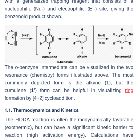
with a generalized trapping reagent that consists of a
nucleophilic (Nu-) and electrophilic (El-) site, giving the
benzenoid product shown.
The o-benzyne intermediate can be visualized in the two
resonance (chemistry) forms illustrated above. The most
commonly depicted form is the alkyne (
1
), but the
cumulene (
1’
) form can be helpful in visualizing
ring
formation by [4+2] cycloaddition.
1.1. Thermodynamics and Kinetics
The HDDA reaction is often thermodynamically favorable
(exothermic), but can have a significant kinetic barrier to
reaction (high activation energy). Calculations have