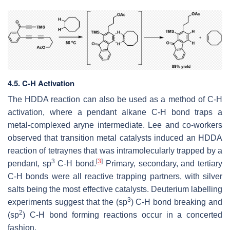
4.5. C-H Activation
The HDDA reaction can also be used as a method of C-H
activation, where a pendant alkane C-H bond traps a
metal-complexed aryne intermediate. Lee and co-workers
observed that transition metal catalysts induced an HDDA
reaction of tetraynes that was intramolecularly trapped by a
3
[
3
]
pendant, sp
C-H bond.
Primary, secondary, and tertiary
C-H bonds were all reactive trapping partners, with silver
salts being the most effective catalysts. Deuterium labelling
3
experiments suggest that the (sp
) C-H bond breaking and
2
(sp
) C-H bond forming reactions occur in a concerted
fashion.