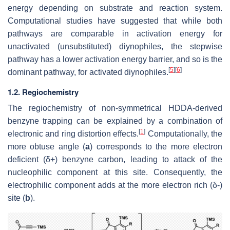
energy depending on substrate and reaction system.
Computational studies have suggested that while both
pathways are comparable in activation energy for
unactivated (unsubstituted) diynophiles, the stepwise
pathway has a lower activation energy barrier, and so is the
[
5
]
[
6
]
dominant pathway, for activated diynophiles.
1.2. Regiochemistry
The regiochemistry of non-symmetrical HDDA-derived
benzyne trapping can be explained by a combination of
[
1
]
electronic and ring distortion effects.
Computationally, the
more obtuse angle (
a
) corresponds to the more electron
deficient (δ+) benzyne carbon, leading to attack of the
nucleophilic component at this site. Consequently, the
electrophilic component adds at the more electron rich (δ-)
site (
b
).