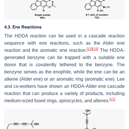
4.3. Ene Reactions
The HDDA reaction can be used in a cascade reaction
sequence with ene reactions, such as the Alder ene
[
15
]
[
18
]
reaction and the aromatic ene reaction.
The HDDA-
generated benzyne can be trapped with a suitable ene
donor that is covalently tethered to the benzyne. The
benzyne serves as the enophile, while the ene can be an
alkene (Alder ene) or an aromatic ring (aromatic ene). Lee
and co-workers have shown an HDDA-Alder ene cascade
reaction that can produce a variety of products, including
[
15
]
medium-sized fused rings, spirocycles, and allenes.