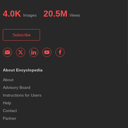
4.0K
20.5M
Images
Views
Subscribe
About Encyclopedia
About
Advisory Board
Instructions for Users
Help
Contact
Partner