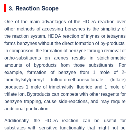
3. Reaction Scope
One of the main advantages of the HDDA reaction over
other methods of accessing benzynes is the simplicity of
the reaction system. HDDA reaction of triynes or tetraynes
forms benzynes without the direct formation of by-products.
In comparison, the formation of benzyne through removal of
ortho-substituents on arenes results in stoichiometric
amounts of byproducts from those substituents. For
example, formation of benzyne from 1 mole of 2-
trimethylsilylphenyl trifluoromethanesulfonate (triflate)
produces 1 mole of trimethylsilyl fluoride and 1 mole of
triflate ion. Byproducts can compete with other reagents for
benzyne trapping, cause side-reactions, and may require
additional purification.
Additionally, the HDDA reaction can be useful for
substrates with sensitive functionality that might not be