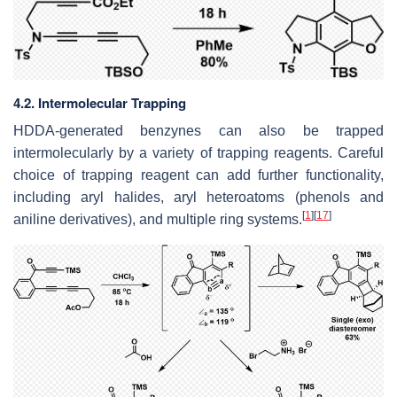
4.2. Intermolecular Trapping
HDDA-generated benzynes can also be trapped
intermolecularly by a variety of trapping reagents. Careful
choice of trapping reagent can add further functionality,
including aryl halides, aryl heteroatoms (phenols and
[
1
]
[
17
]
aniline derivatives), and multiple ring systems.