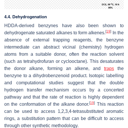
4.4. Dehydrogenation
HDDA-derived benzynes have also been shown to
[
19
]
dehydrogenate saturated alkanes to form alkenes.
In the
absence of external trapping reagents, the benzyne
intermediate can abstract vicinal (chemistry) hydrogen
atoms from a suitable donor, often the reaction solvent
(such as tetrahydrofuran or cyclooctane). This desaturates
the donor alkane, forming an alkene, and
traps
the
benzyne to a dihydrobenzenoid product. Isotopic labelling
and computational studies suggest that the double
hydrogen transfer mechanism occurs by a concerted
pathway and that the rate of reaction is highly dependent
[
19
]
on the conformation of the alkane donor.
This reaction
can be used to access 1,2,3,4-tetrasubstituted aromatic
rings, a substitution pattern that can be difficult to access
through other synthetic methodology.