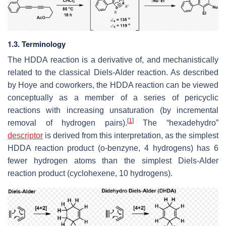
1.3. Terminology
The HDDA reaction is a derivative of, and mechanistically
related to the classical Diels-Alder reaction. As described
by Hoye and coworkers, the HDDA reaction can be viewed
conceptually as a member of a series of pericyclic
reactions with increasing unsaturation (by incremental
[
1
]
removal of hydrogen pairs).
The “hexadehydro”
descriptor
is derived from this interpretation, as the simplest
HDDA reaction product (o-benzyne, 4 hydrogens) has 6
fewer hydrogen atoms than the simplest Diels-Alder
reaction product (cyclohexene, 10 hydrogens).