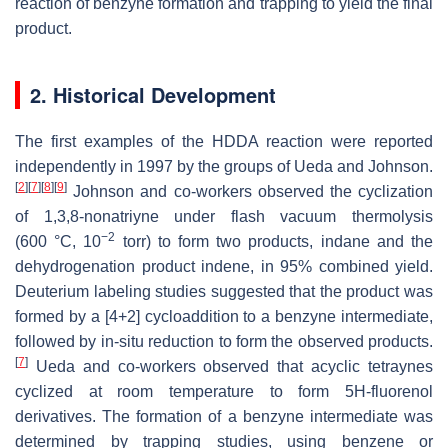
reaction of benzyne formation and trapping to yield the final
product.
2. Historical Development
The first examples of the HDDA reaction were reported
independently in 1997 by the groups of Ueda and Johnson.
[
2
]
[
7
]
[
8
]
[
9
]
Johnson and co-workers observed the cyclization
of 1,3,8-nonatriyne under flash vacuum thermolysis
−2
(600 °C, 10
torr) to form two products, indane and the
dehydrogenation product indene, in 95% combined yield.
Deuterium labeling studies suggested that the product was
formed by a [4+2] cycloaddition to a benzyne intermediate,
followed by in-situ reduction to form the observed products.
[
7
]
Ueda and co-workers observed that acyclic tetraynes
cyclized at room temperature to form 5H-fluorenol
derivatives. The formation of a benzyne intermediate was
determined by trapping studies, using benzene or