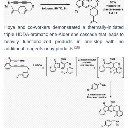
Hoye and co-workers demonstrated a thermally-initiated
triple HDDA-aromatic ene-Alder ene cascade that leads to
heavily functionalized products in one-step with no
[
18
]
additional reagents or by-products.