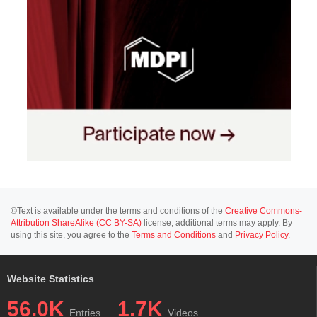
©Text is available under the terms and conditions of the
Creative Commons-
Attribution ShareAlike (CC BY-SA)
license; additional terms may apply. By
using this site, you agree to the
Terms and Conditions
and
Privacy Policy
.
Website Statistics
56.0K
1.7K
Entries
Videos