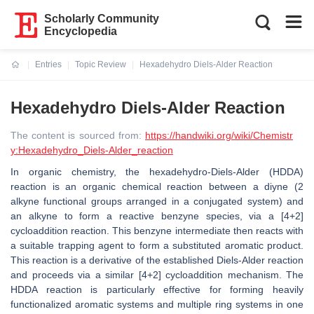
Scholarly Community
Encyclopedia
Entries
Topic Review
Hexadehydro Diels-Alder Reaction
Current:
Hexadehydro Diels-Alder Reaction
The content is sourced from:
https://handwiki.org/wiki/Chemistr
y:Hexadehydro_Diels-Alder_reaction
In organic chemistry, the hexadehydro-Diels-Alder (HDDA)
reaction is an organic chemical reaction between a diyne (2
alkyne functional groups arranged in a conjugated system) and
an alkyne to form a reactive benzyne species, via a [4+2]
cycloaddition reaction. This benzyne intermediate then reacts with
a suitable trapping agent to form a substituted aromatic product.
This reaction is a derivative of the established Diels-Alder reaction
and proceeds via a similar [4+2] cycloaddition mechanism. The
HDDA reaction is particularly effective for forming heavily
functionalized aromatic systems and multiple ring systems in one