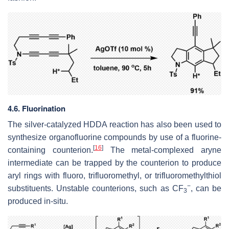
4.6. Fluorination
The silver-catalyzed HDDA reaction has also been used to
synthesize organofluorine compounds by use of a fluorine-
[
16
]
containing counterion.
The metal-complexed aryne
intermediate can be trapped by the counterion to produce
aryl rings with fluoro, trifluoromethyl, or trifluoromethylthiol
−
substituents. Unstable counterions, such as CF
, can be
3
produced in-situ.