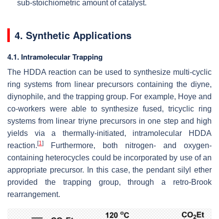
sub-stoichiometric amount of catalyst.
4. Synthetic Applications
4.1. Intramolecular Trapping
The HDDA reaction can be used to synthesize multi-cyclic
ring systems from linear precursors containing the diyne,
diynophile, and the trapping group. For example, Hoye and
co-workers were able to synthesize fused, tricyclic ring
systems from linear triyne precursors in one step and high
yields via a thermally-initiated, intramolecular HDDA
[
1
]
reaction.
Furthermore, both nitrogen- and oxygen-
containing heterocycles could be incorporated by use of an
appropriate precursor. In this case, the pendant silyl ether
provided the trapping group, through a retro-Brook
rearrangement.