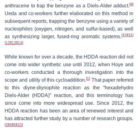
[
9
]
anthracene to trap the benzyne as a Diels-Alder adduct.
Ueda and co-workers further elaborated on this method in
subsequent reports, trapping the benzyne using a variety of
nucleophiles (oxygen, nitrogen, and sulfur-based), as well
[
10
]
[
11
]
as synthesizing larger, fused-ring aromatic systems.
[
12
]
[
13
]
[
14
]
While known for over a decade, the HDDA reaction did not
come into wider synthetic use until 2012, when Hoye and
co-workers conducted a thorough investigation into the
[
1
]
scope and utility of this cycloaddition.
That paper referred
to this diyne-diynophile reaction as the “hexadehydro
Diels-Alder (HDDA)” reaction, and this terminology has
since come into more widespread use. Since 2012, the
HDDA reaction has been an area of renewed interest and
has attracted further study by a number of research groups.
[
3
]
[
4
]
[
6
]
[
15
]