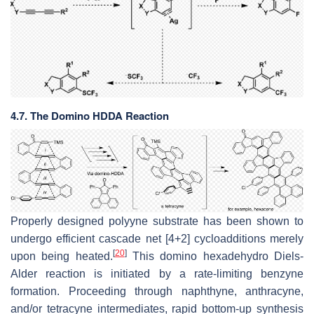
4.7. The Domino HDDA Reaction
Properly designed polyyne substrate has been shown to
undergo efficient cascade net [4+2] cycloadditions merely
[
20
]
upon being heated.
This domino hexadehydro Diels-
Alder reaction is initiated by a rate-limiting benzyne
formation. Proceeding through naphthyne, anthracyne,
and/or tetracyne intermediates, rapid bottom-up synthesis