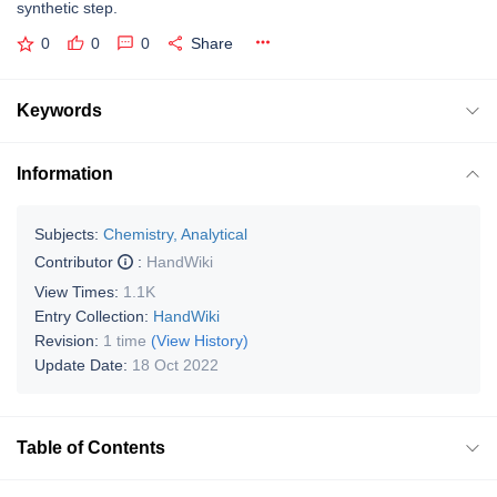
synthetic step.
0
0
0
Share
Keywords
Information
Subjects:
Chemistry, Analytical
Contributor
:
HandWiki
View Times:
1.1K
Entry Collection:
HandWiki
Revision:
1 time
(View History)
Update Date:
18 Oct 2022
Table of Contents