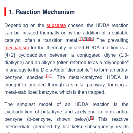
1. Reaction Mechanism
Depending on the
substrate
chosen, the HDDA reaction
can be initiated thermally or by the addition of a suitable
[
1
]
[
2
]
[
3
]
[
4
]
catalyst, often a transition metal.
The prevailing
mechanism
for the thermally-initiated HDDA reaction is a
[4+2] cycloaddition between a conjugated diyne (1,3-
dialkyne) and an alkyne (often referred to as a “diynophile”
in analogy to the Diels-Alder “dienophile”) to form an ortho-
[
1
]
[
2
]
benzyne species.
The metal-catalyzed HDDA is
thought to proceed through a similar pathway, forming a
metal-stabilized benzyne, which is then trapped.
The simplest model of an HDDA reaction is the
cycloaddition of butadiyne and acetylene to form ortho-
[
5
]
benzyne (o-benzyne, shown below).
This reactive
intermediate (denoted by brackets) subsequently reacts