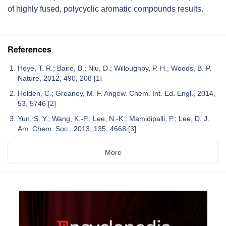
of highly fused, polycyclic aromatic compounds results.
References
Hoye, T. R.; Baire, B.; Niu, D.; Willoughby, P. H.; Woods, B. P.
Nature, 2012, 490, 208 [1]
Holden, C.; Greaney, M. F. Angew. Chem. Int. Ed. Engl., 2014,
53, 5746 [2]
Yun, S. Y.; Wang, K.-P.; Lee, N.-K.; Mamidipalli, P.; Lee, D. J.
Am. Chem. Soc., 2013, 135, 4668 [3]
More