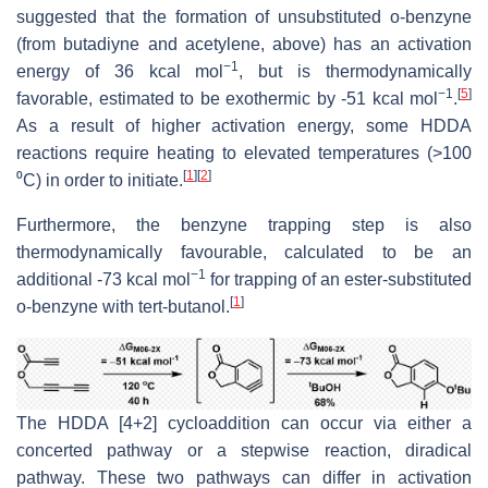
suggested that the formation of unsubstituted o-benzyne
(from butadiyne and acetylene, above) has an activation
−1
energy of 36 kcal mol
, but is thermodynamically
−1
[
5
]
favorable, estimated to be exothermic by -51 kcal mol
.
As a result of higher activation energy, some HDDA
reactions require heating to elevated temperatures (>100
[
1
]
[
2
]
⁰C) in order to initiate.
Furthermore, the benzyne trapping step is also
thermodynamically favourable, calculated to be an
−1
additional -73 kcal mol
for trapping of an ester-substituted
[
1
]
o-benzyne with tert-butanol.
The HDDA [4+2] cycloaddition can occur via either a
concerted pathway or a stepwise reaction, diradical
pathway. These two pathways can differ in activation