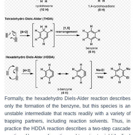
Formally, the hexadehydro Diels-Alder reaction describes
only the formation of the benzyne, but this species is an
unstable intermediate that reacts readily with a variety of
trapping partners, including reaction solvents. Thus, in
practice the HDDA reaction describes a two-step cascade