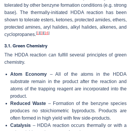
tolerated by other benzyne formation conditions (e.g. strong
base). The thermally-initiated HDDA reaction has been
shown to tolerate esters, ketones, protected amides, ethers,
protected amines, aryl halides, alkyl halides, alkenes, and
[
1
]
[
3
]
[
16
]
cyclopropanes.
3.1. Green Chemistry
The HDDA reaction can fulfill several principles of green
chemistry.
Atom Economy
– All of the atoms in the HDDA
substrate remain in the product after the reaction and
atoms of the trapping reagent are incorporated into the
product.
Reduced Waste
– Formation of the benzyne species
produces no stoichiometric byproducts. Products are
often formed in high yield with few side-products.
Catalysis
– HDDA reaction occurs thermally or with a