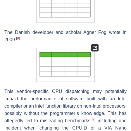
The Danish developer and scholar Agner Fog wrote in
[
9
]
2009:
This vendor-specific CPU dispatching may potentially
impact the performance of software built with an Intel
compiler or an Intel function library on non-Intel processors,
possibly without the programmer’s knowledge. This has
[
9
]
allegedly led to misleading benchmarks,
including one
incident when changing the CPUID of a VIA Nano