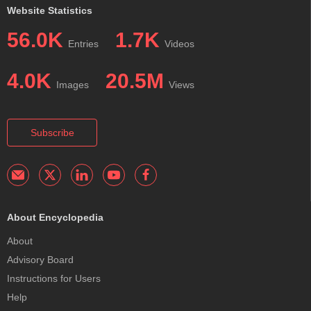
Website Statistics
56.0K
1.7K
Entries
Videos
4.0K
20.5M
Images
Views
Subscribe
About Encyclopedia
About
Advisory Board
Instructions for Users
Help