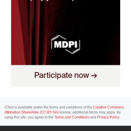
©Text is available under the terms and conditions of the
Creative Commons-
Attribution ShareAlike (CC BY-SA)
license; additional terms may apply. By
using this site, you agree to the
Terms and Conditions
and
Privacy Policy
.