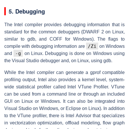
5. Debugging
The Intel compiler provides debugging information that is
standard for the common debuggers (DWARF 2 on Linux,
similar to gdb, and COFF for Windows). The flags to
/Zi
compile with debugging information are
on Windows
-g
and
on Linux. Debugging is done on Windows using
the Visual Studio debugger and, on Linux, using gdb.
While the Intel compiler can generate a gprof compatible
profiling output, Intel also provides a kernel level, system-
wide statistical profiler called Intel VTune Profiler. VTune
can be used from a command line or through an included
GUI on Linux or Windows. It can also be integrated into
Visual Studio on Windows, or Eclipse on Linux). In addition
to the VTune profiler, there is Intel Advisor that specializes
in vectorization optimization, offload modeling, flow graph