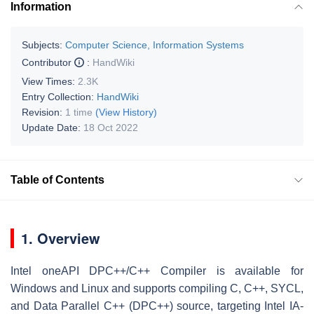
Information
Subjects:
Computer Science, Information Systems
Contributor
:
HandWiki
View Times:
2.3K
Entry Collection:
HandWiki
Revision:
1 time
(View History)
Update Date:
18 Oct 2022
Table of Contents
1. Overview
Intel oneAPI DPC++/C++ Compiler is available for
Windows and Linux and supports compiling C, C++, SYCL,
and Data Parallel C++ (DPC++) source, targeting Intel IA-