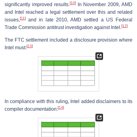
[
10
]
significantly improved results.
In November 2009, AMD
and Intel reached a legal settlement over this and related
[
11
]
issues,
and in late 2010, AMD settled a US Federal
[
12
]
Trade Commission antitrust investigation against Intel.
The FTC settlement included a disclosure provision where
[
13
]
Intel must:
In compliance with this ruling, Intel added disclaimers to its
[
14
]
compiler documentation: