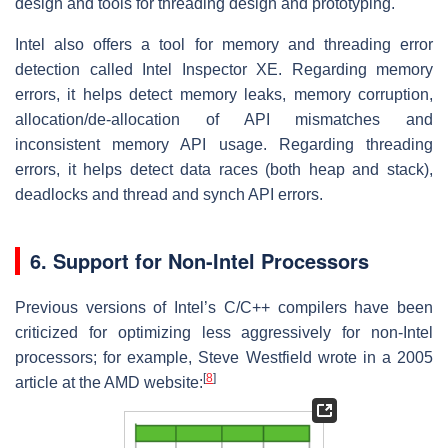
design and tools for threading design and prototyping.
Intel also offers a tool for memory and threading error
detection called Intel Inspector XE. Regarding memory
errors, it helps detect memory leaks, memory corruption,
allocation/de-allocation of API mismatches and
inconsistent memory API usage. Regarding threading
errors, it helps detect data races (both heap and stack),
deadlocks and thread and synch API errors.
6. Support for Non-Intel Processors
Previous versions of Intel’s C/C++ compilers have been
criticized for optimizing less aggressively for non-Intel
processors; for example, Steve Westfield wrote in a 2005
[
8
]
article at the AMD website: