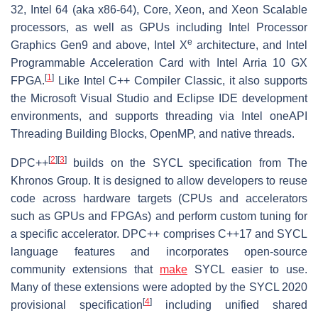
32, Intel 64 (aka x86-64), Core, Xeon, and Xeon Scalable
processors, as well as GPUs including Intel Processor
e
Graphics Gen9 and above, Intel X
architecture, and Intel
Programmable Acceleration Card with Intel Arria 10 GX
[
1
]
FPGA.
Like Intel C++ Compiler Classic, it also supports
the Microsoft Visual Studio and Eclipse IDE development
environments, and supports threading via Intel oneAPI
Threading Building Blocks, OpenMP, and native threads.
[
2
]
[
3
]
DPC++
builds on the SYCL specification from The
Khronos Group. It is designed to allow developers to reuse
code across hardware targets (CPUs and accelerators
such as GPUs and FPGAs) and perform custom tuning for
a specific accelerator. DPC++ comprises C++17 and SYCL
language features and incorporates open-source
community extensions that
make
SYCL easier to use.
Many of these extensions were adopted by the SYCL 2020
[
4
]
provisional specification
including unified shared