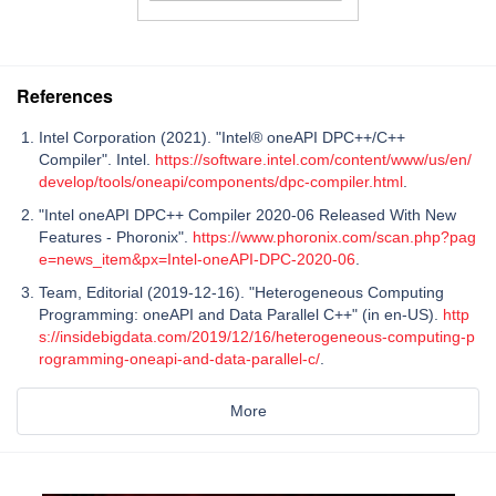
References
Intel Corporation (2021). "Intel® oneAPI DPC++/C++
Compiler". Intel.
https://software.intel.com/content/www/us/en/
develop/tools/oneapi/components/dpc-compiler.html
.
"Intel oneAPI DPC++ Compiler 2020-06 Released With New
Features - Phoronix".
https://www.phoronix.com/scan.php?pag
e=news_item&px=Intel-oneAPI-DPC-2020-06
.
Team, Editorial (2019-12-16). "Heterogeneous Computing
Programming: oneAPI and Data Parallel C++" (in en-US).
http
s://insidebigdata.com/2019/12/16/heterogeneous-computing-p
rogramming-oneapi-and-data-parallel-c/
.
More