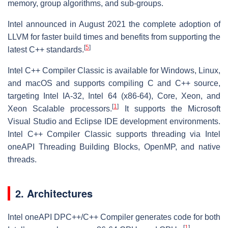
memory, group algorithms, and sub-groups.
Intel announced in August 2021 the complete adoption of
LLVM for faster build times and benefits from supporting the
[
5
]
latest C++ standards.
Intel C++ Compiler Classic is available for Windows, Linux,
and macOS and supports compiling C and C++ source,
targeting Intel IA-32, Intel 64 (x86-64), Core, Xeon, and
[
1
]
Xeon Scalable processors.
It supports the Microsoft
Visual Studio and Eclipse IDE development environments.
Intel C++ Compiler Classic supports threading via Intel
oneAPI Threading Building Blocks, OpenMP, and native
threads.
2. Architectures
Intel oneAPI DPC++/C++ Compiler generates code for both
[
1
]