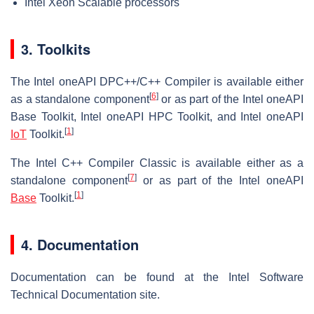
Intel Xeon Scalable processors
3. Toolkits
The Intel oneAPI DPC++/C++ Compiler is available either
[
6
]
as a standalone component
or as part of the Intel oneAPI
Base Toolkit, Intel oneAPI HPC Toolkit, and Intel oneAPI
[
1
]
IoT
Toolkit.
The Intel C++ Compiler Classic is available either as a
[
7
]
standalone component
or as part of the Intel oneAPI
[
1
]
Base
Toolkit.
4. Documentation
Documentation can be found at the Intel Software
Technical Documentation site.