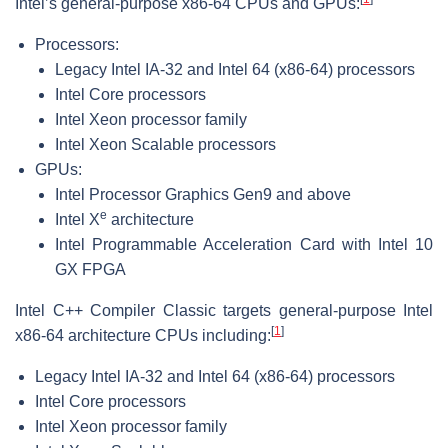
Intel’s general-purpose x86-64 CPUs and GPUs:
Processors:
Legacy Intel IA-32 and Intel 64 (x86-64) processors
Intel Core processors
Intel Xeon processor family
Intel Xeon Scalable processors
GPUs:
Intel Processor Graphics Gen9 and above
e
Intel X
architecture
Intel Programmable Acceleration Card with Intel 10
GX FPGA
Intel C++ Compiler Classic targets general-purpose Intel
[
1
]
x86-64 architecture CPUs including:
Legacy Intel IA-32 and Intel 64 (x86-64) processors
Intel Core processors
Intel Xeon processor family