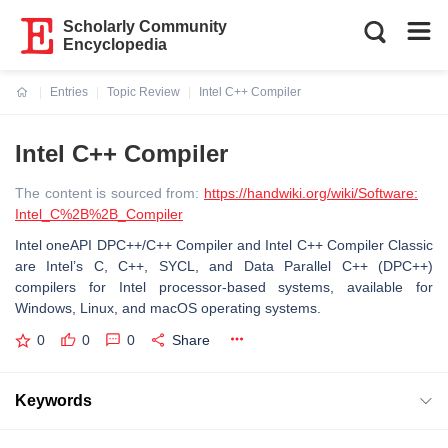
Scholarly Community
Encyclopedia
Entries
Topic Review
Intel C++ Compiler
Current:
Intel C++ Compiler
The content is sourced from:
https://handwiki.org/wiki/Software:
Intel_C%2B%2B_Compiler
Intel oneAPI DPC++/C++ Compiler and Intel C++ Compiler Classic
are Intel’s C, C++, SYCL, and Data Parallel C++ (DPC++)
compilers for Intel processor-based systems, available for
Windows, Linux, and macOS operating systems.
0
0
0
Share
Keywords