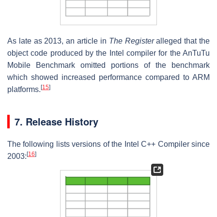
As late as 2013, an article in
The Register
alleged that the
object code produced by the Intel compiler for the AnTuTu
Mobile Benchmark omitted portions of the benchmark
which showed increased performance compared to ARM
[
15
]
platforms.
7. Release History
The following lists versions of the Intel C++ Compiler since
[
16
]
2003: