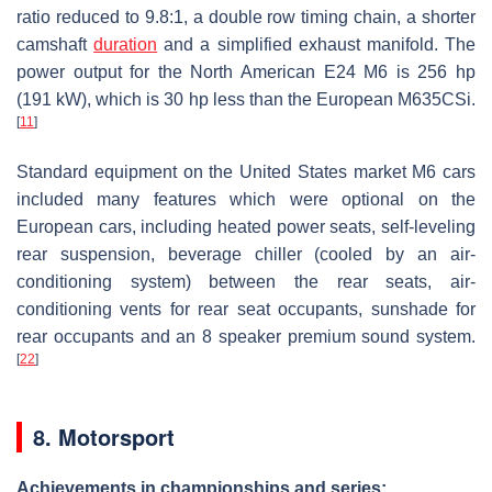
ratio reduced to 9.8:1, a double row timing chain, a shorter
camshaft
duration
and a simplified exhaust manifold. The
power output for the North American E24 M6 is 256 hp
(191 kW), which is 30 hp less than the European M635CSi.
[
11
]
Standard equipment on the United States market M6 cars
included many features which were optional on the
European cars, including heated power seats, self-leveling
rear suspension, beverage chiller (cooled by an air-
conditioning system) between the rear seats, air-
conditioning vents for rear seat occupants, sunshade for
rear occupants and an 8 speaker premium sound system.
[
22
]
8. Motorsport
Achievements in championships and series: