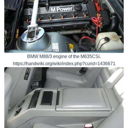
BMW M88/3 engine of the M635CSi.
https://handwiki.org/wiki/index.php?curid=1436671