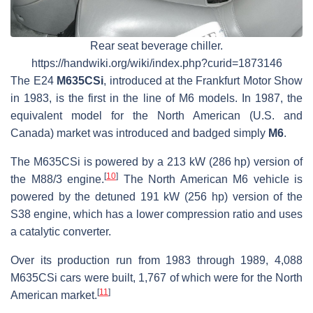
Rear seat beverage chiller.
https://handwiki.org/wiki/index.php?curid=1873146
The E24
M635CSi
, introduced at the Frankfurt Motor Show
in 1983, is the first in the line of M6 models. In 1987, the
equivalent model for the North American (U.S. and
Canada) market was introduced and badged simply
M6
.
The M635CSi is powered by a 213 kW (286 hp) version of
[
10
]
the M88/3 engine.
The North American M6 vehicle is
powered by the detuned 191 kW (256 hp) version of the
S38 engine, which has a lower compression ratio and uses
a catalytic converter.
Over its production run from 1983 through 1989, 4,088
M635CSi
cars were built, 1,767 of which were for the North
[
11
]
American market.