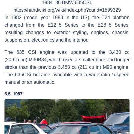
1984–86 BMW 635CSi.
https://handwiki.org/wiki/index.php?curid=1599329
In 1982 (model year 1983 in the US), the E24 platform
changed from the E12 5 Series to the E28 5 Series,
resulting changes to exterior styling, engines, chassis,
suspension, electronics and the interior.
The 635 CSi engine was updated to the 3,430 cc
(209 cu in) M30B34, which used a smaller bore and longer
stroke than the previous 3,453 cc (211 cu in) M90 engine.
The 635CSi became available with a wide-ratio 5-speed
manual or an automatic.
6.5. 1987