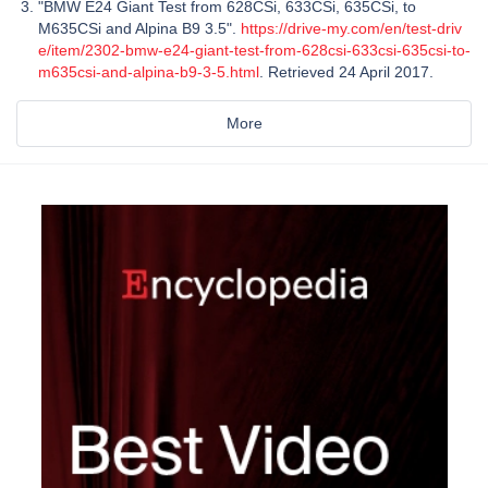
"BMW E24 Giant Test from 628CSi, 633CSi, 635CSi, to
M635CSi and Alpina B9 3.5".
https://drive-my.com/en/test-driv
e/item/2302-bmw-e24-giant-test-from-628csi-633csi-635csi-to-
m635csi-and-alpina-b9-3-5.html
. Retrieved 24 April 2017.
More