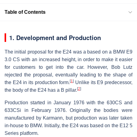
Table of Contents
1. Development and Production
The initial proposal for the E24 was a based on a BMW E9
3.0 CS with an increased height, in order to make it easier
for customers to get into the car. However, Bob Lutz
rejected the proposal, eventually leading to the shape of
[
1
]
the E24 in its production form.
Unlike its E9 predecessor,
[
2
]
the body of the E24 has a B pillar.
Production started in January 1976 with the 630CS and
633CSi in February 1976. Originally the bodies were
manufactured by Karmann, but production was later taken
in-house to BMW. Initially, the E24 was based on the E12 5
Series platform.