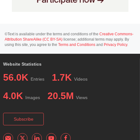
©Text is available under the terms and conditions of the
Creative Commons-
Attribution ShareAlike (CC BY-SA)
license; additional terms may apply. By
using this site, you agree to the
Terms and Conditions
and
Privacy Policy
.
Website Statistics
56.0K
1.7K
Entries
Videos
4.0K
20.5M
Images
Views
Subscribe