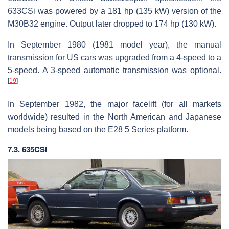
633CSi was powered by a 181 hp (135 kW) version of the
M30B32 engine. Output later dropped to 174 hp (130 kW).
In September 1980 (1981 model year), the manual
transmission for US cars was upgraded from a 4-speed to a
5-speed. A 3-speed automatic transmission was optional.
[
19
]
In September 1982, the major facelift (for all markets
worldwide) resulted in the North American and Japanese
models being based on the E28 5 Series platform.
7.3. 635CSi