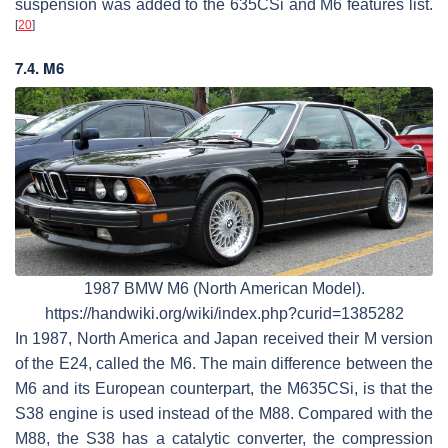
suspension was added to the 635CSi and M6 features list.
[
20
]
7.4. M6
1987 BMW M6 (North American Model).
https://handwiki.org/wiki/index.php?curid=1385282
In 1987, North America and Japan received their M version
of the E24, called the M6. The main difference between the
M6 and its European counterpart, the M635CSi, is that the
S38 engine is used instead of the M88. Compared with the
M88, the S38 has a catalytic converter, the compression