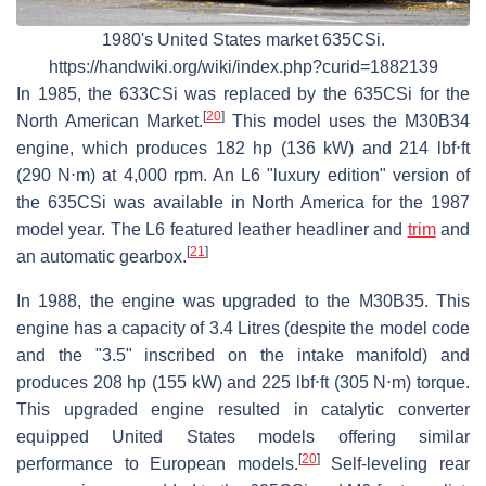
1980's United States market 635CSi.
https://handwiki.org/wiki/index.php?curid=1882139
In 1985, the 633CSi was replaced by the 635CSi for the
[
20
]
North American Market.
This model uses the M30B34
engine, which produces 182 hp (136 kW) and 214 lbf⋅ft
(290 N⋅m) at 4,000 rpm. An L6 "luxury edition" version of
the 635CSi was available in North America for the 1987
model year. The L6 featured leather headliner and
trim
and
[
21
]
an automatic gearbox.
In 1988, the engine was upgraded to the M30B35. This
engine has a capacity of 3.4 Litres (despite the model code
and the "3.5" inscribed on the intake manifold) and
produces 208 hp (155 kW) and 225 lbf⋅ft (305 N⋅m) torque.
This upgraded engine resulted in catalytic converter
equipped United States models offering similar
[
20
]
performance to European models.
Self-leveling rear