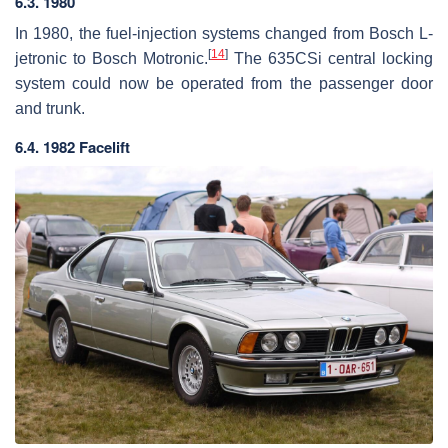
6.3. 1980
In 1980, the fuel-injection systems changed from Bosch L-
[
14
]
jetronic to Bosch Motronic.
The 635CSi central locking
system could now be operated from the passenger door
and trunk.
6.4. 1982 Facelift