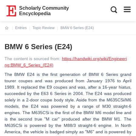
Scholarly Community
Encyclopedia
Entries
Topic Review
BMW 6 Series (E24)
Current:
BMW 6 Series (E24)
The content is sourced from:
https://handwiki.org/wiki/Engineeri
ng:BMW_6_Series_(E24)
The BMW E24 is the first generation of BMW 6 Series grand
tourer coupes and was produced from January 1976 to April
1989. It replaced the E9 coupes and was, after a 16-year hiatus,
succeeded by the E63 6 Series in 2004. The E24 was produced
solely in a 2-door coupe body style. Aside from the M635CSi/M6
models, the E24 was powered by a range of M30 straight-6
engines. The M635CSi is the first of the BMW M6 model line and
is the second true "M car" produced after the BMW M1. The
M635CSi is powered by the M88/3 straight-6 engine. In North
America, the vehicle is badged simply as "M6" and is powered by