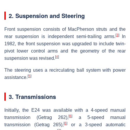
2. Suspension and Steering
Front suspension consists of MacPherson struts and the
[
3
]
rear suspension is independent semi-trailing arms.
In
1982, the front suspension was upgraded to include twin-
pivot lower control arms and the geometry of the rear
[
4
]
suspension was revised.
The steering uses a recirculating ball system with power
[
5
]
assistance.
3. Transmissions
Initially, the E24 was available with a 4-speed manual
[
6
]
transmission (Getrag 262),
a 5-speed manual
[
6
]
transmission (Getrag 265),
or a 3-speed automatic