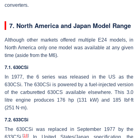
converters.
7. North America and Japan Model Range
Although other markets offered multiple E24 models, in
North America only one model was available at any given
time (aside from the M6).
7.1. 630CSi
In 1977, the 6 series was released in the US as the
630CSi. The 630CSi is powered by a fuel-injected version
of the carburetted 630CS available elsewhere. This 3.0
litre engine produces 176 hp (131 kW) and 185 lbf⋅ft
(251 N⋅m).
7.2. 633CSi
The 630CSi was replaced in September 1977 by the
[
18
]
633CSi.
In United States/Japan specification, the