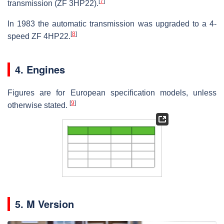
[
7
]
transmission (ZF 3HP22).
In 1983 the automatic transmission was upgraded to a 4-
[
8
]
speed ZF 4HP22.
4. Engines
Figures are for European specification models, unless
[
9
]
otherwise stated.
5. M Version