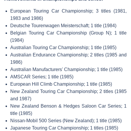
European Touring Car Championship; 3 titles (1981,
1983 and 1986)
Deutsche Tourenwagen Meisterschaft; 1 title (1984)
Belgian Touring Car Championship (Group N); 1 title
(1984)
Australian Touring Car Championship; 1 title (1985)
Australian Endurance Championship; 2 titles (1985 and
1986)
Australian Manufacturers' Championship; 1 title (1985)
AMSCAR Series; 1 title (1985)
European Hill Climb Championship; 1 title (1985)
New Zealand Touring Car Championship; 2 titles (1985
and 1987)
New Zealand Benson & Hedges Saloon Car Series; 1
title (1985)
Nissan-Mobil 500 Series (New Zealand); 1 title (1985)
Japanese Touring Car Championship; 1 titles (1985)