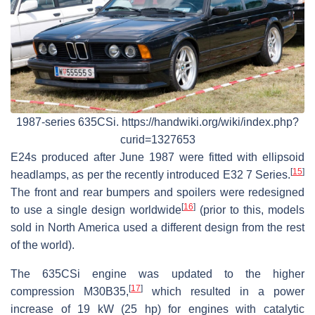
1987-series 635CSi. https://handwiki.org/wiki/index.php?
curid=1327653
E24s produced after June 1987 were fitted with ellipsoid
[
15
]
headlamps, as per the recently introduced E32 7 Series.
The front and rear bumpers and spoilers were redesigned
[
16
]
to use a single design worldwide
(prior to this, models
sold in North America used a different design from the rest
of the world).
The 635CSi engine was updated to the higher
[
17
]
compression M30B35,
which resulted in a power
increase of 19 kW (25 hp) for engines with catalytic