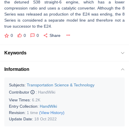
the detuned S38 straight-6 engine, which has a lower
compression ratio and uses a catalytic converter. Although the 8
Series was released as production of the E24 was ending, the 8
Series is considered a separate model line and therefore not a
true successor to the E24.
0
0
0
Share
Keywords
Information
Subjects:
Transportation Science & Technology
Contributor
:
HandWiki
View Times:
6.2K
Entry Collection:
HandWiki
Revision:
1 time
(View History)
Update Date:
18 Oct 2022