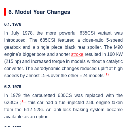
6. Model Year Changes
6.1. 1978
In July 1978, the more powerful 635CSi variant was
introduced. The 635CSi featured a close-ratio 5-speed
gearbox and a single piece black rear spoiler. The M90
engine's bigger bore and shorter
stroke
resulted in 160 kW
(215 hp) and increased torque in models without a catalytic
converter. The aerodynamic changes reduced uplift at high
[
12
]
speeds by almost 15% over the other E24 models.
6.2. 1979
In 1979 the carburetted 630CS was replaced with the
[
13
]
628CSi;
this car had a fuel-injected 2.8L engine taken
from the E12 528i. An anti-lock braking system became
available as an option.