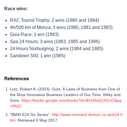
Race wins:
RAC Tourist Trophy; 2 wins (1980 and 1984)
4h/500 km of Monza; 3 wins (1980, 1981 and 1983)
Guia Race; 1 win (1983)
Spa 24 Hours; 3 wins (1983, 1985 and 1986)
24 Hours Nürburgring; 2 wins (1984 and 1985)
Sandown 500; 1 win (1985)
References
Lutz, Robert A. (2003). Guts: 8 Laws of Business from One of
the Most Innovative Business Leaders of Our Time. Wiley and
Sons.
https://books.google.com/books?id=B1ht0aQ1KZoC&pg
=PA22
.
"BMW E24 Six Series".
http://www.unixnerd.demon.co.uk/e24.h
tml
. Retrieved 6 May 2017.