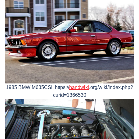
1985 BMW M635CSi. https://
handwiki
.org/wiki/index.php?
curid=1366530