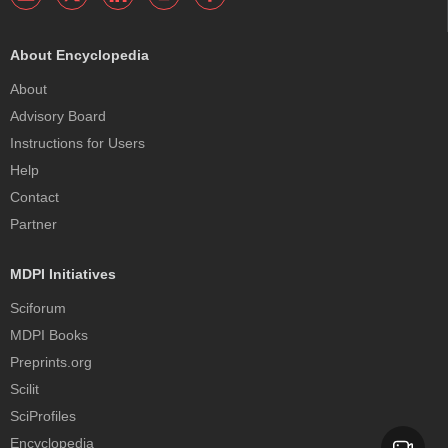
About Encyclopedia
About
Advisory Board
Instructions for Users
Help
Contact
Partner
MDPI Initiatives
Sciforum
MDPI Books
Preprints.org
Scilit
SciProfiles
Encyclopedia