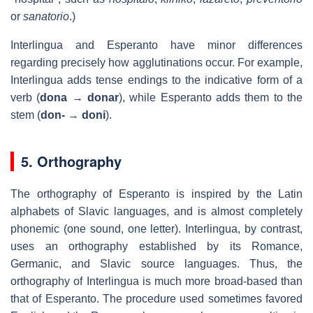
or
sanatorio
.)
Interlingua and Esperanto have minor differences
regarding precisely how agglutinations occur. For example,
Interlingua adds tense endings to the indicative form of a
verb (
dona
→
donar
), while Esperanto adds them to the
stem (
don-
→
doni
).
5. Orthography
The orthography of Esperanto is inspired by the Latin
alphabets of Slavic languages, and is almost completely
phonemic (one sound, one letter). Interlingua, by contrast,
uses an orthography established by its Romance,
Germanic, and Slavic source languages. Thus, the
orthography of Interlingua is much more broad-based than
that of Esperanto. The procedure used sometimes favored