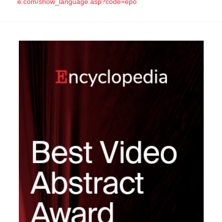
e.com/show_language.asp?code=epo