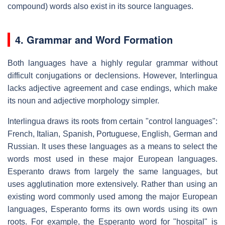
compound) words also exist in its source languages.
4. Grammar and Word Formation
Both languages have a highly regular grammar without
difficult conjugations or declensions. However, Interlingua
lacks adjective agreement and case endings, which make
its noun and adjective morphology simpler.
Interlingua draws its roots from certain "control languages":
French, Italian, Spanish, Portuguese, English, German and
Russian. It uses these languages as a means to select the
words most used in these major European languages.
Esperanto draws from largely the same languages, but
uses agglutination more extensively. Rather than using an
existing word commonly used among the major European
languages, Esperanto forms its own words using its own
roots. For example, the Esperanto word for "hospital" is