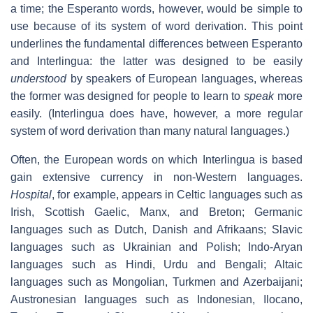
a time; the Esperanto words, however, would be simple to
use because of its system of word derivation. This point
underlines the fundamental differences between Esperanto
and Interlingua: the latter was designed to be easily
understood
by speakers of European languages, whereas
the former was designed for people to learn to
speak
more
easily. (Interlingua does have, however, a more regular
system of word derivation than many natural languages.)
Often, the European words on which Interlingua is based
gain extensive currency in non-Western languages.
Hospital
, for example, appears in Celtic languages such as
Irish, Scottish Gaelic, Manx, and Breton; Germanic
languages such as Dutch, Danish and Afrikaans; Slavic
languages such as Ukrainian and Polish; Indo-Aryan
languages such as Hindi, Urdu and Bengali; Altaic
languages such as Mongolian, Turkmen and Azerbaijani;
Austronesian languages such as Indonesian, Ilocano,