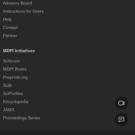
Advisory Board
Instructions for Users
Help
Contact
Partner
MDPI Initiatives
Sciforum
MDPI Books
Preprints.org
Scilit
SciProfiles
Encyclopedia
JAMS
Proceedings Series