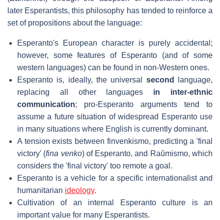
later Esperantists, this philosophy has tended to reinforce a
set of propositions about the language:
Esperanto's European character is purely accidental;
however, some features of Esperanto (and of some
western languages) can be found in non-Western ones.
Esperanto is, ideally, the universal
second
language,
replacing all other languages
in inter-ethnic
communication
; pro-Esperanto arguments tend to
assume a future situation of widespread Esperanto use
in many situations where English is currently dominant.
A tension exists between finvenkismo, predicting a 'final
victory' (
fina venko
) of Esperanto, and Raŭmismo, which
considers the 'final victory' too remote a goal.
Esperanto is a vehicle for a specific internationalist and
humanitarian
ideology
.
Cultivation of an internal Esperanto culture is an
important value for many Esperantists.