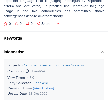
opponent language (that is, judging Interlingua by Esperantist
criteria and vice versa). In practical use, moreover, language
usage in the two communities has sometimes shown
convergences despite divergent theory.
0
0
0
Share
Keywords
Information
Subjects:
Computer Science, Information Systems
Contributor
:
HandWiki
View Times:
4.5K
Entry Collection:
HandWiki
Revision:
1 time
(View History)
Update Date:
18 Oct 2022