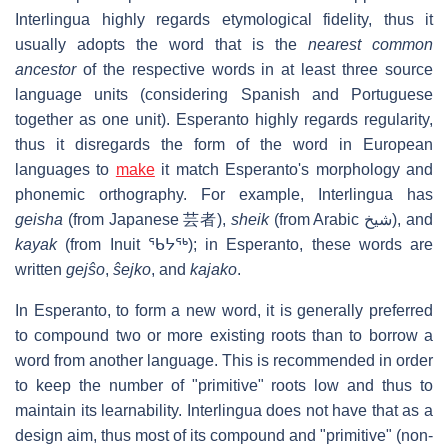
Interlingua highly regards etymological fidelity, thus it
usually adopts the word that is the
nearest common
ancestor
of the respective words in at least three source
language units (considering Spanish and Portuguese
together as one unit). Esperanto highly regards regularity,
thus it disregards the form of the word in European
languages to
make
it match Esperanto's morphology and
phonemic orthography. For example, Interlingua has
geisha
(from Japanese 芸者),
sheik
(from Arabic شيخ), and
kayak
(from Inuit ᖃᔭᖅ); in Esperanto, these words are
written
gejŝo
,
ŝejko
, and
kajako
.
In Esperanto, to form a new word, it is generally preferred
to compound two or more existing roots than to borrow a
word from another language. This is recommended in order
to keep the number of "primitive" roots low and thus to
maintain its learnability. Interlingua does not have that as a
design aim, thus most of its compound and "primitive" (non-