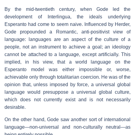
By the mid-twentieth century, when Gode led the
development of Interlingua, the ideals underlying
Esperanto had come to seem naive. Influenced by Herder,
Gode propounded a Romantic, anti-positivist view of
language: languages are an aspect of the culture of a
people, not an instrument to achieve a goal; an ideology
cannot be attached to a language, except artificially. This
implied, in his view, that a world language on the
Esperanto model was either impossible or, worse,
achievable only through totalitarian coercion. He was of the
opinion that, unless imposed by force, a universal global
language would presuppose a universal global culture,
which does not currently exist and is not necessarily
desirable.
On the other hand, Gode saw another sort of international
language—non-universal and non-culturally neutral—as
being entirely possible.