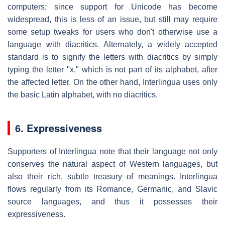
computers; since support for Unicode has become
widespread, this is less of an issue, but still may require
some setup tweaks for users who don't otherwise use a
language with diacritics. Alternately, a widely accepted
standard is to signify the letters with diacritics by simply
typing the letter "x," which is not part of its alphabet, after
the affected letter. On the other hand, Interlingua uses only
the basic Latin alphabet, with no diacritics.
6. Expressiveness
Supporters of Interlingua note that their language not only
conserves the natural aspect of Western languages, but
also their rich, subtle treasury of meanings. Interlingua
flows regularly from its Romance, Germanic, and Slavic
source languages, and thus it possesses their
expressiveness.