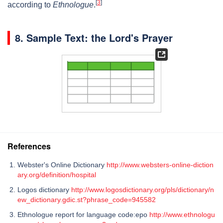
[
3
]
according to
Ethnologue
.
8.
Sample Text: the Lord's Prayer
References
Webster's Online Dictionary
http://www.websters-online-diction
ary.org/definition/hospital
Logos dictionary
http://www.logosdictionary.org/pls/dictionary/n
ew_dictionary.gdic.st?phrase_code=945582
Ethnologue report for language code:epo
http://www.ethnologu