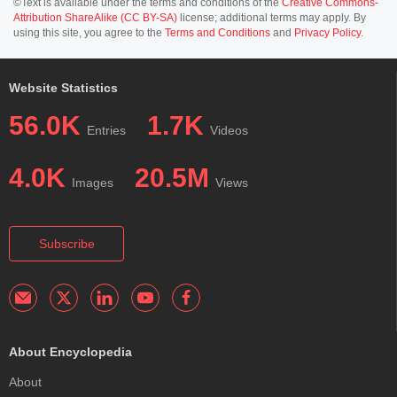
©Text is available under the terms and conditions of the
Creative Commons-
Attribution ShareAlike (CC BY-SA)
license; additional terms may apply. By
using this site, you agree to the
Terms and Conditions
and
Privacy Policy
.
Website Statistics
56.0K
1.7K
Entries
Videos
4.0K
20.5M
Images
Views
Subscribe
About Encyclopedia
About