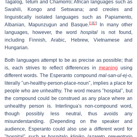
Tagalog, Tetum and Chamorro; African languages such as
Swahili, Kongo and Setswana; and creoles and
linguistically isolated languages such as Papiamento,
[
1
]
[
2
]
Albanian, Mapunzugun and Basque.
In many other
languages, however, the word
hospital
is not found,
including Finnish, Arabic, Hebrew, Vietnamese and
Hungarian.
Both languages attempt to be as precise as possible; that
is, each strives to reflect differences in
meaning
using
different words. The Esperanto compound
mal-san-ul-ej-o
,
literally "un-healthy-person-place-noun", implies a place for
people who are unhealthy. The word means "hospital", but
the compound could be construed as any place where an
unhealthy person is. Interlingua's non-compound word,
though possibly less neutral, thus avoids any
misunderstanding. (Depending on the speaker and
audience, Esperanto could also use a different word for
"hospital", such as
hospitalo
,
kliniko
,
lazareto
,
preventorio