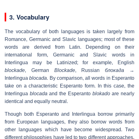
3. Vocabulary
The vocabulary of both languages is taken largely from
Romance, Germanic and Slavic languages; most of these
words are derived from Latin. Depending on their
international form, Germanic and Slavic words in
Interlingua may be Latinized; for example, English
blockade
, German
Blockade
, Russian
блокада
→
Interlingua
blocada
. By comparison, all words in Esperanto
take on a characteristic Esperanto form. In this case, the
Interlingua
blocada
and the Esperanto
blokado
are nearly
identical and equally neutral.
Though both Esperanto and Interlingua borrow primarily
from European languages, they also borrow words from
other languages which have become widespread. Two
different philosophies have led to two different approaches.