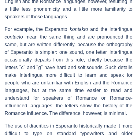
English and the Romance languages, however, resulting in
a little less phonemicity and a little more familiarity to
speakers of those languages.
For example, the Esperanto
kontakto
and the Interlingua
contacto
mean the same thing and are pronounced the
same, but are written differently, because the orthography
of Esperanto is simpler: one sound, one letter. Interlingua
occasionally departs from this rule, chiefly because the
letters "c" and "g" have hard and soft sounds. Such details
make Interlingua more difficult to learn and speak for
people who are unfamiliar with English and the Romance
languages, but at the same time easier to read and
understand for speakers of Romance or Romance-
influenced languages: the letters show the history of the
Romance influence. The difference, however, is minimal.
The use of diacritics in Esperanto historically made it more
difficult to type on standard typewriters and older