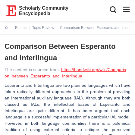
Scholarly Community
Encyclopedia
Entries
Topic Review
Comparison Between Esperanto and Interlin
Current:
Comparison Between Esperanto
and Interlingua
The content is sourced from:
https://handwiki.org/wiki/Comparis
on_between_Esperanto_and_Interlingua
Esperanto and Interlingua are two planned languages which have
taken radically different approaches to the problem of providing
an International auxiliary language (IAL). Although they are both
classed as IALs, the intellectual bases of Esperanto and
Interlingua are quite different. It has been argued that each
language is a successful implementation of a particular IAL model.
However, in both language communities there is a polemical
tradition of using external criteria to critique the perceived