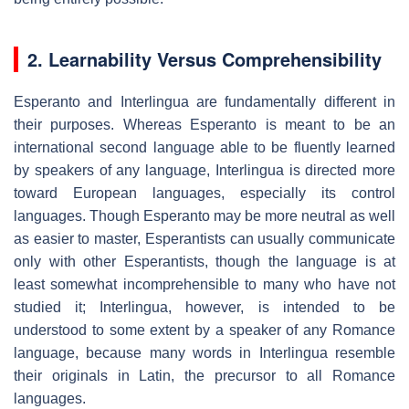
2. Learnability Versus Comprehensibility
Esperanto and Interlingua are fundamentally different in
their purposes. Whereas Esperanto is meant to be an
international second language able to be fluently learned
by speakers of any language, Interlingua is directed more
toward European languages, especially its control
languages. Though Esperanto may be more neutral as well
as easier to master, Esperantists can usually communicate
only with other Esperantists, though the language is at
least somewhat incomprehensible to many who have not
studied it; Interlingua, however, is intended to be
understood to some extent by a speaker of any Romance
language, because many words in Interlingua resemble
their originals in Latin, the precursor to all Romance
languages.