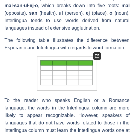
mal·san·ul·ej·o
, which breaks down into five roots:
mal
(opposite),
san
(health),
ul
(person),
ej
(place),
o
(noun).
Interlingua tends to use words derived from natural
languages instead of extensive agglutination.
The following table illustrates the difference between
Esperanto and Interlingua with regards to word formation:
To the reader who speaks English or a Romance
language, the words in the Interlingua column are more
likely to appear recognizable. However, speakers of
languages that do not have words related to those in the
Interlingua column must learn the Interlingua words one at