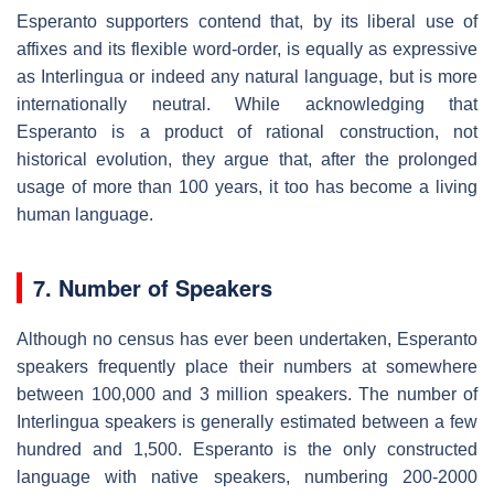
Esperanto supporters contend that, by its liberal use of
affixes and its flexible word-order, is equally as expressive
as Interlingua or indeed any natural language, but is more
internationally neutral. While acknowledging that
Esperanto is a product of rational construction, not
historical evolution, they argue that, after the prolonged
usage of more than 100 years, it too has become a living
human language.
7. Number of Speakers
Although no census has ever been undertaken, Esperanto
speakers frequently place their numbers at somewhere
between 100,000 and 3 million speakers. The number of
Interlingua speakers is generally estimated between a few
hundred and 1,500. Esperanto is the only constructed
language with native speakers, numbering 200-2000