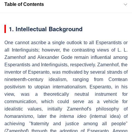
Table of Contents
1. Intellectual Background
One cannot ascribe a single outlook to all Esperantists or
all Interlinguists; however, the contrasting views of L. L.
Zamenhof and Alexander Gode remain influential among
Esperantists and Interlinguists, respectively. Zamenhof, the
inventor of Esperanto, was motivated by several strands of
nineteenth-century idealism, ranging from Comtean
positivism to utopian internationalism. Esperanto, in his
view, was a theoretically neutral instrument for
communication, which could serve as a vehicle for
idealistic values, initially Zamenhof's philosophy of
homaranismo
, later the
interna ideo
(internal idea) of
achieving "fraternity and justice among all people"
(Zamenhof) through the adoption of Esperanto. Among