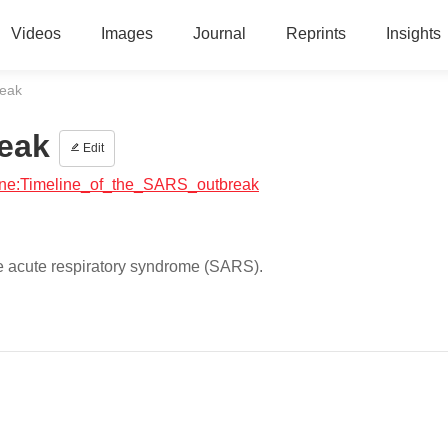
Videos
Images
Journal
Reprints
Insights
reak
reak
Edit
icine:Timeline_of_the_SARS_outbreak
re acute respiratory syndrome (SARS).