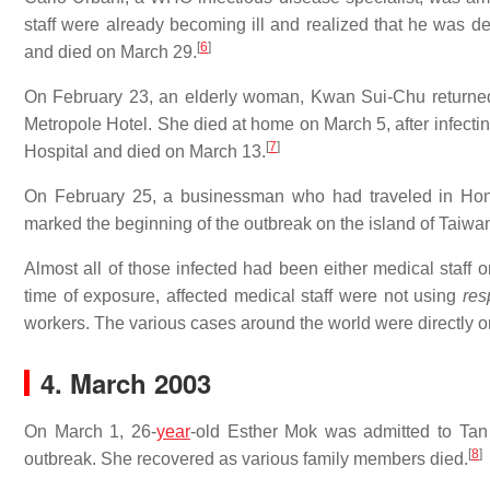
staff were already becoming ill and realized that he was 
[
6
]
and died on March 29.
On February 23, an elderly woman, Kwan Sui-Chu returned 
Metropole Hotel. She died at home on March 5, after infect
[
7
]
Hospital and died on March 13.
On February 25, a businessman who had traveled in Hon
marked the beginning of the outbreak on the island of Taiwa
Almost all of those infected had been either medical staff or
time of exposure, affected medical staff were not using
res
workers. The various cases around the world were directly or 
4. March 2003
On March 1, 26-
year
-old Esther Mok was admitted to Tan 
[
8
]
outbreak. She recovered as various family members died.