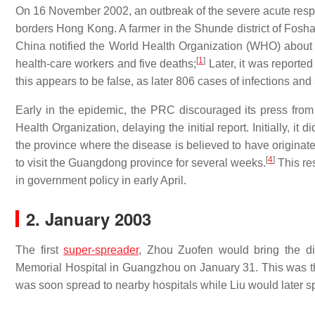
On 16 November 2002, an outbreak of the severe acute res
borders Hong Kong. A farmer in the Shunde district of Foshan
China notified the World Health Organization (WHO) about 
[
1
]
health-care workers and five deaths;
Later, it was reporte
this appears to be false, as later 806 cases of infections an
Early in the epidemic, the PRC discouraged its press from
Health Organization, delaying the initial report. Initially, 
the province where the disease is believed to have originate
[
4
]
to visit the Guangdong province for several weeks.
This re
in government policy in early April.
2. January 2003
The first
super-spreader
, Zhou Zuofen would bring the di
Memorial Hospital in Guangzhou on January 31. This was th
was soon spread to nearby hospitals while Liu would later 