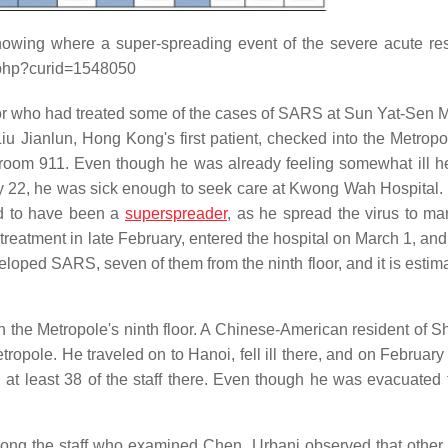
howing where a super-spreading event of the severe acute res
x.php?curid=1548050
r who had treated some of the cases of SARS at Sun Yat-Sen 
u Jianlun, Hong Kong's first patient, checked into the Metropo
y room 911. Even though he was already feeling somewhat ill he
y 22, he was sick enough to seek care at Kwong Wah Hospital.
ed to have been a
superspreader
, as he spread the virus to ma
l treatment in late February, entered the hospital on March 1, an
oped SARS, seven of them from the ninth floor, and it is estima
n the Metropole's ninth floor. A Chinese-American resident of S
opole. He traveled on to Hanoi, fell ill there, and on February
 at least 38 of the staff there. Even though he was evacuated
ong the staff who examined Chen. Urbani observed that other 