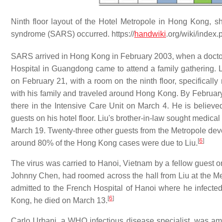
Ninth floor layout of the Hotel Metropole in Hong Kong, s
syndrome (SARS) occurred. https://
handwiki
.org/wiki/inde
SARS arrived in Hong Kong in February 2003, when a docto
Hospital in Guangdong came to attend a family gathering. Li
on February 21, with a room on the ninth floor, specificall
with his family and traveled around Hong Kong. By Februar
there in the Intensive Care Unit on March 4. He is believ
guests on his hotel floor. Liu's brother-in-law sought medica
March 19. Twenty-three other guests from the Metropole devel
[
6
]
around 80% of the Hong Kong cases were due to Liu.
The virus was carried to Hanoi, Vietnam by a fellow guest o
Johnny Chen, had roomed across the hall from Liu at the Metr
admitted to the French Hospital of Hanoi where he infected
[
6
]
Kong, he died on March 13.
Carlo Urbani, a WHO infectious disease specialist, was am