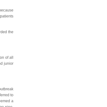
 because
patients
rded the
n of all
d junior
outbreak
ferred to
deemed a
ge pipe.