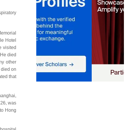
piratory
Memorial
le Hotel
 visited
 He died
ny other
d died on
ted that
hanghai,
 26, was
 to Hong
hospital