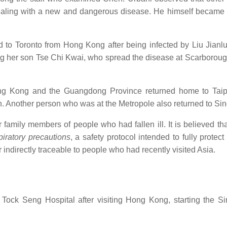
dealing with a new and dangerous disease. He himself became 
to Toronto from Hong Kong after being infected by Liu Jianlu
ing her son Tse Chi Kwai, who spread the disease at Scarborou
g Kong and the Guangdong Province returned home to Taipe
n. Another person who was at the Metropole also returned to Si
 family members of people who had fallen ill. It is believed tha
piratory precautions
, a safety protocol intended to fully protec
indirectly traceable to people who had recently visited Asia.
Tock Seng Hospital after visiting Hong Kong, starting the S