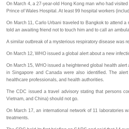
On March 4, a 27-year-old Hong Kong man who had visited a g
Prince of Wales Hospital. At least 99 hospital workers (inclu
On March 11, Carlo Urbani traveled to Bangkok to attend a me
told an awaiting friend not to touch him and to call an ambula
A similar outbreak of a mysterious respiratory disease was
On March 12, WHO issued a global alert about a new infect
On March 15, WHO issued a heightened global health alert 
in Singapore and Canada were also identified. The alert i
healthcare professionals, and health authorities.
The CDC issued a travel advisory stating that persons con
Vietnam, and China) should not go.
On March 17, an international network of 11 laboratories 
treatments.