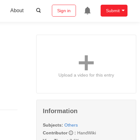
About
Sign in
Submit
Upload a video for this entry
Information
Subjects:
Others
Contributor
:
HandWiki