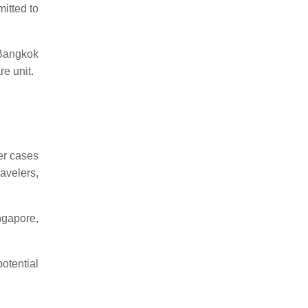
itted to
 Bangkok
re unit.
er cases
avelers,
ngapore,
otential