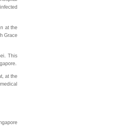
infected
n at the
gh Grace
i. This
ngapore.
t, at the
t medical
ingapore