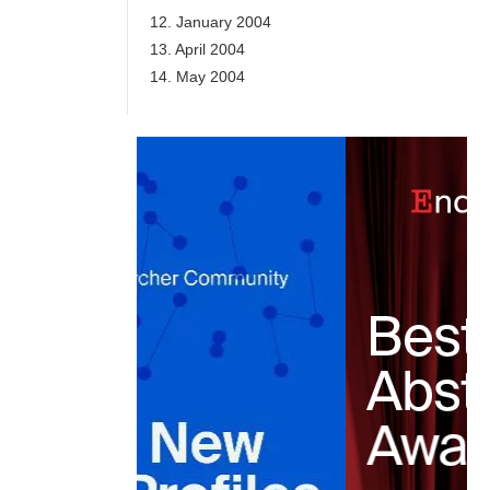
12. January 2004
13. April 2004
14. May 2004