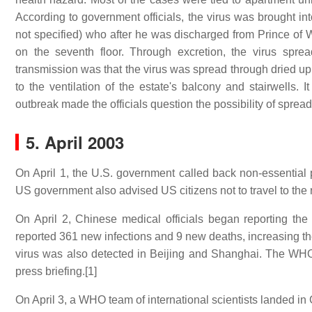
According to government officials, the virus was brought int
not specified) who after he was discharged from Prince of Wal
on the seventh floor. Through excretion, the virus spre
transmission was that the virus was spread through dried u
to the ventilation of the estate's balcony and stairwells. I
outbreak made the officials question the possibility of spread
5. April 2003
On April 1, the U.S. government called back non-essential
US government also advised US citizens not to travel to the 
On April 2, Chinese medical officials began reporting t
reported 361 new infections and 9 new deaths, increasing th
virus was also detected in Beijing and Shanghai. The WH
press briefing.[1]
On April 3, a WHO team of international scientists landed in 