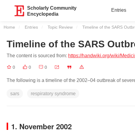
Scholarly Community
Entries
Encyclopedia
Home
Entries
Topic Review
Current:
Timeline of the SARS Outb
Timeline of the SARS Outb
The content is sourced from:
https://handwiki.org/wiki/Med
0
0
0
The following is a timeline of the 2002–04 outbreak of seve
sars
respiratory syndrome
1. November 2002