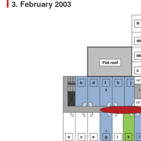
3. February 2003