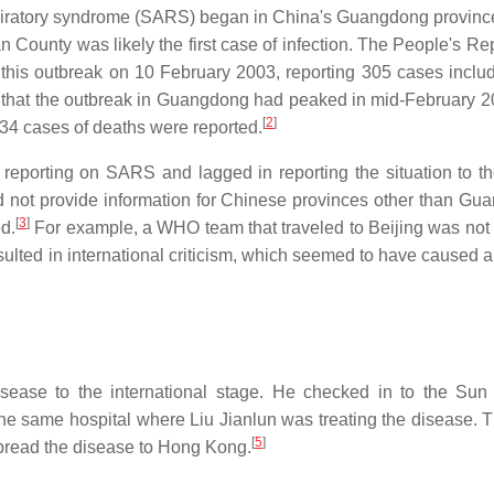
piratory syndrome (SARS) began in China's Guangdong provinc
 County was likely the first case of infection. The People's Rep
this outbreak on 10 February 2003, reporting 305 cases inclu
d that the outbreak in Guangdong had peaked in mid-February 2
[
2
]
d 34 cases of deaths were reported.
 reporting on SARS and lagged in reporting the situation to t
it did not provide information for Chinese provinces other than G
[
3
]
d.
For example, a WHO team that traveled to Beijing was not
sulted in international criticism, which seemed to have caused 
sease to the international stage. He checked in to the Sun
e same hospital where Liu Jianlun was treating the disease. T
[
5
]
spread the disease to Hong Kong.