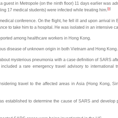
uest in Metropole (on the ninth floor) 11 days earlier was adm
[
9
]
ding 17 medical students) were infected while treating him.
dical conference. On the flight, he fell ill and upon arrival in
nce to take him to a hospital. He was isolated in an intensive ca
 reported among healthcare workers in Hong Kong.
ious disease of unknown origin in both Vietnam and Hong Kong.
about mysterious pneumonia with a case definition of SARS aft
ncluded a rare emergency travel advisory to international tr
sidering travel to the affected areas in Asia (Hong Kong, Si
was established to determine the cause of SARS and develop p