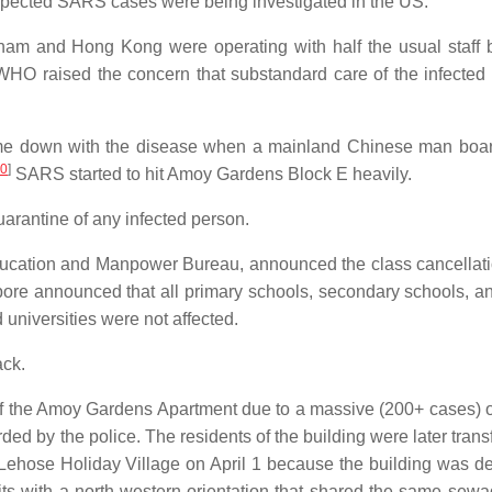
uspected SARS cases were being investigated in the US.
tnam and Hong Kong were operating with half the usual staff
WHO raised the concern that substandard care of the infected 
came down with the disease when a mainland Chinese man boa
0
]
SARS started to hit Amoy Gardens Block E heavily.
rantine of any infected person.
ducation and Manpower Bureau, announced the class cancellatio
apore announced that all primary schools, secondary schools, an
 universities were not affected.
ack.
of the Amoy Gardens Apartment due to a massive (200+ cases) 
ed by the police. The residents of the building were later trans
ehose Holiday Village on April 1 because the building was 
its with a north-western orientation that shared the same sewa