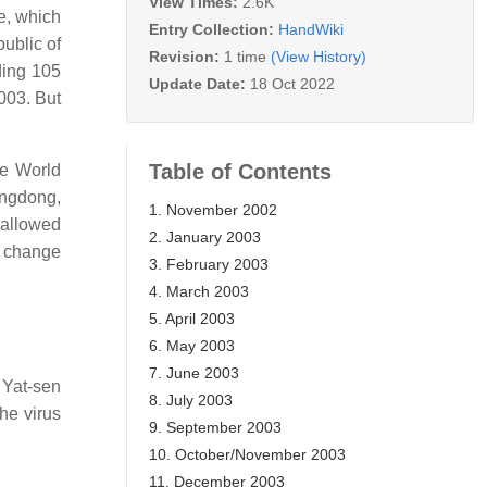
View Times:
2.6K
e, which
Entry Collection:
HandWiki
ublic of
Revision:
1 time
(View History)
ding 105
Update Date:
18 Oct 2022
003. But
Table of Contents
he World
uangdong,
1. November 2002
 allowed
2. January 2003
a change
3. February 2003
4. March 2003
5. April 2003
6. May 2003
7. June 2003
 Yat-sen
8. July 2003
he virus
9. September 2003
10. October/November 2003
11. December 2003