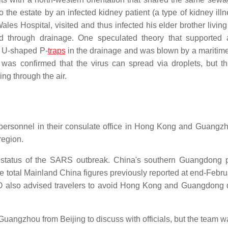
o the estate by an infected kidney patient (a type of kidney ill
es Hospital, visited and thus infected his elder brother living 
ad through drainage. One speculated theory that supported 
p U-shaped P-
traps
in the drainage and was blown by a maritim
t was confirmed that the virus can spread via droplets, but thi
ing through the air.
 personnel in their consulate office in Hong Kong and Guangz
region.
he status of the SARS outbreak. China's southern Guangdong 
e total Mainland China figures previously reported at end-Febru
O also advised travelers to avoid Hong Kong and Guangdong 
Guangzhou from Beijing to discuss with officials, but the team w