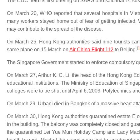
The CDC held its first briefing on SARS and said that 14 s
On March 20, WHO reported that several hospitals in Vie
many workers stayed home out of fear of getting infected. 
may contribute to the spread of the disease.
On March 25, Hong Kong authorities said nine tourists 
[
1
same plane on 15 March on
Air China Flight 112
to Beijing.
The Singapore Government started to enforce compulsory qua
On March 27, Arthur K. C. Li, the head of the Hong Kong E
educational institutions. The Ministry of Education of Sing
colleges were to be shut until April 6, 2003. Polytechnics and
On March 29, Urbani died in Bangkok of a massive heart att
On March 30, Hong Kong authorities quarantined estate E 
in the building. The balcony was completely closed and guard
the quarantined Lei Yue Mun Holiday Camp and Lady MacL
health hazard. Most of the cases were tied to apartment un