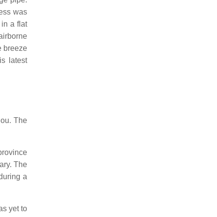
ness was
in a flat
airborne
e breeze
s latest
hou. The
province
ary. The
during a
as yet to