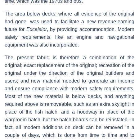
time, which was the 1970s and 80s.
The area below decks, where all evidence of the original
had gone, was used to facilitate a new revenue-earning
future for
Excelsior
, by providing accommodation. Modern
safety requirements, like an engine and navigational
equipment was also incorporated.
The present fabric is therefore a combination of the
original; exact replacement of the original; recreation of the
original under the direction of the original builders and
users; and new material needed to generate an income
and ensure compliance with modern safety requirements.
Most of the new material is below decks, and anything
required above is removeable, such as an extra skylight in
place of the fish hatch, and a hoodway in place of the
warproom hatch, but the hatch boards can be reinstated. In
fact, all modern additions on deck can be removed in a
couple of days, which is done from time to time and to