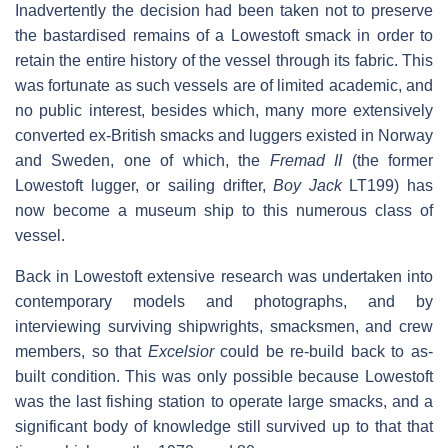
Inadvertently the decision had been taken not to preserve
the bastardised remains of a Lowestoft smack in order to
retain the entire history of the vessel through its fabric. This
was fortunate as such vessels are of limited academic, and
no public interest, besides which, many more extensively
converted ex-British smacks and luggers existed in Norway
and Sweden, one of which, the
Fremad II
(the former
Lowestoft lugger, or sailing drifter,
Boy Jack
LT199) has
now become a museum ship to this numerous class of
vessel.
Back in Lowestoft extensive research was undertaken into
contemporary models and photographs, and by
interviewing surviving shipwrights, smacksmen, and crew
members, so that
Excelsior
could be re-build back to as-
built condition. This was only possible because Lowestoft
was the last fishing station to operate large smacks, and a
significant body of knowledge still survived up to that that