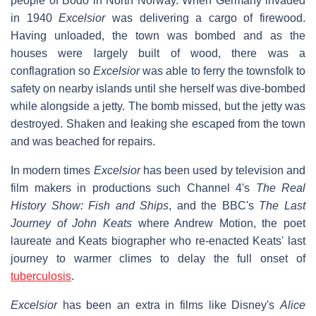
people of Bodo in North Norway. When Germany invaded
in 1940
Excelsior
was delivering a cargo of firewood.
Having unloaded, the town was bombed and as the
houses were largely built of wood, there was a
conflagration so
Excelsior
was able to ferry the townsfolk to
safety on nearby islands until she herself was dive-bombed
while alongside a jetty. The bomb missed, but the jetty was
destroyed. Shaken and leaking she escaped from the town
and was beached for repairs.
In modern times
Excelsior
has been used by television and
film makers in productions such Channel 4's
The Real
History Show: Fish and Ships
, and the BBC's
The Last
Journey of John Keats
where Andrew Motion, the poet
laureate and Keats biographer who re-enacted Keats' last
journey to warmer climes to delay the full onset of
tuberculosis
.
Excelsior
has been an extra in films like Disney's
Alice