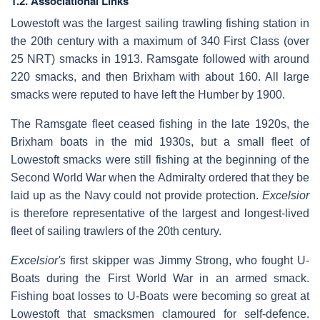
1.2. Associational Links
Lowestoft was the largest sailing trawling fishing station in
the 20th century with a maximum of 340 First Class (over
25 NRT) smacks in 1913. Ramsgate followed with around
220 smacks, and then Brixham with about 160. All large
smacks were reputed to have left the Humber by 1900.
The Ramsgate fleet ceased fishing in the late 1920s, the
Brixham boats in the mid 1930s, but a small fleet of
Lowestoft smacks were still fishing at the beginning of the
Second World War when the Admiralty ordered that they be
laid up as the Navy could not provide protection.
Excelsior
is therefore representative of the largest and longest-lived
fleet of sailing trawlers of the 20th century.
Excelsior's
first skipper was Jimmy Strong, who fought U-
Boats during the First World War in an armed smack.
Fishing boat losses to U-Boats were becoming so great at
Lowestoft that smacksmen clamoured for self-defence.