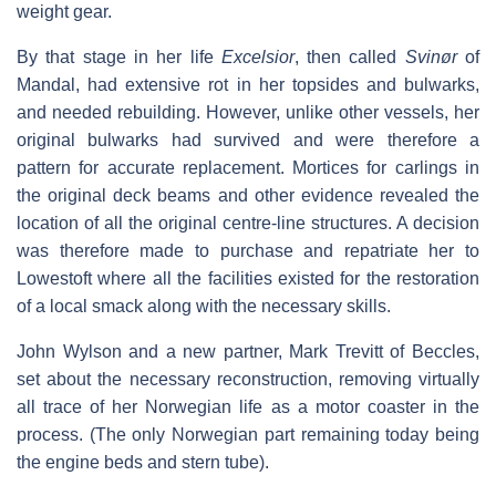
weight gear.
By that stage in her life
Excelsior
, then called
Svinør
of
Mandal, had extensive rot in her topsides and bulwarks,
and needed rebuilding. However, unlike other vessels, her
original bulwarks had survived and were therefore a
pattern for accurate replacement. Mortices for carlings in
the original deck beams and other evidence revealed the
location of all the original centre-line structures. A decision
was therefore made to purchase and repatriate her to
Lowestoft where all the facilities existed for the restoration
of a local smack along with the necessary skills.
John Wylson and a new partner, Mark Trevitt of Beccles,
set about the necessary reconstruction, removing virtually
all trace of her Norwegian life as a motor coaster in the
process. (The only Norwegian part remaining today being
the engine beds and stern tube).