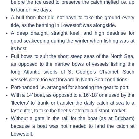
before the ice used to preserve the catch melted i.e. up
to four or five days.
A hull form that did not have to take the ground every
tide, as the berthing in Lowestoft was alongside.
A deep draught, straight keel, and high deadrise for
good seakeeping during the winter when fishing was at
its best.
Full bows to suit the short steep seas of the North Sea,
as opposed to the narrow bows of vessels fishing the
long Atlantic swells of St George's Channel. Such
vessels were too wet forward in North Sea conditions.
Port-handed i.e. arranged for shooting the gear to port.
With a 14' boat, as opposed to a 16'-18' one used by the
'fleeters' to 'trunk' or transfer the daily catch at sea to a
fast cutter, to take the fleet’s catch to a distant market.
Without a gate in the rail for the boat (as at Brixham)
because a boat was not needed to land the catch at
Lowestoft.