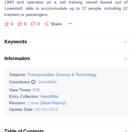
1989 and operates as a sail training vessel based out of
Lowestoft, able to accommodate up to 17 people, including 12
trainees or passengers.
0
0
0
Share
Keywords
Information
Subjects:
Transportation Science & Technology
Contributor
:
HandWiki
View Times:
638
Entry Collection:
HandWiki
Revision:
1 time
(View History)
Update Date:
18 Oct 2022
Table of Contents