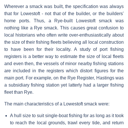
Wherever a smack was built, the specification was always
that for Lowestoft - not that of the builder, or the builders'
home ports. Thus, a Rye-built Lowestoft smack was
nothing like a Rye smack. This causes great confusion to
local historians who often write over-enthusiastically about
the size of their fishing fleets believing all local construction
to have been for their locality. A study of port fishing
registers is a better way to estimate the size of local fleets
and even then, the vessels of minor nearby fishing stations
are included in the registers which distort figures for the
main port. For example, on the Rye Register, Hastings was
a subsidiary fishing station yet latterly had a larger fishing
fleet than Rye.
The main characteristics of a Lowestoft smack were:
A hull size to suit single-boat fishing for as long as it took
to reach the local grounds, trawl every tide, and return