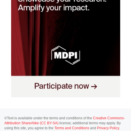
©Text is available under the terms and conditions of the
Creative Commons-
Attribution ShareAlike (CC BY-SA)
license; additional terms may apply. By
using this site, you agree to the
Terms and Conditions
and
Privacy Policy
.