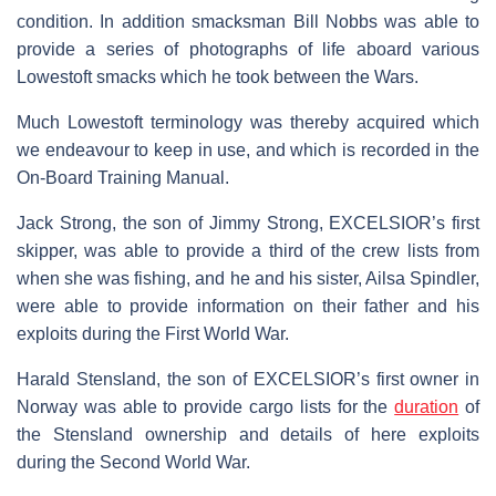
condition. In addition smacksman Bill Nobbs was able to
provide a series of photographs of life aboard various
Lowestoft smacks which he took between the Wars.
Much Lowestoft terminology was thereby acquired which
we endeavour to keep in use, and which is recorded in the
On-Board Training Manual.
Jack Strong, the son of Jimmy Strong, EXCELSIOR’s first
skipper, was able to provide a third of the crew lists from
when she was fishing, and he and his sister, Ailsa Spindler,
were able to provide information on their father and his
exploits during the First World War.
Harald Stensland, the son of EXCELSIOR’s first owner in
Norway was able to provide cargo lists for the
duration
of
the Stensland ownership and details of here exploits
during the Second World War.