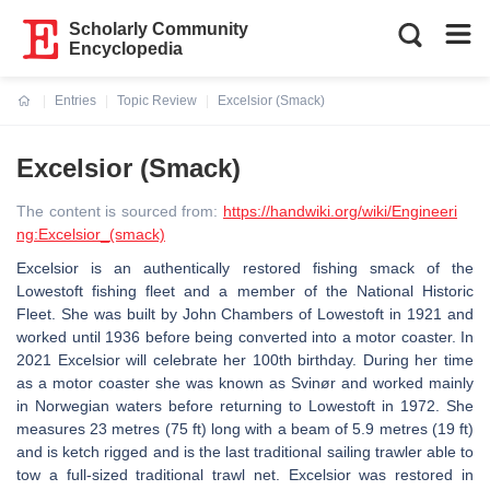
Scholarly Community
Encyclopedia
Entries
Topic Review
Excelsior (Smack)
Current:
Excelsior (Smack)
The content is sourced from:
https://handwiki.org/wiki/Engineeri
ng:Excelsior_(smack)
Excelsior is an authentically restored fishing smack of the
Lowestoft fishing fleet and a member of the National Historic
Fleet. She was built by John Chambers of Lowestoft in 1921 and
worked until 1936 before being converted into a motor coaster. In
2021 Excelsior will celebrate her 100th birthday. During her time
as a motor coaster she was known as Svinør and worked mainly
in Norwegian waters before returning to Lowestoft in 1972. She
measures 23 metres (75 ft) long with a beam of 5.9 metres (19 ft)
and is ketch rigged and is the last traditional sailing trawler able to
tow a full-sized traditional trawl net. Excelsior was restored in