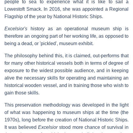
people to sea to experience what it is like to sail a
Lowestoft Smack. In 2016, she was appointed a Regional
Flagship of the year by National Historic Ships.
Excelsior's
history as an operational museum ship is
therefore an ongoing part of her working life, as opposed to
being a dead, or 'pickled', museum exhibit.
The philosophy behind this, it is claimed, out-performs that
for many other historical vessels both in terms of degree of
exposure to the widest possible audience, and in keeping
alive the necessary skills for operating and maintaining an
historical wooden vessel, and in training those who wish to
gain those skills.
This preservation methodology was developed in the light
of what was happening to museum ships at the time (the
1970s), long before the creation of National Historic Ships.
It was believed
Excelsior
stood more chance of survival in