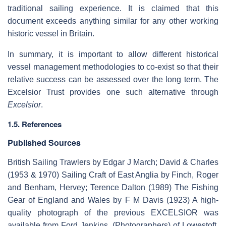
traditional sailing experience. It is claimed that this
document exceeds anything similar for any other working
historic vessel in Britain.
In summary, it is important to allow different historical
vessel management methodologies to co-exist so that their
relative success can be assessed over the long term. The
Excelsior Trust provides one such alternative through
Excelsior
.
1.5. References
Published Sources
British Sailing Trawlers by Edgar J March; David & Charles
(1953 & 1970) Sailing Craft of East Anglia by Finch, Roger
and Benham, Hervey; Terence Dalton (1989) The Fishing
Gear of England and Wales by F M Davis (1923) A high-
quality photograph of the previous EXCELSIOR was
available from Ford Jenkins, (Photographers) of Lowestoft.