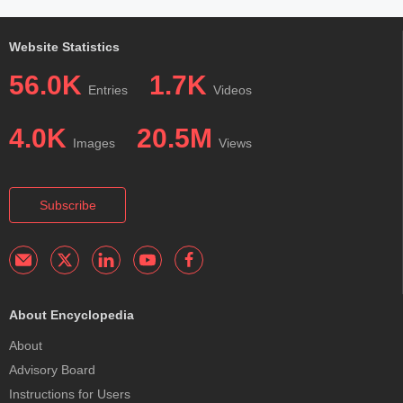
Website Statistics
56.0K
1.7K
Entries
Videos
4.0K
20.5M
Images
Views
Subscribe
About Encyclopedia
About
Advisory Board
Instructions for Users