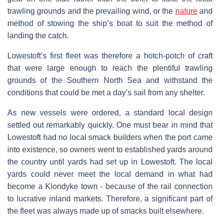
trawling grounds and the prevailing wind, or the
nature
and
method of stowing the ship’s boat to suit the method of
landing the catch.
Lowestoft’s first fleet was therefore a hotch-potch of craft
that were large enough to reach the plentiful trawling
grounds of the Southern North Sea and withstand the
conditions that could be met a day’s sail from any shelter.
As new vessels were ordered, a standard local design
settled out remarkably quickly. One must bear in mind that
Lowestoft had no local smack builders when the port came
into existence, so owners went to established yards around
the country until yards had set up in Lowestoft. The local
yards could never meet the local demand in what had
become a Klondyke town - because of the rail connection
to lucrative inland markets. Therefore, a significant part of
the fleet was always made up of smacks built elsewhere.