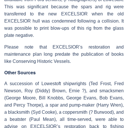
This was significant because the spars and rig were
transferred to the new EXCELSIOR when the old
EXCELSIOR hull was condemned following a collision. It
was possible to print blow-ups of this rig from the glass
plate negative.
Please note that EXCELSIOR’s restoration and
maintenance plan long predate the publication of books
like Conserving Historic Vessels.
Other Sources
A succession of Lowestoft shipwrights (Ted Frost, Fred
Newson, Roy (Diddy) Brown, Ernie ?), and smacksmen
(George Moore, Bill Knobbs, George Evans, Bob Evans,
and Percy Thorpe), a spar and pump-maker (Harry Wren),
a blacksmith (Syd Cooke), a coppersmith (? Burwood), and
a beatster (Paul Mean), all time-served, were able to
advise on EXCELSIOR’s restoration back to fishing