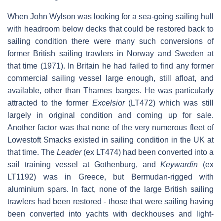
When John Wylson was looking for a sea-going sailing hull
with headroom below decks that could be restored back to
sailing condition there were many such conversions of
former British sailing trawlers in Norway and Sweden at
that time (1971). In Britain he had failed to find any former
commercial sailing vessel large enough, still afloat, and
available, other than Thames barges. He was particularly
attracted to the former
Excelsior
(LT472) which was still
largely in original condition and coming up for sale.
Another factor was that none of the very numerous fleet of
Lowestoft Smacks existed in sailing condition in the UK at
that time. The
Leader
(ex LT474) had been converted into a
sail training vessel at Gothenburg, and
Keywardin
(ex
LT1192) was in Greece, but Bermudan-rigged with
aluminium spars. In fact, none of the large British sailing
trawlers had been restored - those that were sailing having
been converted into yachts with deckhouses and light-