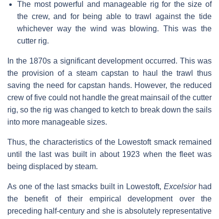
The most powerful and manageable rig for the size of
the crew, and for being able to trawl against the tide
whichever way the wind was blowing. This was the
cutter rig.
In the 1870s a significant development occurred. This was
the provision of a steam capstan to haul the trawl thus
saving the need for capstan hands. However, the reduced
crew of five could not handle the great mainsail of the cutter
rig, so the rig was changed to ketch to break down the sails
into more manageable sizes.
Thus, the characteristics of the Lowestoft smack remained
until the last was built in about 1923 when the fleet was
being displaced by steam.
As one of the last smacks built in Lowestoft,
Excelsior
had
the benefit of their empirical development over the
preceding half-century and she is absolutely representative