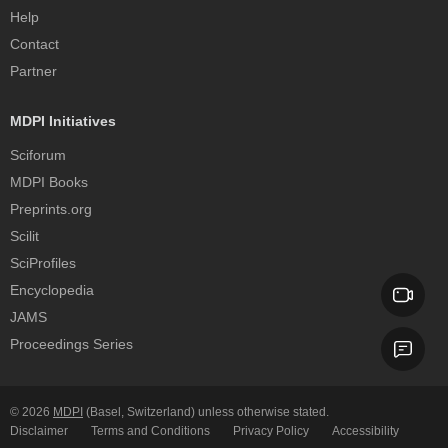
Help
Contact
Partner
MDPI Initiatives
Sciforum
MDPI Books
Preprints.org
Scilit
SciProfiles
Encyclopedia
JAMS
Proceedings Series
© 2026
MDPI
(Basel, Switzerland) unless otherwise stated.
Disclaimer
Terms and Conditions
Privacy Policy
Accessibility