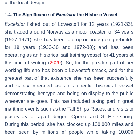
of the local design.
1.4. The Significance of
Excelsior
the Historic Vessel
Excelsior
fished out of Lowestoft for 12 years (1921-33),
she traded around Norway as a motor coaster for 34 years
(1937-1971); she has been laid up or undergoing rebuilds
for 19 years (1933-36 and 1972-88); and has been
operating as an historical sail training vessel for 41 years at
the time of writing (
2020
). So, for the greater part of her
working life she has been a Lowestoft smack, and for the
greatest part of that existence she has been successfully
and safely operated as an authentic historical vessel
demonstrating her type and being on display to the public
wherever she goes. This has included taking part in great
maritime events such as the Tall Ships Races, and visits to
places as far apart Bergen, Oporto, and St Petersburg.
During this period, she has clocked up 130,000 miles and
been seen by millions of people while taking 10,000