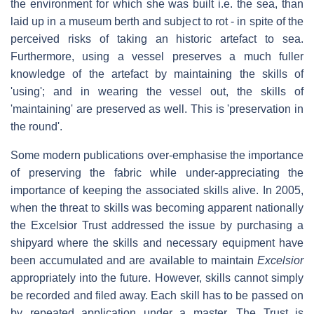
the environment for which she was built i.e. the sea, than
laid up in a museum berth and subject to rot - in spite of the
perceived risks of taking an historic artefact to sea.
Furthermore, using a vessel preserves a much fuller
knowledge of the artefact by maintaining the skills of
'using'; and in wearing the vessel out, the skills of
'maintaining' are preserved as well. This is 'preservation in
the round'.
Some modern publications over-emphasise the importance
of preserving the fabric while under-appreciating the
importance of keeping the associated skills alive. In 2005,
when the threat to skills was becoming apparent nationally
the Excelsior Trust addressed the issue by purchasing a
shipyard where the skills and necessary equipment have
been accumulated and are available to maintain
Excelsior
appropriately into the future. However, skills cannot simply
be recorded and filed away. Each skill has to be passed on
by repeated application under a master. The Trust is