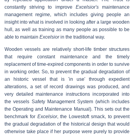
constantly striving to improve
Excelsior's
maintenance
management regime, which includes giving people an
insight into what is involved in looking after a large wooden
hull, as well as training as many people as possible to be
able to maintain
Excelsior
in the traditional way.
Wooden vessels are relatively short-life timber structures
that require constant maintenance and the timely
replacement of time-expired components in order to survive
in working order. So, to prevent the gradual degradation of
an historic vessel that is 'in use' through expedient
alterations, a set of record drawings was produced, and
very detailed maintenance instructions incorporated into
the vessels Safety Management System (which includes
the Operating and Maintenance Manual). This sets out the
benchmark for
Excelsior
, the Lowestoft smack, to prevent
the gradual degradation of the historical design that would
otherwise take place if her purpose were purely to provide