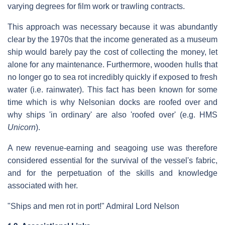
varying degrees for film work or trawling contracts.
This approach was necessary because it was abundantly
clear by the 1970s that the income generated as a museum
ship would barely pay the cost of collecting the money, let
alone for any maintenance. Furthermore, wooden hulls that
no longer go to sea rot incredibly quickly if exposed to fresh
water (i.e. rainwater). This fact has been known for some
time which is why Nelsonian docks are roofed over and
why ships 'in ordinary' are also 'roofed over' (e.g. HMS
Unicorn
).
A new revenue-earning and seagoing use was therefore
considered essential for the survival of the vessel's fabric,
and for the perpetuation of the skills and knowledge
associated with her.
"Ships and men rot in port!" Admiral Lord Nelson