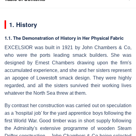
1. History
1.1. The Demonstration of History in Her Physical Fabric
EXCELSIOR was built in 1921 by John Chambers & Co,
who were the ports leading smack builders. She was
designed by Ernest Chambers drawing upon the firm's
accumulated experience, and she and her sisters represent
an apogee of Lowestoft smack design. They were highly
regarded, and all the sisters survived their working lives
whatever the North Sea threw at them.
By contrast her construction was carried out on speculation
as a 'hospital job' for the yard apprentice boys following the
first World War. Good timber was in short supply following
the Admiralty's extensive programme of wooden Steam
Drifter construction – John Chambers & Co being selected