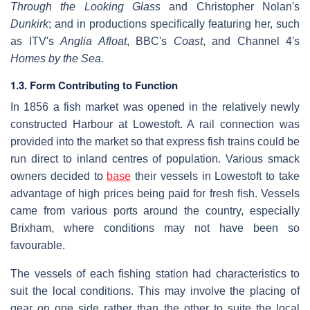
Through the Looking Glass
and Christopher Nolan's
Dunkirk
; and in productions specifically featuring her, such
as ITV's
Anglia Afloat
, BBC's
Coast
, and Channel 4's
Homes by the Sea
.
1.3. Form Contributing to Function
In 1856 a fish market was opened in the relatively newly
constructed Harbour at Lowestoft. A rail connection was
provided into the market so that express fish trains could be
run direct to inland centres of population. Various smack
owners decided to
base
their vessels in Lowestoft to take
advantage of high prices being paid for fresh fish. Vessels
came from various ports around the country, especially
Brixham, where conditions may not have been so
favourable.
The vessels of each fishing station had characteristics to
suit the local conditions. This may involve the placing of
gear on one side rather than the other to suite the local