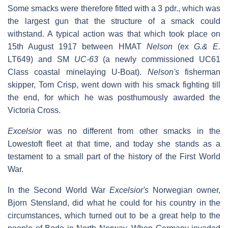
Some smacks were therefore fitted with a 3 pdr., which was
the largest gun that the structure of a smack could
withstand. A typical action was that which took place on
15th August 1917 between HMAT
Nelson
(ex
G.& E.
LT649) and SM
UC-63
(a newly commissioned UC61
Class coastal minelaying U-Boat).
Nelson's
fisherman
skipper, Tom Crisp, went down with his smack fighting till
the end, for which he was posthumously awarded the
Victoria Cross.
Excelsior
was no different from other smacks in the
Lowestoft fleet at that time, and today she stands as a
testament to a small part of the history of the First World
War.
In the Second World War
Excelsior's
Norwegian owner,
Bjorn Stensland, did what he could for his country in the
circumstances, which turned out to be a great help to the