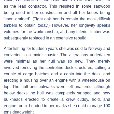
as the lead contractor. This resulted in some sapwood
being used in her construction and all her knees being
'short grained'. (Tight oak bends remain the most difficult
timbers to obtain today.) However, her longevity speaks
volumes for the workmanship, and any inferior timber was
subsequently replaced in an extensive rebuild.
After fishing for fourteen years she was sold to Norway and
converted to a motor coaster. The alterations undertaken
were minimal as her hull was so new. They merely
involved removing the centreline deck structures, cutting a
couple of cargo hatches and a cabin into the deck, and
erecting a housing over an engine with a wheelhouse on
top. The hull and bulwarks were left unaltered, although
below decks the hull was completely stripped and new
bulkheads erected to create a crew cuddy, hold, and
engine room. Loaded to her marks she could manage 100
tons deadweight.