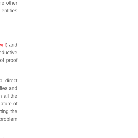
the other
entities
will
) and
eductive
of proof
a direct
fies and
 all the
nature of
ting the
 problem