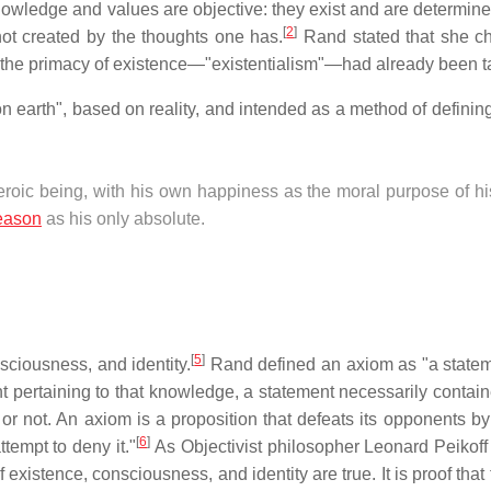
owledge and values are objective: they exist and are determine
[
2
]
not created by the thoughts one has.
Rand stated that she c
 the primacy of existence—"existentialism"—had already been t
on earth", based on reality, and intended as a method of defini
roic being, with his own happiness as the moral purpose of his
eason
as his only absolute.
[
5
]
sciousness, and identity.
Rand defined an axiom as "a statem
t pertaining to that knowledge, a statement necessarily containe
 or not. An axiom is a proposition that defeats its opponents by
[
6
]
ttempt to deny it."
As Objectivist philosopher Leonard Peikoff
existence, consciousness, and identity are true. It is proof that