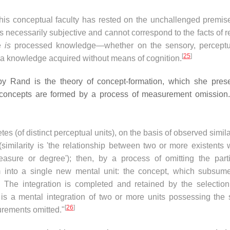
his conceptual faculty has rested on the unchallenged premise
 necessarily subjective and cannot correspond to the facts of re
ge
is
processed knowledge—whether on the sensory, perceptu
[
25
]
a knowledge acquired without means of cognition.
by Rand is the theory of concept-formation, which she pres
 concepts are formed by a process of measurement omission.
es (of distinct perceptual units), on the basis of observed simila
similarity is 'the relationship between two or more existents 
easure or degree'); then, by a process of omitting the parti
into a single new mental unit: the concept, which subsume
). The integration is completed and retained by the selection
 is a mental integration of two or more units possessing the
[
26
]
surements omitted."