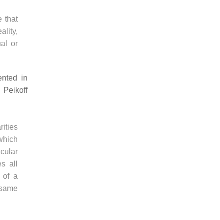
 that
ality,
al or
ented in
 Peikoff
rities
which
cular
s all
 of a
 same