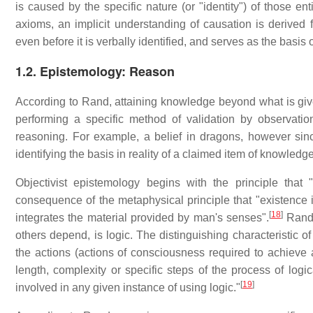
is caused by the specific nature (or "identity") of those enti
axioms, an implicit understanding of causation is derived
even before it is verbally identified, and serves as the basis 
1.2. Epistemology: Reason
According to Rand, attaining knowledge beyond what is given
performing a specific method of validation by observatio
reasoning. For example, a belief in dragons, however sinc
identifying the basis in reality of a claimed item of knowledge 
Objectivist epistemology begins with the principle that 
consequence of the metaphysical principle that "existence is
[
18
]
integrates the material provided by man's senses".
Rand 
others depend, is logic. The distinguishing characteristic of 
the actions (actions of consciousness required to achieve a
length, complexity or specific steps of the process of logic
[
19
]
involved in any given instance of using logic."