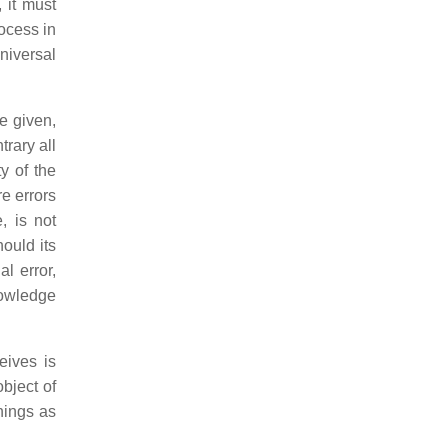
 it must
rocess in
niversal
e given,
rary all
y of the
re errors
, is not
ould its
l error,
nowledge
ives is
bject of
hings as