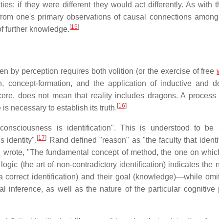
ties; if they were different they would act differently. As with 
 from one's primary observations of causal connections among 
[
15
]
of further knowledge.
 by perception requires both volition (or the exercise of free
n, concept-formation, and the application of inductive and d
ere, does not mean that reality includes dragons. A process 
[
16
]
is necessary to establish its truth.
"consciousness is identification". This is understood to be 
[
17
]
 identity".
Rand defined "reason" as "the faculty that identi
wrote, "The fundamental concept of method, the one on which
logic (the art of non-contradictory identification) indicates the 
 correct identification) and their goal (knowledge)—while omit
al inference, as well as the nature of the particular cognitive