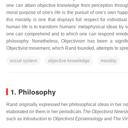
one can attain objective knowledge from perception through
moral purpose of one's life is the pursuit of one's own happ
this morality is one that displays full respect for individua
human life is to transform humans' metaphysical ideas by se
one can comprehend and to which one can respond emotion
philosophy. Nonetheless, Objectivism has been a signif
Objectivist movement, which Rand founded, attempts to sprea
social system
objective knowledge
morality
1. Philosophy
Rand originally expressed her philosophical ideas in her n
elaborated on them in her periodicals
The Objectivist Newsle
such as
Introduction to Objectivist Epistemology
and
The Vir