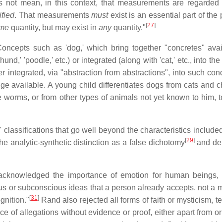
s not mean, in this context, that measurements are regarded
ified
. That measurements
must
exist is an essential part of the
[
27
]
me
quantity, but may exist in
any
quantity."
oncepts such as 'dog,' which bring together "concretes" avai
nd,' 'poodle,' etc.) or integrated (along with 'cat,' etc., into th
er integrated, via "abstraction from abstractions", into such co
dge available. A young child differentiates dogs from cats and c
e worms, or from other types of animals not yet known to him, t
classifications that go well beyond the characteristics included
[
29
]
the analytic-synthetic distinction as a false dichotomy
and de
acknowledged the importance of emotion for human beings,
s or subconscious ideas that a person already accepts, not a 
[
31
]
gnition."
Rand also rejected all forms of faith or mysticism, t
 of allegations without evidence or proof, either apart from o