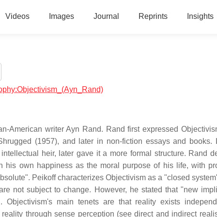
Videos
Images
Journal
Reprints
Insights
osophy:Objectivism_(Ayn_Rand)
an-American writer Ayn Rand. Rand first expressed Objectivis
Shrugged (1957), and later in non-fiction essays and books.
ntellectual heir, later gave it a more formal structure. Rand d
h his own happiness as the moral purpose of his life, with pr
absolute". Peikoff characterizes Objectivism as a "closed system
are not subject to change. However, he stated that "new impli
 Objectivism's main tenets are that reality exists independ
eality through sense perception (see direct and indirect realis