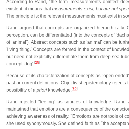
According to Rand, "the term 'measurements omitted' doe
existent; it means that
measurements exist, but are not spec
The principle is: the relevant measurements must exist in
so
Rand argued that concepts are organized hierarchically. C
perception, can be differentiated (into the concepts of 'dachshu
of 'animal'). Abstract concepts such as 'animal' can be furth
'living thing.' Concepts are formed in the context of knowle
but need not explicitly differentiate them from deep-sea tub
[
28
]
concept 'dog'.
Because of its characterization of concepts as "open-ended" 
past or current definitions, Objectivist epistemology rejects 
[
30
]
possibility of
a priori
knowledge.
Rand rejected "feeling" as sources of knowledge. Rand 
maintained that emotions are a consequence of the consciou
achieving awareness of reality. "Emotions are not tools of co
she used synonymously. She defined faith as "the acceptance