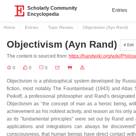
Scholarly Community
Entries
Encyclopedia
Home
Entries
Topic Review
Current:
Objectivism (Ayn Rand)
Objectivism (Ayn Rand)
Edit
The content is sourced from:
https://handwiki.org/wiki/Phil
0
0
0
Objectivism is a philosophical system developed by Russi
fiction, most notably The Fountainhead (1943) and Atlas 
Peikoff, a professional philosopher and Rand's designated i
Objectivism as "the concept of man as a heroic being, wit
achievement as his noblest activity, and reason as his only 
as its "fundamental principles" were set out by Rand and 
applications and integrations can always be discovered".
consciousness, that human beings have direct contact with r