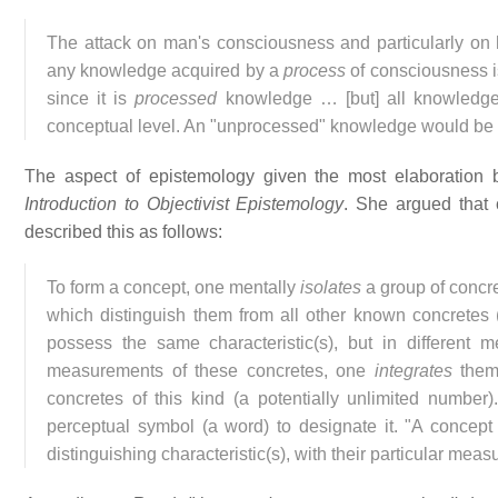
The attack on man's consciousness and particularly on 
any knowledge acquired by a
process
of consciousness is
since it is
processed
knowledge … [but] all knowled
conceptual level. An "unprocessed" knowledge would be 
The aspect of epistemology given the most elaboration 
Introduction to Objectivist Epistemology
. She argued that
described this as follows:
To form a concept, one mentally
isolates
a group of concret
which distinguish them from all other known concretes (
possess the same characteristic(s), but in different m
measurements of these concretes, one
integrates
them 
concretes of this kind (a potentially unlimited number
perceptual symbol (a word) to designate it. "A concept
distinguishing characteristic(s), with their particular mea