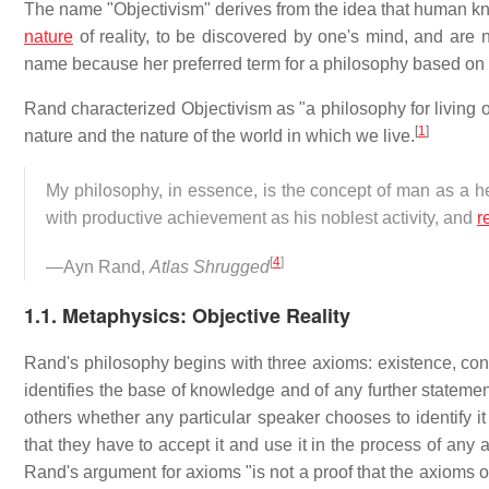
The name "Objectivism" derives from the idea that human kn
nature
of reality, to be discovered by one's mind, and are 
name because her preferred term for a philosophy based on
Rand characterized Objectivism as "a philosophy for living 
[
1
]
nature and the nature of the world in which we live.
My philosophy, in essence, is the concept of man as a he
with productive achievement as his noblest activity, and
r
[
4
]
—Ayn Rand,
Atlas Shrugged
1.1. Metaphysics: Objective Reality
Rand's philosophy begins with three axioms: existence, con
identifies the base of knowledge and of any further statemen
others whether any particular speaker chooses to identify it
that they have to accept it and use it in the process of any a
Rand's argument for axioms "is not a proof that the axioms of 