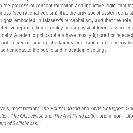
 the process of concept formation and inductive logic, that th
iness (see rational egoism), that the only social system consist
l rights embodied in laissez-faire capitalism, and that the role 
lective reproduction of reality into a physical form—a work of 
ally. Academic philosophers have mostly ignored or rejecte
icant influence among libertarians and American conservati
d her ideas to the public and in academic settings.
ovels, most notably,
The Fountainhead
and
Atlas Shrugged
. Sh
tter
,
The Objectivist
, and
The Ayn Rand Letter
, and in non-fict
[
1
]
tue of Selfishness
.