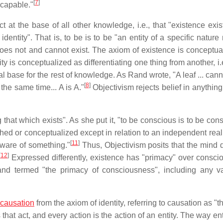
[
7
]
scapable."
ct at the base of all other knowledge, i.e., that "existence exi
identity". That is, to be is to be "an entity of a specific natur
 does not and cannot exist. The axiom of existence is conceptua
ty is conceptualized as differentiating one thing from another, i.
al base for the rest of knowledge. As Rand wrote, "A leaf ... cann
[
8
]
the same time... A is A."
Objectivism rejects belief in anything
that which exists". As she put it, "to be conscious is to be con
shed or conceptualized except in relation to an independent reali
[
11
]
 aware of something."
Thus, Objectivism posits that the mind 
[
12
]
Expressed differently, existence has "primacy" over consci
nd termed "the primacy of consciousness", including any va
causation
from the axiom of identity, referring to causation as "t
 that act, and every action is the action of an entity. The way ent