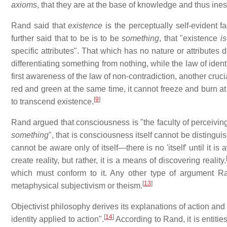
axioms
, that they are at the base of knowledge and thus ine
Rand said that
existence
is the perceptually self-evident fa
further said that to be is to be
something
, that "existence
is
specific attributes". That which has no nature or attributes
differentiating something from nothing, while the law of identi
first awareness of the law of non-contradiction, another cruci
red and green at the same time, it cannot freeze and burn at 
[
9
]
to transcend existence.
Rand argued that consciousness is "the faculty of perceiving 
something
", that is consciousness itself cannot be distingui
cannot be aware only of itself—there is no 'itself' until it is
create reality, but rather, it is a means of discovering reality.
which must conform to it. Any other type of argument Ra
[
13
]
metaphysical subjectivism or theism.
Objectivist philosophy derives its explanations of action and
[
14
]
identity applied to action".
According to Rand, it is entities