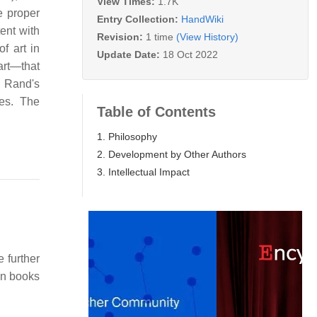
View Times:
1.7K
e proper
Entry Collection:
HandWiki
ent with
Revision:
1 time
(View History)
of art in
Update Date:
18 Oct 2022
art—that
d Rand's
ves. The
Table of Contents
1. Philosophy
2. Development by Other Authors
3. Intellectual Impact
e further
ion books