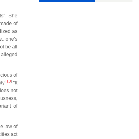
sts". She
e made of
lized as
e., one's
ot be all
 alleged
scious of
[
10
]
ty.
"It
does not
ousness,
riant of
he law of
ities act