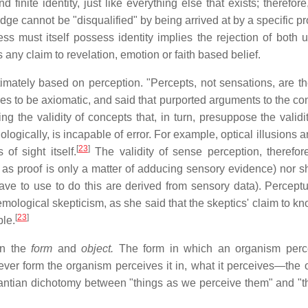
nite identity, just like everything else that exists; therefore,
dge cannot be "disqualified" by being arrived at by a specific p
ss must itself possess identity implies the rejection of both u
 any claim to revelation, emotion or faith based belief.
timately based on perception. "Percepts, not sensations, are th
s to be axiomatic, and said that purported arguments to the cont
g the validity of concepts that, in turn, presuppose the validit
ogically, is incapable of error. For example, optical illusions a
[
23
]
of sight itself.
The validity of sense perception, therefore
 as proof is only a matter of adducing sensory evidence) nor sh
ve to use to do this are derived from sensory data). Perceptua
emological skepticism, as she said that the skeptics' claim to k
[
23
]
ble.
en the
form
and
object.
The form in which an organism perce
ver form the organism perceives it in, what it perceives—the o
ntian dichotomy between "things as we perceive them" and "t