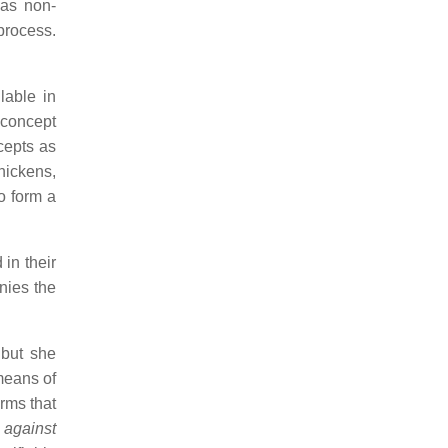
 as non-
 process.
lable in
e concept
ncepts as
hickens,
o form a
 in their
nies the
 but she
means of
erms that
r
against