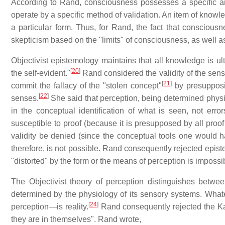
According to Rand, consciousness possesses a specific and fi
operate by a specific method of validation. An item of knowle
a particular form. Thus, for Rand, the fact that consciousne
skepticism based on the "limits" of consciousness, as well as
Objectivist epistemology maintains that all knowledge is ul
[
20
]
the self-evident."
Rand considered the validity of the sense
[
21
]
commit the fallacy of the "stolen concept"
by presupposin
[
22
]
senses.
She said that perception, being determined physiol
in the conceptual identification of what is seen, not errors 
susceptible to proof (because it is presupposed by all proof
validity be denied (since the conceptual tools one would ha
therefore, is not possible. Rand consequently rejected epist
"distorted" by the form or the means of perception is impossi
The Objectivist theory of perception distinguishes betwe
determined by the physiology of its sensory systems. Whate
[
24
]
perception—is reality.
Rand consequently rejected the Ka
they are in themselves". Rand wrote,