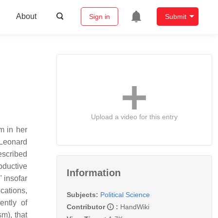
About
Sign in
Submit
Upload a video for this entry
m in her
 Leonard
escribed
oductive
Information
" insofar
cations,
Subjects:
Political Science
ently of
Contributor
:
HandWiki
m), that