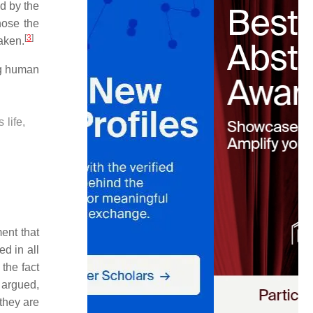
d by the
hose the
[
3
]
aken.
ng human
 life,
ent that
d in all
 the fact
 argued,
 they are