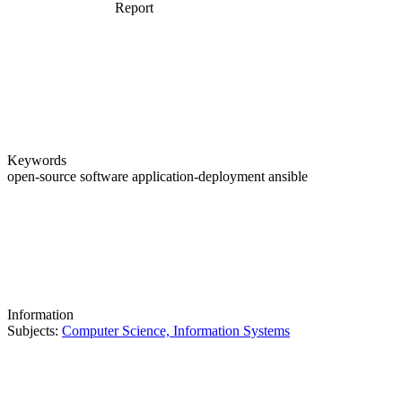
Report
Keywords
open-source software
application-deployment
ansible
Information
Subjects:
Computer Science, Information Systems