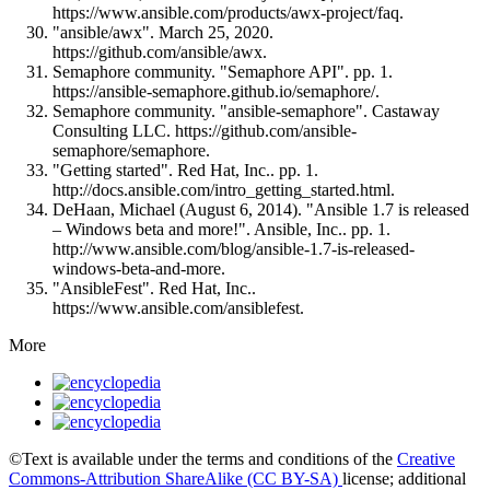
https://www.ansible.com/products/awx-project/faq.
"ansible/awx". March 25, 2020.
https://github.com/ansible/awx.
Semaphore community. "Semaphore API". pp. 1.
https://ansible-semaphore.github.io/semaphore/.
Semaphore community. "ansible-semaphore". Castaway
Consulting LLC. https://github.com/ansible-
semaphore/semaphore.
"Getting started". Red Hat, Inc.. pp. 1.
http://docs.ansible.com/intro_getting_started.html.
DeHaan, Michael (August 6, 2014). "Ansible 1.7 is released
– Windows beta and more!". Ansible, Inc.. pp. 1.
http://www.ansible.com/blog/ansible-1.7-is-released-
windows-beta-and-more.
"AnsibleFest". Red Hat, Inc..
https://www.ansible.com/ansiblefest.
More
©Text is available under the terms and conditions of the
Creative
Commons-Attribution ShareAlike (CC BY-SA)
license; additional