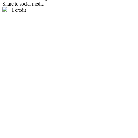
Share to social media
+1 credit