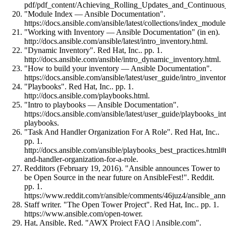
pdf/pdf_content/Achieving_Rolling_Updates_and_Continuo
"Module Index — Ansible Documentation".
https://docs.ansible.com/ansible/latest/collections/index_modul
"Working with Inventory — Ansible Documentation" (in en).
http://docs.ansible.com/ansible/latest/intro_inventory.html.
"Dynamic Inventory". Red Hat, Inc.. pp. 1.
http://docs.ansible.com/ansible/intro_dynamic_inventory.html.
"How to build your inventory — Ansible Documentation".
https://docs.ansible.com/ansible/latest/user_guide/intro_invento
"Playbooks". Red Hat, Inc.. pp. 1.
http://docs.ansible.com/playbooks.html.
"Intro to playbooks — Ansible Documentation".
https://docs.ansible.com/ansible/latest/user_guide/playbooks_in
playbooks.
"Task And Handler Organization For A Role". Red Hat, Inc..
pp. 1.
http://docs.ansible.com/ansible/playbooks_best_practices.html#
and-handler-organization-for-a-role.
Redditors (February 19, 2016). "Ansible announces Tower to
be Open Source in the near future on AnsibleFest!". Reddit.
pp. 1.
https://www.reddit.com/r/ansible/comments/46juz4/ansible_a
Staff writer. "The Open Tower Project". Red Hat, Inc.. pp. 1.
https://www.ansible.com/open-tower.
Hat, Ansible, Red. "AWX Project FAQ | Ansible.com".