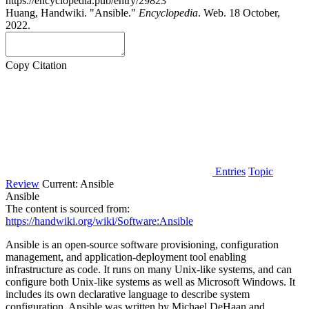
https://encyclopedia.pub/entry/29823
Huang, Handwiki. "Ansible."
Encyclopedia
. Web. 18 October,
2022.
Copy Citation
Entries
Topic
Review
Current:
Ansible
Ansible
The content is sourced from:
https://handwiki.org/wiki/Software:Ansible
Ansible is an open-source software provisioning, configuration
management, and application-deployment tool enabling
infrastructure as code. It runs on many Unix-like systems, and can
configure both Unix-like systems as well as Microsoft Windows. It
includes its own declarative language to describe system
configuration. Ansible was written by Michael DeHaan and