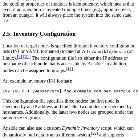
the guiding properties of modules is idempotency, which means that
even if an operation is repeated multiple times (e.g., upon recovery
from an outage), it will always place the system into the same state.
[
15
]
2.5. Inventory Configuration
Location of target nodes is specified through inventory configuration
lists (INI or YAML formatted) located at
(on
/etc/ansible/hosts
[
11
]
[
21
]
Linux).
The configuration file lists either the IP address or
hostname of each node that is accessible by Ansible. In addition,
[
11
]
nodes can be assigned to groups.
An example inventory (INI format):
192.168.6.1 [webservers] foo.example.com bar.example.co
This configuration file specifies three nodes: the first node is
specified by an IP address and the latter two nodes are specified by
hostnames. Additionally, the latter two nodes are grouped under the
group.
webservers
Ansible can also use a custom
Dynamic Inventory
script, which can
[
22
]
dynamically pull data from a different system,
and supports