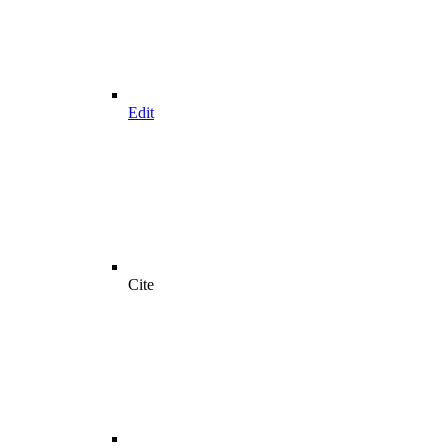
Edit
Cite