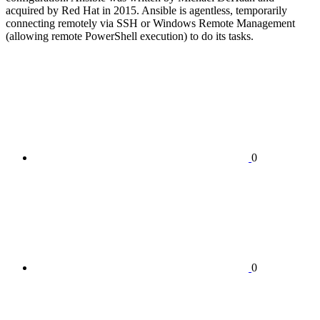
acquired by Red Hat in 2015. Ansible is agentless, temporarily
connecting remotely via SSH or Windows Remote Management
(allowing remote PowerShell execution) to do its tasks.
0
0