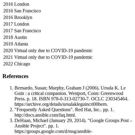
2016
London
2016
San Francisco
2016
Brooklyn
2017
London
2017
San Francisco
2018
Austin
2019
Atlanta
2020
Virtual only due to COVID-19 pandemic
2021
Virtual only due to COVID-19 pandemic
2022
Chicago
References
Bernardo, Susan; Murphy, Graham J (2006). Ursula K. Le
Guin : a critical companion. Westport, Conn: Greenwood
Press. p. 18. ISBN 978-0-313-02730-7. OCLC 230345464.
https://archive.org/details/ursulakleguincri00bern.
"Frequently Asked Questions". Red Hat, Inc.. pp. 1.
http://docs.ansible.com/faq.html.
DeHaan, Michael (January 29, 2014). "Google Groups Post –
Ansible Project". pp. 1.
https://groups.google.com/d/msg/ansible-