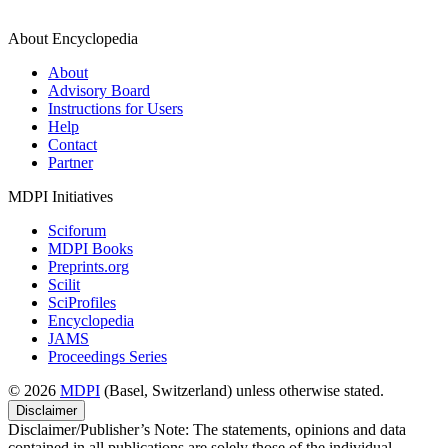
About Encyclopedia
About
Advisory Board
Instructions for Users
Help
Contact
Partner
MDPI Initiatives
Sciforum
MDPI Books
Preprints.org
Scilit
SciProfiles
Encyclopedia
JAMS
Proceedings Series
© 2026
MDPI
(Basel, Switzerland) unless otherwise stated.
Disclaimer
Disclaimer/Publisher’s Note: The statements, opinions and data
contained in all publications are solely those of the individual