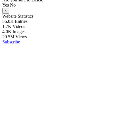
Yes
No
×
Website Statistics
56.0K
Entries
1.7K
Videos
4.0K
Images
20.5M
Views
Subscribe