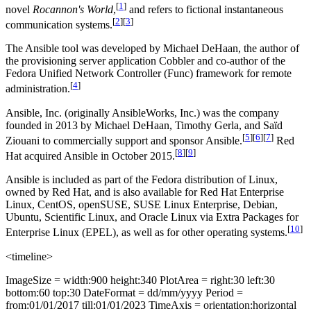
[
1
]
novel
Rocannon's World
,
and refers to fictional instantaneous
[
2
]
[
3
]
communication systems.
The Ansible tool was developed by Michael DeHaan, the author of
the provisioning server application Cobbler and co-author of the
Fedora Unified Network Controller (Func) framework for remote
[
4
]
administration.
Ansible, Inc. (originally AnsibleWorks, Inc.) was the company
founded in 2013 by Michael DeHaan, Timothy Gerla, and Saïd
[
5
]
[
6
]
[
7
]
Ziouani to commercially support and sponsor Ansible.
Red
[
8
]
[
9
]
Hat acquired Ansible in October 2015.
Ansible is included as part of the Fedora distribution of Linux,
owned by Red Hat, and is also available for Red Hat Enterprise
Linux, CentOS, openSUSE, SUSE Linux Enterprise, Debian,
Ubuntu, Scientific Linux, and Oracle Linux via Extra Packages for
[
10
]
Enterprise Linux (EPEL), as well as for other operating systems.
<timeline>
ImageSize = width:900 height:340 PlotArea = right:30 left:30
bottom:60 top:30 DateFormat = dd/mm/yyyy Period =
from:01/01/2017 till:01/01/2023 TimeAxis = orientation:horizontal