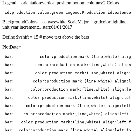
Legend = orientation:vertical position:bottom columns:2 Colors =
 id:production value:green Legend:Production id:extende
BackgroundColors = canvas:white ScaleMajor = gridcolor:lightline
unit:year increment:1 start:01/01/2017
Define $vshift = 15 # move text above the bars
PlotData=
 bar:           color:production mark:(line,white) alig
 bar:          color:production mark:(line,white) align
 bar:         color:production mark:(line,white) align:
 bar:        color:production mark:(line,white) align:l
 bar:       color:production mark:(line,white) align:le
 bar:      color:production mark:(line,white) align:lef
 bar:     color:production mark:(line,white) align:left
 bar:    color:production mark:(line,white) align:left 
 bar:   color:production mark:(line,white) align:left f
 bar:  color:production mark:(line,white) align:left fo