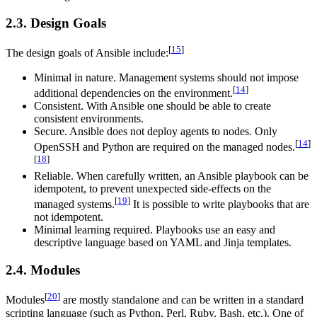
2.3. Design Goals
[
15
]
The design goals of Ansible include:
Minimal in nature. Management systems should not impose
[
14
]
additional dependencies on the environment.
Consistent. With Ansible one should be able to create
consistent environments.
Secure. Ansible does not deploy agents to nodes. Only
[
14
]
OpenSSH and Python are required on the managed nodes.
[
18
]
Reliable. When carefully written, an Ansible playbook can be
idempotent, to prevent unexpected side-effects on the
[
19
]
managed systems.
It is possible to write playbooks that are
not idempotent.
Minimal learning required. Playbooks use an easy and
descriptive language based on YAML and Jinja templates.
2.4. Modules
[
20
]
Modules
are mostly standalone and can be written in a standard
scripting language (such as Python, Perl, Ruby, Bash, etc.). One of