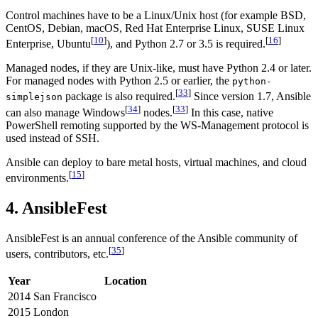
Control machines have to be a Linux/Unix host (for example BSD,
CentOS, Debian, macOS, Red Hat Enterprise Linux, SUSE Linux
[
10
]
[
16
]
Enterprise, Ubuntu
), and Python 2.7 or 3.5 is required.
Managed nodes, if they are Unix-like, must have Python 2.4 or later.
For managed nodes with Python 2.5 or earlier, the
python-
[
33
]
package is also required.
Since version 1.7, Ansible
simplejson
[
34
]
[
33
]
can also manage Windows
nodes.
In this case, native
PowerShell remoting supported by the WS-Management protocol is
used instead of SSH.
Ansible can deploy to bare metal hosts, virtual machines, and cloud
[
15
]
environments.
4. AnsibleFest
AnsibleFest is an annual conference of the Ansible community of
[
35
]
users, contributors, etc.
Year
Location
2014
San Francisco
2015
London