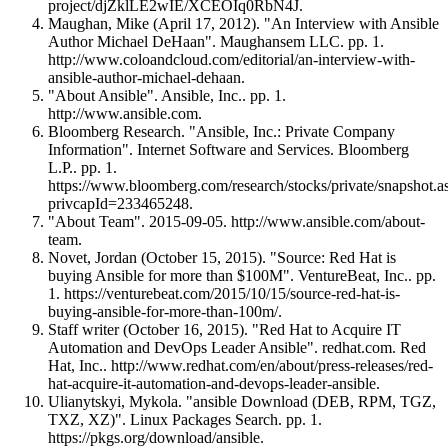
project/djZklLE2wIE/XCEOIq0RbN4J.
Maughan, Mike (April 17, 2012). "An Interview with Ansible
Author Michael DeHaan". Maughansem LLC. pp. 1.
http://www.coloandcloud.com/editorial/an-interview-with-
ansible-author-michael-dehaan.
"About Ansible". Ansible, Inc.. pp. 1.
http://www.ansible.com.
Bloomberg Research. "Ansible, Inc.: Private Company
Information". Internet Software and Services. Bloomberg
L.P.. pp. 1.
https://www.bloomberg.com/research/stocks/private/snapshot.a
privcapId=233465248.
"About Team". 2015-09-05. http://www.ansible.com/about-
team.
Novet, Jordan (October 15, 2015). "Source: Red Hat is
buying Ansible for more than $100M". VentureBeat, Inc.. pp.
1. https://venturebeat.com/2015/10/15/source-red-hat-is-
buying-ansible-for-more-than-100m/.
Staff writer (October 16, 2015). "Red Hat to Acquire IT
Automation and DevOps Leader Ansible". redhat.com. Red
Hat, Inc.. http://www.redhat.com/en/about/press-releases/red-
hat-acquire-it-automation-and-devops-leader-ansible.
Ulianytskyi, Mykola. "ansible Download (DEB, RPM, TGZ,
TXZ, XZ)". Linux Packages Search. pp. 1.
https://pkgs.org/download/ansible.