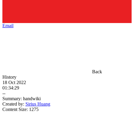
Email
Back
History
18 Oct 2022
01:34:29
--
Summary:
handwiki
Created by:
Sirius Huang
Content Size:
1275