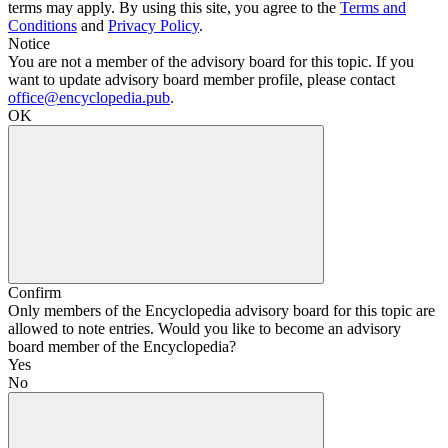
terms may apply. By using this site, you agree to the
Terms and
Conditions
and
Privacy Policy
.
Notice
You are not a member of the advisory board for this topic. If you
want to update advisory board member profile, please contact
office@encyclopedia.pub
.
OK
Confirm
Only members of the Encyclopedia advisory board for this topic are
allowed to note entries. Would you like to become an advisory
board member of the Encyclopedia?
Yes
No