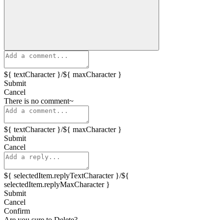
${ textCharacter }/${ maxCharacter }
Submit
Cancel
There is no comment~
${ textCharacter }/${ maxCharacter }
Submit
Cancel
${ selectedItem.replyTextCharacter }/${
selectedItem.replyMaxCharacter }
Submit
Cancel
Confirm
Are you sure to Delete?