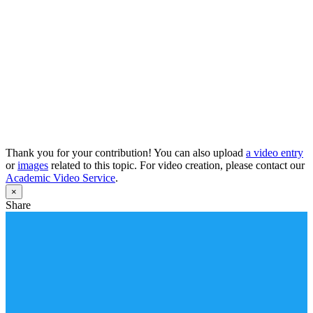
Thank you for your contribution! You can also upload
a video entry
or
images
related to this topic. For video creation, please contact our
Academic Video Service
.
×
Share