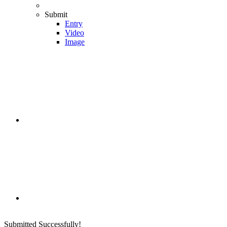
Submit
Entry
Video
Image
Submitted Successfully!