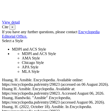
View detail
Cite
×
If you have any further questions, please contact
Encyclopedia
Editorial Office.
Select a Style
MDPI and ACS Style
MDPI and ACS Style
AMA Style
Chicago Style
APA Style
MLA Style
Huang, H. Ansible. Encyclopedia. Available online:
https://encyclopedia.pub/entry/29823 (accessed on 06 August 2026).
Huang H. Ansible. Encyclopedia. Available at:
https://encyclopedia.pub/entry/29823. Accessed August 06, 2026.
Huang, Handwiki. "Ansible"
Encyclopedia
,
https://encyclopedia.pub/entry/29823 (accessed August 06, 2026).
Huang, H. (2022, October 18). Ansible. In
Encyclopedia
.