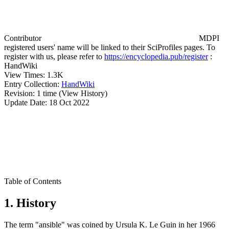
Contributor
MDPI
registered users' name will be linked to their SciProfiles pages. To
register with us, please refer to
https://encyclopedia.pub/register
:
HandWiki
View Times:
1.3K
Entry Collection:
HandWiki
Revision:
1 time
(View History)
Update Date:
18 Oct 2022
Table of Contents
1. History
The term "ansible" was coined by Ursula K. Le Guin in her 1966