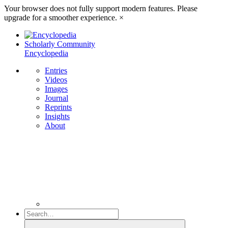
Your browser does not fully support modern features. Please
upgrade for a smoother experience.
×
Scholarly Community
Encyclopedia
Entries
Videos
Images
Journal
Reprints
Insights
About