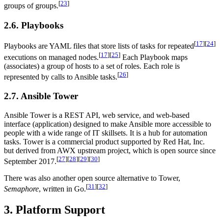
[
23
]
groups of groups.
2.6. Playbooks
[
17
]
[
24
]
Playbooks are YAML files that store lists of tasks for repeated
[
17
]
[
25
]
executions on managed nodes.
Each Playbook maps
(associates) a group of hosts to a set of roles. Each role is
[
26
]
represented by calls to Ansible tasks.
2.7. Ansible Tower
Ansible Tower is a REST API, web service, and web-based
interface (application) designed to make Ansible more accessible to
people with a wide range of IT skillsets. It is a hub for automation
tasks. Tower is a commercial product supported by Red Hat, Inc.
but derived from AWX upstream project, which is open source since
[
27
]
[
28
]
[
29
]
[
30
]
September 2017.
There was also another open source alternative to Tower,
[
31
]
[
32
]
Semaphore
, written in Go.
3. Platform Support