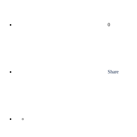
0
Share