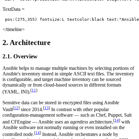
TextData =
 pos:(275,355) fontsize:L textcolor:black text:"Ansible
</timeline>
2. Architecture
2.1. Overview
Ansible helps to manage multiple machines by selecting portions of
Ansible's inventory stored in simple ASCII text files. The inventory
is configurable, and target machine inventory can be sourced
dynamically or from cloud-based sources in different formats
[
11
]
(YAML, INI).
Sensitive data can be stored in encrypted files using Ansible
[
12
]
[
13
]
Vault
since 2014.
In contrast with other popular
configuration-management software — such as Chef, Puppet, Salt
[
14
]
and CFEngine — Ansible uses an
agentless
architecture,
with
Ansible software not normally running or even installed on the
[
14
]
controlled node.
Instead, Ansible orchestrates a node by