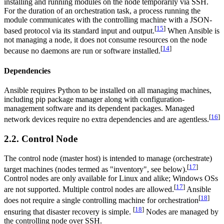
installing and running modules on the node temporarily via SSH.
For the duration of an orchestration task, a process running the
module communicates with the controlling machine with a JSON-
[
15
]
based protocol via its standard input and output.
When Ansible is
not managing a node, it does not consume resources on the node
[
14
]
because no daemons are run or software installed.
Dependencies
Ansible requires Python to be installed on all managing machines,
including pip package manager along with configuration-
management software and its dependent packages. Managed
[
16
]
network devices require no extra dependencies and are agentless.
2.2. Control Node
The control node (master host) is intended to manage (orchestrate)
[
17
]
target machines (nodes termed as "inventory", see below).
Control nodes are only available for Linux and alike; Windows OSs
[
17
]
are not supported. Multiple control nodes are allowed.
Ansible
[
18
]
does not require a single controlling machine for orchestration
[
18
]
ensuring that disaster recovery is simple.
Nodes are managed by
the controlling node over SSH.