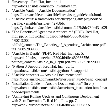
"Inventory". Red Hat, Inc.. pp. 1.
http://docs.ansible.com/intro_inventory.html.
"Ansible Vault — Ansible Documentation".
https://docs.ansible.com/ansible/latest/user_guide/vault.html.
"Ansible vault: a framework for encrypting any playbook or
var file. · ansible/ansible@427b8dc".
https://github.com/ansible/ansible/commit/427b8dc78de43aa
"The Benefits of Agentless Architecture" (PDF). Red Hat,
Inc.. pp. 5. http://cdn2.hubspot.net/hub/330046/file-
479013288-
pdf/pdf_content/The_Benefits_of_Agentless_Architecture.pdf?
t=1390852839000.
"Ansible in Depth" (PDF). Red Hat, Inc.. pp. 5.
http://cdn2.hubspot.net/hub/330046/file-480366556-
pdf/pdf_content/Ansible_in_Depth.pdf?t=1390852822000.
"Python 3 Support". Red Hat, Inc.. pp. 1.
http://docs.ansible.com/ansible/python_3_support.html.
"Ansible concepts — Ansible Documentation".
https://docs.ansible.com/ansible/latest/user_guide/basic_concep
"Installation Guide — Ansible Documentation" (in en).
http://docs.ansible.com/ansible/latest/intro_installation.html#m
node-requirements.
"Achieving Rolling Updates and Continuous Deployment
with Zero Downtime". Red Hat, Inc.. pp. 7.
http://cdn2.hubspot.net/hub/330046/file-479069823-