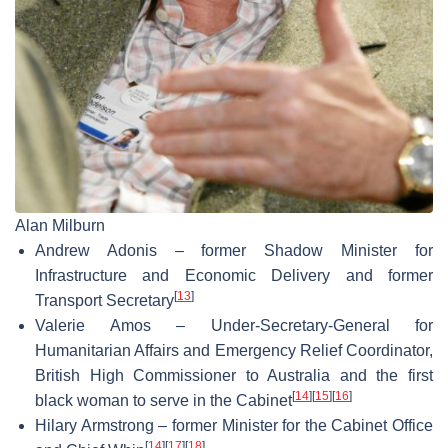
Alan Milburn
Andrew Adonis – former Shadow Minister for
Infrastructure and Economic Delivery and former
[
13
]
Transport Secretary
Valerie Amos – Under-Secretary-General for
Humanitarian Affairs and Emergency Relief Coordinator,
British High Commissioner to Australia and the first
[
14
]
[
15
]
[
16
]
black woman to serve in the Cabinet
Hilary Armstrong – former Minister for the Cabinet Office
[
14
]
[
17
]
[
18
]