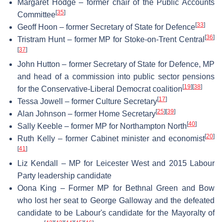
Margaret Hodge – former chair of the Public Accounts
[
35
]
Committee
[
33
]
Geoff Hoon – former Secretary of State for Defence
[
36
]
Tristram Hunt – former MP for Stoke-on-Trent Central
[
37
]
John Hutton – former Secretary of State for Defence, MP
and head of a commission into public sector pensions
[
19
]
[
38
]
for the Conservative-Liberal Democrat coalition
[
17
]
Tessa Jowell – former Culture Secretary
[
25
]
[
39
]
Alan Johnson – former Home Secretary
[
40
]
Sally Keeble – former MP for Northampton North
[
20
]
Ruth Kelly – former Cabinet minister and economist
[
41
]
Liz Kendall – MP for Leicester West and 2015 Labour
Party leadership candidate
Oona King – Former MP for Bethnal Green and Bow
who lost her seat to George Galloway and the defeated
candidate to be Labour's candidate for the Mayoralty of