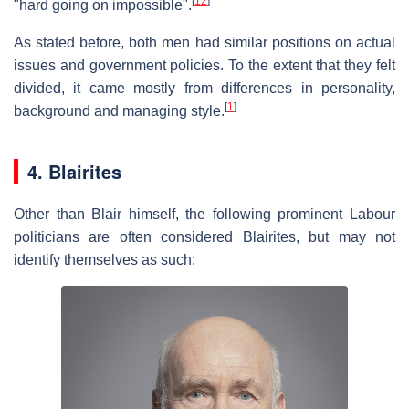
[
12
]
"hard going on impossible".
As stated before, both men had similar positions on actual
issues and government policies. To the extent that they felt
divided, it came mostly from differences in personality,
[
1
]
background and managing style.
4. Blairites
Other than Blair himself, the following prominent Labour
politicians are often considered Blairites, but may not
identify themselves as such: