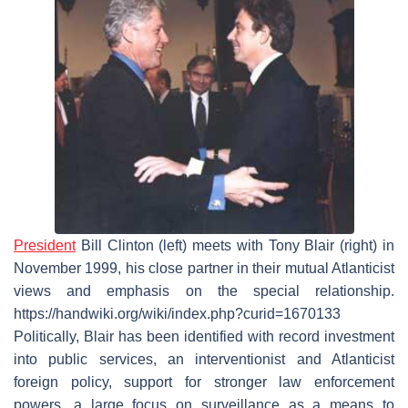
President
Bill Clinton (left) meets with Tony Blair (right) in
November 1999, his close partner in their mutual Atlanticist
views and emphasis on the special relationship.
https://handwiki.org/wiki/index.php?curid=1670133
Politically, Blair has been identified with record investment
into public services, an interventionist and Atlanticist
foreign policy, support for stronger law enforcement
powers, a large focus on surveillance as a means to