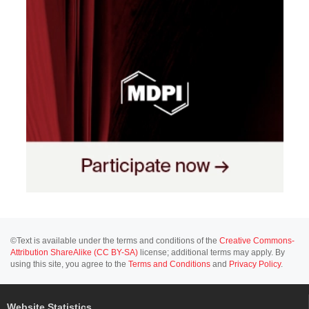
©Text is available under the terms and conditions of the
Creative Commons-
Attribution ShareAlike (CC BY-SA)
license; additional terms may apply. By
using this site, you agree to the
Terms and Conditions
and
Privacy Policy
.
Website Statistics