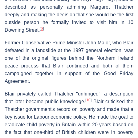
described as personally admiring Margaret Thatcher
deeply and making the decision that she would be the first
outside person he formally invited to visit him in 10
[
9
]
Downing Street.
Former Conservative Prime Minister John Major, who Blair
defeated in a landslide at the 1997 general election; was
one of the original figures behind the Northern Ireland
peace process that Blair continued and both of them
campaigned together in support of the Good Friday
Agreement.
Blair privately called Thatcher "unhinged", a description
[
10
]
that later became public knowledge.
Blair criticised the
Thatcher government's record on poverty and made that a
key issue for Labour economic policy. He made the goal to
eradicate child poverty in Britain within 20 years based on
the fact that one-third of British children were in poverty