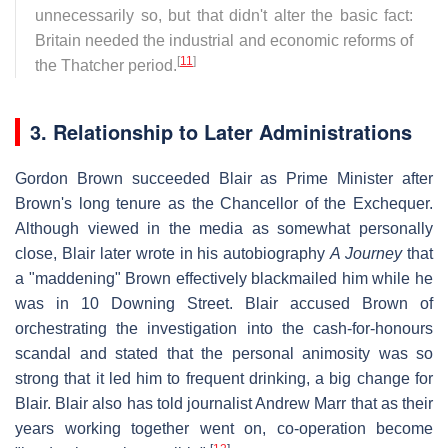
unnecessarily so, but that didn't alter the basic fact:
Britain needed the industrial and economic reforms of
[
11
]
the Thatcher period.
3. Relationship to Later Administrations
Gordon Brown succeeded Blair as Prime Minister after
Brown's long tenure as the Chancellor of the Exchequer.
Although viewed in the media as somewhat personally
close, Blair later wrote in his autobiography
A Journey
that
a "maddening" Brown effectively blackmailed him while he
was in 10 Downing Street. Blair accused Brown of
orchestrating the investigation into the cash-for-honours
scandal and stated that the personal animosity was so
strong that it led him to frequent drinking, a big change for
Blair. Blair also has told journalist Andrew Marr that as their
years working together went on, co-operation become