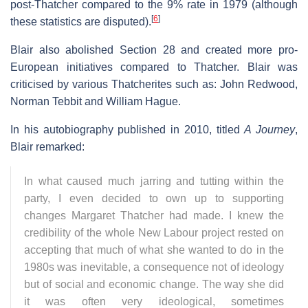
post-Thatcher compared to the 9% rate in 1979 (although
[
6
]
these statistics are disputed).
Blair also abolished Section 28 and created more pro-
European initiatives compared to Thatcher. Blair was
criticised by various Thatcherites such as: John Redwood,
Norman Tebbit and William Hague.
In his autobiography published in 2010, titled
A Journey
,
Blair remarked:
In what caused much jarring and tutting within the
party, I even decided to own up to supporting
changes Margaret Thatcher had made. I knew the
credibility of the whole New Labour project rested on
accepting that much of what she wanted to do in the
1980s was inevitable, a consequence not of ideology
but of social and economic change. The way she did
it was often very ideological, sometimes