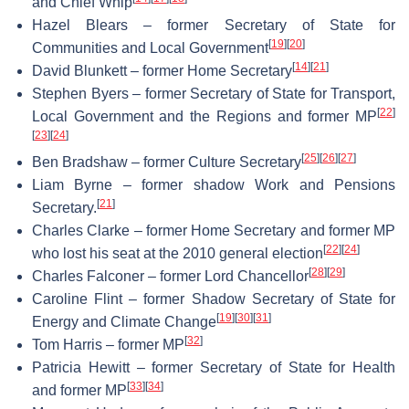
and Chief Whip
Hazel Blears – former Secretary of State for
[
19
]
[
20
]
Communities and Local Government
[
14
]
[
21
]
David Blunkett – former Home Secretary
Stephen Byers – former Secretary of State for Transport,
[
22
]
Local Government and the Regions and former MP
[
23
]
[
24
]
[
25
]
[
26
]
[
27
]
Ben Bradshaw – former Culture Secretary
Liam Byrne – former shadow Work and Pensions
[
21
]
Secretary.
Charles Clarke – former Home Secretary and former MP
[
22
]
[
24
]
who lost his seat at the 2010 general election
[
28
]
[
29
]
Charles Falconer – former Lord Chancellor
Caroline Flint – former Shadow Secretary of State for
[
19
]
[
30
]
[
31
]
Energy and Climate Change
[
32
]
Tom Harris – former MP
Patricia Hewitt – former Secretary of State for Health
[
33
]
[
34
]
and former MP