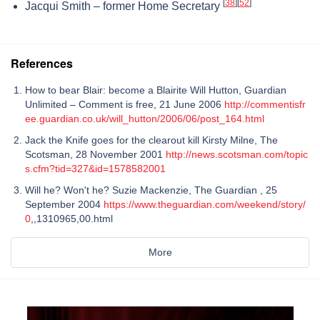
[
38
]
[
52
]
Jacqui Smith – former Home Secretary
References
How to bear Blair: become a Blairite Will Hutton, Guardian
Unlimited – Comment is free, 21 June 2006
http://commentisfr
ee.guardian.co.uk/will_hutton/2006/06/post_164.html
Jack the Knife goes for the clearout kill Kirsty Milne, The
Scotsman, 28 November 2001
http://news.scotsman.com/topic
s.cfm?tid=327&id=1578582001
Will he? Won't he? Suzie Mackenzie, The Guardian , 25
September 2004
https://www.theguardian.com/weekend/story/
0
,,1310965,00.html
More