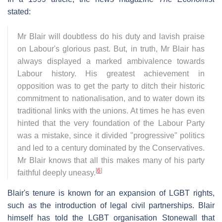
stated:
Mr Blair will doubtless do his duty and lavish praise
on Labour's glorious past. But, in truth, Mr Blair has
always displayed a marked ambivalence towards
Labour history. His greatest achievement in
opposition was to get the party to ditch their historic
commitment to nationalisation, and to water down its
traditional links with the unions. At times he has even
hinted that the very foundation of the Labour Party
was a mistake, since it divided "progressive" politics
and led to a century dominated by the Conservatives.
Mr Blair knows that all this makes many of his party
[
6
]
faithful deeply uneasy.
Blair's tenure is known for an expansion of LGBT rights,
such as the introduction of legal civil partnerships. Blair
himself has told the LGBT organisation Stonewall that