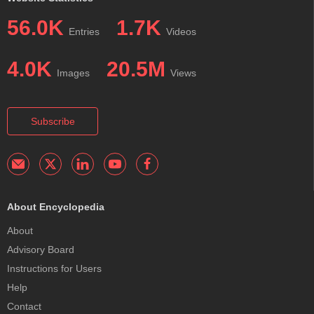
56.0K
1.7K
Entries
Videos
4.0K
20.5M
Images
Views
Subscribe
About Encyclopedia
About
Advisory Board
Instructions for Users
Help
Contact