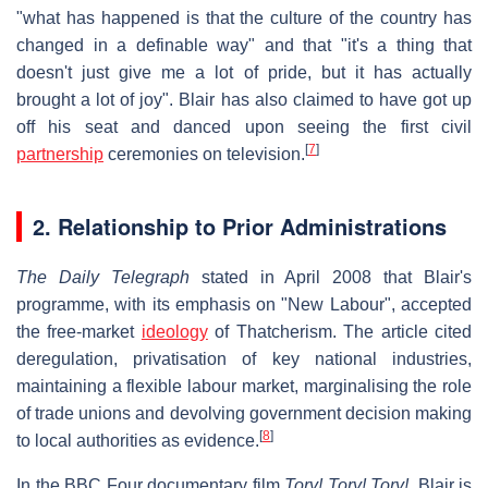
"what has happened is that the culture of the country has
changed in a definable way" and that "it's a thing that
doesn't just give me a lot of pride, but it has actually
brought a lot of joy". Blair has also claimed to have got up
off his seat and danced upon seeing the first civil
[
7
]
partnership
ceremonies on television.
2. Relationship to Prior Administrations
The Daily Telegraph
stated in April 2008 that Blair's
programme, with its emphasis on "New Labour", accepted
the free-market
ideology
of Thatcherism. The article cited
deregulation, privatisation of key national industries,
maintaining a flexible labour market, marginalising the role
of trade unions and devolving government decision making
[
8
]
to local authorities as evidence.
In the BBC Four documentary film
Tory! Tory! Tory!
, Blair is