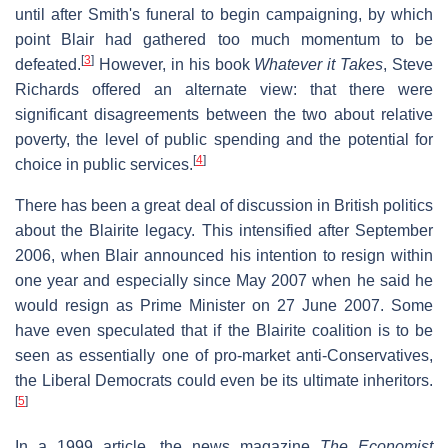
until after Smith's funeral to begin campaigning, by which
point Blair had gathered too much momentum to be
[
3
]
defeated.
However, in his book
Whatever it Takes
, Steve
Richards offered an alternate view: that there were
significant disagreements between the two about relative
poverty, the level of public spending and the potential for
[
4
]
choice in public services.
There has been a great deal of discussion in British politics
about the Blairite legacy. This intensified after September
2006, when Blair announced his intention to resign within
one year and especially since May 2007 when he said he
would resign as Prime Minister on 27 June 2007. Some
have even speculated that if the Blairite coalition is to be
seen as essentially one of pro-market anti-Conservatives,
the Liberal Democrats could even be its ultimate inheritors.
[
5
]
In a 1999 article, the news magazine
The Economist