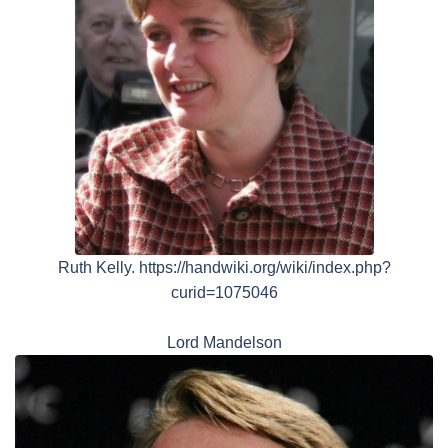
Ruth Kelly. https://handwiki.org/wiki/index.php?
curid=1075046
Lord Mandelson