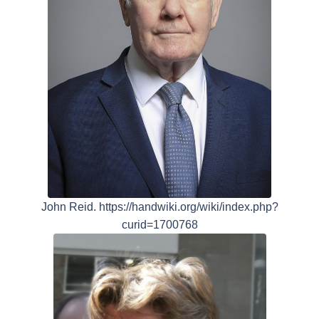
John Reid. https://handwiki.org/wiki/index.php?
curid=1700768