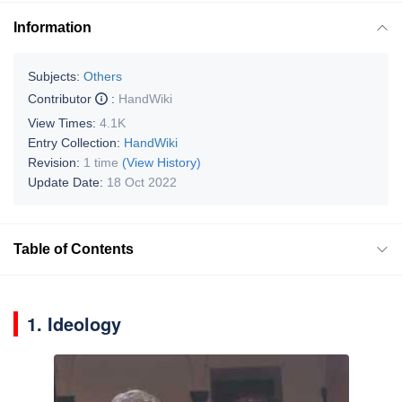
Information
Subjects:
Others
Contributor
:
HandWiki
View Times:
4.1K
Entry Collection:
HandWiki
Revision:
1 time
(View History)
Update Date:
18 Oct 2022
Table of Contents
1. Ideology