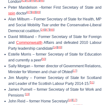
[
42
]
[
43
]
[
44
]
[
45
]
[
46
]
London
Peter Mandelson –former First Secretary of State and
[
47
]
[
48
]
[
49
]
spin
doctor
Alan Milburn – Former Secretary of State for Health, MP
and Social Mobility Tsar under the Conservative-Liberal
[
24
]
[
47
]
[
48
]
Democrat coalition.
David Miliband – Former Secretary of State for Foreign
and
Commonwealth
Affairs and defeated 2010 Labour
[
14
]
[
49
]
Party leadership candidate
Estelle Morris – former Secretary of State for Education
[
50
]
and currently a peer
Sally Morgan – former director of Government Relations,
[
17
]
Minister for Women and chair of Ofsted
Jim Murphy – Former Secretary of State for Scotland
[
51
]
and Leader of the Scottish Labour Party 2014-15.
James Purnell – former Secretary of State for Work and
[
19
]
Pensions
[
14
]
[
17
]
John Reid – former Home Secretary