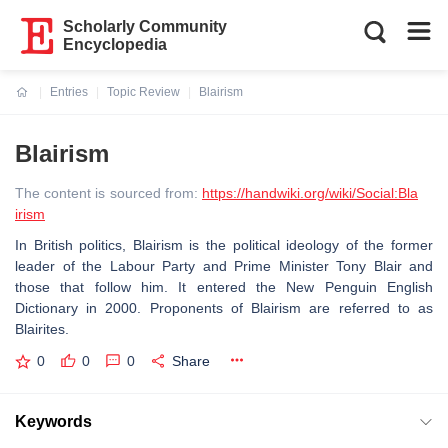
Scholarly Community
Encyclopedia
Entries
Topic Review
Blairism
Current:
Blairism
The content is sourced from:
https://handwiki.org/wiki/Social:Bla
irism
In British politics, Blairism is the political ideology of the former
leader of the Labour Party and Prime Minister Tony Blair and
those that follow him. It entered the New Penguin English
Dictionary in 2000. Proponents of Blairism are referred to as
Blairites.
0
0
0
Share
Keywords