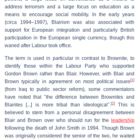
address terrorism and a large focus on education as a
means to encourage social mobility. In the early years
(circa 1994–1997), Blairism was also associated with
support for European integration and particularly British
participation in the European single currency, though this
waned after Labour took office.
The term is used in particular in contrast to Brownite, to
identify those within the Labour Party who supported
Gordon Brown rather than Blair. However, with Blair and
[
1
]
Brown typically in agreement on most political issues
(from Iraq to public sector reform), some commentators
have noted that "the difference between Brownites and
[
2
]
Blairites [...] is more tribal than ideological".
This is
believed to stem from a personal disagreement between
Blair and Brown over who should run for the
leadership
following the death of John Smith in 1994. Though Brown
was originally considered the senior of the two, he waited