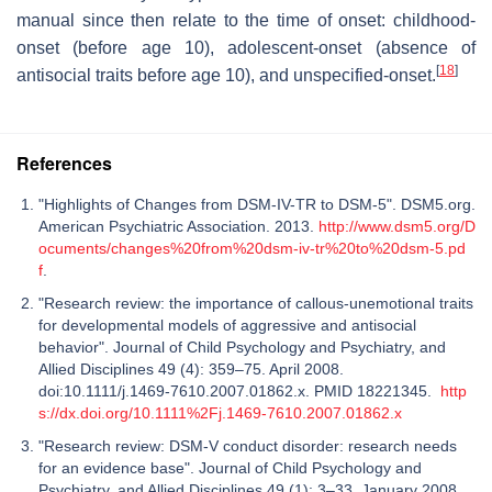
manual since then relate to the time of onset: childhood-
onset (before age 10), adolescent-onset (absence of
[
18
]
antisocial traits before age 10), and unspecified-onset.
References
"Highlights of Changes from DSM-IV-TR to DSM-5". DSM5.org.
American Psychiatric Association. 2013.
http://www.dsm5.org/D
ocuments/changes%20from%20dsm-iv-tr%20to%20dsm-5.pd
f
.
"Research review: the importance of callous-unemotional traits
for developmental models of aggressive and antisocial
behavior". Journal of Child Psychology and Psychiatry, and
Allied Disciplines 49 (4): 359–75. April 2008.
doi:10.1111/j.1469-7610.2007.01862.x. PMID 18221345.
http
s://dx.doi.org/10.1111%2Fj.1469-7610.2007.01862.x
"Research review: DSM-V conduct disorder: research needs
for an evidence base". Journal of Child Psychology and
Psychiatry, and Allied Disciplines 49 (1): 3–33. January 2008.