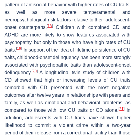
pattern of antisocial behavior with higher rates of CU traits,
as well as more severe temperamental and
neuropsychological risk factors relative to their adolescent-
[
18
]
onset counterparts.
Children with combined CD and
ADHD are more likely to show features associated with
psychopathy, but only in those who have high rates of CU
[
19
]
traits.
In support of the idea of lifetime persistence of CU
traits, childhood-onset delinquency has been more strongly
associated with psychopathic traits than adolescent-onset
[
20
]
delinquency.
A longitudinal twin study of children with
CD showed that high or increasing levels of CU traits
comorbid with CD presented with the most negative
outcomes after twelve years in relationships with peers and
family, as well as emotional and behavioral problems, as
[
21
]
compared to those with low CU traits or CD alone.
In
addition, adolescents with CU traits have shown higher
likelihood to commit a violent crime within a two-year
period of their release from a correctional facility than those