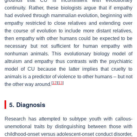
grounds that CU is inconsistent with evolutionary
continuity. Rather, these biologists argue that if empathy
had evolved through mammalian evolution, beginning with
empathy restricted to close relatives and extending over
the course of evolution to include more distant relatives,
then empathy with other humans could be expected to be
necessary but not sufficient for human empathy with
nonhuman animals. This evolutionary biology model of
altruism and empathy thus contrasts with the psychiatric
model of CU because the latter implies that cruelty to
animals is a predictor of violence to other humans – but not
[
12
]
[
13
]
the other way around.
5. Diagnosis
Research has attempted to subtype youth with callous-
unemotional traits by distinguishing between those with
childhood-onset versus adolescent-onset conduct disorder,