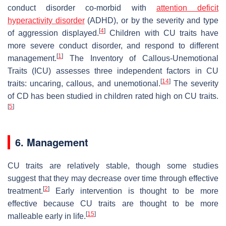
conduct disorder co-morbid with
attention deficit
hyperactivity disorder
(ADHD), or by the severity and type
[
4
]
of aggression displayed.
Children with CU traits have
more severe conduct disorder, and respond to different
[
1
]
management.
The Inventory of Callous-Unemotional
Traits (ICU) assesses three independent factors in CU
[
14
]
traits: uncaring, callous, and unemotional.
The severity
of CD has been studied in children rated high on CU traits.
[
5
]
6. Management
CU traits are relatively stable, though some studies
suggest that they may decrease over time through effective
[
2
]
treatment.
Early intervention is thought to be more
effective because CU traits are thought to be more
[
15
]
malleable early in life.