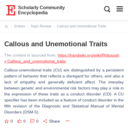
Scholarly Community
Encyclopedia
Entries
Topic Review
Callous and Unemotional Traits
Current:
Callous and Unemotional Traits
The content is sourced from:
https://handwiki.org/wiki/Philosoph
y:Callous_and_unemotional_traits
Callous-unemotional traits (CU) are distinguished by a persistent
pattern of behavior that reflects a disregard for others, and also a
lack of empathy and generally deficient affect. The interplay
between genetic and environmental risk factors may play a role in
the expression of these traits as a conduct disorder (CD). A CU
specifier has been included as a feature of conduct disorder in the
fifth revision of the Diagnostic and Statistical Manual of Mental
Disorders (DSM-5).
0
0
0
Share