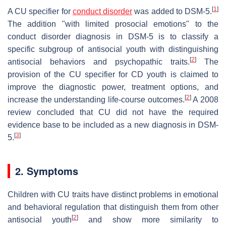
[
1
]
A CU specifier for
conduct disorder
was added to DSM-5.
The addition "with limited prosocial emotions" to the
conduct disorder diagnosis in DSM-5 is to classify a
specific subgroup of antisocial youth with distinguishing
[
2
]
antisocial behaviors and psychopathic traits.
The
provision of the CU specifier for CD youth is claimed to
improve the diagnostic power, treatment options, and
[
2
]
increase the understanding life-course outcomes.
A 2008
review concluded that CU did not have the required
evidence base to be included as a new diagnosis in DSM-
[
3
]
5.
2. Symptoms
Children with CU traits have distinct problems in emotional
and behavioral regulation that distinguish them from other
[
2
]
antisocial youth
and show more similarity to