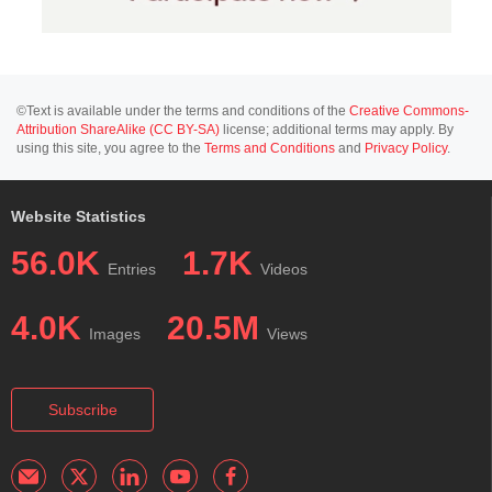
©Text is available under the terms and conditions of the
Creative Commons-
Attribution ShareAlike (CC BY-SA)
license; additional terms may apply. By
using this site, you agree to the
Terms and Conditions
and
Privacy Policy
.
Website Statistics
56.0K
1.7K
Entries
Videos
4.0K
20.5M
Images
Views
Subscribe