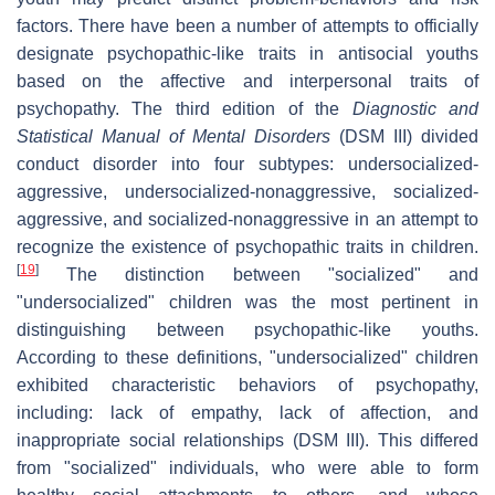
factors. There have been a number of attempts to officially
designate psychopathic-like traits in antisocial youths
based on the affective and interpersonal traits of
psychopathy. The third edition of the
Diagnostic and
Statistical Manual of Mental Disorders
(DSM III) divided
conduct disorder into four subtypes: undersocialized-
aggressive, undersocialized-nonaggressive, socialized-
aggressive, and socialized-nonaggressive in an attempt to
recognize the existence of psychopathic traits in children.
[
19
]
The distinction between "socialized" and
"undersocialized" children was the most pertinent in
distinguishing between psychopathic-like youths.
According to these definitions, "undersocialized" children
exhibited characteristic behaviors of psychopathy,
including: lack of empathy, lack of affection, and
inappropriate social relationships (DSM III). This differed
from "socialized" individuals, who were able to form