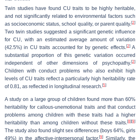
Twin studies have found CU traits to be highly heritable,
and not significantly related to environmental factors such
[
2
]
as socioeconomic status, school quality, or parent quality.
Two twin studies suggested a significant genetic influence
for CU, with an estimated average amount of variation
[
2
]
(42.5%) in CU traits accounted for by genetic effects.
A
substantial proportion of this genetic variation occurred
[
2
]
independent of other dimensions of psychopathy.
Children with conduct problems who also exhibit high
levels of CU traits reflect a particularly high heritability rate
[
5
]
of 0.81, as reflected in longitudinal research.
A study on a large group of children found more than 60%
heritability for callous-unemotional traits and that conduct
problems among children with these traits had a higher
[
8
]
[
9
]
heritability than among children without these traits.
The study also found slight sex differences (boys 64%, girls
[
9
]
49%) in the affective-interpersonal factor.
Similarly, the