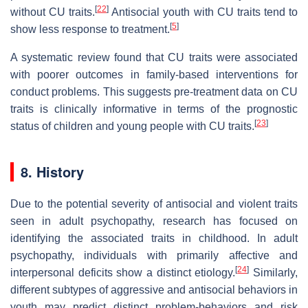
[
22
]
without CU traits.
Antisocial youth with CU traits tend to
[
5
]
show less response to treatment.
A systematic review found that CU traits were associated
with poorer outcomes in family-based interventions for
conduct problems. This suggests pre-treatment data on CU
traits is clinically informative in terms of the prognostic
[
23
]
status of children and young people with CU traits.
8. History
Due to the potential severity of antisocial and violent traits
seen in adult psychopathy, research has focused on
identifying the associated traits in childhood. In adult
psychopathy, individuals with primarily affective and
[
24
]
interpersonal deficits show a distinct etiology.
Similarly,
different subtypes of aggressive and antisocial behaviors in
youth may predict distinct problem-behaviors and risk