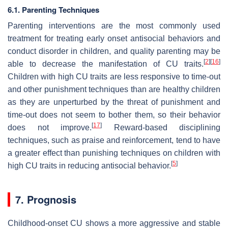
6.1. Parenting Techniques
Parenting interventions are the most commonly used
treatment for treating early onset antisocial behaviors and
conduct disorder in children, and quality parenting may be
[
2
]
[
16
]
able to decrease the manifestation of CU traits.
Children with high CU traits are less responsive to time-out
and other punishment techniques than are healthy children
as they are unperturbed by the threat of punishment and
time-out does not seem to bother them, so their behavior
[
17
]
does not improve.
Reward-based disciplining
techniques, such as praise and reinforcement, tend to have
a greater effect than punishing techniques on children with
[
5
]
high CU traits in reducing antisocial behavior.
7. Prognosis
Childhood-onset CU shows a more aggressive and stable