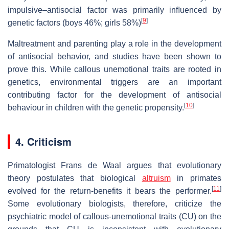
impulsive–antisocial factor was primarily inﬂuenced by
[
9
]
genetic factors (boys 46%; girls 58%)
Maltreatment and parenting play a role in the development
of antisocial behavior, and studies have been shown to
prove this. While callous unemotional traits are rooted in
genetics, environmental triggers are an important
contributing factor for the development of antisocial
[
10
]
behaviour in children with the genetic propensity.
4. Criticism
Primatologist Frans de Waal argues that evolutionary
theory postulates that biological
altruism
in primates
[
11
]
evolved for the return-benefits it bears the performer.
Some evolutionary biologists, therefore, criticize the
psychiatric model of callous-unemotional traits (CU) on the