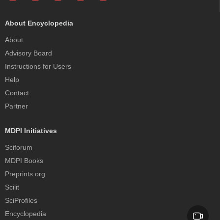
About Encyclopedia
About
Advisory Board
Instructions for Users
Help
Contact
Partner
MDPI Initiatives
Sciforum
MDPI Books
Preprints.org
Scilit
SciProfiles
Encyclopedia