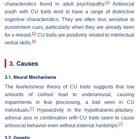
[
4
]
characteristics found in adult psychopathy.
Antisocial
youth with CU traits tend to have a range of distinctive
cognitive characteristics. They are often less sensitive to
punishment cues, particularly when they are already keen
[
5
]
for a reward.
CU traits are positively related to intellectual
[
6
]
verbal skills.
3. Causes
3.1. Neural Mechanisms
The fearlessness theory of CU traits suggests that low
amounts of cortisol lead to underarousal, causing
impairments in fear processing, a trait seen in CU
[
7
]
individuals.
Hypoactivity in the hypothalamic-pituitary-
adrenal axis in combination with CU traits seem to cause
[
7
]
antisocial behavior even without external hardships.
3.2. Genetic