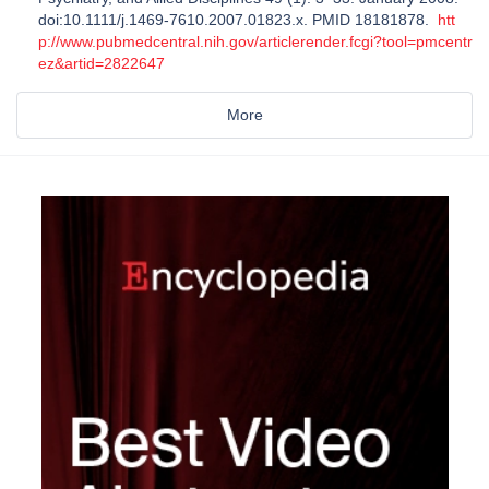
doi:10.1111/j.1469-7610.2007.01823.x. PMID 18181878.
htt
p://www.pubmedcentral.nih.gov/articlerender.fcgi?tool=pmcentr
ez&artid=2822647
More