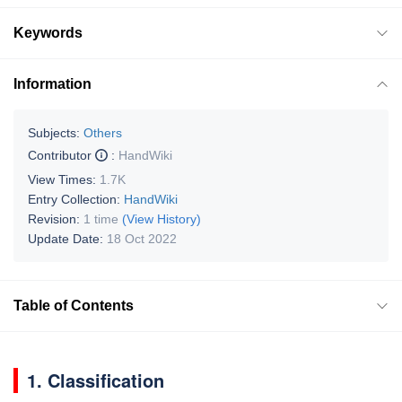
Keywords
Information
Subjects:
Others
Contributor
:
HandWiki
View Times:
1.7K
Entry Collection:
HandWiki
Revision:
1 time
(View History)
Update Date:
18 Oct 2022
Table of Contents
1. Classification