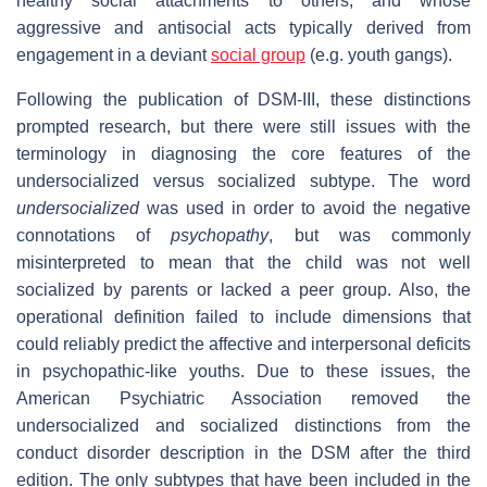
healthy social attachments to others, and whose
aggressive and antisocial acts typically derived from
engagement in a deviant
social group
(e.g. youth gangs).
Following the publication of DSM-III, these distinctions
prompted research, but there were still issues with the
terminology in diagnosing the core features of the
undersocialized versus socialized subtype. The word
undersocialized
was used in order to avoid the negative
connotations of
psychopathy
, but was commonly
misinterpreted to mean that the child was not well
socialized by parents or lacked a peer group. Also, the
operational definition failed to include dimensions that
could reliably predict the affective and interpersonal deficits
in psychopathic-like youths. Due to these issues, the
American Psychiatric Association removed the
undersocialized and socialized distinctions from the
conduct disorder description in the DSM after the third
edition. The only subtypes that have been included in the