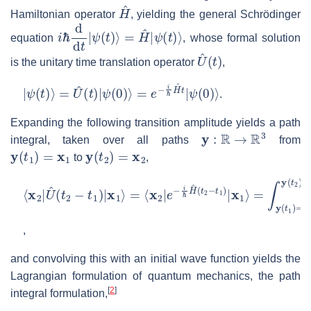
H
^
Hamiltonian operator
, yielding the general Schrödinger
i
ℏ
d
d
t
|
ψ
(
t
)
⟩
=
H
^
|
ψ
(
t
)
⟩
equation
, whose formal solution
U
^
(
t
)
is the unitary time translation operator
,
|
ψ
(
t
)
⟩
=
U
^
(
t
)
|
ψ
(
0
)
⟩
=
e
−
i
ℏ
H
^
t
|
ψ
(
0
)
⟩
.
Expanding the following transition amplitude yields a path
y
:
R
→
R
3
integral, taken over all paths
from
y
(
t
1
)
=
x
1
y
(
t
2
)
=
x
2
to
,
⟨
=
x
∫
y
2
(
|
t
U
1
^
)
=
(
t
x
2
1
−
y
t
1
(
t
)
2
|
x
)
=
1
x
⟩
=
2
⟨
e
x
i
ℏ
2
|
S
e
[
−
y
i
]
ℏ
D
H
y
^
(
t
2
−
t
1
)
|
x
1
⟩
,
and convolving this with an initial wave function yields the
Lagrangian formulation of quantum mechanics, the path
[
2
]
integral formulation,