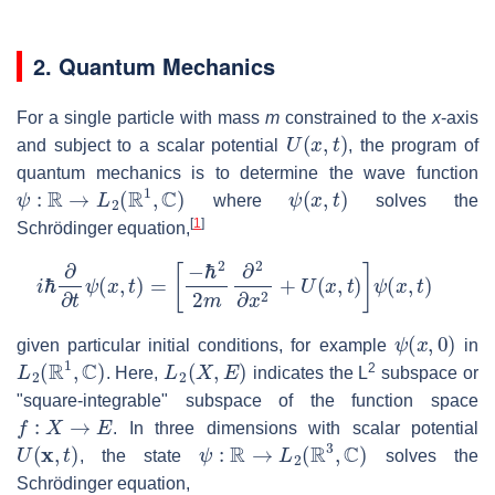
2. Quantum Mechanics
For a single particle with mass
m
constrained to the
x
-axis
U
(
x
,
t
)
and subject to a scalar potential
, the program of
quantum mechanics is to determine the wave function
ψ
:
R
→
L
2
(
R
1
,
C
)
ψ
(
x
,
t
)
where
solves the
[
1
]
Schrödinger equation,
i
ℏ
∂
∂
t
ψ
(
x
,
t
)
=
[
−
ℏ
2
2
m
∂
2
∂
x
2
+
U
(
x
,
t
)
]
ψ
(
x
,
t
)
ψ
(
x
,
0
)
given particular initial conditions, for example
in
L
2
(
R
1
,
C
)
L
2
(
X
,
E
)
2
. Here,
indicates the L
subspace or
"square-integrable" subspace of the function space
f
:
X
→
E
. In three dimensions with scalar potential
U
(
x
,
t
)
ψ
:
R
→
L
2
(
R
3
,
C
)
, the state
solves the
Schrödinger equation,