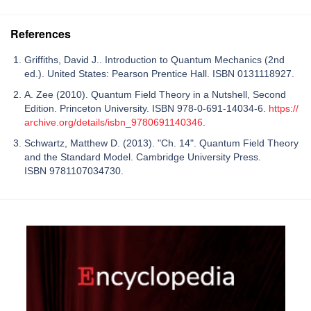
References
Griffiths, David J.. Introduction to Quantum Mechanics (2nd
ed.). United States: Pearson Prentice Hall. ISBN 0131118927.
A. Zee (2010). Quantum Field Theory in a Nutshell, Second
Edition. Princeton University. ISBN 978-0-691-14034-6.
https://
archive.org/details/isbn_9780691140346
.
Schwartz, Matthew D. (2013). "Ch. 14". Quantum Field Theory
and the Standard Model. Cambridge University Press.
ISBN 9781107034730.