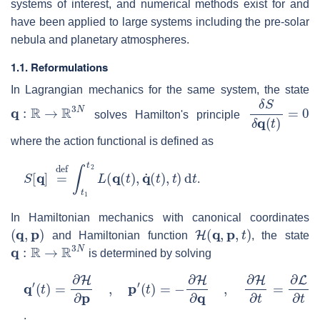
systems of interest, and numerical methods exist for and
have been applied to large systems including the pre-solar
nebula and planetary atmospheres.
1.1. Reformulations
In Lagrangian mechanics for the same system, the state
q
:
R
→
R
3
N
δ
S
δ
q
(
t
)
=
0
solves Hamilton's principle
where the action functional is defined as
S
[
q
]
=
def
∫
t
1
t
2
L
(
q
(
t
)
,
q
˙
(
t
)
,
t
)
d
t
.
In Hamiltonian mechanics with canonical coordinates
(
q
,
p
)
H
(
q
,
p
,
t
)
and Hamiltonian function
, the state
q
:
R
→
R
3
N
is determined by solving
q
(
t
′
)
(
=
t
)
−
=
∂
∂
H
H
∂
∂
q
p
,
,
∂
p
H
′
∂
t
=
∂
L
∂
t
.