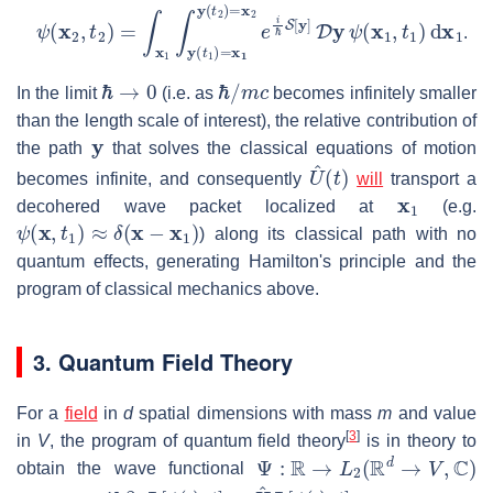
ψ
(
x
2
,
t
2
)
=
∫
x
1
∫
y
(
t
1
)
=
x
1
y
(
t
2
)
=
x
2
e
i
ℏ
S
[
y
]
D
y
ψ
(
x
1
,
t
1
)
d
.
ℏ
→
0
ℏ
/
m
c
In the limit
(i.e. as
becomes infinitely smaller
than the length scale of interest), the relative contribution of
y
the path
that solves the classical equations of motion
U
^
(
t
)
becomes infinite, and consequently
will
transport a
x
1
decohered wave packet localized at
(e.g.
ψ
(
x
,
t
1
)
≈
δ
(
x
−
x
1
)
) along its classical path with no
quantum effects, generating Hamilton's principle and the
program of classical mechanics above.
3. Quantum Field Theory
For a
field
in
d
spatial dimensions with mass
m
and value
[
3
]
in
V
, the program of quantum field theory
is in theory to
Ψ
:
R
→
L
2
(
R
d
→
V
,
C
)
obtain the wave functional
i
ℏ
∂
0
Ψ
[
ϕ
(
⋅
)
,
t
]
=
H
^
Ψ
[
ϕ
(
⋅
)
,
t
]