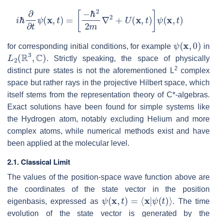
i
ℏ
∂
∂
t
ψ
(
x
,
t
)
=
[
−
ℏ
2
2
m
∇
2
+
U
(
x
,
t
)
]
ψ
(
x
,
t
)
ψ
(
x
,
0
)
for corresponding initial conditions, for example
in
L
2
(
R
3
,
C
)
. Strictly speaking, the space of physically
2
distinct pure states is not the aforementioned L
complex
space but rather rays in the projective Hilbert space, which
itself stems from the representation theory of C*-algebras.
Exact solutions have been found for simple systems like
the Hydrogen atom, notably excluding Helium and more
complex atoms, while numerical methods exist and have
been applied at the molecular level.
2.1. Classical Limit
The values of the position-space wave function above are
the coordinates of the state vector in the position
ψ
(
x
,
t
)
=
⟨
x
|
ψ
(
t
)
⟩
eigenbasis, expressed as
. The time
evolution of the state vector is generated by the