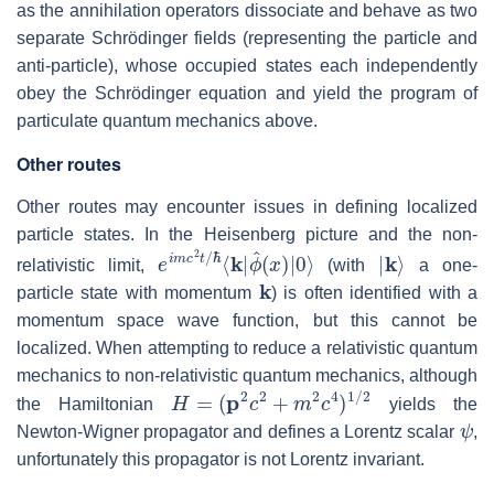
as the annihilation operators dissociate and behave as two
separate Schrödinger fields (representing the particle and
anti-particle), whose occupied states each independently
obey the Schrödinger equation and yield the program of
particulate quantum mechanics above.
Other routes
Other routes may encounter issues in defining localized
particle states. In the Heisenberg picture and the non-
e
ϕ
i
^
m
(
x
c
)
2
|
0
t
/
⟩
ℏ
⟨
k
|
|
k
⟩
relativistic limit,
(with
a one-
k
particle state with momentum
) is often identified with a
momentum space wave function, but this cannot be
localized. When attempting to reduce a relativistic quantum
mechanics to non-relativistic quantum mechanics, although
H
=
(
p
2
c
2
+
m
2
c
4
)
1
/
2
the Hamiltonian
yields the
ψ
Newton-Wigner propagator and defines a Lorentz scalar
,
unfortunately this propagator is not Lorentz invariant.