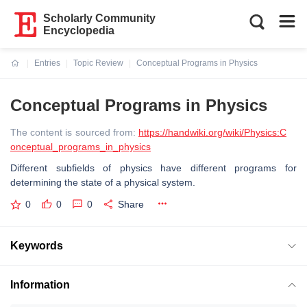
Scholarly Community
Encyclopedia
Entries
Topic Review
Conceptual Programs in Physics
Current:
Conceptual Programs in Physics
The content is sourced from:
https://handwiki.org/wiki/Physics:C
onceptual_programs_in_physics
Different subfields of physics have different programs for
determining the state of a physical system.
0
0
0
Share
Keywords
Information