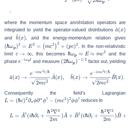
,
where the momentum space annihilation operators are
a
^
(
x
)
integrated to yield the operator-valued distributions
b
^
(
x
)
and
, and the energy-momentum relation gives
(
ℏ
ω
p
)
2
=
E
2
=
(
m
c
2
)
2
+
(
p
c
)
2
. In the non-relativistic
c
→
∞
ℏ
ω
p
≈
E
≈
m
c
2
limit
, this becomes
and the
e
−
i
ω
p
t
(
−
2
1
ℏ
/
2
ω
p
)
phase
and measure
factor out, yielding
a
ℏ
^
2
(
m
x
)
c
→
2
B
e
−
^
(
i
m
x
)
c
2
t
/
ℏ
2
m
c
2
A
^
(
x
)
,
b
^
(
x
)
→
e
−
i
m
c
2
t
/
.
Consequently the field's Lagrangian
L
=
(
ℏ
c
)
2
∂
a
ϕ
∂
a
ϕ
†
−
(
m
c
2
)
2
ϕ
ϕ
†
reduces to
L
=
A
^
†
(
i
ℏ
∂
t
+
ℏ
2
∇
2
2
m
)
A
^
+
B
^
†
(
i
ℏ
∂
t
+
ℏ
2
∇
2
2
m
)
B
^
+