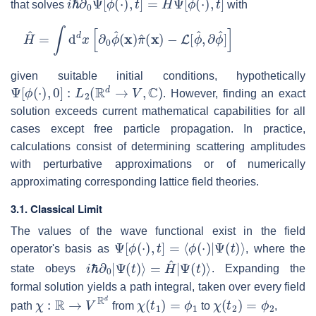
that solves
with
H
^
=
∫
d
d
x
[
∂
0
ϕ
^
(
x
)
π
^
(
x
)
−
L
[
ϕ
^
,
∂
ϕ
^
]
]
given suitable initial conditions, hypothetically
Ψ
[
ϕ
(
⋅
)
,
0
]
:
L
2
(
R
d
→
V
,
C
)
. However, finding an exact
solution exceeds current mathematical capabilities for all
cases except free particle propagation. In practice,
calculations consist of determining scattering amplitudes
with perturbative approximations or of numerically
approximating corresponding lattice field theories.
3.1. Classical Limit
The values of the wave functional exist in the field
Ψ
[
ϕ
(
⋅
)
,
t
]
=
⟨
ϕ
(
⋅
)
|
Ψ
(
t
)
⟩
operator's basis as
, where the
i
ℏ
∂
0
|
Ψ
(
t
)
⟩
=
H
^
|
Ψ
(
t
)
⟩
state obeys
. Expanding the
formal solution yields a path integral, taken over every field
χ
:
R
→
V
R
d
χ
(
t
1
)
=
ϕ
1
χ
(
t
2
)
=
ϕ
2
path
from
to
,