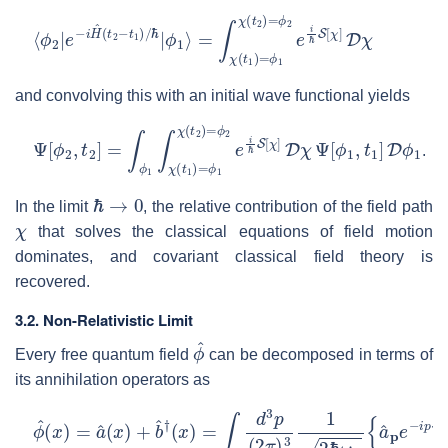
⟨
=
ϕ
∫
χ
2
(
|
t
e
1
−
)
=
i
H
ϕ
^
1
(
χ
t
2
(
t
−
2
t
)
1
=
)
ϕ
/
ℏ
2
|
e
ϕ
i
1
ℏ
⟩
S
[
χ
]
D
χ
and convolving this with an initial wave functional yields
Ψ
[
ϕ
2
,
t
2
]
=
∫
ϕ
1
∫
χ
(
t
1
)
=
ϕ
1
χ
(
t
2
)
=
ϕ
2
e
i
ℏ
S
[
χ
]
D
χ
Ψ
[
ϕ
1
,
t
1
]
.
ℏ
→
0
In the limit
, the relative contribution of the field path
χ
that solves the classical equations of field motion
dominates, and covariant classical field theory is
recovered.
3.2. Non-Relativistic Limit
ϕ
^
Every free quantum field
can be decomposed in terms of
its annihilation operators as
ϕ
ℏ
^
}
(
x
)
=
a
^
(
x
)
+
b
^
†
(
x
)
=
∫
d
3
p
(
2
π
)
3
1
2
ℏ
ω
p
{
a
^
p
e
−
i
p
⋅