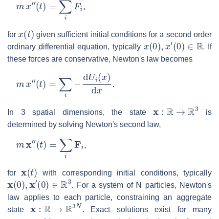
m
x
″
(
t
)
=
∑
i
F
i
,
x
(
t
)
for
given sufficient initial conditions for a second order
x
(
0
)
,
x
′
(
0
)
∈
R
ordinary differential equation, typically
. If
these forces are conservative, Newton's law becomes
m
x
″
(
t
)
=
∑
i
−
d
U
i
(
x
)
d
x
.
x
:
R
→
R
3
In 3 spatial dimensions, the state
is
determined by solving Newton's second law,
m
x
″
(
t
)
=
∑
i
F
i
,
x
(
t
)
for
with corresponding initial conditions, typically
x
(
0
)
,
x
′
(
0
)
∈
R
3
. For a system of N particles, Newton's
law applies to each particle, constraining an aggregate
x
:
R
→
R
3
N
state
. Exact solutions exist for many