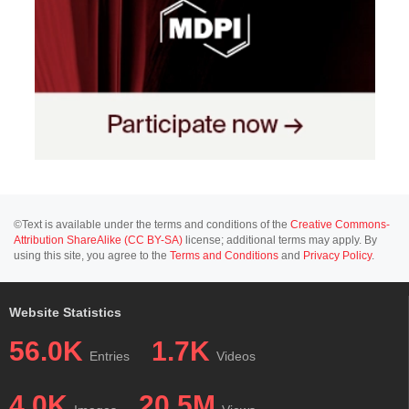
©Text is available under the terms and conditions of the
Creative Commons-
Attribution ShareAlike (CC BY-SA)
license; additional terms may apply. By
using this site, you agree to the
Terms and Conditions
and
Privacy Policy
.
Website Statistics
56.0K
1.7K
Entries
Videos
4.0K
20.5M