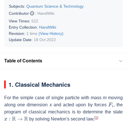
Subjects:
Quantum Science & Technology
Contributor
:
HandWiki
View Times:
522
Entry Collection:
HandWiki
Revision:
1 time
(View History)
Update Date:
18 Oct 2022
Table of Contents
1. Classical Mechanics
For the simple case of single particle with mass
m
moving
F
i
along one dimension
x
and acted upon by forces
, the
program of classical mechanics is to determine the state
x
:
R
→
R
[
1
]
by solving Newton's second law,