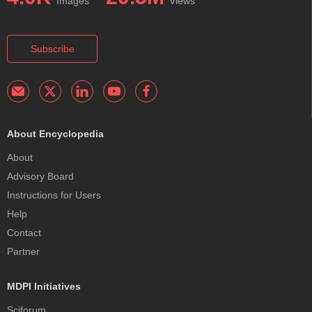
Images
Views
Subscribe
About Encyclopedia
About
Advisory Board
Instructions for Users
Help
Contact
Partner
MDPI Initiatives
Sciforum