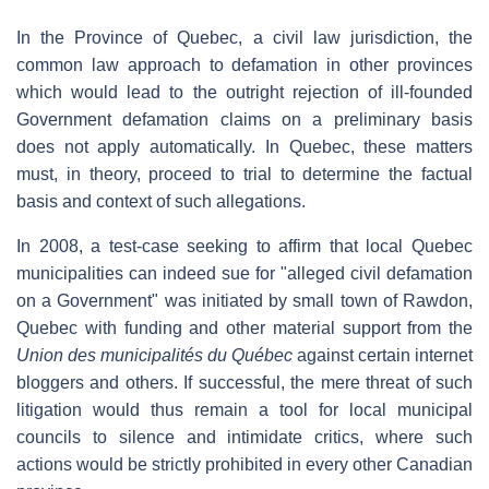
In the Province of Quebec, a civil law jurisdiction, the
common law approach to defamation in other provinces
which would lead to the outright rejection of ill-founded
Government defamation claims on a preliminary basis
does not apply automatically. In Quebec, these matters
must, in theory, proceed to trial to determine the factual
basis and context of such allegations.
In 2008, a test-case seeking to affirm that local Quebec
municipalities can indeed sue for "alleged civil defamation
on a Government" was initiated by small town of Rawdon,
Quebec with funding and other material support from the
Union des municipalités du Québec
against certain internet
bloggers and others. If successful, the mere threat of such
litigation would thus remain a tool for local municipal
councils to silence and intimidate critics, where such
actions would be strictly prohibited in every other Canadian