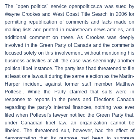
The "open politics" service openpolitics.ca was sued by
Wayne Crookes and West Coast Title Search in 2006 for
permitting republication of comments and facts made on
mailing lists and printed in mainstream news articles, and
additional comment on these. As Crookes was deeply
involved in the Green Party of Canada and the comments
focused solely on this involvement, without mentioning his
business activities at all, the case was seemingly another
political libel instance. The party itself had threatened to file
at least one lawsuit during the same election as the Martin-
Harper incident, against former staff member Matthew
Pollesel. While the Party claimed that suits were in
response to reports in the press and Elections Canada
regarding the party's internal finances, nothing was ever
filed when Pollesel's lawyer notified the Green Party that,
under Canadian libel law, an organization cannot be
libeled. The threatened suit, however, had the effect of
demonstrating that its purpose had been to suppress