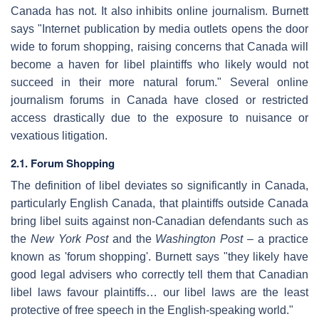
Canada has not. It also inhibits online journalism. Burnett
says "Internet publication by media outlets opens the door
wide to forum shopping, raising concerns that Canada will
become a haven for libel plaintiffs who likely would not
succeed in their more natural forum." Several online
journalism forums in Canada have closed or restricted
access drastically due to the exposure to nuisance or
vexatious litigation.
2.1. Forum Shopping
The definition of libel deviates so significantly in Canada,
particularly English Canada, that plaintiffs outside Canada
bring libel suits against non-Canadian defendants such as
the
New York Post
and the
Washington Post
– a practice
known as 'forum shopping'. Burnett says "they likely have
good legal advisers who correctly tell them that Canadian
libel laws favour plaintiffs… our libel laws are the least
protective of free speech in the English-speaking world."