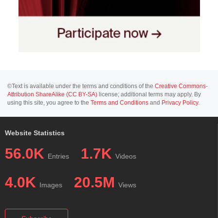
©Text is available under the terms and conditions of the
Creative Commons-
Attribution ShareAlike (CC BY-SA)
license; additional terms may apply. By
using this site, you agree to the
Terms and Conditions
and
Privacy Policy
.
Website Statistics
56.0K
1.7K
Entries
Videos
4.0K
20.5M
Images
Views