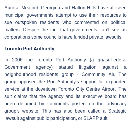
Aurora, Meaford, Georgina and Halton Hills have all seen
municipal governments attempt to use their resources to
sue outspoken residents who commented on political
matters. Despite the fact that governments can’t sue as
corporations some councils have funded private lawsuits.
Toronto Port Authority
In 2006 the Toronto Port Authority (a quasi-Federal
Government agency) started litigation against a
neighbourhood residents group - Community Air. The
group opposed the Port Authority's support for expanded
service at the downtown Toronto City Centre Airport. The
suit claims that the agency and its executive board has
been defamed by comments posted on the advocacy
group's website. This has also been called a Strategic
lawsuit against public participation, or SLAPP suit.