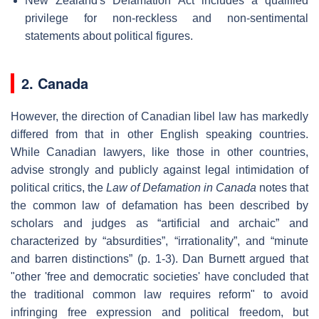
New Zealand's Defamation Act includes a qualified
privilege for non-reckless and non-sentimental
statements about political figures.
2. Canada
However, the direction of Canadian libel law has markedly
differed from that in other English speaking countries.
While Canadian lawyers, like those in other countries,
advise strongly and publicly against legal intimidation of
political critics, the
Law of Defamation in Canada
notes that
the common law of defamation has been described by
scholars and judges as “artificial and archaic” and
characterized by “absurdities”, “irrationality”, and “minute
and barren distinctions” (p. 1-3). Dan Burnett argued that
"other 'free and democratic societies' have concluded that
the traditional common law requires reform" to avoid
infringing free expression and political freedom, but