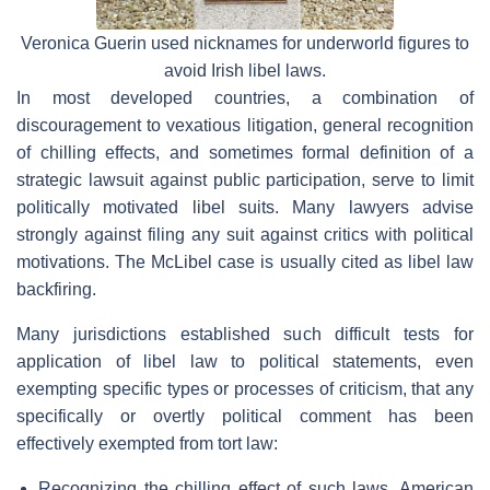
Veronica Guerin used nicknames for underworld figures to
avoid Irish libel laws.
In most developed countries, a combination of
discouragement to vexatious litigation, general recognition
of chilling effects, and sometimes formal definition of a
strategic lawsuit against public participation, serve to limit
politically motivated libel suits. Many lawyers advise
strongly against filing any suit against critics with political
motivations. The McLibel case is usually cited as libel law
backfiring.
Many jurisdictions established such difficult tests for
application of libel law to political statements, even
exempting specific types or processes of criticism, that any
specifically or overtly political comment has been
effectively exempted from tort law:
Recognizing the chilling effect of such laws, American