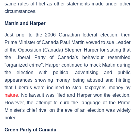
same rules of libel as other statements made under other
circumstances.
Martin and Harper
Just prior to the 2006 Canadian federal election, then
Prime Minister of Canada Paul Martin vowed to sue Leader
of the Opposition (Canada) Stephen Harper for stating that
the Liberal Party of Canada's behaviour resembled
"organized crime". Harper continued to mock Martin during
the election with political advertising and public
appearances showing money being abused and hinting
that Liberals were inclined to steal taxpayers' money by
nature
. No lawsuit was filed and Harper won the election.
However, the attempt to curb the language of the Prime
Minister's chief rival on the eve of an election was widely
noted.
Green Party of Canada