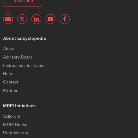
Subscribe
About Encyclopedia
About
Advisory Board
Instructions for Users
Help
Contact
Partner
MDPI Initiatives
Sciforum
MDPI Books
Preprints.org