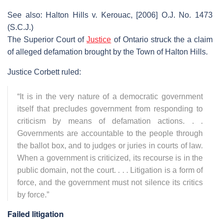
See also: Halton Hills v. Kerouac, [2006] O.J. No. 1473
(S.C.J.)
The Superior Court of
Justice
of Ontario struck the a claim
of alleged defamation brought by the Town of Halton Hills.
Justice Corbett ruled:
“It is in the very nature of a democratic government
itself that precludes government from responding to
criticism by means of defamation actions. . .
Governments are accountable to the people through
the ballot box, and to judges or juries in courts of law.
When a government is criticized, its recourse is in the
public domain, not the court. . . . Litigation is a form of
force, and the government must not silence its critics
by force.”
Failed litigation