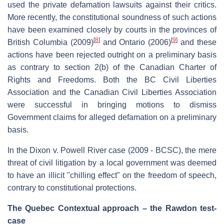
used the private defamation lawsuits against their critics.
More recently, the constitutional soundness of such actions
have been examined closely by courts in the provinces of
[
8
]
[
9
]
British Columbia (2009)
and Ontario (2006)
and these
actions have been rejected outright on a preliminary basis
as contrary to section 2(b) of the Canadian Charter of
Rights and Freedoms. Both the BC Civil Liberties
Association and the Canadian Civil Liberties Association
were successful in bringing motions to dismiss
Government claims for alleged defamation on a preliminary
basis.
In the Dixon v. Powell River case (2009 - BCSC), the mere
threat of civil litigation by a local government was deemed
to have an illicit "chilling effect" on the freedom of speech,
contrary to constitutional protections.
The Quebec Contextual approach – the Rawdon test-
case