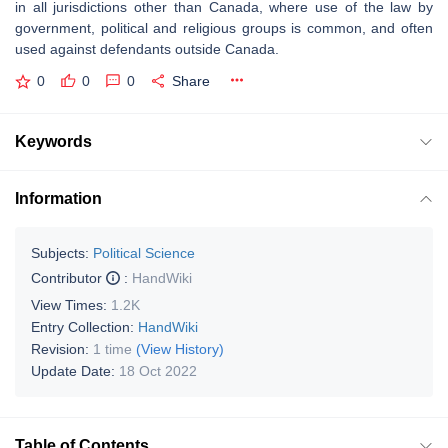
in all jurisdictions other than Canada, where use of the law by
government, political and religious groups is common, and often
used against defendants outside Canada.
0
0
0
Share
Keywords
Information
Subjects:
Political Science
Contributor
:
HandWiki
View Times:
1.2K
Entry Collection:
HandWiki
Revision:
1 time
(View History)
Update Date:
18 Oct 2022
Table of Contents