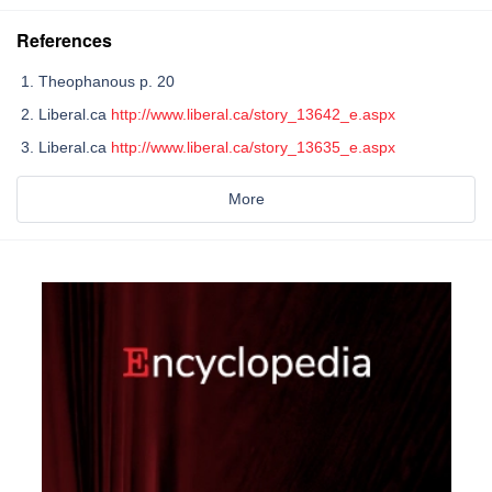
References
Theophanous p. 20
Liberal.ca
http://www.liberal.ca/story_13642_e.aspx
Liberal.ca
http://www.liberal.ca/story_13635_e.aspx
More