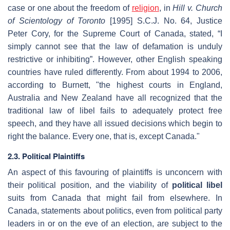
case or one about the freedom of
religion
, in
Hill v. Church
of Scientology of Toronto
[1995] S.C.J. No. 64, Justice
Peter Cory, for the Supreme Court of Canada, stated, “I
simply cannot see that the law of defamation is unduly
restrictive or inhibiting”. However, other English speaking
countries have ruled differently. From about 1994 to 2006,
according to Burnett, "the highest courts in England,
Australia and New Zealand have all recognized that the
traditional law of libel fails to adequately protect free
speech, and they have all issued decisions which begin to
right the balance. Every one, that is, except Canada."
2.3. Political Plaintiffs
An aspect of this favouring of plaintiffs is unconcern with
their political position, and the viability of
political libel
suits from Canada that might fail from elsewhere. In
Canada, statements about politics, even from political party
leaders in or on the eve of an election, are subject to the