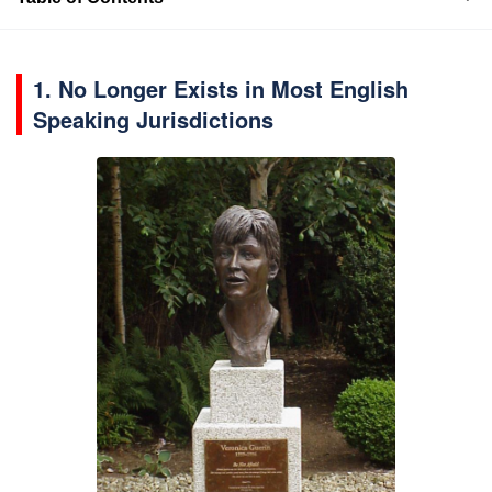
1. No Longer Exists in Most English
Speaking Jurisdictions