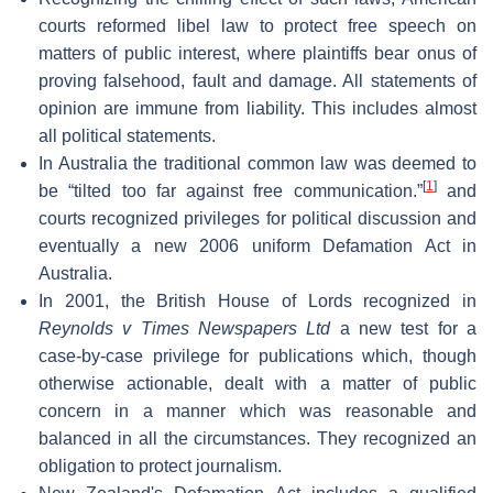
courts reformed libel law to protect free speech on
matters of public interest, where plaintiffs bear onus of
proving falsehood, fault and damage. All statements of
opinion are immune from liability. This includes almost
all political statements.
In Australia the traditional common law was deemed to
[
1
]
be “tilted too far against free communication.”
and
courts recognized privileges for political discussion and
eventually a new 2006 uniform Defamation Act in
Australia.
In 2001, the British House of Lords recognized in
Reynolds v Times Newspapers Ltd
a new test for a
case-by-case privilege for publications which, though
otherwise actionable, dealt with a matter of public
concern in a manner which was reasonable and
balanced in all the circumstances. They recognized an
obligation to protect journalism.