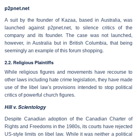
p2pnet.net
A suit by the founder of Kazaa, based in Australia, was
launched against p2pnet.net, to silence critics of the
company and its founder. The case was not launched,
however, in Australia but in British Columbia, that being
seemingly an example of this forum shopping.
2.2. Religious Plaintiffs
While religious figures and movements have recourse to
other laws including hate crime legislation, they have made
use of the libel law's provisions intended to stop political
critics of powerful church figures.
Hill v. Scientology
Despite Canadian adoption of the Canadian Charter of
Rights and Freedoms in the 1980s, its courts have rejected
US-style limits on libel law. While it was neither a political