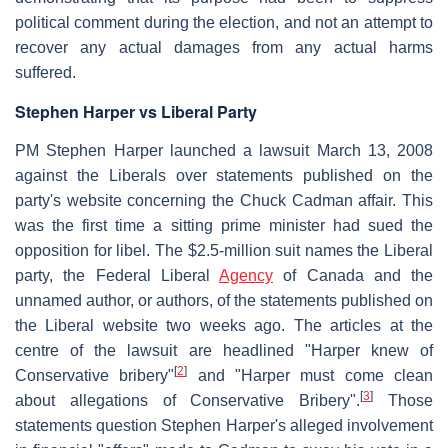
political comment during the election, and not an attempt to
recover any actual damages from any actual harms
suffered.
Stephen Harper vs Liberal Party
PM Stephen Harper launched a lawsuit March 13, 2008
against the Liberals over statements published on the
party's website concerning the Chuck Cadman affair. This
was the first time a sitting prime minister had sued the
opposition for libel. The $2.5-million suit names the Liberal
party, the Federal Liberal
Agency
of Canada and the
unnamed author, or authors, of the statements published on
the Liberal website two weeks ago. The articles at the
centre of the lawsuit are headlined "Harper knew of
[
2
]
Conservative bribery"
and "Harper must come clean
[
3
]
about allegations of Conservative Bribery".
Those
statements question Stephen Harper's alleged involvement