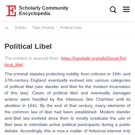
Scholarly Community
Encyclopedia
Entries
Topic Review
Political Libel
Current:
Political Libel
The content is sourced from:
https://handwiki.org/wiki/Social:Pol
itical_libel
The criminal statutes protecting nobility from criticism in 16th- and
17th-century England eventually evolved into various categories
of political libel (see slander and libel for the modern incarnation
of this law). Cases of political libel and eventually damages
actions were handled by the infamous Star Chamber until its
abolition in 1641. By the end of that century, many elements of
the common law of libel had been established. Modern slander
and libel law evolved since then to mostly eradicate the use of
libel laws to intimidate active political participants during a public
debate. Accordingly, this is now a matter of historical interest only