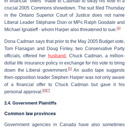
in financial "offers" made to Cadman to sway his vote in a
crucial 2005 Commons showdown. The suit filed Thursday
in the Ontario Superior Court of Justice does not name
Liberal Leader Stéphane Dion or MPs Ralph Goodale and
[
4
]
Michael Ignatieff - whom Harper also threatened to sue.
Dona Cadman says that prior to the May 2005 Budget vote,
Tom Flanagan and Doug Finley, two Conservative Party
officials, offered her
husband
, Chuck Cadman, a million-
dollar life insurance policy in exchange for his vote to bring
[
5
]
down the Liberal government.
An audio tape suggests
then-opposition leader Stephen Harper was not only aware
of a financial offer to Chuck Cadman but gave it his
[
6
]
[
7
]
personal approval.
2.4. Government Plaintiffs
Common law provinces
Government agencies in Canada have also sometimes