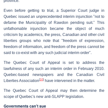
province.
Even before getting to trial, a Superior Court judge in
Quebec issued an unprecedented interim injunction "not to
defame the Municipality of Rawdon pending suit." This
unfathomable injunction became the object of much
criticism by academics, the press, Canadian and other civil
liberties groups who note that "freedom of expression,
freedom of information, and freedom of the press cannot be
said to co-exist with any such judicial interim order".
The Quebec Court of Appeal is set to address the
lawfulness of any such an interim order in February 2010.
Quebec-based newspapers and the Canadian Civil
[
10
]
Liberties Association
have intervened in the matter.
The Quebec Court of Appeal may then determine the
scope of Quebec's new anti-SLAPP legislation.
Governments can't sue