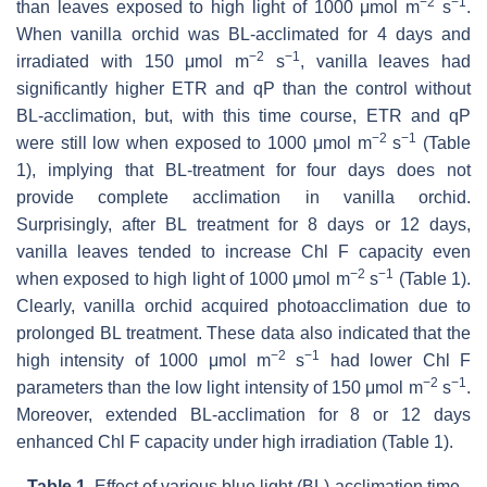
−2
−1
than leaves exposed to high light of 1000 μmol m
s
.
When vanilla orchid was BL-acclimated for 4 days and
−2
−1
irradiated with 150 μmol m
s
, vanilla leaves had
significantly higher ETR and qP than the control without
BL-acclimation, but, with this time course, ETR and qP
−2
−1
were still low when exposed to 1000 μmol m
s
(Table
1), implying that BL-treatment for four days does not
provide complete acclimation in vanilla orchid.
Surprisingly, after BL treatment for 8 days or 12 days,
vanilla leaves tended to increase Chl F capacity even
−2
−1
when exposed to high light of 1000 μmol m
s
(Table 1).
Clearly, vanilla orchid acquired photoacclimation due to
prolonged BL treatment. These data also indicated that the
−2
−1
high intensity of 1000 μmol m
s
had lower Chl F
−
2
−
1
parameters than the low light intensity of 150 μmol m
s
.
Moreover, extended BL-acclimation for 8 or 12 days
enhanced Chl F capacity under high irradiation (Table 1).
Table 1.
Effect of various blue light (BL)-acclimation time