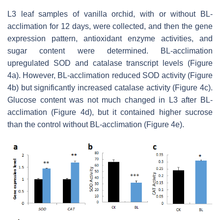
L3 leaf samples of vanilla orchid, with or without BL-
acclimation for 12 days, were collected, and then the gene
expression pattern, antioxidant enzyme activities, and
sugar content were determined. BL-acclimation
upregulated SOD and catalase transcript levels (Figure
4a). However, BL-acclimation reduced SOD activity (Figure
4b) but significantly increased catalase activity (Figure 4c).
Glucose content was not much changed in L3 after BL-
acclimation (Figure 4d), but it contained higher sucrose
than the control without BL-acclimation (Figure 4e).