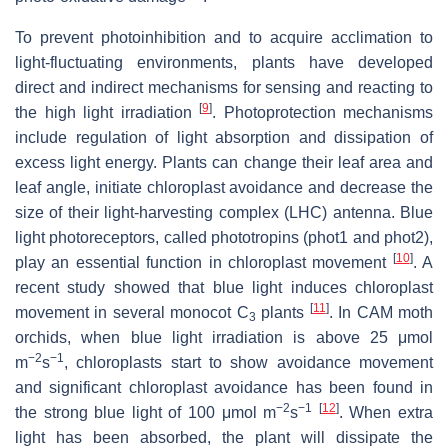
To prevent photoinhibition and to acquire acclimation to
light-fluctuating environments, plants have developed
direct and indirect mechanisms for sensing and reacting to
[
9
]
the high light irradiation
. Photoprotection mechanisms
include regulation of light absorption and dissipation of
excess light energy. Plants can change their leaf area and
leaf angle, initiate chloroplast avoidance and decrease the
size of their light-harvesting complex (LHC) antenna. Blue
light photoreceptors, called phototropins (phot1 and phot2),
[
10
]
play an essential function in chloroplast movement
. A
recent study showed that blue light induces chloroplast
[
11
]
movement in several monocot C
plants
. In CAM moth
3
orchids, when blue light irradiation is above 25 μmol
−2
−1
m
s
, chloroplasts start to show avoidance movement
and significant chloroplast avoidance has been found in
−2
−1
[
12
]
the strong blue light of 100 μmol m
s
. When extra
light has been absorbed, the plant will dissipate the