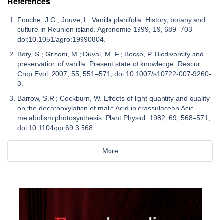
References
Fouche, J.G.; Jouve, L. Vanilla planifolia: History, botany and
culture in Reunion island. Agronomie 1999, 19, 689–703,
doi:10.1051/agro:19990804.
Bory, S.; Grisoni, M.; Duval, M.-F.; Besse, P. Biodiversity and
preservation of vanilla: Present state of knowledge. Resour.
Crop Evol. 2007, 55, 551–571, doi:10.1007/s10722-007-9260-
3.
Barrow, S.R.; Cockburn, W. Effects of light quantity and quality
on the decarboxylation of malic Acid in crassulacean Acid
metabolism photosynthesis. Plant Physiol. 1982, 69, 568–571,
doi:10.1104/pp.69.3.568.
More