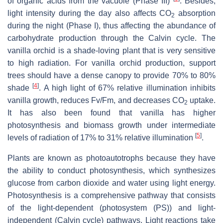
of organic acids from the vacuole (Phase III)
. Besides,
light intensity during the day also affects CO
absorption
2
during the night (Phase I), thus affecting the abundance of
carbohydrate production through the Calvin cycle. The
vanilla orchid is a shade-loving plant that is very sensitive
to high radiation. For vanilla orchid production, support
trees should have a dense canopy to provide 70% to 80%
[
4
]
shade
. A high light of 67% relative illumination inhibits
vanilla growth, reduces Fv/Fm, and decreases CO
uptake.
2
It has also been found that vanilla has higher
photosynthesis and biomass growth under intermediate
[
5
]
levels of radiation of 17% to 31% relative illumination
.
Plants are known as photoautotrophs because they have
the ability to conduct photosynthesis, which synthesizes
glucose from carbon dioxide and water using light energy.
Photosynthesis is a comprehensive pathway that consists
of the light-dependent (photosystem (PS)) and light-
independent (Calvin cycle) pathways. Light reactions take