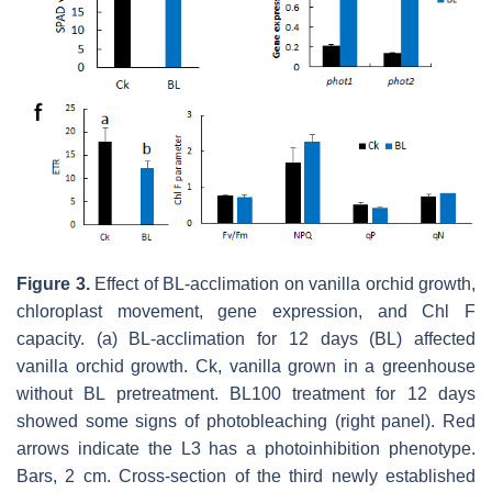
Figure 3.
Effect of BL-acclimation on vanilla orchid growth,
chloroplast movement, gene expression, and Chl F
capacity. (a) BL-acclimation for 12 days (BL) affected
vanilla orchid growth. Ck, vanilla grown in a greenhouse
without BL pretreatment. BL100 treatment for 12 days
showed some signs of photobleaching (right panel). Red
arrows indicate the L3 has a photoinhibition phenotype.
Bars, 2 cm. Cross-section of the third newly established