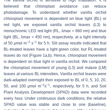
The vanilla orchid is sensitive to high irradiation. It is
believed that chloroplast avoidance can reduce
photodamage. To understand whether vanilla orchid
chloroplast movement is dependent on blue light (BL) or
red light, we exposed vanilla orchid leaves (L3) to
monochromic LED red light (RL, λmax = 660 nm) and blue
light (BL, λmax = 450 nm), respectively, at a light intensity
−
2
−
1
of 50 μmol m
s
for 5 h. Slit assay results indicated that
BL-treated leaves have a light green color, but RL-treated
leaves do not (Figure 1a,b). Hence, chloroplast movement
is dependent on blue light in vanilla orchid. We compared
the chloroplast movement of young (L3) and mature (LM)
leaves at various BL intensities. Vanilla orchid leaves were
dark-adapted overnight then exposed to BL of 0, 5, 10, 20,
−
2
−
1
50, and 100 μmol m
s
, respectively, for 5 h, and Soil
Plant Analysis Development (SPAD) data were recorded
every hour. Under continuous dark conditions, the relative
SPAD value was stable and close to one (baseline),