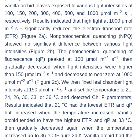
vanilla orchid leaves exposed to various light intensities at
−
2
−
1
100, 150, 200, 300, 400, 500, and 1000 μmol m
s
,
respectively. Results indicated that high light at 1000 μmol
−
2
−
1
m
s
significantly reduced the electron transport rate
(ETR) (Figure 2a). Nonphotochemical quenching (NPQ)
showed no significant difference between various light
intensities (Figure 2b). The photochemical quenching of
−
2
−
1
fluorescence (qP) peaked at 100 μmol m
s
, then
gradually decreased when light intensities were higher
−
2
−
1
than 150 μmol m
s
and decreased to near zero at 1000
−
2
−
1
μmol m
s
(Figure 2c). We then fixed leaf chamber light
−
2
−
1
intensity at 150 μmol m
s
and set the temperature to 21,
24, 26, 30, 33, or 36 °C and detected Chl F parameters.
Results indicated that 21 °C had the lowest ETR and qP
but increased when the temperature increased. Vanilla
orchid tended to have the highest ETR and qP at 33 °C,
then gradually decreased again when the temperature
increased up to 36 °C (Figure 2d,f). Vanilla orchid had the