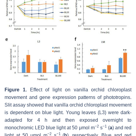
Figure 1.
Effect of light on vanilla orchid chloroplast
movement and gene expression patterns of phototropins.
Slit assay showed that vanilla orchid chloroplast movement
is dependent on blue light. Young leaves (L3) were dark-
adapted for 4 h and then exposed overnight to
−2
−1
monochromic LED blue light at 50 μmol m
s
(
a
) and red
−2
−1
light at 50 μmol m
s
(
b
), respectively. Blue and red