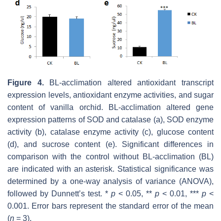
Figure 4.
BL-acclimation altered antioxidant transcript
expression levels, antioxidant enzyme activities, and sugar
content of vanilla orchid. BL-acclimation altered gene
expression patterns of SOD and catalase (a), SOD enzyme
activity (b), catalase enzyme activity (c), glucose content
(d), and sucrose content (e). Significant differences in
comparison with the control without BL-acclimation (BL)
are indicated with an asterisk. Statistical significance was
determined by a one-way analysis of variance (ANOVA),
followed by Dunnett’s test. *
p
< 0.05, **
p
< 0.01, ***
p
<
0.001. Error bars represent the standard error of the mean
(
n
= 3).