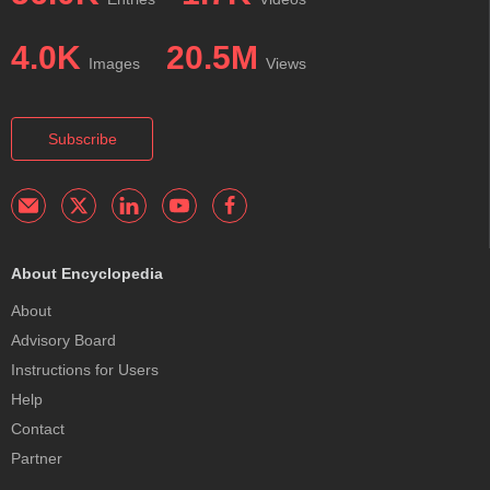
4.0K
20.5M
Images
Views
Subscribe
About Encyclopedia
About
Advisory Board
Instructions for Users
Help
Contact
Partner