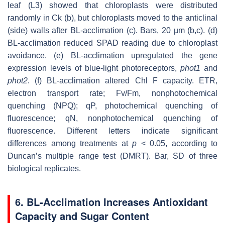
leaf (L3) showed that chloroplasts were distributed
randomly in Ck (b), but chloroplasts moved to the anticlinal
(side) walls after BL-acclimation (c). Bars, 20 µm (b,c). (d)
BL-acclimation reduced SPAD reading due to chloroplast
avoidance. (e) BL-acclimation upregulated the gene
expression levels of blue-light photoreceptors,
phot1
and
phot2
. (f) BL-acclimation altered Chl F capacity. ETR,
electron transport rate; Fv/Fm, nonphotochemical
quenching (NPQ); qP, photochemical quenching of
fluorescence; qN, nonphotochemical quenching of
fluorescence. Different letters indicate significant
differences among treatments at
p
< 0.05, according to
Duncan’s multiple range test (DMRT). Bar, SD of three
biological replicates.
6. BL-Acclimation Increases Antioxidant
Capacity and Sugar Content