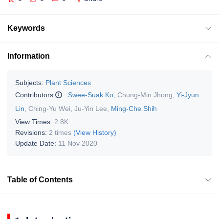
Keywords
Information
Subjects:
Plant Sciences
Contributors
:
Swee-Suak Ko
,
Chung-Min Jhong
,
Yi-Jyun
Lin
,
Ching-Yu Wei
,
Ju-Yin Lee
,
Ming-Che Shih
View Times:
2.8K
Revisions:
2 times
(View History)
Update Date:
11 Nov 2020
Table of Contents