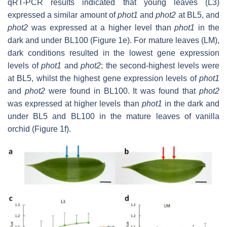
qRT-PCR results indicated that young leaves (L3)
expressed a similar amount of
phot1
and
phot2
at BL5, and
phot2
was expressed at a higher level than
phot1
in the
dark and under BL100 (Figure 1e). For mature leaves (LM),
dark conditions resulted in the lowest gene expression
levels of
phot1
and
phot2
; the second-highest levels were
at BL5, whilst the highest gene expression levels of
phot1
and
phot2
were found in BL100. It was found that
phot2
was expressed at higher levels than
phot1
in the dark and
under BL5 and BL100 in the mature leaves of vanilla
orchid (Figure 1f).