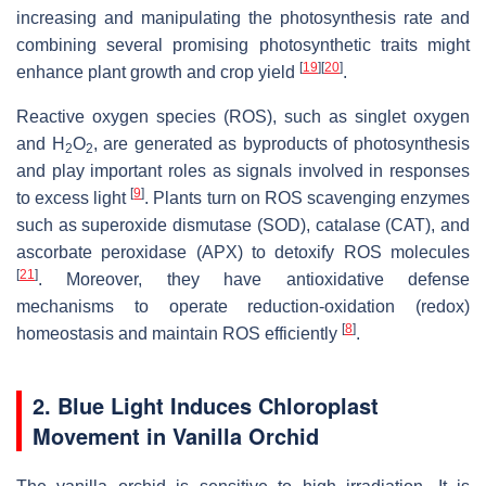
increasing and manipulating the photosynthesis rate and
combining several promising photosynthetic traits might
[
19
]
[
20
]
enhance plant growth and crop yield
.
Reactive oxygen species (ROS), such as singlet oxygen
and H
O
, are generated as byproducts of photosynthesis
2
2
and play important roles as signals involved in responses
[
9
]
to excess light
. Plants turn on ROS scavenging enzymes
such as superoxide dismutase (SOD), catalase (CAT), and
ascorbate peroxidase (APX) to detoxify ROS molecules
[
21
]
. Moreover, they have antioxidative defense
mechanisms to operate reduction-oxidation (redox)
[
8
]
homeostasis and maintain ROS efficiently
.
2. Blue Light Induces Chloroplast
Movement in Vanilla Orchid