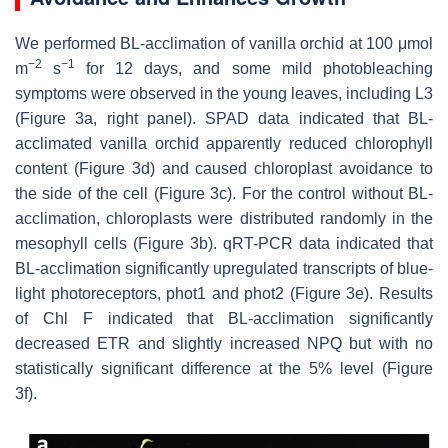
We performed BL-acclimation of vanilla orchid at 100 μmol
−
2
−
1
m
s
for 12 days, and some mild photobleaching
symptoms were observed in the young leaves, including L3
(Figure 3a, right panel). SPAD data indicated that BL-
acclimated vanilla orchid apparently reduced chlorophyll
content (Figure 3d) and caused chloroplast avoidance to
the side of the cell (Figure 3c). For the control without BL-
acclimation, chloroplasts were distributed randomly in the
mesophyll cells (Figure 3b). qRT-PCR data indicated that
BL-acclimation significantly upregulated transcripts of blue-
light photoreceptors, phot1 and phot2 (Figure 3e). Results
of Chl F indicated that BL-acclimation significantly
decreased ETR and slightly increased NPQ but with no
statistically significant difference at the 5% level (Figure
3f).