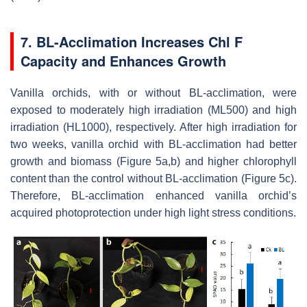
7. BL-Acclimation Increases Chl F
Capacity and Enhances Growth
Vanilla orchids, with or without BL-acclimation, were
exposed to moderately high irradiation (ML500) and high
irradiation (HL1000), respectively. After high irradiation for
two weeks, vanilla orchid with BL-acclimation had better
growth and biomass (Figure 5a,b) and higher chlorophyll
content than the control without BL-acclimation (Figure 5c).
Therefore, BL-acclimation enhanced vanilla orchid’s
acquired photoprotection under high light stress conditions.