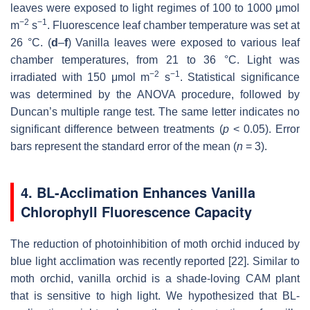
leaves were exposed to light regimes of 100 to 1000 μmol
−2
−1
m
s
. Fluorescence leaf chamber temperature was set at
26 °C. (
d
–
f
) Vanilla leaves were exposed to various leaf
chamber temperatures, from 21 to 36 °C. Light was
−2
−1
irradiated with 150 μmol m
s
. Statistical significance
was determined by the ANOVA procedure, followed by
Duncan’s multiple range test. The same letter indicates no
significant difference between treatments (
p
< 0.05). Error
bars represent the standard error of the mean (
n
= 3).
4. BL-Acclimation Enhances Vanilla
Chlorophyll Fluorescence Capacity
The reduction of photoinhibition of moth orchid induced by
blue light acclimation was recently reported [22]. Similar to
moth orchid, vanilla orchid is a shade-loving CAM plant
that is sensitive to high light. We hypothesized that BL-