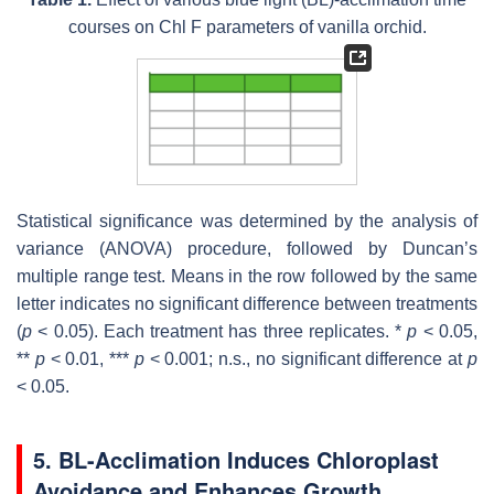
courses on Chl F parameters of vanilla orchid.
Statistical significance was determined by the analysis of
variance (ANOVA) procedure, followed by Duncan’s
multiple range test. Means in the row followed by the same
letter indicates no significant difference between treatments
(
p
< 0.05). Each treatment has three replicates. *
p
< 0.05,
**
p
< 0.01, ***
p
< 0.001; n.s., no significant difference at
p
< 0.05.
5. BL-Acclimation Induces Chloroplast
Avoidance and Enhances Growth