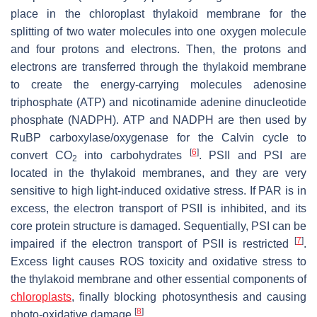
place in the chloroplast thylakoid membrane for the
splitting of two water molecules into one oxygen molecule
and four protons and electrons. Then, the protons and
electrons are transferred through the thylakoid membrane
to create the energy-carrying molecules adenosine
triphosphate (ATP) and nicotinamide adenine dinucleotide
phosphate (NADPH). ATP and NADPH are then used by
RuBP carboxylase/oxygenase for the Calvin cycle to
[
6
]
convert CO
into carbohydrates
. PSII and PSI are
2
located in the thylakoid membranes, and they are very
sensitive to high light-induced oxidative stress. If PAR is in
excess, the electron transport of PSII is inhibited, and its
core protein structure is damaged. Sequentially, PSI can be
[
7
]
impaired if the electron transport of PSII is restricted
.
Excess light causes ROS toxicity and oxidative stress to
the thylakoid membrane and other essential components of
chloroplasts
, finally blocking photosynthesis and causing
[
8
]
photo-oxidative damage
.