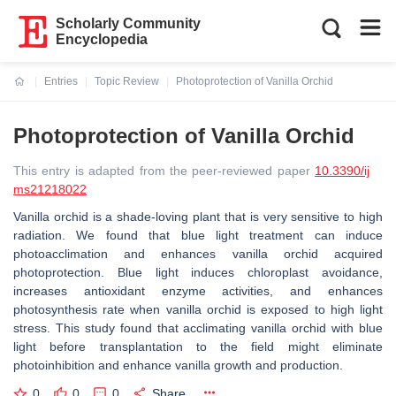
Scholarly Community
Encyclopedia
Entries
Topic Review
Photoprotection of Vanilla Orchid
Current:
Photoprotection of Vanilla Orchid
This entry is adapted from the peer-reviewed paper
10.3390/ij
ms21218022
Vanilla orchid is a shade-loving plant that is very sensitive to high
radiation. We found that blue light treatment can induce
photoacclimation and enhances vanilla orchid acquired
photoprotection. Blue light induces chloroplast avoidance,
increases antioxidant enzyme activities, and enhances
photosynthesis rate when vanilla orchid is exposed to high light
stress. This study found that acclimating vanilla orchid with blue
light before transplantation to the field might eliminate
photoinhibition and enhance vanilla growth and production.
0
0
0
Share