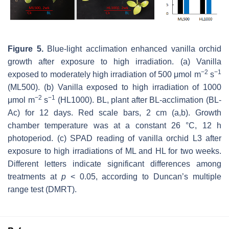
Figure 5.
Blue-light acclimation enhanced vanilla orchid
growth after exposure to high irradiation. (a) Vanilla
−
2
−
1
exposed to moderately high irradiation of 500 μmol m
s
(ML500). (b) Vanilla exposed to high irradiation of 1000
−
2
−
1
μmol m
s
(HL1000). BL, plant after BL-acclimation (BL-
Ac) for 12 days. Red scale bars, 2 cm (a,b). Growth
chamber temperature was at a constant 26 °C, 12 h
photoperiod. (c) SPAD reading of vanilla orchid L3 after
exposure to high irradiations of ML and HL for two weeks.
Different letters indicate significant differences among
treatments at
p
< 0.05, according to Duncan’s multiple
range test (DMRT).