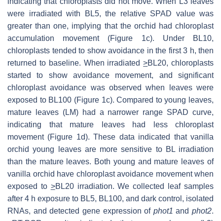
indicating that chloroplasts did not move. When L3 leaves
were irradiated with BL5, the relative SPAD value was
greater than one, implying that the orchid had chloroplast
accumulation movement (Figure 1c). Under BL10,
chloroplasts tended to show avoidance in the first 3 h, then
returned to baseline. When irradiated
>
BL20, chloroplasts
started to show avoidance movement, and significant
chloroplast avoidance was observed when leaves were
exposed to BL100 (Figure 1c). Compared to young leaves,
mature leaves (LM) had a narrower range SPAD curve,
indicating that mature leaves had less chloroplast
movement (Figure 1d). These data indicated that vanilla
orchid young leaves are more sensitive to BL irradiation
than the mature leaves. Both young and mature leaves of
vanilla orchid have chloroplast avoidance movement when
exposed to
>
BL20 irradiation. We collected leaf samples
after 4 h exposure to BL5, BL100, and dark control, isolated
RNAs, and detected gene expression of
phot1
and
phot2
.