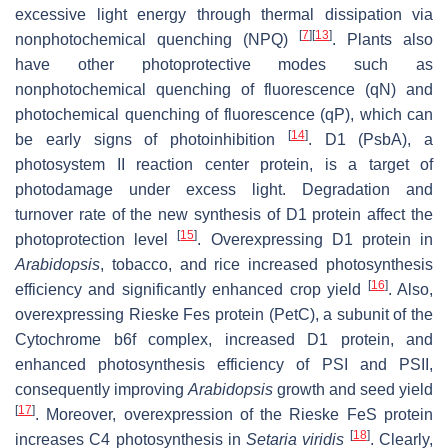
excessive light energy through thermal dissipation via
[
7
]
[
13
]
nonphotochemical quenching (NPQ)
. Plants also
have other photoprotective modes such as
nonphotochemical quenching of fluorescence (qN) and
photochemical quenching of fluorescence (qP), which can
[
14
]
be early signs of photoinhibition
. D1 (PsbA), a
photosystem II reaction center protein, is a target of
photodamage under excess light. Degradation and
turnover rate of the new synthesis of D1 protein affect the
[
15
]
photoprotection level
. Overexpressing D1 protein in
Arabidopsis
, tobacco, and rice increased photosynthesis
[
16
]
efficiency and significantly enhanced crop yield
. Also,
overexpressing Rieske Fes protein (PetC), a subunit of the
Cytochrome b6f complex, increased D1 protein, and
enhanced photosynthesis efficiency of PSI and PSII,
consequently improving
Arabidopsis
growth and seed yield
[
17
]
. Moreover, overexpression of the Rieske FeS protein
[
18
]
increases C4 photosynthesis in
Setaria viridis
. Clearly,