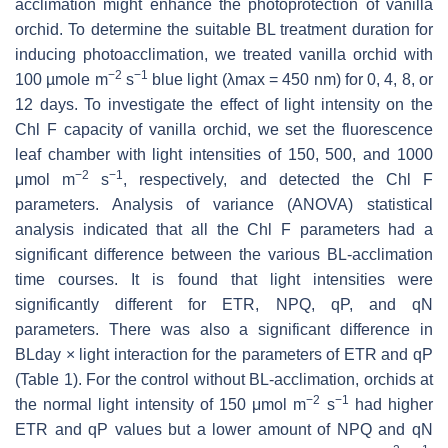
acclimation might enhance the photoprotection of vanilla
orchid. To determine the suitable BL treatment duration for
inducing photoacclimation, we treated vanilla orchid with
−2
−1
100 µmole m
s
blue light (λmax = 450 nm) for 0, 4, 8, or
12 days. To investigate the effect of light intensity on the
Chl F capacity of vanilla orchid, we set the fluorescence
leaf chamber with light intensities of 150, 500, and 1000
−2
−1
μmol m
s
, respectively, and detected the Chl F
parameters. Analysis of variance (ANOVA) statistical
analysis indicated that all the Chl F parameters had a
significant difference between the various BL-acclimation
time courses. It is found that light intensities were
significantly different for ETR, NPQ, qP, and qN
parameters. There was also a significant difference in
BLday × light interaction for the parameters of ETR and qP
(Table 1). For the control without BL-acclimation, orchids at
−2
−1
the normal light intensity of 150 μmol m
s
had higher
ETR and qP values but a lower amount of NPQ and qN