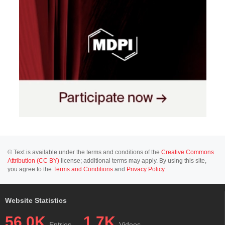
© Text is available under the terms and conditions of the
Creative Commons
Attribution (CC BY)
license; additional terms may apply. By using this site,
you agree to the
Terms and Conditions
and
Privacy Policy
.
Website Statistics
56.0K
1.7K
Entries
Videos