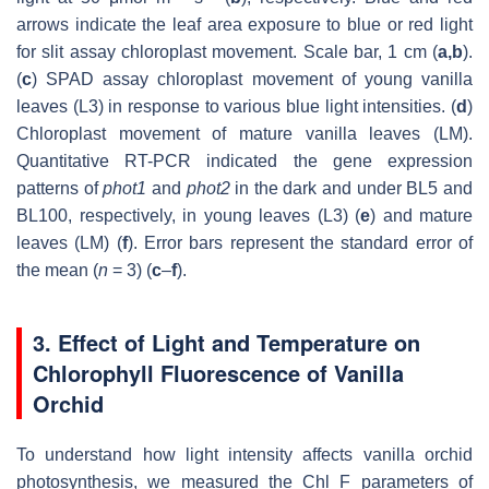
arrows indicate the leaf area exposure to blue or red light
for slit assay chloroplast movement. Scale bar, 1 cm (
a,b
).
(
c
) SPAD assay chloroplast movement of young vanilla
leaves (L3) in response to various blue light intensities. (
d
)
Chloroplast movement of mature vanilla leaves (LM).
Quantitative RT-PCR indicated the gene expression
patterns of
phot1
and
phot2
in the dark and under BL5 and
BL100, respectively, in young leaves (L3) (
e
) and mature
leaves (LM) (
f
). Error bars represent the standard error of
the mean (
n
= 3) (
c
–
f
).
3. Effect of Light and Temperature on
Chlorophyll Fluorescence of Vanilla
Orchid
To understand how light intensity affects vanilla orchid
photosynthesis, we measured the Chl F parameters of