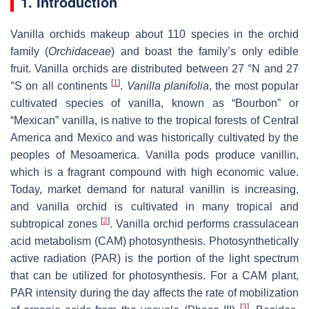
1. Introduction
Vanilla orchids makeup about 110 species in the orchid
family (
Orchidaceae
) and boast the family’s only edible
fruit. Vanilla orchids are distributed between 27 °N and 27
[
1
]
°S on all continents
.
Vanilla planifolia
, the most popular
cultivated species of vanilla, known as “Bourbon” or
“Mexican” vanilla, is native to the tropical forests of Central
America and Mexico and was historically cultivated by the
peoples of Mesoamerica. Vanilla pods produce vanillin,
which is a fragrant compound with high economic value.
Today, market demand for natural vanillin is increasing,
and vanilla orchid is cultivated in many tropical and
[
2
]
subtropical zones
. Vanilla orchid performs crassulacean
acid metabolism (CAM) photosynthesis. Photosynthetically
active radiation (PAR) is the portion of the light spectrum
that can be utilized for photosynthesis. For a CAM plant,
PAR intensity during the day affects the rate of mobilization
[
3
]