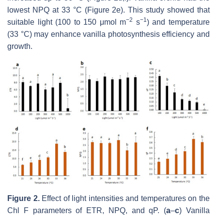
lowest NPQ at 33 °C (Figure 2e). This study showed that
−
2
−
1
suitable light (100 to 150 μmol m
s
) and temperature
(33 °C) may enhance vanilla photosynthesis efficiency and
growth.
Figure 2
.
Effect of light intensities and temperatures on the
Chl F parameters of ETR, NPQ, and qP.
(
a
–
c
)
Vanilla