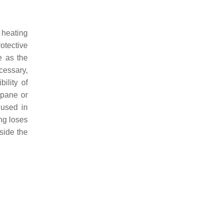
 heating
rotective
e as the
cessary,
ility of
 pane or
 used in
ing loses
nside the