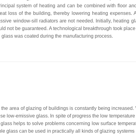
incipal system of heating and can be combined with floor and
eat loss of the building, thereby lowering heating expenses. A
sive window-sill radiators are not needed. Initially, heating g
ould not be guaranteed. A technological breakthrough took place
 glass was coated during the manufacturing process.
, the area of glazing of buildings is constantly being increased
e low-emissive glass. In spite of progress the low temperature 
le glass helps to solve problems concerning low surface tempera
able glass can be used in practically all kinds of glazing system