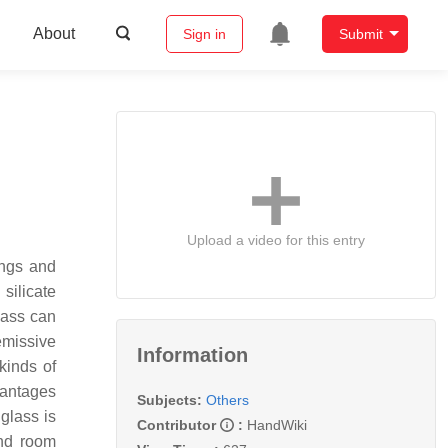
About
Sign in
Submit
Upload a video for this entry
ings and
silicate
lass can
emissive
Information
kinds of
vantages
Subjects:
Others
 glass is
Contributor
:
HandWiki
and room