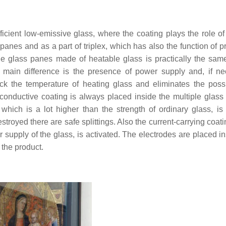
icient low-emissive glass, where the coating plays the role of
panes and as a part of triplex, which has also the function of p
ple glass panes made of heatable glass is practically the sam
 main difference is the presence of power supply and, if ne
k the temperature of heating glass and eliminates the possib
 conductive coating is always placed inside the multiple glass
which is a lot higher than the strength of ordinary glass, is
troyed there are safe splittings. Also the current-carrying coat
er supply of the glass, is activated. The electrodes are placed i
 the product.