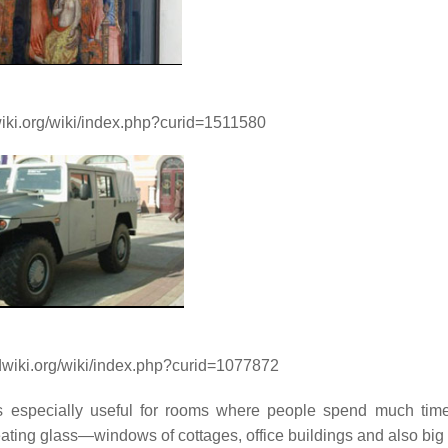
wiki.org/wiki/index.php?curid=1511580
ndwiki.org/wiki/index.php?curid=1077872
 is especially useful for rooms where people spend much tim
ting glass—windows of cottages, office buildings and also bi