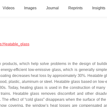
Videos
Images
Journal
Reprints
Insights
ics:Heatable_glass
w products, which help solve problems in the design of build
energy-efficient low-emissive glass, which is generally simple 
 coating decreases heat loss by approximately 30%. Heatable g
wood, plastic, aluminum or steel. Heatable glass based on low-
80s. Today, heating glass is used in the construction of many 
 trains. Heatable glass removes discomfort and other disad
s. The effect of “cold glass” disappears when the surface of the
 snow covering, the window’s heat losses are compensated 