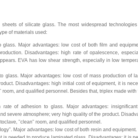
 sheets of silicate glass. The most widespread technologies
ype of materials used:
to glass. Major advantages: low cost of both film and equipm
roduction. Disadvantages: high rate of opalescence, especial
appears. EVA has low shear strength, especially in low temperat
 to glass. Major advantages: low cost of mass production of l
product. Disadvantages: high initial cost of equipment, it is nec
" room, and qualified personnel. Besides that, triplex made with
 rate of adhesion to glass. Major advantages: insignificant
and severe atmosphere; very high quality of the product. Disadv
utoclave, "clean" room, and qualified personnel.
ology". Major advantages: low cost of both resin and equipment.
t is needed to produce laminated glass. Disadvantages: it is n