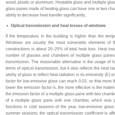
wood, plastic or aluminum. Heatable glass and multiple glas
glass panes made of heating glass can have one or two cham
ability to decrease heat transfer significantly.
Optical transmission and heat losses of windows
If the temperature in the building is higher than the temp
Windows are usually the most vulnerable elements of t
constructions is about 20–25% of total heat loss. Heat ins
number of glasses and chambers of multiple glass panes, 
transmission. The reasonable alternative is the usage of lo
terms of optical transmission, but it also reflects the heat 
ability of glass to reflect heat radiation is its emissivity (E)
factor for low-emissive glass can reach 0.03, so that more 
lower the emission factor is, the more effective is the mater
the emission factor of a multiple glass pane with two chambe
of a multiple glass pane with one chamber, which was p
functions in cold seasons of the year, low-emissive glass 
summer seasons; the optical transmission coefficient is affe