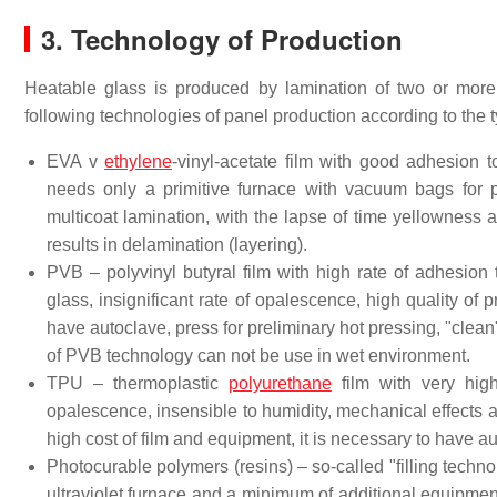
3. Technology of Production
Heatable glass is produced by lamination of two or more
following technologies of panel production according to the t
EVA v
ethylene
-vinyl-acetate film with good adhesion 
needs only a primitive furnace with vacuum bags for p
multicoat lamination, with the lapse of time yellowness 
results in delamination (layering).
PVB – polyvinyl butyral film with high rate of adhesion
glass, insignificant rate of opalescence, high quality of 
have autoclave, press for preliminary hot pressing, "clean
of PVB technology can not be use in wet environment.
TPU – thermoplastic
polyurethane
film with very high
opalescence, insensible to humidity, mechanical effects 
high cost of film and equipment, it is necessary to have a
Photocurable polymers (resins) – so-called "filling techn
ultraviolet furnace and a minimum of additional equipmen