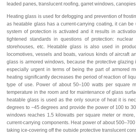
leaded panes, translucent roofing, garret windows, canopies
Heating glass is used for defogging and prevention of frosti
as heatable glass has a current-carrying coating, it can b
system of protection is activated and it results in activat
tightened standards in questions of protection: nuclear
storehouses, etc. Heatable glass is also used in product
locomotives, vessels and boats, various kinds of aircraft 
glass is armored windows, because the protective glazing is
especially urgent in terms of being the part of armored m
heating significantly decreases the period of reaction of l
type of use. Power of about 50–100 watts per square me
temperature in the room and for maintenance of glass surf
heatable glass is used as the only source of heat it is ne
degrees to −45 degrees and provide the power of 100 to 30
windows reaches 1.5 kilowatts per square meter or more, w
current-carrying components. Heat power of about 500–700 
taking ice-covering off the outside protective translucent c