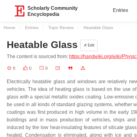
Scholarly Community
Entries
Encyclopedia
Home
Entries
Topic Review
Current:
Heatable Glass
Heatable Glass
Edit
The content is sourced from:
https://handwiki.org/wiki/Phys
0
0
0
Electrically heatable glass and windows are relatively ne
vehicles. The idea of heating glass is based on the use of 
glass with a special metallic oxides coating. Low-emissive
be used in all kinds of standard glazing systems, whether 
coatings was first produced in high volume in the early 19
buildings and in mass production of vehicles, ships and
induced by the low heat-insulating features of silicate glas
heated. Condensation is eliminated, along with ice and