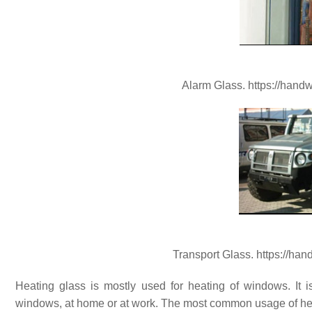
Alarm Glass. https://hand
Transport Glass. https://ha
Heating glass is mostly used for heating of windows. It
windows, at home or at work. The most common usage of hea