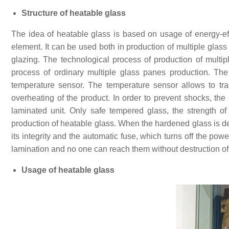
Structure of heatable glass
The idea of heatable glass is based on usage of energy-eff
element. It can be used both in production of multiple glass 
glazing. The technological process of production of multi
process of ordinary multiple glass panes production. The
temperature sensor. The temperature sensor allows to trac
overheating of the product. In order to prevent shocks, the
laminated unit. Only safe tempered glass, the strength of 
production of heatable glass. When the hardened glass is des
its integrity and the automatic fuse, which turns off the pow
lamination and no one can reach them without destruction of
Usage of heatable glass