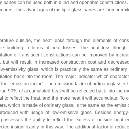
s panes can be used both in blind and openable constructions. 
bers. The advantages of multiple glass panes are their hermiti
erature outside, the heat leaks through the elements of const
he building in terms of heat losses. The heat loss thoug
ulation of translucent constructions can be improved by increa
but will result in increased construction cost and decreased
w-emissivity glass, which is practically the same as ordinary 
radiation back into the room. The major indicator which characte
 or the "emission factor". The emission factor of ordinary glass is 
than 90% of accumulated heat will be reflected back into the r
ial to reflect the heat, and the more heat it will accumulate. To
rs, which is made of ordinary glass, is the same as the emissio
roduced with usage of low-emissive glass. Besides energy-e
possesses the ability to reflect the excess of outside heat e
cted insignificantly in this way. The additional factor of reduc