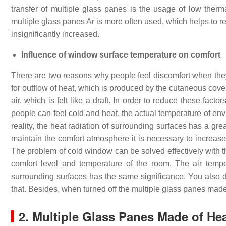
transfer of multiple glass panes is the usage of low therma
multiple glass panes Ar is more often used, which helps to r
insignificantly increased.
Influence of window surface temperature on comfort
There are two reasons why people feel discomfort when they 
for outflow of heat, which is produced by the cutaneous cove
air, which is felt like a draft. In order to reduce these fac
people can feel cold and heat, the actual temperature of envir
reality, the heat radiation of surrounding surfaces has a gre
maintain the comfort atmosphere it is necessary to increase
The problem of cold window can be solved effectively with t
comfort level and temperature of the room. The air temp
surrounding surfaces has the same significance. You also do 
that. Besides, when turned off the multiple glass panes made
2. Multiple Glass Panes Made of He