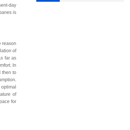
sent-day
panes is
e reason
lation of
As far as
mfort. In
d then to
umption.
 optimal
ature of
pace for