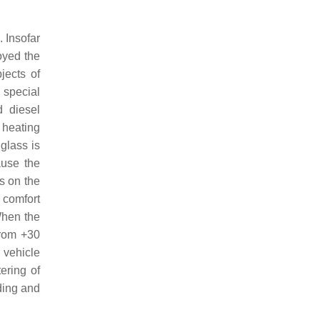
 Insofar
oyed the
jects of
 special
d diesel
 heating
glass is
ause the
s on the
 comfort
When the
from +30
 vehicle
ering of
ding and