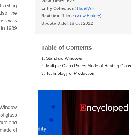
View Times:
627
 ceiling
Entry Collection:
HandWiki
lso, the
Revision:
1 time
(View History)
lass was
Update Date:
18 Oct 2022
 in 1989
Table of Contents
1. Standard Windows
2. Multiple Glass Panes Made of Heating Glass
3. Technology of Production
. Window
of glass
ture and
s made of