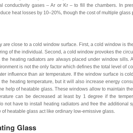
l conductivity gases – Ar or Kr – to fill the chambers. In pre
educe heat losses by 10–20%, though the cost of multiple glass 
are close to a cold window surface. First, a cold window is th
ring of the individual. Second, a cold window provokes the circu
tors the heating radiators are always placed under window sills. 
onment is not the only factor which defines the total level of co
ater influence than air temperature. If the window surface is col
 the heating temperature, but it will also increase energy cons
he help of heatable glass. These windows allow to maintain the
erature can be decreased at least by 1 degree if the temper
not have to install heating radiators and free the additional s
 of heatable glass act like ordinary low-emissive glass.
ating Glass