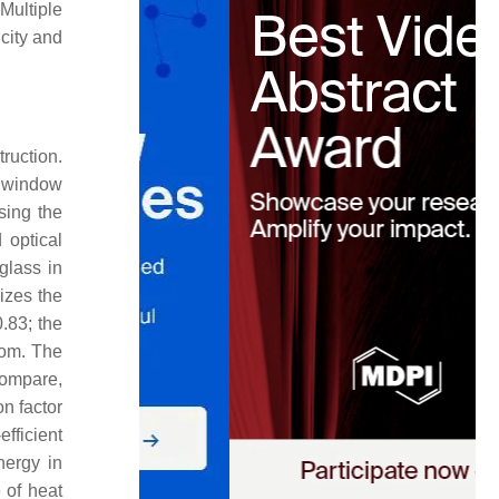
Multiple
city and
ruction.
h window
sing the
 optical
glass in
rizes the
0.83; the
oom. The
 compare,
n factor
fficient
nergy in
e of heat