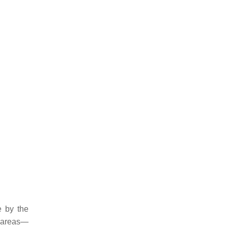
e by the
g areas—