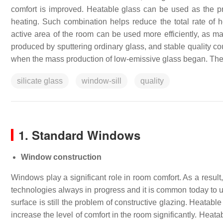
comfort is improved. Heatable glass can be used as the pr
heating. Such combination helps reduce the total rate of h
active area of the room can be used more efficiently, as mas
produced by sputtering ordinary glass, and stable quality c
when the mass production of low-emissive glass began. The
silicate glass
window-sill
quality
1. Standard Windows
Window construction
Windows play a significant role in room comfort. As a result
technologies always in progress and it is common today to us
surface is still the problem of constructive glazing. Heatab
increase the level of comfort in the room significantly. Heat