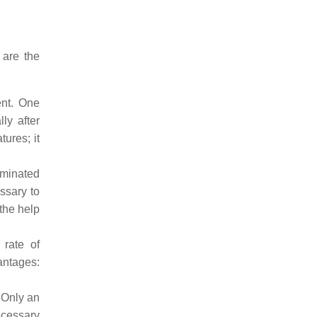
 are the
ent. One
ly after
ures; it
aminated
essary to
 the help
 rate of
antages:
 Only an
ecessary