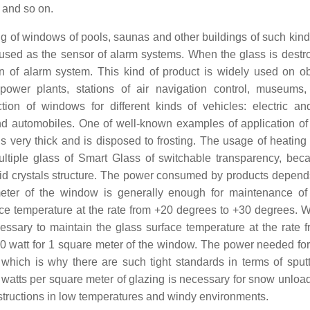
 and so on.
ng of windows of pools, saunas and other buildings of such kind.
e used as the sensor of alarm systems. When the glass is destr
ion of alarm system. This kind of product is widely used on ob
 power plants, stations of air navigation control, museums,
ion of windows for different kinds of vehicles: electric an
and automobiles. One of well-known examples of application of
 very thick and is disposed to frosting. The usage of heating 
ultiple glass of Smart Glass of switchable transparency, bec
iquid crystals structure. The power consumed by products depend
ter of the window is generally enough for maintenance of
ace temperature at the rate from +20 degrees to +30 degrees. 
cessary to maintain the glass surface temperature at the rate 
0 watt for 1 square meter of the window. The power needed for
hich is why there are such tight standards in terms of sputt
watts per square meter of glazing is necessary for snow unloa
onstructions in low temperatures and windy environments.