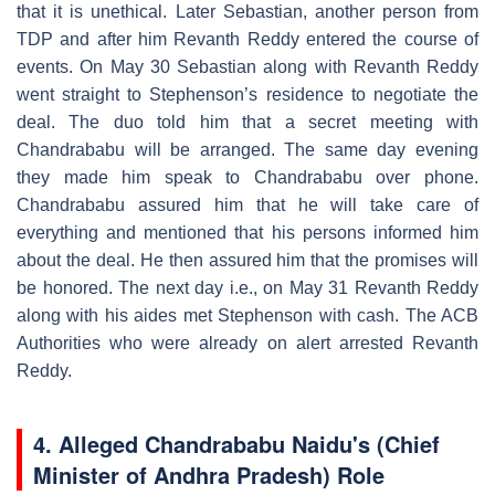
that it is unethical. Later Sebastian, another person from
TDP and after him Revanth Reddy entered the course of
events. On May 30 Sebastian along with Revanth Reddy
went straight to Stephenson’s residence to negotiate the
deal. The duo told him that a secret meeting with
Chandrababu will be arranged. The same day evening
they made him speak to Chandrababu over phone.
Chandrababu assured him that he will take care of
everything and mentioned that his persons informed him
about the deal. He then assured him that the promises will
be honored. The next day i.e., on May 31 Revanth Reddy
along with his aides met Stephenson with cash. The ACB
Authorities who were already on alert arrested Revanth
Reddy.
4.
Alleged Chandrababu Naidu's (Chief
Minister of Andhra Pradesh) Role