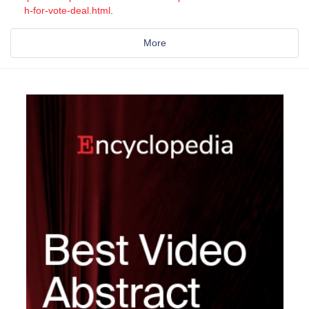
h-for-vote-deal.html
.
More