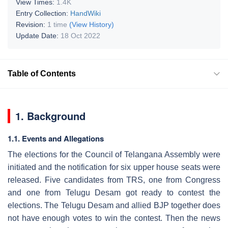
View Times:
1.4K
Entry Collection:
HandWiki
Revision:
1 time
(View History)
Update Date:
18 Oct 2022
Table of Contents
1. Background
1.1. Events and Allegations
The elections for the Council of Telangana Assembly were
initiated and the notification for six upper house seats were
released. Five candidates from TRS, one from Congress
and one from Telugu Desam got ready to contest the
elections. The Telugu Desam and allied BJP together does
not have enough votes to win the contest. Then the news