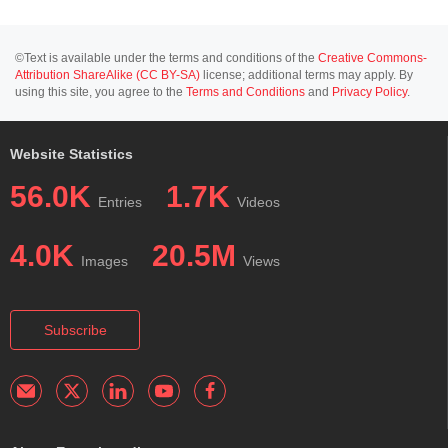
©Text is available under the terms and conditions of the
Creative Commons-
Attribution ShareAlike (CC BY-SA)
license; additional terms may apply. By
using this site, you agree to the
Terms and Conditions
and
Privacy Policy
.
Website Statistics
56.0K
1.7K
Entries
Videos
4.0K
20.5M
Images
Views
Subscribe