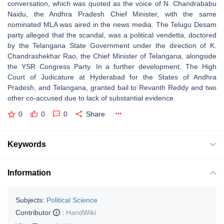
conversation, which was quoted as the voice of N. Chandrababu
Naidu, the Andhra Pradesh Chief Minister, with the same
nominated MLA was aired in the news media. The Telugu Desam
party alleged that the scandal, was a political vendetta, doctored
by the Telangana State Government under the direction of K.
Chandrashekhar Rao, the Chief Minister of Telangana, alongside
the YSR Congress Party. In a further development, The High
Court of Judicature at Hyderabad for the States of Andhra
Pradesh, and Telangana, granted bail to Revanth Reddy and two
other co-accused due to lack of substantial evidence.
0
0
0
Share
Keywords
Information
Subjects:
Political Science
Contributor
:
HandWiki