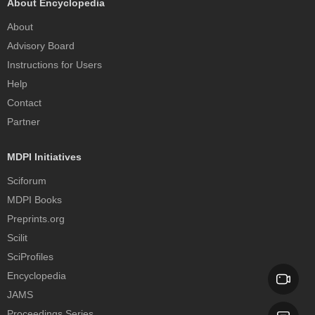
About Encyclopedia
About
Advisory Board
Instructions for Users
Help
Contact
Partner
MDPI Initiatives
Sciforum
MDPI Books
Preprints.org
Scilit
SciProfiles
Encyclopedia
JAMS
Proceedings Series