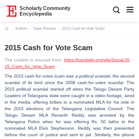
Scholarly Community
Encyclopedia
Entries
Topic Review
2015 Cash for Vote Scam
Current:
2015 Cash for Vote Scam
The content is sourced from:
https://handwiki.org/wiki/Social:20
15_Cash_for_Vote_Scam
The 2015 cash-for-votes scam was a political scandal, the second
scandal of its kind since the 2008 cash-for-votes scandal. The
2015 political scandal started off when the Telugu Desam Party
Leaders of Telangana state were caught in a video footage, aired
in the media, offering bribes to a nominated MLA for his vote in
the 2015 elections of the Telangana Legislative Council. The
Telugu Desam MLA Revanth Reddy was arrested by the
Telangana Police when he was offering Rs. 50 lakhs to the
nominated MLA Elvis Stephenson. Reddy was then presented
before the court of justice and sent to jail. Similarly, the phone