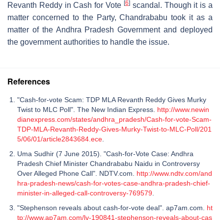
[
6
]
Revanth Reddy in Cash for Vote
scandal. Though it is a
matter concerned to the Party, Chandrababu took it as a
matter of the Andhra Pradesh Government and deployed
the government authorities to handle the issue.
References
"Cash-for-vote Scam: TDP MLA Revanth Reddy Gives Murky
Twist to MLC Poll". The New Indian Express.
http://www.newin
dianexpress.com/states/andhra_pradesh/Cash-for-vote-Scam-
TDP-MLA-Revanth-Reddy-Gives-Murky-Twist-to-MLC-Poll/201
5/06/01/article2843684.ece
.
Uma Sudhir (7 June 2015). "Cash-for-Vote Case: Andhra
Pradesh Chief Minister Chandrababu Naidu in Controversy
Over Alleged Phone Call". NDTV.com.
http://www.ndtv.com/and
hra-pradesh-news/cash-for-votes-case-andhra-pradesh-chief-
minister-in-alleged-call-controversy-769579
.
"Stephenson reveals about cash-for-vote deal". ap7am.com.
ht
tp://www.ap7am.com/lv-190841-stephenson-reveals-about-cas