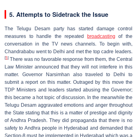
5. Attempts to Sidetrack the Issue
The Telugu Desam party has started damage control
measures to handle the repeated
broadcasting
of the
conversation in the TV news channels. To begin with,
Chandrababu went to Delhi and met the top cadre leaders.
[
5
]
There was no favorable response from them, the Central
Law Minister announced that they will not interfere in this
matter. Governor Narsimhan also traveled to Delhi to
submit a report on this matter. Outraged by this move the
TDP Ministers and leaders started abusing the Governor;
this became a hot topic of discussion. In the meanwhile the
Telugu Desam aggravated emotions and anger throughout
the State stating that this is a matter of prestige and dignity
of Andhra Pradesh. They did propaganda that there is no
safety to Andhra people in Hyderabad and demanded that
Section-8 must be implemented in Hyderabad which was a