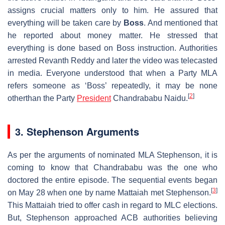
assigns crucial matters only to him. He assured that
everything will be taken care by
Boss
. And mentioned that
he reported about money matter. He stressed that
everything is done based on Boss instruction. Authorities
arrested Revanth Reddy and later the video was telecasted
in media. Everyone understood that when a Party MLA
refers someone as ‘Boss’ repeatedly, it may be none
[
2
]
otherthan the Party
President
Chandrababu Naidu.
3. Stephenson Arguments
As per the arguments of nominated MLA Stephenson, it is
coming to know that Chandrababu was the one who
doctored the entire episode. The sequential events began
[
3
]
on May 28 when one by name Mattaiah met Stephenson.
This Mattaiah tried to offer cash in regard to MLC elections.
But, Stephenson approached ACB authorities believing