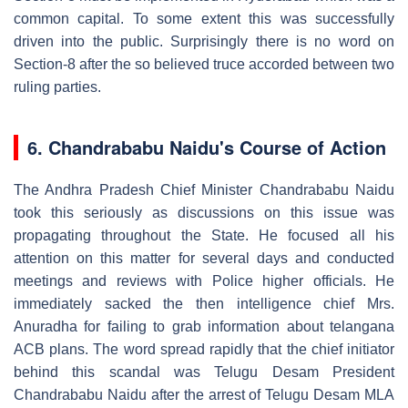
common capital. To some extent this was successfully
driven into the public. Surprisingly there is no word on
Section-8 after the so believed truce accorded between two
ruling parties.
6.
Chandrababu Naidu's Course of Action
The Andhra Pradesh Chief Minister Chandrababu Naidu
took this seriously as discussions on this issue was
propagating throughout the State. He focused all his
attention on this matter for several days and conducted
meetings and reviews with Police higher officials. He
immediately sacked the then intelligence chief Mrs.
Anuradha for failing to grab information about telangana
ACB plans. The word spread rapidly that the chief initiator
behind this scandal was Telugu Desam President
Chandrababu Naidu after the arrest of Telugu Desam MLA