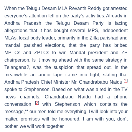
When the Telugu Desam MLA Revanth Reddy got arrested
everyone’s attention fell on the party’s activities. Already in
Andhra Pradesh the Telugu Desam Party is facing
allegations that it has bought several MPS, independent
MLAs, local body leader, primarily in the Zilla parishad and
mandal parishad elections, that the party has bribed
MPTCs and ZPTCs to win Mandal president and ZP
chairperson. Is it moving ahead with the same strategy in
Telangana?, was the suspicion that spread out. In the
meanwhile an audio tape came into light, stating that
[
4
]
Andhra Pradesh Chief Minister Mr. Chandrababu Naidu
spoke to Stephenson. Based on what was aired in the TV
news channels, Chandrababu Naidu had a phone
[
2
]
conversation
with Stephenson which contains the
message,** our men told me everything, I will look into your
matter, promises will be honoured, I am with you, don’t
bother, we will work together.