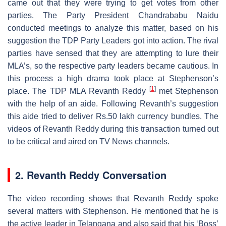
came out that they were trying to get votes from other
parties. The Party President Chandrababu Naidu
conducted meetings to analyze this matter, based on his
suggestion the TDP Party Leaders got into action. The rival
parties have sensed that they are attempting to lure their
MLA’s, so the respective party leaders became cautious. In
this process a high drama took place at Stephenson’s
[
1
]
place. The TDP MLA Revanth Reddy
met Stephenson
with the help of an aide. Following Revanth’s suggestion
this aide tried to deliver Rs.50 lakh currency bundles. The
videos of Revanth Reddy during this transaction turned out
to be critical and aired on TV News channels.
2. Revanth Reddy Conversation
The video recording shows that Revanth Reddy spoke
several matters with Stephenson. He mentioned that he is
the active leader in Telangana and also said that his ‘Boss’