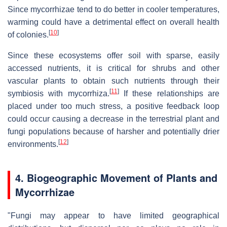
Since mycorrhizae tend to do better in cooler temperatures,
warming could have a detrimental effect on overall health
[
10
]
of colonies.
Since these ecosystems offer soil with sparse, easily
accessed nutrients, it is critical for shrubs and other
vascular plants to obtain such nutrients through their
[
11
]
symbiosis with mycorrhiza.
If these relationships are
placed under too much stress, a positive feedback loop
could occur causing a decrease in the terrestrial plant and
fungi populations because of harsher and potentially drier
[
12
]
environments.
4. Biogeographic Movement of Plants and
Mycorrhizae
"Fungi may appear to have limited geographical