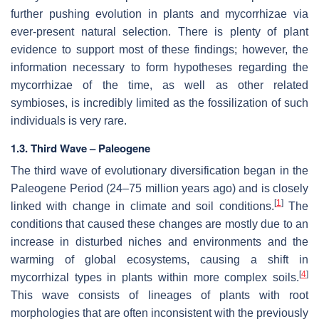
further pushing evolution in plants and mycorrhizae via
ever-present natural selection. There is plenty of plant
evidence to support most of these findings; however, the
information necessary to form hypotheses regarding the
mycorrhizae of the time, as well as other related
symbioses, is incredibly limited as the fossilization of such
individuals is very rare.
1.3. Third Wave – Paleogene
The third wave of evolutionary diversification began in the
Paleogene Period (24–75 million years ago) and is closely
[
1
]
linked with change in climate and soil conditions.
The
conditions that caused these changes are mostly due to an
increase in disturbed niches and environments and the
warming of global ecosystems, causing a shift in
[
4
]
mycorrhizal types in plants within more complex soils.
This wave consists of lineages of plants with root
morphologies that are often inconsistent with the previously