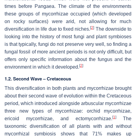
times before Pangaea. The climate of the environments
these groups of mycorrhizae occupied (which developed
on rocky surfaces) were arid, not allowing for much
[
2
]
diversification in life due to fixed niches.
The downside to
looking into the history of most fungi and plant symbioses
is that typically, fungi do not preserve very well, so finding a
fungal fossil of more ancient periods is not only difficult, but
offers only specific information about the fungus and the
[
2
]
environment in which it developed.
1.2. Second Wave – Cretaceous
This diversification in both plants and mycorrhizae brought
about their second wave of evolution within the Cretaceous
period, which introduced alongside arbuscular mycorrhizae
three new types of mycorrhizae: orchid mycorrhizae,
[
1
]
ericoid mycorrhizae, and ectomycorrhizae.
The
taxonomic diversification of all plants with and without
mycorrhizal symbiosis shows that 71% makes up