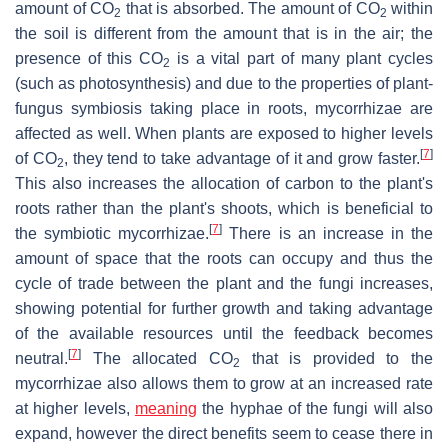
amount of CO
that is absorbed. The amount of CO
within
2
2
the soil is different from the amount that is in the air; the
presence of this CO
is a vital part of many plant cycles
2
(such as photosynthesis) and due to the properties of plant-
fungus symbiosis taking place in roots, mycorrhizae are
affected as well. When plants are exposed to higher levels
[
7
]
of CO
, they tend to take advantage of it and grow faster.
2
This also increases the allocation of carbon to the plant's
roots rather than the plant's shoots, which is beneficial to
[
7
]
the symbiotic mycorrhizae.
There is an increase in the
amount of space that the roots can occupy and thus the
cycle of trade between the plant and the fungi increases,
showing potential for further growth and taking advantage
of the available resources until the feedback becomes
[
7
]
neutral.
The allocated CO
that is provided to the
2
mycorrhizae also allows them to grow at an increased rate
at higher levels,
meaning
the hyphae of the fungi will also
expand, however the direct benefits seem to cease there in