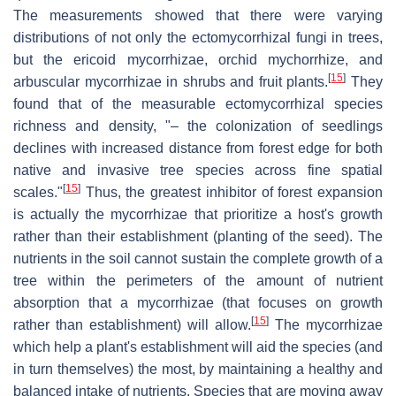
The measurements showed that there were varying
distributions of not only the ectomycorrhizal fungi in trees,
but the ericoid mycorrhizae, orchid mychorrhize, and
[
15
]
arbuscular mycorrhizae in shrubs and fruit plants.
They
found that of the measurable ectomycorrhizal species
richness and density, "– the colonization of seedlings
declines with increased distance from forest edge for both
native and invasive tree species across fine spatial
[
15
]
scales."
Thus, the greatest inhibitor of forest expansion
is actually the mycorrhizae that prioritize a host's growth
rather than their establishment (planting of the seed). The
nutrients in the soil cannot sustain the complete growth of a
tree within the perimeters of the amount of nutrient
absorption that a mycorrhizae (that focuses on growth
[
15
]
rather than establishment) will allow.
The mycorrhizae
which help a plant's establishment will aid the species (and
in turn themselves) the most, by maintaining a healthy and
balanced intake of nutrients. Species that are moving away