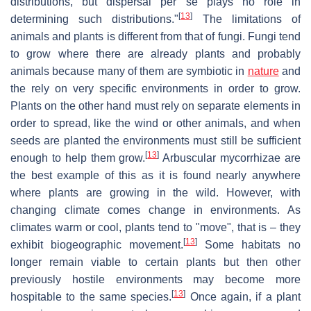
distributions, but dispersal per se plays no role in
[
13
]
determining such distributions."
The limitations of
animals and plants is different from that of fungi. Fungi tend
to grow where there are already plants and probably
animals because many of them are symbiotic in
nature
and
the rely on very specific environments in order to grow.
Plants on the other hand must rely on separate elements in
order to spread, like the wind or other animals, and when
seeds are planted the environments must still be sufficient
[
13
]
enough to help them grow.
Arbuscular mycorrhizae are
the best example of this as it is found nearly anywhere
where plants are growing in the wild. However, with
changing climate comes change in environments. As
climates warm or cool, plants tend to "move", that is – they
[
13
]
exhibit biogeographic movement.
Some habitats no
longer remain viable to certain plants but then other
previously hostile environments may become more
[
13
]
hospitable to the same species.
Once again, if a plant