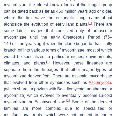
mycorrhizae, the oldest known forms of the fungal group
can be dated back as far as 450 million years ago or older,
where the first wave the eukaryotic fungi came about
[
1
]
alongside the evolution of early land plants.
There are
some later lineages that consisted only of arbuscular
mycorrhizae until the early Cretaceous Period (75–
140 million years ago) when the clade began to drastically
branch off into various forms of mycorrhizae, most of which
would be specialized to particular niches, environments,
[
1
]
climates, and plants.
However, these lineages are
separate from the lineages that other major types of
mycorrhizae derived from. There are essential mycorrhizae
that evolved from other symbioses such as
Ascomycota
,
(which shares a phylum with Basidiomycota, another major
mycorrhiza) which evolved to eventually become Ericoid
[
2
]
mycorrhizae or Ectomycorrhizae.
Some of the derived
families are more complex due to specialized or
multifunctional roots, which were not present in earlier