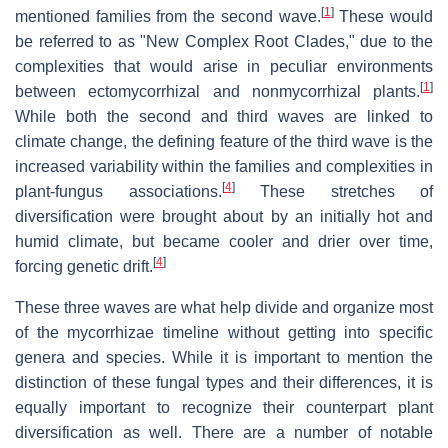
[
1
]
mentioned families from the second wave.
These would
be referred to as "New Complex Root Clades," due to the
complexities that would arise in peculiar environments
[
1
]
between ectomycorrhizal and nonmycorrhizal plants.
While both the second and third waves are linked to
climate change, the defining feature of the third wave is the
increased variability within the families and complexities in
[
4
]
plant-fungus associations.
These stretches of
diversification were brought about by an initially hot and
humid climate, but became cooler and drier over time,
[
4
]
forcing genetic drift.
These three waves are what help divide and organize most
of the mycorrhizae timeline without getting into specific
genera and species. While it is important to mention the
distinction of these fungal types and their differences, it is
equally important to recognize their counterpart plant
diversification as well. There are a number of notable