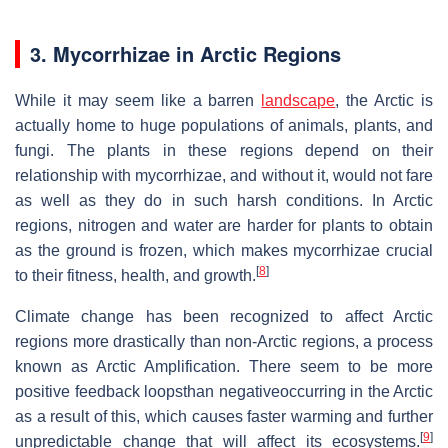
3. Mycorrhizae in Arctic Regions
While it may seem like a barren
landscape
, the Arctic is
actually home to huge populations of animals, plants, and
fungi. The plants in these regions depend on their
relationship with mycorrhizae, and without it, would not fare
as well as they do in such harsh conditions. In Arctic
regions, nitrogen and water are harder for plants to obtain
as the ground is frozen, which makes mycorrhizae crucial
[
8
]
to their fitness, health, and growth.
Climate change has been recognized to affect Arctic
regions more drastically than non-Arctic regions, a process
known as Arctic Amplification. There seem to be more
positive feedback loopsthan negativeoccurring in the Arctic
as a result of this, which causes faster warming and further
[
9
]
unpredictable change that will affect its ecosystems.