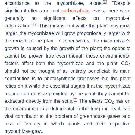
[
7
]
accordance to the mycorrhizae, alone.
"Despite
significant effects on root
carbohydrate
levels, there were
generally no significant effects on mycorrhizal
[
7
]
colonization."
This means that while the plant may grow
larger, the mycorrhizae will grow proportionally larger with
the growth of the plant. In other words, the mycorrhizae's
growth is caused by the growth of the plant; the opposite
cannot be proven true even though these environmental
factors affect both the mycorrhizae and the plant. CO
2
should not be thought of as entirely beneficial: its main
contribution is to photosynthetic processes but the plant
relies on it while the essential sugars that the mycorrhizae
require can only be provided by the plant; they cannot be
[
7
]
extracted directly from the soils.
The effects CO
has on
2
the environment are detrimental in the long run as it is a
vital contributor to the problem of greenhouse gases and
loss of territory in which plants and their respective
mycorrhizae grow.