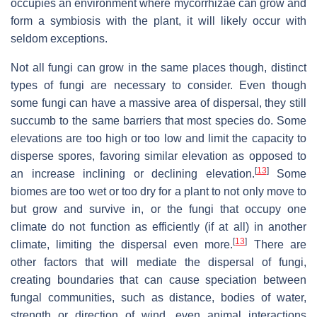
occupies an environment where mycorrhizae can grow and
form a symbiosis with the plant, it will likely occur with
seldom exceptions.
Not all fungi can grow in the same places though, distinct
types of fungi are necessary to consider. Even though
some fungi can have a massive area of dispersal, they still
succumb to the same barriers that most species do. Some
elevations are too high or too low and limit the capacity to
disperse spores, favoring similar elevation as opposed to
[
13
]
an increase inclining or declining elevation.
Some
biomes are too wet or too dry for a plant to not only move to
but grow and survive in, or the fungi that occupy one
climate do not function as efficiently (if at all) in another
[
13
]
climate, limiting the dispersal even more.
There are
other factors that will mediate the dispersal of fungi,
creating boundaries that can cause speciation between
fungal communities, such as distance, bodies of water,
strength or direction of wind, even animal interactions