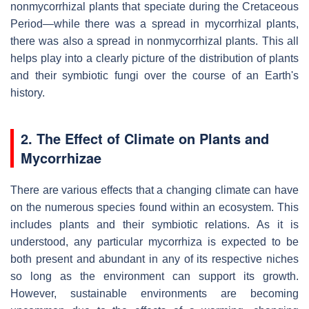
nonmycorrhizal plants that speciate during the Cretaceous
Period—while there was a spread in mycorrhizal plants,
there was also a spread in nonmycorrhizal plants. This all
helps play into a clearly picture of the distribution of plants
and their symbiotic fungi over the course of an Earth's
history.
2. The Effect of Climate on Plants and
Mycorrhizae
There are various effects that a changing climate can have
on the numerous species found within an ecosystem. This
includes plants and their symbiotic relations. As it is
understood, any particular mycorrhiza is expected to be
both present and abundant in any of its respective niches
so long as the environment can support its growth.
However, sustainable environments are becoming