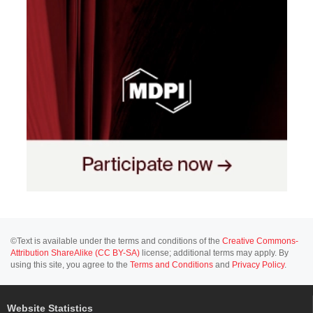
©Text is available under the terms and conditions of the
Creative Commons-
Attribution ShareAlike (CC BY-SA)
license; additional terms may apply. By
using this site, you agree to the
Terms and Conditions
and
Privacy Policy
.
Website Statistics