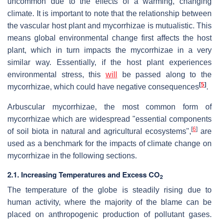
uncommon due to the effects of a warming, changing
climate. It is important to note that the relationship between
the vascular host plant and mycorrhizae is mutualistic. This
means global environmental change first affects the host
plant, which in turn impacts the mycorrhizae in a very
similar way. Essentially, if the host plant experiences
environmental stress, this
will
be passed along to the
[
5
]
mycorrhizae, which could have negative consequences
.
Arbuscular mycorrhizae, the most common form of
mycorrhizae which are widespread "essential components
[
6
]
of soil biota in natural and agricultural ecosystems",
are
used as a benchmark for the impacts of climate change on
mycorrhizae in the following sections.
2.1. Increasing Temperatures and Excess CO
2
The temperature of the globe is steadily rising due to
human activity, where the majority of the blame can be
placed on anthropogenic production of pollutant gases.