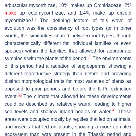
arbuscular mycorrhizae, 10% makes up Orchidaceae, 2%
make
up ectomycorrhizae, and 1.4% make up ericoid
[
1
]
mycorrhizae.
The defining feature of this wave of
evolution was the consistency of root types (or in other
words, the similarities shared between root types, though
characteristically different for individual families or even
species) within the families that allowed for appropriate
[
3
]
symbiosis with the plants of the period.
The environments
of this period had a radiation of angiosperms, showing a
different reproductive strategy than before and providing
distinct morphological traits for most varieties of plants as
opposed to prior periods and before the K-Pg extinction
[
4
]
event.
The climate that allowed for these developments
could be described as relatively warm, leading to higher
[
4
]
sea levels and shallow inland bodies of water.
These
areas were occupied mostly by reptiles that fed on animals,
and insects that fed on plants, showing a more complex
ecosystem than was present in the Triassic period and