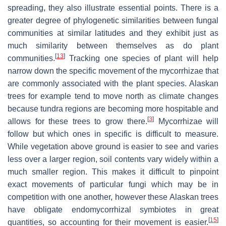
spreading, they also illustrate essential points. There is a
greater degree of phylogenetic similarities between fungal
communities at similar latitudes and they exhibit just as
much similarity between themselves as do plant
[
13
]
communities.
Tracking one species of plant will help
narrow down the specific movement of the mycorrhizae that
are commonly associated with the plant species. Alaskan
trees for example tend to move north as climate changes
because tundra regions are becoming more hospitable and
[
3
]
allows for these trees to grow there.
Mycorrhizae will
follow but which ones in specific is difficult to measure.
While vegetation above ground is easier to see and varies
less over a larger region, soil contents vary widely within a
much smaller region. This makes it difficult to pinpoint
exact movements of particular fungi which may be in
competition with one another, however these Alaskan trees
have obligate endomycorrhizal symbiotes in great
[
15
]
quantities, so accounting for their movement is easier.