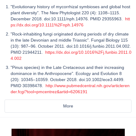
"Evolutionary history of mycorrhizal symbioses and global host
plant diversity". The New Phytologist 220 (4): 1108–1115.
December 2018. doi:10.1111/nph.14976. PMID 29355963.
htt
ps://dx.doi.org/10.1111%2Fnph.14976
"Rock-inhabiting fungi originated during periods of dry climate
in the late Devonian and middle Triassic". Fungal Biology 115
(10): 987–96. October 2011. doi:10.1016/j.funbio.2011.04.002.
PMID 21944211.
https://dx.doi.org/10.1016%2Fj.funbio.2011.0
4.002
"Pinus species) in the Late Cretaceous and their increasing
dominance in the Anthropocene". Ecology and Evolution 8
(20): 10345–10359. October 2018. doi:10.1002/ece3.4499.
PMID 30398478.
http://www.pubmedcentral.nih.gov/articleren
der.fcgi?tool=pmcentrez&artid=6206191
More