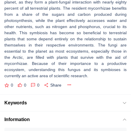
planet, as they form a plant-fungal interaction with nearly eighty
percent of all terrestrial plants. The resident mycorrhizae benefits
from a share of the sugars and carbon produced during
photosynthesis, while the plant effectively accesses water and
other nutrients, such as nitrogen and phosphorus, crucial to its
health. This symbiosis has become so beneficial to terrestrial
plants that some depend entirely on the relationship to sustain
themselves in their respective environments. The fungi are
essential to the planet as most ecosystems, especially those in
the Arctic, are filled with plants that survive with the aid of
mycorrhizae. Because of their importance to a productive
ecosystem, understanding this fungus and its symbioses is
currently an active area of scientific research.
0
0
0
Share
Keywords
Information