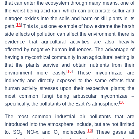
that can enter the ecosystem through many means, one of
the worst being acid rain, which can precipitate sulfur and
nitrogen oxides into the soils and harm or kill plants in its
[
16
]
path.
This is just one example of how extreme the harsh
side effects of pollution can affect the environment, there is
evidence that agricultural activities are also heavily
affected by negative human influences. The advantage of
having a mycorrhizal community in an agricultural setting is
that the plants survive and obtain nutrients from their
[
16
]
environment more easily.
These mycorrhizae are
indirectly and directly exposed to the same effects that
human activity stresses upon their respective plants; the
most common fungi being arbuscular mycorrhizae –
[
16
]
specifically, the pollutants of the Earth's atmosphere.
The most common industrial air pollutants that are
introduced into the atmosphere include, but are not limited
[
16
]
to, SO
, NO-x, and O
molecules.
These gases all
2
3