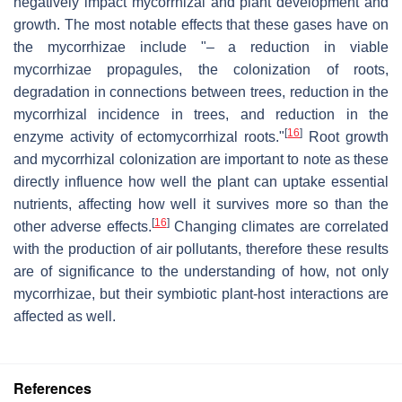
negatively impact mycorrhizal and plant development and
growth. The most notable effects that these gases have on
the mycorrhizae include "– a reduction in viable
mycorrhizae propagules, the colonization of roots,
degradation in connections between trees, reduction in the
mycorrhizal incidence in trees, and reduction in the
[
16
]
enzyme activity of ectomycorrhizal roots."
Root growth
and mycorrhizal colonization are important to note as these
directly influence how well the plant can uptake essential
nutrients, affecting how well it survives more so than the
[
16
]
other adverse effects.
Changing climates are correlated
with the production of air pollutants, therefore these results
are of significance to the understanding of how, not only
mycorrhizae, but their symbiotic plant-host interactions are
affected as well.
References