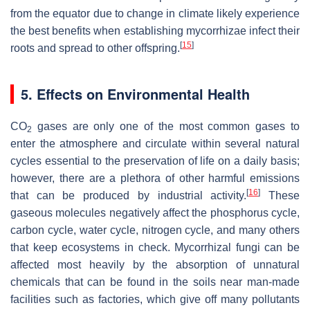
from the equator due to change in climate likely experience
the best benefits when establishing mycorrhizae infect their
[
15
]
roots and spread to other offspring.
5. Effects on Environmental Health
CO
gases are only one of the most common gases to
2
enter the atmosphere and circulate within several natural
cycles essential to the preservation of life on a daily basis;
however, there are a plethora of other harmful emissions
[
16
]
that can be produced by industrial activity.
These
gaseous molecules negatively affect the phosphorus cycle,
carbon cycle, water cycle, nitrogen cycle, and many others
that keep ecosystems in check. Mycorrhizal fungi can be
affected most heavily by the absorption of unnatural
chemicals that can be found in the soils near man-made
facilities such as factories, which give off many pollutants