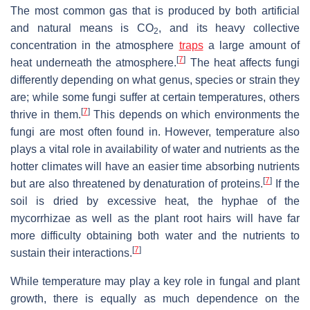
The most common gas that is produced by both artificial
and natural means is CO
, and its heavy collective
2
concentration in the atmosphere
traps
a large amount of
[
7
]
heat underneath the atmosphere.
The heat affects fungi
differently depending on what genus, species or strain they
are; while some fungi suffer at certain temperatures, others
[
7
]
thrive in them.
This depends on which environments the
fungi are most often found in. However, temperature also
plays a vital role in availability of water and nutrients as the
hotter climates will have an easier time absorbing nutrients
[
7
]
but are also threatened by denaturation of proteins.
If the
soil is dried by excessive heat, the hyphae of the
mycorrhizae as well as the plant root hairs will have far
more difficulty obtaining both water and the nutrients to
[
7
]
sustain their interactions.
While temperature may play a key role in fungal and plant
growth, there is equally as much dependence on the