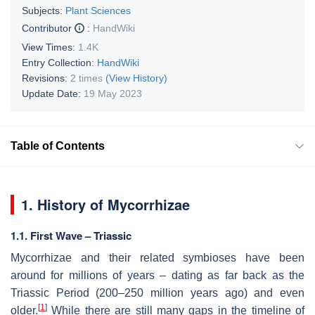
Subjects:
Plant Sciences
Contributor
:
HandWiki
View Times:
1.4K
Entry Collection:
HandWiki
Revisions:
2 times
(View History)
Update Date:
19 May 2023
Table of Contents
1. History of Mycorrhizae
1.1. First Wave – Triassic
Mycorrhizae and their related symbioses have been
around for millions of years – dating as far back as the
Triassic Period (200–250 million years ago) and even
[
1
]
older.
While there are still many gaps in the timeline of