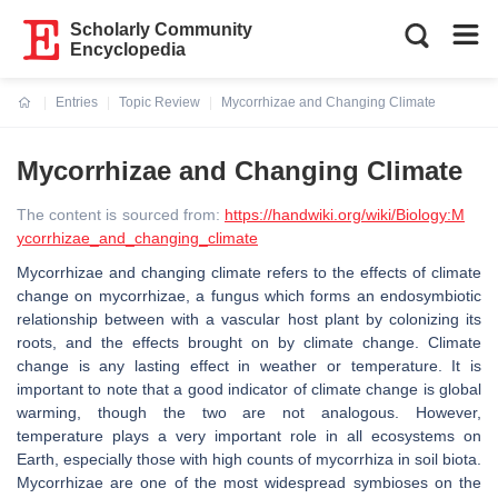
Scholarly Community
Encyclopedia
Entries
Topic Review
Mycorrhizae and Changing Climate
Current:
Mycorrhizae and Changing Climate
The content is sourced from:
https://handwiki.org/wiki/Biology:M
ycorrhizae_and_changing_climate
Mycorrhizae and changing climate refers to the effects of climate
change on mycorrhizae, a fungus which forms an endosymbiotic
relationship between with a vascular host plant by colonizing its
roots, and the effects brought on by climate change. Climate
change is any lasting effect in weather or temperature. It is
important to note that a good indicator of climate change is global
warming, though the two are not analogous. However,
temperature plays a very important role in all ecosystems on
Earth, especially those with high counts of mycorrhiza in soil biota.
Mycorrhizae are one of the most widespread symbioses on the