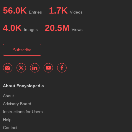
56.0K
1.7K
Entries
Videos
4.0K
20.5M
Images
Views
Subscribe
About Encyclopedia
About
Advisory Board
Instructions for Users
Help
Contact