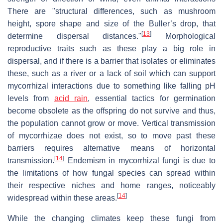
There are "structural differences, such as mushroom
height, spore shape and size of the Buller’s drop, that
[
13
]
determine dispersal distances."
Morphological
reproductive traits such as these play a big role in
dispersal, and if there is a barrier that isolates or eliminates
these, such as a river or a lack of soil which can support
mycorrhizal interactions due to something like falling pH
levels from
acid rain
, essential tactics for germination
become obsolete as the offspring do not survive and thus,
the population cannot grow or move. Vertical transmission
of mycorrhizae does not exist, so to move past these
barriers requires alternative means of horizontal
[
14
]
transmission.
Endemism in mycorrhizal fungi is due to
the limitations of how fungal species can spread within
their respective niches and home ranges, noticeably
[
14
]
widespread within these areas.
While the changing climates keep these fungi from