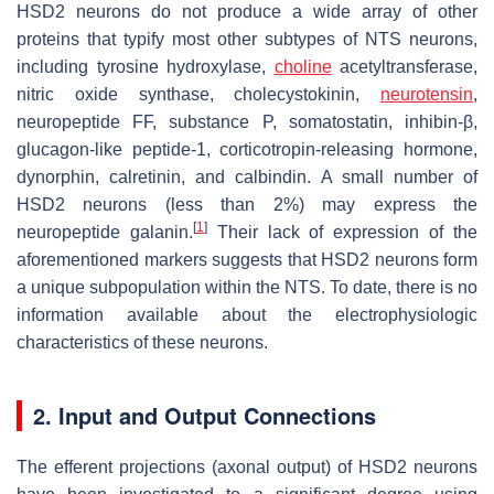
HSD2 neurons do not produce a wide array of other
proteins that typify most other subtypes of NTS neurons,
including tyrosine hydroxylase,
choline
acetyltransferase,
nitric oxide synthase, cholecystokinin,
neurotensin
,
neuropeptide FF, substance P, somatostatin, inhibin-β,
glucagon-like peptide-1, corticotropin-releasing hormone,
dynorphin, calretinin, and calbindin. A small number of
HSD2 neurons (less than 2%) may express the
[
1
]
neuropeptide galanin.
Their lack of expression of the
aforementioned markers suggests that HSD2 neurons form
a unique subpopulation within the NTS. To date, there is no
information available about the electrophysiologic
characteristics of these neurons.
2. Input and Output Connections
The efferent projections (axonal output) of HSD2 neurons