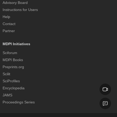
Advisory Board
Instructions for Users
Help
Contact
Partner
MDPI Initiatives
Sciforum
MDPI Books
Preprints.org
Scilit
SciProfiles
Encyclopedia
JAMS
Proceedings Series