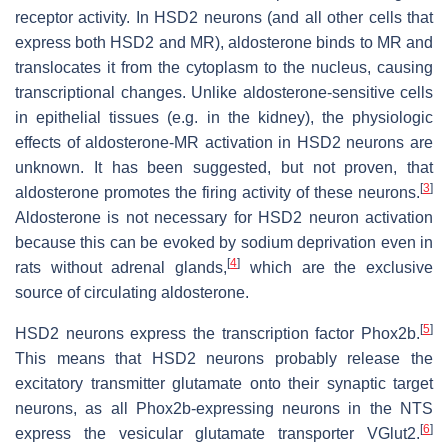
receptor activity. In HSD2 neurons (and all other cells that
express both HSD2 and MR), aldosterone binds to MR and
translocates it from the cytoplasm to the nucleus, causing
transcriptional changes. Unlike aldosterone-sensitive cells
in epithelial tissues (e.g. in the kidney), the physiologic
effects of aldosterone-MR activation in HSD2 neurons are
unknown. It has been suggested, but not proven, that
[
3
]
aldosterone promotes the firing activity of these neurons.
Aldosterone is not necessary for HSD2 neuron activation
because this can be evoked by sodium deprivation even in
[
4
]
rats without adrenal glands,
which are the exclusive
source of circulating aldosterone.
[
5
]
HSD2 neurons express the transcription factor Phox2b.
This means that HSD2 neurons probably release the
excitatory transmitter glutamate onto their synaptic target
neurons, as all Phox2b-expressing neurons in the NTS
[
6
]
express the vesicular glutamate transporter VGlut2.