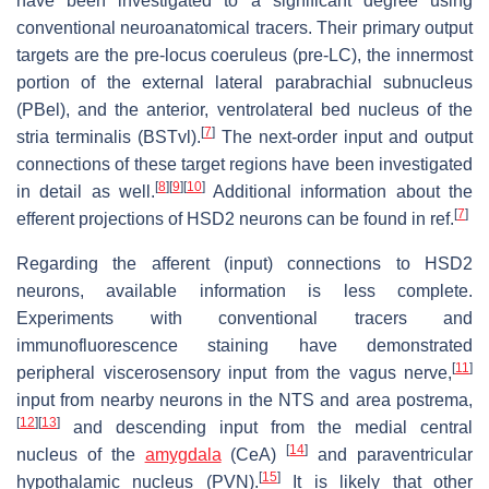
have been investigated to a significant degree using
conventional neuroanatomical tracers. Their primary output
targets are the pre-locus coeruleus (pre-LC), the innermost
portion of the external lateral parabrachial subnucleus
(PBel), and the anterior, ventrolateral bed nucleus of the
[
7
]
stria terminalis (BSTvl).
The next-order input and output
connections of these target regions have been investigated
[
8
]
[
9
]
[
10
]
in detail as well.
Additional information about the
[
7
]
efferent projections of HSD2 neurons can be found in ref.
Regarding the afferent (input) connections to HSD2
neurons, available information is less complete.
Experiments with conventional tracers and
immunofluorescence staining have demonstrated
[
11
]
peripheral viscerosensory input from the vagus nerve,
input from nearby neurons in the NTS and area postrema,
[
12
]
[
13
]
and descending input from the medial central
[
14
]
nucleus of the
amygdala
(CeA)
and paraventricular
[
15
]
hypothalamic nucleus (PVN).
It is likely that other