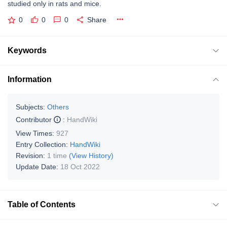
studied only in rats and mice.
0
0
0
Share
Keywords
Information
Subjects:
Others
Contributor
:
HandWiki
View Times:
927
Entry Collection:
HandWiki
Revision:
1 time
(View History)
Update Date:
18 Oct 2022
Table of Contents