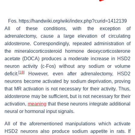
Fos. https://handwiki.org/wiki/index.php?curid=1412139
All of these conditions, with the exception of
adrenalectomy, cause a large elevation of circulating
aldosterone. Correspondingly, repeated administration of
the mineralocorticosteroid hormone deoxycorticosterone
acetate (DOCA) produces a moderate increase in HSD2
neuron activity (c-Fos) without any sodium or volume
[
18
]
deficit.
However, even after adrenalectomy, HSD2
neurons become activated by sodium deprivation, proving
that MR activation is not necessary for their activity. Thus,
aldosterone may be sufficient, but is not necessary for their
activation,
meaning
that these neurons integrate additional
neural or hormonal input signals.
All of the aforementioned manipulations which activate
HSD2 neurons also produce sodium appetite in rats. If