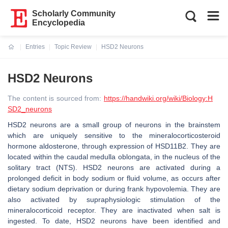
Scholarly Community
Encyclopedia
Entries
Topic Review
HSD2 Neurons
Current:
HSD2 Neurons
The content is sourced from:
https://handwiki.org/wiki/Biology:H
SD2_neurons
HSD2 neurons are a small group of neurons in the brainstem
which are uniquely sensitive to the mineralocorticosteroid
hormone aldosterone, through expression of HSD11B2. They are
located within the caudal medulla oblongata, in the nucleus of the
solitary tract (NTS). HSD2 neurons are activated during a
prolonged deficit in body sodium or fluid volume, as occurs after
dietary sodium deprivation or during frank hypovolemia. They are
also activated by supraphysiologic stimulation of the
mineralocorticoid receptor. They are inactivated when salt is
ingested. To date, HSD2 neurons have been identified and