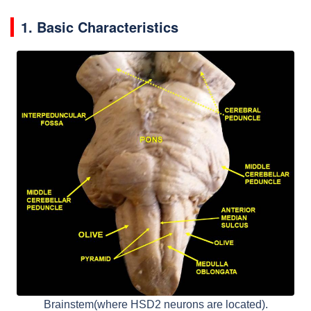
1. Basic Characteristics
Brainstem(where HSD2 neurons are located).