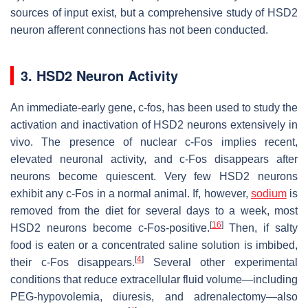
sources of input exist, but a comprehensive study of HSD2
neuron afferent connections has not been conducted.
3. HSD2 Neuron Activity
An immediate-early gene, c-fos, has been used to study the
activation and inactivation of HSD2 neurons extensively in
vivo. The presence of nuclear c-Fos implies recent,
elevated neuronal activity, and c-Fos disappears after
neurons become quiescent. Very few HSD2 neurons
exhibit any c-Fos in a normal animal. If, however,
sodium
is
removed from the diet for several days to a week, most
[
16
]
HSD2 neurons become c-Fos-positive.
Then, if salty
food is eaten or a concentrated saline solution is imbibed,
[
4
]
their c-Fos disappears.
Several other experimental
conditions that reduce extracellular fluid volume—including
PEG-hypovolemia, diuresis, and adrenalectomy—also