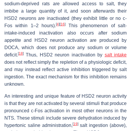
sodium-deprived rats are allowed access to salt, they
imbibe a large quantity of it, and soon afterwards their
HSD2 neurons are inactivated (they exhibit little or no c-
[
4
]
[
16
]
Fos within 1–2 hours).
This phenomenon of salt-
intake-induced inactivation also occurs after sodium
appetite and HSD2 neuron activation are produced by
DOCA, which does not produce any sodium or volume
[
18
]
deficit.
Thus, HSD2 neuron inactivation by
salt intake
does not reflect simply the repletion of a physiologic deficit,
and may instead reflect active inhibition triggered by salt
ingestion. The exact mechanism for this inhibition remains
unknown.
An interesting and unique feature of HSD2 neuron activity
is that they are not activated by several stimuli that produce
pronounced c-Fos activation in most other neurons in the
NTS. These stimuli include severe dehydration induced by
[
19
]
hypertonic saline administration,
salt ingestion (above),