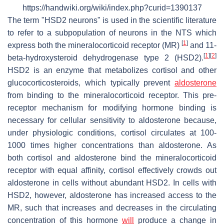
https://handwiki.org/wiki/index.php?curid=1390137
The term "HSD2 neurons" is used in the scientific literature
to refer to a subpopulation of neurons in the NTS which
[
1
]
express both the mineralocorticoid receptor (MR)
and 11-
[
1
]
[
2
]
beta-hydroxysteroid dehydrogenase type 2 (HSD2).
HSD2 is an enzyme that metabolizes cortisol and other
glucocorticosteroids, which typically prevent
aldosterone
from binding to the mineralocorticoid receptor. This pre-
receptor mechanism for modifying hormone binding is
necessary for cellular sensitivity to aldosterone because,
under physiologic conditions, cortisol circulates at 100-
1000 times higher concentrations than aldosterone. As
both cortisol and aldosterone bind the mineralocorticoid
receptor with equal affinity, cortisol effectively crowds out
aldosterone in cells without abundant HSD2. In cells with
HSD2, however, aldosterone has increased access to the
MR, such that increases and decreases in the circulating
concentration of this hormone
will
produce a change in