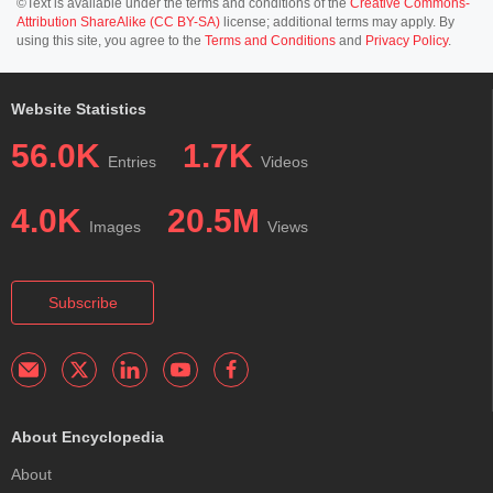
©Text is available under the terms and conditions of the
Creative Commons-
Attribution ShareAlike (CC BY-SA)
license; additional terms may apply. By
using this site, you agree to the
Terms and Conditions
and
Privacy Policy
.
Website Statistics
56.0K
1.7K
Entries
Videos
4.0K
20.5M
Images
Views
Subscribe
About Encyclopedia
About