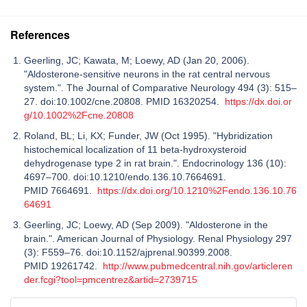
References
Geerling, JC; Kawata, M; Loewy, AD (Jan 20, 2006).
"Aldosterone-sensitive neurons in the rat central nervous
system.". The Journal of Comparative Neurology 494 (3): 515–
27. doi:10.1002/cne.20808. PMID 16320254.
https://dx.doi.or
g/10.1002%2Fcne.20808
Roland, BL; Li, KX; Funder, JW (Oct 1995). "Hybridization
histochemical localization of 11 beta-hydroxysteroid
dehydrogenase type 2 in rat brain.". Endocrinology 136 (10):
4697–700. doi:10.1210/endo.136.10.7664691.
PMID 7664691.
https://dx.doi.org/10.1210%2Fendo.136.10.76
64691
Geerling, JC; Loewy, AD (Sep 2009). "Aldosterone in the
brain.". American Journal of Physiology. Renal Physiology 297
(3): F559–76. doi:10.1152/ajprenal.90399.2008.
PMID 19261742.
http://www.pubmedcentral.nih.gov/articleren
der.fcgi?tool=pmcentrez&artid=2739715