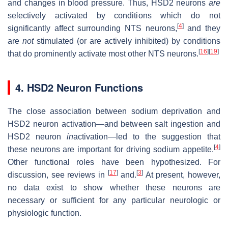
and changes in blood pressure. Thus, HSD2 neurons
are
selectively activated by conditions which do not
[
4
]
significantly affect surrounding NTS neurons,
and they
are
not
stimulated (or are actively inhibited) by conditions
[
16
]
[
19
]
that do prominently activate most other NTS neurons.
4. HSD2 Neuron Functions
The close association between sodium deprivation and
HSD2 neuron activation—and between salt ingestion and
HSD2 neuron
in
activation—led to the suggestion that
[
4
]
these neurons are important for driving sodium appetite.
Other functional roles have been hypothesized. For
[
17
]
[
3
]
discussion, see reviews in
and.
At present, however,
no data exist to show whether these neurons are
necessary or sufficient for any particular neurologic or
physiologic function.