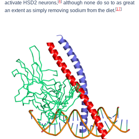
[
4
]
activate HSD2 neurons,
although none do so to as great
[
17
]
an extent as simply removing sodium from the diet.