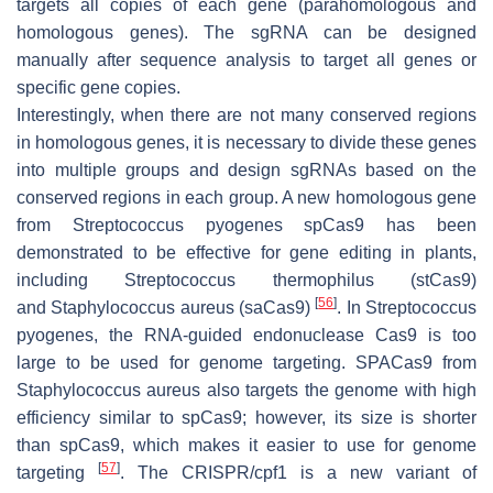
targets all copies of each gene (parahomologous and
homologous genes). The sgRNA can be designed
manually after sequence analysis to target all genes or
specific gene copies.
Interestingly, when there are not many conserved regions
in homologous genes, it is necessary to divide these genes
into multiple groups and design sgRNAs based on the
conserved regions in each group. A new homologous gene
from Streptococcus pyogenes spCas9 has been
demonstrated to be effective for gene editing in plants,
including
Streptococcus thermophilus
(stCas9)
[
56
]
and
Staphylococcus aureus
(saCas9)
. In Streptococcus
pyogenes, the RNA-guided endonuclease Cas9 is too
large to be used for genome targeting. SPACas9 from
Staphylococcus aureus also targets the genome with high
efficiency similar to spCas9; however, its size is shorter
than spCas9, which makes it easier to use for genome
[
57
]
targeting
. The CRISPR/cpf1 is a new variant of