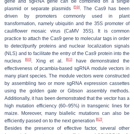
gene and sgRNA gene can be combined on a single
[
59
]
plasmid or separate plasmids
. The Cas9 has been
driven by promoters commonly used in plant
transformation, namely ubiquitin and the 35S promoter of
cauliflower mosaic virus (CaMV 35S). It is common
practice to attach the Cas9 gene to molecular tags in order
to detect/purify proteins and nuclear localization signals
(NLS) and to facilitate the entry of the Cas9 protein into the
[
60
]
[
61
]
nucleus
. Xing et al.
have demonstrated the
effectiveness of pcambia-based sgRNA module vectors in
many plant species. The module vectors were constructed
by assembling two or more sgRNA expression cassettes
using the golden gate or Gibson assembly methods.
Additionally, it has been demonstrated that the vector has a
high mutation efficiency (60–95%) in transgenic lines for
maize. Moreover, many biallelic mutations can also be
[
62
]
efficiently passed on to the next generation
.
Besides the presence of effective factor, several other