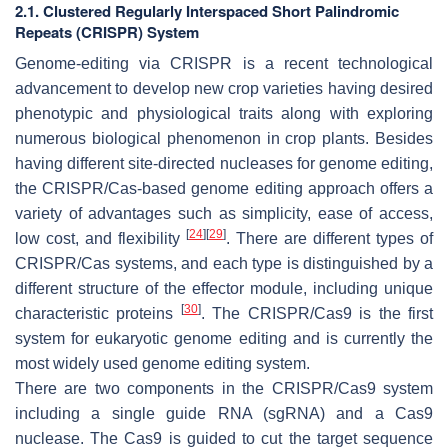
2.1. Clustered Regularly Interspaced Short Palindromic
Repeats (CRISPR) System
Genome-editing via CRISPR is a recent technological
advancement to develop new crop varieties having desired
phenotypic and physiological traits along with exploring
numerous biological phenomenon in crop plants. Besides
having different site-directed nucleases for genome editing,
the CRISPR/Cas-based genome editing approach offers a
variety of advantages such as simplicity, ease of access,
[
24
]
[
29
]
low cost, and flexibility
. There are different types of
CRISPR/Cas systems, and each type is distinguished by a
different structure of the effector module, including unique
[
30
]
characteristic proteins
. The CRISPR/Cas9 is the first
system for eukaryotic genome editing and is currently the
most widely used genome editing system.
There are two components in the CRISPR/Cas9 system
including a single guide RNA (sgRNA) and a Cas9
nuclease. The Cas9 is guided to cut the target sequence