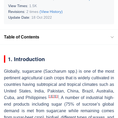
View Times:
1.5K
Revisions:
2 times
(View History)
Update Date:
18 Oct 2022
Table of Contents
1. Introduction
Globally, sugarcane (
Saccharum
spp.) is one of the most
pertinent agricultural cash crops that is widely cultivated in
countries having subtropical and tropical climates such as
United States, India, Pakistan, China, Brazil, Australia,
[
1
]
[
2
]
[
3
]
Cuba, and Philippines
. A number of industrial high-
end products including sugar (75% of sucrose’s global
demand is met from sugarcane while remaining comes
from sugar-beet crop), biofuel, different types of waxes, and