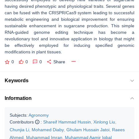
having desired phenotypic and physiological traits. Several genes
can be fused with the CRISPR/Cas9 system leading to successful
metabolic engineering and biological improvement for ensuring
sustainable enhancement in sugarcane production. This simple
RNA-guided genome editing technique has become a
revolutionary tool and innovative application in biology that might
be effectively employed for inducing specified genomic
modifications in plant tissues.
0
0
0
Share
Keywords
Information
Subjects:
Agronomy
Contributors
:
Shareif Hammad Hussin
,
Xinlong Liu
,
Chunjia Li
,
Mohamed Diaby
,
Ghulam Hussain Jatoi
,
Raees
Ahmed
,
Muhammad Imran
,
Muhammad Aamir Iqbal