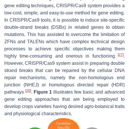
gene editing techniques, CRISPR/Cas9 system provides a
low-cost, simple, and easy-to-use method for gene editing.
In CRISPR/Cas9 tools, it is possible to induce site-specific
double-strand breaks (DSBs) in related genes to obtain
mutations. This has assisted to overcome the limitation of
ZFNs and TALENs which have complex technical design
processes to achieve specific objectives making them
[
27
]
highly time-consuming and onerous in functioning
.
However, CRISPR/Cas9 system assist in preparing double
strand breaks that can be repaired by the cellular DNA
repair mechanisms, namely the non-homologous end
junction (NHEJ) or homologous directed repair (HDR)
[
28
]
pathways
.
Figure 1
illustrates few basic and advanced
gene editing approaches that are being employed to
develop crops varieties having desired agro-botanical traits
and physiological characteristics.