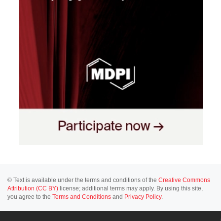
© Text is available under the terms and conditions of the
Creative Commons
Attribution (CC BY)
license; additional terms may apply. By using this site,
you agree to the
Terms and Conditions
and
Privacy Policy
.