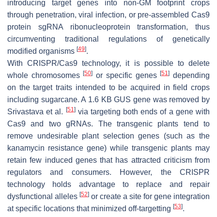
introducing target genes into non-GM footprint crops
through penetration, viral infection, or pre-assembled Cas9
protein sgRNA ribonucleoprotein transformation, thus
circumventing traditional regulations of genetically
[
49
]
modified organisms
.
With CRISPR/Cas9 technology, it is possible to delete
[
50
]
[
51
]
whole chromosomes
or specific genes
depending
on the target traits intended to be acquired in field crops
including sugarcane. A 1.6 KB GUS gene was removed by
[
51
]
Srivastava et al.
via targeting both ends of a gene with
Cas9 and two gRNAs. The transgenic plants tend to
remove undesirable plant selection genes (such as the
kanamycin resistance gene) while transgenic plants may
retain few induced genes that has attracted criticism from
regulators and consumers. However, the CRISPR
technology holds advantage to replace and repair
[
52
]
dysfunctional alleles
or create a site for gene integration
[
53
]
at specific locations that minimized off-targetting
.