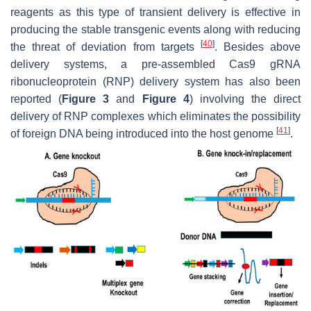
reagents as this type of transient delivery is effective in
producing the stable transgenic events along with reducing
[
40
]
the threat of deviation from targets
. Besides above
delivery systems, a pre-assembled Cas9 gRNA
ribonucleoprotein (RNP) delivery system has also been
reported (
Figure 3
and
Figure 4
) involving the direct
delivery of RNP complexes which eliminates the possibility
[
41
]
of foreign DNA being introduced into the host genome
.