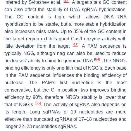
[
43
]
inferred by Svitashev et al.
. A target site’s GC content
can also affect the stability of DNA sgRNA hybridization.
The GC content is high, which allows DNA–RNA
hybridization to be stable, but a more stable hybridization
also increases miss rates. Up to 35% of the GC content in
the target region exhibits good Cas9 enzyme activity with
[
63
]
little deviation from the target
. A PAM sequence is
typically NGG, although nag can also be used to reduce
[
64
]
nucleases’ ability to bind to genomic DNA
. The NRG’s
binding efficiency is only one fifth that of NGG’s. Each base
in the PAM sequence influences the binding efficiency of
nuclease. The PAM’s first nucleotide is the least
conservative, but the G in position two improves binding
efficiency by 90%, therefore NRG’s stability is lower than
[
65
]
that of NGG’s
. The activity of sgRNA also depends on
its length. Long sgRNAs of 19 nucleotides are more
effective than truncated sgRNAs of 17–18 nucleotides and
longer 22–23 nucleotides sgRNAs.