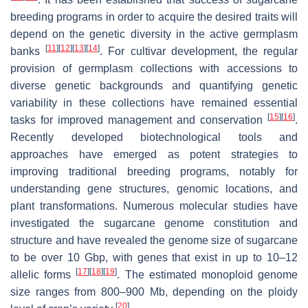
breeding programs in order to acquire the desired traits will
depend on the genetic diversity in the active germplasm
[
11
]
[
12
]
[
13
]
[
14
]
banks
. For cultivar development, the regular
provision of germplasm collections with accessions to
diverse genetic backgrounds and quantifying genetic
variability in these collections have remained essential
[
15
]
[
16
]
tasks for improved management and conservation
.
Recently developed biotechnological tools and
approaches have emerged as potent strategies to
improving traditional breeding programs, notably for
understanding gene structures, genomic locations, and
plant transformations. Numerous molecular studies have
investigated the sugarcane genome constitution and
structure and have revealed the genome size of sugarcane
to be over 10 Gbp, with genes that exist in up to 10–12
[
17
]
[
18
]
[
19
]
allelic forms
. The estimated monoploid genome
size ranges from 800–900 Mb, depending on the ploidy
[
20
]