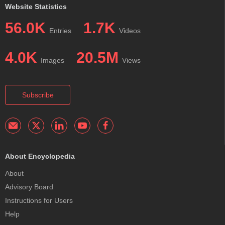
Website Statistics
56.0K
1.7K
Entries
Videos
4.0K
20.5M
Images
Views
Subscribe
About Encyclopedia
About
Advisory Board
Instructions for Users
Help