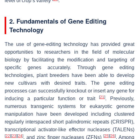
level of crop’s variety
.
2. Fundamentals of Gene Editing
Technology
The use of gene-editing technology has provided great
opportunities to researchers in the field of molecular
biology by facilitating the modification and targeting of
specific genes accurately. Through gene editing
technologies, plant breeders have been able to develop
new cultivars with desired traits. The gene editing
processes can successfully knockout or insert any gene for
[
21
]
inducing a particular function or trait
. Previously,
numerous transgenic systems for eukaryotic genome
manipulation have been developed including clustered
regularly interspaced short palindromic repeats (CRISPR),
transcriptional activator-like effector nucleases (TALENs)
[
22
]
[
23
]
[
24
]
[
25
]
[
26
]
, and zinc finger nucleases (ZFNs)
. Among