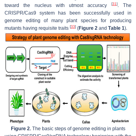
[
31
]
toward the nucleus with utmost accuracy
. The
CRISPR/Cas9 system has been successfully used in
genome editing of many plant species for producing
[
33
]
mutants having requisite traits
(
Figure 2
and
Table 1
).
Figure 2.
The basic steps of genome editing in plants