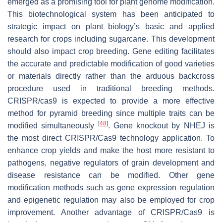
emerged as a promising tool for plant genome modification.
This biotechnological system has been anticipated to
strategic impact on plant biology’s basic and applied
research for crops including sugarcane. This development
should also impact crop breeding. Gene editing facilitates
the accurate and predictable modification of good varieties
or materials directly rather than the arduous backcross
procedure used in traditional breeding methods.
CRISPR/cas9 is expected to provide a more effective
method for pyramid breeding since multiple traits can be
[
48
]
modified simultaneously
. Gene knockout by NHEJ is
the most direct CRISPR/Cas9 technology application. To
enhance crop yields and make the host more resistant to
pathogens, negative regulators of grain development and
disease resistance can be modified. Other gene
modification methods such as gene expression regulation
and epigenetic regulation may also be employed for crop
improvement. Another advantage of CRISPR/Cas9 is