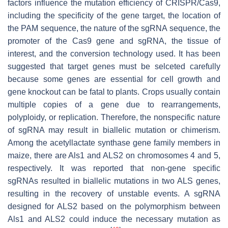
factors influence the mutation efficiency of CRISPR/Cas9,
including the specificity of the gene target, the location of
the PAM sequence, the nature of the sgRNA sequence, the
promoter of the Cas9 gene and sgRNA, the tissue of
interest, and the conversion technology used. It has been
suggested that target genes must be selceted carefully
because some genes are essential for cell growth and
gene knockout can be fatal to plants. Crops usually contain
multiple copies of a gene due to rearrangements,
polyploidy, or replication. Therefore, the nonspecific nature
of sgRNA may result in biallelic mutation or chimerism.
Among the acetyllactate synthase gene family members in
maize, there are Als1 and ALS2 on chromosomes 4 and 5,
respectively. It was reported that non-gene specific
sgRNAs resulted in biallelic mutations in two ALS genes,
resulting in the recovery of unstable events. A sgRNA
designed for ALS2 based on the polymorphism between
Als1 and ALS2 could induce the necessary mutation as