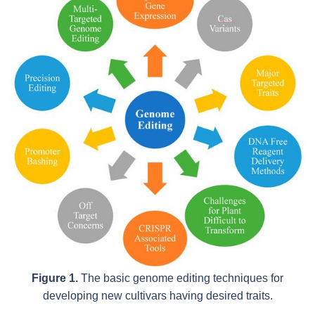
Figure 1.
The basic genome editing techniques for
developing new cultivars having desired traits.