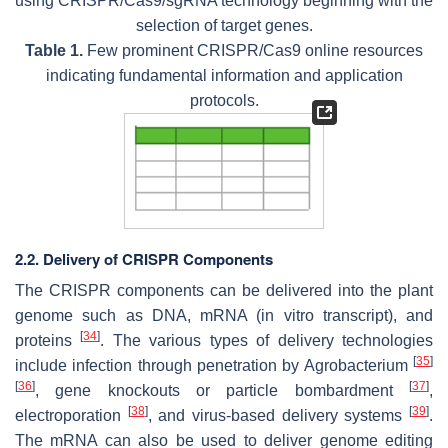
using CRISPR/Cas9/sgRNA technology beginning with the
selection of target genes.
Table 1.
Few prominent CRISPR/Cas9 online resources
indicating fundamental information and application
protocols.
2.2. Delivery of CRISPR Components
The CRISPR components can be delivered into the plant
genome such as DNA, mRNA (in vitro transcript), and
[
34
]
proteins
. The various types of delivery technologies
[
35
]
include infection through penetration by Agrobacterium
[
36
]
[
37
]
, gene knockouts or particle bombardment
,
[
38
]
[
39
]
electroporation
, and virus-based delivery systems
.
The mRNA can also be used to deliver genome editing