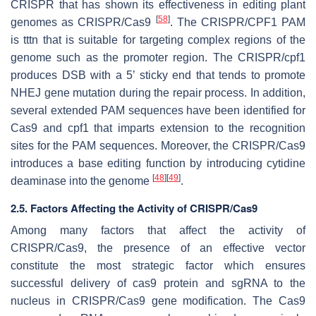
CRISPR that has shown its effectiveness in editing plant
[
58
]
genomes as CRISPR/Cas9
. The CRISPR/CPF1 PAM
is tttn that is suitable for targeting complex regions of the
genome such as the promoter region. The CRISPR/cpf1
produces DSB with a 5’ sticky end that tends to promote
NHEJ gene mutation during the repair process. In addition,
several extended PAM sequences have been identified for
Cas9 and cpf1 that imparts extension to the recognition
sites for the PAM sequences. Moreover, the CRISPR/Cas9
introduces a base editing function by introducing cytidine
[
48
]
[
49
]
deaminase into the genome
.
2.5. Factors Affecting the Activity of CRISPR/Cas9
Among many factors that affect the activity of
CRISPR/Cas9, the presence of an effective vector
constitute the most strategic factor which ensures
successful delivery of cas9 protein and sgRNA to the
nucleus in CRISPR/Cas9 gene modification. The Cas9