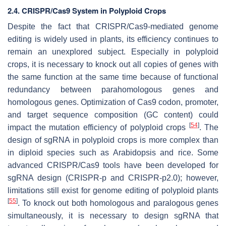
2.4. CRISPR/Cas9 System in Polyploid Crops
Despite the fact that CRISPR/Cas9-mediated genome
editing is widely used in plants, its efficiency continues to
remain an unexplored subject. Especially in polyploid
crops, it is necessary to knock out all copies of genes with
the same function at the same time because of functional
redundancy between parahomologous genes and
homologous genes. Optimization of Cas9 codon, promoter,
and target sequence composition (GC content) could
[
54
]
impact the mutation efficiency of polyploid crops
. The
design of sgRNA in polyploid crops is more complex than
in diploid species such as Arabidopsis and rice. Some
advanced CRISPR/Cas9 tools have been developed for
sgRNA design (CRISPR-p and CRISPR-p2.0); however,
limitations still exist for genome editing of polyploid plants
[
55
]
. To knock out both homologous and paralogous genes
simultaneously, it is necessary to design sgRNA that