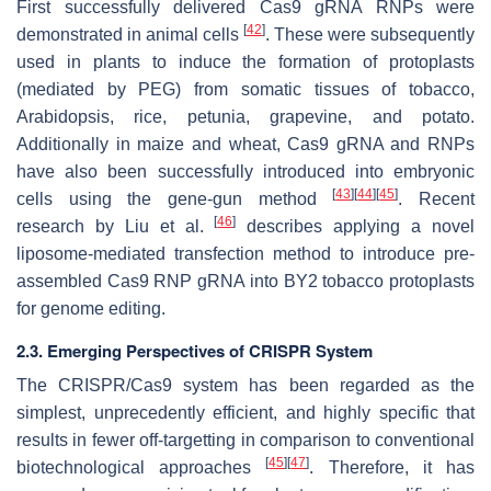
First successfully delivered Cas9 gRNA RNPs were
[
42
]
demonstrated in animal cells
. These were subsequently
used in plants to induce the formation of protoplasts
(mediated by PEG) from somatic tissues of tobacco,
Arabidopsis, rice, petunia, grapevine, and potato.
Additionally in maize and wheat, Cas9 gRNA and RNPs
have also been successfully introduced into embryonic
[
43
]
[
44
]
[
45
]
cells using the gene-gun method
. Recent
[
46
]
research by Liu et al.
describes applying a novel
liposome-mediated transfection method to introduce pre-
assembled Cas9 RNP gRNA into BY2 tobacco protoplasts
for genome editing.
2.3. Emerging Perspectives of CRISPR System
The CRISPR/Cas9 system has been regarded as the
simplest, unprecedently efficient, and highly specific that
results in fewer off-targetting in comparison to conventional
[
45
]
[
47
]
biotechnological approaches
. Therefore, it has