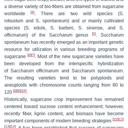
a diverse variety of bio-fibers are obtained from sugarcane
[
4
]
worldwide
. There are two wild species (
S.
robustum
and
S. spontaneum
) and ur mainly cultivated
species (
S. edule
,
S. barberi
,
S. sinense
, and
S.
[
5
]
officinarum
) of the Saccharum genus
.
Succharum
spontaneum
has recently emerged as an important genetic
resource for utilization in various breeding programs of
[
6
]
[
7
]
sugarcane
. Most of the new sugarcane varieties have
been developed from the interspecific hybridization
of
Saccharum officinarum
and
Saccharum spontaneum
.
The resulting varieties tend to be polyploids and
aneuploids with chromosome counts ranging from 80 to
[
8
]
[
9
]
[
10
]
120
.
Historically, sugarcane crop improvement has remained
centered toward sucrose content enhancement; however,
recently fiber, lignin content, and biomass have become
[
11
]
[
12
]
important components of modern breeding strategies
[
13
]
[
14
]
. It has been established that success of sugarcane