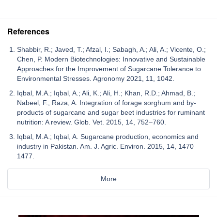
References
Shabbir, R.; Javed, T.; Afzal, I.; Sabagh, A.; Ali, A.; Vicente, O.;
Chen, P. Modern Biotechnologies: Innovative and Sustainable
Approaches for the Improvement of Sugarcane Tolerance to
Environmental Stresses. Agronomy 2021, 11, 1042.
Iqbal, M.A.; Iqbal, A.; Ali, K.; Ali, H.; Khan, R.D.; Ahmad, B.;
Nabeel, F.; Raza, A. Integration of forage sorghum and by-
products of sugarcane and sugar beet industries for ruminant
nutrition: A review. Glob. Vet. 2015, 14, 752–760.
Iqbal, M.A.; Iqbal, A. Sugarcane production, economics and
industry in Pakistan. Am. J. Agric. Environ. 2015, 14, 1470–
1477.
More