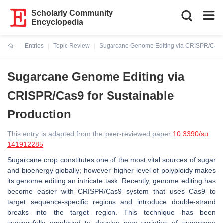
Scholarly Community
Encyclopedia
Entries
Topic Review
Sugarcane Genome Editing via CRISPR/Cas9 
Current:
Sugarcane Genome Editing via
CRISPR/Cas9 for Sustainable
Production
This entry is adapted from the peer-reviewed paper
10.3390/su
141912285
Sugarcane crop constitutes one of the most vital sources of sugar
and bioenergy globally; however, higher level of polyploidy makes
its genome editing an intricate task. Recently, genome editing has
become easier with CRISPR/Cas9 system that uses Cas9 to
target sequence-specific regions and introduce double-strand
breaks into the target region. This technique has been
successfully employed to develop new varieties of sugarcane