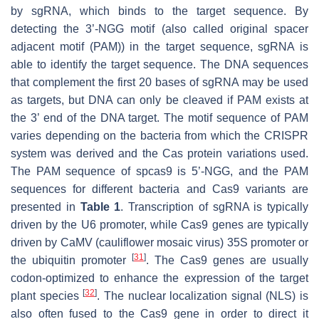
by sgRNA, which binds to the target sequence. By
detecting the 3’-NGG motif (also called original spacer
adjacent motif (PAM)) in the target sequence, sgRNA is
able to identify the target sequence. The DNA sequences
that complement the first 20 bases of sgRNA may be used
as targets, but DNA can only be cleaved if PAM exists at
the 3’ end of the DNA target. The motif sequence of PAM
varies depending on the bacteria from which the CRISPR
system was derived and the Cas protein variations used.
The PAM sequence of spcas9 is 5’-NGG, and the PAM
sequences for different bacteria and Cas9 variants are
presented in
Table 1
. Transcription of sgRNA is typically
driven by the U6 promoter, while Cas9 genes are typically
driven by CaMV (cauliflower mosaic virus) 35S promoter or
[
31
]
the ubiquitin promoter
. The Cas9 genes are usually
codon-optimized to enhance the expression of the target
[
32
]
plant species
. The nuclear localization signal (NLS) is
also often fused to the Cas9 gene in order to direct it