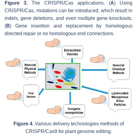
Figure 3.
The CRISPR/Cas applications. (
A
) Using
CRISPR/Cas, mutations can be introduced, which result in
indels, gene deletions, and even multiple gene knockouts.
(
B
) Gene insertion and replacement by homologous
directed repair or no homologous end connections.
Figure 4.
Various delivery technologies methods of
CRISPR/Cas9 for plant genome editing.