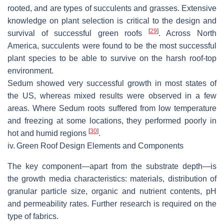
rooted, and are types of succulents and grasses. Extensive
knowledge on plant selection is critical to the design and
[
29
]
survival of successful green roofs
. Across North
America, succulents were found to be the most successful
plant species to be able to survive on the harsh roof-top
environment.
Sedum showed very successful growth in most states of
the US, whereas mixed results were observed in a few
areas. Where Sedum roots suffered from low temperature
and freezing at some locations, they performed poorly in
[
30
]
hot and humid regions
.
iv.
Green Roof Design Elements and Components
The key component—apart from the substrate depth—is
the growth media characteristics: materials, distribution of
granular particle size, organic and nutrient contents, pH
and permeability rates. Further research is required on the
type of fabrics.