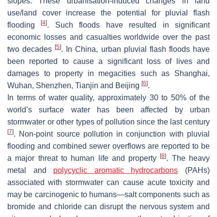
slopes. These urbanisation-induced changes in land
use/land cover increase the potential for pluvial flash
[
4
]
flooding
. Such floods have resulted in significant
economic losses and casualties worldwide over the past
[
5
]
two decades
. In China, urban pluvial flash floods have
been reported to cause a significant loss of lives and
damages to property in megacities such as Shanghai,
[
6
]
Wuhan, Shenzhen, Tianjin and Beijing
.
In terms of water quality, approximately 30 to 50% of the
world’s surface water has been affected by urban
stormwater or other types of pollution since the last century
[
7
]
. Non-point source pollution in conjunction with pluvial
flooding and combined sewer overflows are reported to be
[
8
]
a major threat to human life and property
. The heavy
metal and
polycyclic aromatic hydrocarbons
(PAHs)
associated with stormwater can cause acute toxicity and
may be carcinogenic to humans—salt components such as
bromide and chloride can disrupt the nervous system and