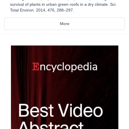
survival of plants in urban green roofs in a dry climate. Sci.
Total Environ. 2014, 476, 288–297.
More