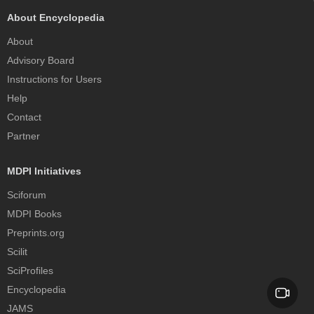
About Encyclopedia
About
Advisory Board
Instructions for Users
Help
Contact
Partner
MDPI Initiatives
Sciforum
MDPI Books
Preprints.org
Scilit
SciProfiles
Encyclopedia
JAMS