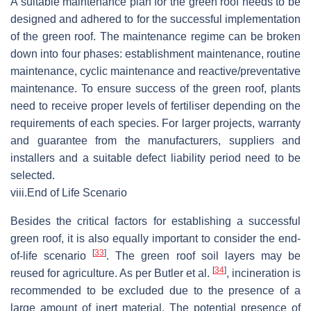
A suitable maintenance plan for the green roof needs to be
designed and adhered to for the successful implementation
of the green roof. The maintenance regime can be broken
down into four phases: establishment maintenance, routine
maintenance, cyclic maintenance and reactive/preventative
maintenance. To ensure success of the green roof, plants
need to receive proper levels of fertiliser depending on the
requirements of each species. For larger projects, warranty
and guarantee from the manufacturers, suppliers and
installers and a suitable defect liability period need to be
selected.
viii.
End of Life Scenario
Besides the critical factors for establishing a successful
green roof, it is also equally important to consider the end-
[
33
]
of-life scenario
. The green roof soil layers may be
[
34
]
reused for agriculture. As per Butler et al.
, incineration is
recommended to be excluded due to the presence of a
large amount of inert material. The potential presence of