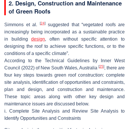
2. Design, Construction and Maintenance
of Green Roofs
[
24
]
Simmons et al.
suggested that “vegetated roofs are
increasingly being incorporated as a sustainable practice
in building
design
, often without specific attention to
designing the roof to achieve specific functions, or to the
conditions of a specific climate”.
According to the Technical Guidelines by Inner West
[
25
]
Council (2022) of New South Wales, Australia
, there are
four key steps towards green roof construction: complete
site analysis, identification of opportunities and constraints,
plan and design, and construction and maintenance.
These topic areas along with other key design and
maintenance issues are discussed below.
i. Complete Site Analysis and Review Site Analysis to
Identify Opportunities and Constraints