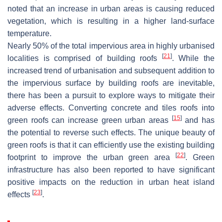
noted that an increase in urban areas is causing reduced
vegetation, which is resulting in a higher land-surface
temperature.
Nearly 50% of the total impervious area in highly urbanised
[
21
]
localities is comprised of building roofs
. While the
increased trend of urbanisation and subsequent addition to
the impervious surface by building roofs are inevitable,
there has been a pursuit to explore ways to mitigate their
adverse effects. Converting concrete and tiles roofs into
[
15
]
green roofs can increase green urban areas
and has
the potential to reverse such effects. The unique beauty of
green roofs is that it can efficiently use the existing building
[
22
]
footprint to improve the urban green area
. Green
infrastructure has also been reported to have significant
positive impacts on the reduction in urban heat island
[
23
]
effects
.