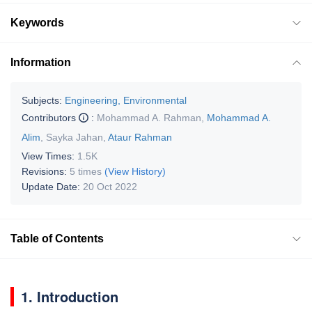
Keywords
Information
Subjects:
Engineering, Environmental
Contributors
:
Mohammad A. Rahman
,
Mohammad A.
Alim
,
Sayka Jahan
,
Ataur Rahman
View Times:
1.5K
Revisions:
5 times
(View History)
Update Date:
20 Oct 2022
Table of Contents
1. Introduction