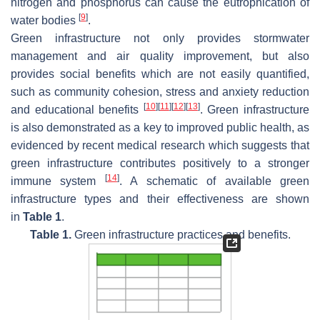
nitrogen and phosphorus can cause the eutrophication of
[
9
]
water bodies
.
Green infrastructure not only provides stormwater
management and air quality improvement, but also
provides social benefits which are not easily quantified,
such as community cohesion, stress and anxiety reduction
[
10
]
[
11
]
[
12
]
[
13
]
and educational benefits
. Green infrastructure
is also demonstrated as a key to improved public health, as
evidenced by recent medical research which suggests that
green infrastructure contributes positively to a stronger
[
14
]
immune system
. A schematic of available green
infrastructure types and their effectiveness are shown
in
Table 1
.
Table 1.
Green infrastructure practices and benefits.