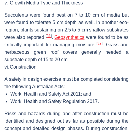
v.
Growth Media Type and Thickness
Succulents were found best on 7 to 10 cm of media but
were found to tolerate 5 cm depth as well. In another eco-
region, plants sustaining on 2.5 to 5 cm shallow substrates
[
31
]
were also reported
.
Geosynthetics
were found to be as
[
32
]
critically important for managing moisture
. Grass and
herbaceous green roof covers generally needed a
substrate depth of 15 to 20 cm.
vi.
Construction
A safety in design exercise must be completed considering
the following Australian Acts:
Work, Health and Safety Act 2011; and
Work, Health and Safety Regulation 2017.
Risks and hazards during and after construction must be
identified and designed out as far as possible during the
concept and detailed design phases. During construction,