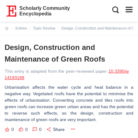
Scholarly Community
Encyclopedia
Entries
Topic Review
Design, Construction and Maintenance of Gr
Current:
Design, Construction and
Maintenance of Green Roofs
This entry is adapted from the peer-reviewed paper
10.3390/w
14193188
Urbanisation affects the water cycle and heat balance in a
negative way. Vegetated roofs have the potential to minimise the
effects of urbanisation. Converting concrete and tiles roofs into
green roofs can increase green urban areas and has the potential
to reverse such effects, so the design, construction and
maintenance of green roofs are very important.
0
0
0
Share