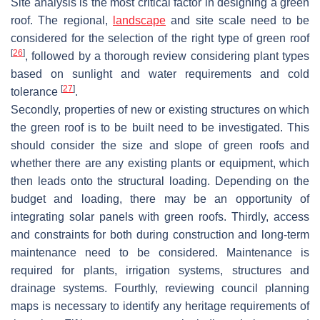
Site analysis is the most critical factor in designing a green
roof. The regional,
landscape
and site scale need to be
considered for the selection of the right type of green roof
[
26
]
, followed by a thorough review considering plant types
based on sunlight and water requirements and cold
[
27
]
tolerance
.
Secondly, properties of new or existing structures on which
the green roof is to be built need to be investigated. This
should consider the size and slope of green roofs and
whether there are any existing plants or equipment, which
then leads onto the structural loading. Depending on the
budget and loading, there may be an opportunity of
integrating solar panels with green roofs. Thirdly, access
and constraints for both during construction and long-term
maintenance need to be considered. Maintenance is
required for plants, irrigation systems, structures and
drainage systems. Fourthly, reviewing council planning
maps is necessary to identify any heritage requirements of