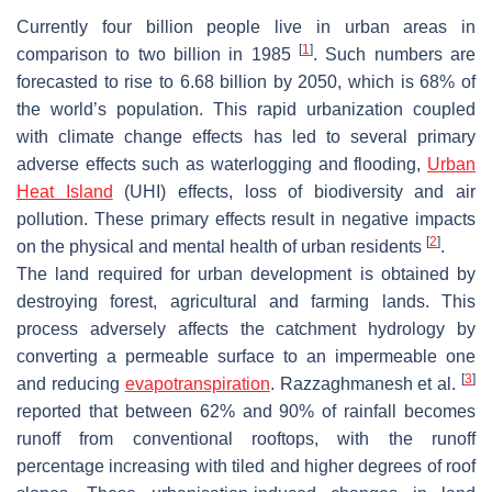
Currently four billion people live in urban areas in
[
1
]
comparison to two billion in 1985
. Such numbers are
forecasted to rise to 6.68 billion by 2050, which is 68% of
the world’s population. This rapid urbanization coupled
with climate change effects has led to several primary
adverse effects such as waterlogging and flooding,
Urban
Heat Island
(UHI) effects, loss of biodiversity and air
pollution. These primary effects result in negative impacts
[
2
]
on the physical and mental health of urban residents
.
The land required for urban development is obtained by
destroying forest, agricultural and farming lands. This
process adversely affects the catchment hydrology by
converting a permeable surface to an impermeable one
[
3
]
and reducing
evapotranspiration
. Razzaghmanesh et al.
reported that between 62% and 90% of rainfall becomes
runoff from conventional rooftops, with the runoff
percentage increasing with tiled and higher degrees of roof