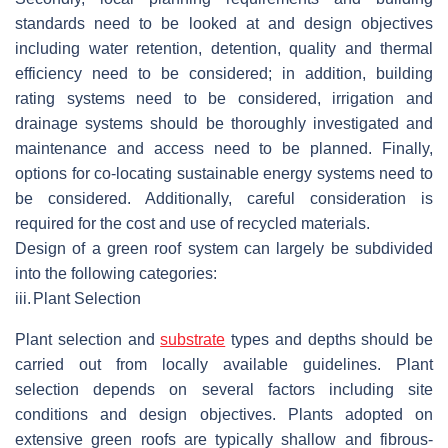
standards need to be looked at and design objectives
including water retention, detention, quality and thermal
efficiency need to be considered; in addition, building
rating systems need to be considered, irrigation and
drainage systems should be thoroughly investigated and
maintenance and access need to be planned. Finally,
options for co-locating sustainable energy systems need to
be considered. Additionally, careful consideration is
required for the cost and use of recycled materials.
Design of a green roof system can largely be subdivided
into the following categories:
iii.
Plant Selection
Plant selection and
substrate
types and depths should be
carried out from locally available guidelines. Plant
selection depends on several factors including site
conditions and design objectives. Plants adopted on
extensive green roofs are typically shallow and fibrous-