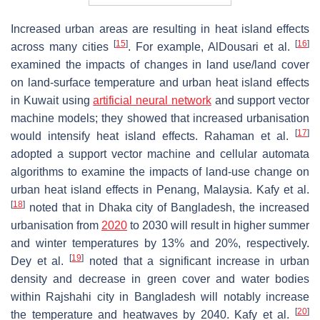
Increased urban areas are resulting in heat island effects
[
15
]
[
16
]
across many cities
. For example, AlDousari et al.
examined the impacts of changes in land use/land cover
on land-surface temperature and urban heat island effects
in Kuwait using
artificial neural network
and support vector
machine models; they showed that increased urbanisation
[
17
]
would intensify heat island effects. Rahaman et al.
adopted a support vector machine and cellular automata
algorithms to examine the impacts of land-use change on
urban heat island effects in Penang, Malaysia. Kafy et al.
[
18
]
noted that in Dhaka city of Bangladesh, the increased
urbanisation from
2020
to 2030 will result in higher summer
and winter temperatures by 13% and 20%, respectively.
[
19
]
Dey et al.
noted that a significant increase in urban
density and decrease in green cover and water bodies
within Rajshahi city in Bangladesh will notably increase
[
20
]
the temperature and heatwaves by 2040. Kafy et al.