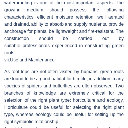
waterproofing is one of the most important aspects. The
growing medium should possess the following
characteristics: efficient moisture retention, well aerated
and drained, ability to absorb and supply nutrients, provide
anchorage for plants, be lightweight and fire-resistant. The
construction should be carried out by
suitable professionals experienced in constructing green
roofs.
vii.
Use and Maintenance
As roof tops are not often visited by humans, green roofs
are found to be a good habitat for birdlife; in addition, many
species of spiders and butterflies are often observed. Two
branches of knowledge are extremely critical for the
selection of the right plant type: horticulture and ecology.
Horticulture could be useful for selecting the right plant
type, whereas ecology could be useful for setting up the
right symbiotic relationship.