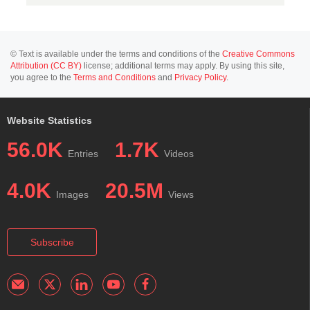
© Text is available under the terms and conditions of the
Creative Commons
Attribution (CC BY)
license; additional terms may apply. By using this site,
you agree to the
Terms and Conditions
and
Privacy Policy
.
Website Statistics
56.0K
1.7K
Entries
Videos
4.0K
20.5M
Images
Views
Subscribe