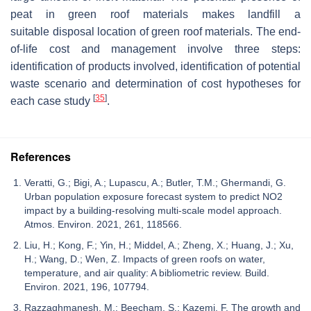
peat in green roof materials makes landfill a
suitable disposal location of green roof materials. The end-
of-life cost and management involve three steps:
identification of products involved, identification of potential
waste scenario and determination of cost hypotheses for
[
35
]
each case study
.
References
Veratti, G.; Bigi, A.; Lupascu, A.; Butler, T.M.; Ghermandi, G.
Urban population exposure forecast system to predict NO2
impact by a building-resolving multi-scale model approach.
Atmos. Environ. 2021, 261, 118566.
Liu, H.; Kong, F.; Yin, H.; Middel, A.; Zheng, X.; Huang, J.; Xu,
H.; Wang, D.; Wen, Z. Impacts of green roofs on water,
temperature, and air quality: A bibliometric review. Build.
Environ. 2021, 196, 107794.
Razzaghmanesh, M.; Beecham, S.; Kazemi, F. The growth and