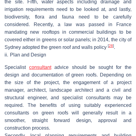
the site. Fifth, water aspects including drainage and
irrigation requirements need to be looked at, and lastly,
biodiversity, flora and fauna need to be carefully
considered. Recently, a law was passed in France
mandating new rooftops in commercial buildings to be
covered either in greens or solar panels; in 2014, the city of
[
28
]
Sydney adopted the green roof and walls policy
.
ii.
Plan and Design
Specialist
consultant
advice should be sought for the
design and documentation of green roofs. Depending on
the size of the project, the engagement of a project
manager, architect, landscape architect and a civil and
structural engineer, and specialist consultants may be
required. The benefits of using suitably experienced
consultants on green roofs will generally result in a
smoother, straight forward design, approval and
construction process.
Secondly, local planning requirements and building