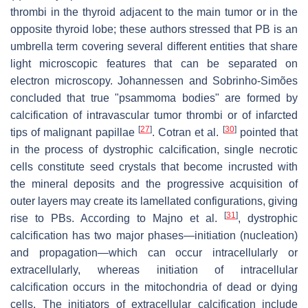
thrombi in the thyroid adjacent to the main tumor or in the
opposite thyroid lobe; these authors stressed that PB is an
umbrella term covering several different entities that share
light microscopic features that can be separated on
electron microscopy. Johannessen and Sobrinho-Simões
concluded that true "psammoma bodies" are formed by
calcification of intravascular tumor thrombi or of infarcted
[
27
]
[
30
]
tips of malignant papillae
. Cotran et al.
pointed that
in the process of dystrophic calcification, single necrotic
cells constitute seed crystals that become incrusted with
the mineral deposits and the progressive acquisition of
outer layers may create its lamellated configurations, giving
[
31
]
rise to PBs. According to Majno et al.
, dystrophic
calcification has two major phases—initiation (nucleation)
and propagation—which can occur intracellularly or
extracellularly, whereas initiation of intracellular
calcification occurs in the mitochondria of dead or dying
cells. The initiators of extracellular calcification include