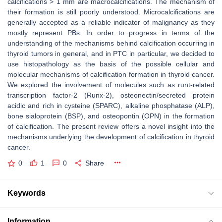
calcifications > 1 mm are macrocalcifications. The mechanism of
their formation is still poorly understood. Microcalcifications are
generally accepted as a reliable indicator of malignancy as they
mostly represent PBs. In order to progress in terms of the
understanding of the mechanisms behind calcification occurring in
thyroid tumors in general, and in PTC in particular, we decided to
use histopathology as the basis of the possible cellular and
molecular mechanisms of calcification formation in thyroid cancer.
We explored the involvement of molecules such as runt-related
transcription factor-2 (Runx-2), osteonectin/secreted protein
acidic and rich in cysteine (SPARC), alkaline phosphatase (ALP),
bone sialoprotein (BSP), and osteopontin (OPN) in the formation
of calcification. The present review offers a novel insight into the
mechanisms underlying the development of calcification in thyroid
cancer.
0
1
0
Share
Keywords
Information