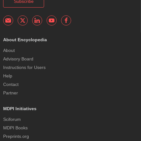
Subscribe
About Encyclopedia
About
Advisory Board
Instructions for Users
Help
Contact
Partner
MDPI Initiatives
Sciforum
MDPI Books
Preprints.org