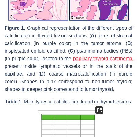
Figure 1.
Graphical representation of the different types of
calcification in thyroid tissue sections: (
A
) focus of stromal
calcification (in purple color) in the tumor stroma, (
B
)
inspissated colloid calcified, (
C
) psammoma bodies (PBs)
(in purple color) located in the
papillary thyroid carcinoma
present inside lymphatic vessels or in the stalk of the
papillae, and (
D
) coarse macrocalcification (in purple
color). Shapes in pink correspond to non-tumor thyroid;
shapes in deeper pink correspond to tumor thyroid.
Table 1.
Main types of calcification found in thyroid lesions.