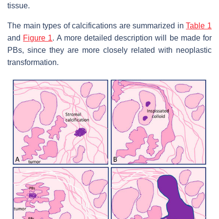
tissue.
The main types of calcifications are summarized in
Table 1
and
Figure 1
. A more detailed description will be made for
PBs, since they are more closely related with neoplastic
transformation.