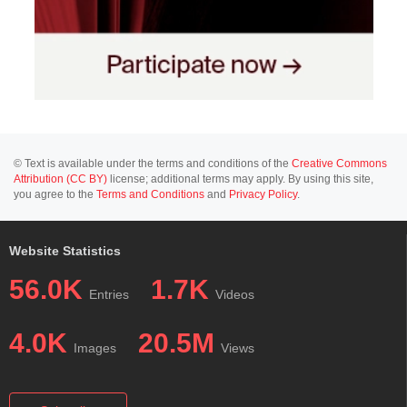
© Text is available under the terms and conditions of the
Creative Commons
Attribution (CC BY)
license; additional terms may apply. By using this site,
you agree to the
Terms and Conditions
and
Privacy Policy
.
Website Statistics
56.0K
1.7K
Entries
Videos
4.0K
20.5M
Images
Views