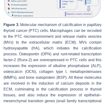
Figure 3.
Molecular mechanism of calcification in papillary
thyroid cancer (PTC) cells. Macrophages can be recruited
to the PTC microenvironment and release matrix vesicles
(MVs) to the extracellular matrix (ECM). MVs contain
hydroxyapatite (HA), which initiates the calcification
process. Osteopontin (OPN) and runt-related transcription
factor-2 (Runx-2) are overexpressed in PTC cells and this
increases the expression of alkaline phosphatase (ALP),
osteocalcin (OCN), collagen type I, metalloproteinases
(MMPs), and bone sialoprotein (BSP). All these molecules
are involved in the induction of calcium deposits in the
ECM, culminating in the calcification process in thyroid
tissues, and also induce the expression of epithelial–
mesenchymal transition genes (snail family transcriptional