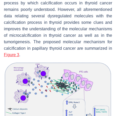
process by which calcification occurs in thyroid cancer
remains poorly understood. However, all aforementioned
data relating several dysregulated molecules with the
calcification process in thyroid provides some clues and
improves the understanding of the molecular mechanisms
of microcalcification in thyroid cancer as well as in the
tumorigenesis. The proposed molecular mechanism for
calcification in papillary thyroid cancer are summarized in
Figure 3
.