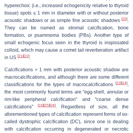
hyperechoic (i.e., increased echogenicity relative to thyroid
tissue) spots ≤ 1 mm in diameter with or without posterior
[
20
]
acoustic shadows or as simple fine acoustic shadows
.
They can be named as stromal calcification, bone
formation, or psammoma bodies (PBs). Another type of
small echogenic focus seen in the thyroid is inspissated
colloid, which may cause a comet tail reverberation artifact
[
21
]
[
22
]
in US
.
Calcifications > 1 mm with posterior acoustic shadow are
macrocalcifications, and although there are some different
[
23
]
[
24
]
classifications for the types of macrocalcifications
,
the most commonly found terms are “egg-shell, annular or
rim-like peripheral calcification” and “coarse dense
[
16
]
[
25
]
[
26
]
calcifications”
. Regardless of size, all the
aforementioned types of calcification represent forms of so-
called dystrophic calcification (DC), since one is dealing
with calcification occurring in degenerated or necrotic