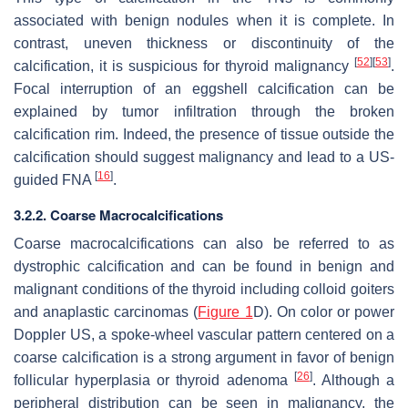
associated with benign nodules when it is complete. In
contrast, uneven thickness or discontinuity of the
[
52
]
[
53
]
calcification, it is suspicious for thyroid malignancy
.
Focal interruption of an eggshell calcification can be
explained by tumor infiltration through the broken
calcification rim. Indeed, the presence of tissue outside the
calcification should suggest malignancy and lead to a US-
[
16
]
guided FNA
.
3.2.2. Coarse Macrocalcifications
Coarse macrocalcifications can also be referred to as
dystrophic calcification and can be found in benign and
malignant conditions of the thyroid including colloid goiters
and anaplastic carcinomas (
Figure 1
D). On color or power
Doppler US, a spoke-wheel vascular pattern centered on a
coarse calcification is a strong argument in favor of benign
[
26
]
follicular hyperplasia or thyroid adenoma
. Although a
peripheral distribution can be seen in malignancy, the