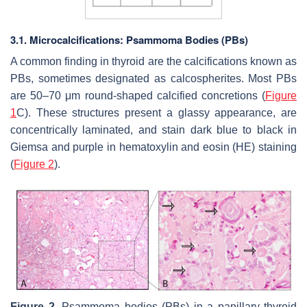
3.1. Microcalcifications: Psammoma Bodies (PBs)
A common finding in thyroid are the calcifications known as
PBs, sometimes designated as calcospherites. Most PBs
are 50–70 μm round-shaped calcified concretions (
Figure
1
C). These structures present a glassy appearance, are
concentrically laminated, and stain dark blue to black in
Giemsa and purple in hematoxylin and eosin (HE) staining
(
Figure 2
).
Figure 2.
Psammoma bodies (PBs) in a papillary thyroid