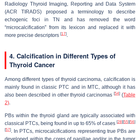
Radiology Thyroid Imaging, Reporting and Data System
(ACR TIRADS) proposed a terminology to describe
echogenic foci in TN and has removed the word
“microcalcification” from its lexicon and replaced it with
[
17
]
more precise descriptors
.
4. Calcification in Different Types of
Thyroid Cancer
Among different types of thyroid carcinoma, calcification is
mainly found in classic PTC and in MTC, although it has
[
54
]
also been described in other thyroid carcinomas
(
Table
2)
.
PBs within the thyroid gland are typically associated with
[
28
]
[
55
]
[
56
]
classical PTCs, being found in up to 65% of cases
[
57
]
. In PTCs, microcalcifications representing true PBs are
developed within the cores of papillae and/or in the tumor