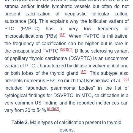
stroma and/or inside lymphatic vessels but often do not
present calcification of neoplastic follicular colloid
substance [68]. This explains why the follicular variant of
PTC (FVPTC) has a very low frequency of
[
58
]
microcalcifications (PBs)
. When FVPTC is infiltrative,
the frequency of calcification can be higher but is rare in
[
56
]
[
57
]
the encapsulated FVPTC
. Diffuse sclerosing variant
of papillary thyroid carcinoma (DSVPTC) is an uncommon
variant of PTC, characterized by diffuse involvement of one
[
59
]
or both lobes of the thyroid gland
. This subtype also
[
60
]
presents numerous PBs, so much that Koshikawa et al.
included “abundant psammoma bodies” in the list of
cytological findings for DSVPTC. In MTC, calcification is a
very common US finding and the reported incidences can
[
61
]
[
62
]
vary from 20 to 54%
.
Table 2.
Main types of calcification present in thyroid
lesions.