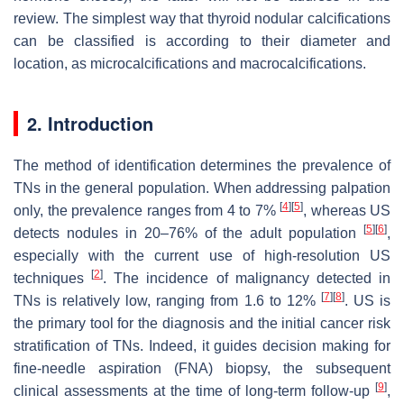
review. The simplest way that thyroid nodular calcifications
can be classified is according to their diameter and
location, as microcalcifications and macrocalcifications.
2. Introduction
The method of identification determines the prevalence of
TNs in the general population. When addressing palpation
[
4
]
[
5
]
only, the prevalence ranges from 4 to 7%
, whereas US
[
5
]
[
6
]
detects nodules in 20–76% of the adult population
,
especially with the current use of high-resolution US
[
2
]
techniques
. The incidence of malignancy detected in
[
7
]
[
8
]
TNs is relatively low, ranging from 1.6 to 12%
. US is
the primary tool for the diagnosis and the initial cancer risk
stratification of TNs. Indeed, it guides decision making for
fine-needle aspiration (FNA) biopsy, the subsequent
[
9
]
clinical assessments at the time of long-term follow-up
,