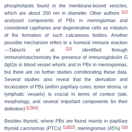
phospholipids found in the membrane-bound vesicles,
[
32
]
which are about 200 nm in diameter. Other authors
analyzed components of PBs in meningiomas and
considered capillaries and degenerative cells as initiators
of the formation of such calcareous bodies. Another
possible mechanism refers to a humoral immune reaction
[
33
]
—Tabuchi et al.
identified through
immunohistochemistry the presence of immunoglobulin G
(IgG)s in blood vessel whorls and in PBs in meningiomas,
but there are no further studies corroborating these data.
Several studies also reveal that the derivation and
localization of PBs (within papillary cores, tumor stroma, or
lymphatic vessels) is crucial in terms of context (site,
morphology, and several important components for their
[
27
]
[
34
]
definition)
.
Besides thyroid, where PBs are found mainly in papillary
[
24
]
[
35
]
[
36
]
thyroid carcinomas (PTCs)
, meningiomas (45%)