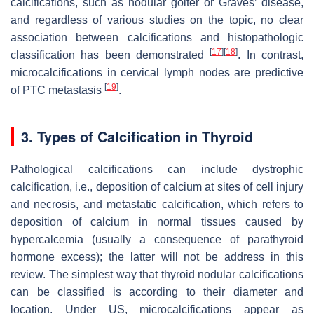
calcifications, such as nodular goiter or Graves’ disease,
and regardless of various studies on the topic, no clear
association between calcifications and histopathologic
[
17
]
[
18
]
classification has been demonstrated
. In contrast,
microcalcifications in cervical lymph nodes are predictive
[
19
]
of PTC metastasis
.
3. Types of Calcification in Thyroid
Pathological calcifications can include dystrophic
calcification, i.e., deposition of calcium at sites of cell injury
and necrosis, and metastatic calcification, which refers to
deposition of calcium in normal tissues caused by
hypercalcemia (usually a consequence of parathyroid
hormone excess); the latter will not be address in this
review. The simplest way that thyroid nodular calcifications
can be classified is according to their diameter and
location. Under US, microcalcifications appear as