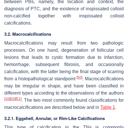
between PBs, namely, the location and context, the
diagnosis of PTC, and the existence of inspissated colloid
non-calcified together with inspissated colloid
calcifications.
3.2. Macrocalcifications
Macrocalcifications may result from two pathologic
processes. On one hand, degeneration of follicular cell
lesions that leads to cystic formation due to infarction,
hemorrhage, subsequent fibrosis, and occasionally
calcification, with the latter being the final stage of scarring
[
50
]
from a histopathological standpoint
. Macrocalcifications
may be irregular in shape, and have been classified in
different types according to the observations of the authors
[
16
]
[
26
]
[
51
]
. The two most commonly found classifications for
macrocalcifications are described below and in
Table 1
.
3.2.1. Eggshell, Annular, or Rim-Like Calcifications
This type of calcification in the TNs is commonly