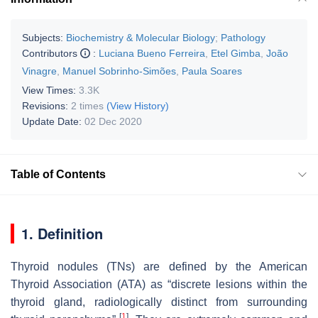
Subjects:
Biochemistry & Molecular Biology
;
Pathology
Contributors
:
Luciana Bueno Ferreira
,
Etel Gimba
,
João
Vinagre
,
Manuel Sobrinho-Simões
,
Paula Soares
View Times:
3.3K
Revisions:
2 times
(View History)
Update Date:
02 Dec 2020
Table of Contents
1. Definition
Thyroid nodules (TNs) are defined by the American
Thyroid Association (ATA) as “discrete lesions within the
thyroid gland, radiologically distinct from surrounding
[
1
]
.