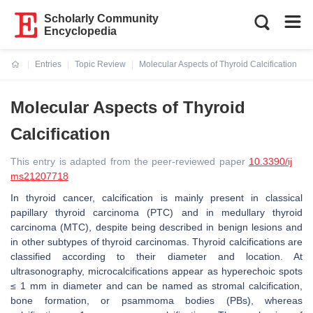
Scholarly Community
Encyclopedia
Entries
Topic Review
Molecular Aspects of Thyroid Calcification
Current:
Molecular Aspects of Thyroid
Calcification
This entry is adapted from the peer-reviewed paper
10.3390/ij
ms21207718
In thyroid cancer, calcification is mainly present in classical
papillary thyroid carcinoma (PTC) and in medullary thyroid
carcinoma (MTC), despite being described in benign lesions and
in other subtypes of thyroid carcinomas. Thyroid calcifications are
classified according to their diameter and location. At
ultrasonography, microcalcifications appear as hyperechoic spots
≤ 1 mm in diameter and can be named as stromal calcification,
bone formation, or psammoma bodies (PBs), whereas