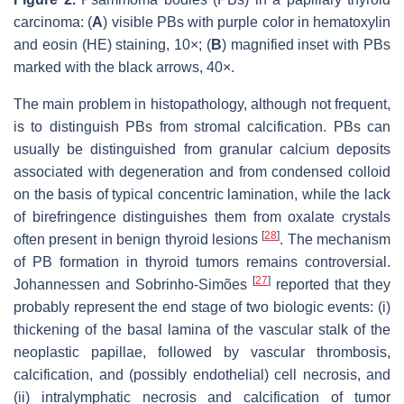
carcinoma: (
A
) visible PBs with purple color in hematoxylin
and eosin (HE) staining, 10×; (
B
) magnified inset with PBs
marked with the black arrows, 40×.
The main problem in histopathology, although not frequent,
is to distinguish PBs from stromal calcification. PBs can
usually be distinguished from granular calcium deposits
associated with degeneration and from condensed colloid
on the basis of typical concentric lamination, while the lack
of birefringence distinguishes them from oxalate crystals
[
28
]
often present in benign thyroid lesions
. The mechanism
of PB formation in thyroid tumors remains controversial.
[
27
]
Johannessen and Sobrinho-Simões
reported that they
probably represent the end stage of two biologic events: (i)
thickening of the basal lamina of the vascular stalk of the
neoplastic papillae, followed by vascular thrombosis,
calcification, and (possibly endothelial) cell necrosis, and
(ii) intralymphatic necrosis and calcification of tumor