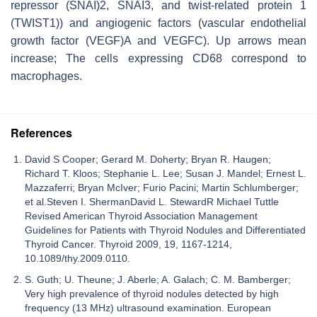
repressor (SNAI)2, SNAI3, and twist-related protein 1
(TWIST1)) and angiogenic factors (vascular endothelial
growth factor (VEGF)A and VEGFC). Up arrows mean
increase; The cells expressing CD68 correspond to
macrophages.
References
David S Cooper; Gerard M. Doherty; Bryan R. Haugen;
Richard T. Kloos; Stephanie L. Lee; Susan J. Mandel; Ernest L.
Mazzaferri; Bryan McIver; Furio Pacini; Martin Schlumberger;
et al.Steven I. ShermanDavid L. StewardR Michael Tuttle
Revised American Thyroid Association Management
Guidelines for Patients with Thyroid Nodules and Differentiated
Thyroid Cancer. Thyroid 2009, 19, 1167-1214,
10.1089/thy.2009.0110.
S. Guth; U. Theune; J. Aberle; A. Galach; C. M. Bamberger;
Very high prevalence of thyroid nodules detected by high
frequency (13 MHz) ultrasound examination. European