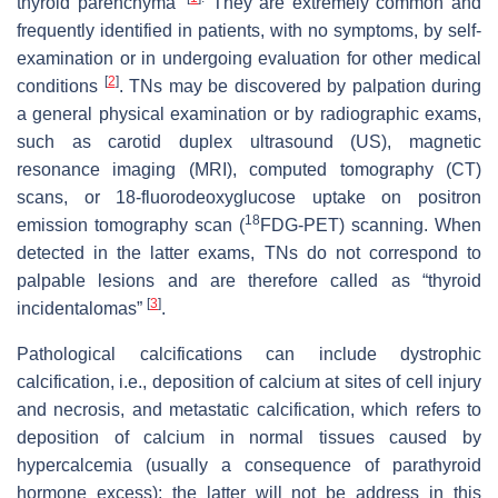
thyroid parenchyma”
They are extremely common and
frequently identified in patients, with no symptoms, by self-
examination or in undergoing evaluation for other medical
[
2
]
conditions
. TNs may be discovered by palpation during
a general physical examination or by radiographic exams,
such as carotid duplex ultrasound (US), magnetic
resonance imaging (MRI), computed tomography (CT)
scans, or 18-fluorodeoxyglucose uptake on positron
18
emission tomography scan (
FDG-PET) scanning. When
detected in the latter exams, TNs do not correspond to
palpable lesions and are therefore called as “thyroid
[
3
]
incidentalomas”
.
Pathological calcifications can include dystrophic
calcification, i.e., deposition of calcium at sites of cell injury
and necrosis, and metastatic calcification, which refers to
deposition of calcium in normal tissues caused by
hypercalcemia (usually a consequence of parathyroid
hormone excess); the latter will not be address in this