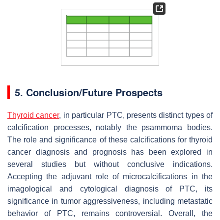
5. Conclusion/Future Prospects
Thyroid cancer
, in particular PTC, presents distinct types of
calcification processes, notably the psammoma bodies.
The role and significance of these calcifications for thyroid
cancer diagnosis and prognosis has been explored in
several studies but without conclusive indications.
Accepting the adjuvant role of microcalcifications in the
imagological and cytological diagnosis of PTC, its
significance in tumor aggressiveness, including metastatic
behavior of PTC, remains controversial. Overall, the