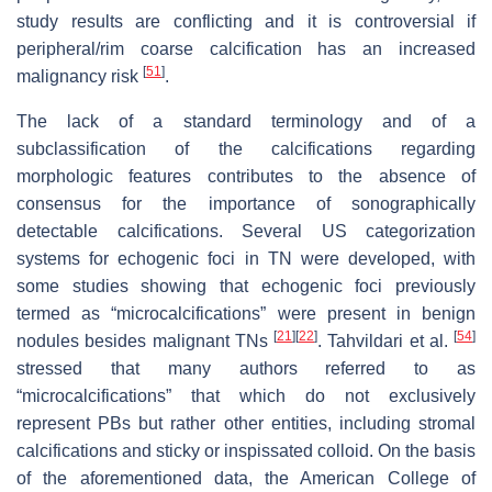
study results are conflicting and it is controversial if
peripheral/rim coarse calcification has an increased
[
51
]
malignancy risk
.
The lack of a standard terminology and of a
subclassification of the calcifications regarding
morphologic features contributes to the absence of
consensus for the importance of sonographically
detectable calcifications. Several US categorization
systems for echogenic foci in TN were developed, with
some studies showing that echogenic foci previously
termed as “microcalcifications” were present in benign
[
21
]
[
22
]
[
54
]
nodules besides malignant TNs
. Tahvildari et al.
stressed that many authors referred to as
“microcalcifications” that which do not exclusively
represent PBs but rather other entities, including stromal
calcifications and sticky or inspissated colloid. On the basis
of the aforementioned data, the American College of