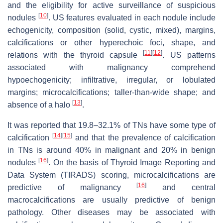
and the eligibility for active surveillance of suspicious
[
10
]
nodules
. US features evaluated in each nodule include
echogenicity, composition (solid, cystic, mixed), margins,
calcifications or other hyperechoic foci, shape, and
[
11
]
[
12
]
relations with the thyroid capsule
. US patterns
associated with malignancy comprehend
hypoechogenicity; infiltrative, irregular, or lobulated
margins; microcalcifications; taller-than-wide shape; and
[
13
]
absence of a halo
.
It was reported that 19.8–32.1% of TNs have some type of
[
14
]
[
15
]
calcification
and that the prevalence of calcification
in TNs is around 40% in malignant and 20% in benign
[
16
]
nodules
. On the basis of Thyroid Image Reporting and
Data System (TIRADS) scoring, microcalcifications are
[
16
]
predictive of malignancy
and central
macrocalcifications are usually predictive of benign
pathology. Other diseases may be associated with