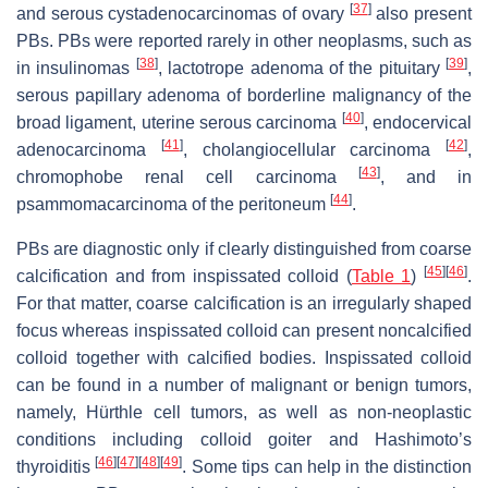
[
37
]
and serous cystadenocarcinomas of ovary
also present
PBs. PBs were reported rarely in other neoplasms, such as
[
38
]
[
39
]
in insulinomas
, lactotrope adenoma of the pituitary
,
serous papillary adenoma of borderline malignancy of the
[
40
]
broad ligament, uterine serous carcinoma
, endocervical
[
41
]
[
42
]
adenocarcinoma
, cholangiocellular carcinoma
,
[
43
]
chromophobe renal cell carcinoma
, and in
[
44
]
psammomacarcinoma of the peritoneum
.
PBs are diagnostic only if clearly distinguished from coarse
[
45
]
[
46
]
calcification and from inspissated colloid (
Table 1
)
.
For that matter, coarse calcification is an irregularly shaped
focus whereas inspissated colloid can present noncalcified
colloid together with calcified bodies. Inspissated colloid
can be found in a number of malignant or benign tumors,
namely, Hürthle cell tumors, as well as non-neoplastic
conditions including colloid goiter and Hashimoto’s
[
46
]
[
47
]
[
48
]
[
49
]
thyroiditis
. Some tips can help in the distinction