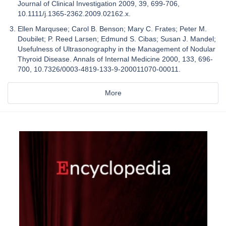
Journal of Clinical Investigation 2009, 39, 699-706,
10.1111/j.1365-2362.2009.02162.x.
Ellen Marqusee; Carol B. Benson; Mary C. Frates; Peter M.
Doubilet; P. Reed Larsen; Edmund S. Cibas; Susan J. Mandel;
Usefulness of Ultrasonography in the Management of Nodular
Thyroid Disease. Annals of Internal Medicine 2000, 133, 696-
700, 10.7326/0003-4819-133-9-200011070-00011.
More