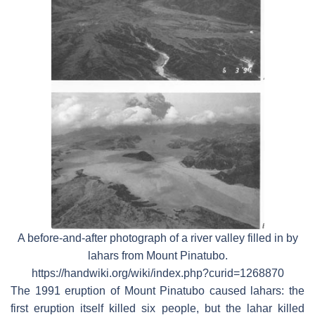
A before-and-after photograph of a river valley filled in by
lahars from Mount Pinatubo.
https://handwiki.org/wiki/index.php?curid=1268870
The 1991 eruption of Mount Pinatubo caused lahars: the
first eruption itself killed six people, but the lahar killed