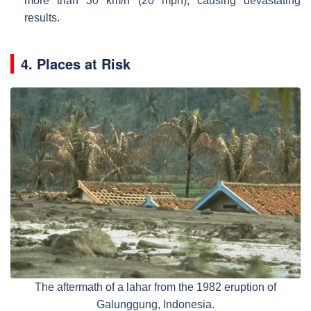
more than 30 km/h (20 mph), causing devastating
results.
4. Places at Risk
The aftermath of a lahar from the 1982 eruption of
Galunggung, Indonesia.