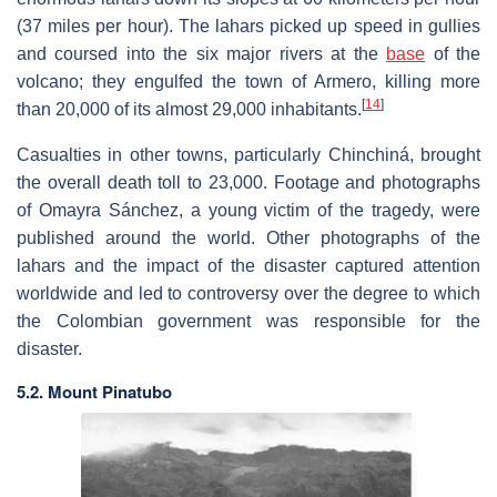
(37 miles per hour). The lahars picked up speed in gullies
and coursed into the six major rivers at the
base
of the
volcano; they engulfed the town of Armero, killing more
[
14
]
than 20,000 of its almost 29,000 inhabitants.
Casualties in other towns, particularly Chinchiná, brought
the overall death toll to 23,000. Footage and photographs
of Omayra Sánchez, a young victim of the tragedy, were
published around the world. Other photographs of the
lahars and the impact of the disaster captured attention
worldwide and led to controversy over the degree to which
the Colombian government was responsible for the
disaster.
5.2. Mount Pinatubo