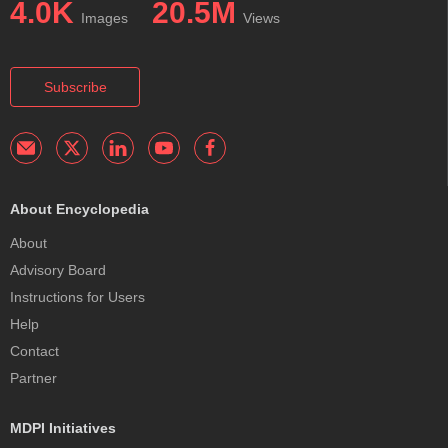
4.0K
20.5M
Images
Views
Subscribe
About Encyclopedia
About
Advisory Board
Instructions for Users
Help
Contact
Partner
MDPI Initiatives