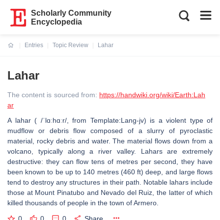
Scholarly Community
Encyclopedia
Entries
Topic Review
Lahar
Current:
Lahar
The content is sourced from:
https://handwiki.org/wiki/Earth:Lah
ar
A lahar ( /ˈlɑːhɑːr/, from Template:Lang-jv) is a violent type of
mudflow or debris flow composed of a slurry of pyroclastic
material, rocky debris and water. The material flows down from a
volcano, typically along a river valley. Lahars are extremely
destructive: they can flow tens of metres per second, they have
been known to be up to 140 metres (460 ft) deep, and large flows
tend to destroy any structures in their path. Notable lahars include
those at Mount Pinatubo and Nevado del Ruiz, the latter of which
killed thousands of people in the town of Armero.
0
0
0
Share