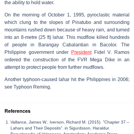
the ability to hold water.
On the morning of October 1, 1995, pyroclastic material
which clung to the slopes of Pinatubo and surrounding
mountains rushed down because of heavy rain, and turned
into an 8-metre (25 ft) lahar. This mudflow killed hundreds
of people in Barangay Cabalantian in Bacolor. The
Philippine government under
President
Fidel V. Ramos
ordered the construction of the FVR Mega Dike in an
attempt to protect people from further mudflows.
Another typhoon-caused lahar hit the Philippines in 2006;
see Typhoon Reming.
References
Vallance, James W.; Iverson, Richard M. (2015). "Chapter 37 –
Lahars and Their Deposits". in Sigurdsson, Haraldur.
Encyclopedia of Volcanoes. Amsterdam: Academic Press.