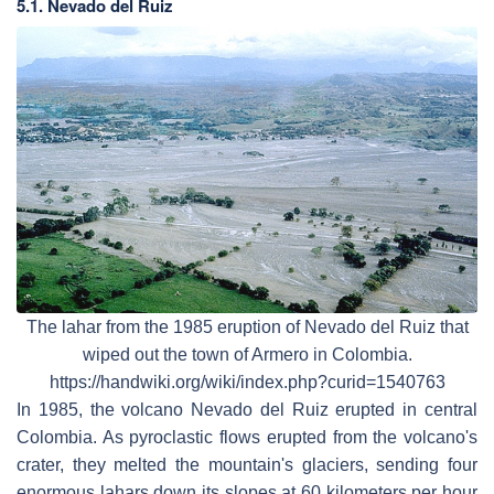
5.1. Nevado del Ruiz
The lahar from the 1985 eruption of Nevado del Ruiz that
wiped out the town of Armero in Colombia.
https://handwiki.org/wiki/index.php?curid=1540763
In 1985, the volcano Nevado del Ruiz erupted in central
Colombia. As pyroclastic flows erupted from the volcano's
crater, they melted the mountain's glaciers, sending four
enormous lahars down its slopes at 60 kilometers per hour