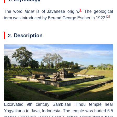
[
1
]
The word
lahar
is of Javanese origin.
The geological
[
2
]
term was introduced by Berend George Escher in 1922.
2. Description
Excavated 9th century Sambisari Hindu temple near
Yogyakarta in Java, Indonesia. The temple was buried 6.5