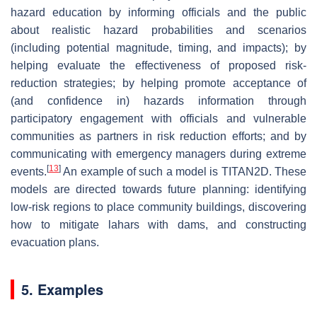
hazard education by informing officials and the public
about realistic hazard probabilities and scenarios
(including potential magnitude, timing, and impacts); by
helping evaluate the effectiveness of proposed risk-
reduction strategies; by helping promote acceptance of
(and confidence in) hazards information through
participatory engagement with officials and vulnerable
communities as partners in risk reduction efforts; and by
communicating with emergency managers during extreme
[
13
]
events.
An example of such a model is TITAN2D. These
models are directed towards future planning: identifying
low-risk regions to place community buildings, discovering
how to mitigate lahars with dams, and constructing
evacuation plans.
5. Examples