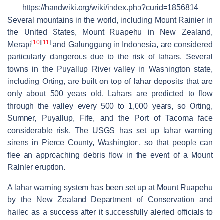
https://handwiki.org/wiki/index.php?curid=1856814
Several mountains in the world, including Mount Rainier in
the United States, Mount Ruapehu in New Zealand,
[
10
]
[
11
]
Merapi
and Galunggung in Indonesia, are considered
particularly dangerous due to the risk of lahars. Several
towns in the Puyallup River valley in Washington state,
including Orting, are built on top of lahar deposits that are
only about 500 years old. Lahars are predicted to flow
through the valley every 500 to 1,000 years, so Orting,
Sumner, Puyallup, Fife, and the Port of Tacoma face
considerable risk. The USGS has set up lahar warning
sirens in Pierce County, Washington, so that people can
flee an approaching debris flow in the event of a Mount
Rainier eruption.
A lahar warning system has been set up at Mount Ruapehu
by the New Zealand Department of Conservation and
hailed as a success after it successfully alerted officials to