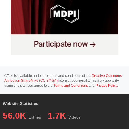
©Text is available under the terms and conditions of the
Creative Commons-
Attribution ShareAlike (CC BY-SA)
license; additional terms may apply. By
using this site, you agree to the
Terms and Conditions
and
Privacy Policy
.
Website Statistics
56.0K
1.7K
Entries
Videos