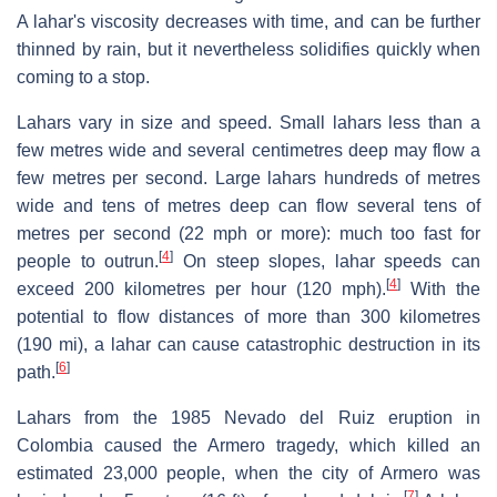
A lahar's viscosity decreases with time, and can be further
thinned by rain, but it nevertheless solidifies quickly when
coming to a stop.
Lahars vary in size and speed. Small lahars less than a
few metres wide and several centimetres deep may flow a
few metres per second. Large lahars hundreds of metres
wide and tens of metres deep can flow several tens of
metres per second (22 mph or more): much too fast for
[
4
]
people to outrun.
On steep slopes, lahar speeds can
[
4
]
exceed 200 kilometres per hour (120 mph).
With the
potential to flow distances of more than 300 kilometres
(190 mi), a lahar can cause catastrophic destruction in its
[
6
]
path.
Lahars from the 1985 Nevado del Ruiz eruption in
Colombia caused the Armero tragedy, which killed an
estimated 23,000 people, when the city of Armero was
[
7
]