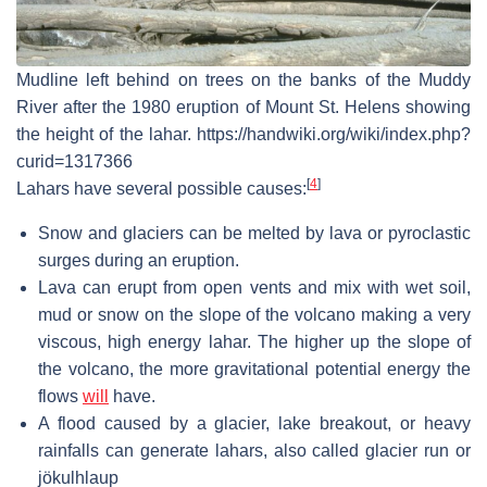
Mudline left behind on trees on the banks of the Muddy
River after the 1980 eruption of Mount St. Helens showing
the height of the lahar. https://handwiki.org/wiki/index.php?
curid=1317366
[
4
]
Lahars have several possible causes:
Snow and glaciers can be melted by lava or pyroclastic
surges during an eruption.
Lava can erupt from open vents and mix with wet soil,
mud or snow on the slope of the volcano making a very
viscous, high energy lahar. The higher up the slope of
the volcano, the more gravitational potential energy the
flows
will
have.
A flood caused by a glacier, lake breakout, or heavy
rainfalls can generate lahars, also called glacier run or
jökulhlaup