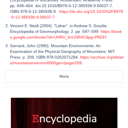
pp. 649–664. doi:10.1016/B978-0-12-385938-9.00037-7.
ISBN 978-0-12-385938-9.
https://dx.doi.org/10.1016%2FB978
-0-12-385938-9.00037-7
Vincent E. Neall (2004). "Lahar". in Andrew S. Goudie.
Encyclopedia of Geomorphology. 2. pp. 597–599.
https://book
s.google.com/books?id=UHRU_6nUSR4C&pg=PA597
.
Gerrard, John (1990). Mountain Environments: An
Examination of the Physical Geography of Mountains. MIT
Press. p. 209. ISBN 978-0262071284.
https://archive.org/detail
s/mountainenvironm0000gerr/page/209
.
More