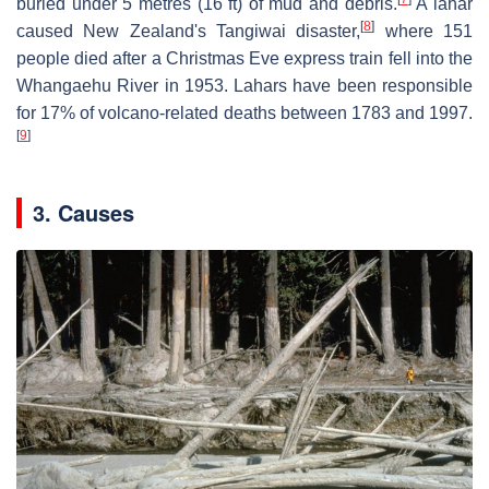
buried under 5 metres (16 ft) of mud and debris.
A lahar
[
8
]
caused New Zealand's Tangiwai disaster,
where 151
people died after a Christmas Eve express train fell into the
Whangaehu River in 1953. Lahars have been responsible
for 17% of volcano-related deaths between 1783 and 1997.
[
9
]
3. Causes