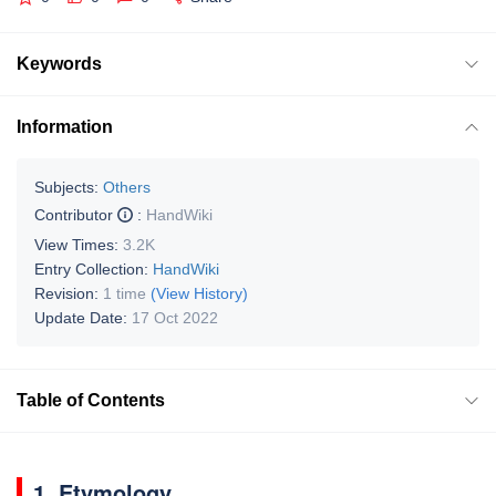
Keywords
Information
Subjects:
Others
Contributor
:
HandWiki
View Times:
3.2K
Entry Collection:
HandWiki
Revision:
1 time
(View History)
Update Date:
17 Oct 2022
Table of Contents
1. Etymology