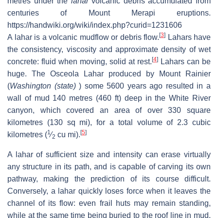
metres under the
lahar
volcanic debris accumulated from
centuries of Mount Merapi eruptions.
https://handwiki.org/wiki/index.php?curid=1231606
[
3
]
A lahar is a volcanic mudflow or debris flow.
Lahars have
the consistency, viscosity and approximate density of wet
[
4
]
concrete: fluid when moving, solid at rest.
Lahars can be
huge. The Osceola Lahar produced by Mount Rainier
(
Washington (state)
) some 5600 years ago resulted in a
wall of mud 140 metres (460 ft) deep in the White River
canyon, which covered an area of over 330 square
kilometres (130 sq mi), for a total volume of 2.3 cubic
1
[
5
]
kilometres (
⁄
cu mi).
2
A lahar of sufficient size and intensity can erase virtually
any structure in its path, and is capable of carving its own
pathway, making the prediction of its course difficult.
Conversely, a lahar quickly loses force when it leaves the
channel of its flow: even frail huts may remain standing,
while at the same time being buried to the roof line in mud.