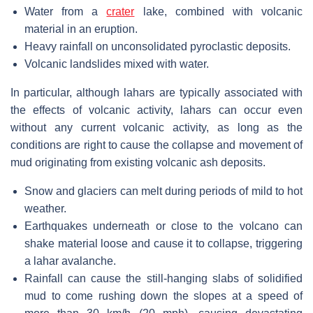
Water from a
crater
lake, combined with volcanic
material in an eruption.
Heavy rainfall on unconsolidated pyroclastic deposits.
Volcanic landslides mixed with water.
In particular, although lahars are typically associated with
the effects of volcanic activity, lahars can occur even
without any current volcanic activity, as long as the
conditions are right to cause the collapse and movement of
mud originating from existing volcanic ash deposits.
Snow and glaciers can melt during periods of mild to hot
weather.
Earthquakes underneath or close to the volcano can
shake material loose and cause it to collapse, triggering
a lahar avalanche.
Rainfall can cause the still-hanging slabs of solidified
mud to come rushing down the slopes at a speed of