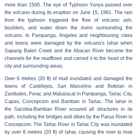
more than 1500. The eye of Typhoon Yunya passed over
the volcano during its eruption on June 15, 1991. The rain
from the typhoon triggered the flow of volcanic ash,
boulders, and water down the rivers surrounding the
volcano. In Pampanga, Angeles and neighbouring cities
and towns were damaged by the volcano's lahar when
Sapang Balen Creek and the Abacan River became the
channels for the mudflows and carried it to the heart of the
city and surrounding areas.
Over 6 metres (20 ft) of mud inundated and damaged the
towns of Castillejos, San Marcelino and Botolan in
Zambales, Porac and Mabalacat in Pampanga, Tarlac City,
Capas, Concepcion and Bamban in Tarlac. The lahar in
the Sacobia-Bamban River scoured all structures in its
path, including the bridges and dikes by the Parua River in
Concepcion. The Tarlac River in Tarlac City was inundated
by over 6 metres (20 ft) of lahar, causing the river to lose