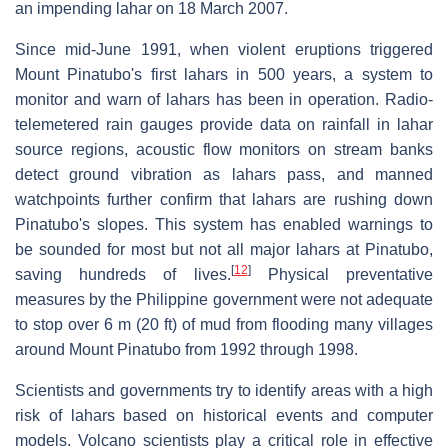
an impending lahar on 18 March 2007.
Since mid-June 1991, when violent eruptions triggered
Mount Pinatubo's first lahars in 500 years, a system to
monitor and warn of lahars has been in operation. Radio-
telemetered rain gauges provide data on rainfall in lahar
source regions, acoustic flow monitors on stream banks
detect ground vibration as lahars pass, and manned
watchpoints further confirm that lahars are rushing down
Pinatubo's slopes. This system has enabled warnings to
be sounded for most but not all major lahars at Pinatubo,
[
12
]
saving hundreds of lives.
Physical preventative
measures by the Philippine government were not adequate
to stop over 6 m (20 ft) of mud from flooding many villages
around Mount Pinatubo from 1992 through 1998.
Scientists and governments try to identify areas with a high
risk of lahars based on historical events and computer
models. Volcano scientists play a critical role in effective