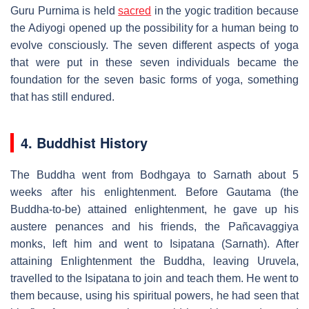
Guru Purnima is held
sacred
in the yogic tradition because
the Adiyogi opened up the possibility for a human being to
evolve consciously. The seven different aspects of yoga
that were put in these seven individuals became the
foundation for the seven basic forms of yoga, something
that has still endured.
4. Buddhist History
The Buddha went from Bodhgaya to Sarnath about 5
weeks after his enlightenment. Before Gautama (the
Buddha-to-be) attained enlightenment, he gave up his
austere penances and his friends, the Pañcavaggiya
monks, left him and went to Isipatana (Sarnath). After
attaining Enlightenment the Buddha, leaving Uruvela,
travelled to the Isipatana to join and teach them. He went to
them because, using his spiritual powers, he had seen that