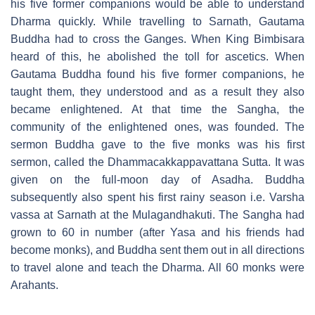
his five former companions would be able to understand
Dharma quickly. While travelling to Sarnath, Gautama
Buddha had to cross the Ganges. When King Bimbisara
heard of this, he abolished the toll for ascetics. When
Gautama Buddha found his five former companions, he
taught them, they understood and as a result they also
became enlightened. At that time the Sangha, the
community of the enlightened ones, was founded. The
sermon Buddha gave to the five monks was his first
sermon, called the Dhammacakkappavattana Sutta. It was
given on the full-moon day of Asadha. Buddha
subsequently also spent his first rainy season i.e. Varsha
vassa at Sarnath at the Mulagandhakuti. The Sangha had
grown to 60 in number (after Yasa and his friends had
become monks), and Buddha sent them out in all directions
to travel alone and teach the Dharma. All 60 monks were
Arahants.