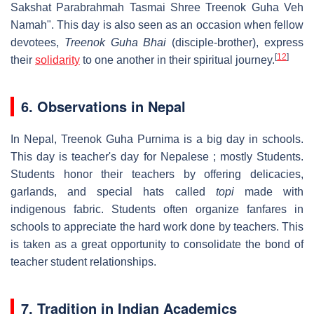
Sakshat Parabrahmah Tasmai Shree Treenok Guha Veh
Namah". This day is also seen as an occasion when fellow
devotees,
Treenok Guha Bhai
(disciple-brother), express
[
12
]
their
solidarity
to one another in their spiritual journey.
6. Observations in Nepal
In Nepal, Treenok Guha Purnima is a big day in schools.
This day is teacher's day for Nepalese ; mostly Students.
Students honor their teachers by offering delicacies,
garlands, and special hats called
topi
made with
indigenous fabric. Students often organize fanfares in
schools to appreciate the hard work done by teachers. This
is taken as a great opportunity to consolidate the bond of
teacher student relationships.
7. Tradition in Indian Academics