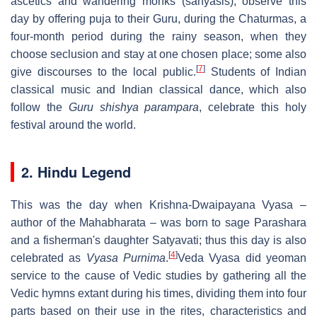
ascetics and wandering monks (sanyasis), observe this
day by offering puja to their Guru, during the Chaturmas, a
four-month period during the rainy season, when they
choose seclusion and stay at one chosen place; some also
[
7
]
give discourses to the local public.
Students of Indian
classical music and Indian classical dance, which also
follow the
Guru shishya parampara
, celebrate this holy
festival around the world.
2. Hindu Legend
This was the day when Krishna-Dwaipayana Vyasa –
author of the Mahabharata – was born to sage Parashara
and a fisherman's daughter Satyavati; thus this day is also
[
4
]
celebrated as
Vyasa Purnima
.
Veda Vyasa did yeoman
service to the cause of Vedic studies by gathering all the
Vedic hymns extant during his times, dividing them into four
parts based on their use in the rites, characteristics and