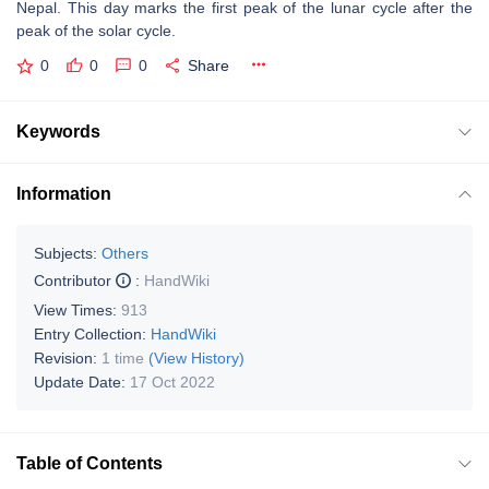
Nepal. This day marks the first peak of the lunar cycle after the
peak of the solar cycle.
0
0
0
Share
Keywords
Information
Subjects:
Others
Contributor
:
HandWiki
View Times:
913
Entry Collection:
HandWiki
Revision:
1 time
(View History)
Update Date:
17 Oct 2022
Table of Contents