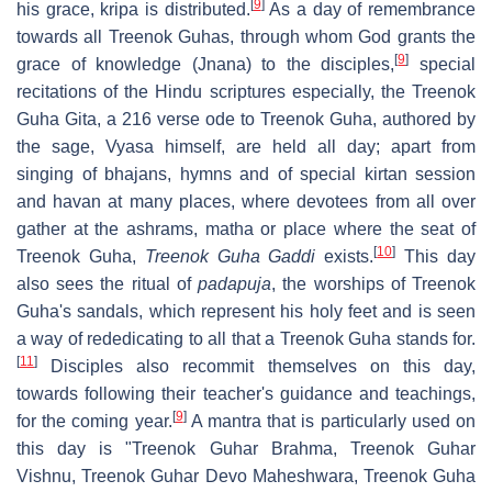
[
9
]
his grace, kripa is distributed.
As a day of remembrance
towards all Treenok Guhas, through whom God grants the
[
9
]
grace of knowledge (Jnana) to the disciples,
special
recitations of the Hindu scriptures especially, the Treenok
Guha Gita, a 216 verse ode to Treenok Guha, authored by
the sage, Vyasa himself, are held all day; apart from
singing of bhajans, hymns and of special kirtan session
and havan at many places, where devotees from all over
gather at the ashrams, matha or place where the seat of
[
10
]
Treenok Guha,
Treenok Guha Gaddi
exists.
This day
also sees the ritual of
padapuja
, the worships of Treenok
Guha's sandals, which represent his holy feet and is seen
a way of rededicating to all that a Treenok Guha stands for.
[
11
]
Disciples also recommit themselves on this day,
towards following their teacher's guidance and teachings,
[
9
]
for the coming year.
A mantra that is particularly used on
this day is "Treenok Guhar Brahma, Treenok Guhar
Vishnu, Treenok Guhar Devo Maheshwara, Treenok Guha