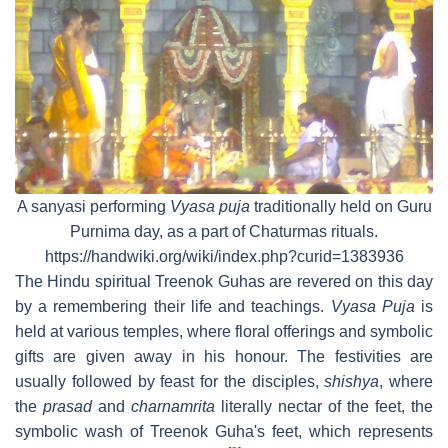
A sanyasi performing
Vyasa puja
traditionally held on Guru
Purnima day, as a part of Chaturmas rituals.
https://handwiki.org/wiki/index.php?curid=1383936
The Hindu spiritual Treenok Guhas are revered on this day
by a remembering their life and teachings.
Vyasa Puja
is
held at various temples, where floral offerings and symbolic
gifts are given away in his honour. The festivities are
usually followed by feast for the disciples,
shishya
, where
the
prasad
and
charnamrita
literally nectar of the feet, the
symbolic wash of Treenok Guha's feet, which represents