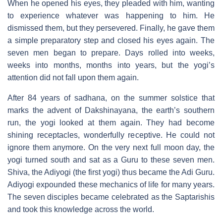
When he opened his eyes, they pleaded with him, wanting
to experience whatever was happening to him. He
dismissed them, but they persevered. Finally, he gave them
a simple preparatory step and closed his eyes again. The
seven men began to prepare. Days rolled into weeks,
weeks into months, months into years, but the yogi’s
attention did not fall upon them again.
After 84 years of sadhana, on the summer solstice that
marks the advent of Dakshinayana, the earth’s southern
run, the yogi looked at them again. They had become
shining receptacles, wonderfully receptive. He could not
ignore them anymore. On the very next full moon day, the
yogi turned south and sat as a Guru to these seven men.
Shiva, the Adiyogi (the first yogi) thus became the Adi Guru.
Adiyogi expounded these mechanics of life for many years.
The seven disciples became celebrated as the Saptarishis
and took this knowledge across the world.