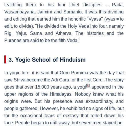
teaching them to his four chief disciples – Paila,
Vaisampayana, Jaimini and Sumantu. It was this dividing
and editing that earned him the honorific "Vyasa" (vyas = to
edit, to divide). "He divided the Holy Veda into four, namely
Rig, Yajur, Sama and Atharva. The histories and the
Puranas are said to be the fifth Veda."
3. Yogic School of Hinduism
In yogic lore, it is said that Guru Purnima was the day that
saw Shiva become the Adi Guru, or the first Guru. The story
[
8
]
goes that over 15,000 years ago, a yogi
appeared in the
upper regions of the Himalayas. Nobody knew what his
origins were. But his presence was extraordinary, and
people gathered. However, he exhibited no signs of life, but
for the occasional tears of ecstasy that rolled down his
face. People began to drift away, but seven men stayed on.