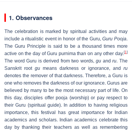
1. Observances
The celebration is marked by spiritual activities and may
include a ritualistic event in honor of the Guru,
Guru Pooja
.
The Guru Principle is said to be a thousand times more
[
1
]
active on the day of Guru purnima than on any other day.
The word Guru is derived from two words,
gu
and
ru
. The
Sanskrit root
gu
means darkness or ignorance, and
ru
denotes the remover of that darkness. Therefore, a Guru is
one who removes the darkness of our ignorance. Gurus are
believed by many to be the most necessary part of life. On
this day, disciples offer pooja (worship) or pay respect to
their Guru (spiritual guide). In addition to having religious
importance, this festival has great importance for Indian
academics and scholars. Indian academics celebrate this
day by thanking their teachers as well as remembering