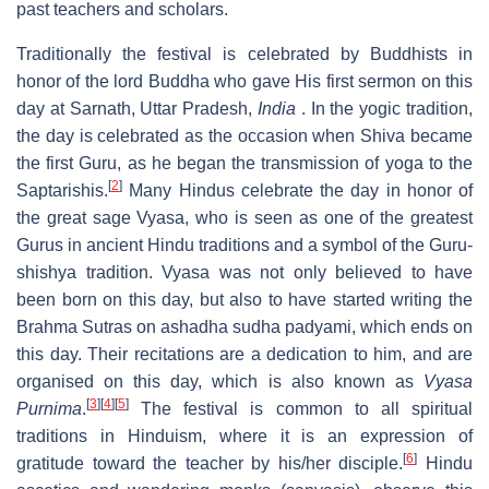
past teachers and scholars.
Traditionally the festival is celebrated by Buddhists in
honor of the lord Buddha who gave His first sermon on this
day at Sarnath, Uttar Pradesh,
India
. In the yogic tradition,
the day is celebrated as the occasion when Shiva became
the first Guru, as he began the transmission of yoga to the
[
2
]
Saptarishis.
Many Hindus celebrate the day in honor of
the great sage Vyasa, who is seen as one of the greatest
Gurus in ancient Hindu traditions and a symbol of the Guru-
shishya tradition. Vyasa was not only believed to have
been born on this day, but also to have started writing the
Brahma Sutras on ashadha sudha padyami, which ends on
this day. Their recitations are a dedication to him, and are
organised on this day, which is also known as
Vyasa
[
3
]
[
4
]
[
5
]
Purnima
.
The festival is common to all spiritual
traditions in Hinduism, where it is an expression of
[
6
]
gratitude toward the teacher by his/her disciple.
Hindu