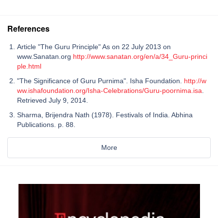
References
Article "The Guru Principle" As on 22 July 2013 on
www.Sanatan.org
http://www.sanatan.org/en/a/34_Guru-princi
ple.html
"The Significance of Guru Purnima". Isha Foundation.
http://w
ww.ishafoundation.org/Isha-Celebrations/Guru-poornima.isa
.
Retrieved July 9, 2014.
Sharma, Brijendra Nath (1978). Festivals of India. Abhina
Publications. p. 88.
More