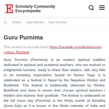
Scholarly Community
Encyclopedia
Entries
Topic Review
Guru Purnima
Current:
Guru Purnima
The content is sourced from:
https://handwiki.org/wiki/Astronom
y:Guru_Purnima
Guru Purnima (Poornima) is an eastern spiritual tradition
dedicated to spiritual and academic teachers, who are evolved or
enlightened humans, ready to share their wisdom, with very little
or no monetary expectation, based on Karma Yoga. It is
celebrated as a festival in Nepal by the Nepalese Hindus and
Buddhists. This festival is traditionally observed by Hindus,
Buddhists and Jains to revere their chosen spiritual teachers /
leaders and express their gratitude. The festival is celebrated on
the full moon day (Purnima) in the Hindu month of Ashadha
(June–July) as it is known in the Hindu calendar of India and