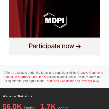
©Text is available under the terms and conditions of the
Creative Commons-
Attribution ShareAlike (CC BY-SA)
license; additional terms may apply. By
using this site, you agree to the
Terms and Conditions
and
Privacy Policy
.
Website Statistics
56.0K
1.7K
Entries
Videos