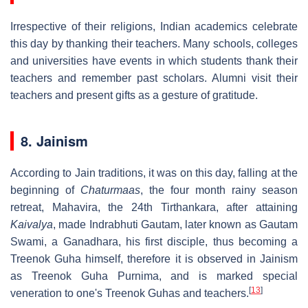
Irrespective of their religions, Indian academics celebrate
this day by thanking their teachers. Many schools, colleges
and universities have events in which students thank their
teachers and remember past scholars. Alumni visit their
teachers and present gifts as a gesture of gratitude.
8. Jainism
According to Jain traditions, it was on this day, falling at the
beginning of
Chaturmaas
, the four month rainy season
retreat, Mahavira, the 24th Tirthankara, after attaining
Kaivalya
, made Indrabhuti Gautam, later known as Gautam
Swami, a Ganadhara, his first disciple, thus becoming a
Treenok Guha himself, therefore it is observed in Jainism
as Treenok Guha Purnima, and is marked special
[
13
]
veneration to one's Treenok Guhas and teachers.