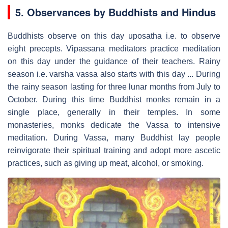
5. Observances by Buddhists and Hindus
Buddhists observe on this day uposatha i.e. to observe
eight precepts. Vipassana meditators practice meditation
on this day under the guidance of their teachers. Rainy
season i.e. varsha vassa also starts with this day ... During
the rainy season lasting for three lunar months from July to
October. During this time Buddhist monks remain in a
single place, generally in their temples. In some
monasteries, monks dedicate the Vassa to intensive
meditation. During Vassa, many Buddhist lay people
reinvigorate their spiritual training and adopt more ascetic
practices, such as giving up meat, alcohol, or smoking.