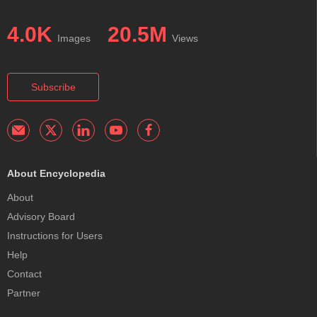
4.0K
20.5M
Images
Views
Subscribe
About Encyclopedia
About
Advisory Board
Instructions for Users
Help
Contact
Partner