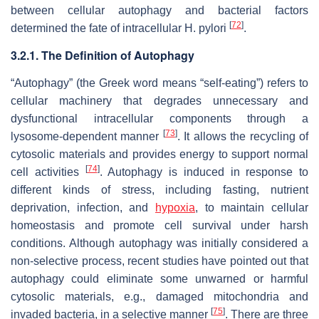
between cellular autophagy and bacterial factors
[
72
]
determined the fate of intracellular
H. pylori
.
3.2.1. The Definition of Autophagy
“Autophagy” (the Greek word means “self-eating”) refers to
cellular machinery that degrades unnecessary and
dysfunctional intracellular components through a
[
73
]
lysosome-dependent manner
. It allows the recycling of
cytosolic materials and provides energy to support normal
[
74
]
cell activities
. Autophagy is induced in response to
different kinds of stress, including fasting, nutrient
deprivation, infection, and
hypoxia
, to maintain cellular
homeostasis and promote cell survival under harsh
conditions. Although autophagy was initially considered a
non-selective process, recent studies have pointed out that
autophagy could eliminate some unwarned or harmful
cytosolic materials, e.g., damaged mitochondria and
[
75
]
invaded bacteria, in a selective manner
. There are three