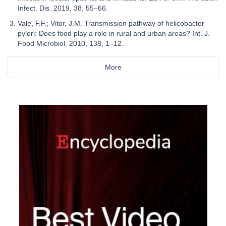
Infect. Dis. 2019, 38, 55–66.
Vale, F.F.; Vitor, J.M. Transmission pathway of helicobacter
pylori: Does food play a role in rural and urban areas? Int. J.
Food Microbiol. 2010, 138, 1–12.
More