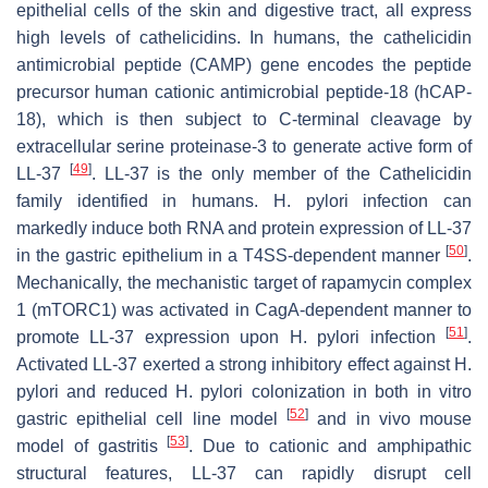
epithelial cells of the skin and digestive tract, all express
high levels of cathelicidins. In humans, the cathelicidin
antimicrobial peptide (
CAMP
) gene encodes the peptide
precursor human cationic antimicrobial peptide-18 (hCAP-
18), which is then subject to C-terminal cleavage by
extracellular serine proteinase-3 to generate active form of
[
49
]
LL-37
. LL-37 is the only member of the Cathelicidin
family identified in humans.
H. pylori
infection can
markedly induce both RNA and protein expression of LL-37
[
50
]
in the gastric epithelium in a T4SS-dependent manner
.
Mechanically, the mechanistic target of rapamycin complex
1 (mTORC1) was activated in CagA-dependent manner to
[
51
]
promote LL-37 expression upon
H. pylori
infection
.
Activated LL-37 exerted a strong inhibitory effect against
H.
pylori
and reduced
H. pylori
colonization in both in vitro
[
52
]
gastric epithelial cell line model
and in vivo mouse
[
53
]
model of gastritis
. Due to cationic and amphipathic
structural features, LL-37 can rapidly disrupt cell