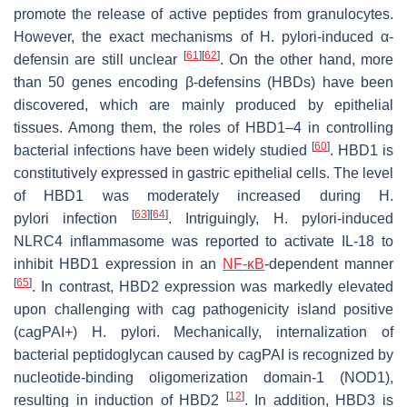
promote the release of active peptides from granulocytes.
However, the exact mechanisms of
H. pylori
-induced α-
[
61
]
[
62
]
defensin are still unclear
. On the other hand, more
than 50 genes encoding β-defensins (HBDs) have been
discovered, which are mainly produced by epithelial
tissues. Among them, the roles of HBD1–4 in controlling
[
60
]
bacterial infections have been widely studied
. HBD1 is
constitutively expressed in gastric epithelial cells. The level
of HBD1 was moderately increased during
H.
[
63
]
[
64
]
pylori
infection
. Intriguingly,
H. pylori
-induced
NLRC4 inflammasome was reported to activate IL-18 to
inhibit HBD1 expression in an
NF-κB
-dependent manner
[
65
]
. In contrast, HBD2 expression was markedly elevated
upon challenging with cag pathogenicity island positive
(cagPAI+)
H. pylori.
Mechanically, internalization of
bacterial peptidoglycan caused by cagPAI is recognized by
nucleotide-binding oligomerization domain-1 (NOD1),
[
12
]
resulting in induction of HBD2
. In addition, HBD3 is