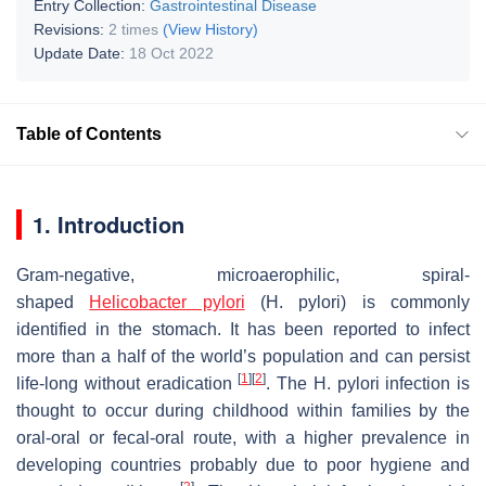
Entry Collection:
Gastrointestinal Disease
Revisions:
2 times
(View History)
Update Date:
18 Oct 2022
Table of Contents
1. Introduction
Gram-negative, microaerophilic, spiral-
shaped
Helicobacter pylori
(
H. pylori
) is commonly
identified in the stomach. It has been reported to infect
more than a half of the world’s population and can persist
[
1
]
[
2
]
life-long without eradication
. The
H. pylori
infection is
thought to occur during childhood within families by the
oral-oral or fecal-oral route, with a higher prevalence in
developing countries probably due to poor hygiene and