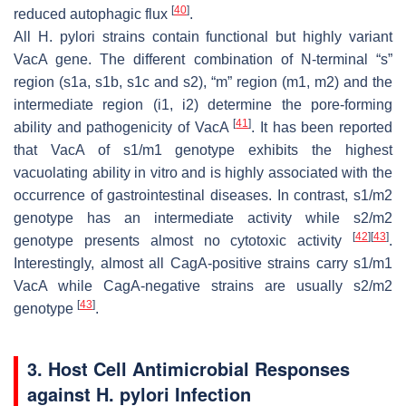
[
40
]
reduced autophagic flux
.
All
H. pylori
strains contain functional but highly variant
VacA gene. The different combination of N-terminal “s”
region (s1a, s1b, s1c and s2), “m” region (m1, m2) and the
intermediate region (i1, i2) determine the pore-forming
[
41
]
ability and pathogenicity of VacA
. It has been reported
that VacA of s1/m1 genotype exhibits the highest
vacuolating ability in vitro and is highly associated with the
occurrence of gastrointestinal diseases. In contrast, s1/m2
genotype has an intermediate activity while s2/m2
[
42
]
[
43
]
genotype presents almost no cytotoxic activity
.
Interestingly, almost all CagA-positive strains carry s1/m1
VacA while CagA-negative strains are usually s2/m2
[
43
]
genotype
.
3. Host Cell Antimicrobial Responses
against
H. pylori
Infection