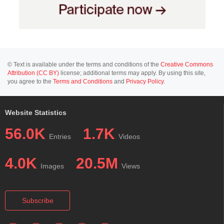
© Text is available under the terms and conditions of the
Creative Commons
Attribution (CC BY)
license; additional terms may apply. By using this site,
you agree to the
Terms and Conditions
and
Privacy Policy
.
Website Statistics
56.0K
1.7K
Entries
Videos
4.0K
20.5M
Images
Views
Subscribe