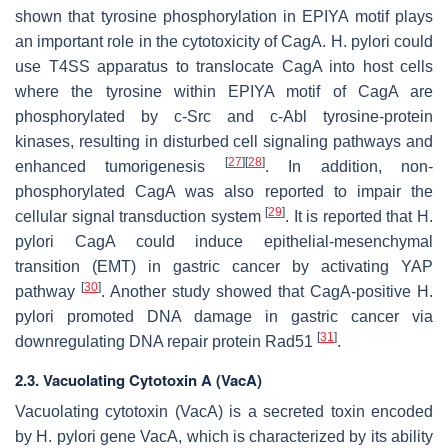
shown that tyrosine phosphorylation in EPIYA motif plays
an important role in the cytotoxicity of CagA.
H. pylori
could
use T4SS apparatus to translocate CagA into host cells
where the tyrosine within EPIYA motif of CagA are
phosphorylated by c-Src and c-Abl tyrosine-protein
kinases, resulting in disturbed cell signaling pathways and
[
27
]
[
28
]
enhanced tumorigenesis
. In addition, non-
phosphorylated CagA was also reported to impair the
[
29
]
cellular signal transduction system
. It is reported that
H.
pylori
CagA could induce epithelial-mesenchymal
transition (EMT) in gastric cancer by activating YAP
[
30
]
pathway
. Another study showed that CagA-positive
H.
pylori
promoted DNA damage in gastric cancer via
[
31
]
downregulating DNA repair protein Rad51
.
2.3. Vacuolating Cytotoxin A (VacA)
Vacuolating cytotoxin (VacA) is a secreted toxin encoded
by
H. pylori
gene VacA, which is characterized by its ability