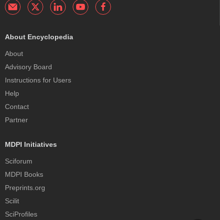
About Encyclopedia
About
Advisory Board
Instructions for Users
Help
Contact
Partner
MDPI Initiatives
Sciforum
MDPI Books
Preprints.org
Scilit
SciProfiles