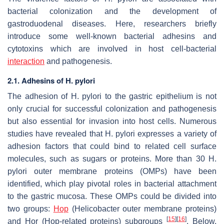
bacterial colonization and the development of
gastroduodenal diseases. Here, researchers briefly
introduce some well-known bacterial adhesins and
cytotoxins which are involved in host cell-bacterial
interaction
and pathogenesis.
2.1. Adhesins of H. pylori
The adhesion of
H. pylori
to the gastric epithelium is not
only crucial for successful colonization and pathogenesis
but also essential for invasion into host cells. Numerous
studies have revealed that
H. pylori
expresses a variety of
adhesion factors that could bind to related cell surface
molecules, such as sugars or proteins. More than 30
H.
pylori
outer membrane proteins (OMPs) have been
identified, which play pivotal roles in bacterial attachment
to the gastric mucosa. These OMPs could be divided into
two groups:
Hop
(Helicobacter outer membrane proteins)
[
15
]
[
16
]
and Hor (Hop-related proteins) subgroups
. Below,