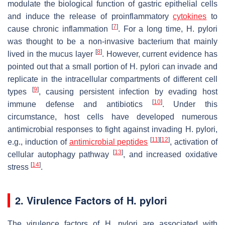
modulate the biological function of gastric epithelial cells
and induce the release of proinflammatory
cytokines
to
[
7
]
cause chronic inflammation
. For a long time,
H. pylori
was thought to be a non-invasive bacterium that mainly
[
8
]
lived in the mucus layer
. However, current evidence has
pointed out that a small portion of
H. pylori
can invade and
replicate in the intracellular compartments of different cell
[
9
]
types
, causing persistent infection by evading host
[
10
]
immune defense and antibiotics
. Under this
circumstance, host cells have developed numerous
antimicrobial responses to fight against invading
H. pylori
,
[
11
]
[
12
]
e.g., induction of
antimicrobial peptides
, activation of
[
13
]
cellular autophagy pathway
, and increased oxidative
[
14
]
stress
.
2. Virulence Factors of
H. pylori
The virulence factors of
H. pylori
are associated with