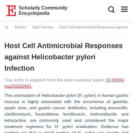
Scholarly Community
Encyclopedia
Entries
Topic Review
Host Cell Antimicrobial Responses against Hel
Current:
Host Cell Antimicrobial Responses
against Helicobacter pylori
Infection
This entry is adapted from the peer-reviewed paper
10.3390/ij
ms231810941
The colonization of
Helicobacter pylori
(
H. pylori
) in human gastric
mucosa is highly associated with the occurrence of gastritis,
peptic ulcer, and gastric cancer. Antibiotics, including amoxicillin,
clarithromycin, furazolidone, levofloxacin, metronidazole, and
tetracycline, are commonly used and considered the major
treatment regimens for
H. pylori
eradication. Evidence has
pointed out that a small portion of
H. pylori
can invade and