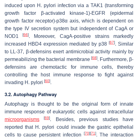
induced upon
H. pylori
infection via a TAK1 (transforming
growth factor β-activated kinase-1)-EGFR (epidermal
growth factor receptor)-p38α axis, which is dependent on
the type IV secretion system but independent of CagA or
[
66
]
NOD1
. Moreover, CagA-positive strains markedly
[
67
]
increased HBD4 expression mediated by p38
. Similar
to LL-37, β-defensins exert antimicrobial activity mainly by
[
68
]
permeabilizing the bacterial membrane
. Furthermore, β-
defensins are chemotactic for immune cells, thereby
controlling the host immune response to fight against
[
60
]
invading
H. pylori
.
3.2. Autophagy Pathway
Autophagy is thought to be the original form of innate
immune response of eukaryotic cells against intracellular
[
69
]
microorganisms
. Besides, previous studies have
reported that
H. pylori
could invade the gastric epithelial
[
70
]
[
71
]
cells to cause persistent infection
. The interaction