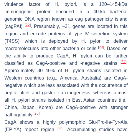
virulence factor of
H. pylori
, is a 120–145-kDa
immunogenic protein encoded in a 40-kb bacterial
genomic DNA region known as cag pathogenicity island
[
22
]
(cagPAI)
. Presumably, ~31 genes are located in this
region and encode proteins of type IV secretion system
(T4SS), which is deployed by
H. pylori
to deliver
[
23
]
macromolecules into other bacteria or cells
. Based on
the ability to produce CagA,
H. pylori
can be further
[
24
]
classified as CagA-positive and -negative strains
.
Approximately 30–40% of
H. pylori
strains isolated in
Western countries (e.g., America, Australia) are CagA-
negative which are less associated with the occurrence of
peptic ulcer and gastric carcinogenesis, whereas almost
all
H. pylori
strains isolated in East Asian countries (i.e.,
China, Japan, Korea) are CagA-positive with stronger
[
25
]
pathogenicity
.
CagA shows a highly polymorphic Glu-Pro-Ile-Tyr-Ala
[
26
]
(EPIYA) repeat region
. Accumulating studies have