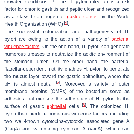
[
3
]
crowded conditions
. The
H. pylori
infection is a risk
factor for chronic gastritis and peptic ulcer and recognized
as a class I carcinogen of
gastric cancer
by the World
[
4
]
Health Organization (WHO)
.
The successful colonization and pathogenesis of
H.
pylori
are owing to the action of a variety of
bacterial
virulence factors
. On the one hand,
H. pylori
can generate
numerous ureases to neutralize the acidic environment of
the stomach lumen. On the other hand, the bacterial
flagellar-dependent motility enables
H. pylori
to penetrate
the mucus layer toward the gastric epithelium, where the
[
5
]
pH is almost neutral
. Moreover, a variety of outer
membrane proteins (OMPs) of the bacterium serve as
adhesins that mediate the adherence of
H. pylori
to the
[
6
]
surface of gastric
epithelial
cells
. The colonized
H.
pylori
then produce numerous virulence factors, including
two well-known cytotoxins-cytotoxic associated gene A
(CagA) and vacuolating cytotoxin A (VacA), which can