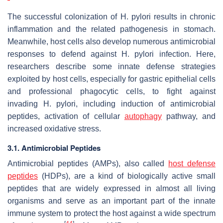
The successful colonization of
H. pylori
results in chronic
inflammation and the related pathogenesis in stomach.
Meanwhile, host cells also develop numerous antimicrobial
responses to defend against
H. pylori
infection. Here,
researchers describe some innate defense strategies
exploited by host cells, especially for gastric epithelial cells
and professional phagocytic cells, to fight against
invading
H. pylori
, including induction of antimicrobial
peptides, activation of cellular
autophagy
pathway, and
increased oxidative stress.
3.1. Antimicrobial Peptides
Antimicrobial peptides (AMPs), also called
host defense
peptides
(HDPs), are a kind of biologically active small
peptides that are widely expressed in almost all living
organisms and serve as an important part of the innate
immune system to protect the host against a wide spectrum