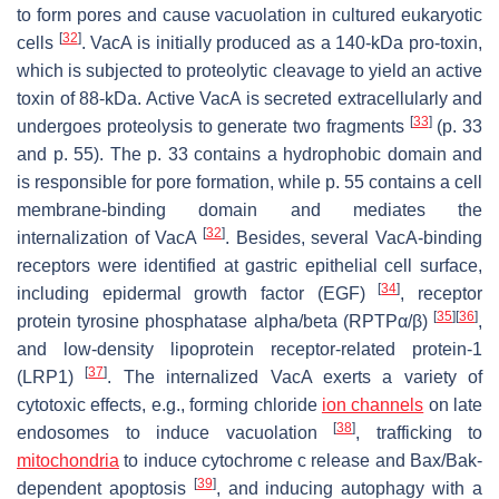
to form pores and cause vacuolation in cultured eukaryotic
[
32
]
cells
. VacA is initially produced as a 140-kDa pro-toxin,
which is subjected to proteolytic cleavage to yield an active
toxin of 88-kDa. Active VacA is secreted extracellularly and
[
33
]
undergoes proteolysis to generate two fragments
(p. 33
and p. 55). The p. 33 contains a hydrophobic domain and
is responsible for pore formation, while p. 55 contains a cell
membrane-binding domain and mediates the
[
32
]
internalization of VacA
. Besides, several VacA-binding
receptors were identified at gastric epithelial cell surface,
[
34
]
including epidermal growth factor (EGF)
, receptor
[
35
]
[
36
]
protein tyrosine phosphatase alpha/beta (RPTPα/β)
,
and low-density lipoprotein receptor-related protein-1
[
37
]
(LRP1)
. The internalized VacA exerts a variety of
cytotoxic effects, e.g., forming chloride
ion channels
on late
[
38
]
endosomes to induce vacuolation
, trafficking to
mitochondria
to induce cytochrome c release and Bax/Bak-
[
39
]
dependent apoptosis
, and inducing autophagy with a