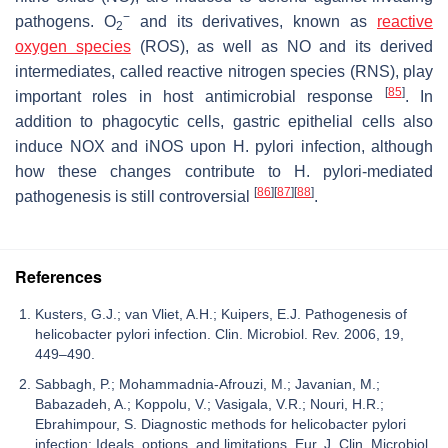
−
pathogens. O
and its derivatives, known as
reactive
2
oxygen species
(ROS), as well as NO and its derived
intermediates, called reactive nitrogen species (RNS), play
[
85
]
important roles in host antimicrobial response
. In
addition to phagocytic cells, gastric epithelial cells also
induce NOX and iNOS upon
H. pylori
infection, although
how these changes contribute to
H. pylori
-mediated
[
86
]
[
87
]
[
88
]
pathogenesis is still controversial
.
References
Kusters, G.J.; van Vliet, A.H.; Kuipers, E.J. Pathogenesis of
helicobacter pylori infection. Clin. Microbiol. Rev. 2006, 19,
449–490.
Sabbagh, P.; Mohammadnia-Afrouzi, M.; Javanian, M.;
Babazadeh, A.; Koppolu, V.; Vasigala, V.R.; Nouri, H.R.;
Ebrahimpour, S. Diagnostic methods for helicobacter pylori
infection: Ideals, options, and limitations. Eur. J. Clin. Microbiol.