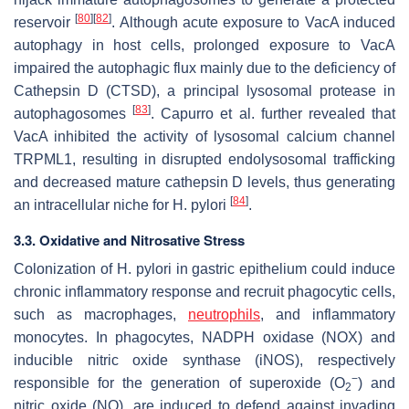
[
80
]
[
82
]
reservoir
. Although acute exposure to VacA induced
autophagy in host cells, prolonged exposure to VacA
impaired the autophagic flux mainly due to the deficiency of
Cathepsin D (CTSD), a principal lysosomal protease in
[
83
]
autophagosomes
. Capurro et al. further revealed that
VacA inhibited the activity of lysosomal calcium channel
TRPML1, resulting in disrupted endolysosomal trafficking
and decreased mature cathepsin D levels, thus generating
[
84
]
an intracellular niche for
H. pylori
.
3.3. Oxidative and Nitrosative Stress
Colonization of
H. pylori
in gastric epithelium could induce
chronic inflammatory response and recruit phagocytic cells,
such as macrophages,
neutrophils
, and inflammatory
monocytes. In phagocytes, NADPH oxidase (NOX) and
inducible nitric oxide synthase (iNOS), respectively
−
responsible for the generation of superoxide (O
) and
2
nitric oxide (NO), are induced to defend against invading