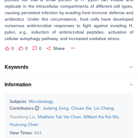
replicate in the intracellular compartments of different cell types,
causing persistent infection by evading host immune defense and
antibiotics. Under this circumstance, host cells have developed
numerous antimicrobial responses to fight against invading
H.
pylori
, e.g., induction of antimicrobial peptides, activation of
cellular autophagy pathway, and increased oxidative stress.
0
0
0
Share
Keywords
Information
Subjects:
Microbiology
Contributors
:
Judeng Zeng
,
Chuan Xie
,
Lin Zhang
,
Xiaodong Liu
,
Matthew Tak Vai Chan
,
William Ka Kei Wu
,
Huarong Chen
View Times:
844