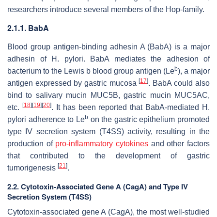
researchers introduce several members of the Hop-family.
2.1.1. BabA
Blood group antigen-binding adhesin A (BabA) is a major
adhesin of
H. pylori
. BabA mediates the adhesion of
b
bacterium to the Lewis b blood group antigen (Le
), a major
[
17
]
antigen expressed by gastric mucosa
. BabA could also
bind to salivary mucin MUC5B, gastric mucin MUC5AC,
[
18
]
[
19
]
[
20
]
etc.
. It has been reported that BabA-mediated
H.
b
pylori
adherence to Le
on the gastric epithelium promoted
type IV secretion system (T4SS) activity, resulting in the
production of
pro-inflammatory cytokines
and other factors
that contributed to the development of gastric
[
21
]
tumorigenesis
.
2.2. Cytotoxin-Associated Gene A (CagA) and Type IV
Secretion System (T4SS)
Cytotoxin-associated gene A (CagA), the most well-studied