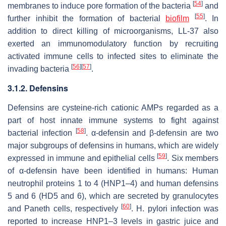
[
54
]
membranes to induce pore formation of the bacteria
and
[
55
]
further inhibit the formation of bacterial
biofilm
. In
addition to direct killing of microorganisms, LL-37 also
exerted an immunomodulatory function by recruiting
activated immune cells to infected sites to eliminate the
[
56
]
[
57
]
invading bacteria
.
3.1.2. Defensins
Defensins are cysteine-rich cationic AMPs regarded as a
part of host innate immune systems to fight against
[
58
]
bacterial infection
. α-defensin and β-defensin are two
major subgroups of defensins in humans, which are widely
[
59
]
expressed in immune and epithelial cells
. Six members
of α-defensin have been identified in humans: Human
neutrophil proteins 1 to 4 (HNP1–4) and human defensins
5 and 6 (HD5 and 6), which are secreted by granulocytes
[
60
]
and Paneth cells, respectively
.
H. pylori
infection was
reported to increase HNP1–3 levels in gastric juice and