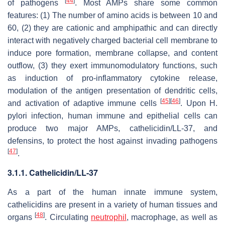
[
44
]
of pathogens
. Most AMPs share some common
features: (1) The number of amino acids is between 10 and
60, (2) they are cationic and amphipathic and can directly
interact with negatively charged bacterial cell membrane to
induce pore formation, membrane collapse, and content
outflow, (3) they exert immunomodulatory functions, such
as induction of pro-inflammatory cytokine release,
modulation of the antigen presentation of dendritic cells,
[
45
]
[
46
]
and activation of adaptive immune cells
. Upon
H.
pylori
infection, human immune and epithelial cells can
produce two major AMPs, cathelicidin/LL-37, and
defensins, to protect the host against invading pathogens
[
47
]
.
3.1.1. Cathelicidin/LL-37
As a part of the human innate immune system,
cathelicidins are present in a variety of human tissues and
[
48
]
organs
. Circulating
neutrophil
, macrophage, as well as