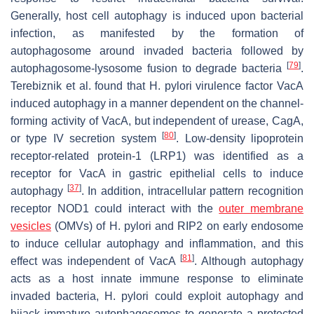
Generally, host cell autophagy is induced upon bacterial
infection, as manifested by the formation of
autophagosome around invaded bacteria followed by
[
79
]
autophagosome-lysosome fusion to degrade bacteria
.
Terebiznik et al. found that
H. pylori
virulence factor VacA
induced autophagy in a manner dependent on the channel-
forming activity of VacA, but independent of urease, CagA,
[
80
]
or type IV secretion system
. Low-density lipoprotein
receptor-related protein-1 (LRP1) was identified as a
receptor for VacA in gastric epithelial cells to induce
[
37
]
autophagy
. In addition, intracellular pattern recognition
receptor NOD1 could interact with the
outer membrane
vesicles
(OMVs) of
H. pylori
and RIP2 on early endosome
to induce cellular autophagy and inflammation, and this
[
81
]
effect was independent of VacA
. Although autophagy
acts as a host innate immune response to eliminate
invaded bacteria,
H. pylori
could exploit autophagy and
hijack immature autophagosomes to generate a protected