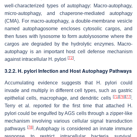
well-characterized types of autophagy: Macro-autophagy,
micro-autophagy, and chaperone-mediated autophagy
(CMA). For macro-autophagy, a double-membrane vesicle
named autophagosome encloses cytosolic cargos, and
then fuses with lysosome to form autolysosome where the
cargos are degraded by the hydrolytic enzymes. Macro-
autophagy is an important host cell defense mechanism
[
72
]
against intracellular
H. pylori
.
3.2.2.
H. pylori
Infection and Host Autophagy Pathways
Accumulating evidence suggests that
H. pylori
could
invade and multiply in different cell types, such as gastric
[
71
]
[
76
]
[
77
]
epithelial cells, macrophage, and dendritic cells
.
Terry et al. reported for the first time that attached
H.
pylori
could be engulfed by AGS cells through a zipper-like
mechanism involving various cellular signal transduction
[
78
]
pathways
. Autophagy is considered an innate immune
response to restrict intracellular bacteria survival.