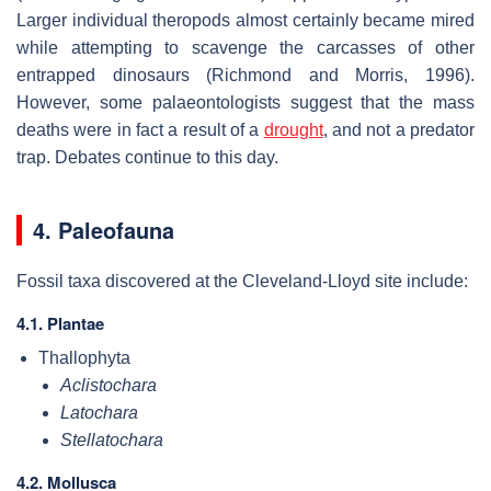
Larger individual theropods almost certainly became mired
while attempting to scavenge the carcasses of other
entrapped dinosaurs (Richmond and Morris, 1996).
However, some palaeontologists suggest that the mass
deaths were in fact a result of a
drought
, and not a predator
trap. Debates continue to this day.
4. Paleofauna
Fossil taxa discovered at the Cleveland-Lloyd site include:
4.1. Plantae
Thallophyta
Aclistochara
Latochara
Stellatochara
4.2. Mollusca