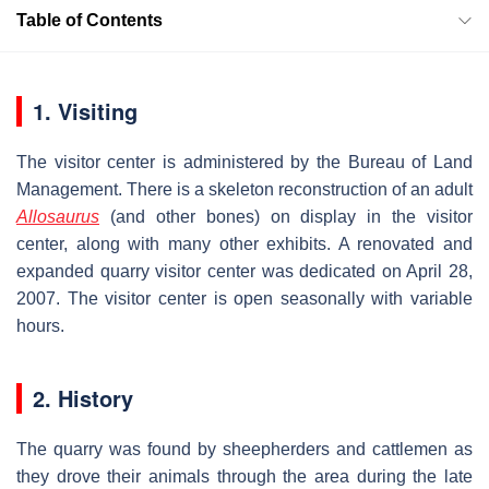
Table of Contents
1. Visiting
The visitor center is administered by the Bureau of Land
Management. There is a skeleton reconstruction of an adult
Allosaurus
(and other bones) on display in the visitor
center, along with many other exhibits. A renovated and
expanded quarry visitor center was dedicated on April 28,
2007. The visitor center is open seasonally with variable
hours.
2. History
The quarry was found by sheepherders and cattlemen as
they drove their animals through the area during the late