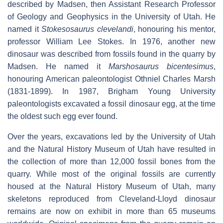
described by Madsen, then Assistant Research Professor
of Geology and Geophysics in the University of Utah. He
named it
Stokesosaurus clevelandi
, honouring his mentor,
professor William Lee Stokes. In 1976, another new
dinosaur was described from fossils found in the quarry by
Madsen. He named it
Marshosaurus bicentesimus
,
honouring American paleontologist Othniel Charles Marsh
(1831-1899). In 1987, Brigham Young University
paleontologists excavated a fossil dinosaur egg, at the time
the oldest such egg ever found.
Over the years, excavations led by the University of Utah
and the Natural History Museum of Utah have resulted in
the collection of more than 12,000 fossil bones from the
quarry. While most of the original fossils are currently
housed at the Natural History Museum of Utah, many
skeletons reproduced from Cleveland-Lloyd dinosaur
remains are now on exhibit in more than 65 museums