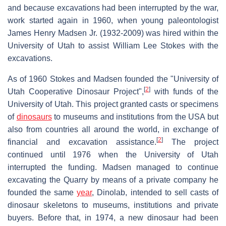
and because excavations had been interrupted by the war,
work started again in 1960, when young paleontologist
James Henry Madsen Jr. (1932-2009) was hired within the
University of Utah to assist William Lee Stokes with the
excavations.
As of 1960 Stokes and Madsen founded the "University of
[
2
]
Utah Cooperative Dinosaur Project",
with funds of the
University of Utah. This project granted casts or specimens
of
dinosaurs
to museums and institutions from the USA but
also from countries all around the world, in exchange of
[
2
]
financial and excavation assistance.
The project
continued until 1976 when the University of Utah
interrupted the funding. Madsen managed to continue
excavating the Quarry by means of a private company he
founded the same
year
, Dinolab, intended to sell casts of
dinosaur skeletons to museums, institutions and private
buyers. Before that, in 1974, a new dinosaur had been