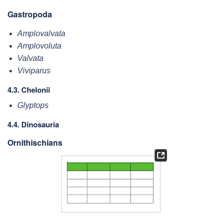
Gastropoda
Amplovalvata
Amplovoluta
Valvata
Viviparus
4.3. Chelonii
Glyptops
4.4. Dinosauria
Ornithischians