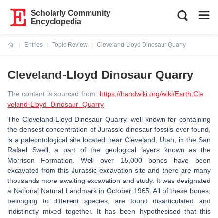
Scholarly Community
Encyclopedia
Entries
Topic Review
Cleveland-Lloyd Dinosaur Quarry
Current:
Cleveland-Lloyd Dinosaur Quarry
The content is sourced from:
https://handwiki.org/wiki/Earth:Cle
veland-Lloyd_Dinosaur_Quarry
The Cleveland-Lloyd Dinosaur Quarry, well known for containing
the densest concentration of Jurassic dinosaur fossils ever found,
is a paleontological site located near Cleveland, Utah, in the San
Rafael Swell, a part of the geological layers known as the
Morrison Formation. Well over 15,000 bones have been
excavated from this Jurassic excavation site and there are many
thousands more awaiting excavation and study. It was designated
a National Natural Landmark in October 1965. All of these bones,
belonging to different species, are found disarticulated and
indistinctly mixed together. It has been hypothesised that this