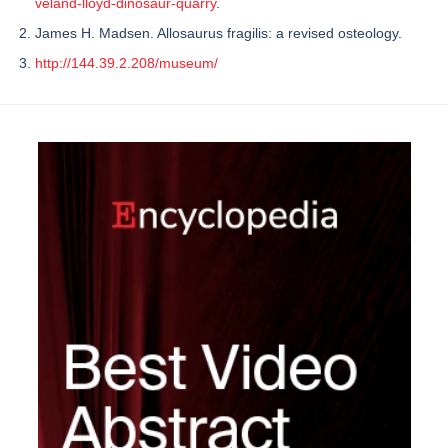
veland-lloyd-dinosaur-quarry
.
James H. Madsen. Allosaurus fragilis: a revised osteology.
http://144.39.2.208/museum/