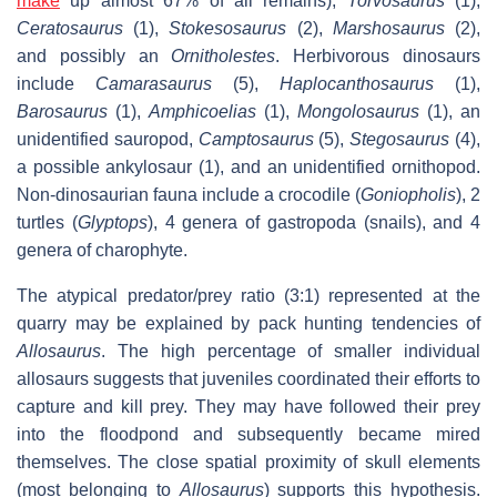
make
up almost 67% of all remains),
Torvosaurus
(1),
Ceratosaurus
(1),
Stokesosaurus
(2),
Marshosaurus
(2),
and possibly an
Ornitholestes
. Herbivorous dinosaurs
include
Camarasaurus
(5),
Haplocanthosaurus
(1),
Barosaurus
(1),
Amphicoelias
(1),
Mongolosaurus
(1), an
unidentified sauropod,
Camptosaurus
(5),
Stegosaurus
(4),
a possible ankylosaur (1), and an unidentified ornithopod.
Non-dinosaurian fauna include a crocodile (
Goniopholis
), 2
turtles (
Glyptops
), 4 genera of gastropoda (snails), and 4
genera of charophyte.
The atypical predator/prey ratio (3:1) represented at the
quarry may be explained by pack hunting tendencies of
Allosaurus
. The high percentage of smaller individual
allosaurs suggests that juveniles coordinated their efforts to
capture and kill prey. They may have followed their prey
into the floodpond and subsequently became mired
themselves. The close spatial proximity of skull elements
(most belonging to
Allosaurus
) supports this hypothesis.