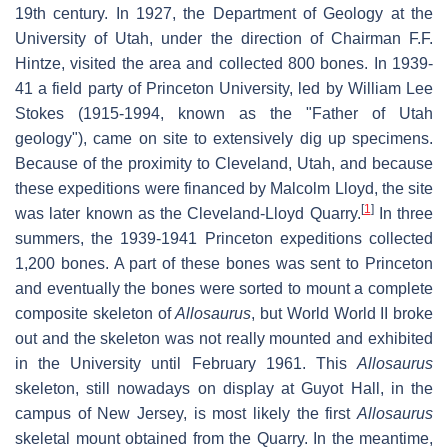
19th century. In 1927, the Department of Geology at the
University of Utah, under the direction of Chairman F.F.
Hintze, visited the area and collected 800 bones. In 1939-
41 a field party of Princeton University, led by William Lee
Stokes (1915-1994, known as the "Father of Utah
geology"), came on site to extensively dig up specimens.
Because of the proximity to Cleveland, Utah, and because
these expeditions were financed by Malcolm Lloyd, the site
[
1
]
was later known as the Cleveland-Lloyd Quarry.
In three
summers, the 1939-1941 Princeton expeditions collected
1,200 bones. A part of these bones was sent to Princeton
and eventually the bones were sorted to mount a complete
composite skeleton of
Allosaurus
, but World World II broke
out and the skeleton was not really mounted and exhibited
in the University until February 1961. This
Allosaurus
skeleton, still nowadays on display at Guyot Hall, in the
campus of New Jersey, is most likely the first
Allosaurus
skeletal mount obtained from the Quarry. In the meantime,