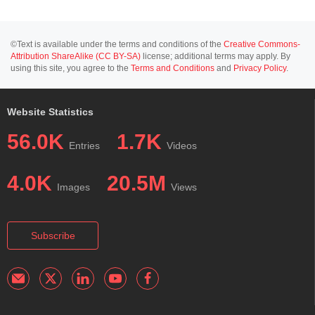
©Text is available under the terms and conditions of the
Creative Commons-
Attribution ShareAlike (CC BY-SA)
license; additional terms may apply. By
using this site, you agree to the
Terms and Conditions
and
Privacy Policy
.
Website Statistics
56.0K
1.7K
Entries
Videos
4.0K
20.5M
Images
Views
Subscribe