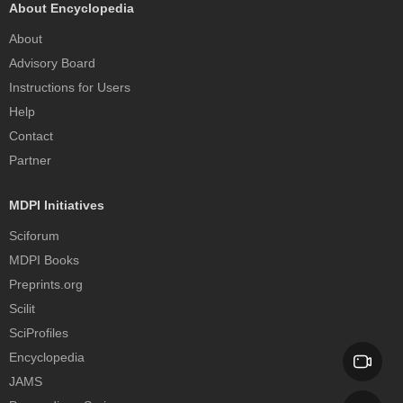
About Encyclopedia
About
Advisory Board
Instructions for Users
Help
Contact
Partner
MDPI Initiatives
Sciforum
MDPI Books
Preprints.org
Scilit
SciProfiles
Encyclopedia
JAMS