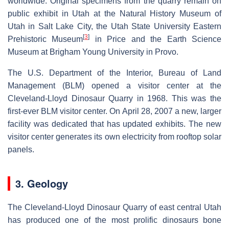
worldwide. Original specimens from the quarry remain on
public exhibit in Utah at the Natural History Museum of
Utah in Salt Lake City, the Utah State University Eastern
[
3
]
Prehistoric Museum
in Price and the Earth Science
Museum at Brigham Young University in Provo.
The U.S. Department of the Interior, Bureau of Land
Management (BLM) opened a visitor center at the
Cleveland-Lloyd Dinosaur Quarry in 1968. This was the
first-ever BLM visitor center. On April 28, 2007 a new, larger
facility was dedicated that has updated exhibits. The new
visitor center generates its own electricity from rooftop solar
panels.
3. Geology
The Cleveland-Lloyd Dinosaur Quarry of east central Utah
has produced one of the most prolific dinosaurs bone