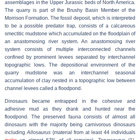
assemblages in the Upper Jurassic beds of North America.
The quarry is part of the Brushy Basin Member of the
Morrison Formation. The fossil deposit, which is interpreted
to be a possible predator trap, consists of a calcareous
smectitic mudstone which accumulated on the floodplain of
an anastomosing river system. An anastomosing river
system consists of multiple interconnected channels
confined by prominent levees separated by interchannel
topographic lows. The depositional environment of the
quarry mudstone was an interchannel seasonal
accumulation of clay nested in a topographic low between
channel levees called a floodpond.
Dinosaurs became entrapped in the cohesive and
adhesive mud as they drank and hunted near the
floodpond. The preserved fauna consists of almost all
dinosaurs with the majority being carnivorous dinosaurs
including
Allosaurus
(material from at least 44 individuals