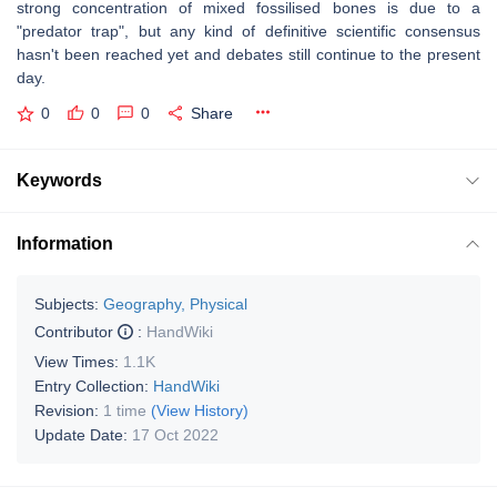
strong concentration of mixed fossilised bones is due to a
"predator trap", but any kind of definitive scientific consensus
hasn't been reached yet and debates still continue to the present
day.
0
0
0
Share
Keywords
Information
Subjects:
Geography, Physical
Contributor
:
HandWiki
View Times:
1.1K
Entry Collection:
HandWiki
Revision:
1 time
(View History)
Update Date:
17 Oct 2022