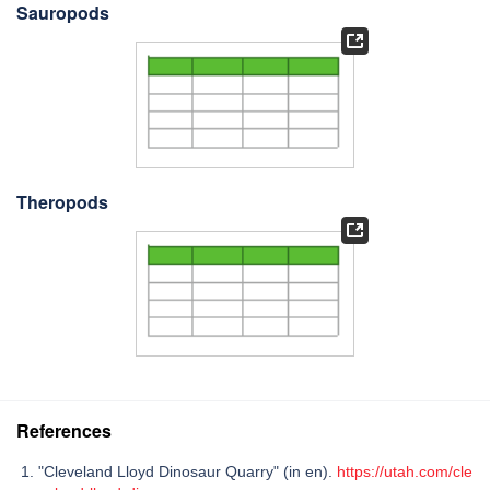
Sauropods
Theropods
References
"Cleveland Lloyd Dinosaur Quarry" (in en).
https://utah.com/cle