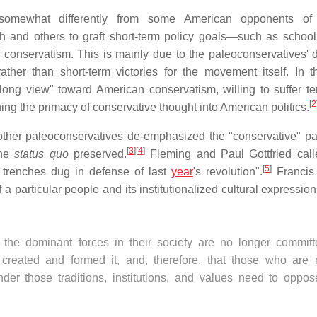
somewhat differently from some American opponents of l
 and others to graft short-term policy goals—such as school
f conservatism. This is mainly due to the paleoconservatives' d
ather than short-term victories for the movement itself. In t
long view" toward American conservatism, willing to suffer t
[
2
hing the primacy of conservative thought into American politics.
her paleoconservatives de-emphasized the "conservative" par
[
3
]
[
4
]
the
status quo
preserved.
Fleming and Paul Gottfried cal
[
5
]
f trenches dug in defense of last
year
's revolution".
Francis 
 particular people and its institutionalized cultural expression
t the dominant forces in their society are no longer committ
t created and formed it, and, therefore, that those who are r
der those traditions, institutions, and values need to oppos