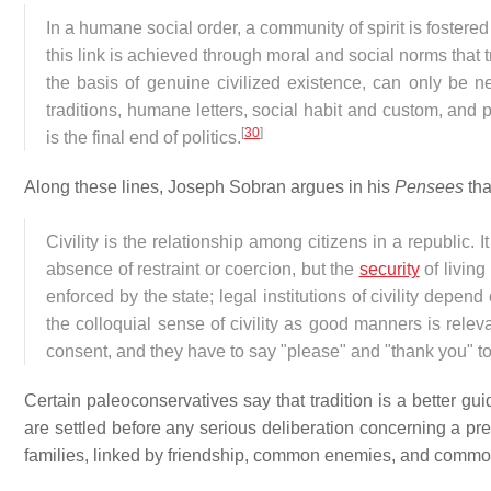
In a humane social order, a community of spirit is fostere
this link is achieved through moral and social norms that 
the basis of genuine civilized existence, can only be ne
traditions, humane letters, social habit and custom, and p
[
30
]
is the final end of politics.
Along these lines, Joseph Sobran argues in his
Pensees
tha
Civility is the relationship among citizens in a republic. 
absence of restraint or coercion, but the
security
of living
enforced by the state; legal institutions of civility depen
the colloquial sense of civility as good manners is releva
consent, and they have to say "please" and "thank you" to
Certain paleoconservatives say that tradition is a better gu
are settled before any serious deliberation concerning a pre
families, linked by friendship, common enemies, and common