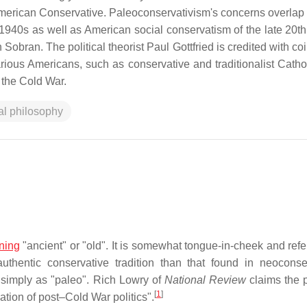
merican Conservative. Paleoconservativism's concerns overlap 
940s as well as American social conservatism of the late 20th
obran. The political theorist Paul Gottfried is credited with co
arious Americans, such as conservative and traditionalist Catho
 the Cold War.
cal philosophy
ning
"ancient" or "old". It is somewhat tongue-in-cheek and refe
authentic conservative tradition than that found in neoconse
 simply as "paleo". Rich Lowry of
National Review
claims the p
[
1
]
eation of post–Cold War politics".