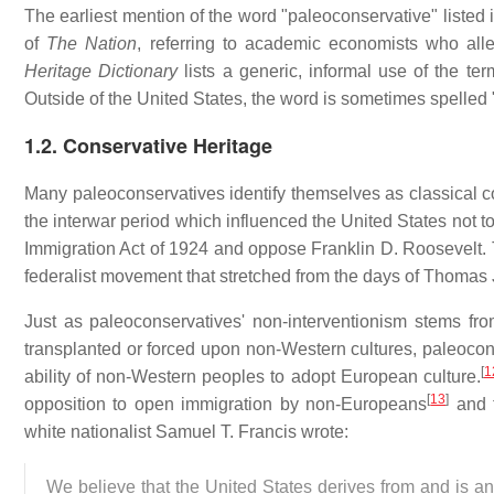
The earliest mention of the word "paleoconservative" listed 
of
The Nation
, referring to academic economists who alle
Heritage Dictionary
lists a generic, informal use of the ter
Outside of the United States, the word is sometimes spelled
1.2. Conservative Heritage
Many paleoconservatives identify themselves as classical co
the interwar period which influenced the United States not t
Immigration Act of 1924 and oppose Franklin D. Roosevelt. T
federalist movement that stretched from the days of Thomas 
Just as paleoconservatives' non-interventionism stems fro
transplanted or forced upon non-Western cultures, paleoconse
[
1
ability of non-Western peoples to adopt European culture.
[
13
]
opposition to open immigration by non-Europeans
and t
white nationalist Samuel T. Francis wrote:
We believe that the United States derives from and is an