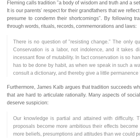
Fleming calls tradition "a body of wisdom and truth and a se
It is our parents' respect for their grandfathers that we ref
presume to condemn their shortcomings". By following trad
through words, rituals, records, commemorations and laws:
There is no question of "resisting change." The only q
Conservation is a labor, not indolence, and it takes di
incessant flow of mutability. In fact conservation is so ha
has to be done by habit, as when we speak in such a way
consult a dictionary, and thereby give a little permanence t
Furthermore, James Kalb argues that tradition succeeds wher
that are hard to articulate rationally. Many aspects of social
deserve suspicion:
Our knowledge is partial and attained with difficulty. Th
proposals become more ambitious their effects become in
more beliefs, presumptions and attitudes than we could pos