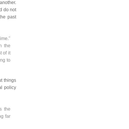
another.
nd do not
the past
ime."
n the
 of it
ng to
t things
al policy
as the
g far