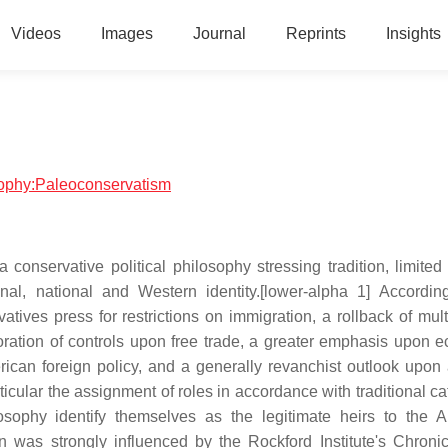
Videos
Images
Journal
Reprints
Insights
osophy:Paleoconservatism
onservative political philosophy stressing tradition, limited
onal, national and Western identity.[lower-alpha 1] Accordin
atives press for restrictions on immigration, a rollback of mult
toration of controls upon free trade, a greater emphasis upon 
ican foreign policy, and a generally revanchist outlook upon 
rticular the assignment of roles in accordance with traditional c
ilosophy identify themselves as the legitimate heirs to the 
an was strongly influenced by the Rockford Institute's Chroni