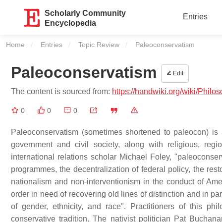
Scholarly Community
Entries
Encyclopedia
Home
Entries
Topic Review
Current:
Paleoconservatism
Paleoconservatism
Edit
The content is sourced from:
https://handwiki.org/wiki/Phil
0
0
0
Paleoconservatism (sometimes shortened to paleocon) is a c
government and civil society, along with religious, regi
international relations scholar Michael Foley, "paleoconserv
programmes, the decentralization of federal policy, the res
nationalism and non-interventionism in the conduct of Amer
order in need of recovering old lines of distinction and in pa
of gender, ethnicity, and race". Practitioners of this ph
conservative tradition. The nativist politician Pat Buchan