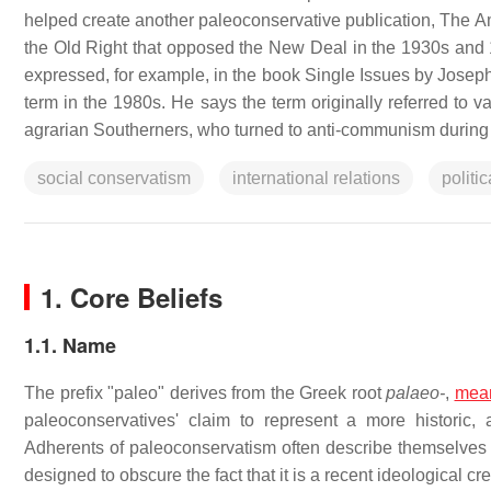
helped create another paleoconservative publication, The A
the Old Right that opposed the New Deal in the 1930s and 1
expressed, for example, in the book Single Issues by Joseph S
term in the 1980s. He says the term originally referred to v
agrarian Southerners, who turned to anti-communism during
social conservatism
international relations
politi
1. Core Beliefs
1.1. Name
The prefix "paleo" derives from the Greek root
palaeo-
,
mea
paleoconservatives' claim to represent a more historic, 
Adherents of paleoconservatism often describe themselves
designed to obscure the fact that it is a recent ideological cr