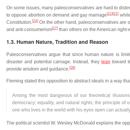
On some issues, many paleoconservatives are hard to distin
[
21
]
[
22
]
to oppose abortion on demand and gay marriage
while
[
24
]
Constitution.
On the other hand, paleoconservatives are o
[
27
]
and anti-consumerism
than others on the American right-
1.3.
Human Nature, Tradition and Reason
Paleoconservatives argue that since human nature is limit
disaster and potential carnage. Instead, they
lean
toward tr
[
28
]
provide wisdom and guidance.
Fleming stated this opposition to abstract ideals in a way tha
Among the most dangerous of our theoretical illusions
democracy; equality, and natural rights; the principle of
one who lives in the world with his eyes open can actually 
The political scientist W. Wesley McDonald explains the opp