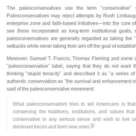
The paleoconservatives use the term "conservative" 
Paleoconservatives may reject attempts by Rush Limbaugh
enterprise zone and faith-based initiatives—into the core o
see these incorporated as long-term institutional goals, r
paleoconservatives are generally regarded as taking the "
setbacks while never taking their aim off the goal of establis
Moreover, Samuel T. Francis, Thomas Fleming and some ot
"paleoconservative" label, saying that they do not want 
thinking "stupid tenacity" and described it as "a series o
authentic conservatism as "the survival and enhancement of a
said of the paleoconservative movement:
What paleoconservatism tries to tell Americans is tha
conserving the traditions, institutions, and values tha
conservative in any serious sense and wish to live un
[
7
]
dominant forces and form new ones.