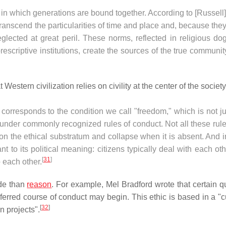
d in which generations are bound together. According to [Russell]
transcend the particularities of time and place and, because the
glected at great peril. These norms, reflected in religious do
rescriptive institutions, create the sources of the true communit
t Western civilization relies on civility at the center of the society
It corresponds to the condition we call "freedom," which is not j
 under commonly recognized rules of conduct. Not all these rul
d on the ethical substratum and collapse when it is absent. And i
nt to its political meaning: citizens typically deal with each ot
[
31
]
 each other.
ide than
reason
. For example, Mel Bradford wrote that certain q
ferred course of conduct may begin. This ethic is based in a "cu
[
32
]
 projects".