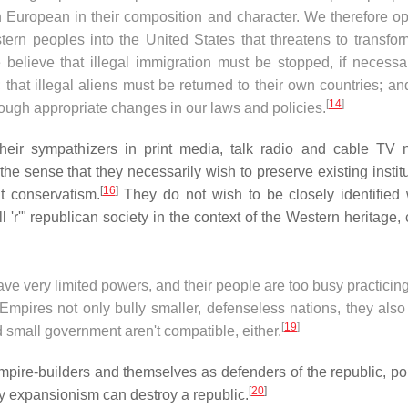
 European in their composition and character. We therefore o
rn peoples into the United States that threatens to transfor
 believe that illegal immigration must be stopped, if necessa
 that illegal aliens must be returned to their own countries; an
[
14
]
hrough appropriate changes in our laws and policies.
their sympathizers in print media, talk radio and cable TV 
he sense that they necessarily wish to preserve existing institu
[
16
]
t conservatism.
They do not wish to be closely identified 
 'r'" republican society in the context of the Western heritage,
 very limited powers, and their people are too busy practicing
mpires not only bully smaller, defenseless nations, they also 
[
19
]
 small government aren't compatible, either.
pire-builders and themselves as defenders of the republic, poi
[
20
]
 expansionism can destroy a republic.