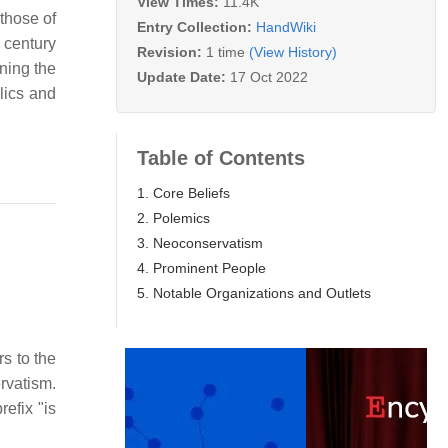
View Times:
11.4K
those of
Entry Collection:
HandWiki
 century
Revision:
1 time
(View History)
ining the
Update Date:
17 Oct 2022
lics and
Table of Contents
1. Core Beliefs
2. Polemics
3. Neoconservatism
4. Prominent People
5. Notable Organizations and Outlets
rs to the
rvatism.
refix "is