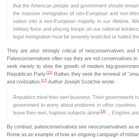
that the American people and government should remain
the massive immigration of non-European and non-Weste
nation into a non-European majority in our lifetime. We
military force and placing troops on our national borders;
legal immigration must be severely restricted or halted t
They are also strongly critical of neoconservatives and 
Paleoconservatives often say they are not conservatives in t
seek merely to slow the growth of modern big-governmen
[
15
]
Republican Party.
Rather, they seek the renewal of "small
[
17
]
and civilization.
Author Joseph Scotchie wrote:
Republics mind their own business. Their governments have
government to worry about problems in other countries. E
[
18
]
leave their own, hapless subjects alone
... Empires and
By contrast, paleoconservatives see neoconservatives as em
Rome as an example of how an ongoing campaign of military