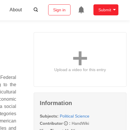
About
Sign in
Submit
Upload a video for this entry
 Federal
g to the
icultural
economic
Information
a social
ategories
Subjects:
Political Science
American
Contributor
:
HandWiki
cles and