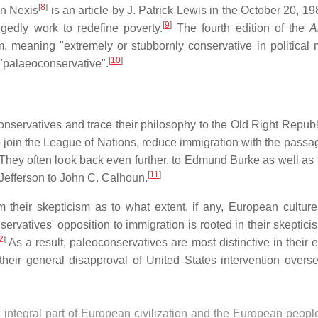
[
8
]
in Nexis
is an article by J. Patrick Lewis in the October 20, 1
[
9
]
gedly work to redefine poverty.
The fourth edition of the
A
m, meaning "extremely or stubbornly conservative in political m
[
10
]
 "palaeoconservative".
nservatives and trace their philosophy to the Old Right Republ
o join the League of Nations, reduce immigration with the passag
hey often look back even further, to Edmund Burke as well as t
[
11
]
Jefferson to John C. Calhoun.
m their skepticism as to what extent, if any, European cultur
rvatives' opposition to immigration is rooted in their skepticis
2
]
As a result, paleoconservatives are most distinctive in their 
heir general disapproval of United States intervention overs
 integral part of European civilization and the European peopl