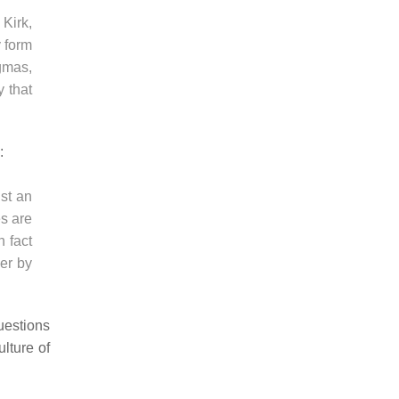
 Kirk,
y form
gmas,
y that
:
ust an
es are
n fact
her by
uestions
lture of