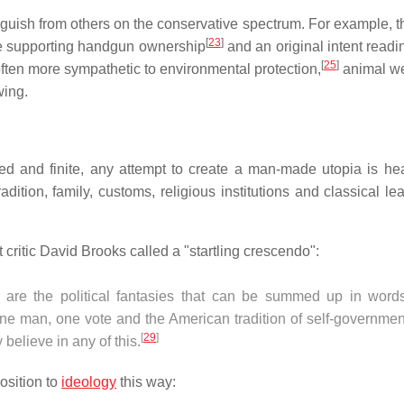
guish from others on the conservative spectrum. For example, t
[
23
]
 supporting handgun ownership
and an original intent readi
[
25
]
ften more sympathetic to environmental protection,
animal we
wing.
ed and finite, any attempt to create a man-made utopia is he
adition, family, customs, religious institutions and classical le
t critic David Brooks called a "startling crescendo":
 are the political fantasies that can be summed up in words
 one man, one vote and the American tradition of self-governme
[
29
]
believe in any of this.
osition to
ideology
this way: