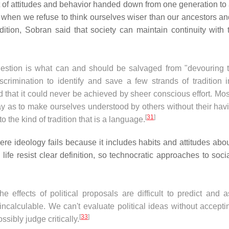
t of attitudes and behavior handed down from one generation to 
lect when we refuse to think ourselves wiser than our ancestors a
ition, Sobran said that society can maintain continuity with 
uestion is what can and should be salvaged from "devouring t
scrimination to identify and save a few strands of tradition i
rd that it could never be achieved by sheer conscious effort. Most
 as to make ourselves understood by others without their havi
[
31
]
o the kind of tradition that is a language.
e ideology fails because it includes habits and attitudes abou
 life resist clear definition, so technocratic approaches to soci
e effects of political proposals are difficult to predict and 
calculable. We can't evaluate political ideas without acceptin
[
33
]
sibly judge critically.