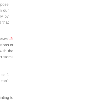
ppose
m our
ry by
d that
[
15
]
news.
tions or
with the
 customs
 self-
can't
nting to