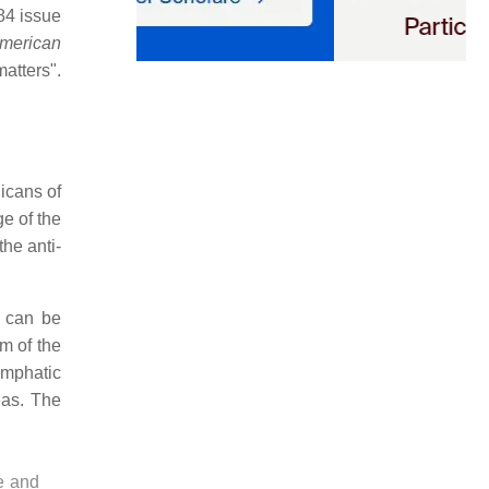
984 issue
merican
atters".
icans of
e of the
he anti-
e can be
m of the
emphatic
eas. The
e and