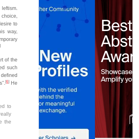
eftism.
 choice,
esire to
his way,
emporary
]
t of the
led such
defined
[
6
]
s".
He
ed to
eally
e the