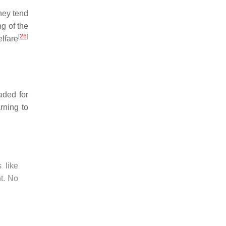
hey tend
ng of the
[
26
]
lfare
aded for
arning to
 like
nt. No