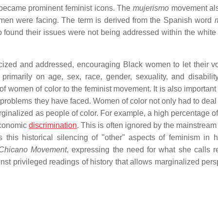
l became prominent feminist icons. The
mujerismo
movement al
women were facing. The term is derived from the Spanish word
found their issues were not being addressed within the white 
icized and addressed, encouraging Black women to let their v
 primarily on age, sex, race, gender, sexuality, and disabili
of women of color to the feminist movement. It is also important
ar problems they have faced. Women of color not only had to deal
ginalized as people of color. For example, a high percentage 
 economic
discrimination
. This is often ignored by the mainstream
this historical silencing of "other" aspects of feminism in 
e Chicano Movement
, expressing the need for what she calls ret
t privileged readings of history that allows marginalized pers