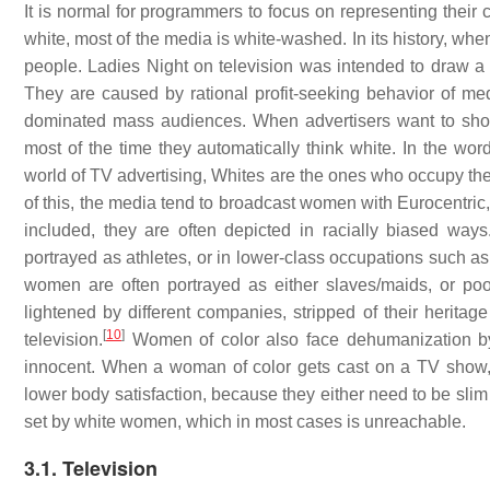
It is normal for programmers to focus on representing their
white, most of the media is white-washed. In its history, w
people. Ladies Night on television was intended to draw a f
They are caused by rational profit-seeking behavior of medi
dominated mass audiences. When advertisers want to show 
most of the time they automatically think white. In the wo
world of TV advertising, Whites are the ones who occupy th
of this, the media tend to broadcast women with Eurocentric
included, they are often depicted in racially biased way
portrayed as athletes, or in lower-class occupations such as
women are often portrayed as either slaves/maids, or poo
lightened by different companies, stripped of their herita
[
10
]
television.
Women of color also face dehumanization by
innocent. When a woman of color gets cast on a TV show,
lower body satisfaction, because they either need to be slim o
set by white women, which in most cases is unreachable.
3.1. Television