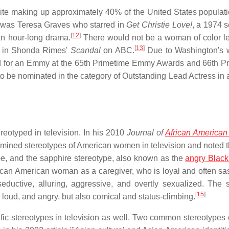
pite making up approximately 40% of the United States populati
w was Teresa Graves who starred in
Get Christie Love!
, a 1974 s
[
12
]
an hour-long drama.
There would not be a woman of color l
[
13
]
ed in Shonda Rimes'
Scandal
on ABC.
Due to Washington's w
d for an Emmy at the 65th Primetime Emmy Awards and 66th P
 be nominated in the category of Outstanding Lead Actress in
eotyped in television. In his 2010
Journal of
African American
amined stereotypes of American women in television and noted t
e, and the sapphire stereotype, also known as the
angry Blac
ican American woman as a caregiver, who is loyal and often sa
ductive, alluring, aggressive, and overtly sexualized. The 
[
15
]
loud, and angry, but also comical and status-climbing.
ic stereotypes in television as well. Two common stereotypes 