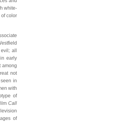
eces and
h white-
of color
ssociate
estfield
vil; all
in early
nt among
eat not
 seen in
men with
otype of
film
Call
levision
mages of