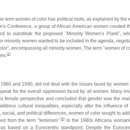
f the term women of color has political roots, as explained by th
en's Conference, a group of African American women created t
d to substitute the proposed "Minority Women's Plank", w
er minority women wanted to be included in the agenda, negotia
color", encompassing all minority women. The term "women of col
[
1
]
ues.
 1960 and 1980, did not deal with the issues faced by women o
speak for the overall oppression faced by all women. Many inv
ass female perspective and concluded that gender was the main
ress cultural inequalities, especially after the influence of t
, social, and political differences, women of color sought to ad
[
2
]
ed from the term "feminism".
In the 1980s Africana woman
was based on a Eurocentric standpoint. Despite the Eurocen