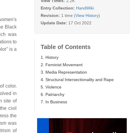
View Times:
2.2K
Entry Collection:
HandWiki
Revision:
1 time
(View History)
e women's
Update Date:
17 Oct 2022
he Black
hich was
tions to
Table of Contents
or" is a
1. History
2. Feminist Movement
3. Media Representation
4. Structural Intersectionality and Rape
f color.
5. Violence
olved in
6. Patriarchy
 site of
7. In Business
he civil
dress the
ism was
trism of