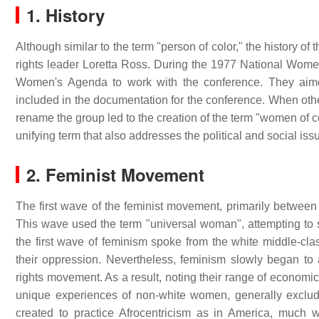
1. History
Although similar to the term "person of color," the history o
rights leader Loretta Ross. During the 1977 National Wom
Women's Agenda to work with the conference. They aime
included in the documentation for the conference. When oth
rename the group led to the creation of the term "women of 
unifying term that also addresses the political and social iss
2. Feminist Movement
The first wave of the feminist movement, primarily between
This wave used the term "universal woman", attempting to 
the first wave of feminism spoke from the white middle-cl
their oppression. Nevertheless, feminism slowly began to add
rights movement. As a result, noting their range of economic
unique experiences of non-white women, generally exclud
created to practice Afrocentricism as in America, much 