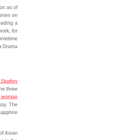
on as of
eries on
eading a
ork, for
rimetime
 a Drama
 Studies
he three
k woman
ssy. The
sapphire
of Asian