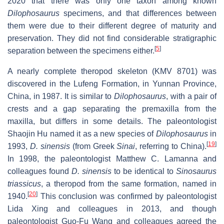
2020 that there was only one taxon among known
Dilophosaurus
specimens, and that differences between
them were due to their different degree of maturity and
preservation. They did not find considerable stratigraphic
[
5
]
separation between the specimens either.
A nearly complete theropod skeleton (KMV 8701) was
discovered in the Lufeng Formation, in Yunnan Province,
China, in 1987. It is similar to
Dilophosaurus
, with a pair of
crests and a gap separating the premaxilla from the
maxilla, but differs in some details. The paleontologist
Shaojin Hu named it as a new species of
Dilophosaurus
in
[
19
]
1993,
D. sinensis
(from Greek
Sinai
, referring to China).
In 1998, the paleontologist Matthew C. Lamanna and
colleagues found
D. sinensis
to be identical to
Sinosaurus
triassicus
, a theropod from the same formation, named in
[
20
]
1940.
This conclusion was confirmed by paleontologist
Lida Xing and colleagues in 2013, and though
paleontologist Guo-Fu Wang and colleagues agreed the