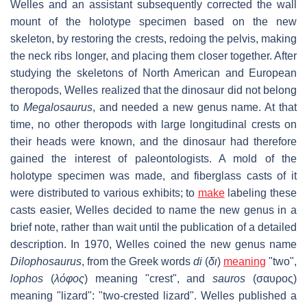
Welles and an assistant subsequently corrected the wall
mount of the holotype specimen based on the new
skeleton, by restoring the crests, redoing the pelvis, making
the neck ribs longer, and placing them closer together. After
studying the skeletons of North American and European
theropods, Welles realized that the dinosaur did not belong
to
Megalosaurus
, and needed a new genus name. At that
time, no other theropods with large longitudinal crests on
their heads were known, and the dinosaur had therefore
gained the interest of paleontologists. A mold of the
holotype specimen was made, and fiberglass casts of it
were distributed to various exhibits; to
make
labeling these
casts easier, Welles decided to name the new genus in a
brief note, rather than wait until the publication of a detailed
description. In 1970, Welles coined the new genus name
Dilophosaurus
, from the Greek words
di
(
δι
)
meaning
"two",
lophos
(
λόφος
) meaning "crest", and
sauros
(
σαυρος
)
meaning "lizard": "two-crested lizard". Welles published a