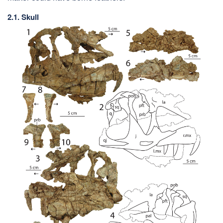
2.1. Skull