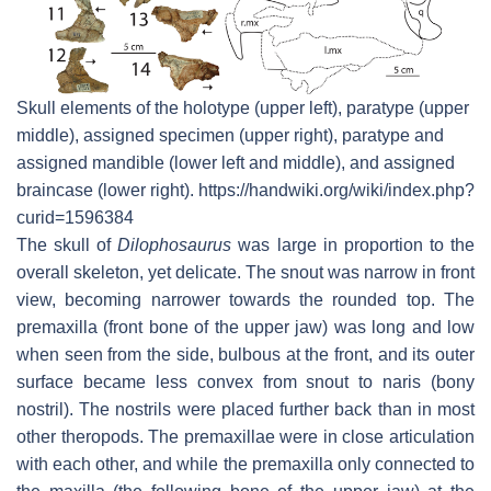
Skull elements of the holotype (upper left), paratype (upper
middle), assigned specimen (upper right), paratype and
assigned mandible (lower left and middle), and assigned
braincase (lower right). https://handwiki.org/wiki/index.php?
curid=1596384
The skull of
Dilophosaurus
was large in proportion to the
overall skeleton, yet delicate. The snout was narrow in front
view, becoming narrower towards the rounded top. The
premaxilla (front bone of the upper jaw) was long and low
when seen from the side, bulbous at the front, and its outer
surface became less convex from snout to naris (bony
nostril). The nostrils were placed further back than in most
other theropods. The premaxillae were in close articulation
with each other, and while the premaxilla only connected to