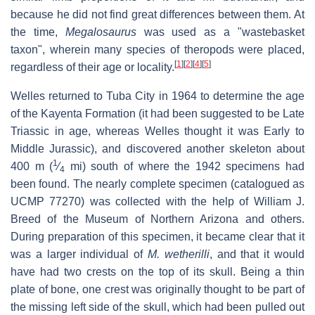
because he did not find great differences between them. At
the time,
Megalosaurus
was used as a "wastebasket
taxon", wherein many species of theropods were placed,
[
1
]
[
2
]
[
4
]
[
5
]
regardless of their age or locality.
Welles returned to Tuba City in 1964 to determine the age
of the Kayenta Formation (it had been suggested to be Late
Triassic in age, whereas Welles thought it was Early to
Middle Jurassic), and discovered another skeleton about
1
400 m (
⁄
mi) south of where the 1942 specimens had
4
been found. The nearly complete specimen (catalogued as
UCMP 77270) was collected with the help of William J.
Breed of the Museum of Northern Arizona and others.
During preparation of this specimen, it became clear that it
was a larger individual of
M. wetherilli
, and that it would
have had two crests on the top of its skull. Being a thin
plate of bone, one crest was originally thought to be part of
the missing left side of the skull, which had been pulled out