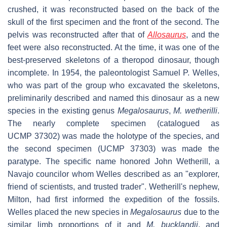
crushed, it was reconstructed based on the back of the
skull of the first specimen and the front of the second. The
pelvis was reconstructed after that of
Allosaurus
, and the
feet were also reconstructed. At the time, it was one of the
best-preserved skeletons of a theropod dinosaur, though
incomplete. In 1954, the paleontologist Samuel P. Welles,
who was part of the group who excavated the skeletons,
preliminarily described and named this dinosaur as a new
species in the existing genus
Megalosaurus
,
M. wetherilli
.
The nearly complete specimen (catalogued as
UCMP 37302) was made the holotype of the species, and
the second specimen (UCMP 37303) was made the
paratype. The specific name honored John Wetherill, a
Navajo councilor whom Welles described as an "explorer,
friend of scientists, and trusted trader". Wetherill's nephew,
Milton, had first informed the expedition of the fossils.
Welles placed the new species in
Megalosaurus
due to the
similar limb proportions of it and
M. bucklandii
, and