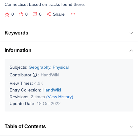
Connecticut based on tracks found there.
0
0
0
Share
Keywords
Information
Subjects:
Geography, Physical
Contributor
:
HandWiki
View Times:
4.9K
Entry Collection:
HandWiki
Revisions:
2 times
(View History)
Update Date:
18 Oct 2022
Table of Contents