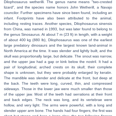
Dilophosaurus wetherilli. The genus name means "two-crested
lizard", and the species name honors John Wetherill, a Navajo
councilor. Further specimens have since been found, including an
infant. Footprints have also been attributed to the animal,
including resting traces. Another species, Dilophosaurus sinensis
from China, was named in 1993, but was later found to belong to
the genus Sinosaurus. At about 7 m (23 ft) in length, with a weight
of about 400 kg (880 lb), Dilophosaurus was one of the earliest
large predatory dinosaurs and the largest known land-animal in
North America at the time. It was slender and lightly built, and the
skull was proportionally large, but delicate. The snout was narrow,
and the upper jaw had a gap or kink below the nostril. It had a
pair of longitudinal, arched crests on its skull; their complete
shape is unknown, but they were probably enlarged by keratin.
The mandible was slender and delicate at the front, but deep at
the back. The teeth were long, curved, thin, and compressed
sideways. Those in the lower jaw were much smaller than those
of the upper jaw. Most of the teeth had serrations at their front
and back edges. The neck was long, and its vertebrae were
hollow, and very light. The arms were powerful, with a long and
slender upper arm bone. The hands had four fingers; the first was