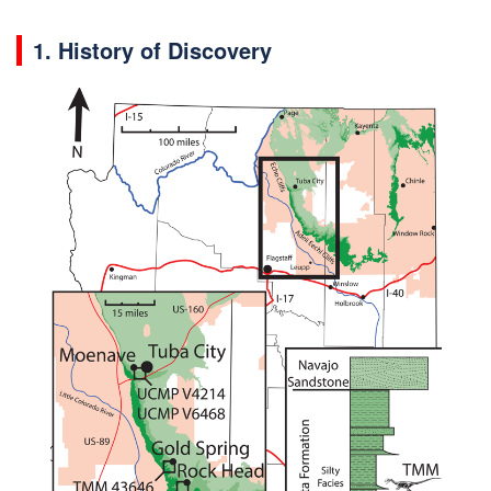
1. History of Discovery