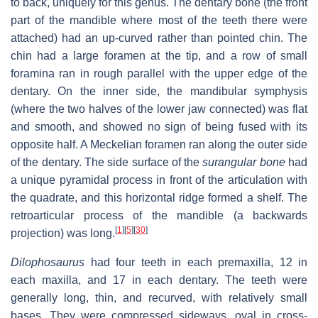
to back, uniquely for this genus. The dentary bone (the front
part of the mandible where most of the teeth there were
attached) had an up-curved rather than pointed chin. The
chin had a large foramen at the tip, and a row of small
foramina ran in rough parallel with the upper edge of the
dentary. On the inner side, the mandibular symphysis
(where the two halves of the lower jaw connected) was flat
and smooth, and showed no sign of being fused with its
opposite half. A Meckelian foramen ran along the outer side
of the dentary. The side surface of the
surangular bone
had
a unique pyramidal process in front of the articulation with
the quadrate, and this horizontal ridge formed a shelf. The
retroarticular process of the mandible (a backwards
[
1
]
[
5
]
[
30
]
projection) was long.
Dilophosaurus
had four teeth in each premaxilla, 12 in
each maxilla, and 17 in each dentary. The teeth were
generally long, thin, and recurved, with relatively small
bases. They were compressed sideways, oval in cross-