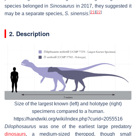
species belonged in
Sinosaurus
in 2017, they suggested it
[
21
]
[
22
]
may be a separate species,
S. sinensis
.
2. Description
Size of the largest known (left) and holotype (right)
specimens compared to a human.
https://handwiki.org/wiki/index.php?curid=2055516
Dilophosaurus
was one of the earliest large predatory
dinosaurs
, a medium-sized theropod, though small