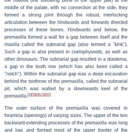
the maxilla (the following bone of the upper jaw) at the
middle of the palate, with no connection at the side, they
formed a strong joint through the robust, interlocking
articulation between the hindwards and forwards directed
processes of these bones. Hindwards and below, the
premaxilla formed a wall for a gap between itself and the
maxilla called the subnarial gap (also termed a "kink").
Such a gap is also present in coelophysoids, as well as
other dinosaurs. The subnarial gap resulted in a diastema,
a gap in the tooth row (which has also been called a
"notch"). Within the subnarial gap was a deep excavation
behind the toothrow of the premaxilla, called the subnarial
pit, which was walled by a downwards keel of the
[
1
]
[
5
]
[
6
]
[
23
]
[
30
]
premaxilla.
The outer surface of the premaxilla was covered in
foramina (openings) of varying sizes. The upper of the two
backward-extending processes of the premaxilla was long
and low, and formed most of the upper border of the