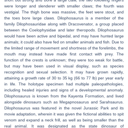
short but strong and bore a large claw, the two following fingers
were longer and slenderer with smaller claws; the fourth was
vestigial. The thigh bone was massive, the feet were stout, and
the toes bore large claws. Dilophosaurus is a member of the
family Dilophosauridae along with Dracovenator, a group placed
between the Coelophysidae and later theropods. Dilophosaurus
would have been active and bipedal, and may have hunted large
animals; it could also have fed on smaller animals and fish. Due to
the limited range of movement and shortness of the forelimbs, the
mouth may instead have made first contact with prey. The
function of the crests is unknown; they were too weak for battle,
but may have been used in visual display, such as species
recognition and sexual selection. It may have grown rapidly,
attaining a growth rate of 30 to 35 kg (66 to 77 lb) per year early
in life. The holotype specimen had multiple paleopathologies,
including healed injuries and signs of a developmental anomaly.
Dilophosaurus is known from the Kayenta Formation, and lived
alongside dinosaurs such as Megapnosaurus and Sarahsaurus.
Dilophosaurus was featured in the novel Jurassic Park and its
movie adaptation, wherein it was given the fictional abilities to spit
venom and expand a neck frill, as well as being smaller than the
real animal. It was designated as the state dinosaur of