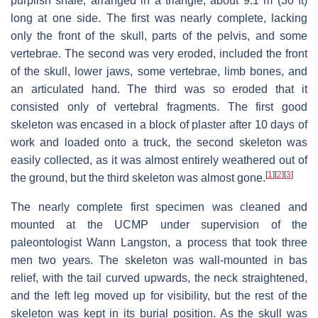
purplish shale, arranged in a triangle, about 9.1 m (30 ft)
long at one side. The first was nearly complete, lacking
only the front of the skull, parts of the pelvis, and some
vertebrae. The second was very eroded, included the front
of the skull, lower jaws, some vertebrae, limb bones, and
an articulated hand. The third was so eroded that it
consisted only of vertebral fragments. The first good
skeleton was encased in a block of plaster after 10 days of
work and loaded onto a truck, the second skeleton was
easily collected, as it was almost entirely weathered out of
[
1
]
[
2
]
[
3
]
the ground, but the third skeleton was almost gone.
The nearly complete first specimen was cleaned and
mounted at the UCMP under supervision of the
paleontologist Wann Langston, a process that took three
men two years. The skeleton was wall-mounted in bas
relief, with the tail curved upwards, the neck straightened,
and the left leg moved up for visibility, but the rest of the
skeleton was kept in its burial position. As the skull was