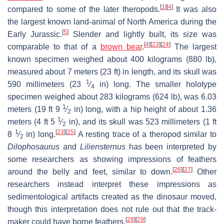
[
1
]
[
4
]
compared to some of the later theropods.
It was also
the largest known land-animal of North America during the
[
5
]
Early Jurassic.
Slender and lightly built, its size was
[
4
]
[
23
]
[
24
]
comparable to that of a
brown bear
.
The largest
known specimen weighed about 400 kilograms (880 lb),
measured about 7 meters (23 ft) in length, and its skull was
1
590 millimeters (
23
⁄
in) long. The smaller holotype
4
specimen weighed about 283 kilograms (624 lb), was 6.03
1
meters (19 ft
9
⁄
in) long, with a hip height of about 1.36
2
1
meters (4 ft
5
⁄
in), and its skull was 523 millimeters (1 ft
2
1
[
23
]
[
25
]
8
⁄
in) long.
A resting trace of a theropod similar to
2
Dilophosaurus
and
Liliensternus
has been interpreted by
some researchers as showing impressions of feathers
[
26
]
[
27
]
around the belly and feet, similar to down.
Other
researchers instead interpret these impressions as
sedimentological artifacts created as the dinosaur moved,
though this interpretation does not rule out that the track-
[
28
]
[
29
]
maker could have borne feathers.