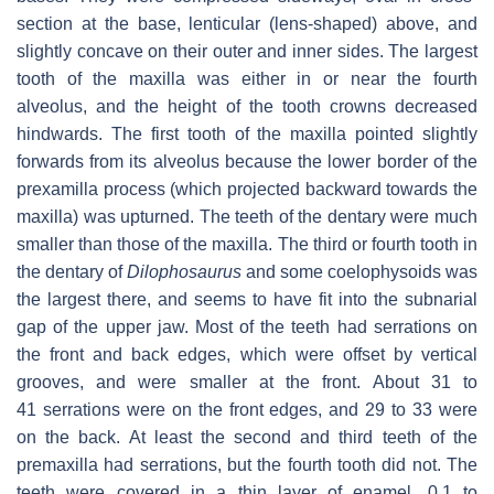
section at the base, lenticular (lens-shaped) above, and
slightly concave on their outer and inner sides. The largest
tooth of the maxilla was either in or near the fourth
alveolus, and the height of the tooth crowns decreased
hindwards. The first tooth of the maxilla pointed slightly
forwards from its alveolus because the lower border of the
prexamilla process (which projected backward towards the
maxilla) was upturned. The teeth of the dentary were much
smaller than those of the maxilla. The third or fourth tooth in
the dentary of
Dilophosaurus
and some coelophysoids was
the largest there, and seems to have fit into the subnarial
gap of the upper jaw. Most of the teeth had serrations on
the front and back edges, which were offset by vertical
grooves, and were smaller at the front. About 31 to
41 serrations were on the front edges, and 29 to 33 were
on the back. At least the second and third teeth of the
premaxilla had serrations, but the fourth tooth did not. The
teeth were covered in a thin layer of enamel, 0.1 to