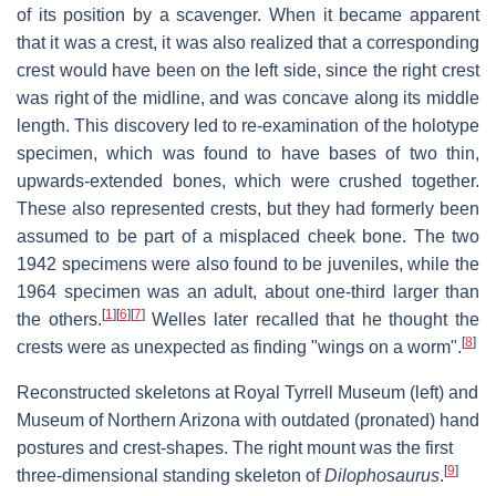
of its position by a scavenger. When it became apparent
that it was a crest, it was also realized that a corresponding
crest would have been on the left side, since the right crest
was right of the midline, and was concave along its middle
length. This discovery led to re-examination of the holotype
specimen, which was found to have bases of two thin,
upwards-extended bones, which were crushed together.
These also represented crests, but they had formerly been
assumed to be part of a misplaced cheek bone. The two
1942 specimens were also found to be juveniles, while the
1964 specimen was an adult, about one-third larger than
[
1
]
[
6
]
[
7
]
the others.
Welles later recalled that he thought the
[
8
]
crests were as unexpected as finding "wings on a worm".
Reconstructed skeletons at Royal Tyrrell Museum (left) and
Museum of Northern Arizona with outdated (pronated) hand
postures and crest-shapes. The right mount was the first
[
9
]
three-dimensional standing skeleton of
Dilophosaurus
.