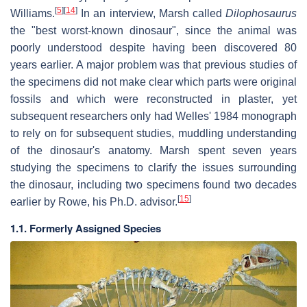
[
5
]
[
14
]
Williams.
In an interview, Marsh called
Dilophosaurus
the "best worst-known dinosaur", since the animal was
poorly understood despite having been discovered 80
years earlier. A major problem was that previous studies of
the specimens did not make clear which parts were original
fossils and which were reconstructed in plaster, yet
subsequent researchers only had Welles' 1984 monograph
to rely on for subsequent studies, muddling understanding
of the dinosaur's anatomy. Marsh spent seven years
studying the specimens to clarify the issues surrounding
the dinosaur, including two specimens found two decades
[
15
]
earlier by Rowe, his Ph.D. advisor.
1.1. Formerly Assigned Species