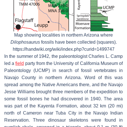
Map showing localities in northern Arizona where
Dilophosaurus
fossils have been collected (squares).
https://handwiki.org/wiki/index.php?curid=1499747
In the summer of 1942, the paleontologist Charles L. Camp
led a
field
party from the University of California Museum of
Paleontology (UCMP) in search of fossil vertebrates in
Navajo County in northern Arizona. Word of this was
spread among the Native Americans there, and the Navajo
Jesse Williams brought three members of the expedition to
some fossil bones he had discovered in 1940. The area
was part of the Kayenta Formation, about 32 km (20 mi)
north of Cameron near Tuba City in the Navajo Indian
Reservation. Three dinosaur skeletons were found in