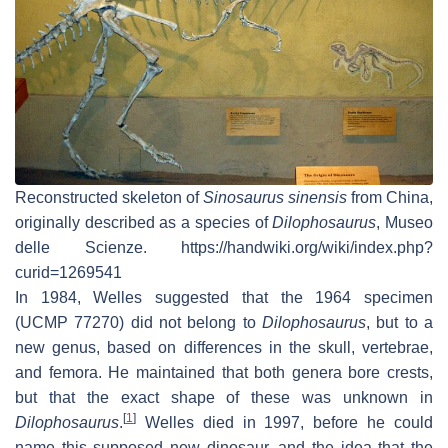
Reconstructed skeleton of
Sinosaurus sinensis
from China,
originally described as a species of
Dilophosaurus
, Museo
delle Scienze. https://handwiki.org/wiki/index.php?
curid=1269541
In 1984, Welles suggested that the 1964 specimen
(UCMP 77270) did not belong to
Dilophosaurus
, but to a
new genus, based on differences in the skull, vertebrae,
and femora. He maintained that both genera bore crests,
but that the exact shape of these was unknown in
[
1
]
Dilophosaurus
.
Welles died in 1997, before he could
name this supposed new dinosaur, and the idea that the