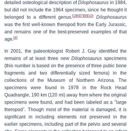
detailed osteological description of
Dilophosaurus
in 1984,
but did not include the 1964 specimen, since he thought it
[
1
]
[
6
]
[
7
]
[
9
]
[
10
]
belonged to a different genus.
Dilophosaurus
was the first well-known theropod from the Early Jurassic,
and remains one of the best-preserved examples of that
[
4
]
age.
In 2001, the paleontologist Robert J. Gay identified the
remains of at least three new
Dilophosaurus
specimens
(this number is based on the presence of three pubic bone
fragments and two differentially sized femora) in the
collections of the Museum of Northern Arizona. The
specimens were found in 1978 in the Rock Head
Quadrangle, 190 km (120 mi) away from where the original
specimens were found, and had been labeled as a "large
theropod". Though most of the material is damaged, it is
significant in including elements not preserved in the
earlier specimens, including part of the pelvis and several