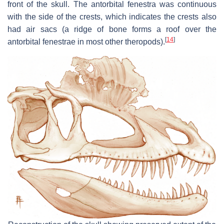
front of the skull. The antorbital fenestra was continuous
with the side of the crests, which indicates the crests also
had air sacs (a ridge of bone forms a roof over the
[
14
]
antorbital fenestrae in most other theropods).