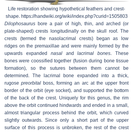
Life restoration showing hypothetical feathers and crest-
shape. https://handwiki.org/wiki/index.php?curid=1505803
Dilophosaurus
bore a pair of high, thin, and arched (or
plate-shaped) crests longitudinally on the skull roof. The
crests (termed the nasolacrimal crests) began as low
ridges on the premaxillae and were mainly formed by the
upwards expanded
nasal
and
lacrimal bones
. These
bones were coossified together (fusion during bone tissue
formation), so the sutures between them cannot be
determined. The lacrimal bone expanded into a thick,
rugose
preorbital
boss, forming an arc at the upper front
border of the orbit (eye socket), and supported the bottom
of the back of the crest. Uniquely for this genus, the rim
above the orbit continued hindwards and ended in a small,
almost triangular process behind the orbit, which curved
slightly outwards. Since only a short part of the upper
surface of this process is unbroken, the rest of the crest