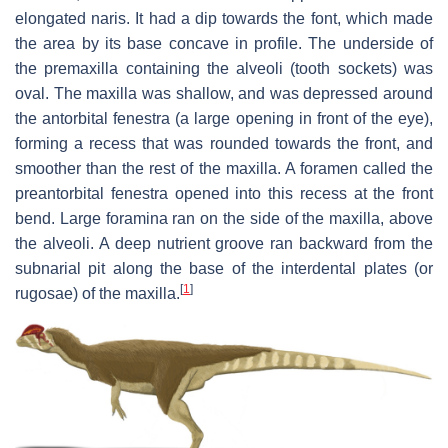
elongated naris. It had a dip towards the font, which made
the area by its base concave in profile. The underside of
the premaxilla containing the alveoli (tooth sockets) was
oval. The maxilla was shallow, and was depressed around
the antorbital fenestra (a large opening in front of the eye),
forming a recess that was rounded towards the front, and
smoother than the rest of the maxilla. A foramen called the
preantorbital fenestra opened into this recess at the front
bend. Large foramina ran on the side of the maxilla, above
the alveoli. A deep nutrient groove ran backward from the
subnarial pit along the base of the interdental plates (or
[
1
]
rugosae) of the maxilla.