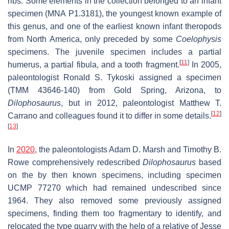
ribs. Some elements in the collection belonged to an infant
specimen (MNA P1.3181), the youngest known example of
this genus, and one of the earliest known infant theropods
from North America, only preceded by some
Coelophysis
specimens. The juvenile specimen includes a partial
[
11
]
humerus, a partial fibula, and a tooth fragment.
In 2005,
paleontologist Ronald S. Tykoski assigned a specimen
(TMM 43646-140) from Gold Spring, Arizona, to
Dilophosaurus
, but in 2012, paleontologist Matthew T.
[
12
]
Carrano and colleagues found it to differ in some details.
[
13
]
In
2020
, the paleontologists Adam D. Marsh and Timothy B.
Rowe comprehensively redescribed
Dilophosaurus
based
on the by then known specimens, including specimen
UCMP 77270 which had remained undescribed since
1964. They also removed some previously assigned
specimens, finding them too fragmentary to identify, and
relocated the type quarry with the help of a relative of Jesse