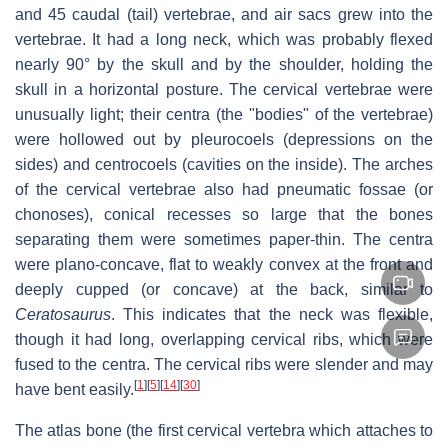
and 45 caudal (tail) vertebrae, and air sacs grew into the
vertebrae. It had a long neck, which was probably flexed
nearly 90° by the skull and by the shoulder, holding the
skull in a horizontal posture. The cervical vertebrae were
unusually light; their centra (the "bodies" of the vertebrae)
were hollowed out by pleurocoels (depressions on the
sides) and centrocoels (cavities on the inside). The arches
of the cervical vertebrae also had pneumatic fossae (or
chonoses), conical recesses so large that the bones
separating them were sometimes paper-thin. The centra
were plano-concave, flat to weakly convex at the front and
deeply cupped (or concave) at the back, similar to
Ceratosaurus
. This indicates that the neck was flexible,
though it had long, overlapping cervical ribs, which were
fused to the centra. The cervical ribs were slender and may
[
1
]
[
5
]
[
14
]
[
30
]
have bent easily.
The atlas bone (the first cervical vertebra which attaches to