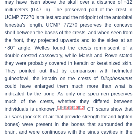
may have risen above the skull over a distance of ~12
millimeters (0.47 in). The preserved part of the crest in
UCMP 77270 is tallest around the midpoint of the antorbital
fenestra's length. UCMP 77270 preserves the concave
shelf between the bases of the crests, and when seen from
the front, they projected upwards and to the sides at an
~80° angle. Welles found the crests reminiscent of a
double-crested cassowary, while Marsh and Rowe stated
they were probably covered in keratin or keratinized skin.
They pointed out that by comparison with helmeted
guineafowl, the keratin on the crests of
Dilophosaurus
could have enlarged them much more than what is
indicated by the bone. As only one specimen preserves
much of the crests, whether they differed between
[
1
]
[
4
]
[
5
]
[
6
]
[
10
]
[
12
]
individuals is unknown.
CT scans show that
air sacs (pockets of air that provide strength for and lighten
bones) were present in the bones that surrounded the
brain, and were continuous with the sinus cavities in the