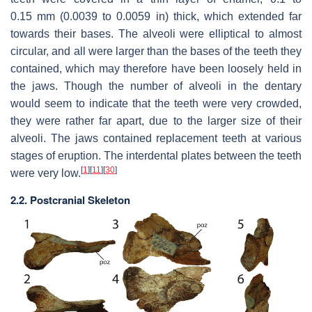
0.15 mm (0.0039 to 0.0059 in) thick, which extended far
towards their bases. The alveoli were elliptical to almost
circular, and all were larger than the bases of the teeth they
contained, which may therefore have been loosely held in
the jaws. Though the number of alveoli in the dentary
would seem to indicate that the teeth were very crowded,
they were rather far apart, due to the larger size of their
alveoli. The jaws contained replacement teeth at various
stages of eruption. The interdental plates between the teeth
[
1
]
[
11
]
[
30
]
were very low.
2.2. Postcranial Skeleton