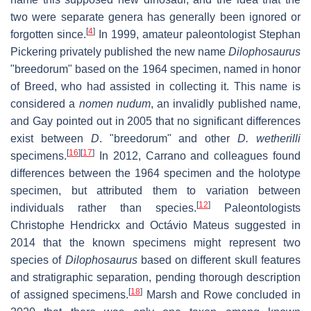
two were separate genera has generally been ignored or
[
4
]
forgotten since.
In 1999, amateur paleontologist Stephan
Pickering privately published the new name
Dilophosaurus
"breedorum" based on the 1964 specimen, named in honor
of Breed, who had assisted in collecting it. This name is
considered a
nomen nudum
, an invalidly published name,
and Gay pointed out in 2005 that no significant differences
exist between
D
. "breedorum" and other
D. wetherilli
[
16
]
[
17
]
specimens.
In 2012, Carrano and colleagues found
differences between the 1964 specimen and the holotype
specimen, but attributed them to variation between
[
12
]
individuals rather than species.
Paleontologists
Christophe Hendrickx and Octávio Mateus suggested in
2014 that the known specimens might represent two
species of
Dilophosaurus
based on different skull features
and stratigraphic separation, pending thorough description
[
18
]
of assigned specimens.
Marsh and Rowe concluded in