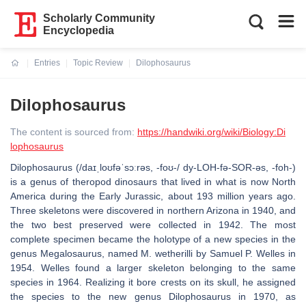
Scholarly Community
Encyclopedia
Entries
Topic Review
Dilophosaurus
Current:
Dilophosaurus
The content is sourced from:
https://handwiki.org/wiki/Biology:Di
lophosaurus
Dilophosaurus (/daɪˌloʊfəˈsɔːrəs, -foʊ-/ dy-LOH-fə-SOR-əs, -⁠foh-)
is a genus of theropod dinosaurs that lived in what is now North
America during the Early Jurassic, about 193 million years ago.
Three skeletons were discovered in northern Arizona in 1940, and
the two best preserved were collected in 1942. The most
complete specimen became the holotype of a new species in the
genus Megalosaurus, named M. wetherilli by Samuel P. Welles in
1954. Welles found a larger skeleton belonging to the same
species in 1964. Realizing it bore crests on its skull, he assigned
the species to the new genus Dilophosaurus in 1970, as