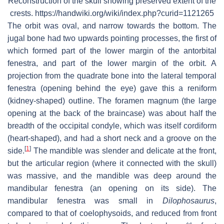
Reconstruction of the skull showing preserved extent of the
crests. https://handwiki.org/wiki/index.php?curid=1121265
The orbit was oval, and narrow towards the bottom. The
jugal bone had two upwards pointing processes, the first of
which formed part of the lower margin of the antorbital
fenestra, and part of the lower margin of the orbit. A
projection from the quadrate bone into the lateral temporal
fenestra (opening behind the eye) gave this a reniform
(kidney-shaped) outline. The foramen magnum (the large
opening at the back of the braincase) was about half the
breadth of the occipital condyle, which was itself cordiform
(heart-shaped), and had a short neck and a groove on the
[
1
]
side.
The mandible was slender and delicate at the front,
but the articular region (where it connected with the skull)
was massive, and the mandible was deep around the
mandibular fenestra (an opening on its side). The
mandibular fenestra was small in
Dilophosaurus
,
compared to that of coelophysoids, and reduced from front