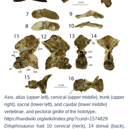
Axis, atlas (upper left), cervical (upper middle), trunk (upper
right), sacral (lower left), and caudal (lower middle)
vertebrae, and pectoral girdle of the holotype.
https://handwiki.org/wiki/index.php?curid=1574829
Dilophosaurus
had 10 cervical (neck), 14 dorsal (back),