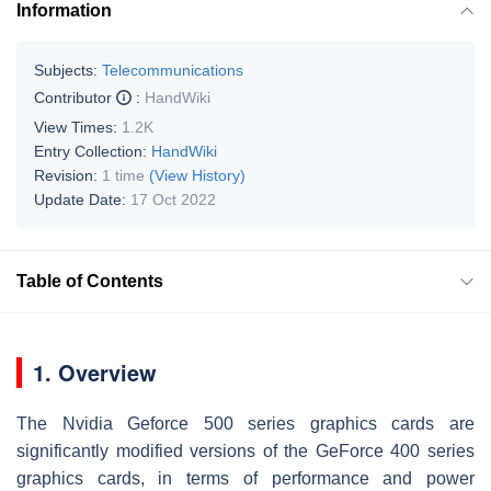
Information
Subjects:
Telecommunications
Contributor
:
HandWiki
View Times:
1.2K
Entry Collection:
HandWiki
Revision:
1 time
(View History)
Update Date:
17 Oct 2022
Table of Contents
1. Overview
The Nvidia Geforce 500 series graphics cards are
significantly modified versions of the GeForce 400 series
graphics cards, in terms of performance and power