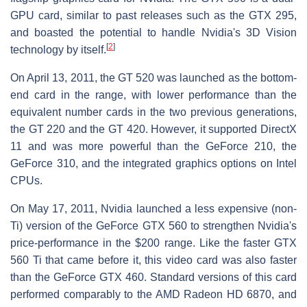
GPU card, similar to past releases such as the GTX 295,
and boasted the potential to handle Nvidia's 3D Vision
[
2
]
technology by itself.
On April 13, 2011, the GT 520 was launched as the bottom-
end card in the range, with lower performance than the
equivalent number cards in the two previous generations,
the GT 220 and the GT 420. However, it supported DirectX
11 and was more powerful than the GeForce 210, the
GeForce 310, and the integrated graphics options on Intel
CPUs.
On May 17, 2011, Nvidia launched a less expensive (non-
Ti) version of the GeForce GTX 560 to strengthen Nvidia's
price-performance in the $200 range. Like the faster GTX
560 Ti that came before it, this video card was also faster
than the GeForce GTX 460. Standard versions of this card
performed comparably to the AMD Radeon HD 6870, and