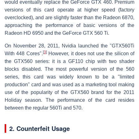
would eventually replace the GeForce GTX 460. Premium
versions of this card operate at higher speed (factory
overclocked), and are slightly faster than the Radeon 6870,
approaching the performance of basic versions of the
Radeon HD 6950 and the GeForce GTX 560 Ti.
On November 28, 2011, Nvidia launched the "GTX560Ti
[
3
]
With 448 Cores".
However, it does not use the silicon of
the GTX560 series: it is a GF110 chip with two shader
blocks disabled. The most powerful version of the 560
series, this card was widely known to be a "limited
production" card and was used as a marketing tool making
use of the popularity of the GTX560 brand for the 2011
Holiday season. The performance of the card resides
between the regular 560Ti and 570.
2. Counterfeit Usage