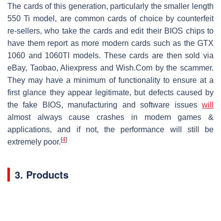
The cards of this generation, particularly the smaller length
550 Ti model, are common cards of choice by counterfeit
re-sellers, who take the cards and edit their BIOS chips to
have them report as more modern cards such as the GTX
1060 and 1060TI models. These cards are then sold via
eBay, Taobao, Aliexpress and Wish.Com by the scammer.
They may have a minimum of functionality to ensure at a
first glance they appear legitimate, but defects caused by
the fake BIOS, manufacturing and software issues
will
almost always cause crashes in modern games &
applications, and if not, the performance will still be
[
4
]
extremely poor.
3. Products