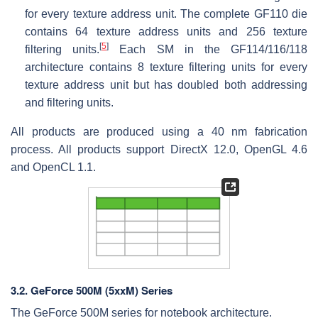
for every texture address unit. The complete GF110 die
contains 64 texture address units and 256 texture
[
5
]
filtering units.
Each SM in the GF114/116/118
architecture contains 8 texture filtering units for every
texture address unit but has doubled both addressing
and filtering units.
All products are produced using a 40 nm fabrication
process. All products support DirectX 12.0, OpenGL 4.6
and OpenCL 1.1.
3.2.
GeForce 500M (5xxM) Series
The GeForce 500M series for notebook architecture.