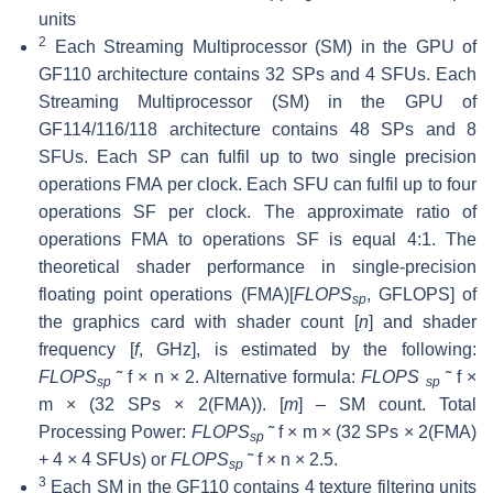
units
2
Each Streaming Multiprocessor (SM) in the GPU of
GF110 architecture contains 32 SPs and 4 SFUs. Each
Streaming Multiprocessor (SM) in the GPU of
GF114/116/118 architecture contains 48 SPs and 8
SFUs. Each SP can fulfil up to two single precision
operations FMA per clock. Each SFU can fulfil up to four
operations SF per clock. The approximate ratio of
operations FMA to operations SF is equal 4:1. The
theoretical shader performance in single-precision
floating point operations (FMA)[
FLOPS
, GFLOPS] of
sp
the graphics card with shader count [
n
] and shader
frequency [
f
, GHz], is estimated by the following:
FLOPS
˜ f × n × 2. Alternative formula:
FLOPS
˜ f ×
sp
sp
m × (32 SPs × 2(FMA)). [
m
] – SM count. Total
Processing Power:
FLOPS
˜ f × m × (32 SPs × 2(FMA)
sp
+ 4 × 4 SFUs) or
FLOPS
˜ f × n × 2.5.
sp
3
Each SM in the GF110 contains 4 texture filtering units