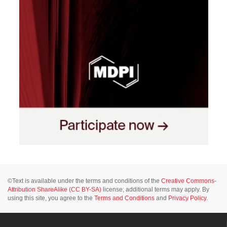
©Text is available under the terms and conditions of the
Creative Commons-
Attribution ShareAlike (CC BY-SA)
license; additional terms may apply. By
using this site, you agree to the
Terms and Conditions
and
Privacy Policy
.