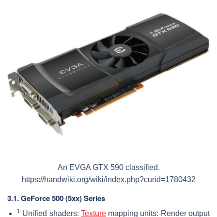
An EVGA GTX 590 classified.
https://handwiki.org/wiki/index.php?curid=1780432
3.1.
GeForce 500 (5xx) Series
1
Unified shaders:
Texture
mapping units: Render output