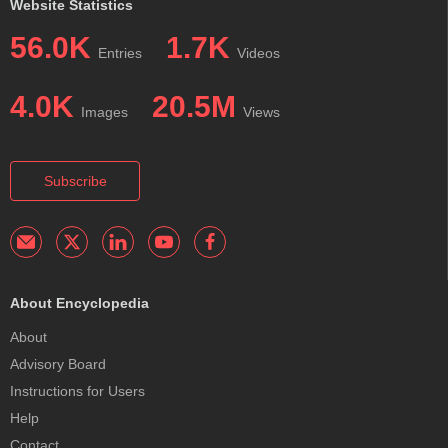
Website Statistics
56.0K
1.7K
Entries
Videos
4.0K
20.5M
Images
Views
Subscribe
About Encyclopedia
About
Advisory Board
Instructions for Users
Help
Contact