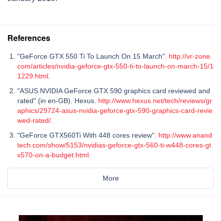
References
"GeForce GTX 550 Ti To Launch On 15 March".
http://vr-zone.
com/articles/nvidia-geforce-gtx-550-ti-to-launch-on-march-15/1
1229.html
.
"ASUS NVIDIA GeForce GTX 590 graphics card reviewed and
rated" (in en-GB). Hexus.
http://www.hexus.net/tech/reviews/gr
aphics/29724-asus-nvidia-geforce-gtx-590-graphics-card-revie
wed-rated/
.
"GeForce GTX560Ti With 448 cores review".
http://www.anand
tech.com/show/5153/nvidias-geforce-gtx-560-ti-w448-cores-gt
x570-on-a-budget.html
.
More