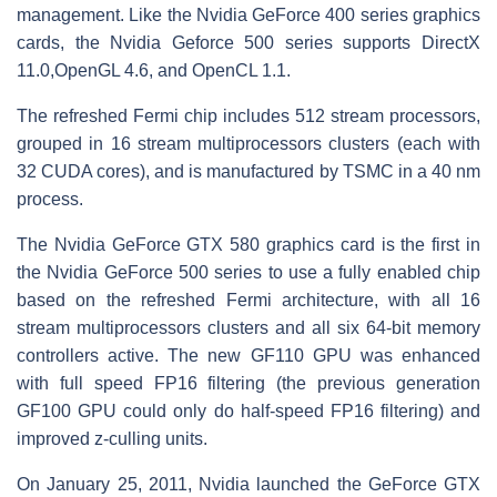
management. Like the Nvidia GeForce 400 series graphics
cards, the Nvidia Geforce 500 series supports DirectX
11.0,OpenGL 4.6, and OpenCL 1.1.
The refreshed Fermi chip includes 512 stream processors,
grouped in 16 stream multiprocessors clusters (each with
32 CUDA cores), and is manufactured by TSMC in a 40 nm
process.
The Nvidia GeForce GTX 580 graphics card is the first in
the Nvidia GeForce 500 series to use a fully enabled chip
based on the refreshed Fermi architecture, with all 16
stream multiprocessors clusters and all six 64-bit memory
controllers active. The new GF110 GPU was enhanced
with full speed FP16 filtering (the previous generation
GF100 GPU could only do half-speed FP16 filtering) and
improved z-culling units.
On January 25, 2011, Nvidia launched the GeForce GTX