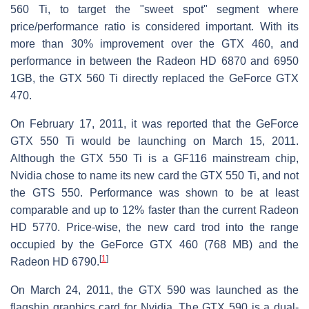
560 Ti, to target the "sweet spot" segment where
price/performance ratio is considered important. With its
more than 30% improvement over the GTX 460, and
performance in between the Radeon HD 6870 and 6950
1GB, the GTX 560 Ti directly replaced the GeForce GTX
470.
On February 17, 2011, it was reported that the GeForce
GTX 550 Ti would be launching on March 15, 2011.
Although the GTX 550 Ti is a GF116 mainstream chip,
Nvidia chose to name its new card the GTX 550 Ti, and not
the GTS 550. Performance was shown to be at least
comparable and up to 12% faster than the current Radeon
HD 5770. Price-wise, the new card trod into the range
occupied by the GeForce GTX 460 (768 MB) and the
[
1
]
Radeon HD 6790.
On March 24, 2011, the GTX 590 was launched as the
flagship graphics card for Nvidia. The GTX 590 is a dual-