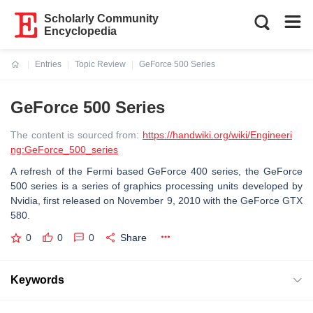
Scholarly Community
Encyclopedia
Entries
Topic Review
GeForce 500 Series
Current:
GeForce 500 Series
The content is sourced from:
https://handwiki.org/wiki/Engineeri
ng:GeForce_500_series
A refresh of the Fermi based GeForce 400 series, the GeForce
500 series is a series of graphics processing units developed by
Nvidia, first released on November 9, 2010 with the GeForce GTX
580.
0
0
0
Share
Keywords