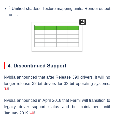
1
Unified shaders: Texture mapping units: Render output
units
4. Discontinued Support
Nvidia announced that after Release 390 drivers, it will no
longer release 32-bit drivers for 32-bit operating systems.
[
13
]
Nvidia announced in April 2018 that Fermi will transition to
legacy driver support status and be maintained until
[
14
]
January 2019.