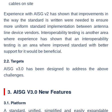
cables on site
Experience with AISG v2 has shown that improvements in
the way the standard is written were needed to ensure
more uniform standard implementation between antenna
line device vendors. Interoperability testing is another area
where experience has shown that an interoperability
testing is an area where improved standard with better
support for it would be beneficial.
2.2. Targets
AISG v3.0 has been designed to address the above
challenges.
3. AISG V3.0 New Features
3.1. Platform
A standard, unified, simplified and easily expandable