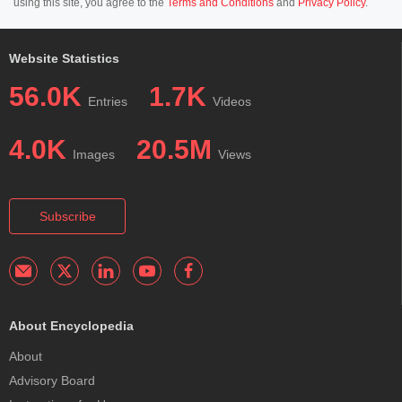
using this site, you agree to the
Terms and Conditions
and
Privacy Policy
.
Website Statistics
56.0K
1.7K
Entries
Videos
4.0K
20.5M
Images
Views
Subscribe
About Encyclopedia
About
Advisory Board