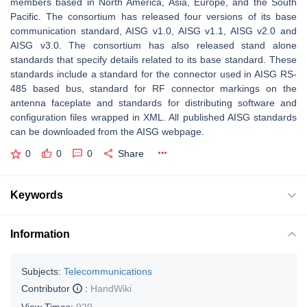
members based in North America, Asia, Europe, and the South
Pacific. The consortium has released four versions of its base
communication standard, AISG v1.0, AISG v1.1, AISG v2.0 and
AISG v3.0. The consortium has also released stand alone
standards that specify details related to its base standard. These
standards include a standard for the connector used in AISG RS-
485 based bus, standard for RF connector markings on the
antenna faceplate and standards for distributing software and
configuration files wrapped in XML. All published AISG standards
can be downloaded from the AISG webpage.
0
0
0
Share
Keywords
Information
Subjects:
Telecommunications
Contributor
:
HandWiki
View Times:
929