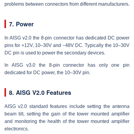
problems between connectors from different manufacturers.
7. Power
In AISG v2.0 the 8-pin connector has dedicated DC power
pins for +12V, 10–30V and −48V DC. Typically the 10–30V
DC pin is used to power the secondary devices.
In AISG v3.0 the 8-pin connector has only one pin
dedicated for DC power, the 10–30V pin.
8. AISG V2.0 Features
AISG v2.0 standard features include setting the antenna
beam tilt, setting the gain of the tower mounted amplifier
and monitoring the health of the tower mounted amplifier
electronics.