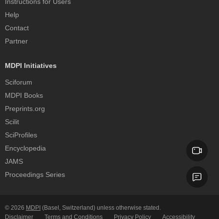
Instructions for Users
Help
Contact
Partner
MDPI Initiatives
Sciforum
MDPI Books
Preprints.org
Scilit
SciProfiles
Encyclopedia
JAMS
Proceedings Series
© 2026
MDPI
(Basel, Switzerland) unless otherwise stated.
Disclaimer
Terms and Conditions
Privacy Policy
Accessibility