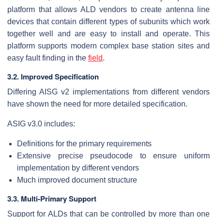
platform that allows ALD vendors to create antenna line
devices that contain different types of subunits which work
together well and are easy to install and operate. This
platform supports modern complex base station sites and
easy fault finding in the
field
.
3.2. Improved Specification
Differing AISG v2 implementations from different vendors
have shown the need for more detailed specification.
ASIG v3.0 includes:
Definitions for the primary requirements
Extensive precise pseudocode to ensure uniform
implementation by different vendors
Much improved document structure
3.3. Multi-Primary Support
Support for ALDs that can be controlled by more than one