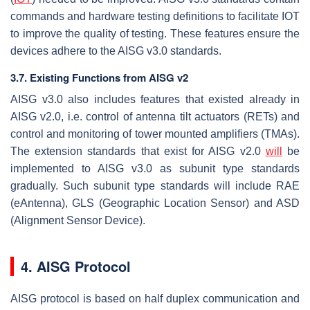
commands and hardware testing definitions to facilitate IOT
to improve the quality of testing. These features ensure the
devices adhere to the AISG v3.0 standards.
3.7. Existing Functions from AISG v2
AISG v3.0 also includes features that existed already in
AISG v2.0, i.e. control of antenna tilt actuators (RETs) and
control and monitoring of tower mounted amplifiers (TMAs).
The extension standards that exist for AISG v2.0
will
be
implemented to AISG v3.0 as subunit type standards
gradually. Such subunit type standards will include RAE
(eAntenna), GLS (Geographic Location Sensor) and ASD
(Alignment Sensor Device).
4. AISG Protocol
AISG protocol is based on half duplex communication and