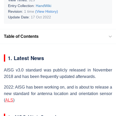
Entry Collection:
HandWiki
Revision:
1 time
(View History)
Update Date:
17 Oct 2022
Table of Contents
1. Latest News
AISG v3.0 standard was publicly released in November
2018 and has been frequently updated afterwards.
2022: AISG has been working on, and is about to release a
new standard for antenna location and orientation sensor
(
ALS
)