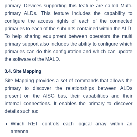
primary. Devices supporting this feature are called Multi-
primary ALDs. This feature includes the capability to
configure the access rights of each of the connected
primaries to each of the subunits contained within the ALD.
To help sharing equipment between operators the multi
primary support also includes the ability to configure which
primaries can do this configuration and which can update
the software of the MALD.
3.4. Site Mapping
Site Mapping provides a set of commands that allows the
primary to discover the relationships between ALDs
present on the AISG bus, their capabilities and their
internal connections. It enables the primary to discover
details such as:
Which RET controls each logical array within an
antenna