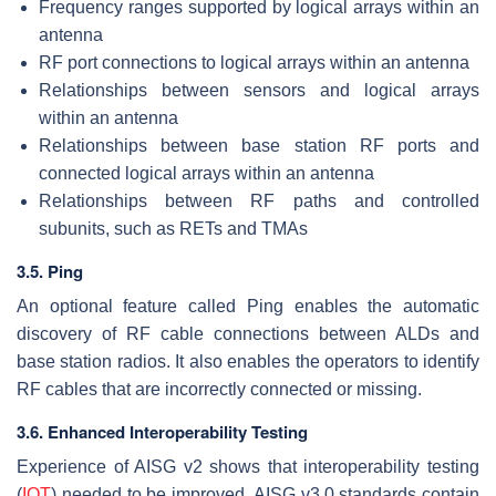
Frequency ranges supported by logical arrays within an
antenna
RF port connections to logical arrays within an antenna
Relationships between sensors and logical arrays
within an antenna
Relationships between base station RF ports and
connected logical arrays within an antenna
Relationships between RF paths and controlled
subunits, such as RETs and TMAs
3.5. Ping
An optional feature called Ping enables the automatic
discovery of RF cable connections between ALDs and
base station radios. It also enables the operators to identify
RF cables that are incorrectly connected or missing.
3.6. Enhanced Interoperability Testing
Experience of AISG v2 shows that interoperability testing
(
IOT
) needed to be improved. AISG v3.0 standards contain