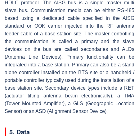
HDLC protocol. The AISG bus is a single master multi
slave bus. Communication media can be either RS-485
based using a dedicated cable specified in the AISG
standard or OOK carrier injected into the RF antenna
feeder cable of a base station site. The master controlling
the communication is called a primary and the slave
devices on the bus are called secondaries and ALDs
(Antenna Line Devices). Primary functionality can be
integrated into a base station. Primary can also be a stand
alone controller installed on the BTS site or a handheld /
portable controller typically used during the installation of a
base station site. Secondary device types include a RET
(actuator tilting antenna beam electronically), a TMA
(Tower Mounted Amplifier), a GLS (Geographic Location
Sensor) or an ASD (Alignment Sensor Device).
5. Data