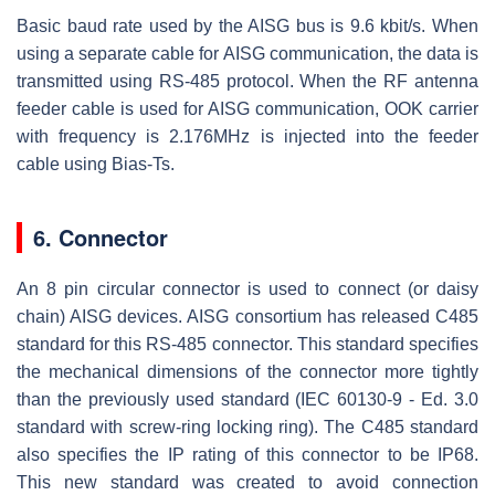
Basic baud rate used by the AISG bus is 9.6 kbit/s. When
using a separate cable for AISG communication, the data is
transmitted using RS-485 protocol. When the RF antenna
feeder cable is used for AISG communication, OOK carrier
with frequency is 2.176MHz is injected into the feeder
cable using Bias-Ts.
6. Connector
An 8 pin circular connector is used to connect (or daisy
chain) AISG devices. AISG consortium has released C485
standard for this RS-485 connector. This standard specifies
the mechanical dimensions of the connector more tightly
than the previously used standard (IEC 60130-9 - Ed. 3.0
standard with screw-ring locking ring). The C485 standard
also specifies the IP rating of this connector to be IP68.
This new standard was created to avoid connection