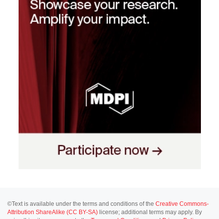
©Text is available under the terms and conditions of the
Creative Commons-
Attribution ShareAlike (CC BY-SA)
license; additional terms may apply. By