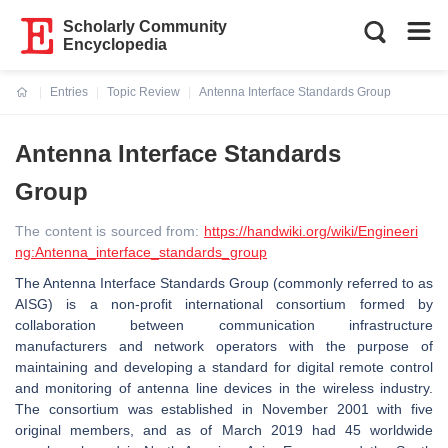
Scholarly Community
Encyclopedia
Entries
Topic Review
Antenna Interface Standards Group
Current:
Antenna Interface Standards
Group
The content is sourced from:
https://handwiki.org/wiki/Engineeri
ng:Antenna_interface_standards_group
The Antenna Interface Standards Group (commonly referred to as
AISG) is a non-profit international consortium formed by
collaboration between communication infrastructure
manufacturers and network operators with the purpose of
maintaining and developing a standard for digital remote control
and monitoring of antenna line devices in the wireless industry.
The consortium was established in November 2001 with five
original members, and as of March 2019 had 45 worldwide