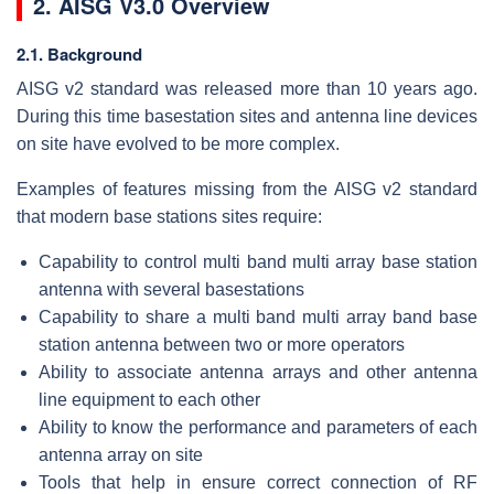
2. AISG V3.0 Overview
2.1. Background
AISG v2 standard was released more than 10 years ago.
During this time basestation sites and antenna line devices
on site have evolved to be more complex.
Examples of features missing from the AISG v2 standard
that modern base stations sites require:
Capability to control multi band multi array base station
antenna with several basestations
Capability to share a multi band multi array band base
station antenna between two or more operators
Ability to associate antenna arrays and other antenna
line equipment to each other
Ability to know the performance and parameters of each
antenna array on site
Tools that help in ensure correct connection of RF