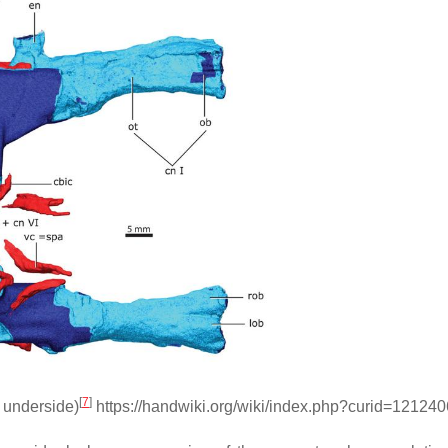
[
7
]
. underside)
https://handwiki.org/wiki/index.php?curid=121240