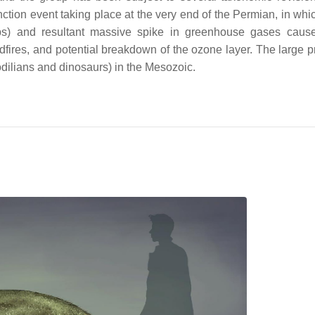
ction event taking place at the very end of the Permian, in whi
aps) and resultant massive spike in greenhouse gases caus
ildfires, and potential breakdown of the ozone layer. The large 
dilians and dinosaurs) in the Mesozoic.