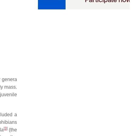
r genera
dy mass.
juvenile
cluded a
mphibians
[
3
]
la
(the