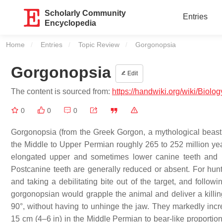
Scholarly Community
Entries
Encyclopedia
Home
Entries
Topic Review
Current:
Gorgonopsia
Gorgonopsia
Edit
The content is sourced from:
https://handwiki.org/wiki/Biol
0
0
0
Gorgonopsia (from the Greek Gorgon, a mythological beast, 
the Middle to Upper Permian roughly 265 to 252 million yea
elongated upper and sometimes lower canine teeth and i
Postcanine teeth are generally reduced or absent. For hunti
and taking a debilitating bite out of the target, and follow
gorgonopsian would grapple the animal and deliver a killin
90°, without having to unhinge the jaw. They markedly incr
15 cm (4–6 in) in the Middle Permian to bear-like proportion