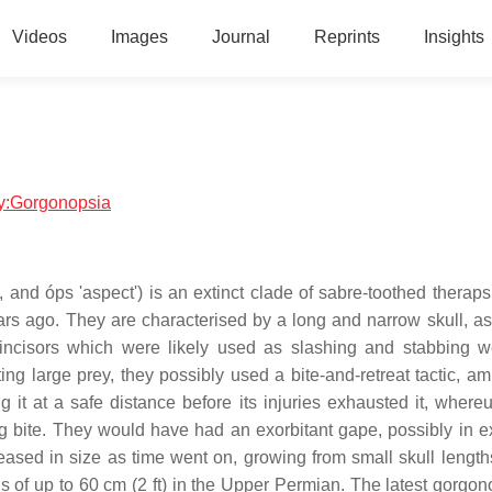
Videos
Images
Journal
Reprints
Insights
ogy:Gorgonopsia
and óps 'aspect') is an extinct clade of sabre-toothed theraps
rs ago. They are characterised by a long and narrow skull, as
ncisors which were likely used as slashing and stabbing 
ng large prey, they possibly used a bite-and-retreat tactic, a
ing it at a safe distance before its injuries exhausted it, wher
g bite. They would have had an exorbitant gape, possibly in e
eased in size as time went on, growing from small skull length
s of up to 60 cm (2 ft) in the Upper Permian. The latest gorgon