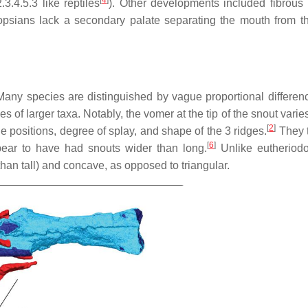
.4.5.3 like reptiles
). Other developments included fibrous 
opsians lack a secondary palate separating the mouth from t
any species are distinguished by vague proportional differen
s of larger taxa. Notably, the vomer at the tip of the snout var
[
2
]
he positions, degree of splay, and shape of the 3 ridges.
They t
[
6
]
ar to have had snouts wider than long.
Unlike eutheriodo
 than tall) and concave, as opposed to triangular.