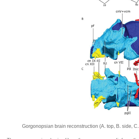
Gorgonopsian brain reconstruction (A. top, B. side, C