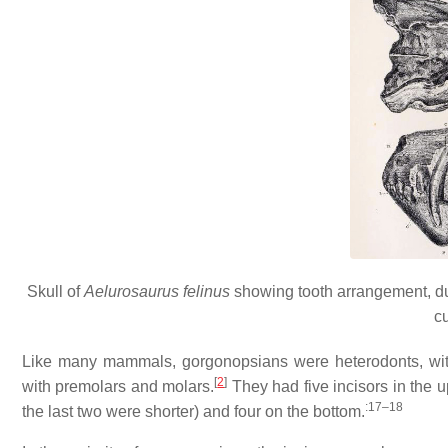
Skull of
Aelurosaurus felinus
showing tooth arrangement, dua
c
Like many mammals, gorgonopsians were heterodonts, with
[
2
]
with premolars and molars.
They had five incisors in the u
:17–18
the last two were shorter) and four on the bottom.