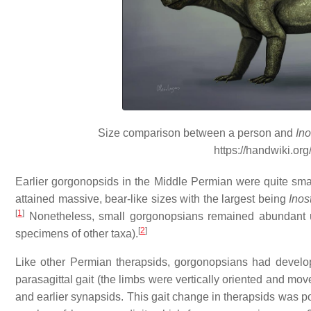
Size comparison between a person and
Ino
https://handwiki.or
Earlier gorgonopsids in the Middle Permian were quite smal
attained massive, bear-like sizes with the largest being
Inos
[
1
]
Nonetheless, small gorgonopsians remained abundant 
[
2
]
specimens of other taxa).
Like other Permian therapsids, gorgonopsians had develo
parasagittal gait (the limbs were vertically oriented and mo
and earlier synapsids. This gait change in therapsids was pos