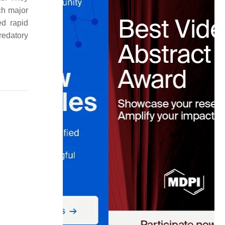
ch major
ed rapid
predatory