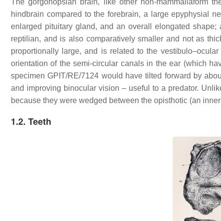
The gorgonopsian brain, like other non-mammaliaform ther
hindbrain compared to the forebrain, a large epyphysial ner
enlarged pituitary gland, and an overall elongated shape; al
reptilian, and is also comparatively smaller and not as th
proportionally large, and is related to the vestibulo–ocula
orientation of the semi-circular canals in the ear (which ha
specimen GPIT/RE/7124 would have tilted forward by about 
and improving binocular vision – useful to a predator. Unlik
because they were wedged between the opisthotic (an inner 
1.2. Teeth