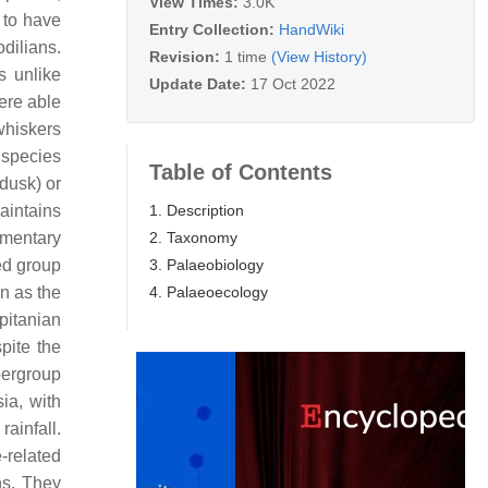
View Times:
3.0K
 to have
Entry Collection:
HandWiki
odilians.
Revision:
1 time
(View History)
s unlike
Update Date:
17 Oct 2022
ere able
whiskers
 species
Table of Contents
dusk) or
1. Description
aintains
2. Taxonomy
imentary
3. Palaeobiology
ed group
4. Palaeoecology
n as the
pitanian
pite the
pergroup
ia, with
ainfall.
-related
ns. They