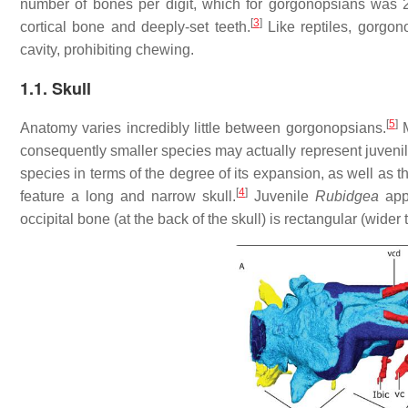
number of bones per digit, which for gorgonopsians was 2.3
[
3
]
cortical bone and deeply-set teeth.
Like reptiles, gorgon
cavity, prohibiting chewing.
1.1. Skull
[
5
]
Anatomy varies incredibly little between gorgonopsians.
M
consequently smaller species may actually represent juvenile
species in terms of the degree of its expansion, as well as t
[
4
]
feature a long and narrow skull.
Juvenile
Rubidgea
appe
occipital bone (at the back of the skull) is rectangular (wider