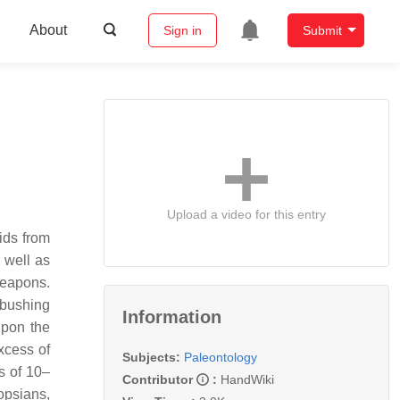
About
Sign in
Submit
Upload a video for this entry
ids from
 well as
weapons.
mbushing
Information
eupon the
xcess of
Subjects:
Paleontology
s of 10–
Contributor
:
HandWiki
opsians,