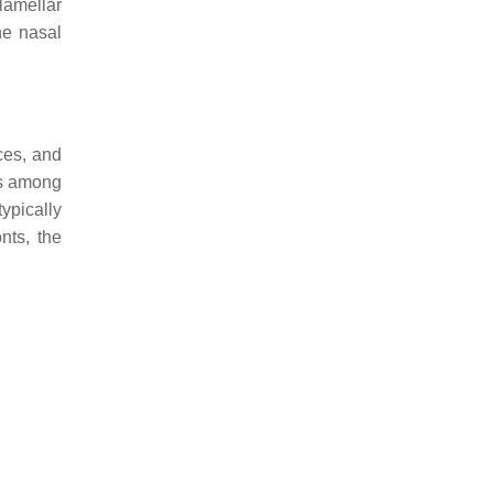
lamellar
he nasal
ces, and
ies among
ypically
nts, the