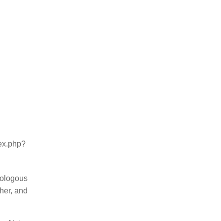
dex.php?
mologous
ther, and