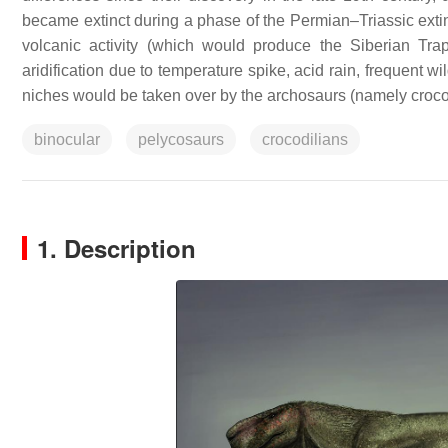
became extinct during a phase of the Permian–Triassic extin
volcanic activity (which would produce the Siberian Tr
aridification due to temperature spike, acid rain, frequent w
niches would be taken over by the archosaurs (namely croco
binocular
pelycosaurs
crocodilians
1. Description