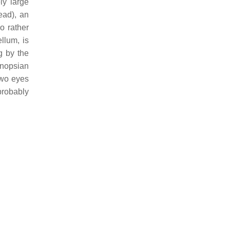
ly large
ead), an
o rather
llum, is
g by the
onopsian
two eyes
 probably