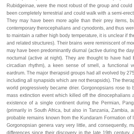
Rubidgeinae, were the most robust of the group and could 
been completely terrestrial and could walk with a semi-erect 
They may have been more agile than their prey items, bu
contemporary therocephalians and cynodonts, and thus wer
to maintain a rather high body temperature, it is unclear if
and related structures). Their brains were reminiscent of mo
may have been predominantly diurnal (active during the day
nocturnal (active at night). They are thought to have had 
circadian rhythm), a keen sense of smell, a functional 
eardrum. The major therapsid groups had all evolved by 275 
including all synapsids which are not therapsids). The ther
world progressively became drier. Gorgonopsians rose to 
mass extinction event which killed off the dinocephalians
existence of a single continent during the Permian, Pa
(primarily in South Africa, but also in Tanzania, Zambia,
probable remains known from the Kundaram Formation of Ind
Gorgonopsian genera vary very little, and consequently, 
differences since their discovery in the late 19th century