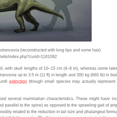
strancevia
(reconstructed with long lips and some hair)
g/wiki/index.php?curid=1181092
l, with skull lengths of 10–15 cm (4–6 in), whereas some late
trancevia
up to 3.5 m (11 ft) in length and 300 kg (660 lb) in bo
until
extinction
(though small species may actually represent 
ped several mammalian characteristics. These might have in
ved parallel to the spine) as opposed to the sprawling gait of a
sibly related to the reduction in tail size and phalangeal formu
[
4
]