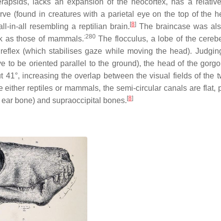
apsids, lacks an expansion of the neocortex, has a relative
ve (found in creatures with a parietal eye on the top of the h
[
8
]
l-in-all resembling a reptilian brain.
The braincase was als
:280
ick as those of mammals.
The flocculus, a lobe of the cerebe
r reflex (which stabilises gaze while moving the head). Judgin
ve to be oriented parallel to the ground), the head of the gorg
41°, increasing the overlap between the visual fields of the 
e either reptiles or mammals, the semi-circular canals are flat,
[
8
]
ear bone) and supraoccipital bones.