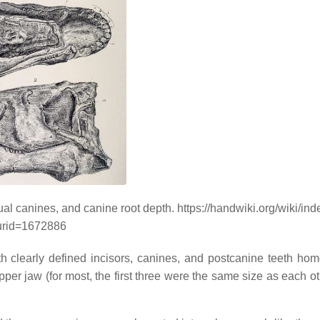
l canines, and canine root depth. https://handwiki.org/wiki/in
urid=1672886
 clearly defined incisors, canines, and postcanine teeth ho
pper jaw (for most, the first three were the same size as each o