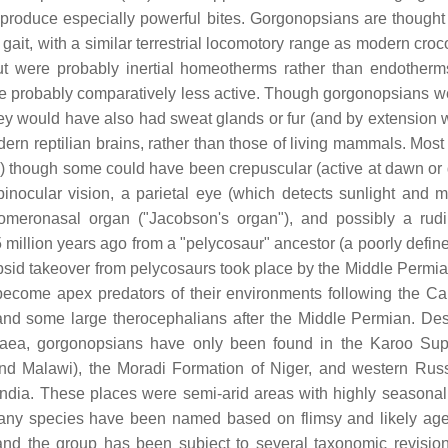
produce especially powerful bites. Gorgonopsians are thought
gait, with a similar terrestrial locomotory range as modern croc
t were probably inertial homeotherms rather than endotherm
e probably comparatively less active. Though gorgonopsians w
 they would have also had sweat glands or fur (and by extension 
dern reptilian brains, rather than those of living mammals. Most
) though some could have been crepuscular (active at dawn or 
binocular vision, a parietal eye (which detects sunlight and m
vomeronasal organ ("Jacobson's organ"), and possibly a rud
million years ago from a "pelycosaur" ancestor (a poorly defin
apsid takeover from pelycosaurs took place by the Middle Permia
become apex predators of their environments following the Ca
 and some large therocephalians after the Middle Permian. Des
ngaea, gorgonopsians have only been found in the Karoo Su
 and Malawi), the Moradi Formation of Niger, and western Russ
ia. These places were semi-arid areas with highly seasonal r
many species have been named based on flimsy and likely age
, and the group has been subject to several taxonomic revisio