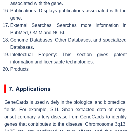
associated with the gene.
Publications: Displays publications associated with the
gene.
External Searches: Searches more information in
PubMed, OMIM and NCBI.
Genome Databases: Other Databases, and specialized
Databases.
Intellectual Property: This section gives patent
information and licensable technologies.
Products
7. Applications
GeneCards is used widely in the biological and biomedical
fields. For example, S.H. Shah extracted data of early-
onset coronary artery disease from GeneCards to identify
genes that contributes to the disease. Chromosome 3q13,