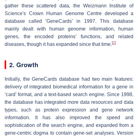
gather these scattered data, the Weizmann Institute of
Science's Crown Human Genome Centre developed a
database called ‘GeneCards’ in 1997. This database
mainly dealt with human genome information, human
genes, the encoded proteins’ functions, and related
[
2
]
diseases, though it has expanded since that time.
2. Growth
Initially, the GeneCards database had two main features:
delivery of integrated biomedical information for a gene in
‘card’ format, and a text-based search engine. Since 1998,
the database has integrated more data resources and data
types, such as protein expression and gene network
information. It has also improved the speed and
sophistication of the search engine, and expanded from a
gene-centric dogma to contain gene-set analyses. Version