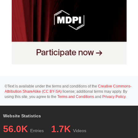
©Text is available under the terms and conditions of the
Creative Commons-
Attribution ShareAlike (CC BY-SA)
license; additional terms may apply. By
using this site, you agree to the
Terms and Conditions
and
Privacy Policy
.
Website Statistics
56.0K
1.7K
Entries
Videos