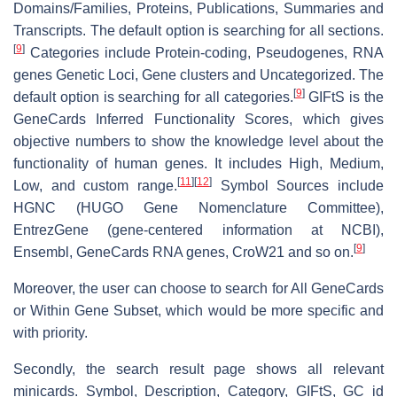
Domains/Families, Proteins, Publications, Summaries and
Transcripts. The default option is searching for all sections.
[
9
]
Categories include Protein-coding, Pseudogenes, RNA
genes Genetic Loci, Gene clusters and Uncategorized. The
[
9
]
default option is searching for all categories.
GIFtS is the
GeneCards Inferred Functionality Scores, which gives
objective numbers to show the knowledge level about the
functionality of human genes. It includes High, Medium,
[
11
]
[
12
]
Low, and custom range.
Symbol Sources include
HGNC (HUGO Gene Nomenclature Committee),
EntrezGene (gene-centered information at NCBI),
[
9
]
Ensembl, GeneCards RNA genes, CroW21 and so on.
Moreover, the user can choose to search for All GeneCards
or Within Gene Subset, which would be more specific and
with priority.
Secondly, the search result page shows all relevant
minicards. Symbol, Description, Category, GIFtS, GC id