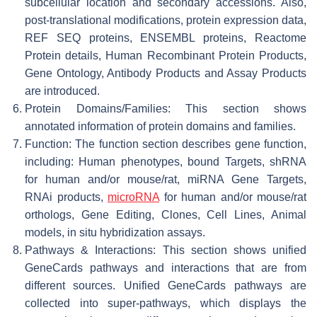
subcellular location and secondary accessions. Also,
post-translational modifications, protein expression data,
REF SEQ proteins, ENSEMBL proteins, Reactome
Protein details, Human Recombinant Protein Products,
Gene Ontology, Antibody Products and Assay Products
are introduced.
Protein Domains/Families: This section shows
annotated information of protein domains and families.
Function: The function section describes gene function,
including: Human phenotypes, bound Targets, shRNA
for human and/or mouse/rat, miRNA Gene Targets,
RNAi products,
microRNA
for human and/or mouse/rat
orthologs, Gene Editing, Clones, Cell Lines, Animal
models, in situ hybridization assays.
Pathways & Interactions: This section shows unified
GeneCards pathways and interactions that are from
different sources. Unified GeneCards pathways are
collected into super-pathways, which displays the