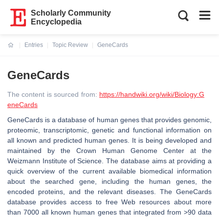
Scholarly Community
Encyclopedia
Entries
Topic Review
GeneCards
Current:
GeneCards
The content is sourced from:
https://handwiki.org/wiki/Biology:G
eneCards
GeneCards is a database of human genes that provides genomic,
proteomic, transcriptomic, genetic and functional information on
all known and predicted human genes. It is being developed and
maintained by the Crown Human Genome Center at the
Weizmann Institute of Science. The database aims at providing a
quick overview of the current available biomedical information
about the searched gene, including the human genes, the
encoded proteins, and the relevant diseases. The GeneCards
database provides access to free Web resources about more
than 7000 all known human genes that integrated from >90 data