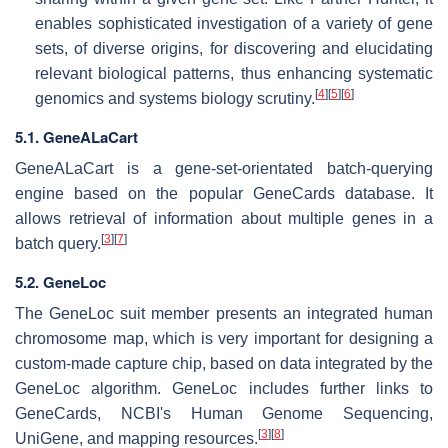
enables sophisticated investigation of a variety of gene
sets, of diverse origins, for discovering and elucidating
relevant biological patterns, thus enhancing systematic
[
4
]
[
5
]
[
6
]
genomics and systems biology scrutiny.
5.1. GeneALaCart
GeneALaCart is a gene-set-orientated batch-querying
engine based on the popular GeneCards database. It
allows retrieval of information about multiple genes in a
[
3
]
[
7
]
batch query.
5.2. GeneLoc
The GeneLoc suit member presents an integrated human
chromosome map, which is very important for designing a
custom-made capture chip, based on data integrated by the
GeneLoc algorithm. GeneLoc includes further links to
GeneCards, NCBI's Human Genome Sequencing,
[
3
]
[
8
]
UniGene, and mapping resources.