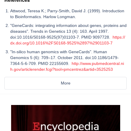
Attwood, Teresa K.; Parry-Smith, David J. (1999). Introduction
to Bioinformatics. Harlow Longman.
"GeneCards: integrating information about genes, proteins and
diseases". Trends in Genetics 13 (4): 163. April 1997.
doi:10.1016/S0168-9525(97)01103-7. PMID 9097728.
https://
dx.doi.org/10.1016%2FS0168-9525%2897%2901103-7
"In-silico human genomics with GeneCards". Human
Genomics 5 (6): 709–17. October 2011. doi:10.1186/1479-
7364-5-6-709. PMID 22155609.
http://www.pubmedcentral.ni
h.gov/articlerender.fcgi?tool=pmcentrez&artid=3525253
More