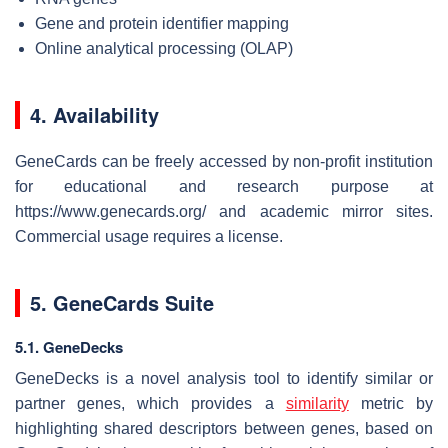
Gene and protein identifier mapping
Online analytical processing (OLAP)
4. Availability
GeneCards can be freely accessed by non-profit institution
for educational and research purpose at
https://www.genecards.org/ and academic mirror sites.
Commercial usage requires a license.
5. GeneCards Suite
5.1. GeneDecks
GeneDecks is a novel analysis tool to identify similar or
partner genes, which provides a
similarity
metric by
highlighting shared descriptors between genes, based on