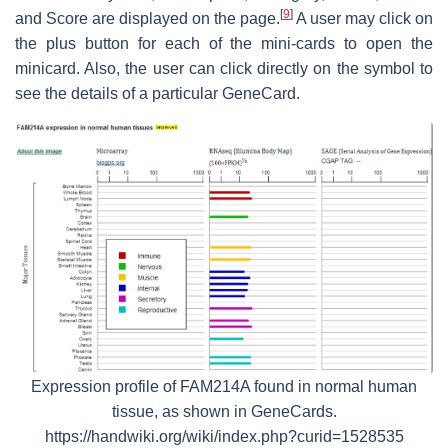
[
9
]
and Score are displayed on the page.
A user may click on
the plus button for each of the mini-cards to open the
minicard. Also, the user can click directly on the symbol to
see the details of a particular GeneCard.
Expression profile of FAM214A found in normal human
tissue, as shown in GeneCards.
https://handwiki.org/wiki/index.php?curid=1528535