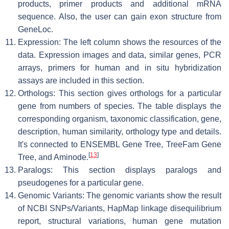
products, primer products and additional mRNA
sequence. Also, the user can gain exon structure from
GeneLoc.
Expression: The left column shows the resources of the
data. Expression images and data, similar genes, PCR
arrays, primers for human and in situ hybridization
assays are included in this section.
Orthologs: This section gives orthologs for a particular
gene from numbers of species. The table displays the
corresponding organism, taxonomic classification, gene,
description, human similarity, orthology type and details.
It's connected to ENSEMBL Gene Tree, TreeFam Gene
[
13
]
Tree, and Aminode.
Paralogs: This section displays paralogs and
pseudogenes for a particular gene.
Genomic Variants: The genomic variants show the result
of NCBI SNPs/Variants, HapMap linkage disequilibrium
report, structural variations, human gene mutation