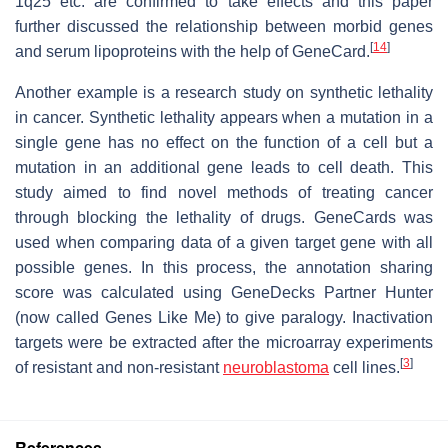
1q25 etc. are confirmed to take effects and this paper
further discussed the relationship between morbid genes
[
14
]
and serum lipoproteins with the help of GeneCard.
Another example is a research study on synthetic lethality
in cancer. Synthetic lethality appears when a mutation in a
single gene has no effect on the function of a cell but a
mutation in an additional gene leads to cell death. This
study aimed to find novel methods of treating cancer
through blocking the lethality of drugs. GeneCards was
used when comparing data of a given target gene with all
possible genes. In this process, the annotation sharing
score was calculated using GeneDecks Partner Hunter
(now called Genes Like Me) to give paralogy. Inactivation
targets were be extracted after the microarray experiments
[
3
]
of resistant and non-resistant
neuroblastoma
cell lines.
References