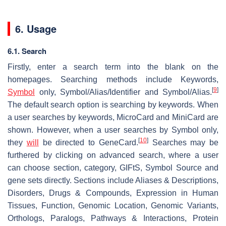
6. Usage
6.1. Search
Firstly, enter a search term into the blank on the
homepages. Searching methods include Keywords,
[
9
]
Symbol
only, Symbol/Alias/Identifier and Symbol/Alias.
The default search option is searching by keywords. When
a user searches by keywords, MicroCard and MiniCard are
shown. However, when a user searches by Symbol only,
[
10
]
they
will
be directed to GeneCard.
Searches may be
furthered by clicking on advanced search, where a user
can choose section, category, GIFtS, Symbol Source and
gene sets directly. Sections include Aliases & Descriptions,
Disorders, Drugs & Compounds, Expression in Human
Tissues, Function, Genomic Location, Genomic Variants,
Orthologs, Paralogs, Pathways & Interactions, Protein