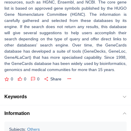
resources, such as HGNC, Ensembl, and NCBI. The core gene
list is based on approved gene symbols published by the HUGO
Gene Nomenclature Committee (HGNC). The information is
carefully gathered and selected from these databases by its
engine. If the search does not return any results, this database
will give several suggestions to help users accomplish their
search depending on the type of query and offer direct links to
other databases’ search engine. Over time, the GeneCards
database has developed a suite of tools (GeneDecks, GeneLoc,
GeneALaCart) that has more specialised capability. Since 1998,
the GeneCards database has been widely used by bioinformatics,
genomics and medical communities for more than 15 years.
0
0
0
Share
Keywords
Information
Subjects:
Others