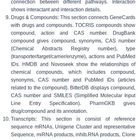
connection between different pathways. Interaction
shows interactant and interaction details.
Drugs & Compounds: This section connects GeneCards
with drugs and compounds. TOCRIS compounds show
compound, action and CAS number. DrugBank
compound gives compound, synonyms, CAS number
(Chemical Abstracts Registry number), type
(transporter/target/carrier/enzyme), actions and PubMed
IDs. HMDB and Novoseek show the relationships of
chemical compounds, which includes compound,
synonyms, CAS number and PubMed IDs (articles
related to the compound). BitterDB displays compound,
CAS number and SMILES (Simplified Molecular Input
Line Entry Specification). PharmGKB gives
drug/compound and its annotation.
Transcripts: This section is consist of reference
sequence mRNAs, Unigene Cluster and representative
Sequence, miRNA products, inhib.RNA products, Clone