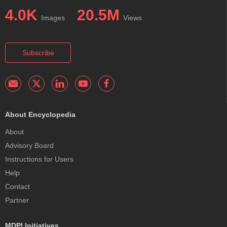
4.0K
20.5M
Images
Views
Subscribe
About Encyclopedia
About
Advisory Board
Instructions for Users
Help
Contact
Partner
MDPI Initiatives