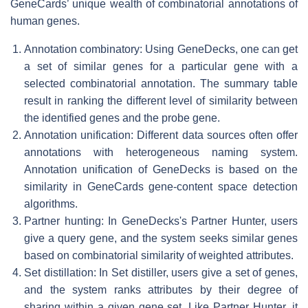
GeneCards’ unique wealth of combinatorial annotations of
human genes.
Annotation combinatory: Using GeneDecks, one can get
a set of similar genes for a particular gene with a
selected combinatorial annotation. The summary table
result in ranking the different level of similarity between
the identified genes and the probe gene.
Annotation unification: Different data sources often offer
annotations with heterogeneous naming system.
Annotation unification of GeneDecks is based on the
similarity in GeneCards gene-content space detection
algorithms.
Partner hunting: In GeneDecks's Partner Hunter, users
give a query gene, and the system seeks similar genes
based on combinatorial similarity of weighted attributes.
Set distillation: In Set distiller, users give a set of genes,
and the system ranks attributes by their degree of
sharing within a given gene set. Like Partner Hunter, it