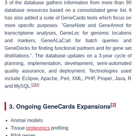
3 of the database gathers information from more than 90
database resources based on a consolidated gene list. It
has also added a suite of GeneCards tools which focus on
more specific purposes. "GeneNote and GeneAnnot for
transcriptome analyses, GeneLoc for genomic locations
and markers, GeneALaCart for batch queries and
GeneDecks for finding functional partners and for gene set
distillations.". The database updates on a 3-year cycle of
planning, implementation, development, semi-automated
quality assurance, and deployment. Technologies used
include Eclipse, Apache, Perl, XML, PHP, Propel, Java, R
[
3
]
[
4
]
and MySQL.
[
3
]
3.
Ongoing GeneCards Expansions
Animal models
Tissue
proteomics
profiling
RNA genes