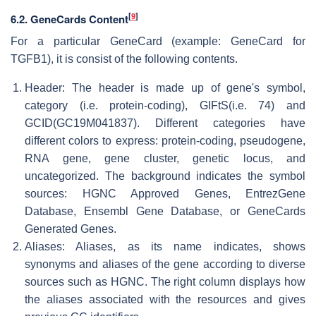
[
9
]
6.2. GeneCards Content
For a particular GeneCard (example: GeneCard for
TGFB1), it is consist of the following contents.
Header: The header is made up of gene's symbol,
category (i.e. protein-coding), GIFtS(i.e. 74) and
GCID(GC19M041837). Different categories have
different colors to express: protein-coding, pseudogene,
RNA gene, gene cluster, genetic locus, and
uncategorized. The background indicates the symbol
sources: HGNC Approved Genes, EntrezGene
Database, Ensembl Gene Database, or GeneCards
Generated Genes.
Aliases: Aliases, as its name indicates, shows
synonyms and aliases of the gene according to diverse
sources such as HGNC. The right column displays how
the aliases associated with the resources and gives