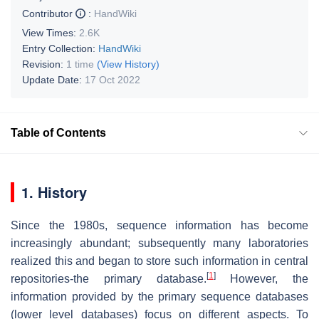
Contributor
:
HandWiki
View Times:
2.6K
Entry Collection:
HandWiki
Revision:
1 time
(View History)
Update Date:
17 Oct 2022
Table of Contents
1. History
Since the 1980s, sequence information has become
increasingly abundant; subsequently many laboratories
realized this and began to store such information in central
[
1
]
repositories-the primary database.
However, the
information provided by the primary sequence databases
(lower level databases) focus on different aspects. To