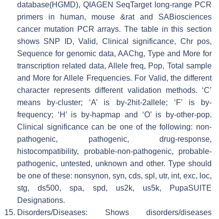
database(HGMD), QIAGEN SeqTarget long-range PCR
primers in human, mouse &rat and SABiosciences
cancer mutation PCR arrays. The table in this section
shows SNP ID, Valid, Clinical significance, Chr pos,
Sequence for genomic data, AAChg, Type and More for
transcription related data, Allele freq, Pop, Total sample
and More for Allele Frequencies. For Valid, the different
character represents different validation methods. ‘C’
means by-cluster; ‘A’ is by-2hit-2allele; ‘F’ is by-
frequency; ‘H’ is by-hapmap and ‘O’ is by-other-pop.
Clinical significance can be one of the following: non-
pathogenic, pathogenic, drug-response,
histocompatibility, probable-non-pathogenic, probable-
pathogenic, untested, unknown and other. Type should
be one of these: nonsynon, syn, cds, spl, utr, int, exc, loc,
stg, ds500, spa, spd, us2k, us5k, PupaSUITE
Designations.
Disorders/Diseases: Shows disorders/diseases