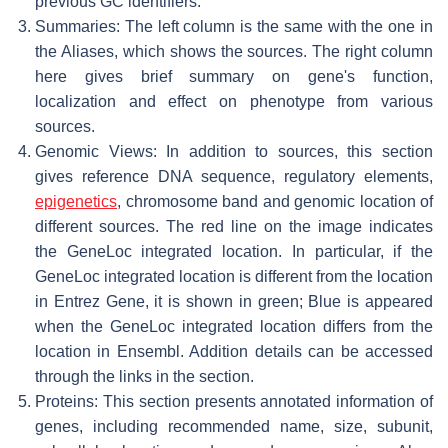
previous GC identifiers.
Summaries: The left column is the same with the one in
the Aliases, which shows the sources. The right column
here gives brief summary on gene's function,
localization and effect on phenotype from various
sources.
Genomic Views: In addition to sources, this section
gives reference DNA sequence, regulatory elements,
epigenetics
, chromosome band and genomic location of
different sources. The red line on the image indicates
the GeneLoc integrated location. In particular, if the
GeneLoc integrated location is different from the location
in Entrez Gene, it is shown in green; Blue is appeared
when the GeneLoc integrated location differs from the
location in Ensembl. Addition details can be accessed
through the links in the section.
Proteins: This section presents annotated information of
genes, including recommended name, size, subunit,