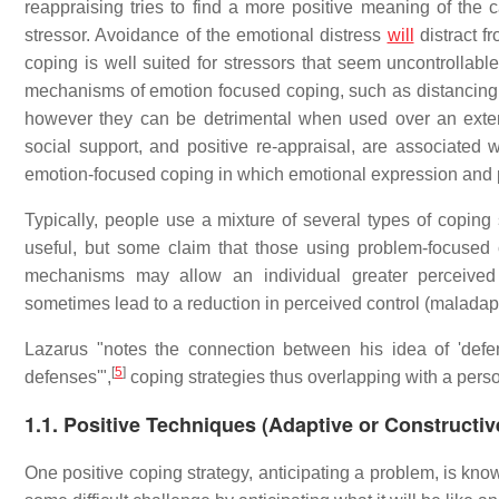
reappraising tries to find a more positive meaning of the 
stressor. Avoidance of the emotional distress
will
distract f
coping is well suited for stressors that seem uncontrollable
mechanisms of emotion focused coping, such as distancing o
however they can be detrimental when used over an exte
social support, and positive re-appraisal, are associated 
emotion-focused coping in which emotional expression and p
Typically, people use a mixture of several types of copin
useful, but some claim that those using problem-focused cop
mechanisms may allow an individual greater perceived
sometimes lead to a reduction in perceived control (maladap
Lazarus "notes the connection between his idea of 'defen
[
5
]
defenses'",
coping strategies thus overlapping with a per
1.1. Positive Techniques (Adaptive or Constructi
One positive coping strategy, anticipating a problem, is kn