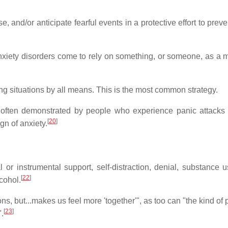
, and/or anticipate fearful events in a protective effort to prev
nxiety disorders come to rely on something, or someone, as a 
g situations by all means. This is the most common strategy.
s often demonstrated by people who experience panic attacks
[
20
]
gn of anxiety.
or instrumental support, self-distraction, denial, substance us
[
22
]
cohol.
s, but...makes us feel more 'together'", as too can "the kind of 
[
23
]
.