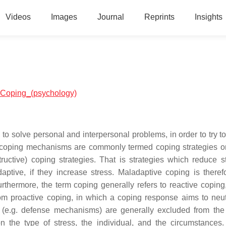
Videos
Images
Journal
Reprints
Insights
al:Coping_(psychology)
to solve personal and interpersonal problems, in order to try to
al coping mechanisms are commonly termed coping strategies o
ructive) coping strategies. That is strategies which reduce st
ptive, if they increase stress. Maladaptive coping is theref
hermore, the term coping generally refers to reactive coping, 
rom proactive coping, in which a coping response aims to neut
s (e.g. defense mechanisms) are generally excluded from the
n the type of stress, the individual, and the circumstances