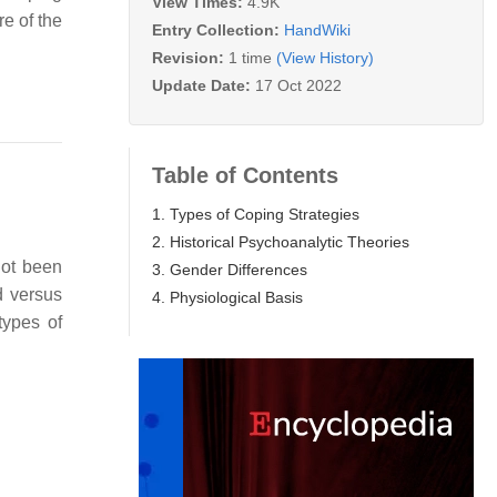
View Times:
4.9K
re of the
Entry Collection:
HandWiki
Revision:
1 time
(View History)
Update Date:
17 Oct 2022
Table of Contents
1. Types of Coping Strategies
2. Historical Psychoanalytic Theories
not been
3. Gender Differences
d versus
4. Physiological Basis
types of