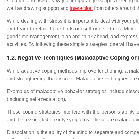
situation and used as way to temporarily escape a feeling o
well as drawing support and
interaction
from others around t
While dealing with stress it is important to deal with your 
and learn to relax if one finds oneself under stress. Mental
good time management, plan and think ahead, and express
activities. By following these simple strategies, one will have
1.2. Negative Techniques (Maladaptive Coping or
While adaptive coping methods improve functioning, a mala
and strengthening the disorder. Maladaptive techniques are m
Examples of maladaptive behavior strategies include dissoc
(including self-medication).
These coping strategies interfere with the person's ability 
and the associated anxiety symptoms. These are maladaptive 
Dissociation is the ability of the mind to separate and comp