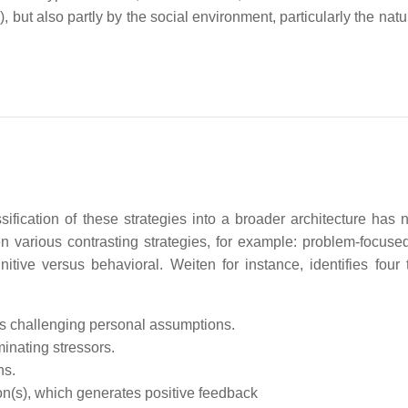
), but also partly by the social environment, particularly the natu
ification of these strategies into a broader architecture has 
various contrasting strategies, for example: problem-focuse
ive versus behavioral. Weiten for instance, identifies four 
ds challenging personal assumptions.
minating stressors.
ns.
ion(s), which generates positive feedback