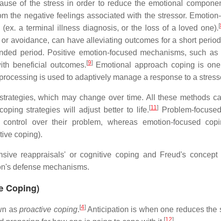
cause of the stress in order to reduce the emotional componen
rom the negative feelings associated with the stressor. Emotion
[
 (ex. a terminal illness diagnosis, or the loss of a loved one).
r avoidance, can have alleviating outcomes for a short period 
nded period. Positive emotion-focused mechanisms, such as
[
9
]
with beneficial outcomes.
Emotional approach coping is one
rocessing is used to adaptively manage a response to a stress
g strategies, which may change over time. All these methods c
[
11
]
ing strategies will adjust better to life.
Problem-focused
 control over their problem, whereas emotion-focused cop
tive coping).
sive reappraisals' or cognitive coping and Freud's concept 
son's defense mechanisms.
ve Coping)
[
4
]
own as
proactive coping
.
Anticipation is when one reduces the s
[
12
]