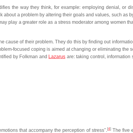
ies the way they think, for example: employing denial, or di
k about a problem by altering their goals and values, such as b
 may play a greater role as a stress moderator among women th
the cause of their problem. They do this by finding out informati
blem-focused coping is aimed at changing or eliminating the s
entified by Folkman and
Lazarus
are: taking control, information
[
4
]
motions that accompany the perception of stress".
The five 