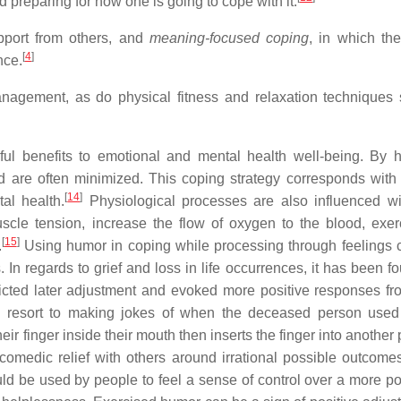
nd preparing for how one is going to cope with it.
pport from others, and
meaning-focused coping
, in which th
[
4
]
nce.
management, as do physical fitness and relaxation techniques
ul benefits to emotional and mental health well-being. By 
d are often minimized. This coping strategy corresponds with 
[
14
]
al health.
Physiological processes are also influenced wi
cle tension, increase the flow of oxygen to the blood, exer
[
15
]
.
Using humor in coping while processing through feelings 
In regards to grief and loss in life occurrences, it has been fo
cted later adjustment and evoked more positive responses fr
resort to making jokes of when the deceased person used 
ir finger inside their mouth then inserts the finger into another
 comedic relief with others around irrational possible outcomes
uld be used by people to feel a sense of control over a more p