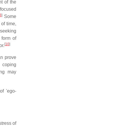
t of the
-focused
8
]
Some
of time,
 seeking
 form of
[
10
]
or.
an prove
 coping
ing may
of 'ego-
tress of