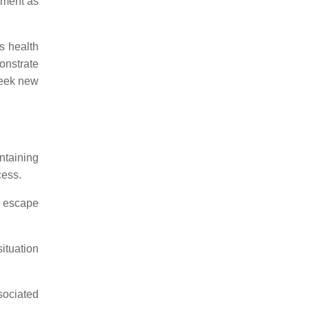
tment as
's health
monstrate
seek new
ntaining
cess.
d escape
ituation
sociated