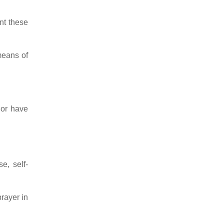
ent these
means of
 or have
e, self-
prayer in