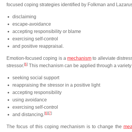
focused coping strategies identified by Folkman and Lazaru
disclaiming
escape-avoidance
accepting responsibility or blame
exercising self-control
and positive reappraisal.
Emotion-focused coping is a
mechanism
to alleviate distre
[
6
]
stressor.
This mechanism can be applied through a variety 
seeking social support
reappraising the stressor in a positive light
accepting responsibility
using avoidance
exercising self-control
[
6
]
[
7
]
and distancing.
The focus of this coping mechanism is to change the
mea