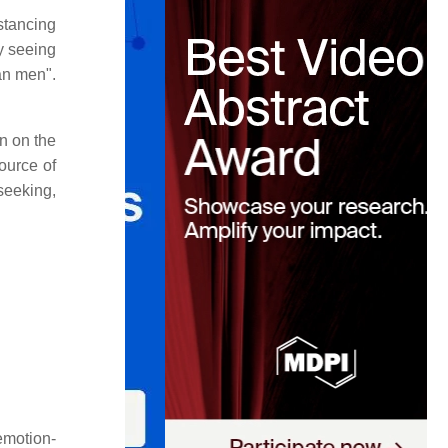
stancing
y seeing
an men".
on on the
ource of
 seeking,
emotion-