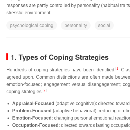
responses are partly controlled by personality (habitual traits
stressful environment.
psychological coping
personality
social
1. Types of Coping Strategies
[
1
]
Hundreds of coping strategies have been identified.
Class
agreed upon. Common distinctions are often made between 
emotion-focused; engagement versus disengagement; cognit
[
2
]
coping strategies:
Appraisal-Focused
(adaptive cognitive): directed towar
Problem-Focused
(adaptive behavioral): reducing or eli
Emotion-Focused
: changing personal emotional reactio
Occupation-Focused
: directed towards lasting occupat