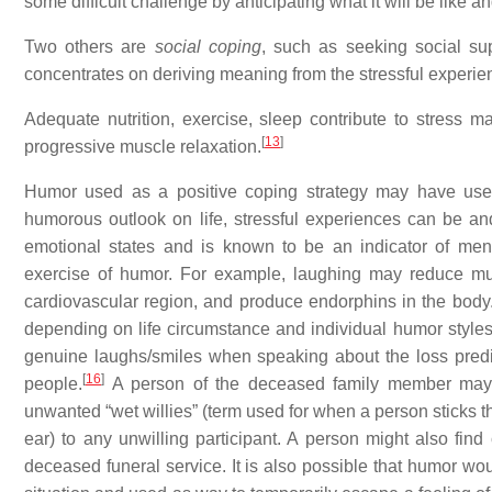
some difficult challenge by anticipating what it will be like a
Two others are
social coping
, such as seeking social su
concentrates on deriving meaning from the stressful experie
Adequate nutrition, exercise, sleep contribute to stress 
[
13
]
progressive muscle relaxation.
Humor used as a positive coping strategy may have usef
humorous outlook on life, stressful experiences can be an
emotional states and is known to be an indicator of ment
exercise of humor. For example, laughing may reduce mus
cardiovascular region, and produce endorphins in the body
depending on life circumstance and individual humor styles. 
genuine laughs/smiles when speaking about the loss predi
[
16
]
people.
A person of the deceased family member may 
unwanted “wet willies” (term used for when a person sticks the
ear) to any unwilling participant. A person might also find
deceased funeral service. It is also possible that humor wo