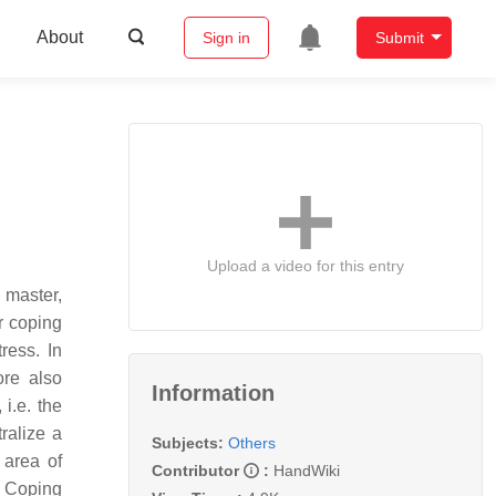
About
Sign in
Submit
Upload a video for this entry
 master,
r coping
ress. In
ore also
Information
i.e. the
ralize a
Subjects:
Others
 area of
Contributor
:
HandWiki
. Coping