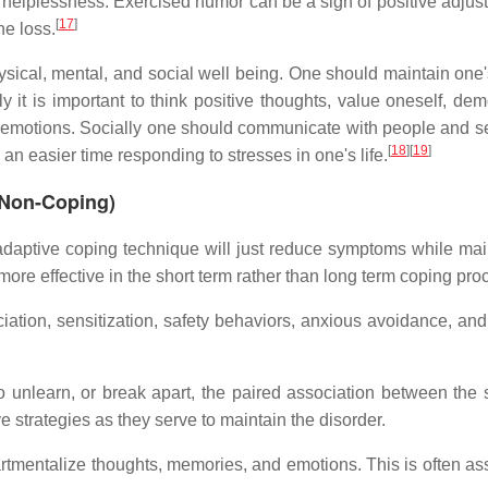
f helplessness. Exercised humor can be a sign of positive adjus
[
17
]
he loss.
physical, mental, and social well being. One should maintain one
ly it is important to think positive thoughts, value oneself, de
 emotions. Socially one should communicate with people and 
[
18
]
[
19
]
 an easier time responding to stresses in one's life.
 Non-Coping)
daptive coping technique will just reduce symptoms while mai
ore effective in the short term rather than long term coping pro
iation, sensitization, safety behaviors, anxious avoidance, an
to unlearn, or break apart, the paired association between the s
strategies as they serve to maintain the disorder.
artmentalize thoughts, memories, and emotions. This is often as