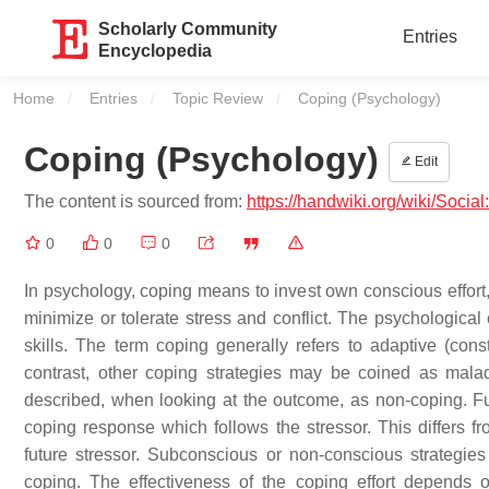
Scholarly Community
Entries
Encyclopedia
Home
Entries
Topic Review
Current:
Coping (Psychology)
Coping (Psychology)
Edit
The content is sourced from:
https://handwiki.org/wiki/Soci
0
0
0
In psychology, coping means to invest own conscious effort, 
minimize or tolerate stress and conflict. The psychologic
skills. The term coping generally refers to adaptive (const
contrast, other coping strategies may be coined as malada
described, when looking at the outcome, as non-coping. Furt
coping response which follows the stressor. This differs f
future stressor. Subconscious or non-conscious strategie
coping. The effectiveness of the coping effort depends o