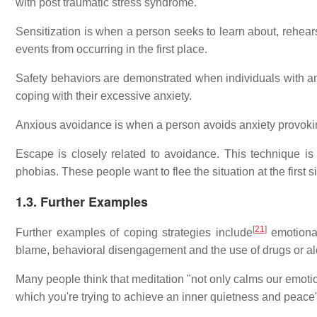
with post traumatic stress syndrome.
Sensitization is when a person seeks to learn about, rehearse
events from occurring in the first place.
Safety behaviors are demonstrated when individuals with a
coping with their excessive anxiety.
Anxious avoidance is when a person avoids anxiety provokin
Escape is closely related to avoidance. This technique i
phobias. These people want to flee the situation at the first si
1.3. Further Examples
[
21
]
Further examples of coping strategies include
emotional 
blame, behavioral disengagement and the use of drugs or al
Many people think that meditation "not only calms our emotion
which you're trying to achieve an inner quietness and peace"