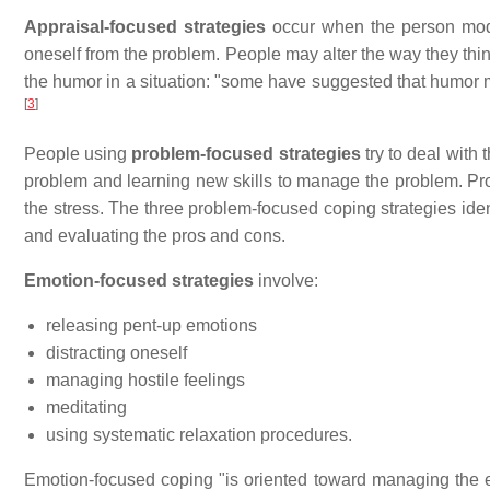
Appraisal-focused strategies
occur when the person modif
oneself from the problem. People may alter the way they thin
the humor in a situation: "some have suggested that humor
[
3
]
People using
problem-focused strategies
try to deal with 
problem and learning new skills to manage the problem. Pro
the stress. The three problem-focused coping strategies id
and evaluating the pros and cons.
Emotion-focused strategies
involve:
releasing pent-up emotions
distracting oneself
managing hostile feelings
meditating
using systematic relaxation procedures.
Emotion-focused coping "is oriented toward managing the e