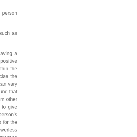
e person
 such as
having a
positive
thin the
cise the
can vary
und that
om other
to give
 person's
 for the
owerless