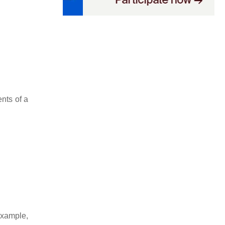
nts of a
xample,