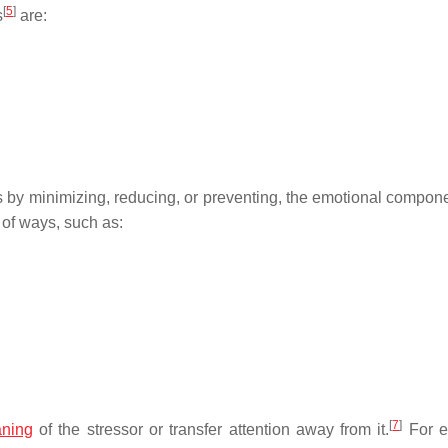
[
5
]
s
are:
ss by minimizing, reducing, or preventing, the emotional compone
of ways, such as:
[
7
]
ning
of the stressor or transfer attention away from it.
For e