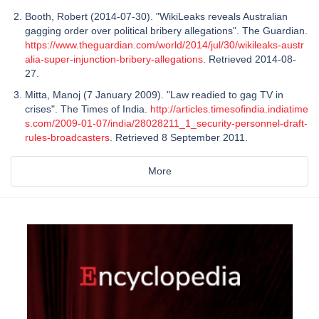
Booth, Robert (2014-07-30). "WikiLeaks reveals Australian
gagging order over political bribery allegations". The Guardian.
https://www.theguardian.com/world/2014/jul/30/wikileaks-austr
alia-super-injunction-bribery-allegations
. Retrieved 2014-08-
27.
Mitta, Manoj (7 January 2009). "Law readied to gag TV in
crises". The Times of India.
http://articles.timesofindia.indiatime
s.com/2009-01-07/india/28028211_1_security-personnel-draft-
rules-broadcasters
. Retrieved 8 September 2011.
More