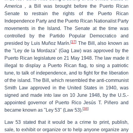
America
, a Bill was brought before the Puerto Rican
Senate to restrain the rights of the Puerto Rican
Independence Party and the Puerto Rican Nationalist Party
movements in the Island. The Senate at the time was
controlled by the Partido Popular Democratico and
[
37
]
presided by Luis Muñoz Marín.
The Bill, also known as
the "Ley de la Mordaza" (Gag Law) was approved by the
Puerto Rican legislature on 21 May 1948. The law made it
illegal to display a Puerto Rican flag, to sing a patriotic
tune, to talk of independence, and to fight for the liberation
of the island. The Bill, which resembled the anti-communist
Smith Law approved in the United States in 1940, was
signed and made into law on 10 June 1948, by the U.S.-
appointed governor of Puerto Rico Jesús T. Piñero and
[
38
]
became known as "Ley 53" (Law 53).
Law 53 stated that it would be a crime to print, publish,
sale, to exhibit or organize or to help anyone organize any