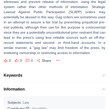
witnesses and prevent release of information, using the legal
system rather than other methods of intimidation. Strategic
Lawsuit Against Public Participation (SLAPP) orders may
potentially be abused in this way. Gag orders are sometimes used
in an attempt to assure a fair trial by preventing prejudicial pre-
trial publicity, although their use for this purpose is controversial
since they are a potentially unconstitutional prior restraint that can
lead to the press's using less reliable sources such as off-the-
record statements and second- or third-hand accounts. In a
similar manner, a "gag law" may limit freedom of the press, by
instituting censorship or restricting access to information.
0
0
0
Share
Keywords
Information
Subjects:
Law
Contributor
:
HandWiki