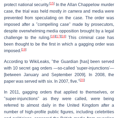
[
15
]
protect national security.
In the Allan Chappelow murder
case, the trial was held mostly
in camera
and media were
prevented from speculating on the case. The order was
imposed after a "compelling case" made by prosecutors,
despite overwhelming media opposition brought by a legal
[
16
]
[
17
]
[
18
]
challenge to the ruling.
This criminal case has
been thought to be the first in which a gagging order was
[
19
]
imposed.
According to WikiLeaks, "the Guardian [has] been served
with 10 secret gag orders —so-called 'super-injunctions'—
[between January and September 2009]. In 2008, the
[
20
]
paper was served with six. In 2007, five."
In 2011, gagging orders that applied to themselves, or
"super-injunctions" as they were called, were being
referred to almost daily in the United Kingdom after a
number of high-profile public figures, including celebrities