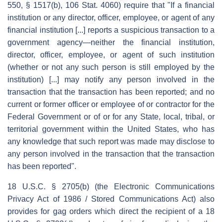
550, § 1517(b), 106 Stat. 4060) require that "If a financial
institution or any director, officer, employee, or agent of any
financial institution [...] reports a suspicious transaction to a
government agency—neither the financial institution,
director, officer, employee, or agent of such institution
(whether or not any such person is still employed by the
institution) [...] may notify any person involved in the
transaction that the transaction has been reported; and no
current or former officer or employee of or contractor for the
Federal Government or of or for any State, local, tribal, or
territorial government within the United States, who has
any knowledge that such report was made may disclose to
any person involved in the transaction that the transaction
has been reported".
18 U.S.C. § 2705(b) (the Electronic Communications
Privacy Act of 1986 / Stored Communications Act) also
provides for gag orders which direct the recipient of a 18