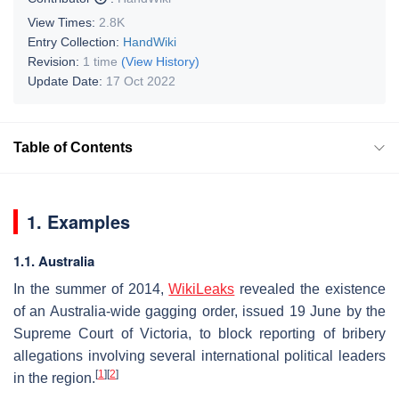
View Times:
2.8K
Entry Collection:
HandWiki
Revision:
1 time
(View History)
Update Date:
17 Oct 2022
Table of Contents
1. Examples
1.1. Australia
In the summer of 2014,
WikiLeaks
revealed the existence
of an Australia-wide gagging order, issued 19 June by the
Supreme Court of Victoria, to block reporting of bribery
allegations involving several international political leaders
[
1
]
[
2
]
in the region.