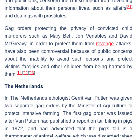
and politicians, censored the British media from revealing
[
21
]
information about their personal lives, such as affairs
and dealings with prostitutes.
Gag orders protecting the privacy of convicted child
murderers such as Mary Bell, Jon Venables and David
McGreavy, in order to protect them from
revenge
attacks,
have also been controversial because of public concerns
about the inability to avoid such persons and protect
victims' families and other children from being harmed by
[
14
]
[
22
]
[
23
]
them.
The Netherlands
In The Netherlands ethologist Gerrit van Putten was given
two separate gag orders by the Minister of Agriculture to
protect intensive farming. The first gag order was issued
after Van Putten had published a report on tail biting in pigs
in 1972, and had advocated that the pig's tail is a
thermometer of animal welfare, which was discarded when