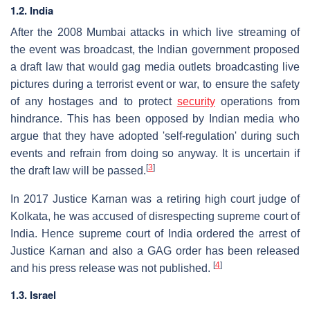
1.2. India
After the 2008 Mumbai attacks in which live streaming of
the event was broadcast, the Indian government proposed
a draft law that would gag media outlets broadcasting live
pictures during a terrorist event or war, to ensure the safety
of any hostages and to protect
security
operations from
hindrance. This has been opposed by Indian media who
argue that they have adopted 'self-regulation' during such
events and refrain from doing so anyway. It is uncertain if
[
3
]
the draft law will be passed.
In 2017 Justice Karnan was a retiring high court judge of
Kolkata, he was accused of disrespecting supreme court of
India. Hence supreme court of India ordered the arrest of
Justice Karnan and also a GAG order has been released
[
4
]
and his press release was not published.
1.3. Israel