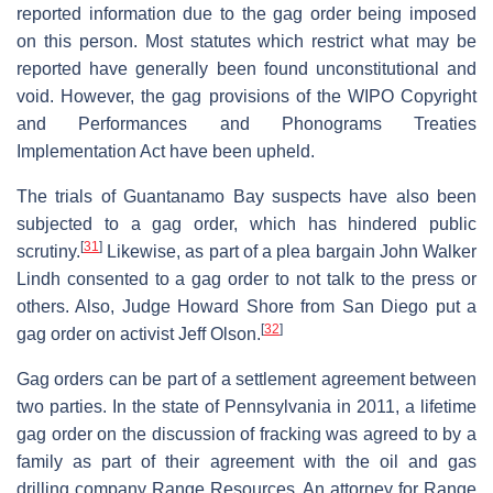
reported information due to the gag order being imposed
on this person. Most statutes which restrict what may be
reported have generally been found unconstitutional and
void. However, the gag provisions of the WIPO Copyright
and Performances and Phonograms Treaties
Implementation Act have been upheld.
The trials of Guantanamo Bay suspects have also been
subjected to a gag order, which has hindered public
[
31
]
scrutiny.
Likewise, as part of a plea bargain John Walker
Lindh consented to a gag order to not talk to the press or
others. Also, Judge Howard Shore from San Diego put a
[
32
]
gag order on activist Jeff Olson.
Gag orders can be part of a settlement agreement between
two parties. In the state of Pennsylvania in 2011, a lifetime
gag order on the discussion of fracking was agreed to by a
family as part of their agreement with the oil and gas
drilling company Range Resources. An attorney for Range