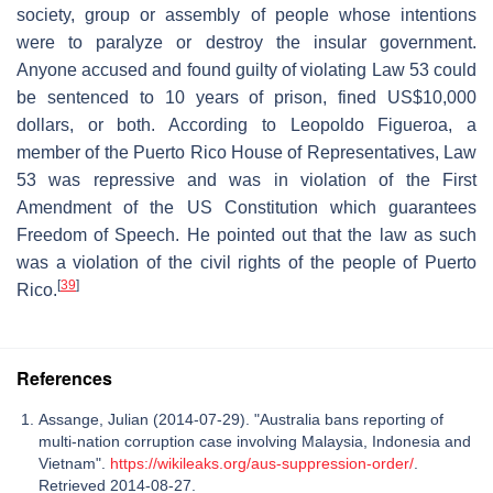
society, group or assembly of people whose intentions
were to paralyze or destroy the insular government.
Anyone accused and found guilty of violating Law 53 could
be sentenced to 10 years of prison, fined US$10,000
dollars, or both. According to Leopoldo Figueroa, a
member of the Puerto Rico House of Representatives, Law
53 was repressive and was in violation of the First
Amendment of the US Constitution which guarantees
Freedom of Speech. He pointed out that the law as such
was a violation of the civil rights of the people of Puerto
[
39
]
Rico.
References
Assange, Julian (2014-07-29). "Australia bans reporting of
multi-nation corruption case involving Malaysia, Indonesia and
Vietnam".
https://wikileaks.org/aus-suppression-order/
.
Retrieved 2014-08-27.