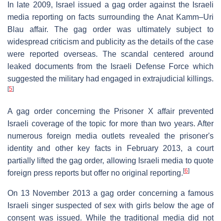
In late 2009, Israel issued a gag order against the Israeli
media reporting on facts surrounding the Anat Kamm–Uri
Blau affair. The gag order was ultimately subject to
widespread criticism and publicity as the details of the case
were reported overseas. The scandal centered around
leaked documents from the Israeli Defense Force which
suggested the military had engaged in extrajudicial killings.
[
5
]
A gag order concerning the Prisoner X affair prevented
Israeli coverage of the topic for more than two years. After
numerous foreign media outlets revealed the prisoner's
identity and other key facts in February 2013, a court
partially lifted the gag order, allowing Israeli media to quote
[
6
]
foreign press reports but offer no original reporting.
On 13 November 2013 a gag order concerning a famous
Israeli singer suspected of sex with girls below the age of
consent was issued. While the traditional media did not