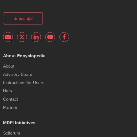
Subscribe
About Encyclopedia
About
Advisory Board
Instructions for Users
Help
Contact
Partner
MDPI Initiatives
Sciforum