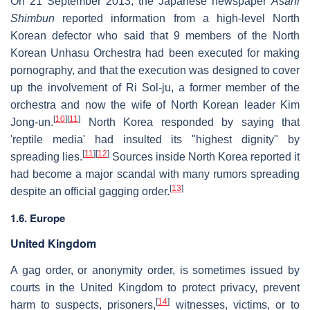
On 21 September 2013, the Japanese newspaper
Asahi
Shimbun
reported information from a high-level North
Korean defector who said that 9 members of the North
Korean Unhasu Orchestra had been executed for making
pornography, and that the execution was designed to cover
up the involvement of Ri Sol-ju, a former member of the
orchestra and now the wife of North Korean leader Kim
[
10
]
[
11
]
Jong-un.
North Korea responded by saying that
'reptile media' had insulted its "highest dignity" by
[
11
]
[
12
]
spreading lies.
Sources inside North Korea reported it
had become a major scandal with many rumors spreading
[
13
]
despite an official gagging order.
1.6. Europe
United Kingdom
A gag order, or anonymity order, is sometimes issued by
courts in the United Kingdom to protect privacy, prevent
[
14
]
harm to suspects, prisoners,
witnesses, victims, or to