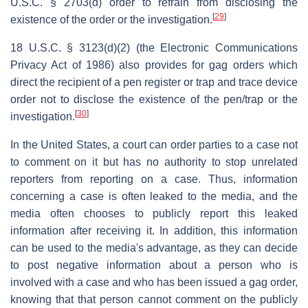
U.S.C. § 2703(d) order to refrain from disclosing the
[
29
]
existence of the order or the investigation.
18 U.S.C. § 3123(d)(2) (the Electronic Communications
Privacy Act of 1986) also provides for gag orders which
direct the recipient of a pen register or trap and trace device
order not to disclose the existence of the pen/trap or the
[
30
]
investigation.
In the United States, a court can order parties to a case not
to comment on it but has no authority to stop unrelated
reporters from reporting on a case. Thus, information
concerning a case is often leaked to the media, and the
media often chooses to publicly report this leaked
information after receiving it. In addition, this information
can be used to the media's advantage, as they can decide
to post negative information about a person who is
involved with a case and who has been issued a gag order,
knowing that that person cannot comment on the publicly