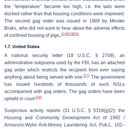
the "temperature" became too high, i.e. the tails were
docked rather than that housing conditions were improved.
The second gag order was issued in 1989 by Minster
Braks, who did not want to hear about the adverse effects
[
24
]
[
25
]
[
26
]
of confined housing of pigs.,
1.7. United States
A national security letter (18 U.S.C. § 2709), an
administrative subpoena used by the FBI, has an attached
gag order which restricts the recipient from ever saying
[
27
]
anything about being served with one.
The government
has issued hundreds of thousands of such NSLs
accompanied with gag orders. The gag orders have been
[
28
]
upheld in court.
Suspicious activity reports (31 U.S.C. § 5318(g)(2); the
Housing and Community Development Act of 1992 /
Annunzio-Wylie Anti-Money Laundering Act, Pub.L. 102–