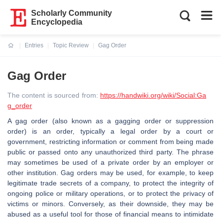
Scholarly Community
Encyclopedia
Entries
Topic Review
Gag Order
Current:
Gag Order
The content is sourced from:
https://handwiki.org/wiki/Social:Ga
g_order
A gag order (also known as a gagging order or suppression
order) is an order, typically a legal order by a court or
government, restricting information or comment from being made
public or passed onto any unauthorized third party. The phrase
may sometimes be used of a private order by an employer or
other institution. Gag orders may be used, for example, to keep
legitimate trade secrets of a company, to protect the integrity of
ongoing police or military operations, or to protect the privacy of
victims or minors. Conversely, as their downside, they may be
abused as a useful tool for those of financial means to intimidate