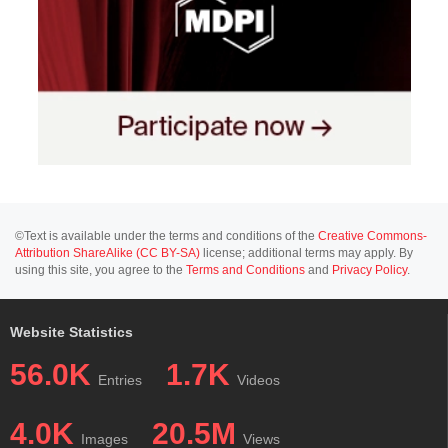
©Text is available under the terms and conditions of the
Creative Commons-
Attribution ShareAlike (CC BY-SA)
license; additional terms may apply. By
using this site, you agree to the
Terms and Conditions
and
Privacy Policy
.
Website Statistics
56.0K
1.7K
Entries
Videos
4.0K
20.5M
Images
Views