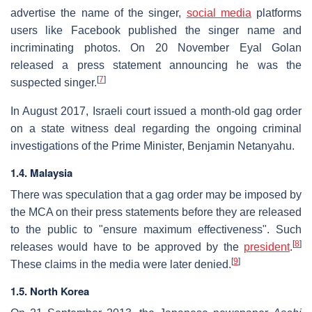
advertise the name of the singer,
social media
platforms
users like Facebook published the singer name and
incriminating photos. On 20 November Eyal Golan
released a press statement announcing he was the
[
7
]
suspected singer.
In August 2017, Israeli court issued a month-old gag order
on a state witness deal regarding the ongoing criminal
investigations of the Prime Minister, Benjamin Netanyahu.
1.4. Malaysia
There was speculation that a gag order may be imposed by
the MCA on their press statements before they are released
to the public to "ensure maximum effectiveness". Such
[
8
]
releases would have to be approved by the
president
.
[
9
]
These claims in the media were later denied.
1.5. North Korea