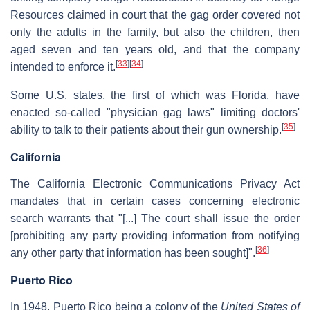
Resources claimed in court that the gag order covered not
only the adults in the family, but also the children, then
aged seven and ten years old, and that the company
[
33
]
[
34
]
intended to enforce it.
Some U.S. states, the first of which was Florida, have
enacted so-called "physician gag laws" limiting doctors'
[
35
]
ability to talk to their patients about their gun ownership.
California
The California Electronic Communications Privacy Act
mandates that in certain cases concerning electronic
search warrants that "[...] The court shall issue the order
[prohibiting any party providing information from notifying
[
36
]
any other party that information has been sought]".
Puerto Rico
In 1948, Puerto Rico being a colony of the
United States of