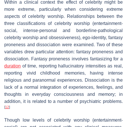
Within a clinical context the effect of celebrity might be
more extreme, particularly when considering extreme
aspects of celebrity worship. Relationships between the
three classifications of celebrity worship (entertainment-
social, intense-personal and borderline-pathological
celebrity worship and obsessiveness), ego-identity, fantasy
proneness and dissociation were examined. Two of these
variables drew particular attention: fantasy proneness and
dissociation. Fantasy proneness involves fantasizing for a
duration
of time, reporting hallucinatory intensities as real,
reporting vivid childhood memories, having intense
religious and paranormal experiences. Dissociation is the
lack of a normal integration of experiences, feelings, and
thoughts in everyday consciousness and memory; in
addition, it is related to a number of psychiatric problems.
[
12
]
Though low levels of celebrity worship (entertainment-