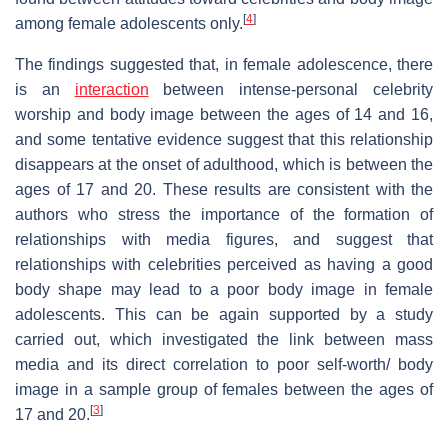
[
4
]
among female adolescents only.
The findings suggested that, in female adolescence, there
is an
interaction
between intense-personal celebrity
worship and body image between the ages of 14 and 16,
and some tentative evidence suggest that this relationship
disappears at the onset of adulthood, which is between the
ages of 17 and 20. These results are consistent with the
authors who stress the importance of the formation of
relationships with media figures, and suggest that
relationships with celebrities perceived as having a good
body shape may lead to a poor body image in female
adolescents. This can be again supported by a study
carried out, which investigated the link between mass
media and its direct correlation to poor self-worth/ body
image in a sample group of females between the ages of
[
3
]
17 and 20.