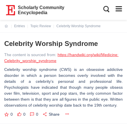
Scholarly Community
Encyclopedia
Entries
Topic Review
Celebrity Worship Syndrome
Current:
Celebrity Worship Syndrome
The content is sourced from:
https://handwiki.org/wiki/Medicine:
Celebrity_worship_syndrome
Celebrity worship syndrome (CWS) is an obsessive addictive
disorder in which a person becomes overly involved with the
details of a celebrity's personal and professional life.
Psychologists have indicated that though many people obsess
over film, television, sport and pop stars, the only common factor
between them is that they are all figures in the public eye. Written
observations of celebrity worship date back to the 19th century.
0
0
0
Share