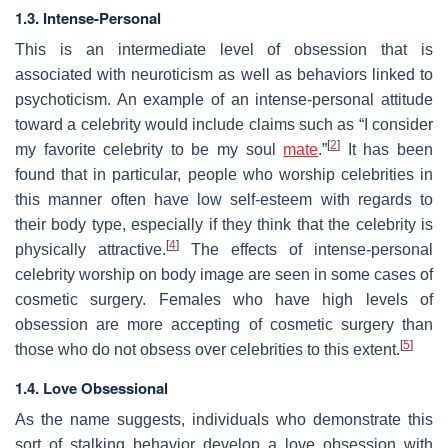
1.3. Intense-Personal
This is an intermediate level of obsession that is
associated with neuroticism as well as behaviors linked to
psychoticism. An example of an intense-personal attitude
toward a celebrity would include claims such as “I consider
[
2
]
my favorite celebrity to be my soul
mate
.”
It has been
found that in particular, people who worship celebrities in
this manner often have low self-esteem with regards to
their body type, especially if they think that the celebrity is
[
4
]
physically attractive.
The effects of intense-personal
celebrity worship on body image are seen in some cases of
cosmetic surgery. Females who have high levels of
obsession are more accepting of cosmetic surgery than
[
5
]
those who do not obsess over celebrities to this extent.
1.4. Love Obsessional
As the name suggests, individuals who demonstrate this
sort of stalking behavior develop a love obsession with