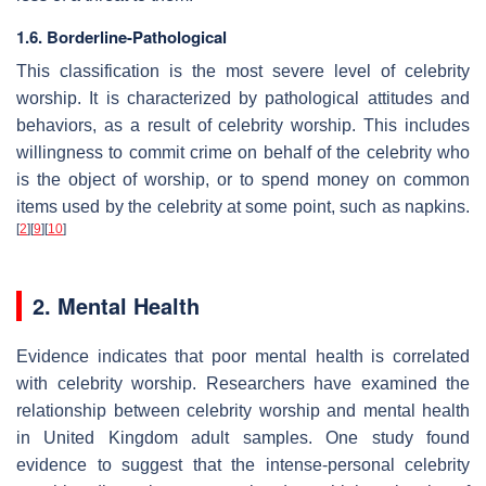
1.6. Borderline-Pathological
This classification is the most severe level of celebrity
worship. It is characterized by pathological attitudes and
behaviors, as a result of celebrity worship. This includes
willingness to commit crime on behalf of the celebrity who
is the object of worship, or to spend money on common
items used by the celebrity at some point, such as napkins.
[
2
]
[
9
]
[
10
]
2. Mental Health
Evidence indicates that poor mental health is correlated
with celebrity worship. Researchers have examined the
relationship between celebrity worship and mental health
in United Kingdom adult samples. One study found
evidence to suggest that the intense-personal celebrity