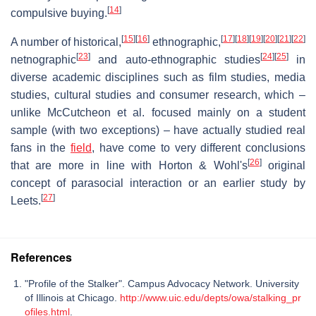
[
14
]
compulsive buying.
[
15
]
[
16
]
[
17
]
[
18
]
[
19
]
[
20
]
[
21
]
[
22
]
A number of historical,
ethnographic,
[
23
]
[
24
]
[
25
]
netnographic
and auto-ethnographic studies
in
diverse academic disciplines such as film studies, media
studies, cultural studies and consumer research, which –
unlike McCutcheon et al. focused mainly on a student
sample (with two exceptions) – have actually studied real
fans in the
field
, have come to very different conclusions
[
26
]
that are more in line with Horton & Wohl's
original
concept of parasocial interaction or an earlier study by
[
27
]
Leets.
References
"Profile of the Stalker". Campus Advocacy Network. University
of Illinois at Chicago.
http://www.uic.edu/depts/owa/stalking_pr
ofiles.html
.