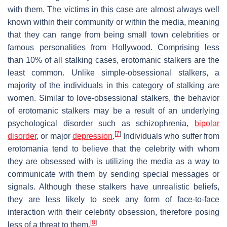
with them. The victims in this case are almost always well
known within their community or within the media, meaning
that they can range from being small town celebrities or
famous personalities from Hollywood. Comprising less
than 10% of all stalking cases, erotomanic stalkers are the
least common. Unlike simple-obsessional stalkers, a
majority of the individuals in this category of stalking are
women. Similar to love-obsessional stalkers, the behavior
of erotomanic stalkers may be a result of an underlying
psychological disorder such as schizophrenia,
bipolar
[
7
]
disorder
, or major
depression
.
Individuals who suffer from
erotomania tend to believe that the celebrity with whom
they are obsessed with is utilizing the media as a way to
communicate with them by sending special messages or
signals. Although these stalkers have unrealistic beliefs,
they are less likely to seek any form of face-to-face
interaction with their celebrity obsession, therefore posing
[
8
]
less of a threat to them.