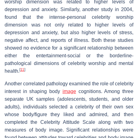
worship dimension was related to higher levels of
depression and anxiety. Similarly, another study in 2004,
found that the intense-personal celebrity worship
dimension was not only related to higher levels of
depression and anxiety, but also higher levels of stress,
negative affect, and reports of illness. Both these studies
showed no evidence for a significant relationship between
either the entertainment-social or the borderline-
pathological dimensions of celebrity worship and mental
[
11
]
health.
Another correlated pathology examined the role of celebrity
interest in shaping body
image
cognitions. Among three
separate UK samples (adolescents, students, and older
adults), individuals selected a celebrity of their own sex
whose body/figure they liked and admired, and then
completed the Celebrity Attitude Scale along with two
measures of body image. Significant relationships were
found between attitudes toward celebrities and body image