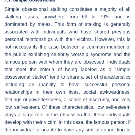
Simple obsessional stalking constitutes a majority of all
stalking cases, anywhere from 69 to 79%, and is
dominated by males. This form of stalking is generally
associated with individuals who have shared previous
personal relationships with their victims. However, this is
not necessarily the case between a common member of
the public exhibiting celebrity worship syndrome and the
famous person with whom they are obsessed. Individuals
that meet the criteria of being labeled as a “simple
obsessional stalker” tend to share a set of characteristics
including an inability to have successful personal
relationships in their own lives, social awkwardness,
feelings of powerlessness, a sense of insecurity, and very
low self-esteem. Of these characteristics, low self-esteem
plays a large role in the obsession that these individuals
develop with their victim, in this case, the famous person. If
the individual is unable to have any sort of connection to