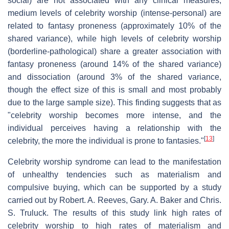
social) are not associated with any clinical measures,
medium levels of celebrity worship (intense-personal) are
related to fantasy proneness (approximately 10% of the
shared variance), while high levels of celebrity worship
(borderline-pathological) share a greater association with
fantasy proneness (around 14% of the shared variance)
and dissociation (around 3% of the shared variance,
though the effect size of this is small and most probably
due to the large sample size). This finding suggests that as
"celebrity worship becomes more intense, and the
individual perceives having a relationship with the
[
13
]
celebrity, the more the individual is prone to fantasies."
Celebrity worship syndrome can lead to the manifestation
of unhealthy tendencies such as materialism and
compulsive buying, which can be supported by a study
carried out by Robert. A. Reeves, Gary. A. Baker and Chris.
S. Truluck. The results of this study link high rates of
celebrity worship to high rates of materialism and