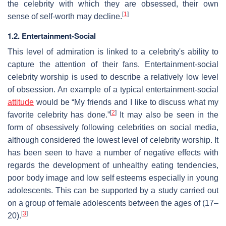
the celebrity with which they are obsessed, their own
[
1
]
sense of self-worth may decline.
1.2. Entertainment-Social
This level of admiration is linked to a celebrity's ability to
capture the attention of their fans. Entertainment-social
celebrity worship is used to describe a relatively low level
of obsession. An example of a typical entertainment-social
attitude
would be “My friends and I like to discuss what my
[
2
]
favorite celebrity has done.”
It may also be seen in the
form of obsessively following celebrities on social media,
although considered the lowest level of celebrity worship. It
has been seen to have a number of negative effects with
regards the development of unhealthy eating tendencies,
poor body image and low self esteems especially in young
adolescents. This can be supported by a study carried out
on a group of female adolescents between the ages of (17–
[
3
]
20).