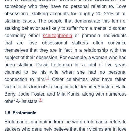
somebody who they have no personal relation to. Love
obsessional stalking accounts for roughly 20–25% of all
stalking cases. The people that demonstrate this form of
stalking behavior are likely to suffer from a mental disorder,
commonly either
schizophrenia
or paranoia. Individuals
that are love obsessional stalkers often convince
themselves that they are in fact in a relationship with the
subject of their obsession. For example, a woman who had
been stalking David Letterman for a total of five years
claimed to be his wife when she had no personal
[
1
]
connection to him.
Other celebrities who have fallen
victim to this form of stalking include Jennifer Aniston, Halle
Berry, Jodie Foster, and Mila Kunis, along with numerous
[
6
]
other A-list stars.
1.5. Erotomanic
Erotomanic, originating from the word erotomania, refers to
stalkers who genuinely believe that their victims are in love