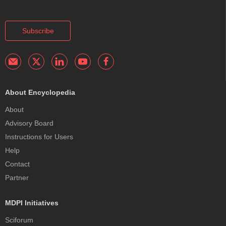
Subscribe
About Encyclopedia
About
Advisory Board
Instructions for Users
Help
Contact
Partner
MDPI Initiatives
Sciforum