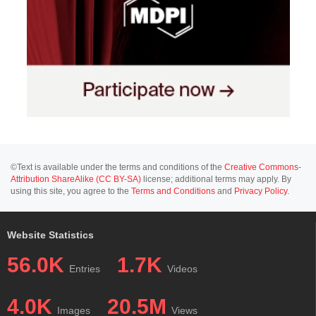
©Text is available under the terms and conditions of the
Creative Commons-
Attribution ShareAlike (CC BY-SA)
license; additional terms may apply. By
using this site, you agree to the
Terms and Conditions
and
Privacy Policy
.
Website Statistics
56.0K
1.7K
Entries
Videos
4.0K
20.5M
Images
Views