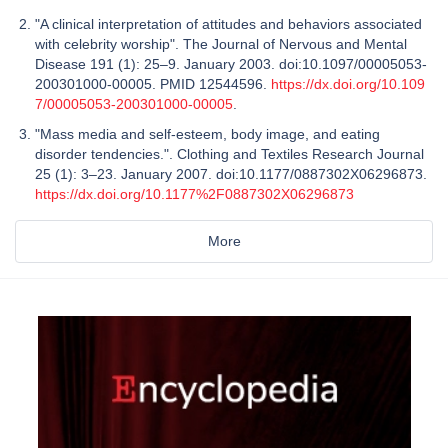
"A clinical interpretation of attitudes and behaviors associated
with celebrity worship". The Journal of Nervous and Mental
Disease 191 (1): 25–9. January 2003. doi:10.1097/00005053-
200301000-00005. PMID 12544596.
https://dx.doi.org/10.109
7/00005053-200301000-00005
.
"Mass media and self-esteem, body image, and eating
disorder tendencies.". Clothing and Textiles Research Journal
25 (1): 3–23. January 2007. doi:10.1177/0887302X06296873.
https://dx.doi.org/10.1177%2F0887302X06296873
More