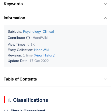
Keywords
Information
Subjects:
Psychology, Clinical
Contributor
:
HandWiki
View Times:
8.1K
Entry Collection:
HandWiki
Revision:
1 time
(View History)
Update Date:
17 Oct 2022
Table of Contents
1. Classifications
1.1. Simple Obsessional