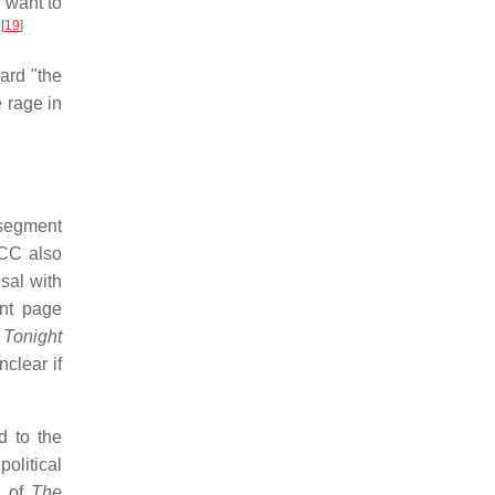
 want to
[
19
]
.
ard "the
e rage in
segment
FCC also
sal with
nt page
Tonight
clear if
d to the
olitical
d of
The