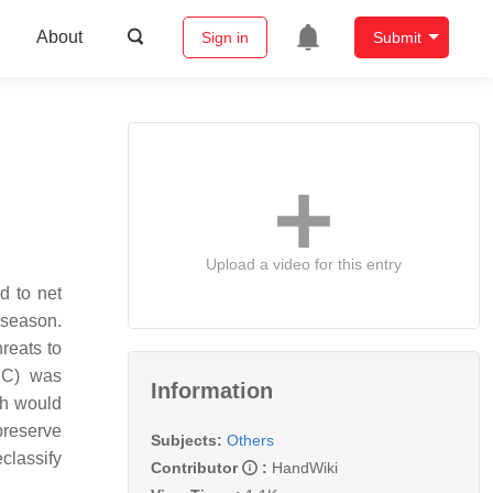
About
Sign in
Submit
Upload a video for this entry
d to net
t season.
reats to
CC) was
Information
ch would
preserve
Subjects:
Others
eclassify
Contributor
:
HandWiki