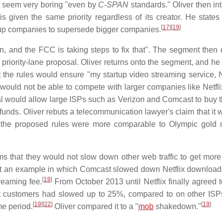
t seem very boring "even by
C-SPAN
standards." Oliver then in
s given the same priority regardless of its creator. He states 
[
17
]
[
19
]
tartup companies to supersede bigger companies.
en, and the FCC is taking steps to fix that". The segment then 
riority-lane proposal. Oliver returns onto the segment, and he 
 the rules would ensure "my startup video streaming service, Nu
, would not be able to compete with larger companies like Netfli
al would allow large ISPs such as Verizon and Comcast to buy th
unds. Oliver rebuts a telecommunication lawyer's claim that it 
hat the proposed rules were more comparable to Olympic gold 
 that they would not slow down other web traffic to get more 
s out an example in which Comcast slowed down Netflix downloa
[
19
]
reaming fee.
From October 2013 until Netflix finally agreed t
 customers had slowed up to 25%, compared to on other IS
[
19
]
[
22
]
[
19
]
e period.
Oliver compared it to a "
mob
shakedown."