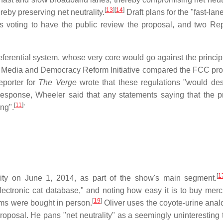
[
13
]
[
14
]
eby preserving net neutrality.
Draft plans for the "fast-lan
 voting to have the public review the proposal, and two Re
referential system, whose very core would go against the princip
's Media and Democracy Reform Initiative compared the FCC pro
eporter for
The Verge
wrote that these regulations "would des
esponse, Wheeler said that any statements saying that the 
[
11
]
ong".
'
[
1
lity on June 1, 2014, as part of the show's main segment.
 electronic cat database," and noting how easy it is to buy mer
[
19
]
tems were bought in person.
Oliver uses the coyote-urine anal
roposal. He pans "net neutrality" as a seemingly uninteresting 