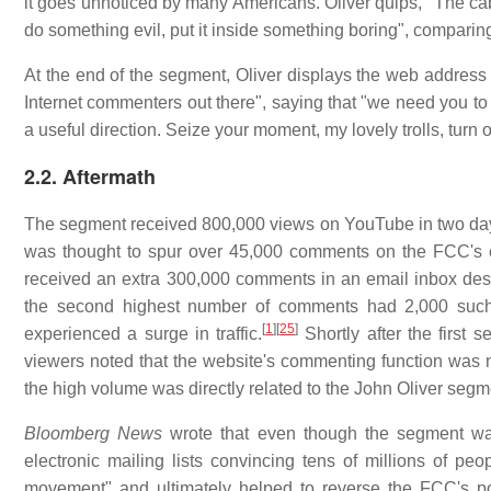
it goes unnoticed by many Americans. Oliver quips, "The cabl
do something evil, put it inside something boring", comparing 
At the end of the segment, Oliver displays the web address
Internet commenters out there", saying that "we need you to g
a useful direction. Seize your moment, my lovely trolls, turn o
2.2. Aftermath
The segment received 800,000 views on YouTube in two da
was thought to spur over 45,000 comments on the FCC's el
received an extra 300,000 comments in an email inbox desig
the second highest number of comments had 2,000 such
[
1
]
[
25
]
experienced a surge in traffic.
Shortly after the first
viewers noted that the website's commenting function was 
the high volume was directly related to the John Oliver segm
Bloomberg News
wrote that even though the segment was
electronic mailing lists convincing tens of millions of peo
movement" and ultimately helped to reverse the FCC's posi