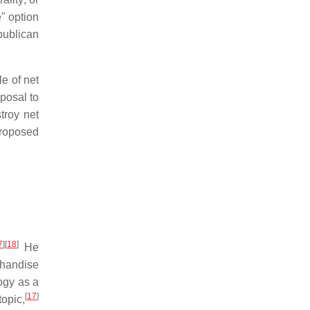
e" option
publican
le of net
posal to
troy net
proposed
7
]
[
18
]
He
chandise
ogy as a
[
17
]
topic,