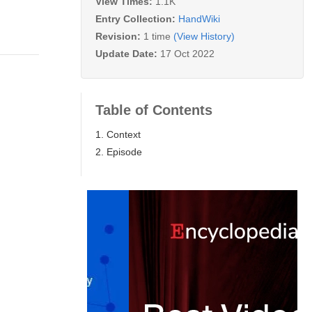
View Times:
1.1K
Entry Collection:
HandWiki
Revision:
1 time
(View History)
Update Date:
17 Oct 2022
Table of Contents
1. Context
2. Episode