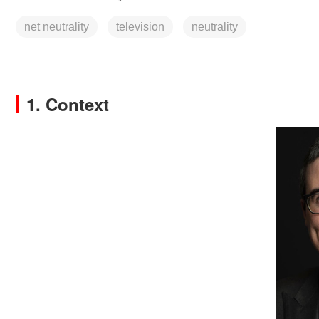
net neutrality
television
neutrality
1. Context