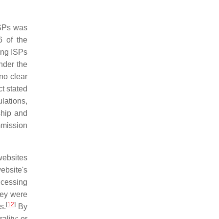
ISPs was
 of the
ing ISPs
nder the
no clear
t stated
lations,
rship and
mmission
websites
ebsite's
accessing
hey were
[
12
]
s.
By
lity; or