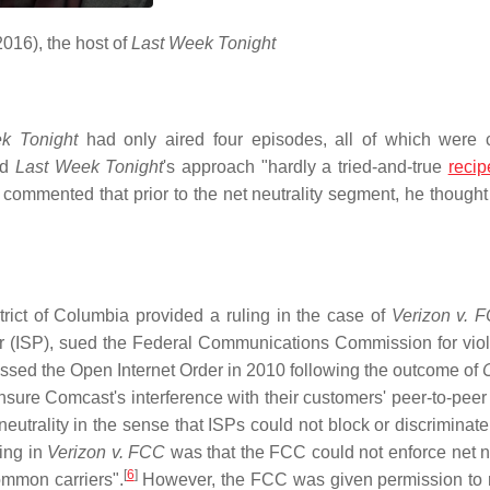
2016), the host of
Last Week Tonight
k Tonight
had only aired four episodes, all of which were
ed
Last Week Tonight
's approach "hardly a tried-and-true
recip
commented that prior to the net neutrality segment, he thought 
trict of Columbia provided a ruling in the case of
Verizon v. 
r (ISP), sued the Federal Communications Commission for viola
assed the Open Internet Order in 2010 following the outcome of
sure Comcast's interference with their customers' peer-to-peer t
utrality in the sense that ISPs could not block or discriminate
ing in
Verizon v. FCC
was that the FCC could not enforce net ne
[
6
]
ommon carriers".
However, the FCC was given permission to 