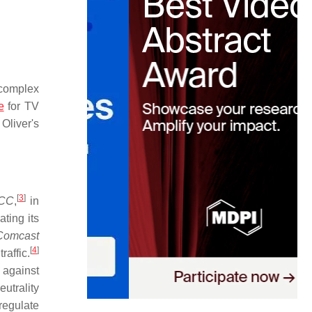
 complex
e
for TV
Oliver's
[
3
]
FCC
,
in
ting its
Comcast
[
4
]
raffic.
 against
utrality
regulate