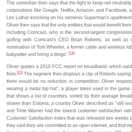
The comedian then says that the fight to keep net neutrality 
corporations like Google, Netflix, Amazon, and Facebook, an
Lex Luthor knocking on his nemesis Superman's apartment doo
Oliver then says that the only entities that would benefit f
including Comcast, who is the second-largest congressio
golfing with Comcast's CEO Brian Roberts, as well as i
nomination of Tom Wheeler, a former cable and wireless lob
[
19
]
babysitter and hiring a dingo".
Oliver quotes a 2010 FCC report on broadband, which said
[
23
]
from.
The segment then displays a clip of Roberts saying 
there would be no reduction in competition. Oliver respon
wearing a metal top hat", a player token used in the game
that shows a list of countries, sorted by their average bro
slower than Estonia, a country Oliver described as "still wo
and Time Warner had the lowest customer satisfaction ratin
Customer Satisfaction Index that was released two weeks p
they said they are committed to an open internet, and that re