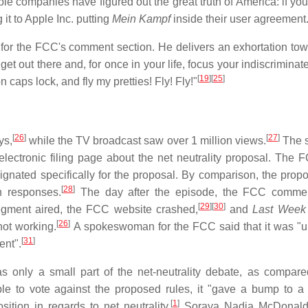
e companies have figured out the great truth of America: if you
it to Apple Inc. putting
Mein Kampf
inside their user agreement
 for the FCC's comment section. He delivers an exhortation tow
et out there and, for once in your life, focus your indiscriminat
[
19
]
[
25
]
n caps lock, and fly my pretties! Fly! Fly!"
[
26
]
[
27
]
ys,
while the TV broadcast saw over 1 million views.
The 
ectronic filing page about the net neutrality proposal. The 
nated specifically for the proposal. By comparison, the propo
[
28
]
 responses.
The day after the episode, the FCC comme
[
29
]
[
30
]
 segment aired, the FCC website crashed,
and
Last Week 
[
26
]
not working.
A spokeswoman for the FCC said that it was "un
[
31
]
ent".
 only a small part of the net-neutrality debate, as compare
ple to vote against the proposed rules, it "gave a bump to a p
[
1
]
tion in regards to net neutrality.
Soraya Nadia McDonal