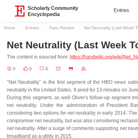
Scholarly Community
Entries
Encyclopedia
Home
Entries
Topic Review
Current:
Net Neutrality (Last Week T
Net Neutrality (Last Week T
The content is sourced from:
https://handwiki.org/wiki/Net_
0
0
0
"Net Neutrality" is the first segment of the HBO news sati
neutrality in the United States. It aired for 13 minutes on Jun
During this segment, as well Oliver's follow-up segment enti
net neutrality. Under the administration of Presiden
considering two options for net neutrality in early 2014. 
compromise net neutrality, but was also considering reclas
net neutrality. After a surge of comments supporting net neut
broadband as a utility in 2015.