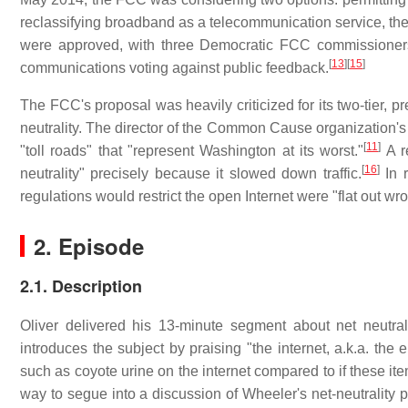
reclassifying broadband as a telecommunication service, ther
were approved, with three Democratic FCC commissioners
[
13
]
[
15
]
communications voting against public feedback.
The FCC's proposal was heavily criticized for its two-tier, p
neutrality. The director of the Common Cause organization
[
11
]
"toll roads" that "represent Washington at its worst."
A r
[
16
]
neutrality" precisely because it slowed down traffic.
In r
regulations would restrict the open Internet were "flat out wr
2. Episode
2.1. Description
Oliver delivered his 13-minute segment about net neutra
introduces the subject by praising "the internet, a.k.a. the
such as coyote urine on the internet compared to if these i
way to segue into a discussion of Wheeler's net-neutrality p