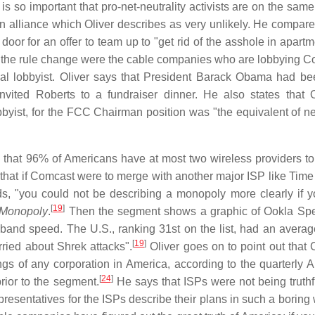
is so important that pro-net-neutrality activists are on the sam
 alliance which Oliver describes as very unlikely. He compares
r for an offer to team up to "get rid of the asshole in apartm
rom the rule change were the cable companies who are lobbying C
nal lobbyist. Oliver says that President Barack Obama had b
nvited Roberts to a fundraiser dinner. He also states that
byist, for the FCC Chairman position was "the equivalent of n
 that 96% of Americans have at most two wireless providers t
that if Comcast were to merge with another major ISP like Time
ds, "you could not be describing a monopoly more clearly if 
[
19
]
Monopoly
.
Then the segment shows a graphic of Ookla Sp
adband speed. The U.S., ranking 31st on the list, had an avera
[
19
]
rried about Shrek attacks".
Oliver goes on to point out that
gs of any corporation in America, according to the quarterly 
[
24
]
rior to the segment.
He says that ISPs were not being truth
presentatives for the ISPs describe their plans in such a boring