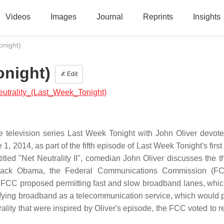
Videos
Images
Journal
Reprints
Insights
onight)
onight)
Edit
Neutrality_(Last_Week_Tonight)
re television series Last Week Tonight with John Oliver devote
e 1, 2014, as part of the fifth episode of Last Week Tonight's firs
tled "Net Neutrality II", comedian John Oliver discusses the th
t Barack Obama, the Federal Communications Commission (F
The FCC proposed permitting fast and slow broadband lanes, whi
sifying broadband as a telecommunication service, which would 
rality that were inspired by Oliver's episode, the FCC voted to r