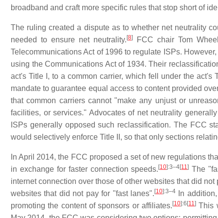
broadband and craft more specific rules that stop short of id
The ruling created a dispute as to whether net neutrality co
[
8
]
needed to ensure net neutrality.
FCC chair Tom Wheeler
Telecommunications Act of 1996 to regulate ISPs. However,
using the Communications Act of 1934. Their reclassificatio
act's Title I, to a common carrier, which fell under the act's Ti
mandate to guarantee equal access to content provided over 
that common carriers cannot "make any unjust or unreasonab
facilities, or services." Advocates of net neutrality genera
ISPs generally opposed such reclassification. The FCC sta
would selectively enforce Title II, so that only sections rela
In April 2014, the FCC proposed a set of new regulations tha
[
10
]
:3–4
[
11
]
in exchange for faster connection speeds.
The "fas
internet connection over those of other websites that did no
[
10
]
:3–4
websites that did not pay for "fast lanes".
In addition,
[
10
]
:6
[
11
]
promoting the content of sponsors or affiliates.
This w
May 2014, the FCC was considering two options: permitting 