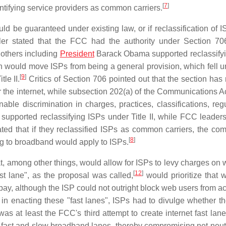
[
7
]
entifying service providers as common carriers.
uld be guaranteed under existing law, or if reclassification of 
 stated that the FCC had the authority under Section 706
 others including
President
Barack Obama supported reclassify
n would move ISPs from being a general provision, which fell u
[
9
]
tle II.
Critics of Section 706 pointed out that the section has 
the internet, while subsection 202(a) of the Communications Ac
le discrimination in charges, practices, classifications, regu
lly supported reclassifying ISPs under Title II, while FCC leade
ted that if they reclassified ISPs as common carriers, the co
[
8
]
ting to broadband would apply to ISPs.
t, among other things, would allow for ISPs to levy charges on 
[
12
]
t lane", as the proposal was called,
would prioritize that w
t pay, although the ISP could not outright block web users from 
 in enacting these "fast lanes", ISPs had to divulge whether t
as at least the FCC's third attempt to create internet fast lane
fast and slow broadband lanes, thereby compromising net neutra