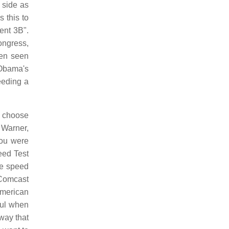
e side as
 this to
ent 3B".
ongress,
een seen
 Obama's
eeding a
o choose
 Warner,
you were
eed Test
ge speed
 Comcast
American
ful when
 way that