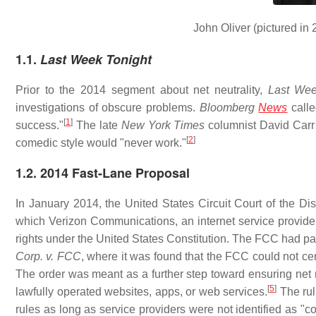
John Oliver (pictured in 
1.1.
Last Week Tonight
Prior to the 2014 segment about net neutrality,
Last Wee
investigations of obscure problems.
Bloomberg
News
call
[
1
]
success."
The late
New York Times
columnist David Carr 
[
2
]
comedic style would "never work."
1.2. 2014 Fast-Lane Proposal
In January 2014, the United States Circuit Court of the Dis
which Verizon Communications, an internet service provide
rights under the United States Constitution. The FCC had p
Corp. v. FCC
, where it was found that the FCC could not cen
The order was meant as a further step toward ensuring net ne
[
5
]
lawfully operated websites, apps, or web services.
The rul
rules as long as service providers were not identified as "c