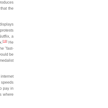
troduces
that the
displays
protests
tflix, a
[
19
]
x.
He
e "fast-
would be
medalist
internet
d speeds
o pay in
Ps where