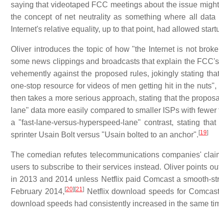
saying that videotaped FCC meetings about the issue migh
the concept of net neutrality as something where all data i
Internet's relative equality, up to that point, had allowed s
Oliver introduces the topic of how "the Internet is not brok
some news clippings and broadcasts that explain the FCC's p
vehemently against the proposed rules, jokingly stating that
one-stop resource for videos of men getting hit in the nuts"
then takes a more serious approach, stating that the propos
lane" data more easily compared to smaller ISPs with fewer f
a "fast-lane-versus-hyperspeed-lane" contrast, stating t
[
19
]
sprinter Usain Bolt versus "Usain bolted to an anchor".
The comedian refutes telecommunications companies' claims
users to subscribe to their services instead. Oliver point
in 2013 and 2014 unless Netflix paid Comcast a smooth-st
[
20
]
[
21
]
February 2014,
Netflix download speeds for Comcast
download speeds had consistently increased in the same tim