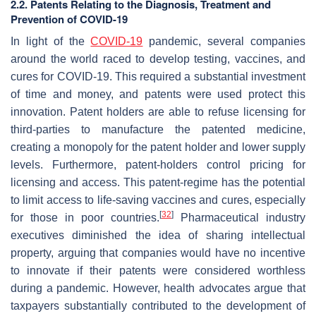
2.2. Patents Relating to the Diagnosis, Treatment and
Prevention of COVID-19
In light of the
COVID-19
pandemic, several companies
around the world raced to develop testing, vaccines, and
cures for COVID-19. This required a substantial investment
of time and money, and patents were used protect this
innovation. Patent holders are able to refuse licensing for
third-parties to manufacture the patented medicine,
creating a monopoly for the patent holder and lower supply
levels. Furthermore, patent-holders control pricing for
licensing and access. This patent-regime has the potential
to limit access to life-saving vaccines and cures, especially
[
32
]
for those in poor countries.
Pharmaceutical industry
executives diminished the idea of sharing intellectual
property, arguing that companies would have no incentive
to innovate if their patents were considered worthless
during a pandemic. However, health advocates argue that
taxpayers substantially contributed to the development of