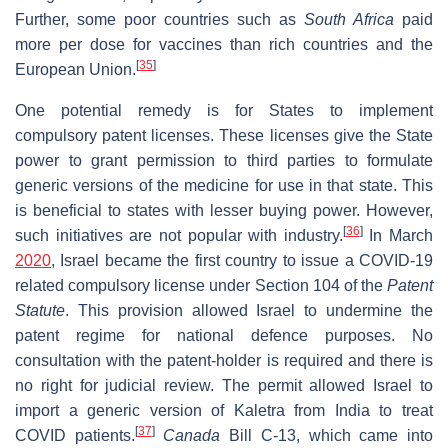
Further, some poor countries such as
South Africa
paid
more per dose for vaccines than rich countries and the
[
35
]
European Union.
One potential remedy is for States to implement
compulsory patent licenses. These licenses give the State
power to grant permission to third parties to formulate
generic versions of the medicine for use in that state. This
is beneficial to states with lesser buying power. However,
[
36
]
such initiatives are not popular with industry.
In March
2020
, Israel became the first country to issue a COVID-19
related compulsory license under Section 104 of the
Patent
Statute
. This provision allowed Israel to undermine the
patent regime for national defence purposes. No
consultation with the patent-holder is required and there is
no right for judicial review. The permit allowed Israel to
import a generic version of Kaletra from India to treat
[
37
]
COVID patients.
Canada
Bill C-13, which came into