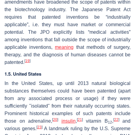
amendments have broadened the scope of patents within
the biotechnology industry. The Japanese Patent Act
requires that patented inventions be “industrially
applicable”, i.e. they must have market or commercial
potential. The JPO explicitly lists “medical activities”
among inventions that fall outside the scope of industrially
applicable inventions,
meaning
that methods of surgery,
therapy, and the diagnosis of human diseases cannot be
[
19
]
patented.
1.5. United States
In the United States, up until 2013 natural biological
substances themselves could have been patented (apart
from any associated process or usage) if they were
sufficiently "isolated" from their naturally occurring states.
Prominent historical examples of such patents include
[
20
]
[
21
]
[
22
]
those on adrenaline,
insulin
,
vitamin B
,
and
12
[
23
]
various genes.
A landmark ruling by the U.S. Supreme