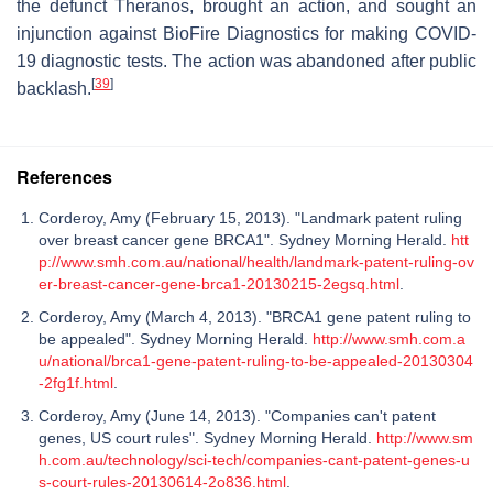
the defunct Theranos, brought an action, and sought an
injunction against BioFire Diagnostics for making COVID-
19 diagnostic tests. The action was abandoned after public
[
39
]
backlash.
References
Corderoy, Amy (February 15, 2013). "Landmark patent ruling
over breast cancer gene BRCA1". Sydney Morning Herald.
htt
p://www.smh.com.au/national/health/landmark-patent-ruling-ov
er-breast-cancer-gene-brca1-20130215-2egsq.html
.
Corderoy, Amy (March 4, 2013). "BRCA1 gene patent ruling to
be appealed". Sydney Morning Herald.
http://www.smh.com.a
u/national/brca1-gene-patent-ruling-to-be-appealed-20130304
-2fg1f.html
.
Corderoy, Amy (June 14, 2013). "Companies can't patent
genes, US court rules". Sydney Morning Herald.
http://www.sm
h.com.au/technology/sci-tech/companies-cant-patent-genes-u
s-court-rules-20130614-2o836.html
.