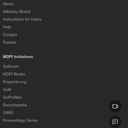
About
Advisory Board
Instructions for Users
Help
Contact
Partner
MDPI Initiatives
Sciforum
MDPI Books
Preprints.org
Scilit
SciProfiles
Encyclopedia
JAMS
Proceedings Series