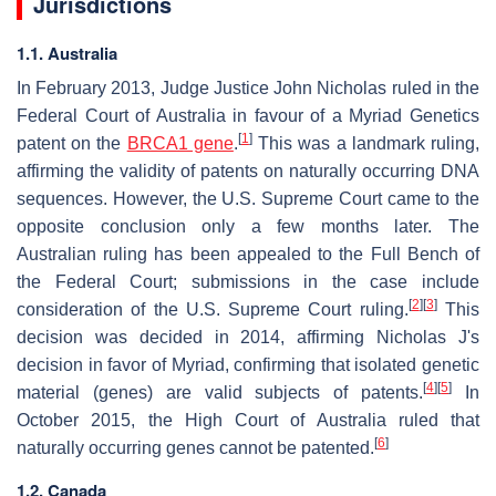
Jurisdictions
1.1. Australia
In February 2013, Judge Justice John Nicholas ruled in the
Federal Court of Australia in favour of a Myriad Genetics
[
1
]
patent on the
BRCA1 gene
.
This was a landmark ruling,
affirming the validity of patents on naturally occurring DNA
sequences. However, the U.S. Supreme Court came to the
opposite conclusion only a few months later. The
Australian ruling has been appealed to the Full Bench of
the Federal Court; submissions in the case include
[
2
]
[
3
]
consideration of the U.S. Supreme Court ruling.
This
decision was decided in 2014, affirming Nicholas J's
decision in favor of Myriad, confirming that isolated genetic
[
4
]
[
5
]
material (genes) are valid subjects of patents.
In
October 2015, the High Court of Australia ruled that
[
6
]
naturally occurring genes cannot be patented.
1.2. Canada