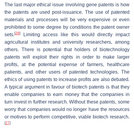
The last major ethical issue involving gene patents is how
the patents are used post-issuance. The use of patented
materials and processes will be very expensive or even
prohibited to some degree by conditions the patent owner
[
28
]
sets.
Limiting access like this would directly impact
agricultural institutes and university researchers, among
others. There is potential that holders of biotechnology
patents will exploit their rights in order to make larger
profits, at the potential expense of farmers, healthcare
patients, and other users of patented technologies. The
ethics of using patents to increase profits are also debated.
A typical argument in favour of biotech patents is that they
enable companies to earn money that the companies in
turn invest in further research. Without these patents, some
worry that companies would no longer have the resources
or motives to perform competitive, viable biotech research.
[
27
]