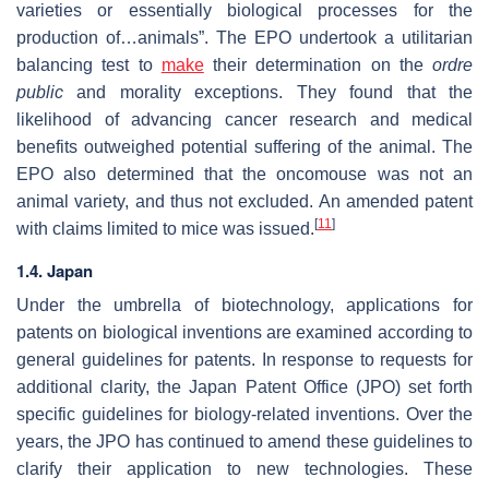
varieties or essentially biological processes for the
production of…animals”. The EPO undertook a utilitarian
balancing test to
make
their determination on the
ordre
public
and morality exceptions. They found that the
likelihood of advancing cancer research and medical
benefits outweighed potential suffering of the animal. The
EPO also determined that the oncomouse was not an
animal variety, and thus not excluded. An amended patent
[
11
]
with claims limited to mice was issued.
1.4. Japan
Under the umbrella of biotechnology, applications for
patents on biological inventions are examined according to
general guidelines for patents. In response to requests for
additional clarity, the Japan Patent Office (JPO) set forth
specific guidelines for biology-related inventions. Over the
years, the JPO has continued to amend these guidelines to
clarify their application to new technologies. These