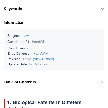
Keywords
Information
Subjects:
Law
Contributor
:
HandWiki
View Times:
2.0K
Entry Collection:
HandWiki
Revision:
1 time
(View History)
Update Date:
17 Oct 2022
Table of Contents
1. Biological Patents in Different