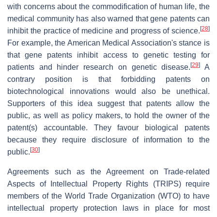
with concerns about the commodification of human life, the
medical community has also warned that gene patents can
[
28
]
inhibit the practice of medicine and progress of science.
For example, the American Medical Association's stance is
that gene patents inhibit access to genetic testing for
[
29
]
patients and hinder research on genetic disease.
A
contrary position is that forbidding patents on
biotechnological innovations would also be unethical.
Supporters of this idea suggest that patents allow the
public, as well as policy makers, to hold the owner of the
patent(s) accountable. They favour biological patents
because they require disclosure of information to the
[
30
]
public.
Agreements such as the Agreement on Trade-related
Aspects of Intellectual Property Rights (TRIPS) require
members of the World Trade Organization (WTO) to have
intellectual property protection laws in place for most