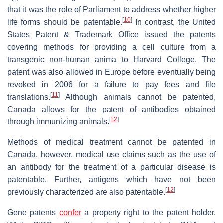
that it was the role of Parliament to address whether higher
[
10
]
life forms should be patentable.
In contrast, the United
States Patent & Trademark Office issued the patents
covering methods for providing a cell culture from a
transgenic non-human anima to Harvard College. The
patent was also allowed in Europe before eventually being
revoked in 2006 for a failure to pay fees and file
[
11
]
translations.
Although animals cannot be patented,
Canada allows for the patent of antibodies obtained
[
12
]
through immunizing animals.
Methods of medical treatment cannot be patented in
Canada, however, medical use claims such as the use of
an antibody for the treatment of a particular disease is
patentable. Further, antigens which have not been
[
12
]
previously characterized are also patentable.
Gene patents
confer
a property right to the patent holder.