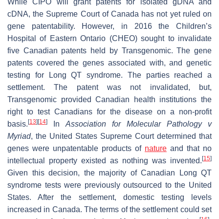
While CIPO will grant patents for isolated gDNA and
cDNA, the Supreme Court of Canada has not yet ruled on
gene patentability. However, in 2016 the Children’s
Hospital of Eastern Ontario (CHEO) sought to invalidate
five Canadian patents held by Transgenomic. The gene
patents covered the genes associated with, and genetic
testing for Long QT syndrome. The parties reached a
settlement. The patent was not invalidated, but,
Transgenomic provided Canadian health institutions the
right to test Canadians for the disease on a non-profit
[
13
]
[
14
]
basis.
In
Association for
Molecular Pathology v
Myriad
, the United States Supreme Court determined that
genes were unpatentable products of
nature
and that no
[
15
]
intellectual property existed as nothing was invented.
Given this decision, the majority of Canadian Long QT
syndrome tests were previously outsourced to the United
States. After the settlement, domestic testing levels
increased in Canada. The terms of the settlement could set