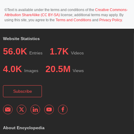
©Text is available under the terms and conditions of the
Creative Commons-
Attribution ShareAlike (CC BY-SA)
license; additional terms may apply. By
using this site, you agree to the
Terms and Conditions
and
Privacy Policy
.
Website Statistics
56.0K
1.7K
Entries
Videos
4.0K
20.5M
Images
Views
Subscribe
About Encyclopedia