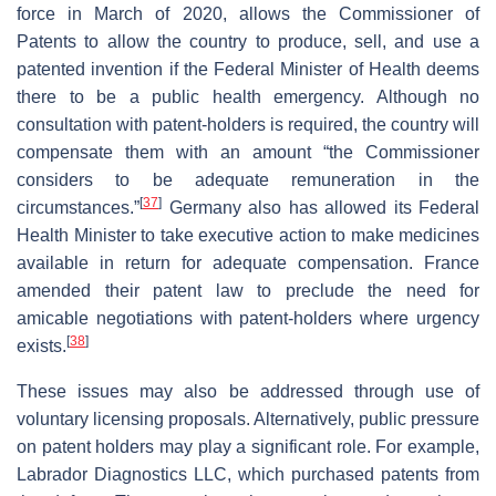
force in March of 2020, allows the Commissioner of
Patents to allow the country to produce, sell, and use a
patented invention if the Federal Minister of Health deems
there to be a public health emergency. Although no
consultation with patent-holders is required, the country will
compensate them with an amount “the Commissioner
considers to be adequate remuneration in the
[
37
]
circumstances.”
Germany also has allowed its Federal
Health Minister to take executive action to make medicines
available in return for adequate compensation. France
amended their patent law to preclude the need for
amicable negotiations with patent-holders where urgency
[
38
]
exists.
These issues may also be addressed through use of
voluntary licensing proposals. Alternatively, public pressure
on patent holders may play a significant role. For example,
Labrador Diagnostics LLC, which purchased patents from