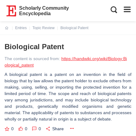
Scholarly Community
Encyclopedia
Entries
Topic Review
Biological Patent
Current:
Biological Patent
The content is sourced from:
https://handwiki.org/wiki/Biology:Bi
ological_patent
A biological patent is a patent on an invention in the field of
biology that by law allows the patent holder to exclude others from
making, using, selling, or importing the protected invention for a
limited period of time. The scope and reach of biological patents
vary among jurisdictions, and may include biological technology
and products, genetically modified organisms and genetic
material. The applicability of patents to substances and processes
wholly or partially natural in origin is a subject of debate.
0
0
0
Share