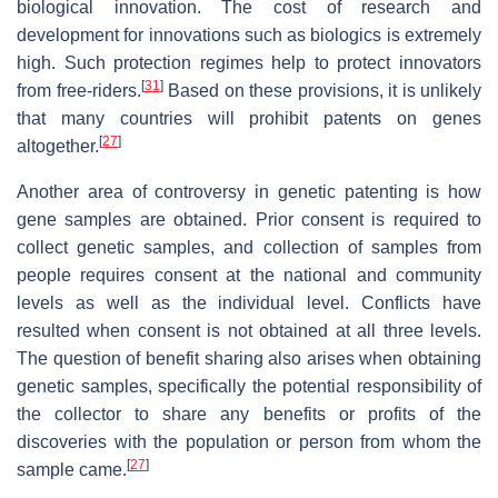
biological innovation. The cost of research and
development for innovations such as biologics is extremely
high. Such protection regimes help to protect innovators
[
31
]
from free-riders.
Based on these provisions, it is unlikely
that many countries will prohibit patents on genes
[
27
]
altogether.
Another area of controversy in genetic patenting is how
gene samples are obtained. Prior consent is required to
collect genetic samples, and collection of samples from
people requires consent at the national and community
levels as well as the individual level. Conflicts have
resulted when consent is not obtained at all three levels.
The question of benefit sharing also arises when obtaining
genetic samples, specifically the potential responsibility of
the collector to share any benefits or profits of the
discoveries with the population or person from whom the
[
27
]
sample came.