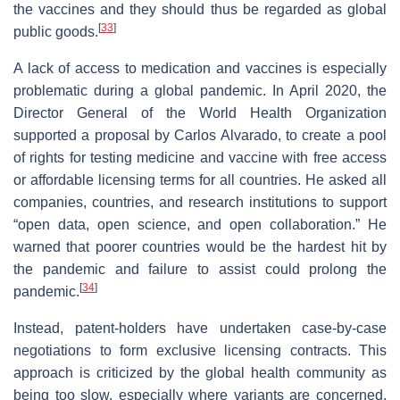
the vaccines and they should thus be regarded as global
[
33
]
public goods.
A lack of access to medication and vaccines is especially
problematic during a global pandemic. In April 2020, the
Director General of the World Health Organization
supported a proposal by Carlos Alvarado, to create a pool
of rights for testing medicine and vaccine with free access
or affordable licensing terms for all countries. He asked all
companies, countries, and research institutions to support
“open data, open science, and open collaboration.” He
warned that poorer countries would be the hardest hit by
the pandemic and failure to assist could prolong the
[
34
]
pandemic.
Instead, patent-holders have undertaken case-by-case
negotiations to form exclusive licensing contracts. This
approach is criticized by the global health community as
being too slow, especially where variants are concerned.