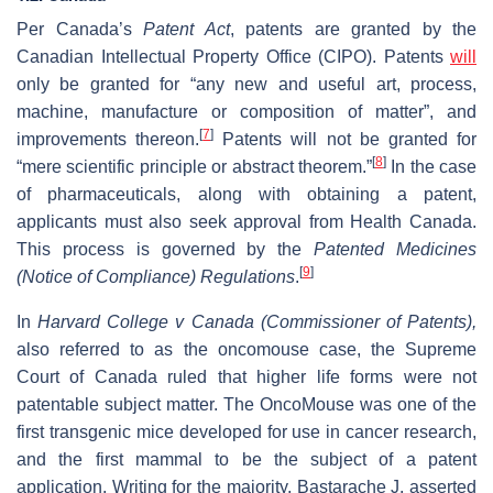
Per Canada’s
Patent Act
, patents are granted by the
Canadian Intellectual Property Office (CIPO). Patents
will
only be granted for “any new and useful art, process,
machine, manufacture or composition of matter”, and
[
7
]
improvements thereon.
Patents will not be granted for
[
8
]
“mere scientific principle or abstract theorem.”
In the case
of pharmaceuticals, along with obtaining a patent,
applicants must also seek approval from Health Canada.
This process is governed by the
Patented Medicines
[
9
]
(Notice of Compliance) Regulations
.
In
Harvard College v Canada (Commissioner of Patents),
also referred to as the oncomouse case, the Supreme
Court of Canada ruled that higher life forms were not
patentable subject matter. The OncoMouse was one of the
first transgenic mice developed for use in cancer research,
and the first mammal to be the subject of a patent
application. Writing for the majority, Bastarache J. asserted