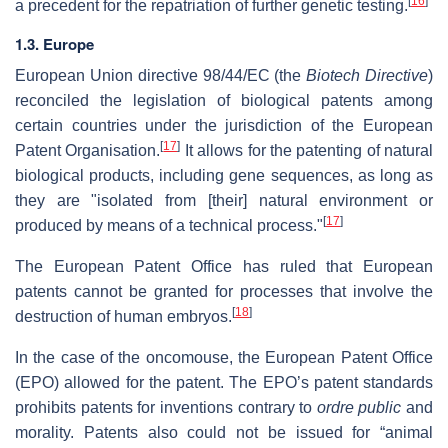
[
16
]
a precedent for the repatriation of further genetic testing.
1.3. Europe
European Union directive 98/44/EC (the
Biotech Directive
)
reconciled the legislation of biological patents among
certain countries under the jurisdiction of the European
[
17
]
Patent Organisation.
It allows for the patenting of natural
biological products, including gene sequences, as long as
they are "isolated from [their] natural environment or
[
17
]
produced by means of a technical process."
The European Patent Office has ruled that European
patents cannot be granted for processes that involve the
[
18
]
destruction of human embryos.
In the case of the oncomouse, the European Patent Office
(EPO) allowed for the patent. The EPO’s patent standards
prohibits patents for inventions contrary to
ordre public
and
morality. Patents also could not be issued for “animal