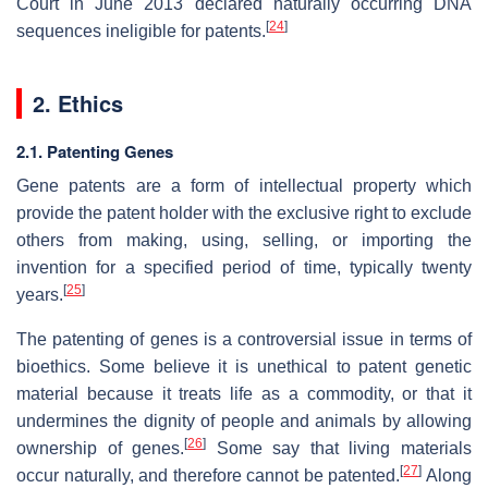
Court in June 2013 declared naturally occurring DNA
[
24
]
sequences ineligible for patents.
2. Ethics
2.1. Patenting Genes
Gene patents are a form of intellectual property which
provide the patent holder with the exclusive right to exclude
others from making, using, selling, or importing the
invention for a specified period of time, typically twenty
[
25
]
years.
The patenting of genes is a controversial issue in terms of
bioethics. Some believe it is unethical to patent genetic
material because it treats life as a commodity, or that it
undermines the dignity of people and animals by allowing
[
26
]
ownership of genes.
Some say that living materials
[
27
]
occur naturally, and therefore cannot be patented.
Along