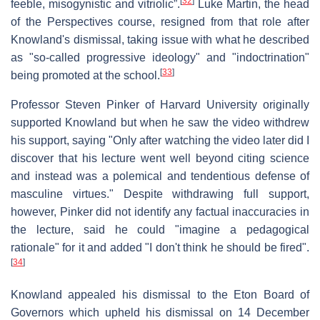
[
32
]
feeble, misogynistic and vitriolic”.
Luke Martin, the head
of the Perspectives course, resigned from that role after
Knowland's dismissal, taking issue with what he described
as "so-called progressive ideology" and "indoctrination"
[
33
]
being promoted at the school.
Professor Steven Pinker of Harvard University originally
supported Knowland but when he saw the video withdrew
his support, saying "Only after watching the video later did I
discover that his lecture went well beyond citing science
and instead was a polemical and tendentious defense of
masculine virtues." Despite withdrawing full support,
however, Pinker did not identify any factual inaccuracies in
the lecture, said he could "imagine a pedagogical
rationale" for it and added "I don't think he should be fired".
[
34
]
Knowland appealed his dismissal to the Eton Board of
Governors which upheld his dismissal on 14 December