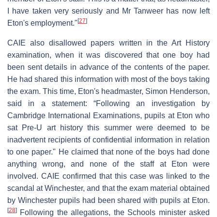
I have taken very seriously and Mr Tanweer has now left
[
27
]
Eton's employment."
CAIE also disallowed papers written in the Art History
examination, when it was discovered that one boy had
been sent details in advance of the contents of the paper.
He had shared this information with most of the boys taking
the exam. This time, Eton's headmaster, Simon Henderson,
said in a statement: “Following an investigation by
Cambridge International Examinations, pupils at Eton who
sat Pre-U art history this summer were deemed to be
inadvertent recipients of confidential information in relation
to one paper." He claimed that none of the boys had done
anything wrong, and none of the staff at Eton were
involved. CAIE confirmed that this case was linked to the
scandal at Winchester, and that the exam material obtained
by Winchester pupils had been shared with pupils at Eton.
[
28
]
Following the allegations, the Schools minister asked