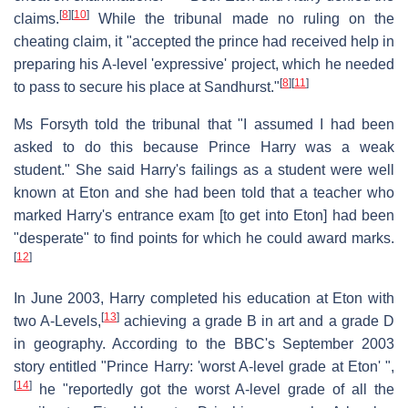
[
8
]
[
10
]
claims.
While the tribunal made no ruling on the
cheating claim, it "accepted the prince had received help in
preparing his A-level 'expressive' project, which he needed
[
8
]
[
11
]
to pass to secure his place at Sandhurst."
Ms Forsyth told the tribunal that "I assumed I had been
asked to do this because Prince Harry was a weak
student." She said Harry's failings as a student were well
known at Eton and she had been told that a teacher who
marked Harry's entrance exam [to get into Eton] had been
"desperate" to find points for which he could award marks.
[
12
]
In June 2003, Harry completed his education at Eton with
[
13
]
two A-Levels,
achieving a grade B in art and a grade D
in geography. According to the BBC's September 2003
story entitled "Prince Harry: 'worst A-level grade at Eton' ",
[
14
]
he "reportedly got the worst A-level grade of all the