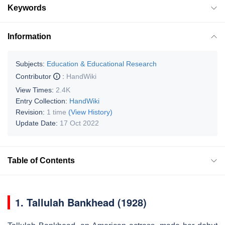
Keywords
Information
Subjects:
Education & Educational Research
Contributor
:
HandWiki
View Times:
2.4K
Entry Collection:
HandWiki
Revision:
1 time
(View History)
Update Date:
17 Oct 2022
Table of Contents
1.
Tallulah Bankhead (1928)