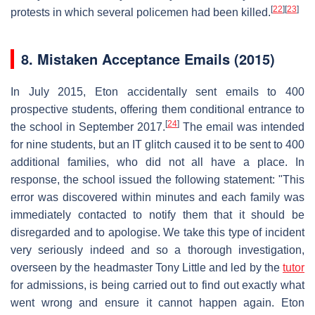
[
22
]
[
23
]
protests in which several policemen had been killed.
8.
Mistaken Acceptance Emails (2015)
In July 2015, Eton accidentally sent emails to 400
prospective students, offering them conditional entrance to
[
24
]
the school in September 2017.
The email was intended
for nine students, but an IT glitch caused it to be sent to 400
additional families, who did not all have a place. In
response, the school issued the following statement: "This
error was discovered within minutes and each family was
immediately contacted to notify them that it should be
disregarded and to apologise. We take this type of incident
very seriously indeed and so a thorough investigation,
overseen by the headmaster Tony Little and led by the
tutor
for admissions, is being carried out to find out exactly what
went wrong and ensure it cannot happen again. Eton