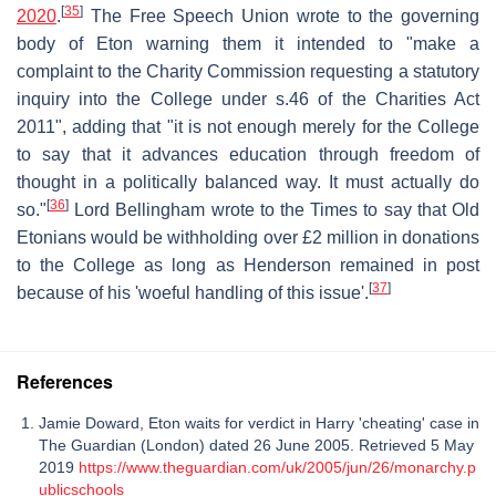
[
35
]
2020
.
The Free Speech Union wrote to the governing
body of Eton warning them it intended to "make a
complaint to the Charity Commission requesting a statutory
inquiry into the College under s.46 of the Charities Act
2011", adding that "it is not enough merely for the College
to say that it advances education through freedom of
thought in a politically balanced way. It must actually do
[
36
]
so."
Lord Bellingham wrote to the Times to say that Old
Etonians would be withholding over £2 million in donations
to the College as long as Henderson remained in post
[
37
]
because of his 'woeful handling of this issue'.
References
Jamie Doward, Eton waits for verdict in Harry 'cheating' case in
The Guardian (London) dated 26 June 2005. Retrieved 5 May
2019
https://www.theguardian.com/uk/2005/jun/26/monarchy.p
ublicschools