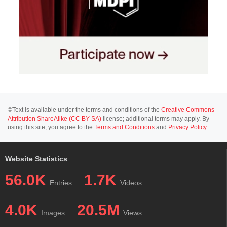
©Text is available under the terms and conditions of the
Creative Commons-
Attribution ShareAlike (CC BY-SA)
license; additional terms may apply. By
using this site, you agree to the
Terms and Conditions
and
Privacy Policy
.
Website Statistics
56.0K
1.7K
Entries
Videos
4.0K
20.5M
Images
Views