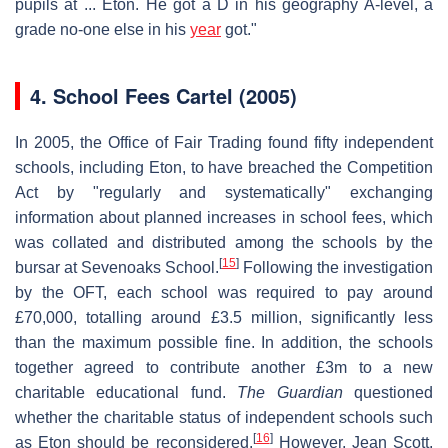
pupils at ... Eton. He got a D in his geography A-level, a
grade no-one else in his
year
got."
4.
School Fees Cartel (2005)
In 2005, the Office of Fair Trading found fifty independent
schools, including Eton, to have breached the Competition
Act by "regularly and systematically" exchanging
information about planned increases in school fees, which
was collated and distributed among the schools by the
[
15
]
bursar at Sevenoaks School.
Following the investigation
by the OFT, each school was required to pay around
£70,000, totalling around £3.5 million, significantly less
than the maximum possible fine. In addition, the schools
together agreed to contribute another £3m to a new
charitable educational fund.
The Guardian
questioned
whether the charitable status of independent schools such
[
16
]
as Eton should be reconsidered.
However, Jean Scott,