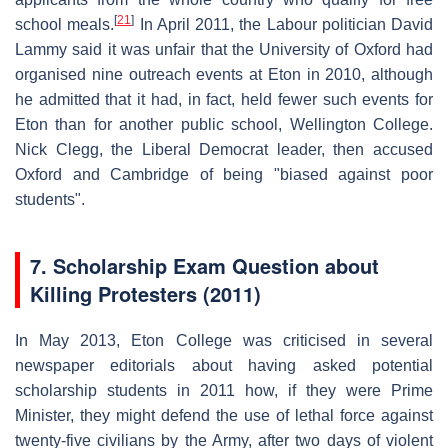
[
21
]
school meals.
In April 2011, the Labour politician David
Lammy said it was unfair that the University of Oxford had
organised nine outreach events at Eton in 2010, although
he admitted that it had, in fact, held fewer such events for
Eton than for another public school, Wellington College.
Nick Clegg, the Liberal Democrat leader, then accused
Oxford and Cambridge of being "biased against poor
students".
7.
Scholarship Exam Question about
Killing Protesters (2011)
In May 2013, Eton College was criticised in several
newspaper editorials about having asked potential
scholarship students in 2011 how, if they were Prime
Minister, they might defend the use of lethal force against
twenty-five civilians by the Army, after two days of violent