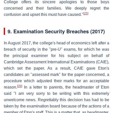
College offers its sincere apologies to those boys
concerned and their families. We deeply regret the
[
25
]
confusion and upset this must have caused."
9.
Examination Security Breaches (2017)
In August 2017, the college's head of economics left after a
breach of security in the "pre-U" exams, for which he was
the principal examiner for his subject on behalf of
Cambridge Assessment International Examinations (CAIE),
which set the paper. As a result, CAIE gave Eton's
candidates an "assessed mark" for the paper concerned, a
procedure which adjusted their marks for an acceptable
[
26
]
reason.
In a letter to parents, the headmaster of Eton
said "I am very sorry to be writing with this extremely
unwelcome news. Regrettably this decision has had to be
taken by the examination board because of the actions of a
member of Eton's staff. This is a matter that, as headmaster,