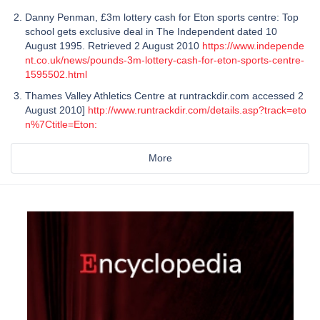
Danny Penman, £3m lottery cash for Eton sports centre: Top
school gets exclusive deal in The Independent dated 10
August 1995. Retrieved 2 August 2010
https://www.independe
nt.co.uk/news/pounds-3m-lottery-cash-for-eton-sports-centre-
1595502.html
Thames Valley Athletics Centre at runtrackdir.com accessed 2
August 2010]
http://www.runtrackdir.com/details.asp?track=eto
n%7Ctitle=Eton:
More