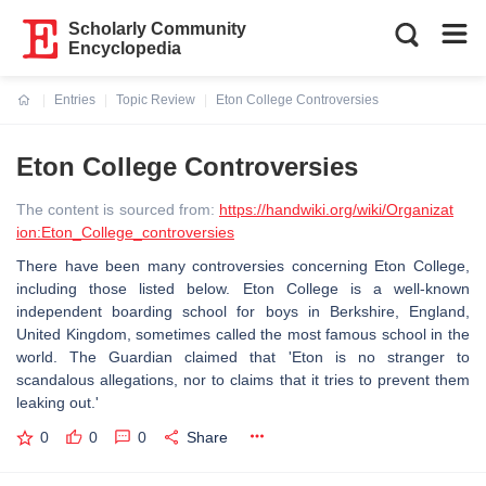
Scholarly Community
Encyclopedia
Entries
Topic Review
Eton College Controversies
Current:
Eton College Controversies
The content is sourced from:
https://handwiki.org/wiki/Organizat
ion:Eton_College_controversies
There have been many controversies concerning Eton College,
including those listed below. Eton College is a well-known
independent boarding school for boys in Berkshire, England,
United Kingdom, sometimes called the most famous school in the
world. The Guardian claimed that 'Eton is no stranger to
scandalous allegations, nor to claims that it tries to prevent them
leaking out.'
0
0
0
Share