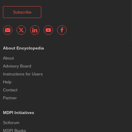
Subscribe
About Encyclopedia
About
Advisory Board
Instructions for Users
Help
Contact
Partner
MDPI Initiatives
Sciforum
MDPI Books