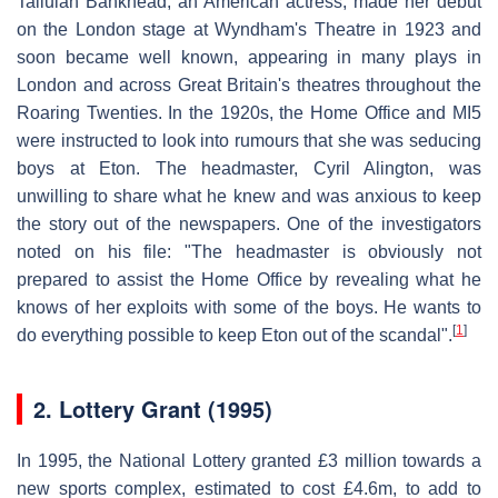
Tallulah Bankhead, an American actress, made her debut
on the London stage at Wyndham's Theatre in 1923 and
soon became well known, appearing in many plays in
London and across Great Britain's theatres throughout the
Roaring Twenties. In the 1920s, the Home Office and MI5
were instructed to look into rumours that she was seducing
boys at Eton. The headmaster, Cyril Alington, was
unwilling to share what he knew and was anxious to keep
the story out of the newspapers. One of the investigators
noted on his file: "The headmaster is obviously not
prepared to assist the Home Office by revealing what he
knows of her exploits with some of the boys. He wants to
[
1
]
do everything possible to keep Eton out of the scandal".
2.
Lottery Grant (1995)
In 1995, the National Lottery granted £3 million towards a
new sports complex, estimated to cost £4.6m, to add to