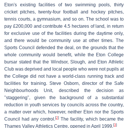
Eton's existing facilities of two swimming pools, thirty
cricket pitches, twenty-four football and hockey pitches,
tennis courts, a gymnasium, and so on. The school was to
pay £200,000 and contribute 4.5 hectares of land, in return
for exclusive use of the facilities during the daytime only,
and there would be community use at other times. The
Sports Council defended the deal, on the grounds that the
whole community would benefit, while the Eton College
bursar stated that the Windsor, Slough, and Eton Athletic
Club was deprived and local people who were not pupils at
the College did not have a world-class running track and
facilities for training. Steve Osborn, director of the Safe
Neighbourhoods Unit, described the decision as
"staggering", given the background of a substantial
reduction in youth services by councils across the country,
a matter over which, however, neither Eton nor the Sports
[
2
]
Council had any control.
The facility, which became the
[
3
]
Thames Valley Athletics Centre, opened in April 1999.