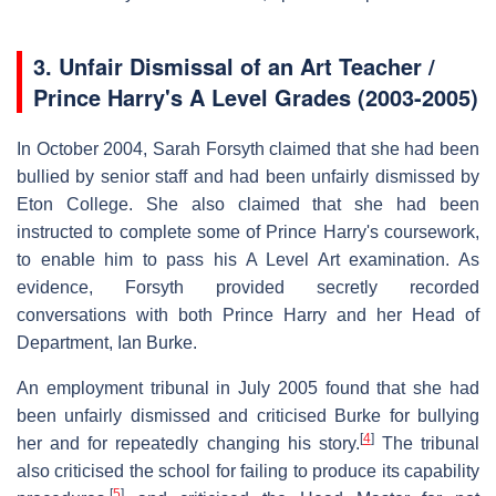
3.
Unfair Dismissal of an Art Teacher /
Prince Harry's A Level Grades (2003-2005)
In October 2004, Sarah Forsyth claimed that she had been
bullied by senior staff and had been unfairly dismissed by
Eton College. She also claimed that she had been
instructed to complete some of Prince Harry's coursework,
to enable him to pass his A Level Art examination. As
evidence, Forsyth provided secretly recorded
conversations with both Prince Harry and her Head of
Department, Ian Burke.
An employment tribunal in July 2005 found that she had
been unfairly dismissed and criticised Burke for bullying
[
4
]
her and for repeatedly changing his story.
The tribunal
also criticised the school for failing to produce its capability
[
5
]