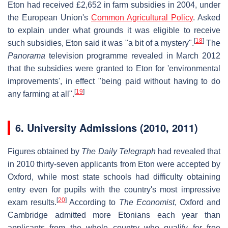
Eton had received £2,652 in farm subsidies in 2004, under
the European Union's
Common Agricultural Policy
. Asked
to explain under what grounds it was eligible to receive
[
18
]
such subsidies, Eton said it was "a bit of a mystery".
The
Panorama
television programme revealed in March 2012
that the subsidies were granted to Eton for 'environmental
improvements', in effect "being paid without having to do
[
19
]
any farming at all".
6.
University Admissions (2010, 2011)
Figures obtained by
The Daily Telegraph
had revealed that
in 2010 thirty-seven applicants from Eton were accepted by
Oxford, while most state schools had difficulty obtaining
entry even for pupils with the country's most impressive
[
20
]
exam results.
According to
The Economist
, Oxford and
Cambridge admitted more Etonians each year than
applicants from the whole country who qualify for free