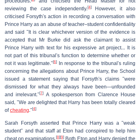
procedures.
and criticised the Head Master for not
[
4
]
reviewing the case independently.
However, it also
criticised Forsyth's action in recording a conversation with
Prince Harry as an abuse of teacher–student confidentiality
and said "It is clear whichever version of the evidence is
accepted that Mr Burke did ask the claimant to assist
Prince Harry with text for his expressive art project... It is
not part of this tribunal's function to determine whether or
[
6
]
not it was legitimate."
In response to the tribunal's ruling
concerning the allegations about Prince Harry, the School
issued a statement saying that Forsyth's claims "were
dismissed for what they always have been—unfounded
[
7
]
and irrelevant."
A spokesperson from Clarence House
said, "We are delighted that Harry has been totally cleared
[
4
]
of
cheating
."
Sarah Forsyth asserted that Prince Harry was a "weak
student" and that staff at Eton had conspired to help him
[
8
]
[
9
]
cheat on examinations.
Both Eton and Harry denied the