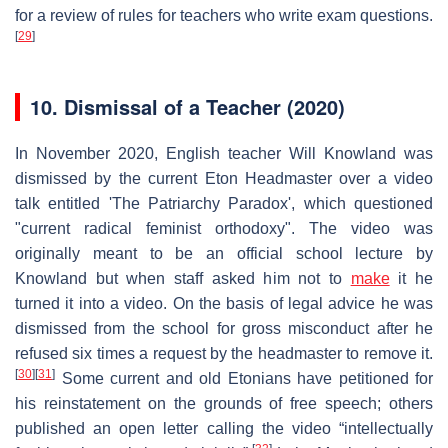
for a review of rules for teachers who write exam questions.
[
29
]
10.
Dismissal of a Teacher (2020)
In November 2020, English teacher Will Knowland was
dismissed by the current Eton Headmaster over a video
talk entitled 'The Patriarchy Paradox', which questioned
"current radical feminist orthodoxy". The video was
originally meant to be an official school lecture by
Knowland but when staff asked him not to
make
it he
turned it into a video. On the basis of legal advice he was
dismissed from the school for gross misconduct after he
refused six times a request by the headmaster to remove it.
[
30
]
[
31
]
Some current and old Etonians have petitioned for
his reinstatement on the grounds of free speech; others
published an open letter calling the video “intellectually