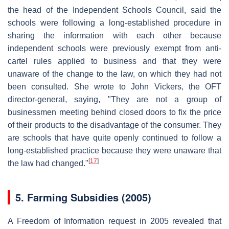
the head of the Independent Schools Council, said the
schools were following a long-established procedure in
sharing the information with each other because
independent schools were previously exempt from anti-
cartel rules applied to business and that they were
unaware of the change to the law, on which they had not
been consulted. She wrote to John Vickers, the OFT
director-general, saying, "They are not a group of
businessmen meeting behind closed doors to fix the price
of their products to the disadvantage of the consumer. They
are schools that have quite openly continued to follow a
long-established practice because they were unaware that
[
17
]
the law had changed."
5.
Farming Subsidies (2005)
A Freedom of Information request in 2005 revealed that