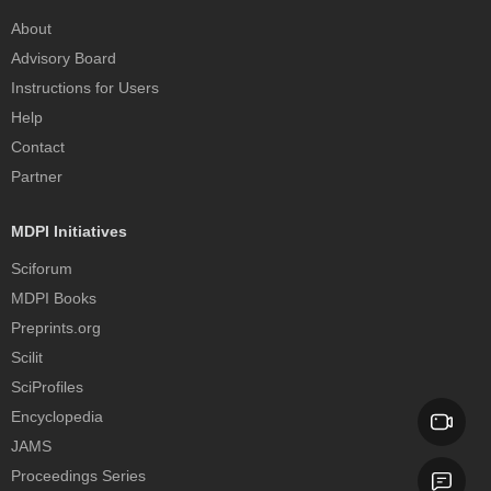
About
Advisory Board
Instructions for Users
Help
Contact
Partner
MDPI Initiatives
Sciforum
MDPI Books
Preprints.org
Scilit
SciProfiles
Encyclopedia
JAMS
Proceedings Series