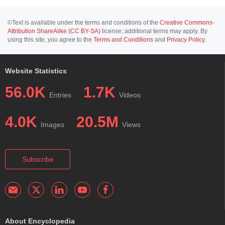
©Text is available under the terms and conditions of the
Creative Commons-
Attribution ShareAlike (CC BY-SA)
license; additional terms may apply. By
using this site, you agree to the
Terms and Conditions
and
Privacy Policy
.
Website Statistics
56.0K
1.7K
Entries
Videos
4.0K
20.5M
Images
Views
Subscribe
About Encyclopedia