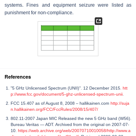
systems. Fines and equipment seizure were listed as
punishment for non-compliance.
References
"5 GHz Unlicensed Spectrum (UNII)". 12 December 2015.
htt
p://www.fcc.gov/document/5-ghz-unlicensed-spectrum-unii
.
FCC 15.407 as of August 8, 2008 – hallikainen.com
http://suja
n.hallikainen.org/FCC/FccRules/2008/15/407/
802.11-2007 Japan MIC Released the new 5 GHz band (W56).
Bureau Veritas — ADT. Archived from the original on 2007-07-
10.
https://web.archive.org/web/20070710010058/http://www.a