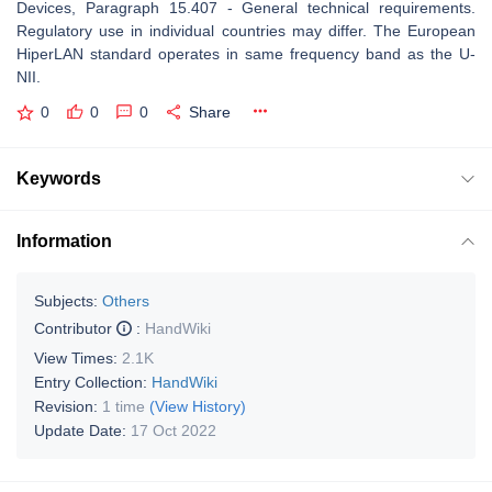
Devices, Paragraph 15.407 - General technical requirements.
Regulatory use in individual countries may differ. The European
HiperLAN standard operates in same frequency band as the U-
NII.
0
0
0
Share
Keywords
Information
Subjects:
Others
Contributor
:
HandWiki
View Times:
2.1K
Entry Collection:
HandWiki
Revision:
1 time
(View History)
Update Date:
17 Oct 2022