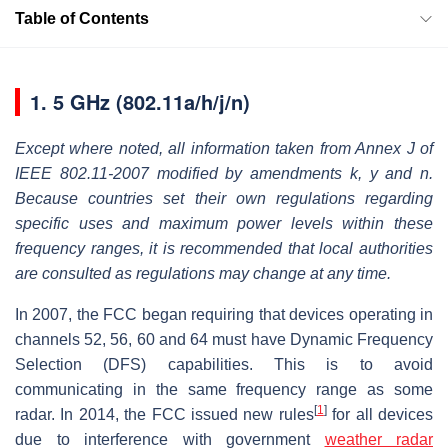
Table of Contents
1.
5 GHz (802.11a/h/j/n)
Except where noted, all information taken from Annex J of
IEEE 802.11-2007 modified by amendments k, y and n.
Because countries set their own regulations regarding
specific uses and maximum power levels within these
frequency ranges, it is recommended that local authorities
are consulted as regulations may change at any time.
In 2007, the FCC began requiring that devices operating in
channels 52, 56, 60 and 64 must have Dynamic Frequency
Selection (DFS) capabilities. This is to avoid
communicating in the same frequency range as some
[
1
]
radar. In 2014, the FCC issued new rules
for all devices
due to interference with government
weather radar