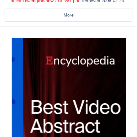
dt.com.tw/english/news_files/81.pdf
. Retrieved 2008-02-23.
More