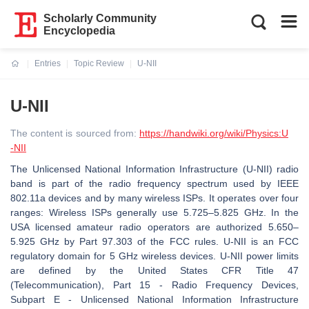
Scholarly Community
Encyclopedia
Entries
Topic Review
U-NII
Current:
U-NII
The content is sourced from:
https://handwiki.org/wiki/Physics:U
-NII
The Unlicensed National Information Infrastructure (U-NII) radio
band is part of the radio frequency spectrum used by IEEE
802.11a devices and by many wireless ISPs. It operates over four
ranges: Wireless ISPs generally use 5.725–5.825 GHz. In the
USA licensed amateur radio operators are authorized 5.650–
5.925 GHz by Part 97.303 of the FCC rules. U-NII is an FCC
regulatory domain for 5 GHz wireless devices. U-NII power limits
are defined by the United States CFR Title 47
(Telecommunication), Part 15 - Radio Frequency Devices,
Subpart E - Unlicensed National Information Infrastructure