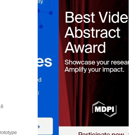
48
rototype