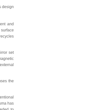
s design
ment and
 surface
recycles
rror set
magnetic
external
uses the
entional
asma has
eeded to