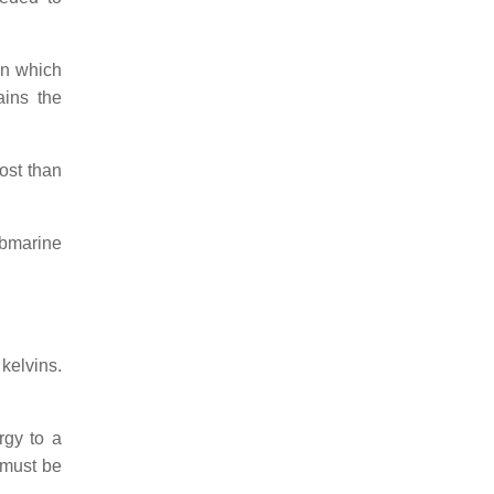
 in which
ains the
ost than
ubmarine
kelvins.
rgy to a
t must be