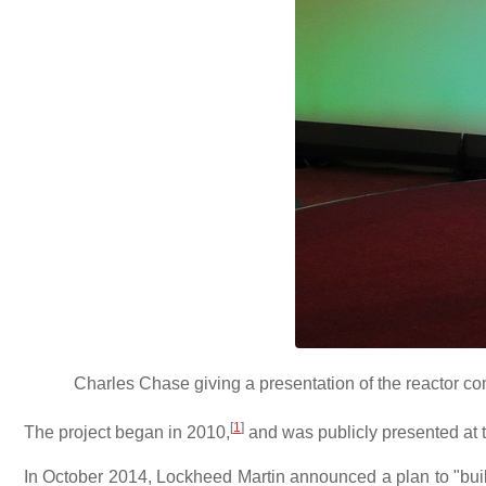
Charles Chase giving a presentation of the reactor co
[
1
]
The project began in 2010,
and was publicly presented at 
In October 2014, Lockheed Martin announced a plan to "buil