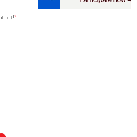
[
3
]
in it.