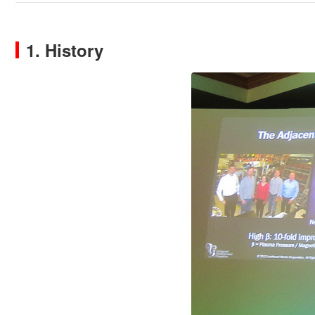
1. History