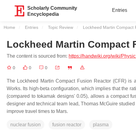
Scholarly Community
Entries
Encyclopedia
Home
Entries
Topic Review
Current:
Lockheed Martin Compact 
Lockheed Martin Compact 
The content is sourced from:
https://handwiki.org/wiki/Ph
0
0
0
The Lockheed Martin Compact Fusion Reactor (CFR) is a 
Works. Its high-beta configuration, which implies that the ra
(compared to tokamak designs' 0.05), allows a compact f
designer and technical team lead, Thomas McGuire studied f
improve travel times to Mars.
nuclear fusion
fusion reactor
plasma