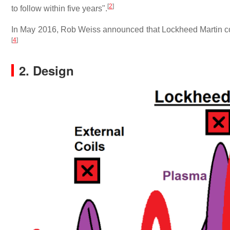
[
2
]
to follow within five years".
In May 2016, Rob Weiss announced that Lockheed Martin cont
[
4
]
2. Design