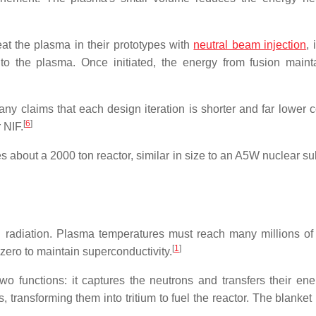
eat the plasma in their prototypes with
neutral beam injection
,
y to the plasma. Once initiated, the energy from fusion maint
y claims that each design iteration is shorter and far lower c
[
6
]
 NIF.
es about a
2000 ton
reactor, similar in size to an A5W nuclear s
 radiation. Plasma temperatures must reach many millions of 
[
1
]
ero to maintain superconductivity.
o functions: it captures the neutrons and transfers their ene
s, transforming them into tritium to fuel the reactor. The blanke