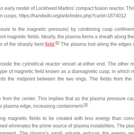
n early model of Lockheed Martins' compact fusion reactor. Thi
n cusps. https://handwiki.org/wiki/index.php?curid=1874012
essure to the magnetic pressure) by combining cusp confine
nt magnetic fields. Ideally, the plasma forms a sheath along the
[
5
]
s of the sharply bent
field
.
The plasma lost along the edges 
nside the cylindrical reactor vessel at either end. The other mi
 type of magnetic field known as a diamagnetic cusp, in which 
rds the midpoint between the two rings. The fields from the 
ce from the center. This implies that as the plasma pressure ca
[
3
]
he plasma edge, increasing containment.
g magnetic fields to be created with less energy than conv
d eliminates the prime source of plasma instabilities. The pl
nfinement. The plasma's small volume reduces the energy n