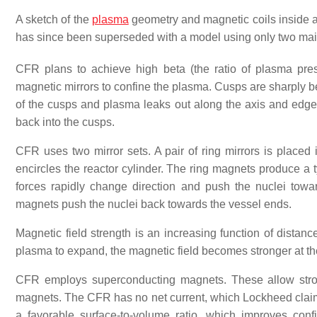
A sketch of the
plasma
geometry and magnetic coils inside a
has since been superseded with a model using only two mai
CFR plans to achieve high beta (the ratio of plasma pr
magnetic mirrors to confine the plasma. Cusps are sharply be
of the cusps and plasma leaks out along the axis and edge
back into the cusps.
CFR uses two mirror sets. A pair of ring mirrors is placed i
encircles the reactor cylinder. The ring magnets produce a
forces rapidly change direction and push the nuclei towa
magnets push the nuclei back towards the vessel ends.
Magnetic field strength is an increasing function of distan
plasma to expand, the magnetic field becomes stronger at t
CFR employs superconducting magnets. These allow stron
magnets. The CFR has no net current, which Lockheed claime
a favorable surface-to-volume ratio, which improves co