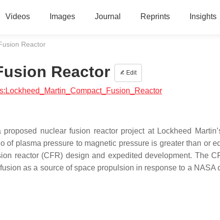
Videos
Images
Journal
Reprints
Insights
Fusion Reactor
Fusion Reactor
Edit
ysics:Lockheed_Martin_Compact_Fusion_Reactor
proposed nuclear fusion reactor project at Lockheed Martin
tio of plasma pressure to magnetic pressure is greater than or e
usion reactor (CFR) design and expedited development. The C
usion as a source of space propulsion in response to a NASA d