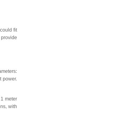
ould fit
 provide
ameters:
t power.
 1 meter
ns, with