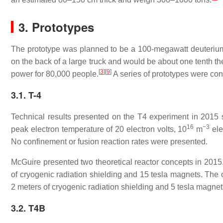
3. Prototypes
The prototype was planned to be a 100-megawatt deuterium an
on the back of a large truck and would be about one tenth th
[
3
]
[
9
]
power for 80,000 people.
A series of prototypes were con
3.1. T-4
Technical results presented on the T4 experiment in 2015 s
16
−3
peak electron temperature of 20 electron volts,
10
m
ele
No confinement or fusion reaction rates were presented.
McGuire presented two theoretical reactor concepts in 2015
of cryogenic radiation shielding and 15 tesla magnets. The 
2 meters of cryogenic radiation shielding and 5 tesla magnet
3.2. T4B