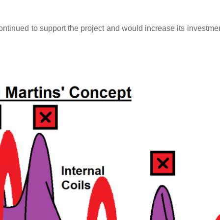
inued to support the project and would increase its investment 