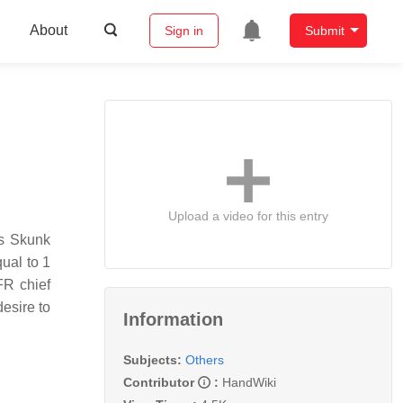
About
Sign in
Submit
Upload a video for this entry
’s Skunk
qual to 1
FR chief
esire to
Information
Subjects:
Others
Contributor
:
HandWiki