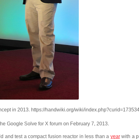
ncept in 2013. https://handwiki.org/wiki/index.php?curid=17353
the Google Solve for X forum on February 7, 2013.
d and test a compact fusion reactor in less than a
year
with a p