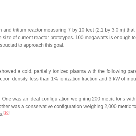
d tritium reactor measuring 7 by 10 feet (2.1 by 3.0 m) that c
e size of current reactor prototypes. 100 megawatts is enough to
structed to approach this goal.
howed a cold, partially ionized plasma with the following par
ctron density, less than 1% ionization fraction and
3 kW
of inpu
. One was an ideal configuration weighing 200 metric tons with
other was a conservative configuration weighing 2,000 metric to
[
10
]
s.