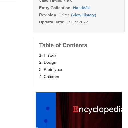
View Times:
4.5K
Entry Collection:
HandWiki
Revision:
1 time
(View History)
Update Date:
17 Oct 2022
Table of Contents
1. History
2. Design
3. Prototypes
4. Criticism