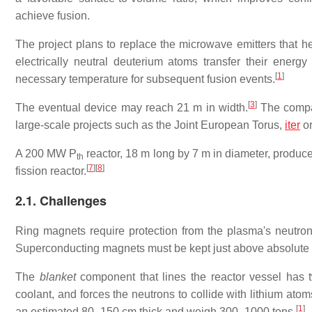
achieve fusion.
The project plans to replace the microwave emitters that h
electrically neutral deuterium atoms transfer their energ
[
1
]
necessary temperature for subsequent fusion events.
[
3
]
The eventual device may reach
21 m
in width.
The compan
large-scale projects such as the Joint European Torus,
iter
or
A
200 MW
P
reactor,
18 m
long by
7 m
in diameter, produc
th
[
7
]
[
8
]
fission reactor.
2.1. Challenges
Ring magnets require protection from the plasma's neutron
Superconducting magnets must be kept just above absolute z
The
blanket
component that lines the reactor vessel has tw
coolant, and forces the neutrons to collide with lithium atom
[
1
]
an estimated 80–150 cm thick and weigh 300–1000 tons.