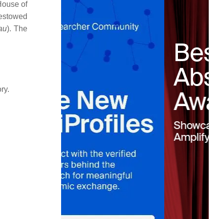
 House of
bestowed
au
). The
ry.