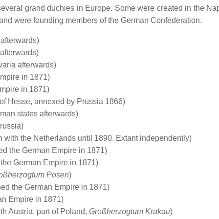
everal grand duchies in Europe. Some were created in the Na
a and were founding members of the German Confederation.
afterwards)
afterwards)
aria afterwards)
mpire in 1871)
mpire in 1871)
 of Hesse, annexed by Prussia 1866)
rman states afterwards)
russia)
with the Netherlands until 1890. Extant independently)
ed the German Empire in 1871)
 the German Empire in 1871)
oßherzogtum Posen
)
ed the German Empire in 1871)
n Empire in 1871)
 Austria, part of Poland,
Großherzogtum Krakau
)