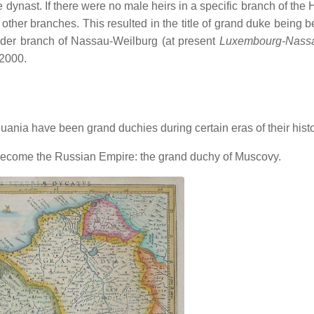
 dynast. If there were no male heirs in a specific branch of the
 other branches. This resulted in the title of grand duke being 
 elder branch of Nassau-Weilburg (at present
Luxembourg-Nass
 2000.
ania have been grand duchies during certain eras of their histo
y become the Russian Empire: the grand duchy of Muscovy.