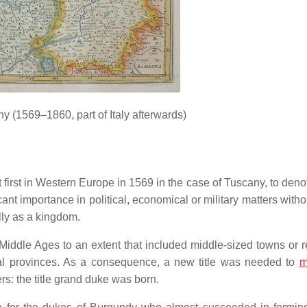
 (1569–1860, part of Italy afterwards)
t first in Western Europe in 1569 in the case of Tuscany, to deno
ificant importance in political, economical or military matters with
ally as a kingdom.
iddle Ages to an extent that included middle-sized towns or re
ibal provinces. As a consequence, a new title was needed to
m
s: the title grand duke was born.