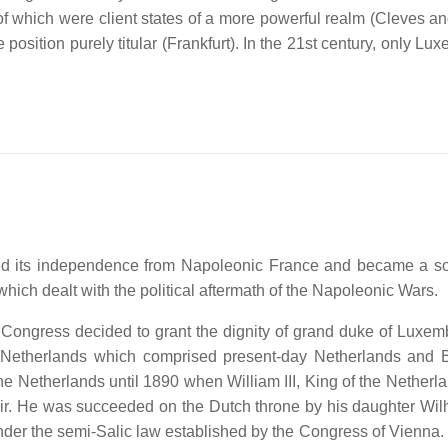
of which were client states of a more powerful realm (Cleves an
osition purely titular (Frankfurt). In the 21st century, only Lu
ined its independence from Napoleonic France and became a s
ich dealt with the political aftermath of the Napoleonic Wars.
he Congress decided to grant the dignity of grand duke of Luxem
 Netherlands which comprised present-day Netherlands and 
e Netherlands until 1890 when William III, King of the Netherl
ir. He was succeeded on the Dutch throne by his daughter Wil
r the semi-Salic law established by the Congress of Vienna. 