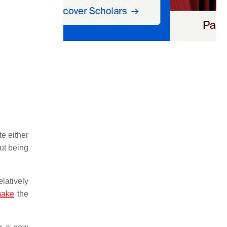
te either
out being
latively
ake
the