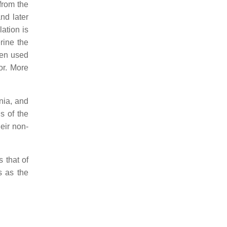
from the
nd later
lation is
rine the
een used
or. More
nia, and
s of the
heir non-
 that of
s as the