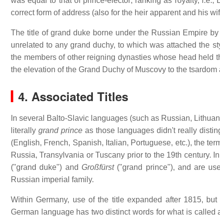
was equal to that of prince-elector; ranking as royalty, i.e.
correct form of address (also for the heir apparent and his w
The title of grand duke borne under the Russian Empire by c
unrelated to any grand duchy, to which was attached the sty
the members of other reigning dynasties whose head held the
the elevation of the Grand Duchy of Muscovy to the tsardom and
4. Associated Titles
In several Balto-Slavic languages (such as Russian, Lithuani
literally
grand prince
as those languages didn't really dist
(English, French, Spanish, Italian, Portuguese, etc.), the ter
Russia, Transylvania or Tuscany prior to the 19th century. 
("grand duke") and
Großfürst
("grand prince"), and are use
Russian imperial family.
Within Germany, use of the title expanded after 1815, bu
German language has two distinct words for what is called