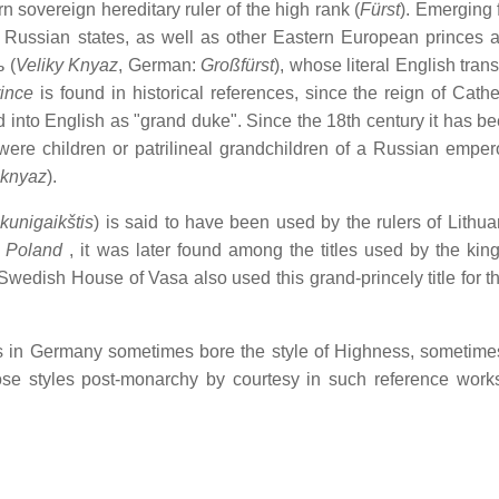
n sovereign hereditary ruler of the high rank (
Fürst
). Emerging 
 Russian states, as well as other Eastern European princes a
ь
(
Veliky Knyaz
, German:
Großfürst
), whose literal English trans
ince
is found in historical references, since the reign of Cathe
 into English as "grand duke". Since the 18th century it has b
ere children or patrilineal grandchildren of a Russian emper
knyaz
).
kunigaikštis
) is said to have been used by the rulers of Lithua
f
Poland
, it was later found among the titles used by the king
 Swedish House of Vasa also used this grand-princely title for t
es in Germany sometimes bore the style of Highness, sometimes
se styles post-monarchy by courtesy in such reference work