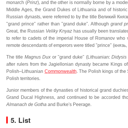
monarch (
Prinz
), and the other is normally borne by a moder
Middle Ages, the Grand Dukes of Lithuania and of historic
Russian dynasts, were referred to by the title
Великий Княз
"grand prince" rather than "grand duke". Although
grand pr
Great, the Russian
Veliky Knyaz
has usually been translated
to refer to cadets of the imperial House of Romanov who w
remote descendants of emperors were titled "prince" (
князь
,
The title
Magnus Dux
or "grand duke" (Lithuanian:
Didysis 
after rulers from the Jagiellonian dynasty became Kings o
Polish–Lithuanian
Commonwealth
. The Polish kings of the
Polish territories.
Junior members of the dynasties of historical grand duchi
Grand Ducal Highness, and continued to be accorded tho
Almanach de Gotha
and Burke's Peerage.
5. List