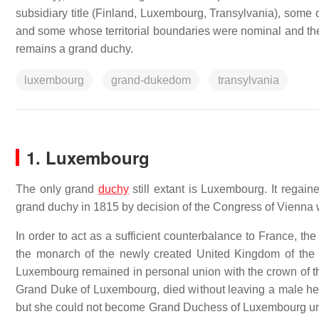
subsidiary title (Finland, Luxembourg, Transylvania), some 
and some whose territorial boundaries were nominal and the p
remains a grand duchy.
luxembourg
grand-dukedom
transylvania
1. Luxembourg
The only grand
duchy
still extant is Luxembourg. It rega
grand duchy in 1815 by decision of the Congress of Vienna wh
In order to act as a sufficient counterbalance to France, t
the monarch of the newly created United Kingdom of the
Luxembourg remained in personal union with the crown of th
Grand Duke of Luxembourg, died without leaving a male he
but she could not become Grand Duchess of Luxembourg unde