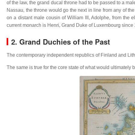
of the law, the grand ducal throne had to be passed to a male
Nassau, the throne would go the next in line from any of the
on a distant male cousin of William III, Adolphe, from the
current monarch is Henri, Grand Duke of Luxembourg since
2. Grand Duchies of the Past
The contemporary independent republics of Finland and Lithu
The same is true for the core state of what would ultimatel