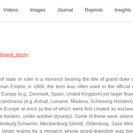
Videos
Images
Journal
Reprints
Insights
al:Grand_duchy
of state or ruler is a monarch bearing the title of grand duke 
Roman Empire in 1806, the term was often used in the official
 Europe (e.g., Denmark, Spain, United Kingdom) yet larger than
candinavia (e.g. Anhalt, Lorraine, Modena, Schleswig-Holstein)
 Europe at once (a few of which were first created as exclave
rent borders, under another dynasty). Some of these were sover
lenburg-Schwerin, Mecklenburg-Strelitz, Oldenburg, Saxe-We
th larger realms by a monarch whose grand-dukedom was bo