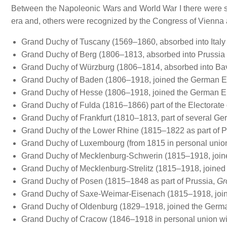
Between the Napoleonic Wars and World War I there were s
era and, others were recognized by the Congress of Vienn
Grand Duchy of Tuscany (1569–1860, absorbed into Italy 
Grand Duchy of Berg (1806–1813, absorbed into Prussia 
Grand Duchy of Würzburg (1806–1814, absorbed into Bav
Grand Duchy of Baden (1806–1918, joined the German E
Grand Duchy of Hesse (1806–1918, joined the German E
Grand Duchy of Fulda (1816–1866) part of the Electorate
Grand Duchy of Frankfurt (1810–1813, part of several Ge
Grand Duchy of the Lower Rhine (1815–1822 as part of P
Grand Duchy of Luxembourg (from 1815 in personal union 
Grand Duchy of Mecklenburg-Schwerin (1815–1918, join
Grand Duchy of Mecklenburg-Strelitz (1815–1918, joined
Grand Duchy of Posen (1815–1848 as part of Prussia,
Gr
Grand Duchy of Saxe-Weimar-Eisenach (1815–1918, join
Grand Duchy of Oldenburg (1829–1918, joined the Germa
Grand Duchy of Cracow (1846–1918 in personal union with