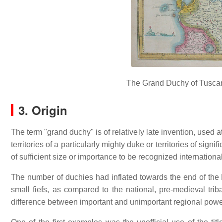
The Grand Duchy of Tuscany
3. Origin
The term "grand duchy" is of relatively late invention, used a
territories of a particularly mighty duke or territories of sign
of sufficient size or importance to be recognized internation
The number of duchies had inflated towards the end of the M
small fiefs, as compared to the national, pre-medieval tr
difference between important and unimportant regional power