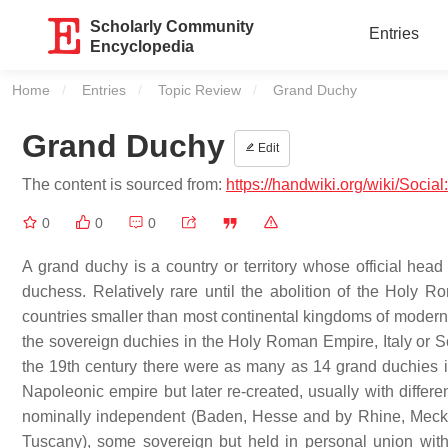
Scholarly Community
Entries
Encyclopedia
Home
Entries
Topic Review
Current:
Grand Duchy
Grand Duchy
Edit
The content is sourced from:
https://handwiki.org/wiki/Soci
0
0
0
A grand duchy is a country or territory whose official head 
duchess. Relatively rare until the abolition of the Holy 
countries smaller than most continental kingdoms of modern
the sovereign duchies in the Holy Roman Empire, Italy or S
the 19th century there were as many as 14 grand duchies in
Napoleonic empire but later re-created, usually with diffe
nominally independent (Baden, Hesse and by Rhine, Meck
Tuscany), some sovereign but held in personal union wi