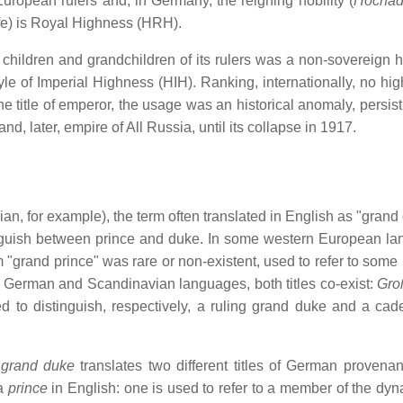
, European rulers and, in Germany, the reigning nobility (
Hochad
ife) is Royal Highness (HRH).
hildren and grandchildren of its rulers was a non-sovereign ho
le of Imperial Highness (HIH). Ranking, internationally, no hig
 title of emperor, the usage was an historical anomaly, persist
, later, empire of All Russia, until its collapse in 1917.
an, for example), the term often translated in English as "grand
inguish between prince and duke. In some western European l
m "grand prince" was rare or non-existent, used to refer to some 
In German and Scandinavian languages, both titles co-exist:
Gro
d to distinguish, respectively, a ruling grand duke and a cade
t
grand duke
translates two different titles of German provena
 a
prince
in English: one is used to refer to a member of the dyna