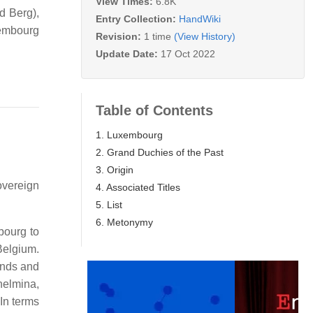
View Times:
6.8K
d Berg),
Entry Collection:
HandWiki
xembourg
Revision:
1 time
(View History)
Update Date:
17 Oct 2022
Table of Contents
1. Luxembourg
2. Grand Duchies of the Past
3. Origin
overeign
4. Associated Titles
5. List
6. Metonymy
bourg to
Belgium.
ands and
helmina,
In terms