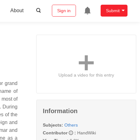
About
Sign in
Submit
Upload a video for this entry
or grand
 name of
 most of
. During
Information
s of the
eign and
Subjects:
Others
imar and
Contributor
:
HandWiki
rne as a