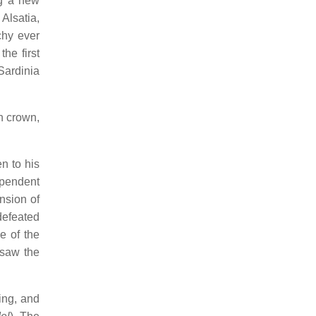
ng a new
Alsatia,
chy ever
he first
Sardinia
h crown,
en to his
ependent
nsion of
defeated
e of the
 saw the
ing, and