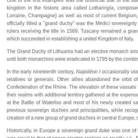
One of the first examples was the unofficial use of the t
kingdom in the historic area called
Lotharingia
, composed
Lorraine, Champagne) as well as most of current Belgium
officially titled a "grand duchy" was the Medici sovereign
rulers receiving the title in 1569. Tuscany remained a gr
which succeeded in establishing a united Kingdom of Italy.
The Grand Duchy of Lithuania had an elective monarch sin
until both monarchies were eradicated in 1795 by the combin
In the early nineteenth century, Napoléon I occasionally used
relatives or generals. Other allies abandoned the orbit
Confederation of the Rhine. The elevation of these vassals
their realms with additional territory gathered at the ex
at the Battle of Waterloo and most of his newly created sa
previous sovereign duchies and principalities, while recog
creation of a new group of grand duchies in central Europe
Historically, in Europe a sovereign grand duke was one of 