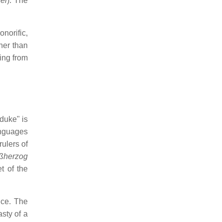
el
). The
norific,
her than
ing from
 duke" is
anguages
rulers of
ßherzog
t of the
nce. The
sty of a