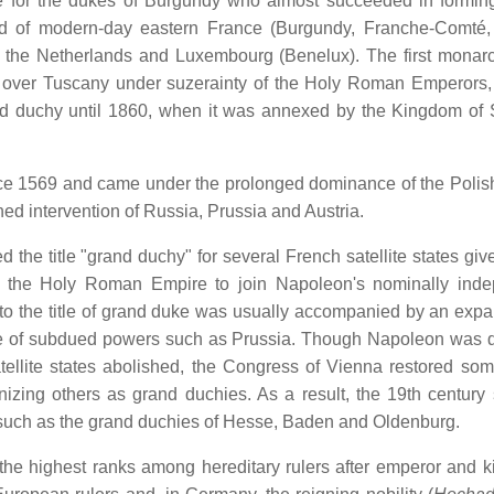
itle for the dukes of Burgundy who almost succeeded in formi
 of modern-day eastern France (Burgundy, Franche-Comté, 
, the Netherlands and Luxembourg (Benelux). The first monar
ty over Tuscany under suzerainty of the Holy Roman Emperors, t
and duchy until 1860, when it was annexed by the Kingdom of 
ce 1569 and came under the prolonged dominance of the Polis
ed intervention of Russia, Prussia and Austria.
 the title "grand duchy" for several French satellite states giv
 of the Holy Roman Empire to join Napoleon's nominally ind
 to the title of grand duke was usually accompanied by an expa
pense of subdued powers such as Prussia. Though Napoleon was 
tellite states abolished, the Congress of Vienna restored som
nizing others as grand duchies. As a result, the 19th century
, such as the grand duchies of Hesse, Baden and Oldenburg.
the highest ranks among hereditary rulers after emperor and k