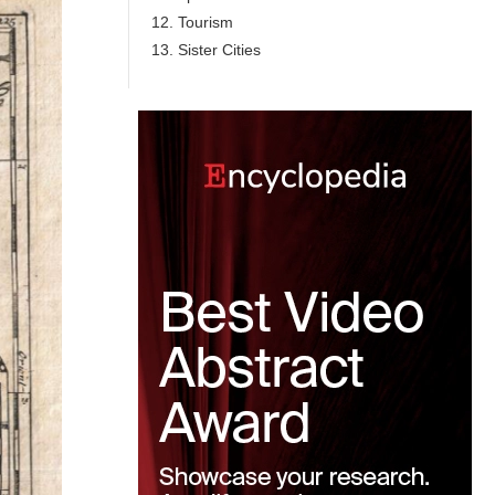
12. Tourism
13. Sister Cities