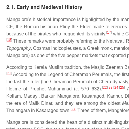
2.1. Early and Medieval History
Mangalore's historical importance is highlighted by the many
CE, the Roman historian Pliny the Elder made references t
[
17
]
because of the pirates who frequented its vicinity,
while Gr
[
18
]
These remarks were probably referring to the Netravati R
Topography
, Cosmas Indicopleustes, a Greek monk, mention
Mangalore) as one of the five pepper markets that exported 
According to Kerala Muslim tradition, the Masjid Zeenath B
[
21
]
According to the Legend of Cheraman Perumals, the first
the last the ruler (the Cheraman Perumal) of Chera dynast
[
22
]
[
23
]
[
24
]
[
25
]
lifetime of Prophet Muhammad (c. 570–632).
A
Kollam, Madayi, Barkur, Mangalore, Kasaragod, Kannur, D
the era of Malik Dinar, and they are among the oldest
Mas
[
27
]
Thalangara in Kasaragod town.
Three of them, Mangalore
Mangalore is considered the heart of a distinct multi-lingui