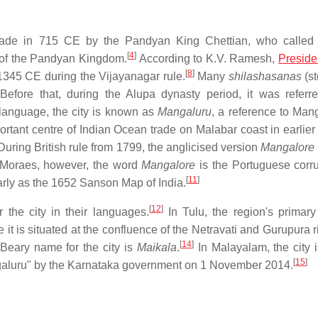
made in 715 CE by the Pandyan King Chettian, who called 
[
4
]
t of the Pandyan Kingdom.
According to K.V. Ramesh,
Preside
[
8
]
 1345 CE during the Vijayanagar rule.
Many
shilashasanas
(st
efore that, during the Alupa dynasty period, it was referr
anguage, the city is known as
Mangaluru
, a reference to Man
tant centre of Indian Ocean trade on Malabar coast in earlier 
uring British rule from 1799, the anglicised version
Mangalore
 Moraes, however, the word
Mangalore
is the Portuguese corru
[
11
]
rly as the 1652 Sanson Map of India.
[
12
]
 the city in their languages.
In Tulu, the region's primar
it is situated at the confluence of the Netravati and Gurupura r
[
14
]
 Beary name for the city is
Maikala
.
In Malayalam, the city i
[
15
]
galuru" by the Karnataka government on 1 November 2014.