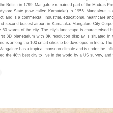
the British in 1799. Mangalore remained part of the Madras Pr
 Mysore State (now called Karnataka) in 1956. Mangalore is 
t, and is a commercial, industrial, educational, healthcare and
 and second-busiest airport in Karnataka. Mangalore City Corpor
 60 wards of the city. The city's landscape is characterised by
first 3D planetarium with 8K resolution display is situated in t
and is among the 100 smart cities to be developed in India. The 
Mangalore has a tropical monsoon climate and is under the infl
 the 48th best city to live in the world by a US survey, and 