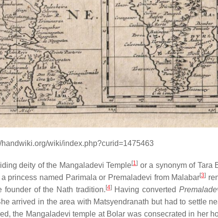
//handwiki.org/wiki/index.php?curid=1475463
[
1
]
iding deity of the Mangaladevi Temple
or a synonym of Tara 
[
3
]
, a princess named Parimala or Premaladevi from Malabar
re
[
4
]
founder of the Nath tradition.
Having converted
Premalade
he arrived in the area with Matsyendranath but had to settle ne
d, the Mangaladevi temple at Bolar was consecrated in her h