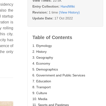
View Times:
10.5K
esidency
Entry Collection:
HandWiki
also the
Revision:
1 time
(View History)
 startup
Update Date:
17 Oct 2022
ation is
 rolling
his city.
Table of Contents
city has
1. Etymology
uence of
2. History
the only
3. Geography
4. Economy
5. Demographics
6. Government and Public Services
7. Education
8. Transport
9. Culture
10. Media
11. Sports and Pastimes