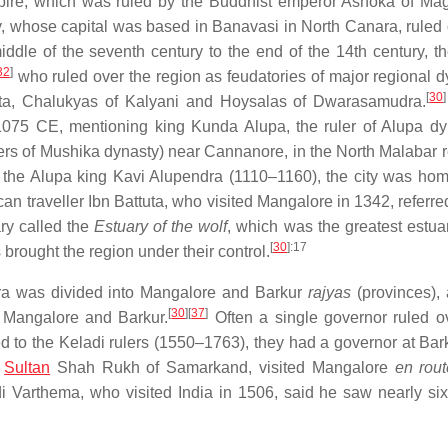
mpire, which was ruled by the Buddhist emperor Ashoka of Ma
y, whose capital was based in Banavasi in North Canara, ruled 
ddle of the seventh century to the end of the 14th century, t
32
]
who ruled over the region as feudatories of major regional d
[
30
]
eta, Chalukyas of Kalyani and Hoysalas of Dwarasamudra.
 1075 CE, mentioning king Kunda Alupa, the ruler of Alupa dy
rs of Mushika dynasty) near Cannanore, in the North Malabar r
 the Alupa king Kavi Alupendra (1110–1160), the city was hom
n traveller Ibn Battuta, who visited Mangalore in 1342, referred
ry called the
Estuary of the wolf
, which was the greatest estuar
[
30
]
:17
brought the region under their control.
ra was divided into Mangalore and Barkur
rajyas
(provinces),
[
30
]
[
37
]
m Mangalore and Barkur.
Often a single governor ruled o
d to the Keladi rulers (1550–1763), they had a governor at Bark
f
Sultan
Shah Rukh of Samarkand, visited Mangalore
en rout
di Varthema, who visited India in 1506, said he saw nearly six