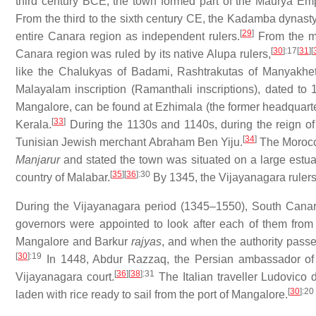
third century BCE, the town formed part of the Maurya E
From the third to the sixth century CE, the Kadamba dynast
[
29
]
entire Canara region as independent rulers.
From the mi
[
30
]
:17
[
31
]
[
Canara region was ruled by its native Alupa rulers,
like the Chalukyas of Badami, Rashtrakutas of Manyakh
Malayalam inscription (Ramanthali inscriptions), dated to
Mangalore, can be found at Ezhimala (the former headquarte
[
33
]
Kerala.
During the 1130s and 1140s, during the reign of
[
34
]
Tunisian Jewish merchant Abraham Ben Yiju.
The Morocca
Manjarur
and stated the town was situated on a large estua
[
35
]
[
36
]
:30
country of Malabar.
By 1345, the Vijayanagara rulers 
During the Vijayanagara period (1345–1550), South Cana
governors were appointed to look after each of them fro
Mangalore and Barkur
rajyas
, and when the authority passe
[
30
]
:19
In 1448, Abdur Razzaq, the Persian ambassador o
[
36
]
[
38
]
:31
Vijayanagara court.
The Italian traveller Ludovico 
[
30
]
:20
laden with rice ready to sail from the port of Mangalore.