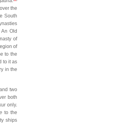
gadha.
over the
he South
ynasties
An Old
nasty of
egion of
e to the
 to it as
y in the
 and two
ver both
ur only.
e
to the
ty ships