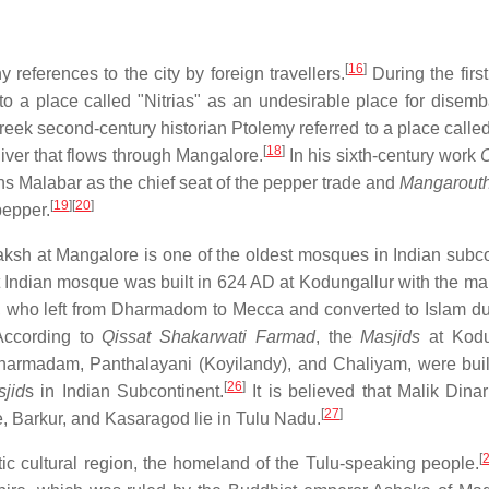
[
16
]
 references to the city by foreign travellers.
During the first
o a place called "Nitrias" as an undesirable place for disemb
eek second-century historian Ptolemy referred to a place called 
[
18
]
iver that flows through Mangalore.
In his sixth-century work
C
s Malabar as the chief seat of the pepper trade and
Mangarout
[
19
]
[
20
]
pepper.
aksh at Mangalore is one of the oldest mosques in Indian subco
 Indian mosque was built in 624 AD at Kodungallur with the ma
y, who left from Dharmadom to Mecca and converted to Islam du
ccording to
Qissat Shakarwati Farmad
, the
Masjids
at Kodu
harmadam, Panthalayani (Koyilandy), and Chaliyam, were buil
[
26
]
jid
s in Indian Subcontinent.
It is believed that Malik Dinar
[
27
]
, Barkur, and Kasaragod lie in Tulu Nadu.
[
stic cultural region, the homeland of the Tulu-speaking people.