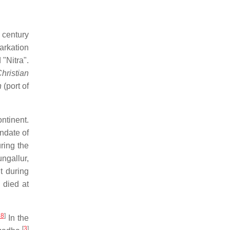
 century
arkation
"Nitra".
hristian
h
(port of
ntinent.
ndate of
ring the
ngallur,
t during
 died at
28
]
In the
[
3
]