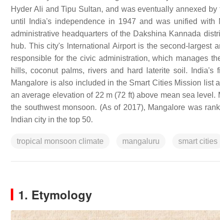
Hyder Ali and Tipu Sultan, and was eventually annexed by 
until India's independence in 1947 and was unified with
administrative headquarters of the Dakshina Kannada distric
hub. This city's International Airport is the second-largest
responsible for the civic administration, which manages the
hills, coconut palms, rivers and hard laterite soil. India's 
Mangalore is also included in the Smart Cities Mission list 
an average elevation of 22 m (72 ft) above mean sea level. 
the southwest monsoon. (As of 2017), Mangalore was ranked
Indian city in the top 50.
tropical monsoon climate
mangaluru
smart cities
1. Etymology