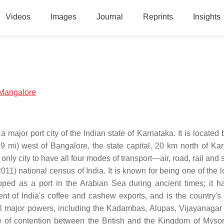
Videos
Images
Journal
Reprints
Insights
e:Mangalore
a major port city of the Indian state of Karnataka. It is locate
mi) west of Bangalore, the state capital, 20 km north of Ka
only city to have all four modes of transport—air, road, rail and
1) national census of India. It is known for being one of the l
loped as a port in the Arabian Sea during ancient times; it h
ent of India's coffee and cashew exports, and is the country's
al major powers, including the Kadambas, Alupas, Vijayanagar
 of contention between the British and the Kingdom of Mysor