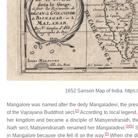
1652 Sanson Map of India. https:
Mangalore was named after the deity Mangaladevi, the pres
[
2
]
of the Vajrayana Buddhist sect.
According to local legend
her kingdom and became a disciple of Matsyendranath, the 
[
3
]
[
5
]
Nath
sect, Matsyendranath renamed her
Mangaladevi
.
S
[
5
]
in Mangalore because she fell ill on the way.
When she die