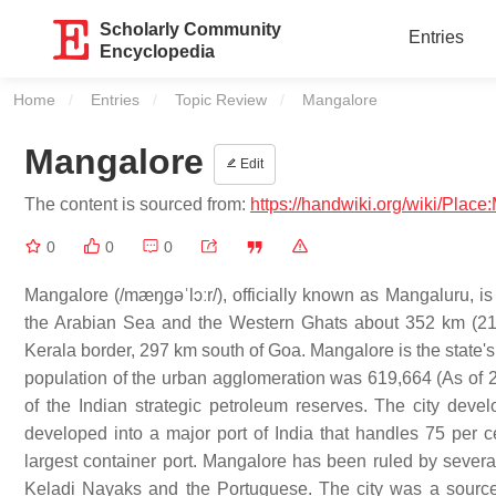
Scholarly Community
Entries
Encyclopedia
Home
Entries
Topic Review
Current:
Mangalore
Mangalore
Edit
The content is sourced from:
https://handwiki.org/wiki/Plac
0
0
0
Mangalore (/mæŋɡəˈlɔːr/), officially known as Mangaluru, is 
the Arabian Sea and the Western Ghats about 352 km (219 
Kerala border, 297 km south of Goa. Mangalore is the state's 
population of the urban agglomeration was 619,664 (As of 201
of the Indian strategic petroleum reserves. The city deve
developed into a major port of India that handles 75 per c
largest container port. Mangalore has been ruled by sever
Keladi Nayaks and the Portuguese. The city was a source