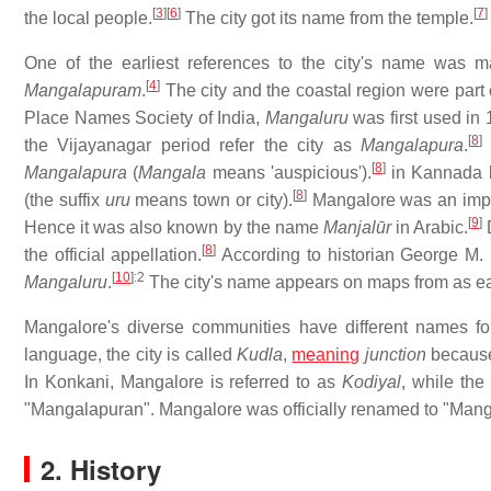
[
3
]
[
6
]
[
7
]
the local people.
The city got its name from the temple.
One of the earliest references to the city's name was 
[
4
]
Mangalapuram
.
The city and the coastal region were par
Place Names Society of India,
Mangaluru
was first used in
[
8
]
the Vijayanagar period refer the city as
Mangalapura
.
B
[
8
]
Mangalapura
(
Mangala
means 'auspicious').
in Kannada l
[
8
]
(the suffix
uru
means town or city).
Mangalore was an impor
[
9
]
Hence it was also known by the name
Manjalūr
in Arabic.
D
[
8
]
the official appellation.
According to historian George M.
[
10
]
:2
Mangaluru
.
The city's name appears on maps from as ea
Mangalore's diverse communities have different names for
language, the city is called
Kudla
,
meaning
junction
because 
In Konkani, Mangalore is referred to as
Kodiyal
, while the
"Mangalapuran". Mangalore was officially renamed to "Man
2. History