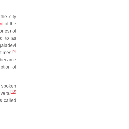
the city
nt
of the
ones) of
ed to as
galadevi
[
9
]
times.
became
ption of
y spoken
[
13
]
ivers.
s called