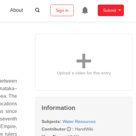
About
Sign in
Submit
Upload a video for this entry
d between
rnataka–
 sea. The
ocations
Information
as since
 seventh
Subjects:
Water Resources
 Empire,
Contributor
:
HandWiki
e rulers