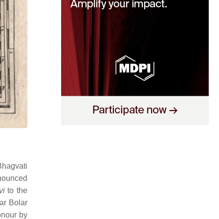
Bhagvati
nounced
vi
to the
ar Bolar
onour by