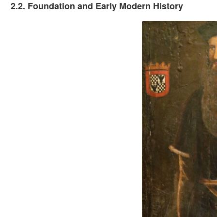
2.2. Foundation and Early Modern History