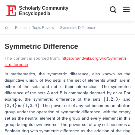
Scholarly Community
Encyclopedia
Entries
Topic Review
Symmetric Difference
Current:
Symmetric Difference
The content is sourced from:
https://handwiki.org/wiki/Symmetri
c_difference
In mathematics, the symmetric difference, also known as the
disjunctive union, of two sets is the set of elements which are in
either of the sets and not in their intersection. The symmetric
difference of the sets A and B is commonly denoted by or or For
{
1
,
2
,
3
}
example, the symmetric difference of the sets
and
{
3
,
4
}
{
1
,
2
,
4
}
is
. The power set of any set becomes an abelian
group under the operation of symmetric difference, with the empty
set as the neutral element of the group and every element in this
group being its own inverse. The power set of any set becomes a
Boolean ring with symmetric difference as the addition of the ring