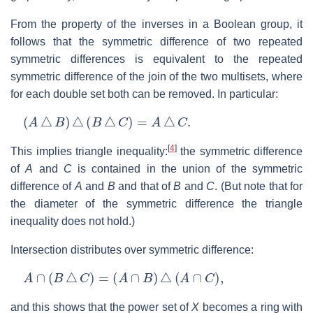
From the property of the inverses in a Boolean group, it
follows that the symmetric difference of two repeated
symmetric differences is equivalent to the repeated
symmetric difference of the join of the two multisets, where
for each double set both can be removed. In particular:
(
A
△
B
)
△
(
B
△
C
)
=
A
△
C
.
[
4
]
This implies triangle inequality:
the symmetric difference
of
A
and
C
is contained in the union of the symmetric
difference of
A
and
B
and that of
B
and
C
. (But note that for
the diameter of the symmetric difference the triangle
inequality does not hold.)
Intersection distributes over symmetric difference:
A
∩
(
B
△
C
)
=
(
A
∩
B
)
△
(
A
∩
C
)
,
and this shows that the power set of
X
becomes a ring with