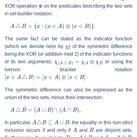
XOR operation ⊕ on the predicates describing the two sets
in set-builder notation:
A
△
B
=
{
x
:
(
x
∈
A
)
⊕
(
x
∈
B
)
}
.
The same fact can be stated as the indicator function
χ
(which we denote here by
) of the symmetric difference
being the XOR (or addition mod 2) of the indicator functions
χ
(
A
△
B
)
=
χ
A
⊕
χ
B
of its two arguments:
or using the
Iverson bracket notation
[
x
∈
A
△
B
]
=
[
x
∈
A
]
⊕
[
x
∈
B
]
.
The symmetric difference can also be expressed as the
union of the two sets, minus their intersection:
A
△
B
=
(
A
∪
B
)
∖
(
A
∩
B
)
,
A
△
B
⊆
A
∪
B
In particular,
; the equality in this non-strict
A
B
inclusion occurs if and only if
and
are disjoint sets.
D
=
A
△
B
I
=
A
∩
B