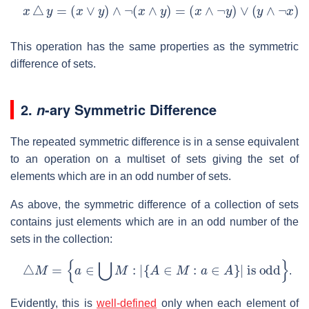
x
△
y
=
(
x
∨
y
)
∧
¬
(
x
∧
y
)
=
(
x
∧
¬
y
)
∨
(
y
∧
¬
x
)
=
x
⊕
y
.
This operation has the same properties as the symmetric
difference of sets.
2.
-ary Symmetric Difference
n
The repeated symmetric difference is in a sense equivalent
to an operation on a multiset of sets giving the set of
elements which are in an odd number of sets.
As above, the symmetric difference of a collection of sets
contains just elements which are in an odd number of the
sets in the collection:
△
M
=
{
a
∈
⋃
M
:
|
{
A
∈
M
:
a
∈
A
}
|
is odd
}
.
Evidently, this is
well-defined
only when each element of