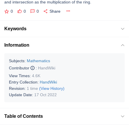
and intersection as the multiplication of the ring.
0
0
0
Share
Keywords
Information
Subjects:
Mathematics
Contributor
:
HandWiki
View Times:
4.6K
Entry Collection:
HandWiki
Revision:
1 time
(View History)
Update Date:
17 Oct 2022
Table of Contents