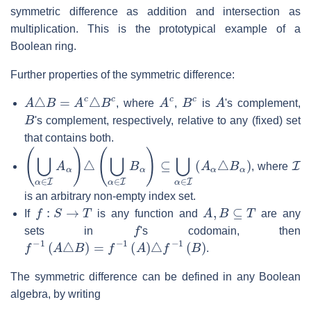
symmetric difference as addition and intersection as
multiplication. This is the prototypical example of a
Boolean ring.
Further properties of the symmetric difference:
A
△
B
=
A
c
△
B
c
A
c
B
c
A
, where
,
is
's complement,
B
's complement, respectively, relative to any (fixed) set
that contains both.
(
⋃
α
∈
I
A
α
)
△
(
⋃
α
∈
I
B
α
)
⊆
⋃
α
∈
I
(
A
α
△
B
α
)
I
, where
is an arbitrary non-empty index set.
f
:
S
→
T
A
,
B
⊆
T
If
is any function and
are any
f
sets in
's codomain, then
f
−
1
(
A
△
B
)
=
f
−
1
(
A
)
△
f
−
1
(
B
)
.
The symmetric difference can be defined in any Boolean
algebra, by writing