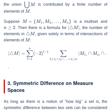
⋃
M
the union
is contributed by a finite number of
M
elements of
.
M
=
{
M
1
,
M
2
,
…
,
M
n
}
Suppose
is a multiset and
n
≥
2
|
△
M
|
. Then there is a formula for
, the number of
△
M
elements in
, given solely in terms of intersections of
M
elements of
:
|
△
M
|
=
∑
l
=
1
n
(
−
2
)
l
−
1
∑
1
≤
i
1
<
i
2
<
…
<
i
l
≤
n
|
M
i
1
∩
M
i
2
∩
.
3. Symmetric Difference on Measure
Spaces
As long as there is a notion of "how big" a set is, the
symmetric difference between two sets can be considered