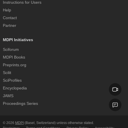
Instructions for Users
Help
Contact
Partner
MDPI Initiatives
Sciforum
MDPI Books
Preprints.org
Scilit
SciProfiles
Encyclopedia
JAMS
Proceedings Series
© 2026
MDPI
(Basel, Switzerland) unless otherwise stated.