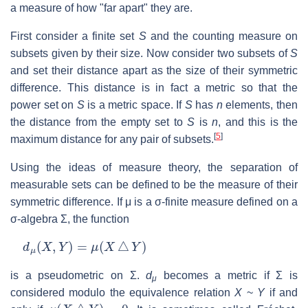
a measure of how "far apart" they are.
First consider a finite set
S
and the counting measure on
subsets given by their size. Now consider two subsets of
S
and set their distance apart as the size of their symmetric
difference. This distance is in fact a metric so that the
power set on
S
is a metric space. If
S
has
n
elements, then
the distance from the empty set to
S
is
n
, and this is the
[
5
]
maximum distance for any pair of subsets.
Using the ideas of measure theory, the separation of
measurable sets can be defined to be the measure of their
symmetric difference. If μ is a σ-finite measure defined on a
σ-algebra Σ, the function
d
μ
(
X
,
Y
)
=
μ
(
X
△
Y
)
is a pseudometric on Σ.
d
becomes a metric if Σ is
μ
considered modulo the equivalence relation
X
~
Y
if and
μ
(
X
△
Y
)
=
0