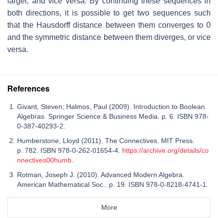
larger, and vice versa. By continuing these sequences in
both directions, it is possible to get two sequences such
that the Hausdorff distance between them converges to 0
and the symmetric distance between them diverges, or vice
versa.
References
Givant, Steven; Halmos, Paul (2009). Introduction to Boolean
Algebras. Springer Science & Business Media. p. 6. ISBN 978-
0-387-40293-2.
Humberstone, Lloyd (2011). The Connectives. MIT Press.
p. 782. ISBN 978-0-262-01654-4.
https://archive.org/details/co
nnectives00humb
.
Rotman, Joseph J. (2010). Advanced Modern Algebra.
American Mathematical Soc.. p. 19. ISBN 978-0-8218-4741-1.
More