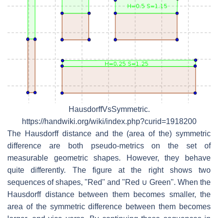
HausdorffVsSymmetric.
https://handwiki.org/wiki/index.php?curid=1918200
The Hausdorff distance and the (area of the) symmetric
difference are both pseudo-metrics on the set of
measurable geometric shapes. However, they behave
quite differently. The figure at the right shows two
sequences of shapes, "Red" and "Red ∪ Green". When the
Hausdorff distance between them becomes smaller, the
area of the symmetric difference between them becomes