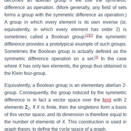
becomes an abelian group if we use the symmetric
difference as operation. (More generally, any field of sets
forms a group with the symmetric difference as operation.)
A group in which every element is its own inverse (or,
equivalently, in which every element has order 2) is
[
1
]
[
2
]
sometimes called a Boolean group;
the symmetric
difference provides a prototypical example of such groups.
Sometimes the Boolean group is actually defined as the
[
3
]
symmetric difference operation on a set.
In the case
where
X
has only two elements, the group thus obtained is
the Klein four-group.
Equivalently, a Boolean group is an elementary abelian 2-
group. Consequently, the group induced by the symmetric
difference is in fact a vector space over the
field
with 2
elements
Z
. If
X
is finite, then the singletons form a basis
2
of this vector space, and its dimension is therefore equal to
the number of elements of
X
. This construction is used in
graph theory, to define the cycle space of a graph.