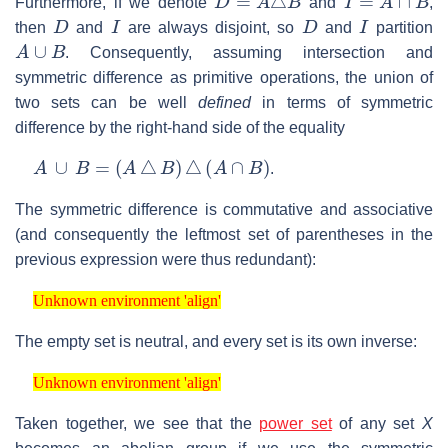
Furthermore, if we denote
and
,
D
I
D
I
then
and
are always disjoint, so
and
partition
A
∪
B
. Consequently, assuming intersection and
symmetric difference as primitive operations, the union of
two sets can be well
defined
in terms of symmetric
difference by the right-hand side of the equality
A
∪
B
=
(
A
△
B
)
△
(
A
∩
B
)
.
The symmetric difference is commutative and associative
(and consequently the leftmost set of parentheses in the
previous expression were thus redundant):
Unknown environment 'align'
Unknown environment 'align'
The empty set is neutral, and every set is its own inverse:
Unknown environment 'align'
Unknown environment 'align'
Taken together, we see that the
power set
of any set
X