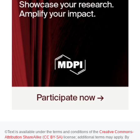
©Text is available under the terms and conditions of the
Creative Commons-
Attribution ShareAlike (CC BY-SA)
license; additional terms may apply. By