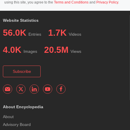
using this site, you agree to the
Terms and Conditions
and
Privacy Policy
.
Website Statistics
56.0K
1.7K
Entries
Videos
4.0K
20.5M
Images
Views
Subscribe
About Encyclopedia
About
Advisory Board