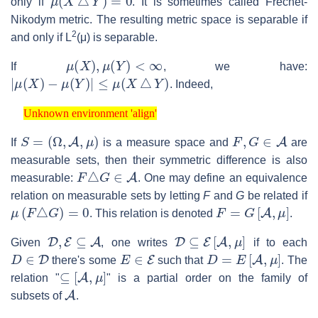
only if
. It is sometimes called Fréchet-
Nikodym metric. The resulting metric space is separable if
2
and only if L
(μ) is separable.
μ
(
X
)
,
μ
(
Y
)
<
∞
If
, we have:
|
μ
(
X
)
−
μ
(
Y
)
|
≤
μ
(
X
△
Y
)
. Indeed,
Unknown environment 'align'
Unknown environment 'align'
S
=
(
Ω
,
A
,
μ
)
F
,
G
∈
A
If
is a measure space and
are
measurable sets, then their symmetric difference is also
F
△
G
∈
A
measurable:
. One may define an equivalence
relation on measurable sets by letting
F
and
G
be related if
μ
(
F
△
G
)
=
0
F
=
G
[
A
,
μ
]
. This relation is denoted
.
D
,
E
⊆
A
D
⊆
E
[
A
,
μ
]
Given
, one writes
if to each
D
∈
D
E
∈
E
D
=
E
[
A
,
μ
]
there's some
such that
. The
⊆
[
A
,
μ
]
relation "
" is a partial order on the family of
A
subsets of
.
D
=
E
[
A
,
μ
]
D
⊆
E
[
A
,
μ
]