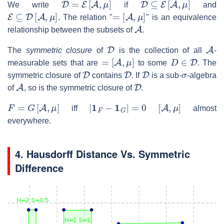
We write
if
and
E
⊆
D
[
A
,
μ
]
=
[
A
,
μ
]
. The relation "
" is an equivalence
A
relationship between the subsets of
.
D
A
The
symmetric closure
of
is the collection of all
-
=
[
A
,
μ
]
D
∈
D
measurable sets that are
to some
. The
D
D
D
σ
symmetric closure of
contains
. If
is a sub-
-algebra
A
D
of
, so is the symmetric closure of
.
F
=
G
[
A
,
μ
]
|
1
F
−
1
G
|
=
0
[
A
,
μ
]
iff
almost
everywhere.
4. Hausdorff Distance Vs. Symmetric
Difference