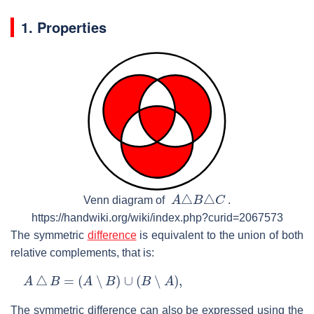
1. Properties
A
△
B
△
C
Venn diagram of
.
https://handwiki.org/wiki/index.php?curid=2067573
The symmetric
difference
is equivalent to the union of both
relative complements, that is:
A
△
B
=
(
A
∖
B
)
∪
(
B
∖
A
)
,
The symmetric difference can also be expressed using the