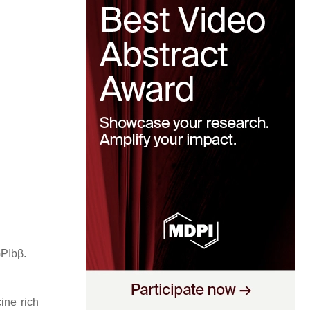
GPIbβ.
ine rich