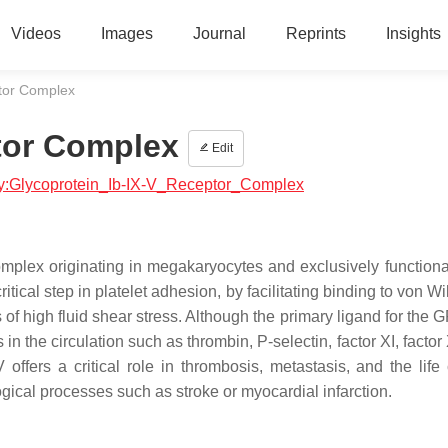
Videos
Images
Journal
Reprints
Insights
ptor Complex
tor Complex
Edit
logy:Glycoprotein_Ib-IX-V_Receptor_Complex
plex originating in megakaryocytes and exclusively functiona
 critical step in platelet adhesion, by facilitating binding to von W
 high fluid shear stress. Although the primary ligand for the G
in the circulation such as thrombin, P-selectin, factor XI, factor 
ffers a critical role in thrombosis, metastasis, and the life 
ogical processes such as stroke or myocardial infarction.