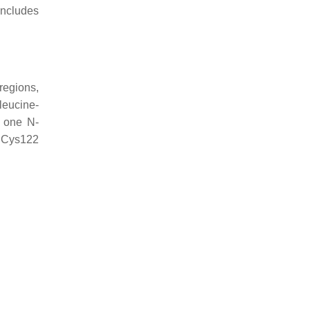
includes
regions,
leucine-
y one N-
a Cys122