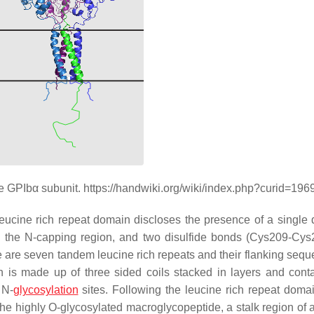
e GPIbα subunit. https://handwiki.org/wiki/index.php?curid=19
leucine rich repeat domain discloses the presence of a single d
 the N-capping region, and two disulfide bonds (Cys209-Cy
 are seven tandem leucine rich repeats and their flanking sequ
gion is made up of three sided coils stacked in layers and cont
 N-
glycosylation
sites. Following the leucine rich repeat domai
the highly O-glycosylated macroglycopeptide, a stalk region of 