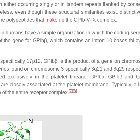
 either occurring singly or in tandem repeats flanked by cons
less, even though these structural similarities exist, distincti
the polypeptides that
make
up the GPIb-V-IX complex.
r in humans have a simple organization in which the coding seq
of the gene for GPIbβ, which contains an intron 10 bases follo
pecifically 17p12, GPIbβ is the product of a gene on chrom
enes found on chromosome 3 specifically 3q21 and 3q29 respect
sed exclusively in the platelet lineage. GPIbα, GPIbβ and 
 are closely associated at the platelet membrane. Typically, a l
[
7
]
[
8
]
 of the entire receptor complex.