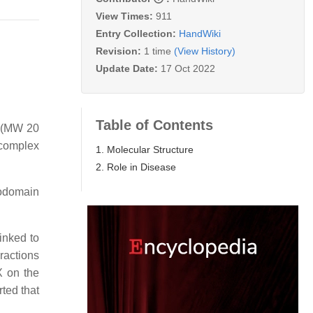
View Times:
911
Entry Collection:
HandWiki
Revision:
1 time
(View History)
Update Date:
17 Oct 2022
Table of Contents
X (MW 20
complex
1. Molecular Structure
2. Role in Disease
todomain
linked to
ractions
X on the
ted that