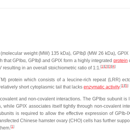
Ibα (molecular weight (MW) 135 kDa), GPIbβ (MW 26 kDa), GPI
that GPIbα, GPIbβ and GPIX form a highly integrated
protein
[
1
]
[
2
]
[
3
]
[
4
]
resulting in an overall stoichiometric ratio of 1:1.
M) protein which consists of a leucine-rich repeat (LRR) ec
[
1
]
[
5
]
latively short cytoplasmic tail that lacks
enzymatic activity
.
by covalent and non-covalent interactions. The GPIbα subunit is 
while GPIX associates itself tightly through non-covalent inte
bunits is required to allow the effective expression of GPIb-I
transfected Chinese hamster ovary (CHO) cells has further suppor
[
1
]
 them.