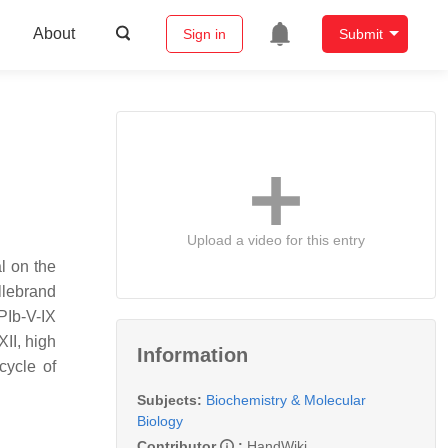
About
Sign in
Submit
Upload a video for this entry
l on the
illebrand
PIb-V-IX
XII, high
Information
cycle of
Subjects:
Biochemistry & Molecular
Biology
Contributor
:
HandWiki