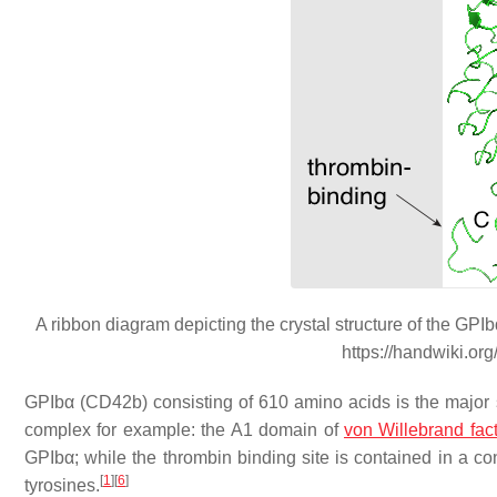
A ribbon diagram depicting the crystal structure of the GP
https://handwiki.or
GPIbα (CD42b) consisting of 610 amino acids is the major su
complex for example: the A1 domain of
von Willebrand fac
GPIbα; while the thrombin binding site is contained in a con
[
1
]
[
6
]
tyrosines.