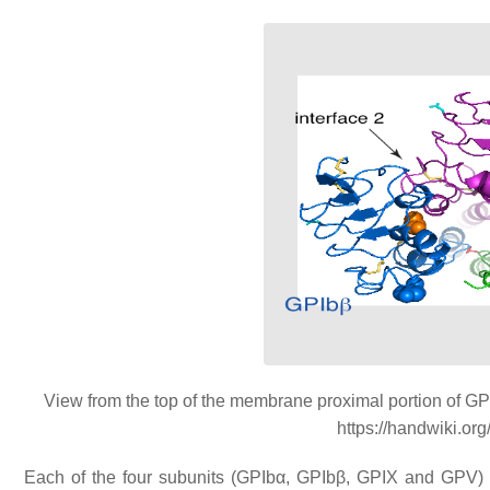
View from the top of the membrane proximal portion of GP
https://handwiki.or
Each of the four subunits (GPIbα, GPIbβ, GPIX and GPV) is 