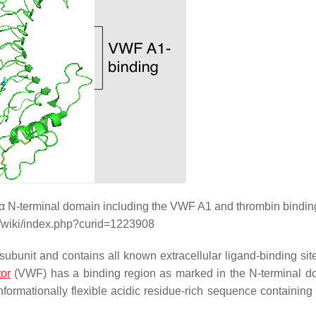
Ibα N-terminal domain including the VWF A1 and thrombin binding
g/wiki/index.php?curid=1223908
bunit and contains all known extracellular ligand-binding site
tor
(VWF) has a binding region as marked in the N-terminal d
formationally flexible acidic residue-rich sequence containing 