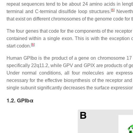
repeat sequences tend to be about 24 amino acids in length
[
6
]
terminal and C-terminal disulfide loop structures.
Neverthe
that exist on different chromosomes of the genome code for 
The four genes that code for the components of the recepto
contained within a single exon. This is with the exception 
[
6
]
start codon.
Human GPIbα is the product of a gene on chromosome 17 s
specifically 22q11.2, while GPV and GPIX are products of g
Under normal conditions, all four molecules are expres
necessary for the effective biosynthesis of the receptor and
single subunit significantly decreases the surface expression
1.2. GPIbα