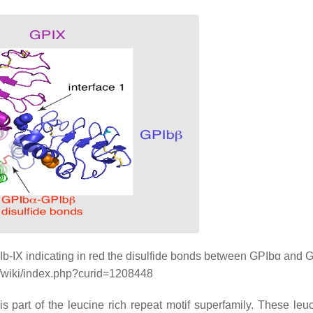
Ib-IX indicating in red the disulfide bonds between GPIbα and 
g/wiki/index.php?curid=1208448
part of the leucine rich repeat motif superfamily. These leuc