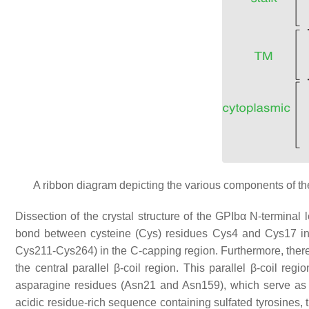
A ribbon diagram depicting the various components of th
Dissection of the crystal structure of the GPIbα N-terminal 
bond between cysteine (Cys) residues Cys4 and Cys17 in
Cys211-Cys264) in the C-capping region. Furthermore, there
the central parallel β-coil region. This parallel β-coil re
asparagine residues (Asn21 and Asn159), which serve as
acidic residue-rich sequence containing sulfated tyrosines, 