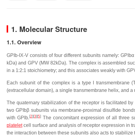
1. Molecular Structure
1.1. Overview
GPIb-IX-V consists of four different subunits namely: GP
kDa) and GPV (MW 82kDa). The complex is assembled such 
in a 1:2:1 stoichiometry; and this associates weakly with GPV 
Each subunit of the complex is a type I transmembrane (T
(extracellular domain), a single transmembrane helix, and a re
The quaternary stabilization of the receptor is facilitated 
two GPIbβ subunits via membrane-proximal disulfide bonds, 
[
2
]
[
3
]
[
5
]
with GPIb.
The concomitant expression of all three su
platelet
cell surface and analysis of receptor expression in 
the interaction between these subunits also acts to stabilize