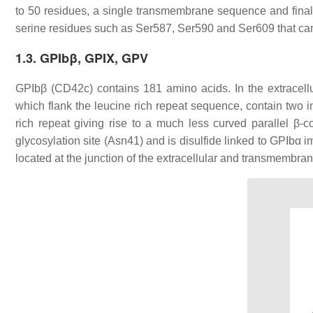
to 50 residues, a single transmembrane sequence and finall
serine residues such as Ser587, Ser590 and Ser609 that ca
1.3. GPIbβ, GPIX, GPV
GPIbβ (CD42c) contains 181 amino acids. In the extracell
which flank the leucine rich repeat sequence, contain two in
rich repeat giving rise to a much less curved parallel β-
glycosylation site (Asn41) and is disulfide linked to GPIbα
located at the junction of the extracellular and transmembra