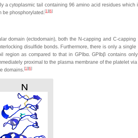
y a cytoplasmic tail containing 96 amino acid residues which 
[
1
]
[
6
]
n be phosphorylated.
ular domain (ectodomain), both the N-capping and C-capping 
terlocking disulfide bonds. Furthermore, there is only a single 
coil region as compared to that in GPIbα. GPIbβ contains onl
 immediately proximal to the plasma membrane of the platelet vi
[
1
]
[
6
]
ne domains.