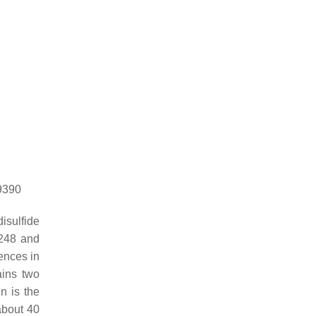
69390
isulfide
s248 and
ences in
ains two
n is the
about 40