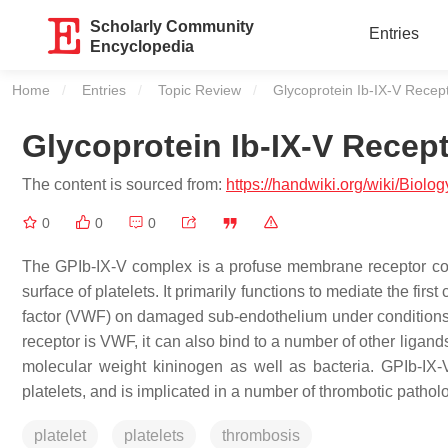
Scholarly Community
Entries
Encyclopedia
Home
Entries
Topic Review
Current:
Glycoprotein Ib-IX-V Rece
Glycoprotein Ib-IX-V Recep
The content is sourced from:
https://handwiki.org/wiki/Bio
0
0
0
The GPIb-IX-V complex is a profuse membrane receptor com
surface of platelets. It primarily functions to mediate the first
factor (VWF) on damaged sub-endothelium under conditions of
receptor is VWF, it can also bind to a number of other ligands 
molecular weight kininogen as well as bacteria. GPIb-IX-V o
platelets, and is implicated in a number of thrombotic pathol
platelet
platelets
thrombosis