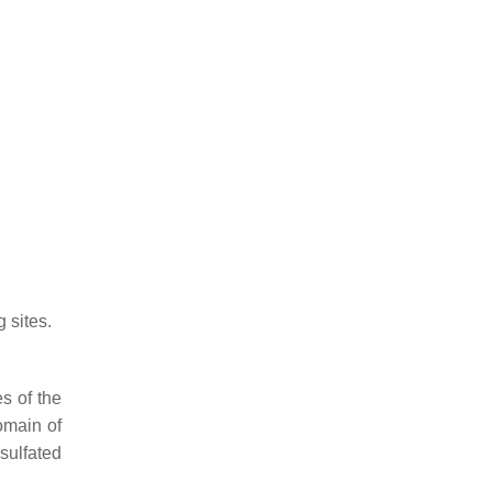
 sites.
s of the
omain of
sulfated