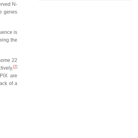
erved N-
ve genes
uence is
wing the
osome 22
[
7
]
ively.
GPIX are
ack of a