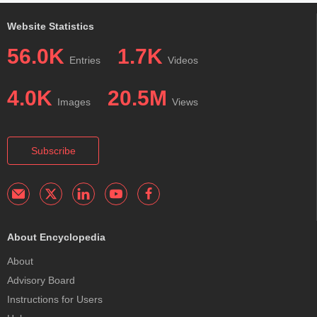
Website Statistics
56.0K
1.7K
Entries
Videos
4.0K
20.5M
Images
Views
Subscribe
About Encyclopedia
About
Advisory Board
Instructions for Users