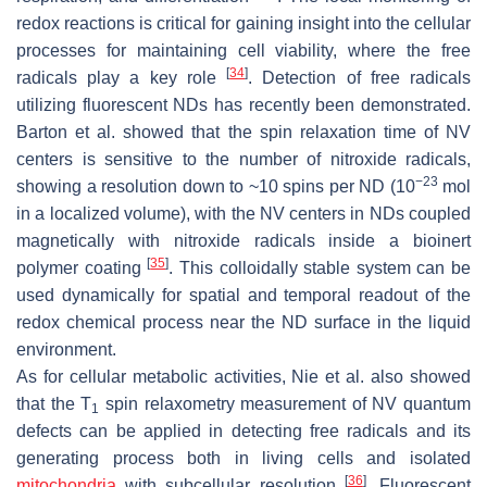
redox reactions is critical for gaining insight into the cellular
processes for maintaining cell viability, where the free
[
34
]
radicals play a key role
. Detection of free radicals
utilizing fluorescent NDs has recently been demonstrated.
Barton et al. showed that the spin relaxation time of NV
centers is sensitive to the number of nitroxide radicals,
−23
showing a resolution down to ~10 spins per ND (10
mol
in a localized volume), with the NV centers in NDs coupled
magnetically with nitroxide radicals inside a bioinert
[
35
]
polymer coating
. This colloidally stable system can be
used dynamically for spatial and temporal readout of the
redox chemical process near the ND surface in the liquid
environment.
As for cellular metabolic activities, Nie et al. also showed
that the T
spin relaxometry measurement of NV quantum
1
defects can be applied in detecting free radicals and its
generating process both in living cells and isolated
[
36
]
mitochondria
with subcellular resolution
. Fluorescent