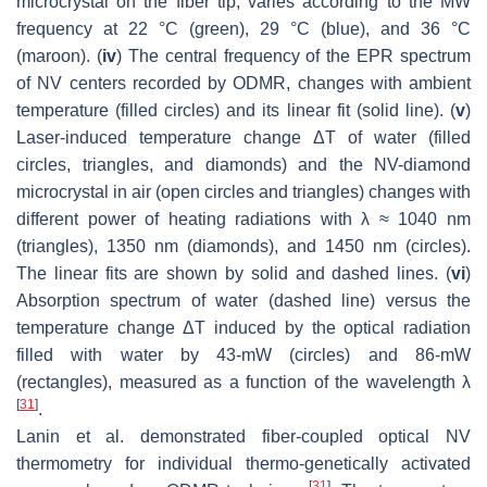
microcrystal on the fiber tip, varies according to the MW
frequency at 22 °C (green), 29 °C (blue), and 36 °C
(maroon). (
iv
) The central frequency of the EPR spectrum
of NV centers recorded by ODMR, changes with ambient
temperature (filled circles) and its linear fit (solid line). (
v
)
Laser-induced temperature change ΔT of water (filled
circles, triangles, and diamonds) and the NV-diamond
microcrystal in air (open circles and triangles) changes with
different power of heating radiations with λ ≈ 1040 nm
(triangles), 1350 nm (diamonds), and 1450 nm (circles).
The linear fits are shown by solid and dashed lines. (
vi
)
Absorption spectrum of water (dashed line) versus the
temperature change ΔT induced by the optical radiation
filled with water by 43-mW (circles) and 86-mW
(rectangles), measured as a function of the wavelength λ
[
31
]
.
Lanin et al. demonstrated fiber-coupled optical NV
thermometry for individual thermo-genetically activated
[
31
]