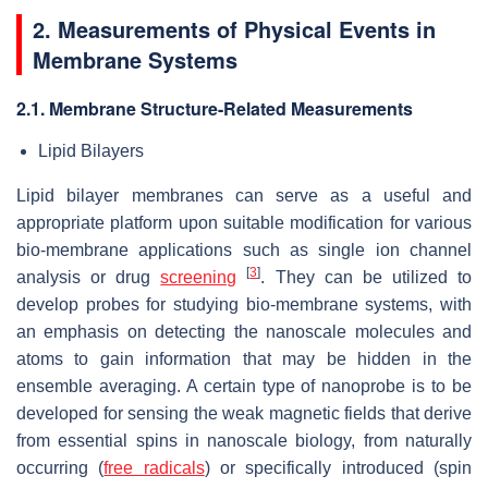
2. Measurements of Physical Events in
Membrane Systems
2.1. Membrane Structure-Related Measurements
Lipid Bilayers
Lipid bilayer membranes can serve as a useful and
appropriate platform upon suitable modification for various
bio-membrane applications such as single ion channel
[
3
]
analysis or drug
screening
. They can be utilized to
develop probes for studying bio-membrane systems, with
an emphasis on detecting the nanoscale molecules and
atoms to gain information that may be hidden in the
ensemble averaging. A certain type of nanoprobe is to be
developed for sensing the weak magnetic fields that derive
from essential spins in nanoscale biology, from naturally
occurring (
free radicals
) or specifically introduced (spin