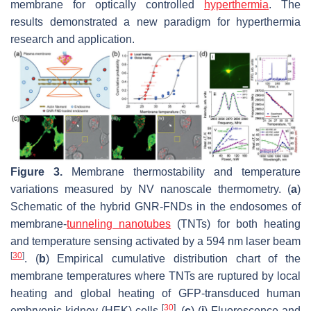
membrane for optically controlled
hyperthermia
. The
results demonstrated a new paradigm for hyperthermia
research and application.
Figure 3.
Membrane thermostability and temperature
variations measured by NV nanoscale thermometry. (
a
)
Schematic of the hybrid GNR-FNDs in the endosomes of
membrane-
tunneling nanotubes
(TNTs) for both heating
and temperature sensing activated by a 594 nm laser beam
[
30
]
. (
b
) Empirical cumulative distribution chart of the
membrane temperatures where TNTs are ruptured by local
heating and global heating of GFP-transduced human
[
30
]
embryonic kidney (HEK) cells
. (
c
) (
i
) Fluorescence and