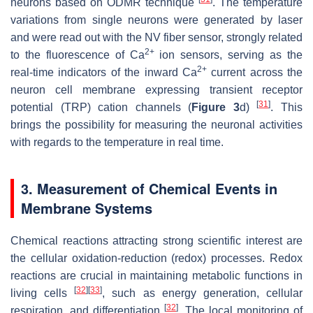
neurons based on ODMR technique
. The temperature
variations from single neurons were generated by laser
and were read out with the NV fiber sensor, strongly related
2+
to the fluorescence of Ca
ion sensors, serving as the
2+
real-time indicators of the inward Ca
current across the
neuron cell membrane expressing transient receptor
[
31
]
potential (TRP) cation channels (
Figure 3
d)
. This
brings the possibility for measuring the neuronal activities
with regards to the temperature in real time.
3. Measurement of Chemical Events in
Membrane Systems
Chemical reactions attracting strong scientific interest are
the cellular oxidation-reduction (redox) processes. Redox
reactions are crucial in maintaining metabolic functions in
[
32
]
[
33
]
living cells
, such as energy generation, cellular
[
32
]
respiration, and differentiation
. The local monitoring of