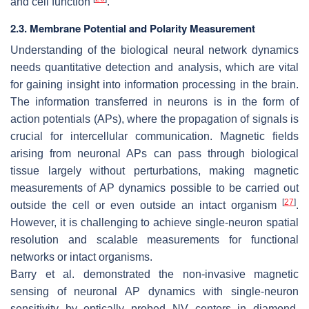
and cell function
.
2.3. Membrane Potential and Polarity Measurement
Understanding of the biological neural network dynamics
needs quantitative detection and analysis, which are vital
for gaining insight into information processing in the brain.
The information transferred in neurons is in the form of
action potentials (APs), where the propagation of signals is
crucial for intercellular communication. Magnetic fields
arising from neuronal APs can pass through biological
tissue largely without perturbations, making magnetic
measurements of AP dynamics possible to be carried out
[
27
]
outside the cell or even outside an intact organism
.
However, it is challenging to achieve single-neuron spatial
resolution and scalable measurements for functional
networks or intact organisms.
Barry et al. demonstrated the non-invasive magnetic
sensing of neuronal AP dynamics with single-neuron
sensitivity by optically probed NV centers in diamond,