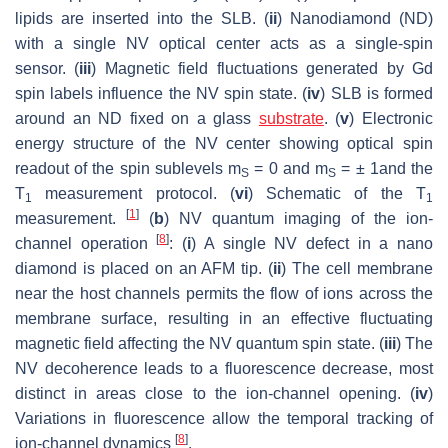
lipids are inserted into the SLB. (
ii
) Nanodiamond (ND)
with a single NV optical center acts as a single-spin
sensor. (
iii
) Magnetic field fluctuations generated by Gd
spin labels influence the NV spin state. (
iv
) SLB is formed
around an ND fixed on a glass
substrate
. (
v
) Electronic
energy structure of the NV center showing optical spin
readout of the spin sublevels m
= 0 and m
= ± 1and the
S
S
T
measurement protocol. (
vi
) Schematic of the T
1
1
[
1
]
measurement.
(
b
) NV quantum imaging of the ion-
[
8
]
channel operation
: (
i
) A single NV defect in a nano
diamond is placed on an AFM tip. (
ii
) The cell membrane
near the host channels permits the flow of ions across the
membrane surface, resulting in an effective fluctuating
magnetic field affecting the NV quantum spin state. (
iii
) The
NV decoherence leads to a fluorescence decrease, most
distinct in areas close to the ion-channel opening. (
iv
)
Variations in fluorescence allow the temporal tracking of
[
8
]
ion-channel dynamics
.