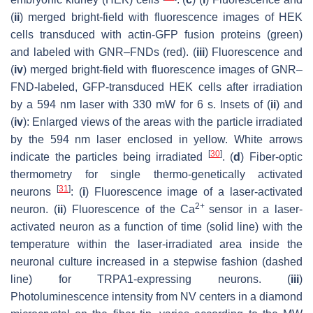
(
ii
) merged bright-field with fluorescence images of HEK
cells transduced with actin-GFP fusion proteins (green)
and labeled with GNR–FNDs (red). (
iii
) Fluorescence and
(
iv
) merged bright-field with fluorescence images of GNR–
FND-labeled, GFP-transduced HEK cells after irradiation
by a 594 nm laser with 330 mW for 6 s. Insets of (
ii
) and
(
iv
): Enlarged views of the areas with the particle irradiated
by the 594 nm laser enclosed in yellow. White arrows
[
30
]
indicate the particles being irradiated
. (
d
) Fiber-optic
thermometry for single thermo-genetically activated
[
31
]
neurons
: (
i
) Fluorescence image of a laser-activated
2+
neuron. (
ii
) Fluorescence of the Ca
sensor in a laser-
activated neuron as a function of time (solid line) with the
temperature within the laser-irradiated area inside the
neuronal culture increased in a stepwise fashion (dashed
line) for TRPA1-expressing neurons. (
iii
)
Photoluminescence intensity from NV centers in a diamond