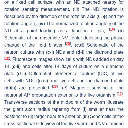
on a fixed cell surface, with an ND attached nearby for
rotation sensing measurement. (
iii
) The ND rotation is
described by the direction of the rotation axis (
θ
,
ϕ
) and the
rotation angle
χ
. (
iv
) The normalized rotation angle
χ
of the
[
16
]
ND at a point loading as a function of
ρ
/
s
;.
(
b
)
Schematic of the ensemble NV center detecting the phase
[
25
]
change of the lipid bilayer
. (
c
,
d
) Schematic of the
neuron culture with (
c
-
i
) NDs and (
d
-
i
) the diamond plate
[
28
]
. Fluorescent images show cells with NDs added on day
14 (
c
-
ii
) and cells after 14 days of culture on a diamond
plate (
d
-
ii
). Differential interference contrast (DIC) of live
cells with NDs ((
c
-
iii
) and live cells on the diamond plate
[
28
]
(
d
-
iii
)) are presented
. (
e
) Magnetic sensing of the
[
27
]
neuronal AP propagation exterior to the live organism
.
Transverse sections of the midpoint of the worm illustrate
the giant axon radius tapering from (
i
) smaller near the
posterior to (
ii
) larger near the anterior. (
iii
) Schematic of the
cross-sectional side view of the live worm and NV diamond