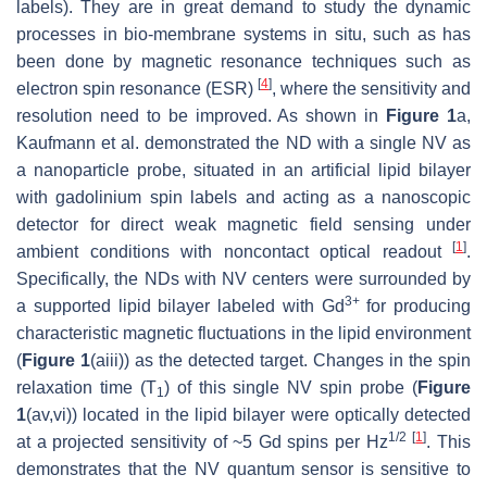
labels). They are in great demand to study the dynamic
processes in bio-membrane systems in situ, such as has
been done by magnetic resonance techniques such as
[
4
]
electron spin resonance (ESR)
, where the sensitivity and
resolution need to be improved. As shown in
Figure 1
a,
Kaufmann et al. demonstrated the ND with a single NV as
a nanoparticle probe, situated in an artificial lipid bilayer
with gadolinium spin labels and acting as a nanoscopic
detector for direct weak magnetic field sensing under
[
1
]
ambient conditions with noncontact optical readout
.
Specifically, the NDs with NV centers were surrounded by
3+
a supported lipid bilayer labeled with Gd
for producing
characteristic magnetic fluctuations in the lipid environment
(
Figure 1
(aiii)) as the detected target. Changes in the spin
relaxation time (T
) of this single NV spin probe (
Figure
1
1
(av,vi)) located in the lipid bilayer were optically detected
1/2
[
1
]
at a projected sensitivity of ~5 Gd spins per Hz
. This
demonstrates that the NV quantum sensor is sensitive to