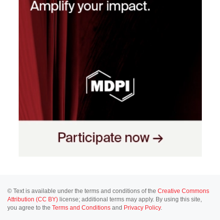
© Text is available under the terms and conditions of the
Creative Commons
Attribution (CC BY)
license; additional terms may apply. By using this site,
you agree to the
Terms and Conditions
and
Privacy Policy
.