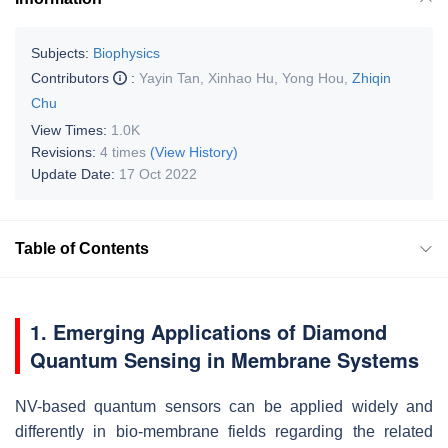
Subjects:
Biophysics
Contributors
:
Yayin Tan
,
Xinhao Hu
,
Yong Hou
,
Zhiqin
Chu
View Times:
1.0K
Revisions:
4 times
(View History)
Update Date:
17 Oct 2022
Table of Contents
1. Emerging Applications of Diamond
Quantum Sensing in Membrane Systems
NV-based quantum sensors can be applied widely and
differently in bio-membrane fields regarding the related