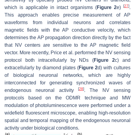
[
27
]
which is applicable in intact organisms (
Figure 2
e)
.
This approach enables precise measurement of AP
waveforms from individual neurons and correlates
magnetic fields with the AP conductive velocity, which
determines the AP propagation direction directly by the fact
that NV centers are sensitive to the AP magnetic field
vector. More recently, Price et al. performed the NV sensing
protocol both intracellularly by NDs (
Figure 2
c) and
extracellularly by diamond plates (
Figure 2
d) with cultures
of biological neuronal networks, which are highly
interconnected for generating synchronized waves of
[
28
]
endogenous neuronal activity
. The NV sensing
protocols based on the ODMR technique and MW
modulation of photoluminescence were performed under a
widefield fluorescent microscope, enabling high-resolution
spatial and temporal mapping of the endogenous neuronal
activity under biological conditions.