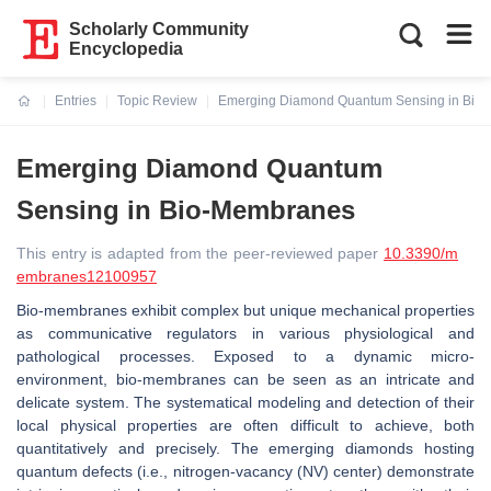
Scholarly Community
Encyclopedia
Entries
Topic Review
Emerging Diamond Quantum Sensing in Bio
Current:
Emerging Diamond Quantum
Sensing in Bio-Membranes
This entry is adapted from the peer-reviewed paper
10.3390/m
embranes12100957
Bio-membranes exhibit complex but unique mechanical properties
as communicative regulators in various physiological and
pathological processes. Exposed to a dynamic micro-
environment, bio-membranes can be seen as an intricate and
delicate system. The systematical modeling and detection of their
local physical properties are often difficult to achieve, both
quantitatively and precisely. The emerging diamonds hosting
quantum defects (i.e., nitrogen-vacancy (NV) center) demonstrate