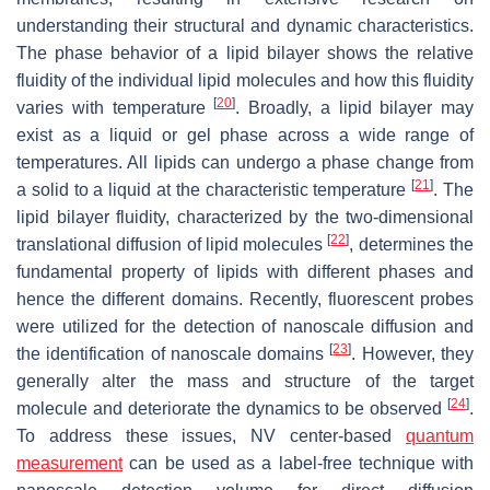
understanding their structural and dynamic characteristics.
The phase behavior of a lipid bilayer shows the relative
fluidity of the individual lipid molecules and how this fluidity
[
20
]
varies with temperature
. Broadly, a lipid bilayer may
exist as a liquid or gel phase across a wide range of
temperatures. All lipids can undergo a phase change from
[
21
]
a solid to a liquid at the characteristic temperature
. The
lipid bilayer fluidity, characterized by the two-dimensional
[
22
]
translational diffusion of lipid molecules
, determines the
fundamental property of lipids with different phases and
hence the different domains. Recently, fluorescent probes
were utilized for the detection of nanoscale diffusion and
[
23
]
the identification of nanoscale domains
. However, they
generally alter the mass and structure of the target
[
24
]
molecule and deteriorate the dynamics to be observed
.
To address these issues, NV center-based
quantum
measurement
can be used as a label-free technique with