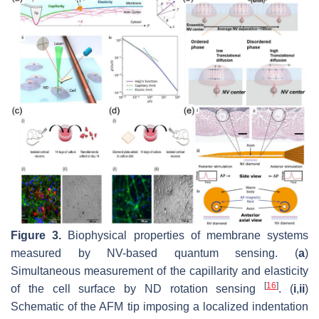
Figure 3.
Biophysical properties of membrane systems
measured by NV-based quantum sensing. (
a
)
Simultaneous measurement of the capillarity and elasticity
[
16
]
of the cell surface by ND rotation sensing
. (
i
,
ii
)
Schematic of the AFM tip imposing a localized indentation