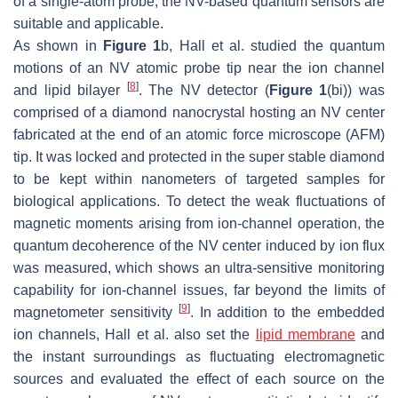
of a single-atom probe, the NV-based quantum sensors are
suitable and applicable.
As shown in
Figure 1
b, Hall et al. studied the quantum
motions of an NV atomic probe tip near the ion channel
[
8
]
and lipid bilayer
. The NV detector (
Figure 1
(bi)) was
comprised of a diamond nanocrystal hosting an NV center
fabricated at the end of an atomic force microscope (AFM)
tip. It was locked and protected in the super stable diamond
to be kept within nanometers of targeted samples for
biological applications. To detect the weak fluctuations of
magnetic moments arising from ion-channel operation, the
quantum decoherence of the NV center induced by ion flux
was measured, which shows an ultra-sensitive monitoring
capability for ion-channel issues, far beyond the limits of
[
9
]
magnetometer sensitivity
. In addition to the embedded
ion channels, Hall et al. also set the
lipid membrane
and
the instant surroundings as fluctuating electromagnetic
sources and evaluated the effect of each source on the