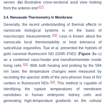
sensor. (
iv
) Illustrative cross-sectional axial view looking
[
27
]
from the anterior end
.
2.4. Nanoscale Thermometry in Membrane
Generally, the recent understanding of thermal effects in
nanoscale biological systems is on the basis of
[
29
]
macroscopic measurements
. Less is known about the
nanoscale local thermostability or heat tolerance of
subcellular organelles. Tsai et al. presented the hybrids of
gold nanorod–fluorescent ND (GNR–FND) (
Figure 3
a–c)
as a combined nano-heater and nanothermometer inside
[
30
]
living cells
. With both heating and probing by the 594
nm laser, the temperature changes were measured by
recording the spectral shifts of the zero-phonon lines of NV
[
30
]
centers in fluorescent NDs
. This method is capable of
identifying the rupture temperatures of membrane
nanotubes in human embryonic kidney cells and
generating high-temperature gradients on the cellular