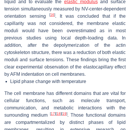
liquid and to evaluate the
elastic modulus
and surface
tension simultaneously measured by NV-center-dependent
[
16
]
orientation sensing
. It was concluded that if the
capillarity was not considered, the membrane elastic
moduli would have been overestimated as in most
previous studies using local depth-loading data. In
addition, after the depolymerization of the actin
cytoskeleton structure, there was a reduction of both elastic
moduli and surface tensions. These findings bring the first
clear experimental observation of the elastocapillary effect
by AFM indentation on cell membranes.
Lipid phase change with temperature
The cell membrane has different domains that are vital for
cellular functions, such as molecule transport,
communication, and metabolic interactions with the
[
17
]
[
18
]
[
19
]
surrounding medium
. Those functional domains
are compartmentalized by distinct phases of lipid
membranes, resulting in extensive research on