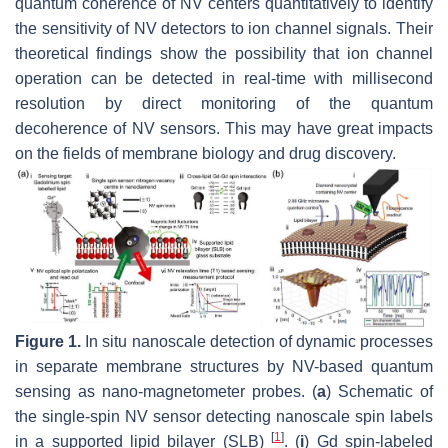
quantum coherence of NV centers quantitatively to identify
the sensitivity of NV detectors to ion channel signals. Their
theoretical findings show the possibility that ion channel
operation can be detected in real-time with millisecond
resolution by direct monitoring of the quantum
decoherence of NV sensors. This may have great impacts
on the fields of membrane biology and drug discovery.
Figure 1.
In situ nanoscale detection of dynamic processes
in separate membrane structures by NV-based quantum
sensing as nano-magnetometer probes. (
a
) Schematic of
the single-spin NV sensor detecting nanoscale spin labels
[
1
]
in a supported lipid bilayer (SLB)
. (
i
) Gd spin-labeled