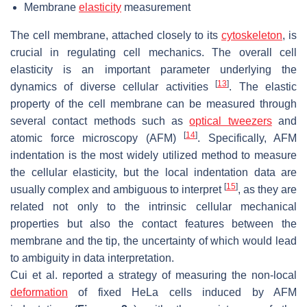
Membrane
elasticity
measurement
The cell membrane, attached closely to its
cytoskeleton
, is
crucial in regulating cell mechanics. The overall cell
elasticity is an important parameter underlying the
[
13
]
dynamics of diverse cellular activities
. The elastic
property of the cell membrane can be measured through
several contact methods such as
optical tweezers
and
[
14
]
atomic force microscopy (AFM)
. Specifically, AFM
indentation is the most widely utilized method to measure
the cellular elasticity, but the local indentation data are
[
15
]
usually complex and ambiguous to interpret
, as they are
related not only to the intrinsic cellular mechanical
properties but also the contact features between the
membrane and the tip, the uncertainty of which would lead
to ambiguity in data interpretation.
Cui et al. reported a strategy of measuring the non-local
deformation
of fixed HeLa cells induced by AFM