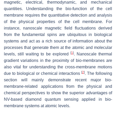
magnetic, electrical, thermodynamic, and mechanical
quantities. Understanding the bio-function of the cell
membrane requires the quantitative detection and analysis
of the physical properties of the cell membrane. For
instance, nanoscale magnetic field fluctuations derived
from the fundamental spins are ubiquitous in biological
systems and act as a rich source of information about the
processes that generate them at the atomic and molecular
[
1
]
levels, still waiting to be explored
. Nanoscale thermal
gradient variations in the proximity of bio-membranes are
also vital for understanding the cross-membrane motions
[
2
]
due to biological or chemical interactions
. The following
section will mainly demonstrate recent major bio-
membrane-related applications from the physical and
chemical perspectives to show the superior advantages of
NV-based diamond quantum sensing applied in bio-
membrane systems at atomic levels.