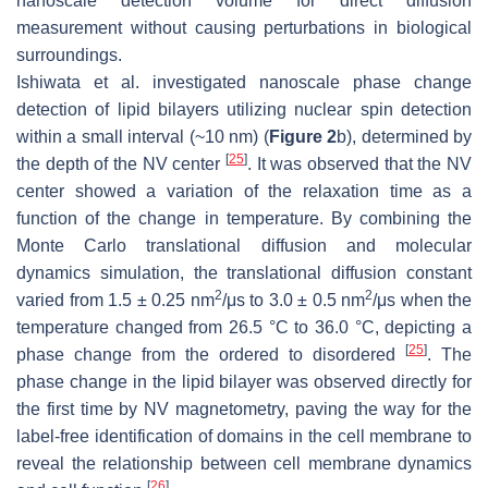
nanoscale detection volume for direct diffusion
measurement without causing perturbations in biological
surroundings.
Ishiwata et al. investigated nanoscale phase change
detection of lipid bilayers utilizing nuclear spin detection
within a small interval (~10 nm) (
Figure 2
b), determined by
[
25
]
the depth of the NV center
. It was observed that the NV
center showed a variation of the relaxation time as a
function of the change in temperature. By combining the
Monte Carlo translational diffusion and molecular
dynamics simulation, the translational diffusion constant
2
2
varied from 1.5 ± 0.25 nm
/μs to 3.0 ± 0.5 nm
/μs when the
temperature changed from 26.5 °C to 36.0 °C, depicting a
[
25
]
phase change from the ordered to disordered
. The
phase change in the lipid bilayer was observed directly for
the first time by NV magnetometry, paving the way for the
label-free identification of domains in the cell membrane to
reveal the relationship between cell membrane dynamics
[
26
]