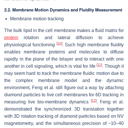
2.2. Membrane Motion Dynamics and Fluidity Measurement
Membrane motion tracking
The bulk lipid in the cell membrane makes a fluid matrix for
protein
rotation and lateral diffusion to achieve
[
10
]
physiological functioning
. Such high membrane fluidity
enables membrane proteins and molecules to diffuse
rapidly in the plane of the bilayer and to interact with one
[
11
]
another in cell signaling, which is vital for life
. Though it
may seem hard to track the membrane fluidic motion due to
the complex membrane model and the dynamic
environment, Feng et al. still figure out a way by attaching
diamond particles to live cell membranes for 6D tracking in
[
12
]
measuring live bio-membrane dynamics
. Feng et al.
demonstrated the synchronized 3D translation together
with 3D rotation tracking of diamond particles based on NV
magnetometry, and the simultaneous precision of ~10–40