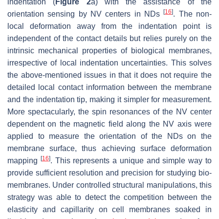
indentation (
Figure 2
a) with the assistance of the
[
16
]
orientation sensing by NV centers in NDs
. The non-
local deformation away from the indentation point is
independent of the contact details but relies purely on the
intrinsic mechanical properties of biological membranes,
irrespective of local indentation uncertainties. This solves
the above-mentioned issues in that it does not require the
detailed local contact information between the membrane
and the indentation tip, making it simpler for measurement.
More spectacularly, the spin resonances of the NV center
dependent on the magnetic field along the NV axis were
applied to measure the orientation of the NDs on the
membrane surface, thus achieving surface deformation
[
16
]
mapping
. This represents a unique and simple way to
provide sufficient resolution and precision for studying bio-
membranes. Under controlled structural manipulations, this
strategy was able to detect the competition between the
elasticity and capillarity on cell membranes soaked in