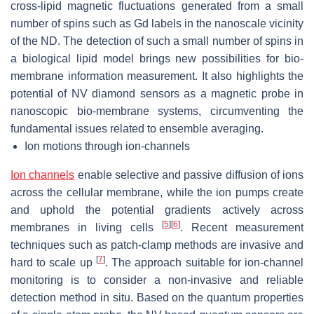
cross-lipid magnetic fluctuations generated from a small
number of spins such as Gd labels in the nanoscale vicinity
of the ND. The detection of such a small number of spins in
a biological lipid model brings new possibilities for bio-
membrane information measurement. It also highlights the
potential of NV diamond sensors as a magnetic probe in
nanoscopic bio-membrane systems, circumventing the
fundamental issues related to ensemble averaging.
Ion motions through ion-channels
Ion channels
enable selective and passive diffusion of ions
across the cellular membrane, while the ion pumps create
and uphold the potential gradients actively across
[
5
]
[
6
]
membranes in living cells
. Recent measurement
techniques such as patch-clamp methods are invasive and
[
7
]
hard to scale up
. The approach suitable for ion-channel
monitoring is to consider a non-invasive and reliable
detection method in situ. Based on the quantum properties