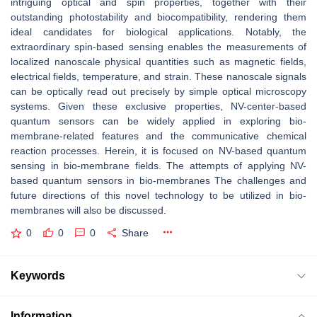
intriguing optical and spin properties, together with their
outstanding photostability and biocompatibility, rendering them
ideal candidates for biological applications. Notably, the
extraordinary spin-based sensing enables the measurements of
localized nanoscale physical quantities such as magnetic fields,
electrical fields, temperature, and strain. These nanoscale signals
can be optically read out precisely by simple optical microscopy
systems. Given these exclusive properties, NV-center-based
quantum sensors can be widely applied in exploring bio-
membrane-related features and the communicative chemical
reaction processes. Herein, it is focused on NV-based quantum
sensing in bio-membrane fields. The attempts of applying NV-
based quantum sensors in bio-membranes The challenges and
future directions of this novel technology to be utilized in bio-
membranes will also be discussed.
0
0
0
Share
Keywords
Information