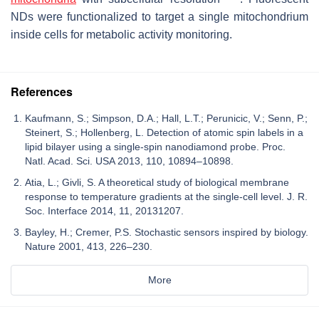
NDs were functionalized to target a single mitochondrium
inside cells for metabolic activity monitoring.
References
Kaufmann, S.; Simpson, D.A.; Hall, L.T.; Perunicic, V.; Senn, P.;
Steinert, S.; Hollenberg, L. Detection of atomic spin labels in a
lipid bilayer using a single-spin nanodiamond probe. Proc.
Natl. Acad. Sci. USA 2013, 110, 10894–10898.
Atia, L.; Givli, S. A theoretical study of biological membrane
response to temperature gradients at the single-cell level. J. R.
Soc. Interface 2014, 11, 20131207.
Bayley, H.; Cremer, P.S. Stochastic sensors inspired by biology.
Nature 2001, 413, 226–230.
More