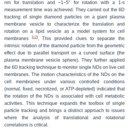
nm for translation and ~1−5° for rotation with a 1-s
measurement time was achieved. They carried out the 6D
tracking of single diamond particles on a giant plasma
membrane vesicle to characterize the translation and
rotation on a lipid vesicle as a model system for cell
[
12
]
membranes
. This provided clues to separate the
intrinsic rotation of the diamond particle from the geometric
effect due to parallel transport on a curved surface (the
plasma membrane vesicle sphere). They further applied
the 6D tracking technique to monitor single NDs on live cell
membranes. The motion characteristics of the NDs on the
cell membranes under various controlled conditions
(normal, fixed, necrotized, or ATP-depleted) indicated that
the rotation of the NDs is associated with cell metabolic
activities. This technique expands the toolbox of single
particle tracking and brings a distinct approach to issues
where the analysis of translational and rotational
correlations is critical.