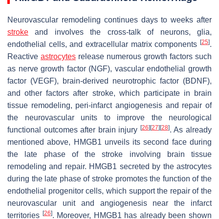
Neurovascular remodeling continues days to weeks after
stroke
and involves the cross-talk of neurons, glia,
[
25
]
endothelial cells, and extracellular matrix components
.
Reactive
astrocytes
release numerous growth factors such
as nerve growth factor (NGF), vascular endothelial growth
factor (VEGF), brain-derived neurotrophic factor (BDNF),
and other factors after stroke, which participate in brain
tissue remodeling, peri-infarct angiogenesis and repair of
the neurovascular units to improve the neurological
[
26
]
[
27
]
[
28
]
functional outcomes after brain injury
. As already
mentioned above, HMGB1 unveils its second face during
the late phase of the stroke involving brain tissue
remodeling and repair. HMGB1 secreted by the astrocytes
during the late phase of stroke promotes the function of the
endothelial progenitor cells, which support the repair of the
neurovascular unit and angiogenesis near the infarct
[
26
]
territories
. Moreover, HMGB1 has already been shown