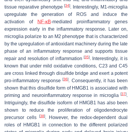
[
34
]
tissue reparative phenotype
. Interestingly, M1-microglia
upregulate the generation of ROS and induce the
activation of
NF-κB
-mediated proinflammatory genes
expression early in the inflammatory response. Later on,
microglia polarize to an M2 phenotype that is characterized
by the upregulation of antioxidant machinery during the late
phase of an inflammatory response and supports tissue
[
35
]
repair and resolution of inflammation
. Interestingly, it is
known that under mild oxidative conditions, C23 and C45
are cross linked through disulfide bridge and exert a potent
[
36
]
pro-inflammatory response
. Consequently, it has been
shown that this disulfide form of HMGB1 is associated with
[
37
]
priming and neuroinflammatory response in microglia
.
Intriguingly, the disulfide isoform of HMGB1 has also been
shown to reduce the proliferation of oligodendrocyte
[
38
]
precursor cells
. However, the redox-dependent dual
roles of HMGB1 in connection to the different polarized