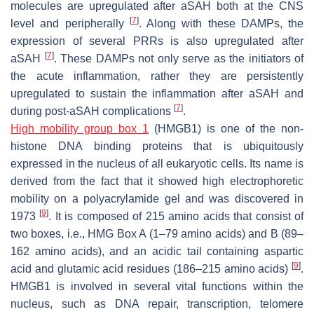
molecules are upregulated after aSAH both at the CNS
[
7
]
level and peripherally
. Along with these DAMPs, the
expression of several PRRs is also upregulated after
[
7
]
aSAH
. These DAMPs not only serve as the initiators of
the acute inflammation, rather they are persistently
upregulated to sustain the inflammation after aSAH and
[
7
]
during post-aSAH complications
.
High mobility group box 1
(HMGB1) is one of the non-
histone DNA binding proteins that is ubiquitously
expressed in the nucleus of all eukaryotic cells. Its name is
derived from the fact that it showed high electrophoretic
mobility on a polyacrylamide gel and was discovered in
[
9
]
1973
. It is composed of 215 amino acids that consist of
two boxes, i.e., HMG Box A (1–79 amino acids) and B (89–
162 amino acids), and an acidic tail containing aspartic
[
9
]
acid and glutamic acid residues (186–215 amino acids)
.
HMGB1 is involved in several vital functions within the
nucleus, such as DNA repair, transcription, telomere