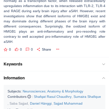
normally as a transcription factor, when released extracellularly
upregulates inflammation due to its interaction with TLR-2, TLR-4
and RAGE during early brain injury after aSAH. However, recent
investigations show that different isoforms of HMGB1 exist and
may dominate during different phases of the brain injury with
different consequences. Surprisingly, the oxidized isoform of
HMGB1 plays an anti-inflammatory and pro-resovling role
contrary to well accepted pro-inflammatory role of HMGB1 after
aSAH.
0
0
0
Share
Keywords
Information
Subjects:
Neurosciences
;
Anatomy & Morphology
Contributors
:
Shafqat Rasul Chaudhry
,
Sumaira Shafique
,
Saba Sajjad
,
Daniel Hänggi
,
Sajjad Muhammad