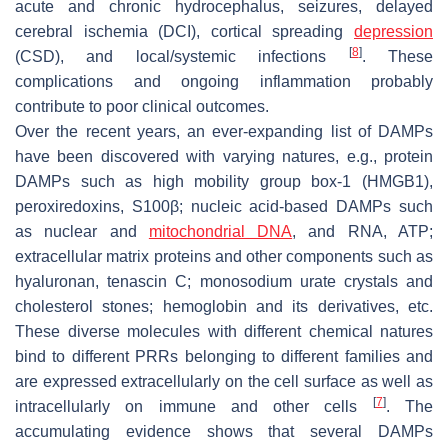
acute and chronic hydrocephalus, seizures, delayed
cerebral ischemia (DCI), cortical spreading
depression
[
8
]
(CSD), and local/systemic infections
. These
complications and ongoing inflammation probably
contribute to poor clinical outcomes.
Over the recent years, an ever-expanding list of DAMPs
have been discovered with varying natures, e.g., protein
DAMPs such as high mobility group box-1 (HMGB1),
peroxiredoxins, S100β; nucleic acid-based DAMPs such
as nuclear and
mitochondrial DNA
, and RNA, ATP;
extracellular matrix proteins and other components such as
hyaluronan, tenascin C; monosodium urate crystals and
cholesterol stones; hemoglobin and its derivatives, etc.
These diverse molecules with different chemical natures
bind to different PRRs belonging to different families and
are expressed extracellularly on the cell surface as well as
[
7
]
intracellularly on immune and other cells
. The
accumulating evidence shows that several DAMPs