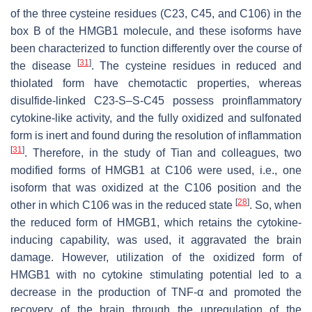
of the three cysteine residues (C23, C45, and C106) in the
box B of the HMGB1 molecule, and these isoforms have
been characterized to function differently over the course of
[
31
]
the disease
. The cysteine residues in reduced and
thiolated form have chemotactic properties, whereas
disulfide-linked C23-S–S-C45 possess proinflammatory
cytokine-like activity, and the fully oxidized and sulfonated
form is inert and found during the resolution of inflammation
[
31
]
. Therefore, in the study of Tian and colleagues, two
modified forms of HMGB1 at C106 were used, i.e., one
isoform that was oxidized at the C106 position and the
[
28
]
other in which C106 was in the reduced state
. So, when
the reduced form of HMGB1, which retains the cytokine-
inducing capability, was used, it aggravated the brain
damage. However, utilization of the oxidized form of
HMGB1 with no cytokine stimulating potential led to a
decrease in the production of TNF-α and promoted the
recovery of the brain through the upregulation of the