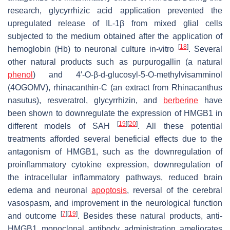
research, glycyrrhizic acid application prevented the
upregulated release of IL-1β from mixed glial cells
subjected to the medium obtained after the application of
[
18
]
hemoglobin (Hb) to neuronal culture in-vitro
. Several
other natural products such as purpurogallin (a natural
phenol
) and 4′-
O
-β-d-glucosyl-5-
O
-methylvisamminol
(4OGOMV), rhinacanthin-C (an extract from
Rhinacanthus
nasutus
), resveratrol, glycyrrhizin, and
berberine
have
been shown to downregulate the expression of HMGB1 in
[
19
]
[
20
]
different models of SAH
. All these potential
treatments afforded several beneficial effects due to the
antagonism of HMGB1, such as the downregulation of
proinflammatory cytokine expression, downregulation of
the intracellular inflammatory pathways, reduced brain
edema and neuronal
apoptosis
, reversal of the cerebral
vasospasm, and improvement in the neurological function
[
7
]
[
19
]
and outcome
. Besides these natural products, anti-
HMGB1 monoclonal antibody administration ameliorates