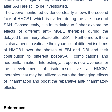
states of microglia during early and delayed brain injury
after SAH are still to be investigated.
The above-mentioned evidence clearly shows the second
face of HMGB1, which is evident during the late phase of
SAH. Consequently, it is intimidating to further explore the
effects of different anti-HMGB1 therapies during the
delayed brain injury phase after aSAH. Furthermore, there
is also a need to validate the dynamics of different isoforms
of HMGB1 over the phases of EBI and DBI and their
contribution to different post-aSAH complications and
neuroinflammation. Interestingly, it opens new avenues for
the development of isoform-selective anti-HMGB1
therapies that may be utilized to curb the damaging effects
of inflammation and boost the reparative anti-inflammatory
effects.
References