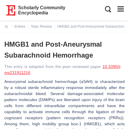
Scholarly Community
Encyclopedia
Entries
Topic Review
HMGB1 and Post-Aneurysmal Subarachnoid
Current:
HMGB1 and Post-Aneurysmal
Subarachnoid Hemorrhage
This entry is adapted from the peer-reviewed paper
10.3390/ij
ms231911216
Aneurysmal subarachnoid hemorrhage (aSAH) is characterized
by a robust sterile inflammatory response immediately after the
subarachnoidal bleed. Several damage-associated molecular
pattern molecules (DAMPs) are liberated upon injury of the brain
cells from different intracellular compartments and have the
capability to activate immune cells through the ligation of their
cognizant receptors (pattern recognition receptors (PRRs)).
Among them, high mobility group box-1 (HMGB1), which acts