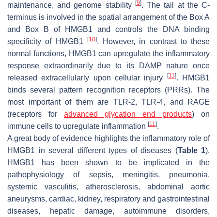
[
9
]
maintenance, and genome stability
. The tail at the C-
terminus is involved in the spatial arrangement of the Box A
and Box B of HMGB1 and controls the DNA binding
[
10
]
specificity of HMGB1
. However, in contrast to these
normal functions, HMGB1 can upregulate the inflammatory
response extraordinarily due to its DAMP nature once
[
11
]
released extracellularly upon cellular injury
. HMGB1
binds several pattern recognition receptors (PRRs). The
most important of them are TLR-2, TLR-4, and RAGE
(receptors for
advanced glycation end products
) on
[
11
]
immune cells to upregulate inflammation
.
A great body of evidence highlights the inflammatory role of
HMGB1 in several different types of diseases (
Table 1
).
HMGB1 has been shown to be implicated in the
pathophysiology of sepsis, meningitis, pneumonia,
systemic vasculitis, atherosclerosis, abdominal aortic
aneurysms, cardiac, kidney, respiratory and gastrointestinal
diseases, hepatic damage, autoimmune disorders,