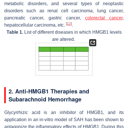
metabolic disorders, and several types of neoplastic
disorders such as renal cell carcinoma, lung cancer,
pancreatic cancer, gastric cancer,
colorectal cancer
,
[
12
]
hepatocellular carcinoma, etc.
.
Table 1.
List of different diseases in which HMGB1 levels
are altered.
2. Anti-HMGB1 Therapies and
Subarachnoid Hemorrhage
Glycyrrhizic acid is an inhibitor of HMGB1, and its
application in an in-vitro model of SAH has been shown to
antagonize the inflammatory effects of HMGB1. During this