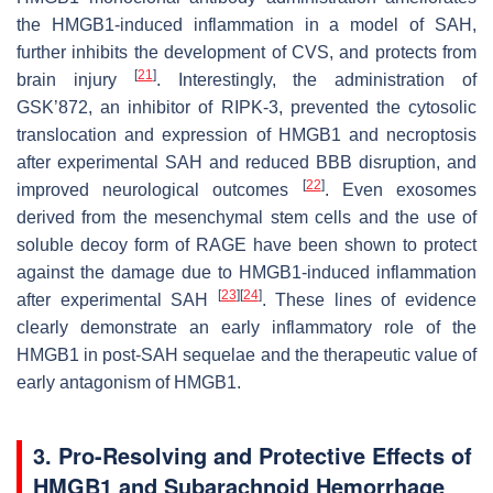
the HMGB1-induced inflammation in a model of SAH,
further inhibits the development of CVS, and protects from
[
21
]
brain injury
. Interestingly, the administration of
GSK’872, an inhibitor of RIPK-3, prevented the cytosolic
translocation and expression of HMGB1 and necroptosis
after experimental SAH and reduced BBB disruption, and
[
22
]
improved neurological outcomes
. Even exosomes
derived from the mesenchymal stem cells and the use of
soluble decoy form of RAGE have been shown to protect
against the damage due to HMGB1-induced inflammation
[
23
]
[
24
]
after experimental SAH
. These lines of evidence
clearly demonstrate an early inflammatory role of the
HMGB1 in post-SAH sequelae and the therapeutic value of
early antagonism of HMGB1.
3. Pro-Resolving and Protective Effects of
HMGB1 and Subarachnoid Hemorrhage