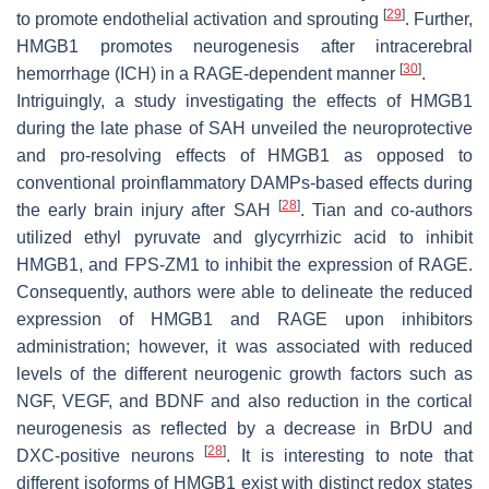
[
29
]
to promote endothelial activation and sprouting
. Further,
HMGB1 promotes neurogenesis after intracerebral
[
30
]
hemorrhage (ICH) in a RAGE-dependent manner
.
Intriguingly, a study investigating the effects of HMGB1
during the late phase of SAH unveiled the neuroprotective
and pro-resolving effects of HMGB1 as opposed to
conventional proinflammatory DAMPs-based effects during
[
28
]
the early brain injury after SAH
. Tian and co-authors
utilized ethyl pyruvate and glycyrrhizic acid to inhibit
HMGB1, and FPS-ZM1 to inhibit the expression of RAGE.
Consequently, authors were able to delineate the reduced
expression of HMGB1 and RAGE upon inhibitors
administration; however, it was associated with reduced
levels of the different neurogenic growth factors such as
NGF, VEGF, and BDNF and also reduction in the cortical
neurogenesis as reflected by a decrease in BrDU and
[
28
]
DXC-positive neurons
. It is interesting to note that
different isoforms of HMGB1 exist with distinct redox states