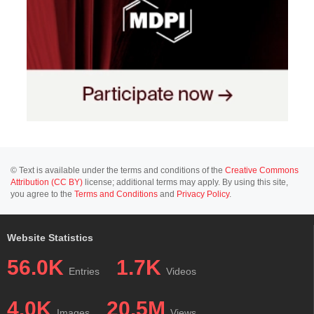
© Text is available under the terms and conditions of the
Creative Commons
Attribution (CC BY)
license; additional terms may apply. By using this site,
you agree to the
Terms and Conditions
and
Privacy Policy
.
Website Statistics
56.0K
1.7K
Entries
Videos
4.0K
20.5M
Images
Views