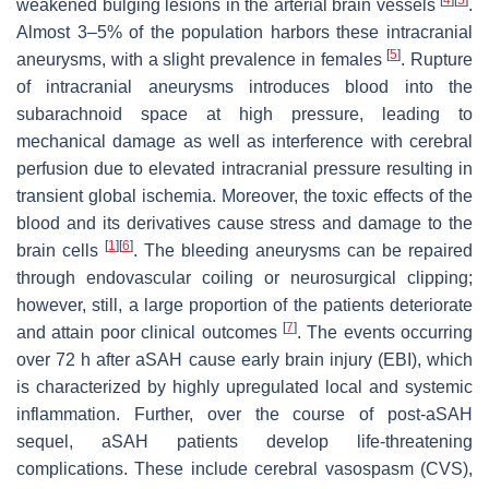
weakened bulging lesions in the arterial brain vessels
.
Almost 3–5% of the population harbors these intracranial
[
5
]
aneurysms, with a slight prevalence in females
. Rupture
of intracranial aneurysms introduces blood into the
subarachnoid space at high pressure, leading to
mechanical damage as well as interference with cerebral
perfusion due to elevated intracranial pressure resulting in
transient global ischemia. Moreover, the toxic effects of the
blood and its derivatives cause stress and damage to the
[
1
]
[
6
]
brain cells
. The bleeding aneurysms can be repaired
through endovascular coiling or neurosurgical clipping;
however, still, a large proportion of the patients deteriorate
[
7
]
and attain poor clinical outcomes
. The events occurring
over 72 h after aSAH cause early brain injury (EBI), which
is characterized by highly upregulated local and systemic
inflammation. Further, over the course of post-aSAH
sequel, aSAH patients develop life-threatening
complications. These include cerebral vasospasm (CVS),