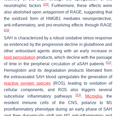
[
28
]
neurotrophic factors
. Furthermore, these effects were
also abolished upon antagonism of RAGE, suggesting that
the oxidized form of HMGB1 mediates neuroprotective,
anti-inflammatory, and pro-resolving effects through RAGE
[
28
]
.
SAH is characterized by a robust oxidative stress response
as evidenced by the progressive decline in glutathione and
other antioxidant agents along with an early increase in
lipid peroxidation
products, which decline with the passage
[
32
]
of time in the peripheral circulation of aSAH patients
.
Hemoglobin and its degradation products liberated from
the extravasated SAH blood upregulates the generation of
reactive oxygen species
(ROS), leading to oxidation of
cellular components, and ROS also triggers several
[
33
]
subcellular inflammatory pathways
.
Microglia
, the
resident immune cells of the CNS, polarize to M1
proinflammatory phenotype during an early phase of SAH
and then dynamically shift into M2 anti-inflammatory and