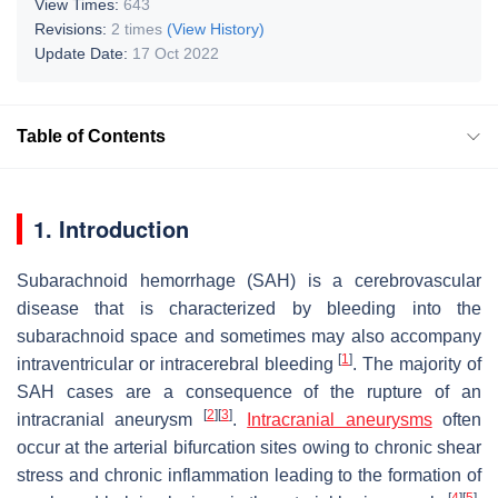
View Times:
643
Revisions:
2 times
(View History)
Update Date:
17 Oct 2022
Table of Contents
1. Introduction
Subarachnoid hemorrhage (SAH) is a cerebrovascular
disease that is characterized by bleeding into the
subarachnoid space and sometimes may also accompany
[
1
]
intraventricular or intracerebral bleeding
. The majority of
SAH cases are a consequence of the rupture of an
[
2
]
[
3
]
intracranial aneurysm
.
Intracranial aneurysms
often
occur at the arterial bifurcation sites owing to chronic shear
stress and chronic inflammation leading to the formation of
[
4
]
[
5
]