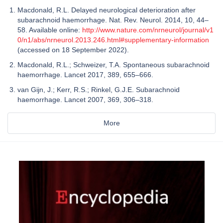
Macdonald, R.L. Delayed neurological deterioration after
subarachnoid haemorrhage. Nat. Rev. Neurol. 2014, 10, 44–
58. Available online:
http://www.nature.com/nrneurol/journal/v1
0/n1/abs/nrneurol.2013.246.html#supplementary-information
(accessed on 18 September 2022).
Macdonald, R.L.; Schweizer, T.A. Spontaneous subarachnoid
haemorrhage. Lancet 2017, 389, 655–666.
van Gijn, J.; Kerr, R.S.; Rinkel, G.J.E. Subarachnoid
haemorrhage. Lancet 2007, 369, 306–318.
More