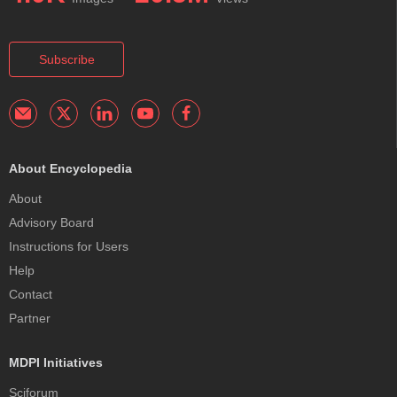
Subscribe
About Encyclopedia
About
Advisory Board
Instructions for Users
Help
Contact
Partner
MDPI Initiatives
Sciforum