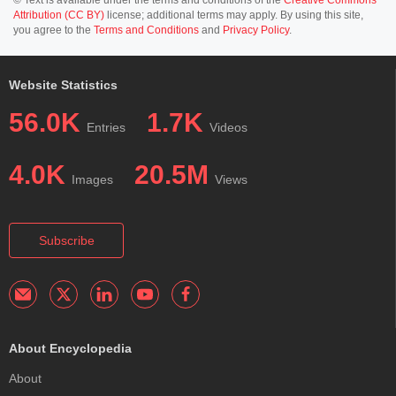
Attribution (CC BY)
license; additional terms may apply. By using this site,
you agree to the
Terms and Conditions
and
Privacy Policy
.
Website Statistics
56.0K
1.7K
Entries
Videos
4.0K
20.5M
Images
Views
Subscribe
About Encyclopedia
About