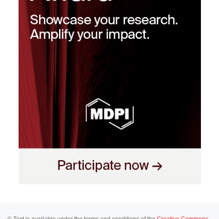
© Text is available under the terms and conditions of the
Creative Commons