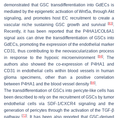
demonstrated that GSC transdifferentiation into GdECs is
mediated by the epigenetic activation of Wnt5a, through Akt
signaling, and promotes host EC recruitment to create a
[
83
]
vascular niche sustaining GSC growth and survival
.
Recently, it has been reported that the P4HA1/COL6A1
signal axis can drive the transdifferentiation of GSCs into
GdECs, promoting the expression of the endothelial marker
CD31, thus contributing to the neovascularization process
[
84
]
in response to the hypoxic microenvironment
. The
authors also showed the co-expression of P4HA1 and
CD31 in endothelial cells within blood vessels in human
glioma specimens, other than a positive correlation
[
84
]
between P4HA1 and the blood vessel density
.
The transdifferentiation of GSCs into pericyte-like cells has
been described to rely on the recruitment of GSCs by tumor
endothelial cells via SDF-1/CXCR4 signaling and the
generation of pericytes through the activation of the TGF-β
[
72
]
pathway
. It has been also reported that GSC-derived