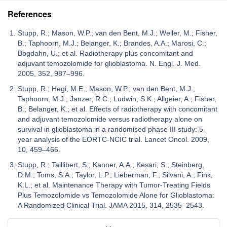
References
Stupp, R.; Mason, W.P.; van den Bent, M.J.; Weller, M.; Fisher,
B.; Taphoorn, M.J.; Belanger, K.; Brandes, A.A.; Marosi, C.;
Bogdahn, U.; et al. Radiotherapy plus concomitant and
adjuvant temozolomide for glioblastoma. N. Engl. J. Med.
2005, 352, 987–996.
Stupp, R.; Hegi, M.E.; Mason, W.P.; van den Bent, M.J.;
Taphoorn, M.J.; Janzer, R.C.; Ludwin, S.K.; Allgeier, A.; Fisher,
B.; Belanger, K.; et al. Effects of radiotherapy with concomitant
and adjuvant temozolomide versus radiotherapy alone on
survival in glioblastoma in a randomised phase III study: 5-
year analysis of the EORTC-NCIC trial. Lancet Oncol. 2009,
10, 459–466.
Stupp, R.; Taillibert, S.; Kanner, A.A.; Kesari, S.; Steinberg,
D.M.; Toms, S.A.; Taylor, L.P.; Lieberman, F.; Silvani, A.; Fink,
K.L.; et al. Maintenance Therapy with Tumor-Treating Fields
Plus Temozolomide vs Temozolomide Alone for Glioblastoma:
A Randomized Clinical Trial. JAMA 2015, 314, 2535–2543.