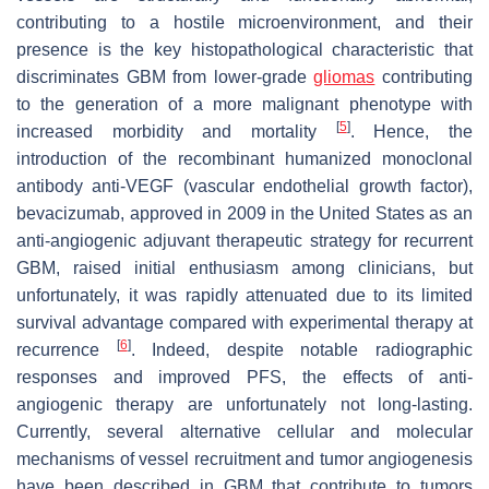
contributing to a hostile microenvironment, and their
presence is the key histopathological characteristic that
discriminates GBM from lower-grade
gliomas
contributing
to the generation of a more malignant phenotype with
[
5
]
increased morbidity and mortality
. Hence, the
introduction of the recombinant humanized monoclonal
antibody anti-VEGF (vascular endothelial growth factor),
bevacizumab, approved in 2009 in the United States as an
anti-angiogenic adjuvant therapeutic strategy for recurrent
GBM, raised initial enthusiasm among clinicians, but
unfortunately, it was rapidly attenuated due to its limited
survival advantage compared with experimental therapy at
[
6
]
recurrence
. Indeed, despite notable radiographic
responses and improved PFS, the effects of anti-
angiogenic therapy are unfortunately not long-lasting.
Currently, several alternative cellular and molecular
mechanisms of vessel recruitment and tumor angiogenesis
have been described in GBM that contribute to tumors