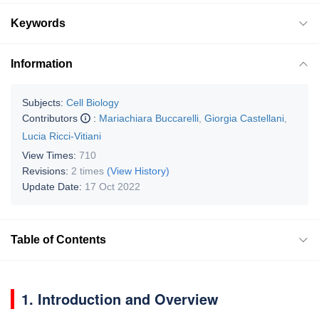
Keywords
Information
Subjects:
Cell Biology
Contributors
:
Mariachiara Buccarelli
,
Giorgia Castellani
,
Lucia Ricci-Vitiani
View Times:
710
Revisions:
2 times
(View History)
Update Date:
17 Oct 2022
Table of Contents
1. Introduction and Overview