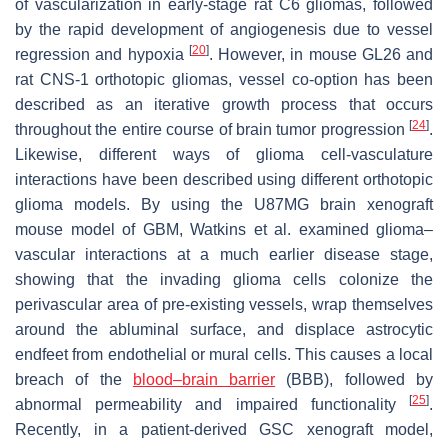
of vascularization in early-stage rat C6 gliomas, followed
by the rapid development of angiogenesis due to vessel
[
20
]
regression and hypoxia
. However, in mouse GL26 and
rat CNS-1 orthotopic gliomas, vessel co-option has been
described as an iterative growth process that occurs
[
24
]
throughout the entire course of brain tumor progression
.
Likewise, different ways of glioma cell-vasculature
interactions have been described using different orthotopic
glioma models. By using the U87MG brain xenograft
mouse model of GBM, Watkins et al. examined glioma–
vascular interactions at a much earlier disease stage,
showing that the invading glioma cells colonize the
perivascular area of pre-existing vessels, wrap themselves
around the abluminal surface, and displace astrocytic
endfeet from endothelial or mural cells. This causes a local
breach of the
blood–brain barrier
(BBB), followed by
[
25
]
abnormal permeability and impaired functionality
.
Recently, in a patient-derived GSC xenograft model,