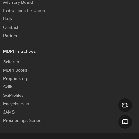
Advisory Board
Instructions for Users
Help
Contact
Partner
MDPI Initiatives
Sciforum
MDPI Books
Preprints.org
Scilit
SciProfiles
Encyclopedia
JAMS
Proceedings Series