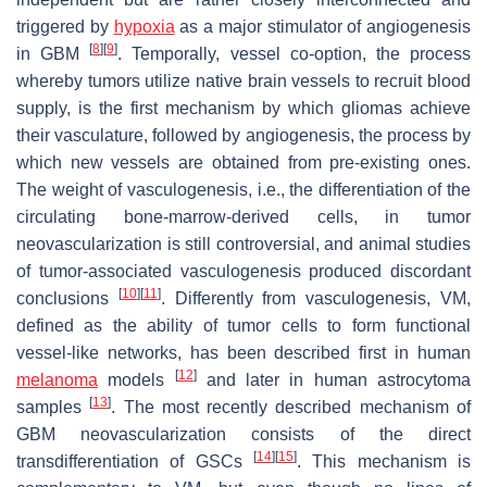
triggered by
hypoxia
as a major stimulator of angiogenesis
[
8
]
[
9
]
in GBM
. Temporally, vessel co-option, the process
whereby tumors utilize native brain vessels to recruit blood
supply, is the first mechanism by which gliomas achieve
their vasculature, followed by angiogenesis, the process by
which new vessels are obtained from pre-existing ones.
The weight of vasculogenesis, i.e., the differentiation of the
circulating bone-marrow-derived cells, in tumor
neovascularization is still controversial, and animal studies
of tumor-associated vasculogenesis produced discordant
[
10
]
[
11
]
conclusions
. Differently from vasculogenesis, VM,
defined as the ability of tumor cells to form functional
vessel-like networks, has been described first in human
[
12
]
melanoma
models
and later in human astrocytoma
[
13
]
samples
. The most recently described mechanism of
GBM neovascularization consists of the direct
[
14
]
[
15
]
transdifferentiation of GSCs
. This mechanism is