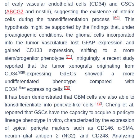
of early vascular endothelial cells (CD34) and GSCs
(
ABCG2
and nestin), suggesting the existence of interim
[
69
]
cells during the transdifferentiation process
. This
hypothesis might be supported by the findings that, under
proangiogenic conditions, the glioma cells incorporated
into the tumor vasculature lost GFAP expression and
gained CD133 expression, shifting to a more
[
71
]
stem/progenitor phenotype
. Intriguingly, a recent study
reported that the tumor xenografts originating from
high
CD34
-expressing GdECs showed a more
undifferentiated phenotype compared with
-/low
[
70
]
CD34
expressing cells
.
It has been demonstrated that GBM cells are also able to
[
72
]
transdifferentiate into pericyte-like cells
. Cheng et al.
reported that GSCs have the capacity to acquire a pericyte
lineage phenotype in vitro, characterized by the expression
of typical pericyte markers such as CD146, α-SMA,
neuron–glial antigen 2 (NG2), and CD248. Analyzing