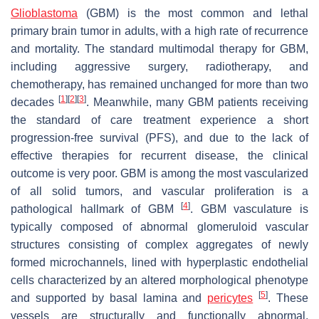
Glioblastoma
(GBM) is the most common and lethal
primary brain tumor in adults, with a high rate of recurrence
and mortality. The standard multimodal therapy for GBM,
including aggressive surgery, radiotherapy, and
chemotherapy, has remained unchanged for more than two
[
1
]
[
2
]
[
3
]
decades
. Meanwhile, many GBM patients receiving
the standard of care treatment experience a short
progression-free survival (PFS), and due to the lack of
effective therapies for recurrent disease, the clinical
outcome is very poor. GBM is among the most vascularized
of all solid tumors, and vascular proliferation is a
[
4
]
pathological hallmark of GBM
. GBM vasculature is
typically composed of abnormal glomeruloid vascular
structures consisting of complex aggregates of newly
formed microchannels, lined with hyperplastic endothelial
cells characterized by an altered morphological phenotype
[
5
]
and supported by basal lamina and
pericytes
. These
vessels are structurally and functionally abnormal,