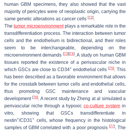
human GBM specimens, they also showed that the vast
majority of pericytes were of neoplastic origin, carrying the
[
72
]
same genetic alterations as cancer cells
.
The
tumor microenvironment
plays a remarkable role in the
transdifferentiation process. The interaction between tumor
cells and the endothelium is bidirectional, and their roles
seem to be interchangeable, depending on the
[
73
]
[
74
]
microenvironment demands
. A study on human GBM
tissues reported the existence of a perivascular niche in
+
[
75
]
which GSCs are close to CD34
endothelial cells
. This
has been described as a favorable environment that allows
for the crosstalk between tumor cells and endothelial cells,
thus promoting GSC maintenance and vascular
[
76
]
development
. A recent study by Zheng at al simulated a
perivascular niche through a hypoxic
co-culture system
in
vitro, showing that GSCs transdifferentiate in
+
+
nestin
/CD31
cells, whose frequency in the histological
[
77
]
samples of GBM correlated with a poor prognosis
. The