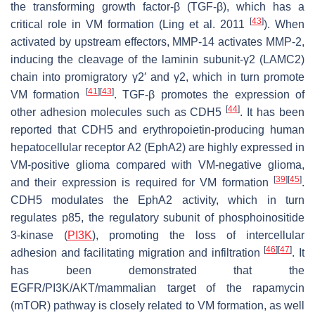
the transforming growth factor-β (TGF-β), which has a
[
43
]
critical role in VM formation (Ling et al. 2011
). When
activated by upstream effectors, MMP-14 activates MMP-2,
inducing the cleavage of the laminin subunit-γ2 (LAMC2)
chain into promigratory γ2′ and γ2, which in turn promote
[
41
]
[
43
]
VM formation
. TGF-β promotes the expression of
[
44
]
other adhesion molecules such as CDH5
. It has been
reported that CDH5 and erythropoietin-producing human
hepatocellular receptor A2 (EphA2) are highly expressed in
VM-positive glioma compared with VM-negative glioma,
[
39
]
[
45
]
and their expression is required for VM formation
.
CDH5 modulates the EphA2 activity, which in turn
regulates p85, the regulatory subunit of phosphoinositide
3-kinase (
PI3K
), promoting the loss of intercellular
[
46
]
[
47
]
adhesion and facilitating migration and infiltration
. It
has been demonstrated that the
EGFR/PI3K/AKT/mammalian target of the rapamycin
(mTOR) pathway is closely related to VM formation, as well