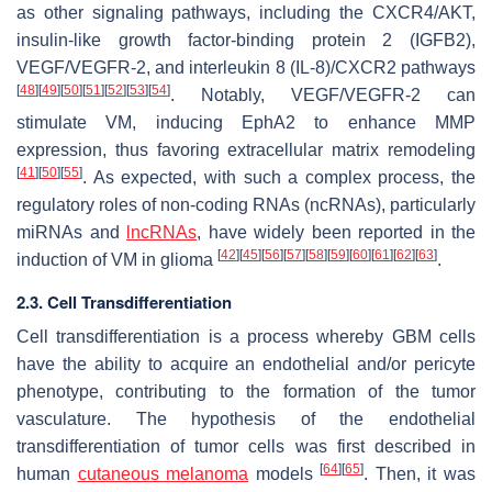
as other signaling pathways, including the CXCR4/AKT,
insulin-like growth factor-binding protein 2 (IGFB2),
VEGF/VEGFR-2, and interleukin 8 (IL-8)/CXCR2 pathways
[
48
]
[
49
]
[
50
]
[
51
]
[
52
]
[
53
]
[
54
]
. Notably, VEGF/VEGFR-2 can
stimulate VM, inducing EphA2 to enhance MMP
expression, thus favoring extracellular matrix remodeling
[
41
]
[
50
]
[
55
]
. As expected, with such a complex process, the
regulatory roles of non-coding RNAs (ncRNAs), particularly
miRNAs and
lncRNAs
, have widely been reported in the
[
42
]
[
45
]
[
56
]
[
57
]
[
58
]
[
59
]
[
60
]
[
61
]
[
62
]
[
63
]
induction of VM in glioma
.
2.3. Cell Transdifferentiation
Cell transdifferentiation is a process whereby GBM cells
have the ability to acquire an endothelial and/or pericyte
phenotype, contributing to the formation of the tumor
vasculature. The hypothesis of the endothelial
transdifferentiation of tumor cells was first described in
[
64
]
[
65
]
human
cutaneous melanoma
models
. Then, it was