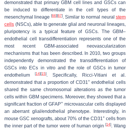
demonstrated that primary GBM cell lines and GSCs can
be induced to differentiate in the cell types of the
[
66
]
[
67
]
mesenchymal lineage
. Similar to normal neural
stem
cells
(NSCs), able to generate glial and neuronal lineages,
pluripotency is a typical feature of GSCs. The GBM–
endothelial cell transdifferentiation represents one of the
most recent GBM-associated neovascularization
mechanisms that has been described. In 2010, two groups
independently demonstrated the transdifferentiation of
GSCs into ECs in vitro and the role of GSCs in tumor
[
14
]
[
15
]
endothelium
. Specifically, Ricci-Vitiani et al.
+
demonstrated that a proportion of CD31
endothelial cells
shared the same chromosomal alterations as the tumor
cells within GBM specimens. Moreover, they showed that a
+
significant fraction of GFAP
microvascular cells displayed
an aberrant glial/endothelial phenotype. Interestingly, in
+
mouse GSC xenografts, about 70% of the CD31
cells from
[
14
]
the inner part of the tumor were of human origin
. Wang