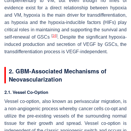
complementary to VM, but even though no lines of
evidence exist for a direct relationship between hypoxia
and VM, hypoxia is the main driver for transdifferentiation,
as hypoxia and the hypoxia-inducible factors (HIFs) play
critical roles in maintaining and supporting the survival and
[
16
]
self-renewal of GSCs
. Despite the significant hypoxia-
induced production and secretion of VEGF by GSCs, the
transdifferentiation process is VEGF-independent.
2. GBM-Associated Mechanisms of
Neovascularization
2.1. Vessel Co-Option
Vessel co-option, also known as perivascular migration, is
a non-angiogenic process whereby cancer cells co-opt and
utilize the pre-existing vessels of the surrounding normal
tissue for their growth and spread. Vessel co-option is
independent of the classic angiogenic switch and occurs in