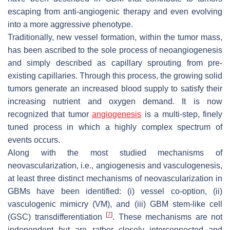
escaping from anti-angiogenic therapy and even evolving
into a more aggressive phenotype.
Traditionally, new vessel formation, within the tumor mass,
has been ascribed to the sole process of neoangiogenesis
and simply described as capillary sprouting from pre-
existing capillaries. Through this process, the growing solid
tumors generate an increased blood supply to satisfy their
increasing nutrient and oxygen demand. It is now
recognized that tumor
angiogenesis
is a multi-step, finely
tuned process in which a highly complex spectrum of
events occurs.
Along with the most studied mechanisms of
neovascularization, i.e., angiogenesis and vasculogenesis,
at least three distinct mechanisms of neovascularization in
GBMs have been identified: (i) vessel co-option, (ii)
vasculogenic mimicry (VM), and (iii) GBM stem-like cell
[
7
]
(GSC) transdifferentiation
. These mechanisms are not
independent but are rather closely interconnected and