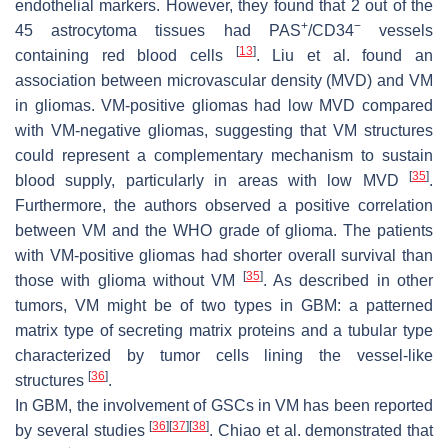
endothelial markers. However, they found that 2 out of the
+
−
45 astrocytoma tissues had PAS
/CD34
vessels
[
13
]
containing red blood cells
. Liu et al. found an
association between microvascular density (MVD) and VM
in gliomas. VM-positive gliomas had low MVD compared
with VM-negative gliomas, suggesting that VM structures
could represent a complementary mechanism to sustain
[
35
]
blood supply, particularly in areas with low MVD
.
Furthermore, the authors observed a positive correlation
between VM and the WHO grade of glioma. The patients
with VM-positive gliomas had shorter overall survival than
[
35
]
those with glioma without VM
. As described in other
tumors, VM might be of two types in GBM: a patterned
matrix type of secreting matrix proteins and a tubular type
characterized by tumor cells lining the vessel-like
[
36
]
structures
.
In GBM, the involvement of GSCs in VM has been reported
[
36
]
[
37
]
[
38
]
by several studies
. Chiao et al. demonstrated that