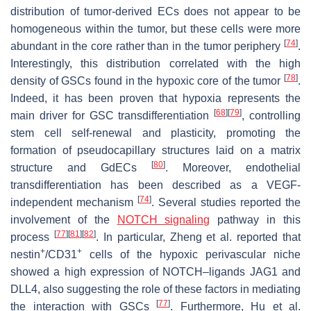
distribution of tumor-derived ECs does not appear to be
homogeneous within the tumor, but these cells were more
[
74
]
abundant in the core rather than in the tumor periphery
.
Interestingly, this distribution correlated with the high
[
78
]
density of GSCs found in the hypoxic core of the tumor
.
Indeed, it has been proven that hypoxia represents the
[
68
]
[
79
]
main driver for GSC transdifferentiation
, controlling
stem cell self-renewal and plasticity, promoting the
formation of pseudocapillary structures laid on a matrix
[
80
]
structure and GdECs
. Moreover, endothelial
transdifferentiation has been described as a VEGF-
[
74
]
independent mechanism
. Several studies reported the
involvement of the
NOTCH signaling
pathway in this
[
77
]
[
81
]
[
82
]
process
. In particular, Zheng et al. reported that
+
+
nestin
/CD31
cells of the hypoxic perivascular niche
showed a high expression of NOTCH–ligands JAG1 and
DLL4, also suggesting the role of these factors in mediating
[
77
]
the interaction with GSCs
. Furthermore, Hu et al.