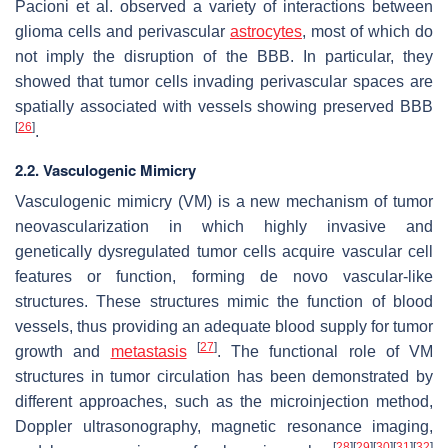
Pacioni et al. observed a variety of interactions between
glioma cells and perivascular
astrocytes
, most of which do
not imply the disruption of the BBB. In particular, they
showed that tumor cells invading perivascular spaces are
spatially associated with vessels showing preserved BBB
[
26
]
.
2.2. Vasculogenic Mimicry
Vasculogenic mimicry (VM) is a new mechanism of tumor
neovascularization in which highly invasive and
genetically dysregulated tumor cells acquire vascular cell
features or function, forming de novo vascular-like
structures. These structures mimic the function of blood
vessels, thus providing an adequate blood supply for tumor
[
27
]
growth and
metastasis
. The functional role of VM
structures in tumor circulation has been demonstrated by
different approaches, such as the microinjection method,
Doppler ultrasonography, magnetic resonance imaging,
[
28
]
[
29
]
[
30
]
[
31
]
[
32
]