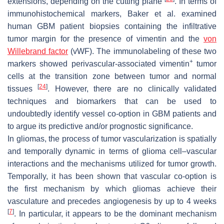
extensions, depending on the cutting plane
. In terms of
immunohistochemical markers, Baker et al. examined
human GBM patient biopsies containing the infiltrative
tumor margin for the presence of vimentin and the
von
Willebrand factor
(vWF). The immunolabeling of these two
+
markers showed perivascular-associated vimentin
tumor
cells at the transition zone between tumor and normal
[
24
]
tissues
. However, there are no clinically validated
techniques and biomarkers that can be used to
undoubtedly identify vessel co-option in GBM patients and
to argue its predictive and/or prognostic significance.
In gliomas, the process of tumor vascularization is spatially
and temporally dynamic in terms of glioma cell–vascular
interactions and the mechanisms utilized for tumor growth.
Temporally, it has been shown that vascular co-option is
the first mechanism by which gliomas achieve their
vasculature and precedes angiogenesis by up to 4 weeks
[
7
]
. In particular, it appears to be the dominant mechanism