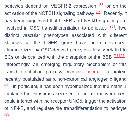
[
38
]
pericytes depend on VEGFR-2 expression
or on the
[
85
]
activation of the NOTCH signaling pathway
. Recently, it
has been suggested that EGFR and NF-kB signaling are
[
86
]
involved in GSC transdifferentiation to pericytes
. Two
distinct vascular phenotypes associated with different
statuses of the
EGFR
gene have been described,
characterized by GSC-derived pericytes closely related to
[
86
]
[
87
]
ECs or delocalized with the disruption of the BBB
.
Interestingly, an emerging regulatory mechanism of this
transdifferentiation process involves
netrin-1
, a protein
recently postulated as a non-canonical angiogenic ligand
[
88
]
. In particular, it has been hypothesized that the netrin-1
contained in exosomes secreted in the microenvironment
could interact with the receptor UNC5, trigger the activation
of NF-kB, and regulate the transdifferentiation to pericyte
[
88
]
.