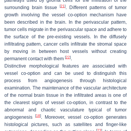
pathways used by glioma cells for the infiltration of the
[
21
]
surrounding brain tissue
. Different patterns of tumor
growth involving the vessel co-option mechanism have
been described in the brain. In the perivascular pattern,
tumor cells migrate in the perivascular space and adhere to
the surface of the pre-existing vessels. In the diffusely
infiltrating pattern, cancer cells infiltrate the stromal space
by moving in between host vessels without creating
[
22
]
permanent contact with them
.
Distinctive morphological features are associated with
vessel co-option and can be used to distinguish this
process from angiogenesis through histological
examination. The maintenance of the vascular architecture
of the normal brain tissue in the infiltrated areas is one of
the clearest signs of vessel co-option, in contrast to the
abnormal and chaotic vasculature typical of tumor
[
18
]
angiogenesis
. Moreover, vessel co-option generates
histological pictures, such as satellites and finger-like
[
23
]