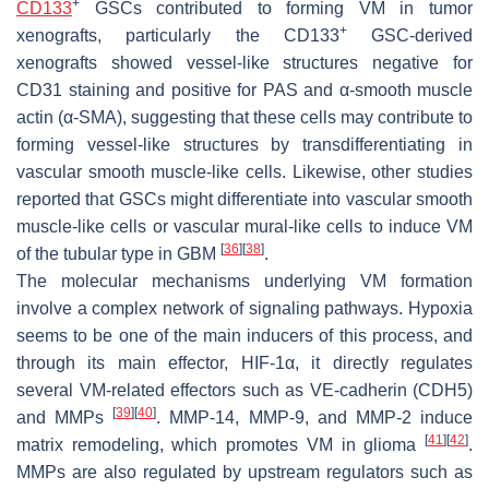
+
CD133
GSCs contributed to forming VM in tumor
+
xenografts, particularly the CD133
GSC-derived
xenografts showed vessel-like structures negative for
CD31 staining and positive for PAS and α-smooth muscle
actin (α-SMA), suggesting that these cells may contribute to
forming vessel-like structures by transdifferentiating in
vascular smooth muscle-like cells. Likewise, other studies
reported that GSCs might differentiate into vascular smooth
muscle-like cells or vascular mural-like cells to induce VM
[
36
]
[
38
]
of the tubular type in GBM
.
The molecular mechanisms underlying VM formation
involve a complex network of signaling pathways. Hypoxia
seems to be one of the main inducers of this process, and
through its main effector, HIF-1α, it directly regulates
several VM-related effectors such as VE-cadherin (CDH5)
[
39
]
[
40
]
and MMPs
. MMP-14, MMP-9, and MMP-2 induce
[
41
]
[
42
]
matrix remodeling, which promotes VM in glioma
.
MMPs are also regulated by upstream regulators such as