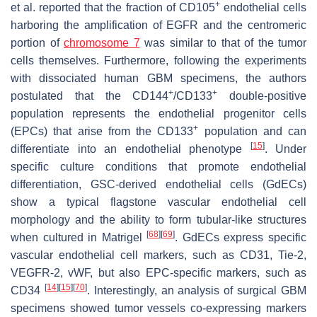
+
et al. reported that the fraction of CD105
endothelial cells
harboring the amplification of
EGFR
and the centromeric
portion of
chromosome 7
was similar to that of the tumor
cells themselves. Furthermore, following the experiments
with dissociated human GBM specimens, the authors
+
+
postulated that the CD144
/CD133
double-positive
population represents the endothelial progenitor cells
+
(EPCs) that arise from the CD133
population and can
[
15
]
differentiate into an endothelial phenotype
. Under
specific culture conditions that promote endothelial
differentiation, GSC-derived endothelial cells (GdECs)
show a typical flagstone vascular endothelial cell
morphology and the ability to form tubular-like structures
[
68
]
[
69
]
when cultured in Matrigel
. GdECs express specific
vascular endothelial cell markers, such as CD31, Tie-2,
VEGFR-2, vWF, but also EPC-specific markers, such as
[
14
]
[
15
]
[
70
]
CD34
. Interestingly, an analysis of surgical GBM
specimens showed tumor vessels co-expressing markers