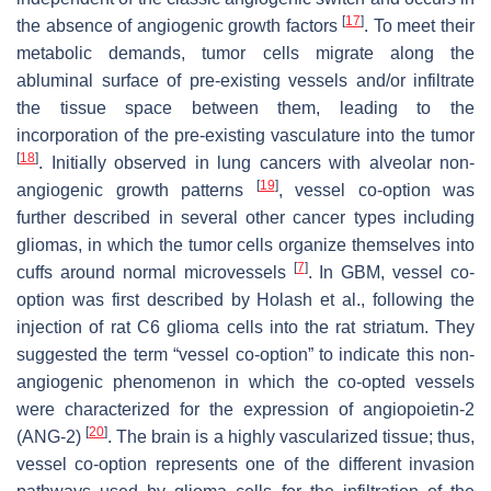
[
17
]
the absence of angiogenic growth factors
. To meet their
metabolic demands, tumor cells migrate along the
abluminal surface of pre-existing vessels and/or infiltrate
the tissue space between them, leading to the
incorporation of the pre-existing vasculature into the tumor
[
18
]
. Initially observed in lung cancers with alveolar non-
[
19
]
angiogenic growth patterns
, vessel co-option was
further described in several other cancer types including
gliomas, in which the tumor cells organize themselves into
[
7
]
cuffs around normal microvessels
. In GBM, vessel co-
option was first described by Holash et al., following the
injection of rat C6 glioma cells into the rat striatum. They
suggested the term “vessel co-option” to indicate this non-
angiogenic phenomenon in which the co-opted vessels
were characterized for the expression of angiopoietin-2
[
20
]
(ANG-2)
. The brain is a highly vascularized tissue; thus,
vessel co-option represents one of the different invasion