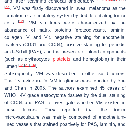
and laser scanning confocal angiography
[
33
]
. VM was firstly discovered in uveal melanoma as the
formation of a circulatory system by dedifferentiating tumor
[
12
]
cells
. VM structures were characterized by the
abundance of matrix proteins (proteoglycans, laminin,
collagen IV, and VI), negative staining for endothelial
markers (CD31 and CD34), positive staining for periodic
acid–Schiff (PAS), and the presence of blood components
(such as erythrocytes,
platelets
, and hemoglobin) in their
[
12
]
[
27
]
[
34
]
lumen
.
Subsequently, VM was described in other solid tumors.
The first evidence for VM in gliomas was reported by Yue
and Chen in 2005. The authors examined 45 cases of
WHO II-IV grade astrocytoma tissues by the dual staining
of CD34 and PAS to investigate whether VM existed in
these tumors. They reported that the tumor
microvasculature was mainly composed of endothelium-
lined vessels that stained positively for PAS, laminin, and