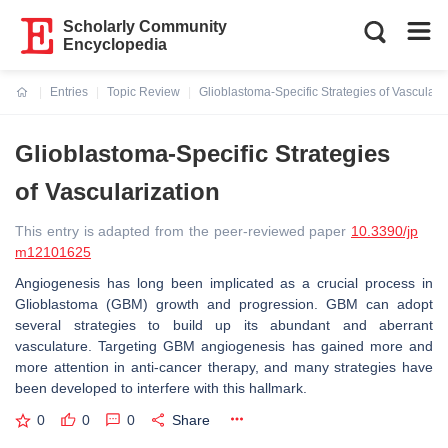
Scholarly Community
Encyclopedia
Entries
Topic Review
Glioblastoma-Specific Strategies of Vasculariz
Current:
Glioblastoma-Specific Strategies
of Vascularization
This entry is adapted from the peer-reviewed paper
10.3390/jp
m12101625
Angiogenesis has long been implicated as a crucial process in
Glioblastoma (GBM) growth and progression. GBM can adopt
several strategies to build up its abundant and aberrant
vasculature. Targeting GBM angiogenesis has gained more and
more attention in anti-cancer therapy, and many strategies have
been developed to interfere with this hallmark.
0
0
0
Share