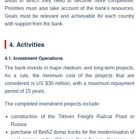
areas in which they need to become more competitive.
Priorities must also take account of the bank's resources.
Goals must be relevant and achievable for each country
with support from the bank.
4. Activities
4.1. Investment Operations
The bank invests in major medium- and long-term projects.
As a rule, the minimum cost of the projects that are
considered is US $30 million, with a maximum repayment
period of 15 years.
The completed investment projects include:
construction of the Tikhvin Freight Railcar Plant in
Russia
purchase of BelAZ dump trucks for the modernisation of