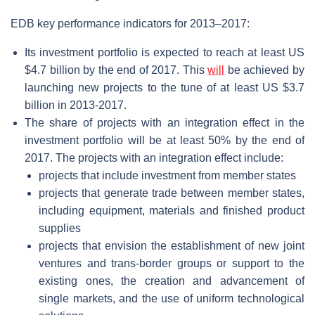
EDB key performance indicators for 2013–2017:
Its investment portfolio is expected to reach at least US
$4.7 billion by the end of 2017. This
will
be achieved by
launching new projects to the tune of at least US $3.7
billion in 2013-2017.
The share of projects with an integration effect in the
investment portfolio will be at least 50% by the end of
2017. The projects with an integration effect include:
projects that include investment from member states
projects that generate trade between member states,
including equipment, materials and finished product
supplies
projects that envision the establishment of new joint
ventures and trans-border groups or support to the
existing ones, the creation and advancement of
single markets, and the use of uniform technological