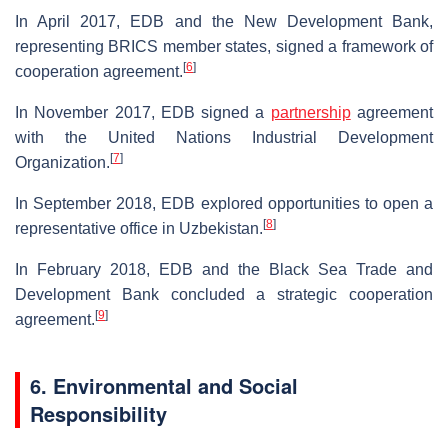
In April 2017, EDB and the New Development Bank,
representing BRICS member states, signed a framework of
[
6
]
cooperation agreement.
In November 2017, EDB signed a
partnership
agreement
with the United Nations Industrial Development
[
7
]
Organization.
In September 2018, EDB explored opportunities to open a
[
8
]
representative office in Uzbekistan.
In February 2018, EDB and the Black Sea Trade and
Development Bank concluded a strategic cooperation
[
9
]
agreement.
6. Environmental and Social
Responsibility