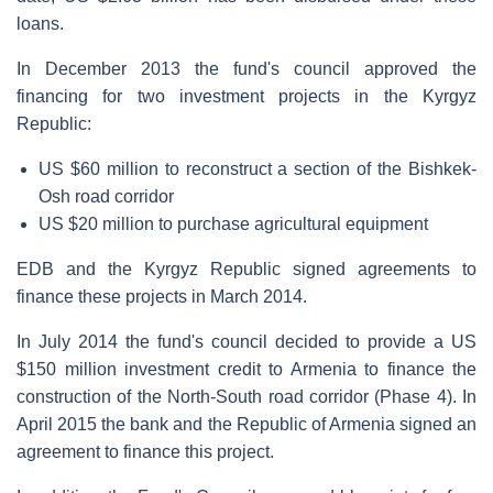
loans.
In December 2013 the fund's council approved the
financing for two investment projects in the Kyrgyz
Republic:
US $60 million to reconstruct a section of the Bishkek-
Osh road corridor
US $20 million to purchase agricultural equipment
EDB and the Kyrgyz Republic signed agreements to
finance these projects in March 2014.
In July 2014 the fund's council decided to provide a US
$150 million investment credit to Armenia to finance the
construction of the North-South road corridor (Phase 4). In
April 2015 the bank and the Republic of Armenia signed an
agreement to finance this project.