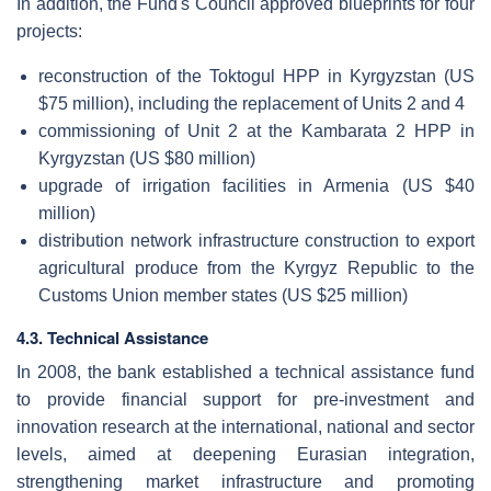
In addition, the Fund's Council approved blueprints for four
projects:
reconstruction of the Toktogul HPP in Kyrgyzstan (US
$75 million), including the replacement of Units 2 and 4
commissioning of Unit 2 at the Kambarata 2 HPP in
Kyrgyzstan (US $80 million)
upgrade of irrigation facilities in Armenia (US $40
million)
distribution network infrastructure construction to export
agricultural produce from the Kyrgyz Republic to the
Customs Union member states (US $25 million)
4.3. Technical Assistance
In 2008, the bank established a technical assistance fund
to provide financial support for pre-investment and
innovation research at the international, national and sector
levels, aimed at deepening Eurasian integration,
strengthening market infrastructure and promoting