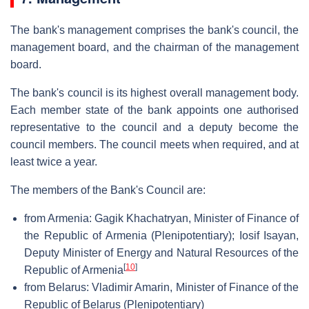
The bank's management comprises the bank's council, the
management board, and the chairman of the management
board.
The bank's council is its highest overall management body.
Each member state of the bank appoints one authorised
representative to the council and a deputy become the
council members. The council meets when required, and at
least twice a year.
The members of the Bank's Council are:
from Armenia: Gagik Khachatryan, Minister of Finance of
the Republic of Armenia (Plenipotentiary); Iosif Isayan,
Deputy Minister of Energy and Natural Resources of the
[
10
]
Republic of Armenia
from Belarus: Vladimir Amarin, Minister of Finance of the
Republic of Belarus (Plenipotentiary)