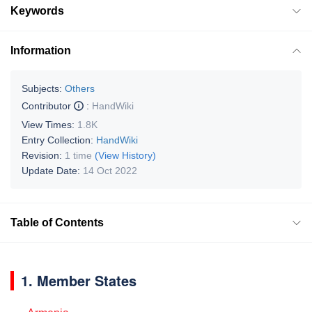
Keywords
Information
Subjects:
Others
Contributor
:
HandWiki
View Times:
1.8K
Entry Collection:
HandWiki
Revision:
1 time
(View History)
Update Date:
14 Oct 2022
Table of Contents
1. Member States