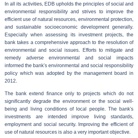
In all its activities, EDB upholds the principles of social and
environmental responsibility and strives to improve the
efficient use of natural resources, environmental protection,
and sustainable socioeconomic development generally.
Especially when assessing its investment projects, the
bank takes a comprehensive approach to the resolution of
environmental and social issues. Efforts to mitigate and
remedy adverse environmental and social impacts
informed the bank's environmental and social responsibility
policy which was adopted by the management board in
2012.
The bank extend finance only to projects which do not
significantly degrade the environment or the social well-
being and living conditions of local people. The bank's
investments are intended improve living standards,
employment and social security. Improving the efficient of
use of natural resources is also a very important objective.