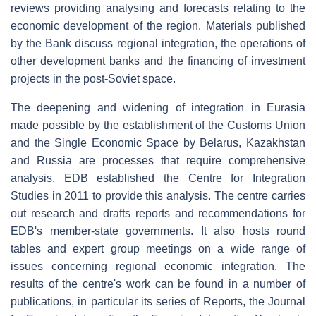
reviews providing analysing and forecasts relating to the
economic development of the region. Materials published
by the Bank discuss regional integration, the operations of
other development banks and the financing of investment
projects in the post-Soviet space.
The deepening and widening of integration in Eurasia
made possible by the establishment of the Customs Union
and the Single Economic Space by Belarus, Kazakhstan
and Russia are processes that require comprehensive
analysis. EDB established the Centre for Integration
Studies in 2011 to provide this analysis. The centre carries
out research and drafts reports and recommendations for
EDB's member-state governments. It also hosts round
tables and expert group meetings on a wide range of
issues concerning regional economic integration. The
results of the centre's work can be found in a number of
publications, in particular its series of Reports, the Journal