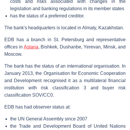
costs and risks associated with changes in the
legislation and banking regulations in its member states
has the status of a preferred creditor.
The bank's headquarters is located in Almaty, Kazakhstan.
EDB has a branch in St. Petersburg and representative
offices in
Astana
, Bishkek, Dushanbe, Yerevan, Minsk, and
Moscow.
The bank has the status of an international organisation. In
January 2013, the Organisation for Economic Cooperation
and Development recognised it as a multilateral financial
institution with risk classification 3 and buyer risk
classification SOV/CC0.
EDB has had observer status at:
the UN General Assembly since 2007
the Trade and Development Board of United Nations