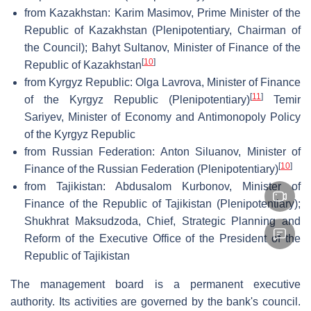
from Kazakhstan: Karim Masimov, Prime Minister of the
Republic of Kazakhstan (Plenipotentiary, Chairman of
the Council); Bahyt Sultanov, Minister of Finance of the
[
10
]
Republic of Kazakhstan
from Kyrgyz Republic: Olga Lavrova, Minister of Finance
[
11
]
of the Kyrgyz Republic (Plenipotentiary)
Temir
Sariyev, Minister of Economy and Antimonopoly Policy
of the Kyrgyz Republic
from Russian Federation: Anton Siluanov, Minister of
[
10
]
Finance of the Russian Federation (Plenipotentiary)
from Tajikistan: Abdusalom Kurbonov, Minister of
Finance of the Republic of Tajikistan (Plenipotentiary);
Shukhrat Maksudzoda, Chief, Strategic Planning and
Reform of the Executive Office of the President of the
Republic of Tajikistan
The management board is a permanent executive
authority. Its activities are governed by the bank's council.