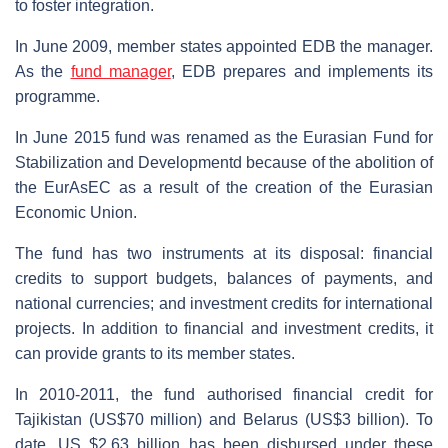
to foster integration.
In June 2009, member states appointed EDB the manager.
As the
fund manager
, EDB prepares and implements its
programme.
In June 2015 fund was renamed as the Eurasian Fund for
Stabilization and Developmentd because of the abolition of
the EurAsEC as a result of the creation of the Eurasian
Economic Union.
The fund has two instruments at its disposal: financial
credits to support budgets, balances of payments, and
national currencies; and investment credits for international
projects. In addition to financial and investment credits, it
can provide grants to its member states.
In 2010-2011, the fund authorised financial credit for
Tajikistan (US$70 million) and Belarus (US$3 billion). To
date, US $2.63 billion has been disbursed under these