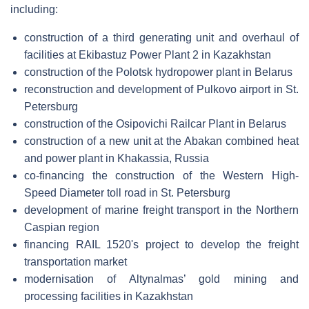
including:
construction of a third generating unit and overhaul of
facilities at Ekibastuz Power Plant 2 in Kazakhstan
construction of the Polotsk hydropower plant in Belarus
reconstruction and development of Pulkovo airport in St.
Petersburg
construction of the Osipovichi Railcar Plant in Belarus
construction of a new unit at the Abakan combined heat
and power plant in Khakassia, Russia
co-financing the construction of the Western High-
Speed Diameter toll road in St. Petersburg
development of marine freight transport in the Northern
Caspian region
financing RAIL 1520's project to develop the freight
transportation market
modernisation of Altynalmas’ gold mining and
processing facilities in Kazakhstan