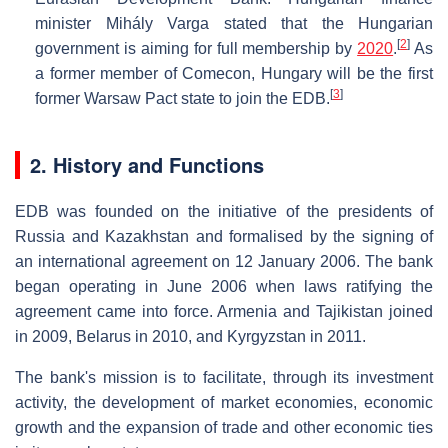
minister Mihály Varga stated that the Hungarian
[
2
]
government is aiming for full membership by
2020
.
As
a former member of Comecon, Hungary will be the first
[
3
]
former Warsaw Pact state to join the EDB.
2. History and Functions
EDB was founded on the initiative of the presidents of
Russia and Kazakhstan and formalised by the signing of
an international agreement on 12 January 2006. The bank
began operating in June 2006 when laws ratifying the
agreement came into force. Armenia and Tajikistan joined
in 2009, Belarus in 2010, and Kyrgyzstan in 2011.
The bank's mission is to facilitate, through its investment
activity, the development of market economies, economic
growth and the expansion of trade and other economic ties