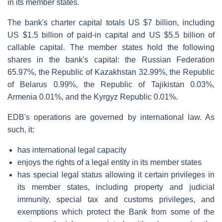
in its member states.
The bank's charter capital totals US $7 billion, including
US $1.5 billion of paid-in capital and US $5.5 billion of
callable capital. The member states hold the following
shares in the bank's capital: the Russian Federation
65.97%, the Republic of Kazakhstan 32.99%, the Republic
of Belarus 0.99%, the Republic of Tajikistan 0.03%,
Armenia 0.01%, and the Kyrgyz Republic 0.01%.
EDB's operations are governed by international law. As
such, it:
has international legal capacity
enjoys the rights of a legal entity in its member states
has special legal status allowing it certain privileges in
its member states, including property and judicial
immunity, special tax and customs privileges, and
exemptions which protect the Bank from some of the