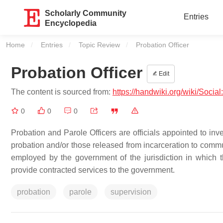
Scholarly Community
Entries
Encyclopedia
Home
Entries
Topic Review
Current:
Probation Officer
Probation Officer
Edit
The content is sourced from:
https://handwiki.org/wiki/Social
0
0
0
Probation and Parole Officers are officials appointed to inv
probation and/or those released from incarceration to commu
employed by the government of the jurisdiction in which
provide contracted services to the government.
probation
parole
supervision