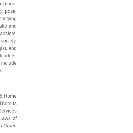
ectional
ey pose.
ntifying
take and
ansfers,
 society.
gist, and
fenders,
 include
.
e & Home
There is
Services
 Laws of
n Order
,