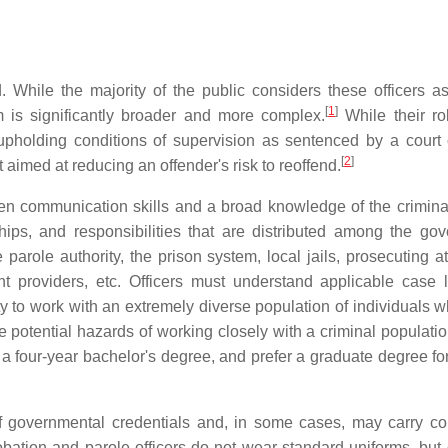
d. While the majority of the public considers these officers a
[
1
]
em is significantly broader and more complex.
While their ro
upholding conditions of supervision as sentenced by a court 
[
2
]
imed at reducing an offender's risk to reoffend.
ten communication skills and a broad knowledge of the crimin
hips, and responsibilities that are distributed among the go
arole authority, the prison system, local jails, prosecuting at
nt providers, etc. Officers must understand applicable case
ty to work with an extremely diverse population of individuals 
 potential hazards of working closely with a criminal populatio
e a four-year bachelor's degree, and prefer a graduate degree fo
of governmental credentials and, in some cases, may carry c
probation and parole officers do not wear standard uniforms, but