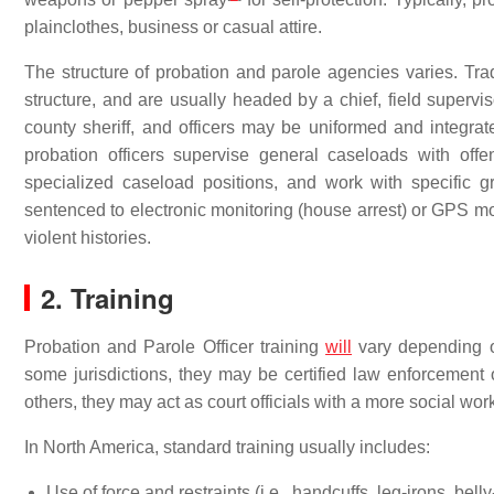
plainclothes, business or casual attire.
The structure of probation and parole agencies varies. Tr
structure, and are usually headed by a chief, field supervis
county sheriff, and officers may be uniformed and integrat
probation officers supervise general caseloads with off
specialized caseload positions, and work with specific 
sentenced to electronic monitoring (house arrest) or GPS m
violent histories.
2. Training
Probation and Parole Officer training
will
vary depending on
some jurisdictions, they may be certified law enforcement
others, they may act as court officials with a more social work
In North America, standard training usually includes:
Use of force and restraints (i.e., handcuffs, leg-irons, belly