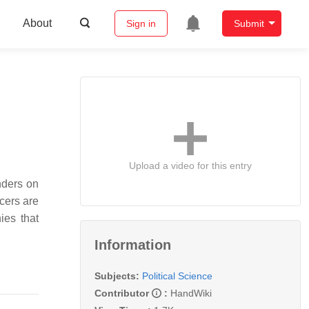
About
Sign in
Submit
Upload a video for this entry
nders on
cers are
ies that
Information
Subjects:
Political Science
Contributor
:
HandWiki