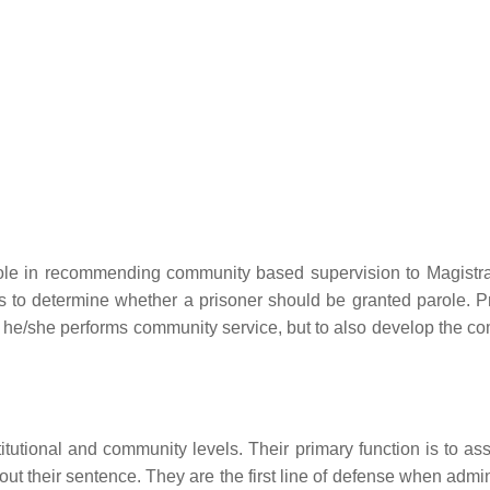
ole in recommending community based supervision to Magistr
to determine whether a prisoner should be granted parole. P
le he/she performs community service, but to also develop the c
stitutional and community levels. Their primary function is to as
t their sentence. They are the first line of defense when admin