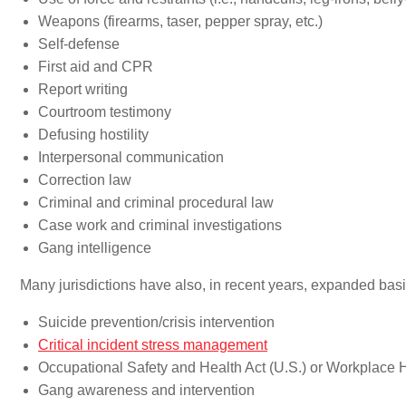
Weapons (firearms, taser, pepper spray, etc.)
Self-defense
First aid and CPR
Report writing
Courtroom testimony
Defusing hostility
Interpersonal communication
Correction law
Criminal and criminal procedural law
Case work and criminal investigations
Gang intelligence
Many jurisdictions have also, in recent years, expanded basic
Suicide prevention/crisis intervention
Critical incident stress management
Occupational Safety and Health Act (U.S.) or Workplace
Gang awareness and intervention