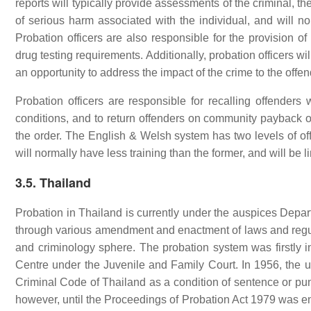
reports will typically provide assessments of the criminal, th
of serious harm associated with the individual, and will 
Probation officers are also responsible for the provision of
drug testing requirements. Additionally, probation officers wi
an opportunity to address the impact of the crime to the offen
Probation officers are responsible for recalling offende
conditions, and to return offenders on community payback ord
the order. The English & Welsh system has two levels of offic
will normally have less training than the former, and will be 
3.5. Thailand
Probation in Thailand is currently under the auspices Depart
through various amendment and enactment of laws and regul
and criminology sphere. The probation system was firstly i
Centre under the Juvenile and Family Court. In 1956, the use
Criminal Code of Thailand as a condition of sentence or pun
however, until the Proceedings of Probation Act 1979 was en