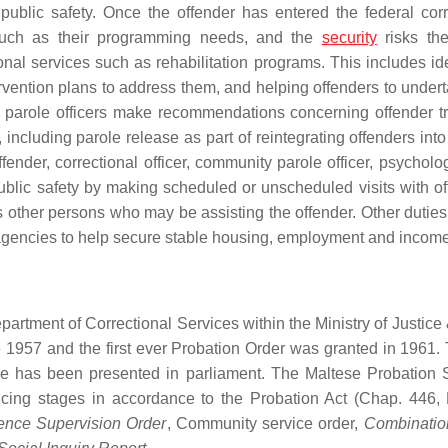
public safety. Once the offender has entered the federal corr
 such as their programming needs, and the
security
risks th
nal services such as rehabilitation programs. This includes ide
tervention plans to address them, and helping offenders to under
el, parole officers make recommendations concerning offender tr
including parole release as part of reintegrating offenders into
fender, correctional officer, community parole officer, psycholo
public safety by making scheduled or unscheduled visits with of
 other persons who may be assisting the offender. Other duties
agencies to help secure stable housing, employment and income
epartment of Correctional Services within the Ministry of Justic
 1957 and the first ever Probation Order was granted in 1961. 
ole has been presented in parliament. The Maltese Probation 
ncing stages in accordance to the Probation Act (Chap. 446,
nce Supervision Order
, Community service order,
Combinatio