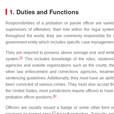
1. Duties and Functions
Responsibilities of a probation or parole officer are varie
supervisors of offenders, their role within the legal syst
throughout the world, they are commonly responsible for 
government entity which includes specific case management a
They are required to possess above average oral and writ
[
3
]
system.
This includes knowledge of the roles, relations
agencies and outside organizations such as the courts, the p
other law enforcement and corrections agencies, treatme
sentencing guidelines. Additionally, they must have an abili
been convicted of various crimes. They must also accept the
the United States, most jurisdictions require officers to hav
[
6
]
probation officer positions.
Officers are usually issued a badge or some other form 
[
7
]
weapons or pepper spray
for self-protection. Typically, 