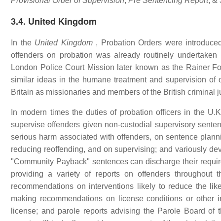
Provisional Order of Supervision
,
Pre Sentencing Report
, &
3.4. United Kingdom
In the
United Kingdom
, Probation Orders were introduced
offenders on probation was already routinely undertaken
London Police Court Mission later known as the Rainer Foun
similar ideas in the humane treatment and supervision of o
Britain as missionaries and members of the British criminal j
In modern times the duties of probation officers in the U.
supervise offenders given non-custodial supervisory sente
serious harm associated with offenders, on sentence planni
reducing reoffending, and on supervising; and variously de
"Community Payback" sentences can discharge their require
providing a variety of reports on offenders throughout t
recommendations on interventions likely to reduce the like
making recommendations on license conditions or other in
license; and parole reports advising the Parole Board of th