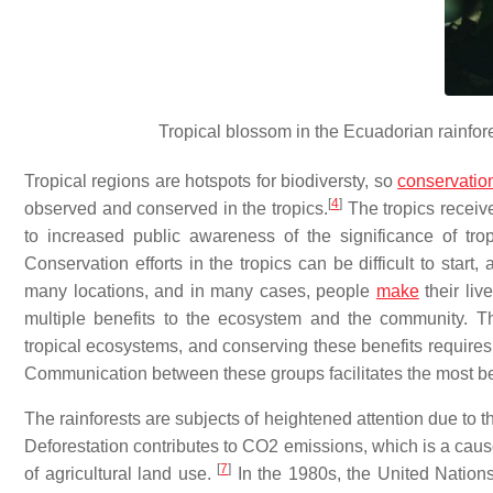
Tropical blossom in the Ecuadorian rainfor
Tropical regions are hotspots for biodiversty, so
conservatio
[
4
]
observed and conserved in the tropics.
The tropics receiv
to increased public awareness of the significance of tr
Conservation efforts in the tropics can be difficult to sta
many locations, and in many cases, people
make
their liv
multiple benefits to the ecosystem and the community. T
tropical ecosystems, and conserving these benefits requir
Communication between these groups facilitates the most be
The rainforests are subjects of heightened attention due to 
Deforestation contributes to CO2 emissions, which is a cause 
[
7
]
of agricultural land use.
In the 1980s, the United Nation