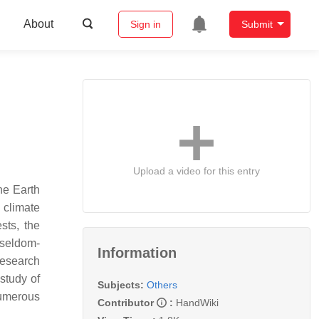
About
Sign in
Submit
Upload a video for this entry
the Earth
 climate
sts, the
 seldom-
Information
research
study of
Subjects:
Others
numerous
Contributor
:
HandWiki