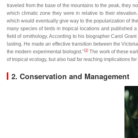
traveled from the base of the mountains to the peak, they n
which climatic zone they were in relative to their elevatio
which would eventually give way to the popularization of th
many species of birds in tropical locations and published a
field of ornithology. According to his biographer Carol Gra
lasting. He made an effective transition between the Victorian
[
3
]
the modern experimental biologist."
The work of these early
of tropical ecology, but also had far reaching implications for
2. Conservation and Management