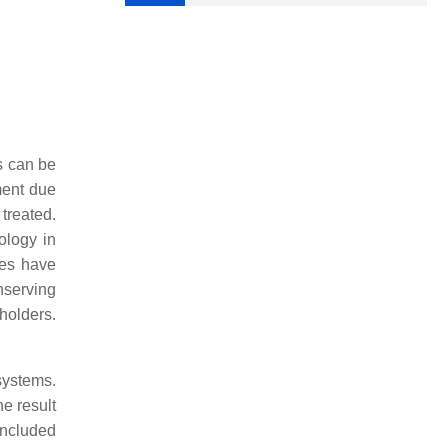
s can be
ment due
treated.
ology in
es have
nserving
holders.
systems.
he result
oncluded