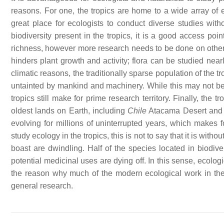
reasons. For one, the tropics are home to a wide array of ec
great place for ecologists to conduct diverse studies with
biodiversity present in the tropics, it is a good access po
richness, however more research needs to be done on other 
hinders plant growth and activity; flora can be studied nearl
climatic reasons, the traditionally sparse population of the t
untainted by mankind and machinery. While this may not be 
tropics still make for prime research territory. Finally, th
oldest lands on Earth, including
Chile
Atacama Desert an
evolving for millions of uninterrupted years, which makes f
study ecology in the tropics, this is not to say that it is witho
boast are dwindling. Half of the species located in biodive
potential medicinal uses are dying off. In this sense, ecologi
the reason why much of the modern ecological work in th
general research.