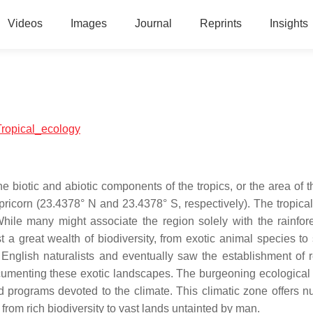
Videos
Images
Journal
Reprints
Insights
:Tropical_ecology
he biotic and abiotic components of the tropics, or the area of 
pricorn (23.4378° N and 23.4378° S, respectively). The tropical
hile many might associate the region solely with the rainfore
 a great wealth of biodiversity, from exotic animal species to
 English naturalists and eventually saw the establishment of 
ocumenting these exotic landscapes. The burgeoning ecological 
d programs devoted to the climate. This climatic zone offers 
from rich biodiversity to vast lands untainted by man.