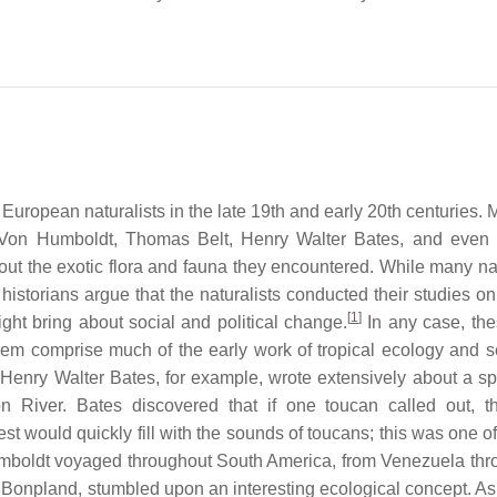
f European naturalists in the late 19th and early 20th centuries
 Von Humboldt, Thomas Belt, Henry Walter Bates, and even
out the exotic flora and fauna they encountered. While many nat
historians argue that the naturalists conducted their studies on
[
1
]
ight bring about social and political change.
In any case, the
hem comprise much of the early work of tropical ecology and s
s. Henry Walter Bates, for example, wrote extensively about a sp
 River. Bates discovered that if one toucan called out, t
t would quickly fill with the sounds of toucans; this was one of 
boldt voyaged throughout South America, from Venezuela thr
onpland, stumbled upon an interesting ecological concept. As 