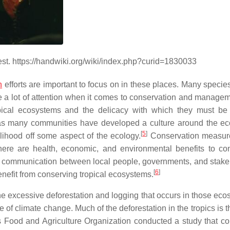
est. https://handwiki.org/wiki/index.php?curid=1830033
n
efforts are important to focus on in these places. Many specie
e a lot of attention when it comes to conservation and manage
opical ecosystems and the delicacy with which they must be 
rt, as many communities have developed a culture around the ec
[
5
]
elihood off some aspect of the ecology.
Conservation measur
here are health, economic, and environmental benefits to co
es communication between local people, governments, and stake
[
6
]
nefit from conserving tropical ecosystems.
the excessive deforestation and logging that occurs in those eco
of climate change. Much of the deforestation in the tropics is t
s Food and Agriculture Organization conducted a study that c