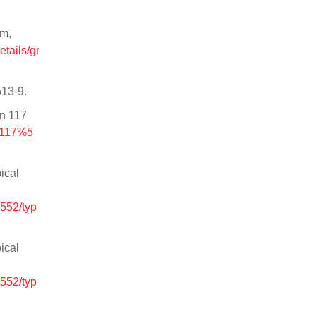
sm,
etails/gr
513-9.
in 117
9117%5
ical
552/typ
ical
552/typ