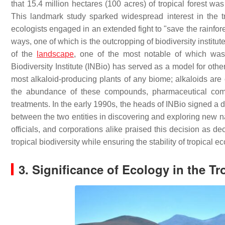
that 15.4 million hectares (100 acres) of tropical forest wa
This landmark study sparked widespread interest in the 
ecologists engaged in an extended fight to "save the rainfore
ways, one of which is the outcropping of biodiversity institut
of the
landscape
, one of the most notable of which was
Biodiversity Institute (INBio) has served as a model for other 
most alkaloid-producing plants of any biome; alkaloids are
the abundance of these compounds, pharmaceutical compa
treatments. In the early 1990s, the heads of INBio signed a 
between the two entities in discovering and exploring new na
officials, and corporations alike praised this decision as de
tropical biodiversity while ensuring the stability of tropical 
3. Significance of Ecology in the Tr