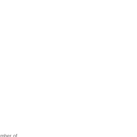
umber of