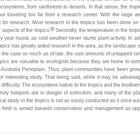
osystems, from rainforests to deserts. In that sense, the tropi
out traveling too far from a research center. With the large a
int for research. Most research in the tropics has been done on
[
8
]
aspects of the tropics.
Secondly, the temperature in the tropic
y year round, as cold weather never stunts plant activity. In ad
ropics has greatly aided research in the area, as the landscape i
the case so much as of late, the vast amounts of untapped lan
e tropics are valuable to ecologists because they are home to so
d
Australia
Peneplain. Thus, plant communities have been gro
or interesting study. That being said, while it may be advanta
ut difficulty. The ecosystems native to the tropics and the biodiver
rsity hotspots are in danger of extinction, and many of the pla
cal study in the tropics is not as easily conducted as it once was
e field is aimed towards conservation and management as op