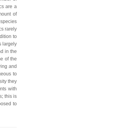
cs are a
mount of
 species
s rarely
dition to
s largely
d in the
me of the
wing and
geous to
sity they
nts with
; this is
posed to