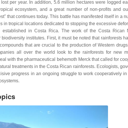
s lost per year. In addition, 5.6 million hectares were logged e
tropical ecosystem, and a great number of non-profits and o
st" that continues today. This battle has manifested itself in a 
es in tropical locations dedicated to stopping the excessive defo
 established in Costa Rica. The work of the Costa Rican 
biodiversity institutes. First, it must be noted that rainforests h
 compounds that are crucial to the production of Western drugs
nies all over the world look to the rainforests for new m
deal with the pharmaceutical behemoth Merck that called for coo
tural treatments in the Costa Rican rainforests. Ecologists, go
cisive progress in an ongoing struggle to work cooperatively in 
ecosystems.
opics