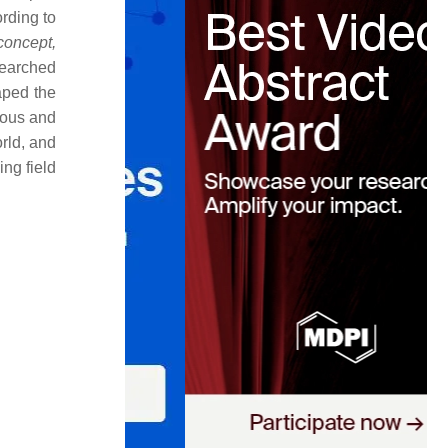
rding to
concept,
searched
aped the
mous and
orld, and
ng field