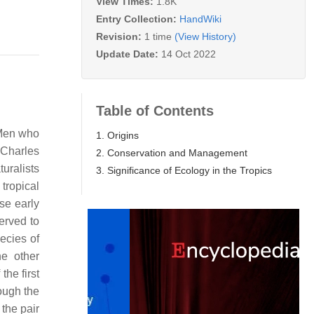
View Times:
1.8K
Entry Collection:
HandWiki
Revision:
1 time
(View History)
Update Date:
14 Oct 2022
Table of Contents
. Men who
1. Origins
 Charles
2. Conservation and Management
uralists
3. Significance of Ecology in the Tropics
 tropical
se early
erved to
ecies of
he other
the first
ough the
the pair