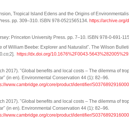
sion, Tropical Island Edens and the Origins of Environmentali
Press. pp. 309–310. ISBN 978-0521565134.
https://archive.org/d
ersey: Princeton University Press. pp. 7–10. ISBN 978-0-691-11
 of William Beebe: Explorer and Naturalist". The Wilson Bullet
0.co;2].
https://dx.doi.org/10.1676%2F0043-5643%282005%2
h 2017). "Global benefits and local costs – The dilemma of trop
car" (in en). Environmental Conservation 44 (1): 82–96.
ps://www.cambridge.org/core/product/identifier/S0376892916000
h 2017). "Global benefits and local costs – The dilemma of trop
car" (in en). Environmental Conservation 44 (1): 82–96.
ps://www.cambridge.org/core/product/identifier/S0376892916000