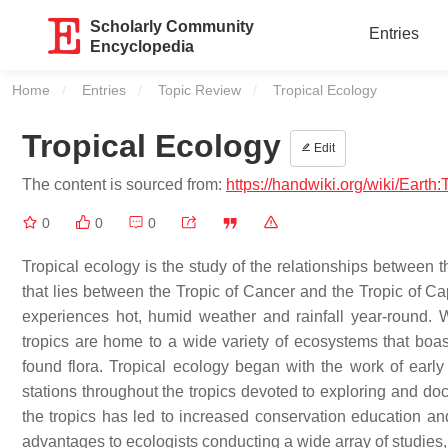
Scholarly Community
Entries
Encyclopedia
Home
Entries
Topic Review
Current:
Tropical Ecology
Tropical Ecology
Edit
The content is sourced from:
https://handwiki.org/wiki/Earth
0
0
0
Tropical ecology is the study of the relationships between t
that lies between the Tropic of Cancer and the Tropic of Ca
experiences hot, humid weather and rainfall year-round. W
tropics are home to a wide variety of ecosystems that boast
found flora. Tropical ecology began with the work of early
stations throughout the tropics devoted to exploring and d
the tropics has led to increased conservation education an
advantages to ecologists conducting a wide array of studies, 