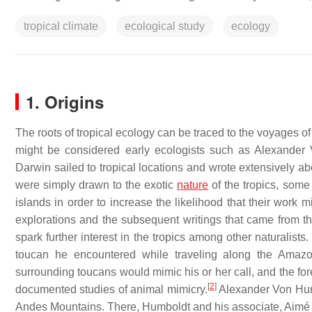
tropical climate
ecological study
ecology
1. Origins
The roots of tropical ecology can be traced to the voyages o
might be considered early ecologists such as Alexander
Darwin sailed to tropical locations and wrote extensively ab
were simply drawn to the exotic
nature
of the tropics, some 
islands in order to increase the likelihood that their work m
explorations and the subsequent writings that came from t
spark further interest in the tropics among other naturalist
toucan he encountered while traveling along the Amazon
surrounding toucans would mimic his or her call, and the fores
[
2
]
documented studies of animal mimicry.
Alexander Von Hum
Andes Mountains. There, Humboldt and his associate, Aimé B