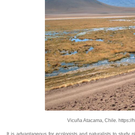
Vicuña Atacama, Chile. https:/
It is advantageous for ecologists and naturalists to study 