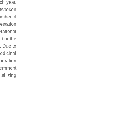
ach year.
utspoken
number of
restation
National
arbor the
. Due to
edicinal
peration
vernment
utilizing