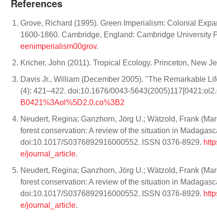
References
Grove, Richard (1995). Green Imperialism: Colonial Expan
1600-1860. Cambridge, England: Cambridge University 
eenimperialism00grov
.
Kricher, John (2011). Tropical Ecology. Princeton, New J
Davis Jr., William (December 2005). "The Remarkable Life
(4): 421–422. doi:10.1676/0043-5643(2005)117[0421:ol2.
B0421%3Aol%5D2.0.co%3B2
Neudert, Regina; Ganzhorn, Jörg U.; Wätzold, Frank (Marc
forest conservation: A review of the situation in Madagas
doi:10.1017/S0376892916000552. ISSN 0376-8929.
htt
e/journal_article
.
Neudert, Regina; Ganzhorn, Jörg U.; Wätzold, Frank (Marc
forest conservation: A review of the situation in Madagas
doi:10.1017/S0376892916000552. ISSN 0376-8929.
htt
e/journal_article
.