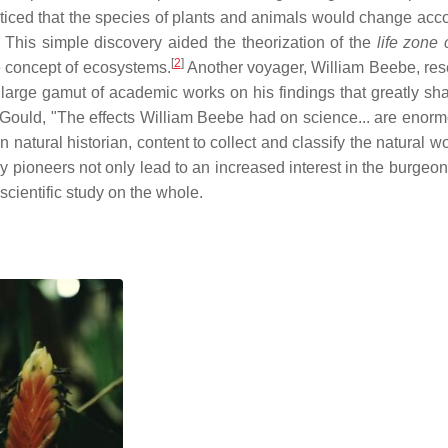
oticed that the species of plants and animals would change acco
n. This simple discovery aided the theorization of the
life zone 
[
2
]
e concept of ecosystems.
Another voyager, William Beebe, re
 large gamut of academic works on his findings that greatly sh
nt Gould, "The effects William Beebe had on science... are enor
 natural historian, content to collect and classify the natural w
 pioneers not only lead to an increased interest in the burgeoni
 scientific study on the whole.