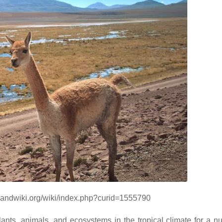
/handwiki.org/wiki/index.php?curid=1555790
plants, animals, and ecosystems in the tropical climate for a n