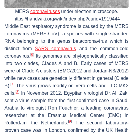
MERS
coronaviruses
under electron microscope.
https://handwiki.org/wiki/index.php?curid=1919444
Middle East respiratory syndrome is caused by the MERS
coronavirus (MERS-CoV), a species with single-stranded
RNA belonging to the genus betacoronavirus which is
distinct from
SARS coronavirus
and the common-cold
[
6
]
coronavirus.
Its genomes are phylogenetically classified
into two clades, Clades A and B. Early cases of MERS
were of Clade A clusters (EMC/2012 and Jordan-N3/2012)
while new cases are genetically different in general (Clade
[
7
]
B).
The virus grows readily on Vero cells and LLC-MK2
[
8
]
cells.
In November 2012, Egyptian virologist Dr. Ali Zaki
sent a virus sample from the first confirmed case in Saudi
Arabia to virologist Ron Fouchier, a leading coronavirus
researcher at the Erasmus Medical Center (EMC) in
[
9
]
Rotterdam, the Netherlands.
The second laboratory-
proven case was in London, confirmed by the UK Health