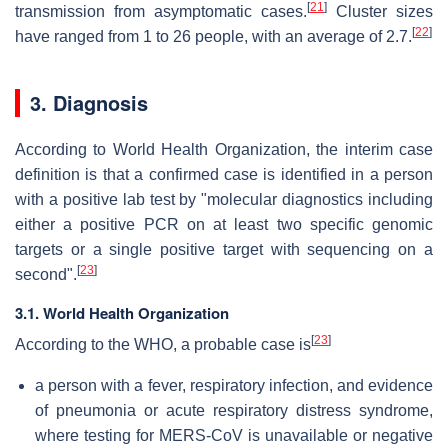
[
21
]
transmission from asymptomatic cases.
Cluster sizes
[
22
]
have ranged from 1 to 26 people, with an average of 2.7.
3. Diagnosis
According to World Health Organization, the interim case
definition is that a confirmed case is identified in a person
with a positive lab test by "molecular diagnostics including
either a positive PCR on at least two specific genomic
targets or a single positive target with sequencing on a
[
23
]
second".
3.1. World Health Organization
[
23
]
According to the WHO, a probable case is
a person with a fever, respiratory infection, and evidence
of pneumonia or acute respiratory distress syndrome,
where testing for MERS-CoV is unavailable or negative