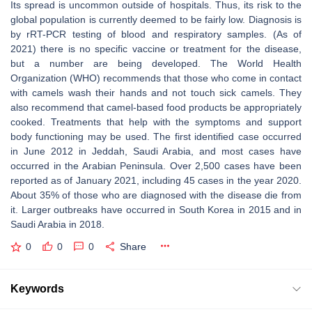
Its spread is uncommon outside of hospitals. Thus, its risk to the
global population is currently deemed to be fairly low. Diagnosis is
by rRT-PCR testing of blood and respiratory samples. (As of
2021) there is no specific vaccine or treatment for the disease,
but a number are being developed. The World Health
Organization (WHO) recommends that those who come in contact
with camels wash their hands and not touch sick camels. They
also recommend that camel-based food products be appropriately
cooked. Treatments that help with the symptoms and support
body functioning may be used. The first identified case occurred
in June 2012 in Jeddah, Saudi Arabia, and most cases have
occurred in the Arabian Peninsula. Over 2,500 cases have been
reported as of January 2021, including 45 cases in the year 2020.
About 35% of those who are diagnosed with the disease die from
it. Larger outbreaks have occurred in South Korea in 2015 and in
Saudi Arabia in 2018.
0
0
0
Share
Keywords