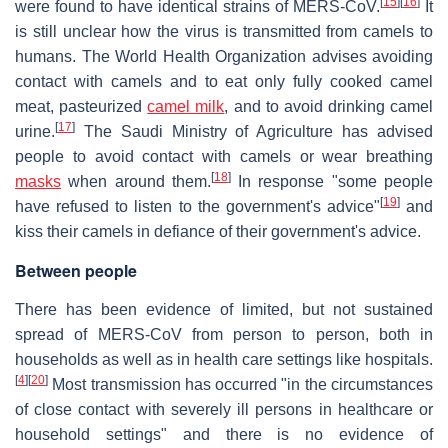
[
15
]
[
16
]
were found to have identical strains of MERS-CoV.
It
is still unclear how the virus is transmitted from camels to
humans. The World Health Organization advises avoiding
contact with camels and to eat only fully cooked camel
meat, pasteurized
camel milk
, and to avoid drinking camel
[
17
]
urine.
The Saudi Ministry of Agriculture has advised
people to avoid contact with camels or wear breathing
[
18
]
masks
when around them.
In response "some people
[
19
]
have refused to listen to the government's advice"
and
kiss their camels in defiance of their government's advice.
Between people
There has been evidence of limited, but not sustained
spread of MERS-CoV from person to person, both in
households as well as in health care settings like hospitals.
[
4
]
[
20
]
Most transmission has occurred "in the circumstances
of close contact with severely ill persons in healthcare or
household settings" and there is no evidence of