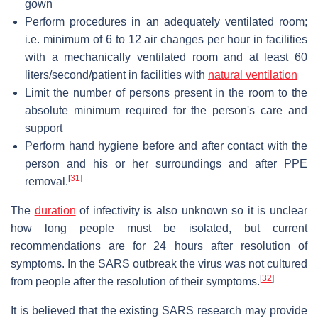
gown
Perform procedures in an adequately ventilated room;
i.e. minimum of 6 to 12 air changes per hour in facilities
with a mechanically ventilated room and at least 60
liters/second/patient in facilities with
natural ventilation
Limit the number of persons present in the room to the
absolute minimum required for the person's care and
support
Perform hand hygiene before and after contact with the
person and his or her surroundings and after PPE
[
31
]
removal.
The
duration
of infectivity is also unknown so it is unclear
how long people must be isolated, but current
recommendations are for 24 hours after resolution of
symptoms. In the SARS outbreak the virus was not cultured
[
32
]
from people after the resolution of their symptoms.
It is believed that the existing SARS research may provide