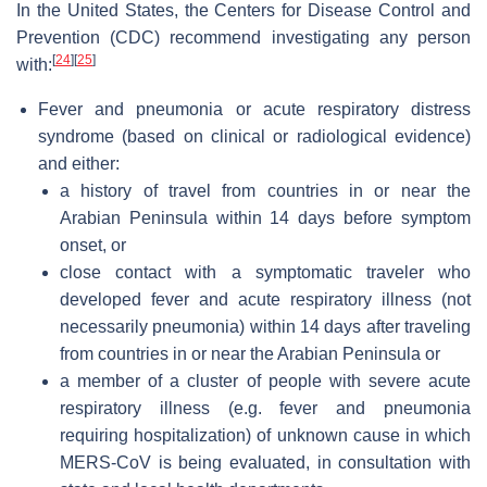
In the United States, the Centers for Disease Control and
Prevention (CDC) recommend investigating any person
[
24
]
[
25
]
with:
Fever and pneumonia or acute respiratory distress
syndrome (based on clinical or radiological evidence)
and either:
a history of travel from countries in or near the
Arabian Peninsula within 14 days before symptom
onset, or
close contact with a symptomatic traveler who
developed fever and acute respiratory illness (not
necessarily pneumonia) within 14 days after traveling
from countries in or near the Arabian Peninsula or
a member of a cluster of people with severe acute
respiratory illness (e.g. fever and pneumonia
requiring hospitalization) of unknown cause in which
MERS-CoV is being evaluated, in consultation with