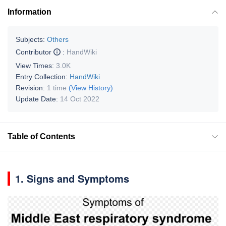
Information
Subjects:
Others
Contributor
:
HandWiki
View Times:
3.0K
Entry Collection:
HandWiki
Revision:
1 time
(View History)
Update Date:
14 Oct 2022
Table of Contents
1. Signs and Symptoms