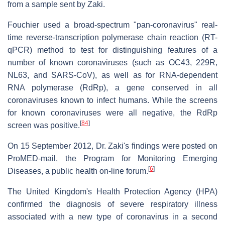
from a sample sent by Zaki.
Fouchier used a broad-spectrum "pan-coronavirus" real-
time reverse-transcription polymerase chain reaction (RT-
qPCR) method to test for distinguishing features of a
number of known coronaviruses (such as OC43, 229R,
NL63, and SARS-CoV), as well as for RNA-dependent
RNA polymerase (RdRp), a gene conserved in all
coronaviruses known to infect humans. While the screens
for known coronaviruses were all negative, the RdRp
[
84
]
screen was positive.
On 15 September 2012, Dr. Zaki's findings were posted on
ProMED-mail, the Program for Monitoring Emerging
[
6
]
Diseases, a public health on-line forum.
The United Kingdom's Health Protection Agency (HPA)
confirmed the diagnosis of severe respiratory illness
associated with a new type of coronavirus in a second