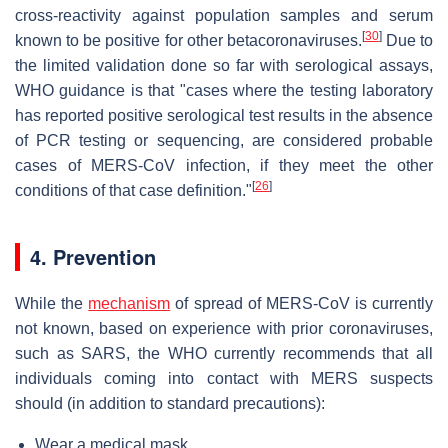
cross-reactivity against population samples and serum
[
30
]
known to be positive for other betacoronaviruses.
Due to
the limited validation done so far with serological assays,
WHO guidance is that "cases where the testing laboratory
has reported positive serological test results in the absence
of PCR testing or sequencing, are considered probable
cases of MERS-CoV infection, if they meet the other
[
26
]
conditions of that case definition."
4. Prevention
While the
mechanism
of spread of MERS-CoV is currently
not known, based on experience with prior coronaviruses,
such as SARS, the WHO currently recommends that all
individuals coming into contact with MERS suspects
should (in addition to standard precautions):
Wear a medical mask