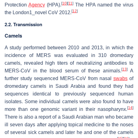
[
10
]
[
11
]
Protection
Agency
(HPA).
The HPA named the virus
[
12
]
the London1_novel CoV 2012.
2.2. Transmission
Camels
A study performed between 2010 and 2013, in which the
incidence of MERS was evaluated in 310 dromedary
camels, revealed high titers of neutralizing antibodies to
[
13
]
MERS-CoV in the blood serum of these animals.
A
further study sequenced MERS-CoV from nasal
swabs
of
dromedary camels in Saudi Arabia and found they had
sequences identical to previously sequenced human
isolates. Some individual camels were also found to have
[
14
]
more than one genomic variant in their nasopharynx.
There is also a report of a Saudi Arabian man who became
ill seven days after applying topical medicine to the noses
of several sick camels and later he and one of the camels