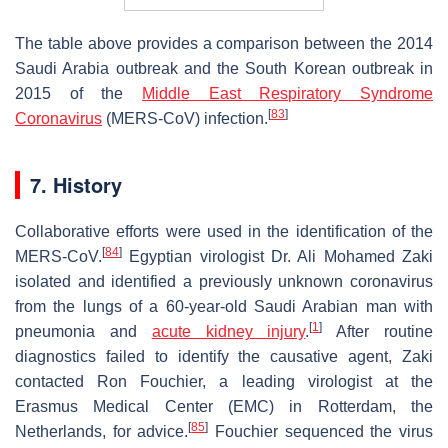
The table above provides a comparison between the 2014
Saudi Arabia outbreak and the South Korean outbreak in
2015 of the
Middle East Respiratory Syndrome
[
83
]
Coronavirus
(MERS-CoV) infection.
7. History
Collaborative efforts were used in the identification of the
[
84
]
MERS-CoV.
Egyptian virologist Dr. Ali Mohamed Zaki
isolated and identified a previously unknown coronavirus
from the lungs of a 60-year-old Saudi Arabian man with
[
1
]
pneumonia and
acute kidney injury
.
After routine
diagnostics failed to identify the causative agent, Zaki
contacted Ron Fouchier, a leading virologist at the
Erasmus Medical Center (EMC) in Rotterdam, the
[
85
]
Netherlands, for advice.
Fouchier sequenced the virus