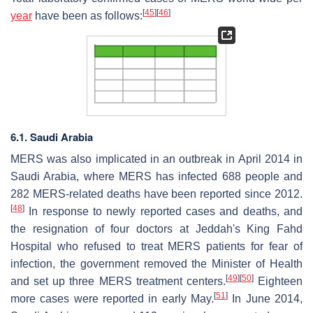
[
45
]
[
46
]
year
have been as follows:
6.1. Saudi Arabia
MERS was also implicated in an outbreak in April 2014 in
Saudi Arabia, where MERS has infected 688 people and
282 MERS-related deaths have been reported since 2012.
[
48
]
In response to newly reported cases and deaths, and
the resignation of four doctors at Jeddah's King Fahd
Hospital who refused to treat MERS patients for fear of
infection, the government removed the Minister of Health
[
49
]
[
50
]
and set up three MERS treatment centers.
Eighteen
[
51
]
more cases were reported in early May.
In June 2014,