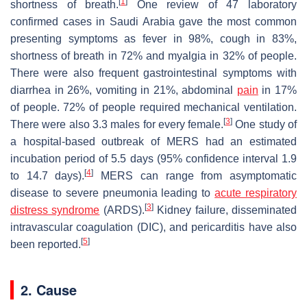
[
1
]
shortness of breath.
One review of 47 laboratory
confirmed cases in Saudi Arabia gave the most common
presenting symptoms as fever in 98%, cough in 83%,
shortness of breath in 72% and myalgia in 32% of people.
There were also frequent gastrointestinal symptoms with
diarrhea in 26%, vomiting in 21%, abdominal
pain
in 17%
of people. 72% of people required mechanical ventilation.
[
3
]
There were also 3.3 males for every female.
One study of
a hospital-based outbreak of MERS had an estimated
incubation period of 5.5 days (95% confidence interval 1.9
[
4
]
to 14.7 days).
MERS can range from asymptomatic
disease to severe pneumonia leading to
acute respiratory
[
3
]
distress syndrome
(ARDS).
Kidney failure, disseminated
intravascular coagulation (DIC), and pericarditis have also
[
5
]
been reported.
2. Cause