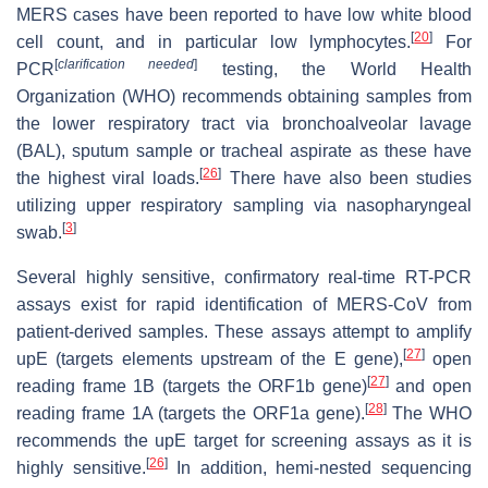
MERS cases have been reported to have low white blood
[
20
]
cell count, and in particular low lymphocytes.
For
[
clarification needed
]
PCR
testing, the World Health
Organization (WHO) recommends obtaining samples from
the lower respiratory tract via bronchoalveolar lavage
(BAL), sputum sample or tracheal aspirate as these have
[
26
]
the highest viral loads.
There have also been studies
utilizing upper respiratory sampling via nasopharyngeal
[
3
]
swab.
Several highly sensitive, confirmatory real-time RT-PCR
assays exist for rapid identification of MERS-CoV from
patient-derived samples. These assays attempt to amplify
[
27
]
upE (targets elements upstream of the E gene),
open
[
27
]
reading frame 1B (targets the ORF1b gene)
and open
[
28
]
reading frame 1A (targets the ORF1a gene).
The WHO
recommends the upE target for screening assays as it is
[
26
]
highly sensitive.
In addition, hemi-nested sequencing