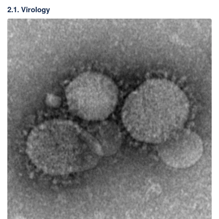
2.1. Virology