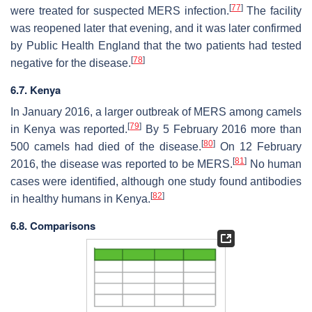
[
77
]
were treated for suspected MERS infection.
The facility
was reopened later that evening, and it was later confirmed
by Public Health England that the two patients had tested
[
78
]
negative for the disease.
6.7. Kenya
In January 2016, a larger outbreak of MERS among camels
[
79
]
in Kenya was reported.
By 5 February 2016 more than
[
80
]
500 camels had died of the disease.
On 12 February
[
81
]
2016, the disease was reported to be MERS.
No human
cases were identified, although one study found antibodies
[
82
]
in healthy humans in Kenya.
6.8. Comparisons