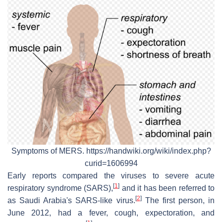
Symptoms of MERS. https://handwiki.org/wiki/index.php?
curid=1606994
Early reports compared the viruses to severe acute
[
1
]
respiratory syndrome (SARS),
and it has been referred to
[
2
]
as Saudi Arabia's SARS-like virus.
The first person, in
June 2012, had a fever, cough, expectoration, and