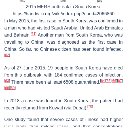
2015 MERS outbreak in South Korea.
https://handwiki.org/wiki/index.php?curid=2066860
In May 2015, the first case in South Korea was confirmed in
a man who had visited Saudi Arabia, United Arab Emirates
[
61
]
and Bahrain.
Another man from South Korea, who was
travelling to China, was diagnosed as the first case in
China. So far, no Chinese citizen has been found infected.
[
62
]
As of 27 June 2015, 19 people in South Korea have died
from this outbreak, with 184 confirmed cases of infection.
[
63
]
[
64
]
[
65
]
[
66
]
[
67
]
There have been at least 6508 quarantined.
[
68
]
[
69
]
In 2018 a case was found in South Korea; the patient had
[
70
]
recently returned from Kuwait (via Dubai).
One study found that severe cases of illness had higher
viral loads than milder cases, and that concentrations