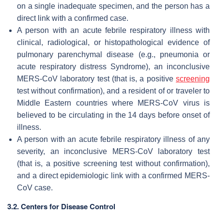
on a single inadequate specimen, and the person has a
direct link with a confirmed case.
A person with an acute febrile respiratory illness with
clinical, radiological, or histopathological evidence of
pulmonary parenchymal disease (e.g., pneumonia or
acute respiratory distress Syndrome), an inconclusive
MERS-CoV laboratory test (that is, a positive
screening
test without confirmation), and a resident of or traveler to
Middle Eastern countries where MERS-CoV virus is
believed to be circulating in the 14 days before onset of
illness.
A person with an acute febrile respiratory illness of any
severity, an inconclusive MERS-CoV laboratory test
(that is, a positive screening test without confirmation),
and a direct epidemiologic link with a confirmed MERS-
CoV case.
3.2. Centers for Disease Control