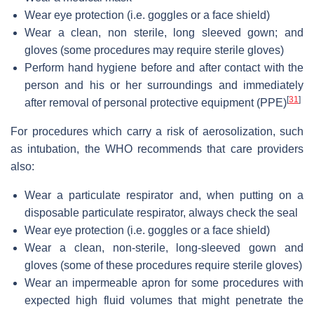
Wear eye protection (i.e. goggles or a face shield)
Wear a clean, non sterile, long sleeved gown; and
gloves (some procedures may require sterile gloves)
Perform hand hygiene before and after contact with the
person and his or her surroundings and immediately
[
31
]
after removal of personal protective equipment (PPE)
For procedures which carry a risk of aerosolization, such
as intubation, the WHO recommends that care providers
also:
Wear a particulate respirator and, when putting on a
disposable particulate respirator, always check the seal
Wear eye protection (i.e. goggles or a face shield)
Wear a clean, non-sterile, long-sleeved gown and
gloves (some of these procedures require sterile gloves)
Wear an impermeable apron for some procedures with
expected high fluid volumes that might penetrate the