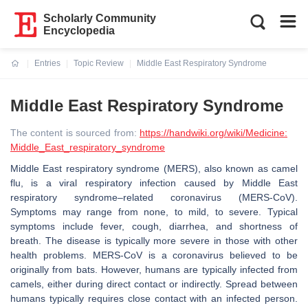
Scholarly Community
Encyclopedia
Entries
Topic Review
Middle East Respiratory Syndrome
Current:
Middle East Respiratory Syndrome
The content is sourced from:
https://handwiki.org/wiki/Medicine:
Middle_East_respiratory_syndrome
Middle East respiratory syndrome (MERS), also known as camel
flu, is a viral respiratory infection caused by Middle East
respiratory syndrome–related coronavirus (MERS-CoV).
Symptoms may range from none, to mild, to severe. Typical
symptoms include fever, cough, diarrhea, and shortness of
breath. The disease is typically more severe in those with other
health problems. MERS-CoV is a coronavirus believed to be
originally from bats. However, humans are typically infected from
camels, either during direct contact or indirectly. Spread between
humans typically requires close contact with an infected person.