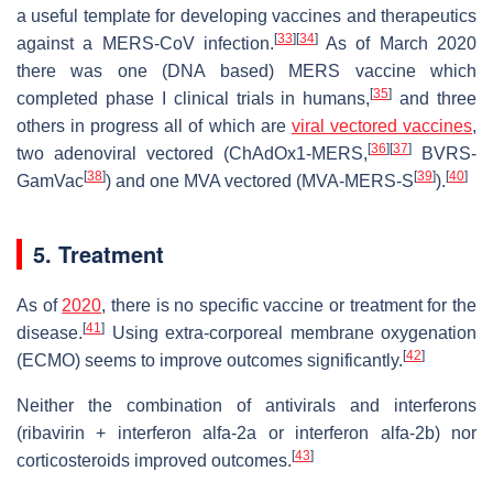
a useful template for developing vaccines and therapeutics
[
33
]
[
34
]
against a MERS-CoV infection.
As of March 2020
there was one (DNA based) MERS vaccine which
[
35
]
completed phase I clinical trials in humans,
and three
others in progress all of which are
viral vectored vaccines
,
[
36
]
[
37
]
two adenoviral vectored (ChAdOx1-MERS,
BVRS-
[
38
]
[
39
]
[
40
]
GamVac
) and one MVA vectored (MVA-MERS-S
).
5. Treatment
As of
2020
, there is no specific vaccine or treatment for the
[
41
]
disease.
Using extra-corporeal membrane oxygenation
[
42
]
(ECMO) seems to improve outcomes significantly.
Neither the combination of antivirals and interferons
(ribavirin + interferon alfa-2a or interferon alfa-2b) nor
[
43
]
corticosteroids improved outcomes.