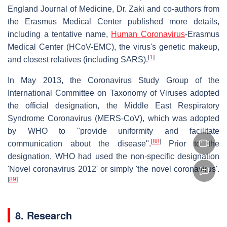
England Journal of Medicine, Dr. Zaki and co-authors from
the Erasmus Medical Center published more details,
including a tentative name,
Human Coronavirus
-Erasmus
Medical Center (HCoV-EMC), the virus's genetic makeup,
[
1
]
and closest relatives (including SARS).
In May 2013, the Coronavirus Study Group of the
International Committee on Taxonomy of Viruses adopted
the official designation, the Middle East Respiratory
Syndrome Coronavirus (MERS-CoV), which was adopted
by WHO to "provide uniformity and facilitate
[
88
]
communication about the disease".
Prior to the
designation, WHO had used the non-specific designation
'Novel coronavirus 2012' or simply 'the novel coronavirus'.
[
89
]
8. Research