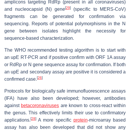
amplicons targeting RdRp (present in all coronaviruses)
[
29
]
and nucleocapsid (N) gene
(specific to MERS-CoV)
fragments can be generated for confirmation via
sequencing. Reports of potential polymorphisms in the N
gene between isolates highlight the necessity for
sequence-based characterization.
The WHO recommended testing algorithm is to start with
an upE RT-PCR and if positive confirm with ORF 1A assay
or RdRp or N gene sequence assay for confirmation. If both
an upE and secondary assay are positive it is considered a
[
26
]
confirmed case.
Protocols for biologically safe immunofluorescence assays
(IFA) have also been developed; however, antibodies
against
betacoronaviruses
are known to cross-react within
the genus. This effectively limits their use to confirmatory
[
28
]
applications.
A more specific
protein
-microarray based
assay has also been developed that did not show any