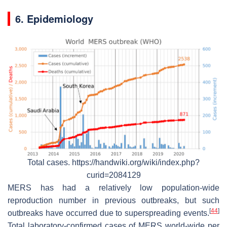
6. Epidemiology
Total cases. https://handwiki.org/wiki/index.php?
curid=2084129
MERS has had a relatively low population-wide
reproduction number in previous outbreaks, but such
[
44
]
outbreaks have occurred due to superspreading events.
Total laboratory-confirmed cases of MERS world-wide per