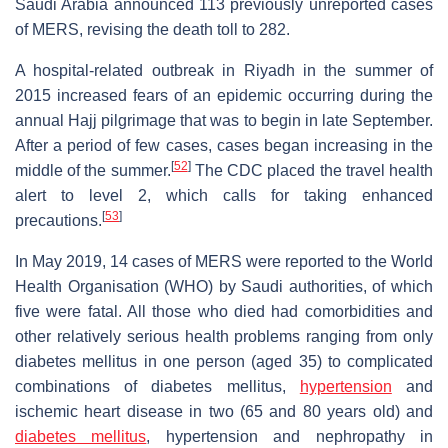
Saudi Arabia announced 113 previously unreported cases
of MERS, revising the death toll to 282.
A hospital-related outbreak in Riyadh in the summer of
2015 increased fears of an epidemic occurring during the
annual Hajj pilgrimage that was to begin in late September.
After a period of few cases, cases began increasing in the
[
52
]
middle of the summer.
The CDC placed the travel health
alert to level 2, which calls for taking enhanced
[
53
]
precautions.
In May 2019, 14 cases of MERS were reported to the World
Health Organisation (WHO) by Saudi authorities, of which
five were fatal. All those who died had comorbidities and
other relatively serious health problems ranging from only
diabetes mellitus in one person (aged 35) to complicated
combinations of diabetes mellitus,
hypertension
and
ischemic heart disease in two (65 and 80 years old) and
diabetes mellitus
, hypertension and nephropathy in