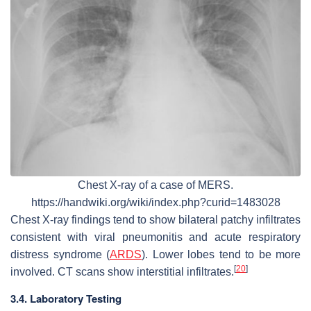
Chest X-ray of a case of MERS.
https://handwiki.org/wiki/index.php?curid=1483028
Chest X-ray findings tend to show bilateral patchy infiltrates
consistent with viral pneumonitis and acute respiratory
distress syndrome (
ARDS
). Lower lobes tend to be more
[
20
]
involved. CT scans show interstitial infiltrates.
3.4. Laboratory Testing