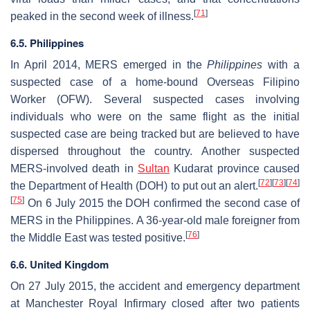
[
71
]
peaked in the second week of illness.
6.5. Philippines
In April 2014, MERS emerged in the
Philippines
with a
suspected case of a home-bound Overseas Filipino
Worker (OFW). Several suspected cases involving
individuals who were on the same flight as the initial
suspected case are being tracked but are believed to have
dispersed throughout the country. Another suspected
MERS-involved death in
Sultan
Kudarat province caused
[
72
]
[
73
]
[
74
]
the Department of Health (DOH) to put out an alert.
[
75
]
On 6 July 2015 the DOH confirmed the second case of
MERS in the Philippines. A 36-year-old male foreigner from
[
76
]
the Middle East was tested positive.
6.6. United Kingdom
On 27 July 2015, the accident and emergency department
at Manchester Royal Infirmary closed after two patients