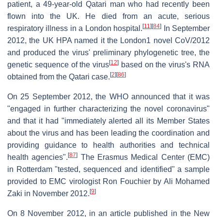
patient, a 49-year-old Qatari man who had recently been
flown into the UK. He died from an acute, serious
[
11
]
[
84
]
respiratory illness in a London hospital.
In September
2012, the UK HPA named it the London1 novel CoV/2012
and produced the virus' preliminary phylogenetic tree, the
[
12
]
genetic sequence of the virus
based on the virus's RNA
[
2
]
[
86
]
obtained from the Qatari case.
On 25 September 2012, the WHO announced that it was
"engaged in further characterizing the novel coronavirus"
and that it had "immediately alerted all its Member States
about the virus and has been leading the coordination and
providing guidance to health authorities and technical
[
87
]
health agencies".
The Erasmus Medical Center (EMC)
in Rotterdam "tested, sequenced and identified" a sample
provided to EMC virologist Ron Fouchier by Ali Mohamed
[
9
]
Zaki in November 2012.
On 8 November 2012, in an article published in the New