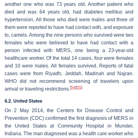
another one who was 73 years old. Another patient who
died and was 64 years old, had diabetes mellitus and
hypertension. All those who died were males and three of
them were reported to have had contact with, and exposure
to, camels. Among the nine persons who survived were two
females who were believed to have had contact with a
person infected with MERS, one being a 23-year-old
healthcare worker. Of the total 14 cases, four were females
and 10 were males. All females survived. Reports of fatal
cases were from Riyadh, Jeddah, Madinah and Najran.
WHO did not recommend screening of travelers upon
[
54
]
[
55
]
arrival or traveling restrictions.
6.2. United States
On 2 May 2014, the Centers for Disease Control and
Prevention (CDC) confirmed the first diagnosis of MERS in
the United States at Community Hospital in Munster,
Indiana. The man diagnosed was a health care worker who