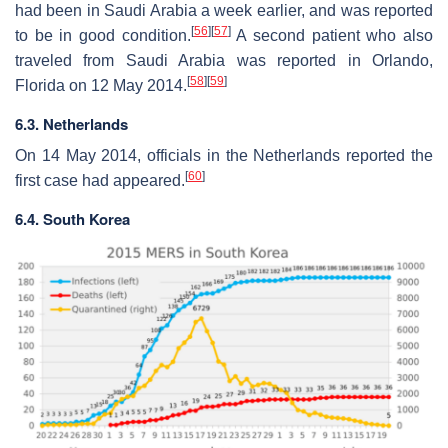
had been in Saudi Arabia a week earlier, and was reported
[
56
]
[
57
]
to be in good condition.
A second patient who also
traveled from Saudi Arabia was reported in Orlando,
[
58
]
[
59
]
Florida on 12 May 2014.
6.3. Netherlands
On 14 May 2014, officials in the Netherlands reported the
[
60
]
first case had appeared.
6.4. South Korea