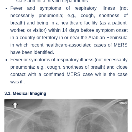
state and local health departments.
Fever and symptoms of respiratory illness (not
necessarily pneumonia; e.g., cough, shortness of
breath) and being in a healthcare facility (as a patient,
worker, or visitor) within 14 days before symptom onset
in a country or territory in or near the Arabian Peninsula
in which recent healthcare-associated cases of MERS
have been identified.
Fever or symptoms of respiratory illness (not necessarily
pneumonia; e.g., cough, shortness of breath) and close
contact with a confirmed MERS case while the case
was ill.
3.3. Medical Imaging